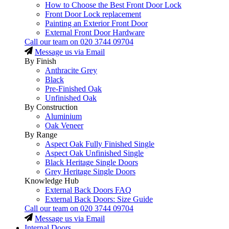
How to Choose the Best Front Door Lock
Front Door Lock replacement
Painting an Exterior Front Door
External Front Door Hardware
Call our team on
020 3744 09704
Message us via Email
By Finish
Anthracite Grey
Black
Pre-Finished Oak
Unfinished Oak
By Construction
Aluminium
Oak Veneer
By Range
Aspect Oak Fully Finished Single
Aspect Oak Unfinished Single
Black Heritage Single Doors
Grey Heritage Single Doors
Knowledge Hub
External Back Doors FAQ
External Back Doors: Size Guide
Call our team on
020 3744 09704
Message us via Email
Internal Doors