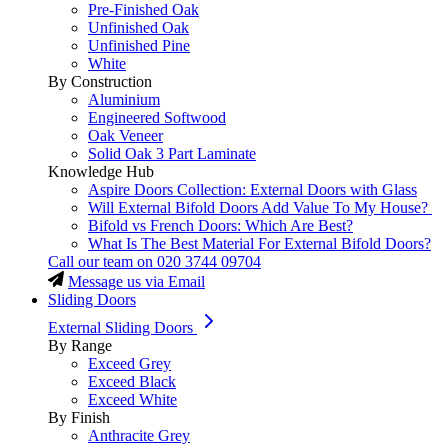
Pre-Finished Oak
Unfinished Oak
Unfinished Pine
White
By Construction
Aluminium
Engineered Softwood
Oak Veneer
Solid Oak 3 Part Laminate
Knowledge Hub
Aspire Doors Collection: External Doors with Glass
Will External Bifold Doors Add Value To My House?
Bifold vs French Doors: Which Are Best?
What Is The Best Material For External Bifold Doors?
Call our team on
020 3744 09704
Message us via Email
Sliding Doors
External Sliding Doors
By Range
Exceed Grey
Exceed Black
Exceed White
By Finish
Anthracite Grey