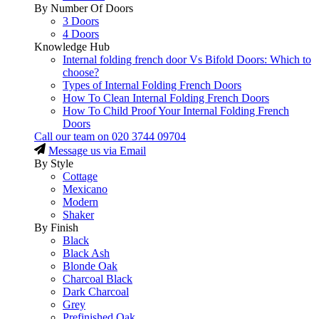
By Number Of Doors
3 Doors
4 Doors
Knowledge Hub
Internal folding french door Vs Bifold Doors: Which to
choose?
Types of Internal Folding French Doors
How To Clean Internal Folding French Doors
How To Child Proof Your Internal Folding French
Doors
Call our team on
020 3744 09704
Message us via Email
By Style
Cottage
Mexicano
Modern
Shaker
By Finish
Black
Black Ash
Blonde Oak
Charcoal Black
Dark Charcoal
Grey
Prefinished Oak