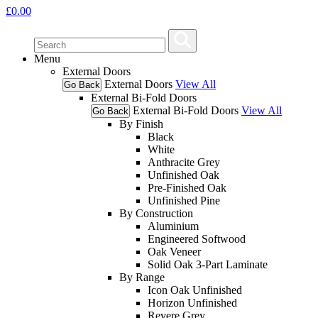
£
0.00
Menu
External Doors
External Doors
View All
Go Back
External Bi-Fold Doors
External Bi-Fold Doors
View All
Go Back
By Finish
Black
White
Anthracite Grey
Unfinished Oak
Pre-Finished Oak
Unfinished Pine
By Construction
Aluminium
Engineered Softwood
Oak Veneer
Solid Oak 3-Part Laminate
By Range
Icon Oak Unfinished
Horizon Unfinished
Revere Grey