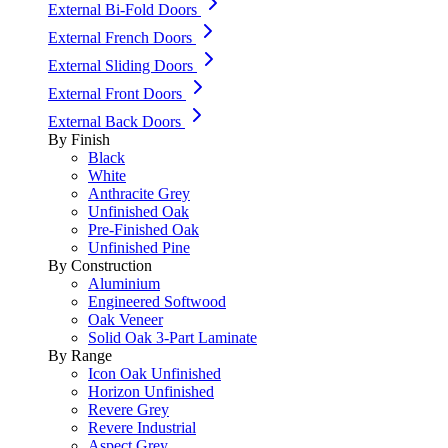
External Bi-Fold Doors
External French Doors
External Sliding Doors
External Front Doors
External Back Doors
By Finish
Black
White
Anthracite Grey
Unfinished Oak
Pre-Finished Oak
Unfinished Pine
By Construction
Aluminium
Engineered Softwood
Oak Veneer
Solid Oak 3-Part Laminate
By Range
Icon Oak Unfinished
Horizon Unfinished
Revere Grey
Revere Industrial
Aspect Grey