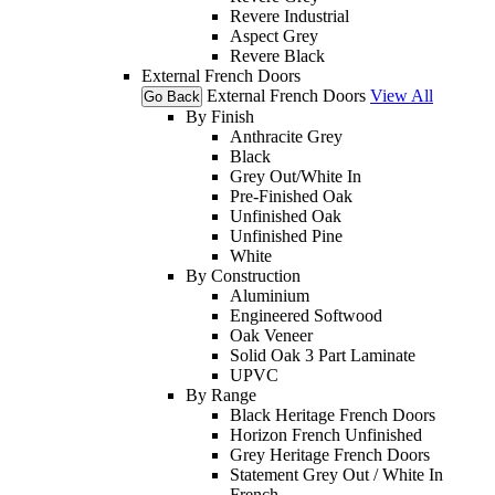
Revere Industrial
Aspect Grey
Revere Black
External French Doors
External French Doors
View All
Go Back
By Finish
Anthracite Grey
Black
Grey Out/White In
Pre-Finished Oak
Unfinished Oak
Unfinished Pine
White
By Construction
Aluminium
Engineered Softwood
Oak Veneer
Solid Oak 3 Part Laminate
UPVC
By Range
Black Heritage French Doors
Horizon French Unfinished
Grey Heritage French Doors
Statement Grey Out / White In
French