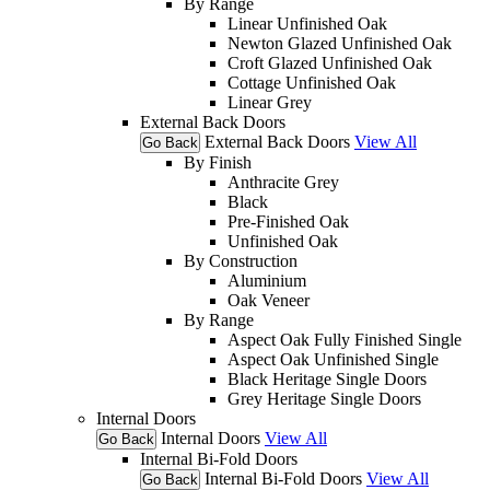
By Range
Linear Unfinished Oak
Newton Glazed Unfinished Oak
Croft Glazed Unfinished Oak
Cottage Unfinished Oak
Linear Grey
External Back Doors
External Back Doors
View All
Go Back
By Finish
Anthracite Grey
Black
Pre-Finished Oak
Unfinished Oak
By Construction
Aluminium
Oak Veneer
By Range
Aspect Oak Fully Finished Single
Aspect Oak Unfinished Single
Black Heritage Single Doors
Grey Heritage Single Doors
Internal Doors
Internal Doors
View All
Go Back
Internal Bi-Fold Doors
Internal Bi-Fold Doors
View All
Go Back