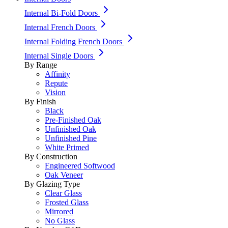
Internal Bi-Fold Doors
Internal French Doors
Internal Folding French Doors
Internal Single Doors
By Range
Affinity
Repute
Vision
By Finish
Black
Pre-Finished Oak
Unfinished Oak
Unfinished Pine
White Primed
By Construction
Engineered Softwood
Oak Veneer
By Glazing Type
Clear Glass
Frosted Glass
Mirrored
No Glass