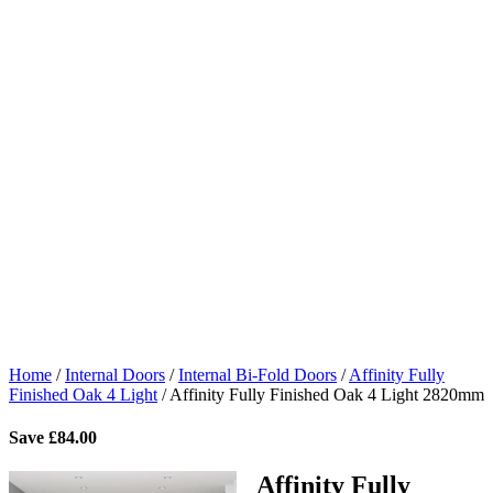
Home
/
Internal Doors
/
Internal Bi-Fold Doors
/
Affinity Fully
Finished Oak 4 Light
/
Affinity Fully Finished Oak 4 Light 2820mm
Save
£
84.00
Affinity Fully