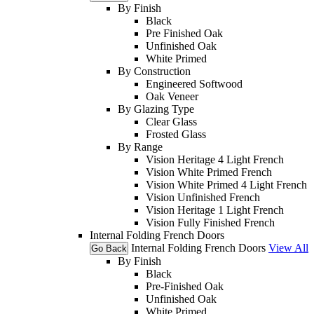
By Finish
Black
Pre Finished Oak
Unfinished Oak
White Primed
By Construction
Engineered Softwood
Oak Veneer
By Glazing Type
Clear Glass
Frosted Glass
By Range
Vision Heritage 4 Light French
Vision White Primed French
Vision White Primed 4 Light French
Vision Unfinished French
Vision Heritage 1 Light French
Vision Fully Finished French
Internal Folding French Doors
Internal Folding French Doors
View All
Go Back
By Finish
Black
Pre-Finished Oak
Unfinished Oak
White Primed