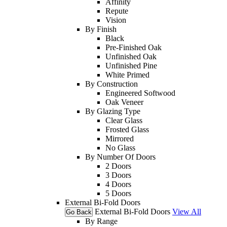
Affinity
Repute
Vision
By Finish
Black
Pre-Finished Oak
Unfinished Oak
Unfinished Pine
White Primed
By Construction
Engineered Softwood
Oak Veneer
By Glazing Type
Clear Glass
Frosted Glass
Mirrored
No Glass
By Number Of Doors
2 Doors
3 Doors
4 Doors
5 Doors
External Bi-Fold Doors
External Bi-Fold Doors
View All
Go Back
By Range