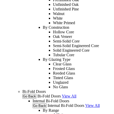
Unfinished Oak
Unfinished Pine
Walnut
White
White Primed
By Construction
Hollow Core
Oak Veneer
Semi-Solid Core
Semi-Solid Enginereed Core
Solid Engineered Core
Tubular Core
By Glazing Type
Clear Glass
Frosted Glass
Reeded Glass
Tinted Glass
Unglazed
No Glass
Bi-Fold Doors
Bi-Fold Doors
View All
Go Back
Internal Bi-Fold Doors
Internal Bi-Fold Doors
View All
Go Back
By Range