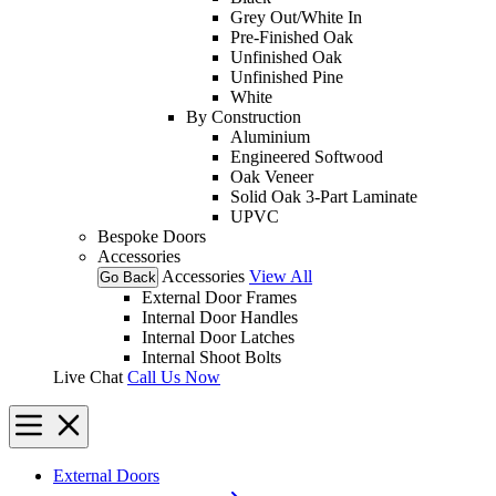
Grey Out/White In
Pre-Finished Oak
Unfinished Oak
Unfinished Pine
White
By Construction
Aluminium
Engineered Softwood
Oak Veneer
Solid Oak 3-Part Laminate
UPVC
Bespoke Doors
Accessories
Accessories
View All
Go Back
External Door Frames
Internal Door Handles
Internal Door Latches
Internal Shoot Bolts
Live Chat
Call Us Now
External Doors