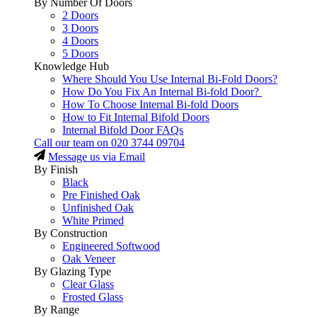
By Number Of Doors
2 Doors
3 Doors
4 Doors
5 Doors
Knowledge Hub
Where Should You Use Internal Bi-Fold Doors?
How Do You Fix An Internal Bi-fold Door?
How To Choose Internal Bi-fold Doors
How to Fit Internal Bifold Doors
Internal Bifold Door FAQs
Call our team on
020 3744 09704
Message us via Email
By Finish
Black
Pre Finished Oak
Unfinished Oak
White Primed
By Construction
Engineered Softwood
Oak Veneer
By Glazing Type
Clear Glass
Frosted Glass
By Range