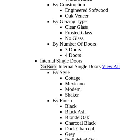
By Construction
Engineered Softwood
Oak Veneer
By Glazing Type
Clear Glass
Frosted Glass
No Glass
By Number Of Doors
3 Doors
4 Doors
Internal Single Doors
Internal Single Doors
View All
Go Back
By Style
Cottage
Mexicano
Modern
Shaker
By Finish
Black
Black Ash
Blonde Oak
Charcoal Black
Dark Charcoal
Grey
Prefinished Oak