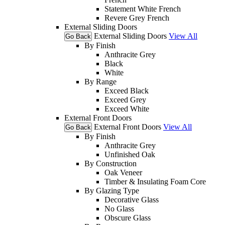
Statement White French
Revere Grey French
External Sliding Doors
External Sliding Doors
View All
Go Back
By Finish
Anthracite Grey
Black
White
By Range
Exceed Black
Exceed Grey
Exceed White
External Front Doors
External Front Doors
View All
Go Back
By Finish
Anthracite Grey
Unfinished Oak
By Construction
Oak Veneer
Timber & Insulating Foam Core
By Glazing Type
Decorative Glass
No Glass
Obscure Glass