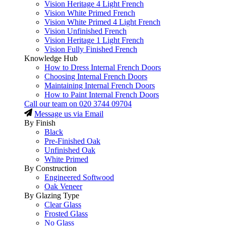
Vision Heritage 4 Light French
Vision White Primed French
Vision White Primed 4 Light French
Vision Unfinished French
Vision Heritage 1 Light French
Vision Fully Finished French
Knowledge Hub
How to Dress Internal French Doors
Choosing Internal French Doors
Maintaining Internal French Doors
How to Paint Internal French Doors
Call our team on
020 3744 09704
Message us via Email
By Finish
Black
Pre-Finished Oak
Unfinished Oak
White Primed
By Construction
Engineered Softwood
Oak Veneer
By Glazing Type
Clear Glass
Frosted Glass
No Glass