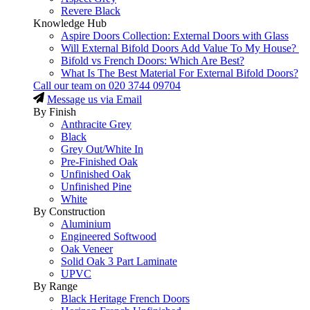
Revere Black
Knowledge Hub
Aspire Doors Collection: External Doors with Glass
Will External Bifold Doors Add Value To My House?
Bifold vs French Doors: Which Are Best?
What Is The Best Material For External Bifold Doors?
Call our team on
020 3744 09704
Message us via Email
By Finish
Anthracite Grey
Black
Grey Out/White In
Pre-Finished Oak
Unfinished Oak
Unfinished Pine
White
By Construction
Aluminium
Engineered Softwood
Oak Veneer
Solid Oak 3 Part Laminate
UPVC
By Range
Black Heritage French Doors