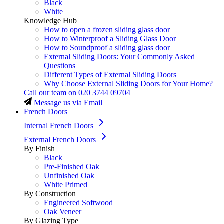
Black
White
Knowledge Hub
How to open a frozen sliding glass door
How to Winterproof a Sliding Glass Door
How to Soundproof a sliding glass door
External Sliding Doors: Your Commonly Asked
Questions
Different Types of External Sliding Doors
Why Choose External Sliding Doors for Your Home?
Call our team on
020 3744 09704
Message us via Email
French Doors
Internal French Doors
External French Doors
By Finish
Black
Pre-Finished Oak
Unfinished Oak
White Primed
By Construction
Engineered Softwood
Oak Veneer
By Glazing Type