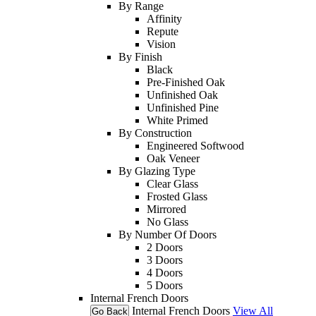
By Range
Affinity
Repute
Vision
By Finish
Black
Pre-Finished Oak
Unfinished Oak
Unfinished Pine
White Primed
By Construction
Engineered Softwood
Oak Veneer
By Glazing Type
Clear Glass
Frosted Glass
Mirrored
No Glass
By Number Of Doors
2 Doors
3 Doors
4 Doors
5 Doors
Internal French Doors
Internal French Doors
View All
Go Back