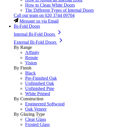
How to Clean White Doors
The Different Types of Internal Doors
Call our team on
020 3744 09704
Message us via Email
Bi-Fold Doors
Internal Bi-Fold Doors
External Bi-Fold Doors
By Range
Affinity
Repute
Vision
By Finish
Black
Pre-Finished Oak
Unfinished Oak
Unfinished Pine
White Primed
By Construction
Engineered Softwood
Oak Veneer
By Glazing Type
Clear Glass
Frosted Glass