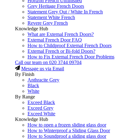
Horizon French Unfinished
Grey Heritage French Doors
Statement Grey Out / White In French
Statement White French
Revere Grey French
Knowledge Hub
What are External French Doors?
External French Door FAQ
How to Childproof External French Doors
External French or Bi-fold Doors?
How to Fix External French Door Problems
Call our team on
020 3744 09704
Message us via Email
By Finish
Anthracite Grey
Black
White
By Range
Exceed Black
Exceed Grey
Exceed White
Knowledge Hub
How to open a frozen sliding glass door
How to Winterproof a Sliding Glass Door
How to Soundproof a sliding glass door