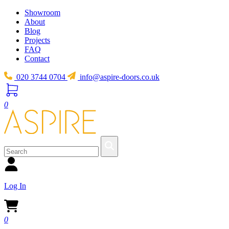
Showroom
About
Blog
Projects
FAQ
Contact
020 3744 0704
info@aspire-doors.co.uk
0
Log In
0