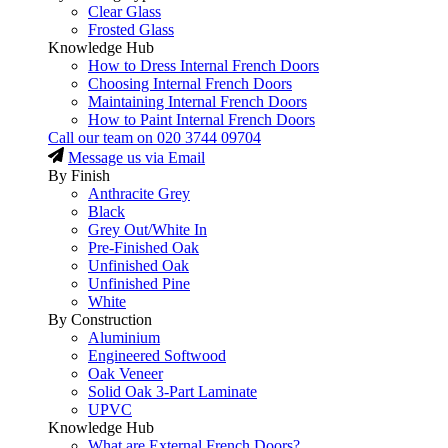
Clear Glass
Frosted Glass
Knowledge Hub
How to Dress Internal French Doors
Choosing Internal French Doors
Maintaining Internal French Doors
How to Paint Internal French Doors
Call our team on
020 3744 09704
Message us via Email
By Finish
Anthracite Grey
Black
Grey Out/White In
Pre-Finished Oak
Unfinished Oak
Unfinished Pine
White
By Construction
Aluminium
Engineered Softwood
Oak Veneer
Solid Oak 3-Part Laminate
UPVC
Knowledge Hub
What are External French Doors?