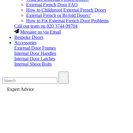
External French Door FAQ
How to Childproof External French Doors
External French or Bi-fold Doors?
How to Fix External French Door Problems
Call our team on
020 3744 09704
Message us via Email
Bespoke Doors
Accessories
External Door Frames
Internal Door Handles
Internal Door Latches
Internal Shoot Bolts
Fast Delivery