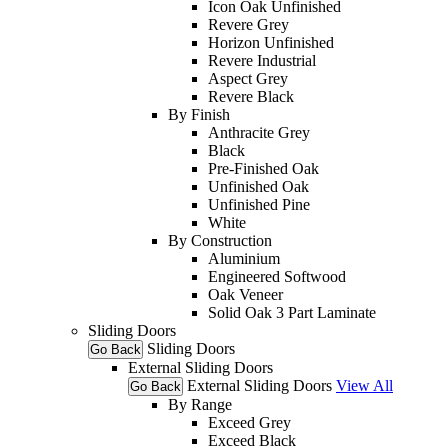
Icon Oak Unfinished
Revere Grey
Horizon Unfinished
Revere Industrial
Aspect Grey
Revere Black
By Finish
Anthracite Grey
Black
Pre-Finished Oak
Unfinished Oak
Unfinished Pine
White
By Construction
Aluminium
Engineered Softwood
Oak Veneer
Solid Oak 3 Part Laminate
Sliding Doors
Sliding Doors
Go Back
External Sliding Doors
External Sliding Doors
View All
Go Back
By Range
Exceed Grey
Exceed Black