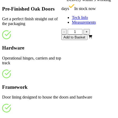
£
Pre-Finished Oak Doors
days
In stock now
Tech Info
Get a perfect finish straight out of
Measurements
the packaging
Affinity
-
+
Fully
Add to Basket
Finished
Oak
Hardware
4
Light
Operational hinges, carriers and top
2820mm
track
quantity
Framework
Door lining designed to house the doors and hardware