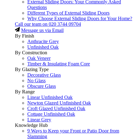
External Sliding Doors: Your Commonly Asked
Questions
Different Types of External Sliding Doors
Why Choose External Sliding Doors for Your Home?
Call our team on
020 3744 09704
Message us via Email
By Finish
Anthracite Grey
Unfinished Oak
By Construction
Oak Veneer
Timber & Insulating Foam Core
By Glazing Type
Decorative Glass
No Glass
Obscure Glass
By Range
Linear Unfinished Oak
Newton Glazed Unfinished Oak
Croft Glazed Unfinished Oak
Cottage Unfinished Oak
Linear Grey
Knowledge Hub
9 Ways to Keep your Front or Patio Door from
Slamming