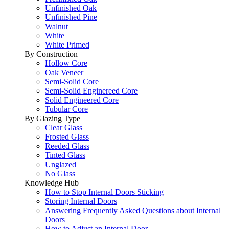
Unfinished Oak
Unfinished Pine
Walnut
White
White Primed
By Construction
Hollow Core
Oak Veneer
Semi-Solid Core
Semi-Solid Enginereed Core
Solid Engineered Core
Tubular Core
By Glazing Type
Clear Glass
Frosted Glass
Reeded Glass
Tinted Glass
Unglazed
No Glass
Knowledge Hub
How to Stop Internal Doors Sticking
Storing Internal Doors
Answering Frequently Asked Questions about Internal
Doors
How to Adjust an Internal Door