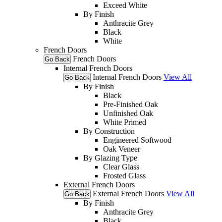
Exceed White
By Finish
Anthracite Grey
Black
White
French Doors
French Doors
Go Back
Internal French Doors
Internal French Doors
View All
Go Back
By Finish
Black
Pre-Finished Oak
Unfinished Oak
White Primed
By Construction
Engineered Softwood
Oak Veneer
By Glazing Type
Clear Glass
Frosted Glass
External French Doors
External French Doors
View All
Go Back
By Finish
Anthracite Grey
Black