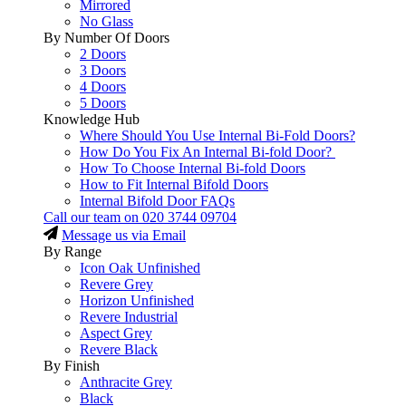
Mirrored
No Glass
By Number Of Doors
2 Doors
3 Doors
4 Doors
5 Doors
Knowledge Hub
Where Should You Use Internal Bi-Fold Doors?
How Do You Fix An Internal Bi-fold Door?
How To Choose Internal Bi-fold Doors
How to Fit Internal Bifold Doors
Internal Bifold Door FAQs
Call our team on
020 3744 09704
Message us via Email
By Range
Icon Oak Unfinished
Revere Grey
Horizon Unfinished
Revere Industrial
Aspect Grey
Revere Black
By Finish
Anthracite Grey
Black