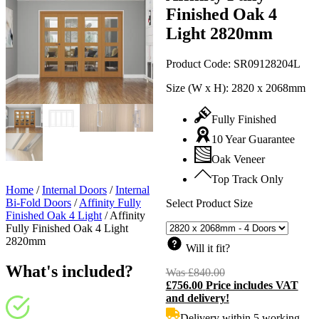
Finished Oak 4
Light 2820mm
Product Code:
SR09128204L
Size (W x H):
2820 x 2068mm
Fully Finished
10 Year Guarantee
Oak Veneer
Top Track Only
Home
/
Internal Doors
/
Internal
Bi-Fold Doors
/
Affinity Fully
Select Product Size
Finished Oak 4 Light
/
Affinity
Fully Finished Oak 4 Light
2820mm
Will it fit?
What's included?
Was
£
840.00
Original
£
756.00
Price includes VAT
price
C
and delivery!
was:
p
£840.00.
i
Delivery within 5 working