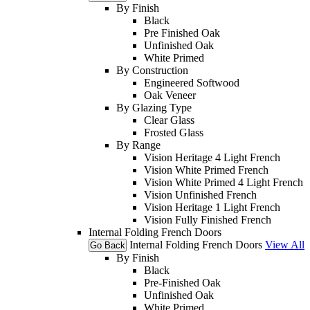
By Finish
Black
Pre Finished Oak
Unfinished Oak
White Primed
By Construction
Engineered Softwood
Oak Veneer
By Glazing Type
Clear Glass
Frosted Glass
By Range
Vision Heritage 4 Light French
Vision White Primed French
Vision White Primed 4 Light French
Vision Unfinished French
Vision Heritage 1 Light French
Vision Fully Finished French
Internal Folding French Doors
Internal Folding French Doors
View All
Go Back
By Finish
Black
Pre-Finished Oak
Unfinished Oak
White Primed