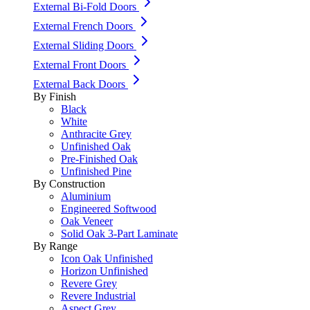
External Bi-Fold Doors
External French Doors
External Sliding Doors
External Front Doors
External Back Doors
By Finish
Black
White
Anthracite Grey
Unfinished Oak
Pre-Finished Oak
Unfinished Pine
By Construction
Aluminium
Engineered Softwood
Oak Veneer
Solid Oak 3-Part Laminate
By Range
Icon Oak Unfinished
Horizon Unfinished
Revere Grey
Revere Industrial
Aspect Grey