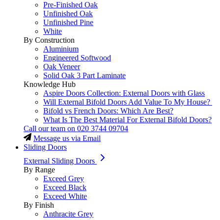
Pre-Finished Oak
Unfinished Oak
Unfinished Pine
White
By Construction
Aluminium
Engineered Softwood
Oak Veneer
Solid Oak 3 Part Laminate
Knowledge Hub
Aspire Doors Collection: External Doors with Glass
Will External Bifold Doors Add Value To My House?
Bifold vs French Doors: Which Are Best?
What Is The Best Material For External Bifold Doors?
Call our team on
020 3744 09704
Message us via Email
Sliding Doors
External Sliding Doors
By Range
Exceed Grey
Exceed Black
Exceed White
By Finish
Anthracite Grey