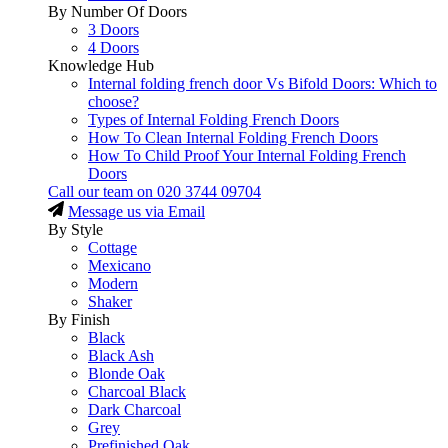
By Number Of Doors
3 Doors
4 Doors
Knowledge Hub
Internal folding french door Vs Bifold Doors: Which to
choose?
Types of Internal Folding French Doors
How To Clean Internal Folding French Doors
How To Child Proof Your Internal Folding French
Doors
Call our team on
020 3744 09704
Message us via Email
By Style
Cottage
Mexicano
Modern
Shaker
By Finish
Black
Black Ash
Blonde Oak
Charcoal Black
Dark Charcoal
Grey
Prefinished Oak