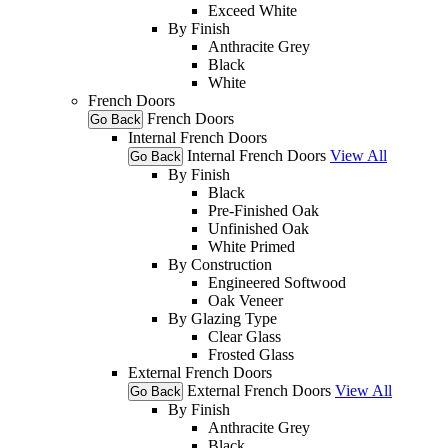
Exceed White
By Finish
Anthracite Grey
Black
White
French Doors
French Doors
Go Back
Internal French Doors
Internal French Doors
View All
Go Back
By Finish
Black
Pre-Finished Oak
Unfinished Oak
White Primed
By Construction
Engineered Softwood
Oak Veneer
By Glazing Type
Clear Glass
Frosted Glass
External French Doors
External French Doors
View All
Go Back
By Finish
Anthracite Grey
Black