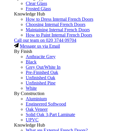
Clear Glass
Frosted Glass
Knowledge Hub
How to Dress Internal French Doors
Choosing Internal French Doors
Maintaining Internal French Doors
How to Paint Internal French Doors
Call our team on
020 3744 09704
Message us via Email
By Finish
Anthracite Grey
Black
Grey Out/White In
Pre-Finished Oak
Unfinished Oak
Unfinished Pine
White
By Construction
Aluminium
Engineered Softwood
Oak Veneer
Solid Oak 3-Part Laminate
UPVC
Knowledge Hub
What are External French Doors?