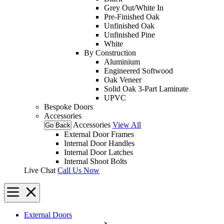
Grey Out/White In
Pre-Finished Oak
Unfinished Oak
Unfinished Pine
White
By Construction
Aluminium
Engineered Softwood
Oak Veneer
Solid Oak 3-Part Laminate
UPVC
Bespoke Doors
Accessories
Accessories
View All
Go Back
External Door Frames
Internal Door Handles
Internal Door Latches
Internal Shoot Bolts
Live Chat
Call Us Now
External Doors