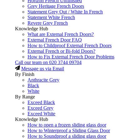
Horizon French Unfinished
Grey Heritage French Doors
Statement Grey Out / White In French
Statement White French
Revere Grey French
Knowledge Hub
What are External French Doors?
External French Door FAQ
How to Childproof External French Doors
External French or Bi-fold Doors?
How to Fix External French Door Problems
Call our team on
020 3744 09704
Message us via Email
By Finish
Anthracite Grey
Black
White
By Range
Exceed Black
Exceed Grey
Exceed White
Knowledge Hub
How to open a frozen sliding glass door
How to Winterproof a Sliding Glass Door
How to Soundproof a sliding glass door