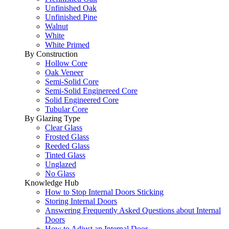
Unfinished Oak
Unfinished Pine
Walnut
White
White Primed
By Construction
Hollow Core
Oak Veneer
Semi-Solid Core
Semi-Solid Enginereed Core
Solid Engineered Core
Tubular Core
By Glazing Type
Clear Glass
Frosted Glass
Reeded Glass
Tinted Glass
Unglazed
No Glass
Knowledge Hub
How to Stop Internal Doors Sticking
Storing Internal Doors
Answering Frequently Asked Questions about Internal
Doors
How to Adjust an Internal Door