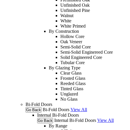
Unfinished Oak
Unfinished Pine
Walnut
White
White Primed
By Construction
Hollow Core
Oak Veneer
Semi-Solid Core
Semi-Solid Enginereed Core
Solid Engineered Core
Tubular Core
By Glazing Type
Clear Glass
Frosted Glass
Reeded Glass
Tinted Glass
Unglazed
No Glass
Bi-Fold Doors
Bi-Fold Doors
View All
Go Back
Internal Bi-Fold Doors
Internal Bi-Fold Doors
View All
Go Back
By Range