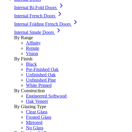
Internal Bi-Fold Doors
Internal French Doors
Internal Folding French Doors
Internal Single Doors
By Range
Affinity
Repute
Vision
By Finish
Black
Pre-Finished Oak
Unfinished Oak
Unfinished Pine
White Primed
By Construction
Engineered Softwood
Oak Veneer
By Glazing Type
Clear Glass
Frosted Glass
Mirrored
No Glass