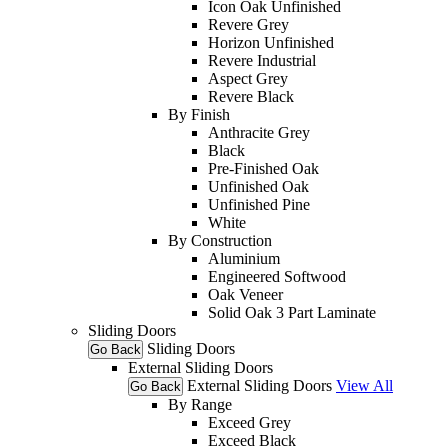
Icon Oak Unfinished
Revere Grey
Horizon Unfinished
Revere Industrial
Aspect Grey
Revere Black
By Finish
Anthracite Grey
Black
Pre-Finished Oak
Unfinished Oak
Unfinished Pine
White
By Construction
Aluminium
Engineered Softwood
Oak Veneer
Solid Oak 3 Part Laminate
Sliding Doors
Sliding Doors
Go Back
External Sliding Doors
External Sliding Doors
View All
Go Back
By Range
Exceed Grey
Exceed Black