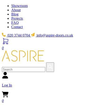
Showroom
About
Blog
Projects
FAQ
Contact
020 3744 0704
info@aspire-doors.co.uk
0
Log In
0