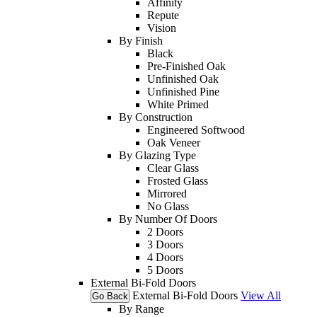
Affinity
Repute
Vision
By Finish
Black
Pre-Finished Oak
Unfinished Oak
Unfinished Pine
White Primed
By Construction
Engineered Softwood
Oak Veneer
By Glazing Type
Clear Glass
Frosted Glass
Mirrored
No Glass
By Number Of Doors
2 Doors
3 Doors
4 Doors
5 Doors
External Bi-Fold Doors
External Bi-Fold Doors
View All
Go Back
By Range