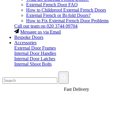
External French Door FAQ
How to Childproof External French Doors
External French or Bi-fold Doors?
How to Fix External French Door Problems
Call our team on
020 3744 09704
Message us via Email
Bespoke Doors
Accessories
External Door Frames
Internal Door Handles
Internal Door Latches
Internal Shoot Bolts
Fast Delivery