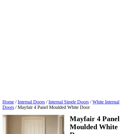
Home
/
Internal Doors
/
Internal Single Doors
/
White Internal
Doors
/
Mayfair 4 Panel Moulded White Door
Mayfair 4 Panel
Moulded White