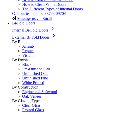
How to Clean White Doors
The Different Types of Internal Doors
Call our team on
020 3744 09704
Message us via Email
Bi-Fold Doors
Internal Bi-Fold Doors
External Bi-Fold Doors
By Range
Affinity
Repute
Vision
By Finish
Black
Pre-Finished Oak
Unfinished Oak
Unfinished Pine
White Primed
By Construction
Engineered Softwood
Oak Veneer
By Glazing Type
Clear Glass
Frosted Glass