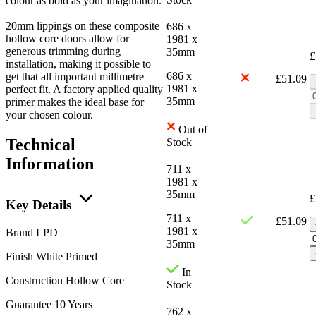
colour as bold as your imagination.
20mm lippings on these composite
686 x
hollow core doors allow for
1981 x
generous trimming during
35mm
£
installation, making it possible to
686 x
get that all important millimetre
£
51.09
1981 x
perfect fit. A factory applied quality
35mm
primer makes the ideal base for
your chosen colour.
Out of
Technical
Stock
Information
711 x
1981 x
35mm
£
Key Details
711 x
£
51.09
1981 x
Brand
LPD
35mm
Finish
White Primed
In
Construction
Hollow Core
Stock
Guarantee
10 Years
762 x