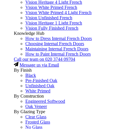
Vision Heritage 4 Light French
Vision White Primed French
Vision White Primed 4 Light French
Vision Unfinished French
Vision Heritage 1 Light French
Vision Fully Finished French
Knowledge Hub
How to Dress Internal French Doors
Choosing Internal French Doors
Maintaining Internal French Doors
How to Paint Internal French Doors
Call our team on
020 3744 09704
Message us via Email
By Finish
Black
Pre-Finished Oak
Unfinished Oak
White Primed
By Construction
Engineered Softwood
Oak Veneer
By Glazing Type
Clear Glass
Frosted Glass
No Glass