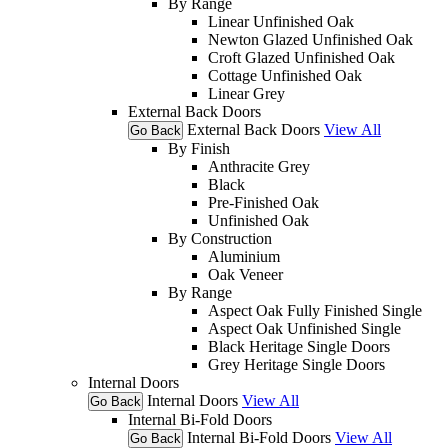
By Range
Linear Unfinished Oak
Newton Glazed Unfinished Oak
Croft Glazed Unfinished Oak
Cottage Unfinished Oak
Linear Grey
External Back Doors
External Back Doors
View All
Go Back
By Finish
Anthracite Grey
Black
Pre-Finished Oak
Unfinished Oak
By Construction
Aluminium
Oak Veneer
By Range
Aspect Oak Fully Finished Single
Aspect Oak Unfinished Single
Black Heritage Single Doors
Grey Heritage Single Doors
Internal Doors
Internal Doors
View All
Go Back
Internal Bi-Fold Doors
Internal Bi-Fold Doors
View All
Go Back