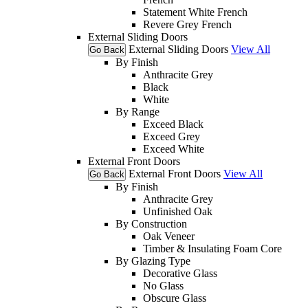
Statement White French
Revere Grey French
External Sliding Doors
External Sliding Doors
View All
Go Back
By Finish
Anthracite Grey
Black
White
By Range
Exceed Black
Exceed Grey
Exceed White
External Front Doors
External Front Doors
View All
Go Back
By Finish
Anthracite Grey
Unfinished Oak
By Construction
Oak Veneer
Timber & Insulating Foam Core
By Glazing Type
Decorative Glass
No Glass
Obscure Glass