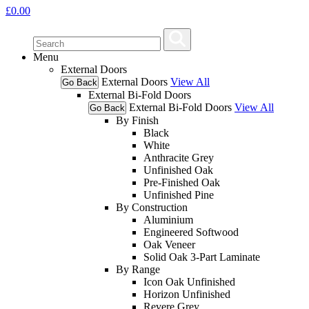
£
0.00
Menu
External Doors
External Doors
View All
Go Back
External Bi-Fold Doors
External Bi-Fold Doors
View All
Go Back
By Finish
Black
White
Anthracite Grey
Unfinished Oak
Pre-Finished Oak
Unfinished Pine
By Construction
Aluminium
Engineered Softwood
Oak Veneer
Solid Oak 3-Part Laminate
By Range
Icon Oak Unfinished
Horizon Unfinished
Revere Grey