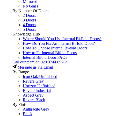
Mirrored
No Glass
By Number Of Doors
2 Doors
3 Doors
4 Doors
5 Doors
Knowledge Hub
Where Should You Use Internal Bi-Fold Doors?
How Do You Fix An Internal Bi-fold Door?
How To Choose Internal Bi-fold Doors
How to Fit Internal Bifold Doors
Internal Bifold Door FAQs
Call our team on
020 3744 09704
Message us via Email
By Range
Icon Oak Unfinished
Revere Grey
Horizon Unfinished
Revere Industrial
Aspect Grey
Revere Black
By Finish
Anthracite Grey
Black