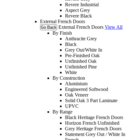
Revere Industrial
Aspect Grey
Revere Black
External French Doors
External French Doors
View All
Go Back
By Finish
Anthracite Grey
Black
Grey Out/White In
Pre-Finished Oak
Unfinished Oak
Unfinished Pine
White
By Construction
Aluminium
Engineered Softwood
Oak Veneer
Solid Oak 3 Part Laminate
UPVC
By Range
Black Heritage French Doors
Horizon French Unfinished
Grey Heritage French Doors
Statement Grey Out / White In
French