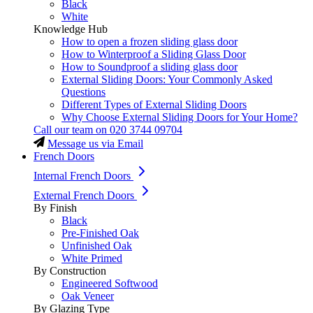
Black
White
Knowledge Hub
How to open a frozen sliding glass door
How to Winterproof a Sliding Glass Door
How to Soundproof a sliding glass door
External Sliding Doors: Your Commonly Asked
Questions
Different Types of External Sliding Doors
Why Choose External Sliding Doors for Your Home?
Call our team on
020 3744 09704
Message us via Email
French Doors
Internal French Doors
External French Doors
By Finish
Black
Pre-Finished Oak
Unfinished Oak
White Primed
By Construction
Engineered Softwood
Oak Veneer
By Glazing Type