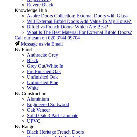
Revere Black
Knowledge Hub
Aspire Doors Collection: External Doors with Glass
Will External Bifold Doors Add Value To My House?
Bifold vs French Doors: Which Are Best?
What Is The Best Material For External Bifold Doors?
Call our team on
020 3744 09704
Message us via Email
By Finish
Anthracite Grey
Black
Grey Out/White In
Pre-Finished Oak
Unfinished Oak
Unfinished Pine
White
By Construction
Aluminium
Engineered Softwood
Oak Veneer
Solid Oak 3 Part Laminate
UPVC
By Range
Black Heritage French Doors