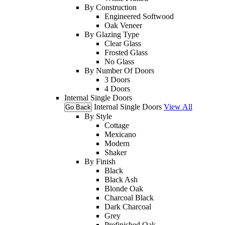
By Construction
Engineered Softwood
Oak Veneer
By Glazing Type
Clear Glass
Frosted Glass
No Glass
By Number Of Doors
3 Doors
4 Doors
Internal Single Doors
Internal Single Doors
View All
Go Back
By Style
Cottage
Mexicano
Modern
Shaker
By Finish
Black
Black Ash
Blonde Oak
Charcoal Black
Dark Charcoal
Grey
Prefinished Oak