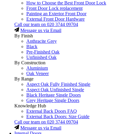
How to Choose the Best Front Door Lock
Front Door Lock replacement
Painting an Exterior Front Door
External Front Door Hardware
Call our team on
020 3744 09704
Message us via Email
By Finish
Anthracite Grey
Black
Pre-Finished Oak
Unfinished Oak
By Construction
Aluminium
Oak Veneer
By Range
Aspect Oak Fully Finished Single
Aspect Oak Unfinished Single
Black Heritage Single Doors
Grey Heritage Single Doors
Knowledge Hub
External Back Doors FAQ
External Back Doors: Size Guide
Call our team on
020 3744 09704
Message us via Email
Internal Doors