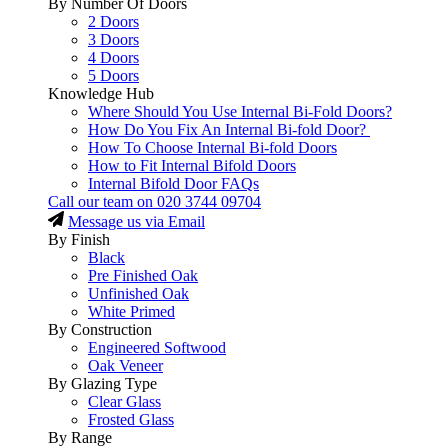
By Number Of Doors
2 Doors
3 Doors
4 Doors
5 Doors
Knowledge Hub
Where Should You Use Internal Bi-Fold Doors?
How Do You Fix An Internal Bi-fold Door?
How To Choose Internal Bi-fold Doors
How to Fit Internal Bifold Doors
Internal Bifold Door FAQs
Call our team on
020 3744 09704
Message us via Email
By Finish
Black
Pre Finished Oak
Unfinished Oak
White Primed
By Construction
Engineered Softwood
Oak Veneer
By Glazing Type
Clear Glass
Frosted Glass
By Range