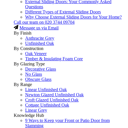
External Sliding Doors: Your Commonly Asked
Questions
Different Types of External Sliding Doors
Why Choose External Sliding Doors for Your Home?
Call our team on
020 3744 09704
Message us via Email
By Finish
Anthracite Grey
Unfinished Oak
By Construction
Oak Veneer
Timber & Insulating Foam Core
By Glazing Type
Decorative Glass
No Glass
Obscure Glass
By Range
Linear Unfinished Oak
Newton Glazed Unfinished Oak
Croft Glazed Unfinished Oak
Cottage Unfinished Oak
Linear Grey
Knowledge Hub
9 Ways to Keep your Front or Patio Door from
Slamming