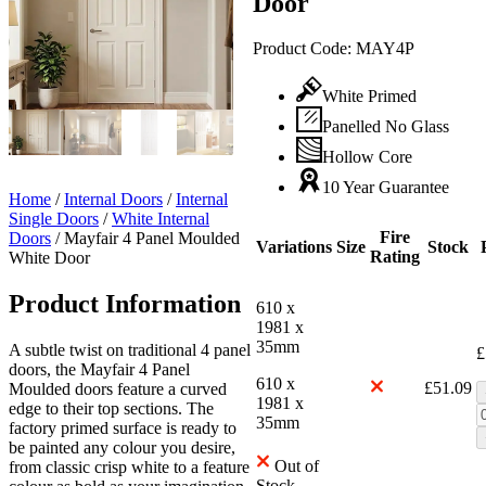
Door
Product Code:
MAY4P
White Primed
Panelled No Glass
Hollow Core
10 Year Guarantee
Home
/
Internal Doors
/
Internal
Single Doors
/
White Internal
Fire
Doors
/
Mayfair 4 Panel Moulded
Variations
Size
Stock
Rating
White Door
Product Information
610 x
1981 x
35mm
A subtle twist on traditional 4 panel
£
doors, the Mayfair 4 Panel
610 x
£
51.09
Moulded doors feature a curved
1981 x
edge to their top sections. The
35mm
factory primed surface is ready to
be painted any colour you desire,
Out of
from classic crisp white to a feature
Stock