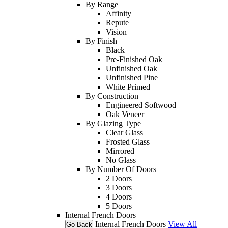
By Range
Affinity
Repute
Vision
By Finish
Black
Pre-Finished Oak
Unfinished Oak
Unfinished Pine
White Primed
By Construction
Engineered Softwood
Oak Veneer
By Glazing Type
Clear Glass
Frosted Glass
Mirrored
No Glass
By Number Of Doors
2 Doors
3 Doors
4 Doors
5 Doors
Internal French Doors
Internal French Doors
View All
Go Back