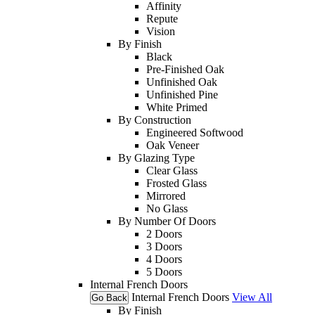
Affinity
Repute
Vision
By Finish
Black
Pre-Finished Oak
Unfinished Oak
Unfinished Pine
White Primed
By Construction
Engineered Softwood
Oak Veneer
By Glazing Type
Clear Glass
Frosted Glass
Mirrored
No Glass
By Number Of Doors
2 Doors
3 Doors
4 Doors
5 Doors
Internal French Doors
Internal French Doors
View All
Go Back
By Finish