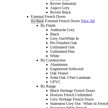
Revere Industrial
Aspect Grey
Revere Black
External French Doors
External French Doors
View All
Go Back
By Finish
Anthracite Grey
Black
Grey Out/White In
Pre-Finished Oak
Unfinished Oak
Unfinished Pine
White
By Construction
Aluminium
Engineered Softwood
Oak Veneer
Solid Oak 3 Part Laminate
UPVC
By Range
Black Heritage French Doors
Horizon French Unfinished
Grey Heritage French Doors
Statement Grey Out / White In Frenc
Statement White French