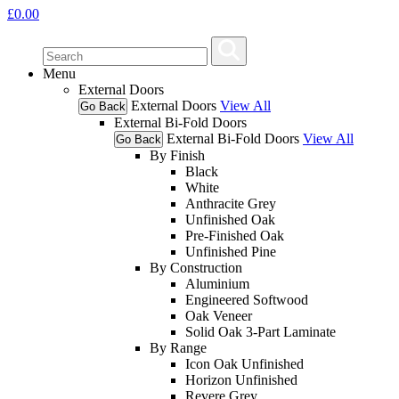
£
0.00
Menu
External Doors
External Doors
View All
Go Back
External Bi-Fold Doors
External Bi-Fold Doors
View All
Go Back
By Finish
Black
White
Anthracite Grey
Unfinished Oak
Pre-Finished Oak
Unfinished Pine
By Construction
Aluminium
Engineered Softwood
Oak Veneer
Solid Oak 3-Part Laminate
By Range
Icon Oak Unfinished
Horizon Unfinished
Revere Grey