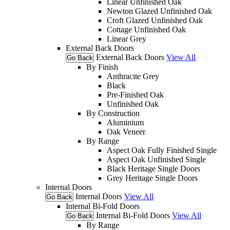
Linear Unfinished Oak
Newton Glazed Unfinished Oak
Croft Glazed Unfinished Oak
Cottage Unfinished Oak
Linear Grey
External Back Doors
External Back Doors
View All
Go Back
By Finish
Anthracite Grey
Black
Pre-Finished Oak
Unfinished Oak
By Construction
Aluminium
Oak Veneer
By Range
Aspect Oak Fully Finished Single
Aspect Oak Unfinished Single
Black Heritage Single Doors
Grey Heritage Single Doors
Internal Doors
Internal Doors
View All
Go Back
Internal Bi-Fold Doors
Internal Bi-Fold Doors
View All
Go Back
By Range