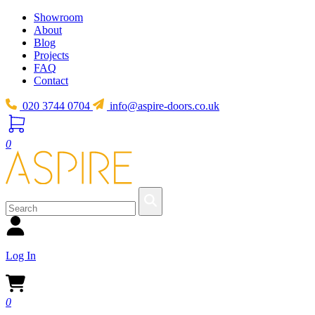
Showroom
About
Blog
Projects
FAQ
Contact
020 3744 0704
info@aspire-doors.co.uk
0
Log In
0