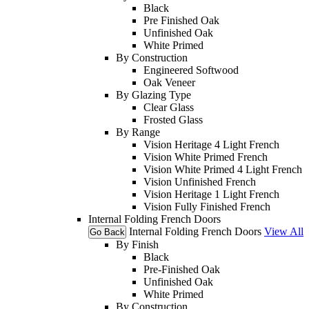
Black
Pre Finished Oak
Unfinished Oak
White Primed
By Construction
Engineered Softwood
Oak Veneer
By Glazing Type
Clear Glass
Frosted Glass
By Range
Vision Heritage 4 Light French
Vision White Primed French
Vision White Primed 4 Light French
Vision Unfinished French
Vision Heritage 1 Light French
Vision Fully Finished French
Internal Folding French Doors
Internal Folding French Doors
View All
Go Back
By Finish
Black
Pre-Finished Oak
Unfinished Oak
White Primed
By Construction