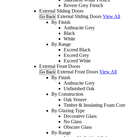
Revere Grey French
External Sliding Doors
External Sliding Doors
View All
Go Back
By Finish
Anthracite Grey
Black
White
By Range
Exceed Black
Exceed Grey
Exceed White
External Front Doors
External Front Doors
View All
Go Back
By Finish
Anthracite Grey
Unfinished Oak
By Construction
Oak Veneer
Timber & Insulating Foam Core
By Glazing Type
Decorative Glass
No Glass
Obscure Glass
By Range