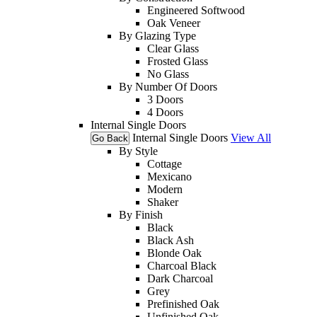
Engineered Softwood
Oak Veneer
By Glazing Type
Clear Glass
Frosted Glass
No Glass
By Number Of Doors
3 Doors
4 Doors
Internal Single Doors
Internal Single Doors
View All
Go Back
By Style
Cottage
Mexicano
Modern
Shaker
By Finish
Black
Black Ash
Blonde Oak
Charcoal Black
Dark Charcoal
Grey
Prefinished Oak
Unfinished Oak