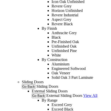
Icon Oak Unfinished
Revere Grey
Horizon Unfinished
Revere Industrial
Aspect Grey
Revere Black
By Finish
Anthracite Grey
Black
Pre-Finished Oak
Unfinished Oak
Unfinished Pine
White
By Construction
Aluminium
Engineered Softwood
Oak Veneer
Solid Oak 3 Part Laminate
Sliding Doors
Sliding Doors
Go Back
External Sliding Doors
External Sliding Doors
View All
Go Back
By Range
Exceed Grey
Exceed Black