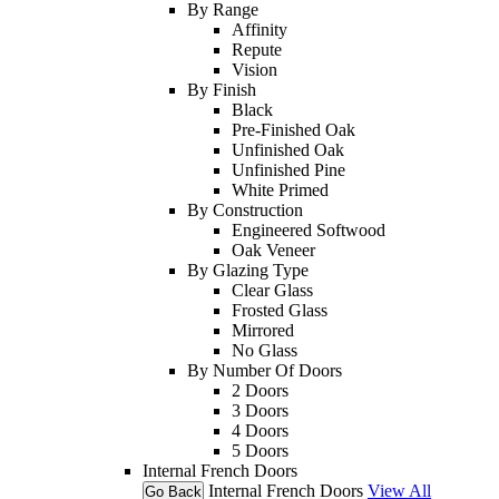
By Range
Affinity
Repute
Vision
By Finish
Black
Pre-Finished Oak
Unfinished Oak
Unfinished Pine
White Primed
By Construction
Engineered Softwood
Oak Veneer
By Glazing Type
Clear Glass
Frosted Glass
Mirrored
No Glass
By Number Of Doors
2 Doors
3 Doors
4 Doors
5 Doors
Internal French Doors
Internal French Doors
View All
Go Back