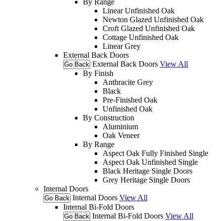
By Range
Linear Unfinished Oak
Newton Glazed Unfinished Oak
Croft Glazed Unfinished Oak
Cottage Unfinished Oak
Linear Grey
External Back Doors
External Back Doors
View All
Go Back
By Finish
Anthracite Grey
Black
Pre-Finished Oak
Unfinished Oak
By Construction
Aluminium
Oak Veneer
By Range
Aspect Oak Fully Finished Single
Aspect Oak Unfinished Single
Black Heritage Single Doors
Grey Heritage Single Doors
Internal Doors
Internal Doors
View All
Go Back
Internal Bi-Fold Doors
Internal Bi-Fold Doors
View All
Go Back