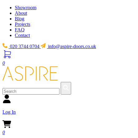
Showroom
About
Blog
Projects
FAQ
Contact
020 3744 0704
info@aspire-doors.co.uk
0
Log In
0