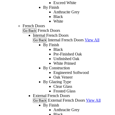
Exceed White
By Finish
Anthracite Grey
Black
White
French Doors
French Doors
Go Back
Internal French Doors
Internal French Doors
View All
Go Back
By Finish
Black
Pre-Finished Oak
Unfinished Oak
White Primed
By Construction
Engineered Softwood
Oak Veneer
By Glazing Type
Clear Glass
Frosted Glass
External French Doors
External French Doors
View All
Go Back
By Finish
Anthracite Grey
Black