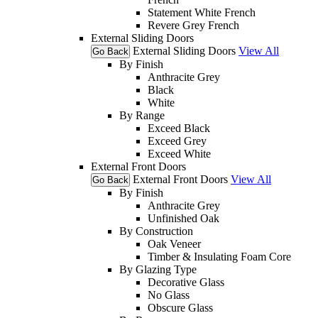
Statement White French
Revere Grey French
External Sliding Doors
External Sliding Doors
View All
Go Back
By Finish
Anthracite Grey
Black
White
By Range
Exceed Black
Exceed Grey
Exceed White
External Front Doors
External Front Doors
View All
Go Back
By Finish
Anthracite Grey
Unfinished Oak
By Construction
Oak Veneer
Timber & Insulating Foam Core
By Glazing Type
Decorative Glass
No Glass
Obscure Glass