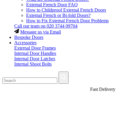
External French Door FAQ
How to Childproof External French Doors
External French or Bi-fold Doors?
How to Fix External French Door Problems
Call our team on
020 3744 09704
Message us via Email
Bespoke Doors
Accessories
External Door Frames
Internal Door Handles
Internal Door Latches
Internal Shoot Bolts
Fast Delivery