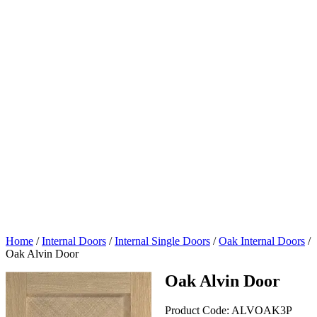
Home
/
Internal Doors
/
Internal Single Doors
/
Oak Internal Doors
/
Oak Alvin Door
Oak Alvin Door
Product Code:
ALVOAK3P