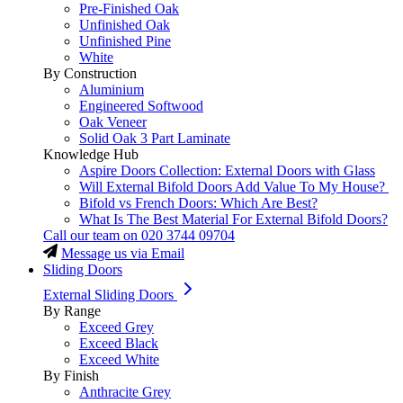
Pre-Finished Oak
Unfinished Oak
Unfinished Pine
White
By Construction
Aluminium
Engineered Softwood
Oak Veneer
Solid Oak 3 Part Laminate
Knowledge Hub
Aspire Doors Collection: External Doors with Glass
Will External Bifold Doors Add Value To My House?
Bifold vs French Doors: Which Are Best?
What Is The Best Material For External Bifold Doors?
Call our team on
020 3744 09704
Message us via Email
Sliding Doors
External Sliding Doors
By Range
Exceed Grey
Exceed Black
Exceed White
By Finish
Anthracite Grey