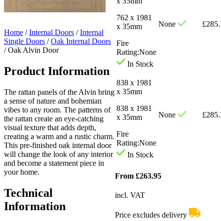
x 35mm
762 x 1981
None
£
285.
x 35mm
Home
/
Internal Doors
/
Internal
Single Doors
/
Oak Internal Doors
Fire
/
Oak Alvin Door
Rating:
None
In Stock
Product Information
838 x 1981
x 35mm
The rattan panels of the Alvin bring
a sense of nature and bohemian
838 x 1981
vibes to any room. The patterns of
None
£
285.
x 35mm
the rattan create an eye-catching
visual texture that adds depth,
Fire
creating a warm and a rustic charm.
Rating:
None
This pre-finished oak internal door
will change the look of any interior
In Stock
and become a statement piece in
your home.
From
£
263.95
Technical
incl. VAT
Information
Price excludes delivery