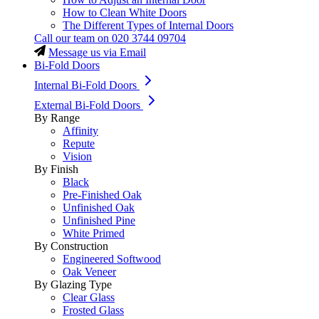
How to Clean White Doors
The Different Types of Internal Doors
Call our team on
020 3744 09704
Message us via Email
Bi-Fold Doors
Internal Bi-Fold Doors
External Bi-Fold Doors
By Range
Affinity
Repute
Vision
By Finish
Black
Pre-Finished Oak
Unfinished Oak
Unfinished Pine
White Primed
By Construction
Engineered Softwood
Oak Veneer
By Glazing Type
Clear Glass
Frosted Glass