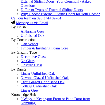
External Sliding Doors: Your Commonly Asked
Questions
Different Types of External Sliding Doors
Why Choose External Sliding Doors for Your Home?
Call our team on
020 3744 09704
Message us via Email
By Finish
Anthracite Grey
Unfinished Oak
By Construction
Oak Veneer
Timber & Insulating Foam Core
By Glazing Type
Decorative Glass
No Glass
Obscure Glass
By Range
Linear Unfinished Oak
Newton Glazed Unfinished Oak
Croft Glazed Unfinished Oak
Cottage Unfinished Oak
Linear Grey
Knowledge Hub
9 Ways to Keep your Front or Patio Door from
Slamming