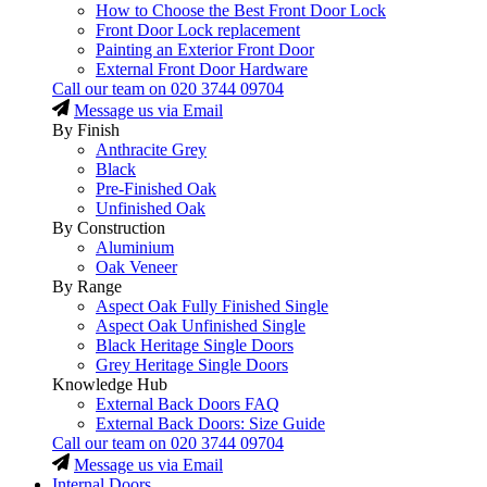
How to Choose the Best Front Door Lock
Front Door Lock replacement
Painting an Exterior Front Door
External Front Door Hardware
Call our team on
020 3744 09704
Message us via Email
By Finish
Anthracite Grey
Black
Pre-Finished Oak
Unfinished Oak
By Construction
Aluminium
Oak Veneer
By Range
Aspect Oak Fully Finished Single
Aspect Oak Unfinished Single
Black Heritage Single Doors
Grey Heritage Single Doors
Knowledge Hub
External Back Doors FAQ
External Back Doors: Size Guide
Call our team on
020 3744 09704
Message us via Email
Internal Doors