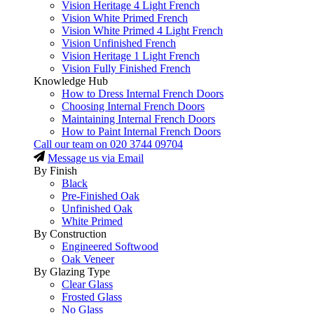
Vision Heritage 4 Light French
Vision White Primed French
Vision White Primed 4 Light French
Vision Unfinished French
Vision Heritage 1 Light French
Vision Fully Finished French
Knowledge Hub
How to Dress Internal French Doors
Choosing Internal French Doors
Maintaining Internal French Doors
How to Paint Internal French Doors
Call our team on
020 3744 09704
Message us via Email
By Finish
Black
Pre-Finished Oak
Unfinished Oak
White Primed
By Construction
Engineered Softwood
Oak Veneer
By Glazing Type
Clear Glass
Frosted Glass
No Glass