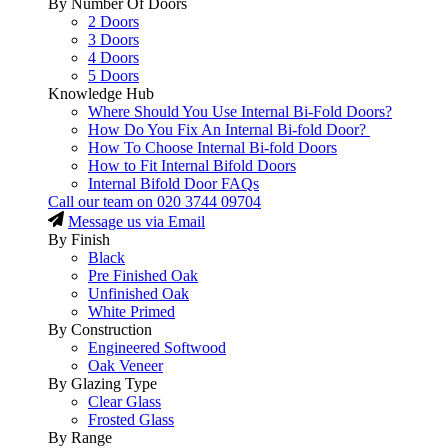
By Number Of Doors
2 Doors
3 Doors
4 Doors
5 Doors
Knowledge Hub
Where Should You Use Internal Bi-Fold Doors?
How Do You Fix An Internal Bi-fold Door?
How To Choose Internal Bi-fold Doors
How to Fit Internal Bifold Doors
Internal Bifold Door FAQs
Call our team on
020 3744 09704
Message us via Email
By Finish
Black
Pre Finished Oak
Unfinished Oak
White Primed
By Construction
Engineered Softwood
Oak Veneer
By Glazing Type
Clear Glass
Frosted Glass
By Range