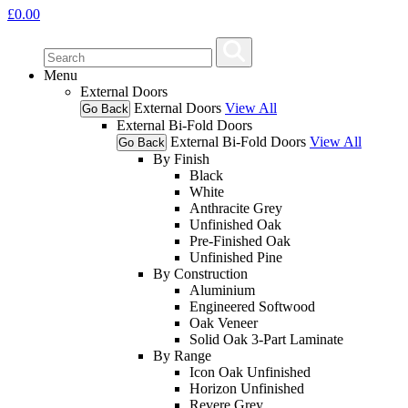
£
0.00
Menu
External Doors
External Doors
View All
Go Back
External Bi-Fold Doors
External Bi-Fold Doors
View All
Go Back
By Finish
Black
White
Anthracite Grey
Unfinished Oak
Pre-Finished Oak
Unfinished Pine
By Construction
Aluminium
Engineered Softwood
Oak Veneer
Solid Oak 3-Part Laminate
By Range
Icon Oak Unfinished
Horizon Unfinished
Revere Grey