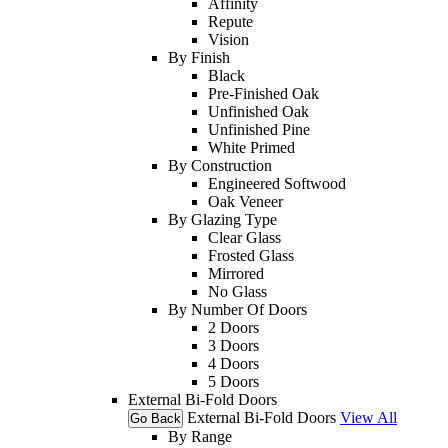
Affinity
Repute
Vision
By Finish
Black
Pre-Finished Oak
Unfinished Oak
Unfinished Pine
White Primed
By Construction
Engineered Softwood
Oak Veneer
By Glazing Type
Clear Glass
Frosted Glass
Mirrored
No Glass
By Number Of Doors
2 Doors
3 Doors
4 Doors
5 Doors
External Bi-Fold Doors
External Bi-Fold Doors
View All
Go Back
By Range