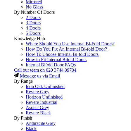
Mirrored
No Glass
By Number Of Doors
2 Doors
3 Doors
4 Doors
5 Doors
Knowledge Hub
Where Should You Use Internal Bi-Fold Doors?
How Do You Fix An Internal Bi-fold Door?
How To Choose Internal Bi-fold Doors
How to Fit Internal Bifold Doors
Internal Bifold Door FAQs
Call our team on
020 3744 09704
Message us via Email
By Range
Icon Oak Unfinished
Revere Grey
Horizon Unfinished
Revere Industrial
Aspect Grey
Revere Black
By Finish
Anthracite Grey
Black