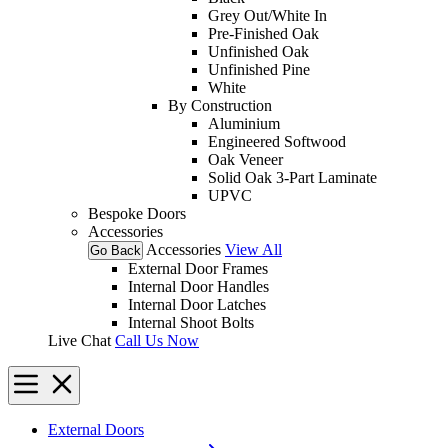
Grey Out/White In
Pre-Finished Oak
Unfinished Oak
Unfinished Pine
White
By Construction
Aluminium
Engineered Softwood
Oak Veneer
Solid Oak 3-Part Laminate
UPVC
Bespoke Doors
Accessories
Accessories
View All
Go Back
External Door Frames
Internal Door Handles
Internal Door Latches
Internal Shoot Bolts
Live Chat
Call Us Now
External Doors