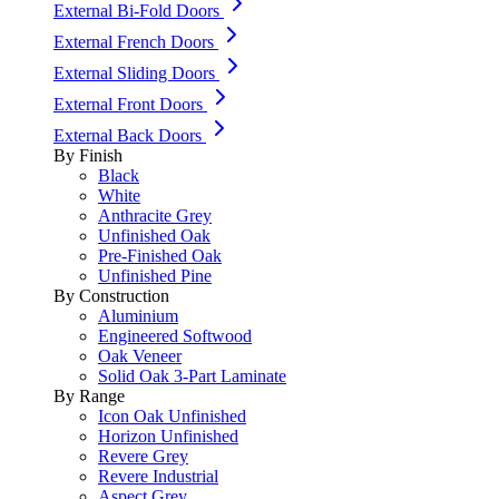
External Bi-Fold Doors
External French Doors
External Sliding Doors
External Front Doors
External Back Doors
By Finish
Black
White
Anthracite Grey
Unfinished Oak
Pre-Finished Oak
Unfinished Pine
By Construction
Aluminium
Engineered Softwood
Oak Veneer
Solid Oak 3-Part Laminate
By Range
Icon Oak Unfinished
Horizon Unfinished
Revere Grey
Revere Industrial
Aspect Grey