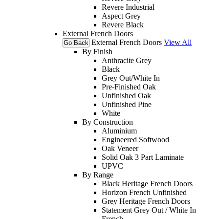
Revere Industrial
Aspect Grey
Revere Black
External French Doors
External French Doors
View All
Go Back
By Finish
Anthracite Grey
Black
Grey Out/White In
Pre-Finished Oak
Unfinished Oak
Unfinished Pine
White
By Construction
Aluminium
Engineered Softwood
Oak Veneer
Solid Oak 3 Part Laminate
UPVC
By Range
Black Heritage French Doors
Horizon French Unfinished
Grey Heritage French Doors
Statement Grey Out / White In
French