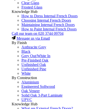
Clear Glass
Frosted Glass
Knowledge Hub
How to Dress Internal French Doors
Choosing Internal French Doors
Maintaining Internal French Doors
How to Paint Internal French Doors
Call our team on
020 3744 09704
Message us via Email
By Finish
Anthracite Grey
Black
Grey Out/White In
Pre-Finished Oak
Unfinished Oak
Unfinished Pine
White
By Construction
Aluminium
Engineered Softwood
Oak Veneer
Solid Oak 3-Part Laminate
UPVC
Knowledge Hub
What are External French Doors?