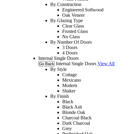
By Construction
Engineered Softwood
Oak Veneer
By Glazing Type
Clear Glass
Frosted Glass
No Glass
By Number Of Doors
3 Doors
4 Doors
Internal Single Doors
Internal Single Doors
View All
Go Back
By Style
Cottage
Mexicano
Modern
Shaker
By Finish
Black
Black Ash
Blonde Oak
Charcoal Black
Dark Charcoal
Grey
Prefinished Oak