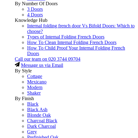
By Number Of Doors
3 Doors
4 Doors
Knowledge Hub
Internal folding french door Vs Bifold Doors: Which to
choose?
Types of Internal Folding French Doors
How To Clean Internal Folding French Doors
How To Child Proof Your Internal Folding French
Doors
Call our team on
020 3744 09704
Message us via Email
By Style
Cottage
Mexicano
Modern
Shaker
By Finish
Black
Black Ash
Blonde Oak
Charcoal Black
Dark Charcoal
Grey
Prefinished Oak