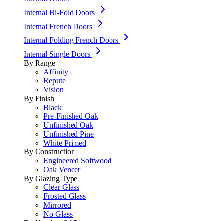
Internal Bi-Fold Doors
Internal French Doors
Internal Folding French Doors
Internal Single Doors
By Range
Affinity
Repute
Vision
By Finish
Black
Pre-Finished Oak
Unfinished Oak
Unfinished Pine
White Primed
By Construction
Engineered Softwood
Oak Veneer
By Glazing Type
Clear Glass
Frosted Glass
Mirrored
No Glass