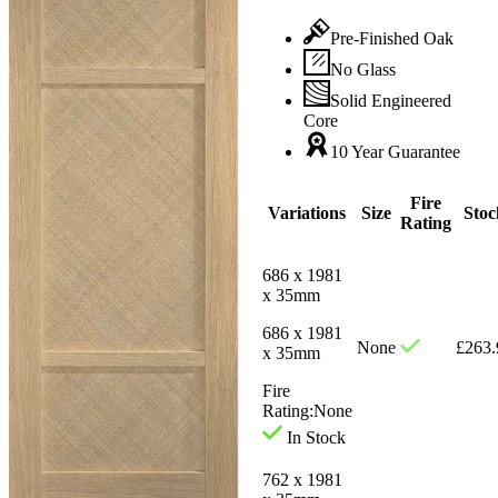
Pre-Finished Oak
No Glass
Solid Engineered
Core
10 Year Guarantee
Fire
Variations
Size
Stoc
Rating
686 x 1981
x 35mm
686 x 1981
None
£
263.
x 35mm
Fire
Rating:
None
In Stock
762 x 1981