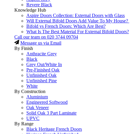
Revere Black
Knowledge Hub
Aspire Doors Collection: External Doors with Glass
Will External Bifold Doors Add Value To My House?
Bifold vs French Doors: Which Are Best?
What Is The Best Material For External Bifold Doors?
Call our team on
020 3744 09704
Message us via Email
By Finish
Anthracite Grey
Black
Grey Out/White In
Pre-Finished Oak
Unfinished Oak
Unfinished Pine
White
By Construction
Aluminium
Engineered Softwood
Oak Veneer
Solid Oak 3 Part Laminate
UPVC
By Range
Black Heritage French Doors