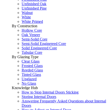
Unfinished Oak
Unfinished Pine
Walnut
White
White Primed
By Construction
Hollow Core
Oak Veneer
Semi-Solid Core
Semi-Solid Enginereed Core
Solid Engineered Core
Tubular Core
By Glazing Type
Clear Glass
Frosted Glass
Reeded Glass
Tinted Glass
Unglazed
No Glass
Knowledge Hub
How to Stop Internal Doors Sticking
Storing Internal Doors
Answering Frequently Asked Questions about Internal
Doors
How to Adjust an Internal Door