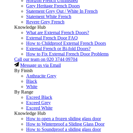
Horizon French Unfinished
Grey Heritage French Doors
Statement Grey Out / White In French
Statement White French
Revere Grey French
Knowledge Hub
What are External French Doors?
External French Door FAQ
How to Childproof External French Doors
External French or Bi-fold Doors?
How to Fix External French Door Problems
Call our team on
020 3744 09704
Message us via Email
By Finish
Anthracite Grey
Black
White
By Range
Exceed Black
Exceed Grey
Exceed White
Knowledge Hub
How to open a frozen sliding glass door
How to Winterproof a Sliding Glass Door
How to Soundproof a sliding glass door