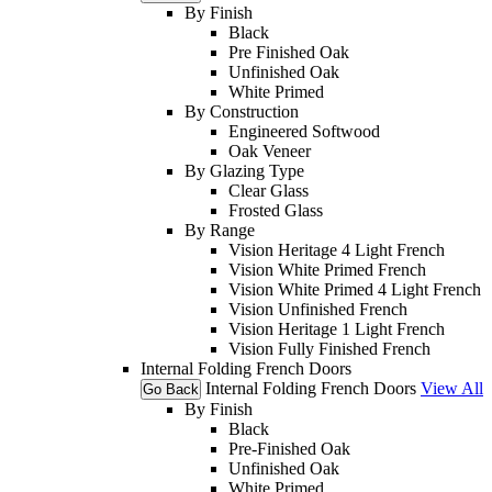
By Finish
Black
Pre Finished Oak
Unfinished Oak
White Primed
By Construction
Engineered Softwood
Oak Veneer
By Glazing Type
Clear Glass
Frosted Glass
By Range
Vision Heritage 4 Light French
Vision White Primed French
Vision White Primed 4 Light French
Vision Unfinished French
Vision Heritage 1 Light French
Vision Fully Finished French
Internal Folding French Doors
Internal Folding French Doors
View All
Go Back
By Finish
Black
Pre-Finished Oak
Unfinished Oak
White Primed