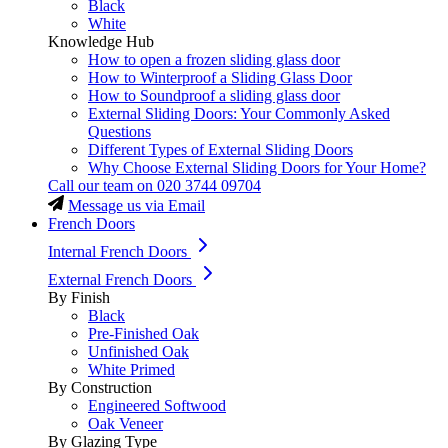
Black
White
Knowledge Hub
How to open a frozen sliding glass door
How to Winterproof a Sliding Glass Door
How to Soundproof a sliding glass door
External Sliding Doors: Your Commonly Asked
Questions
Different Types of External Sliding Doors
Why Choose External Sliding Doors for Your Home?
Call our team on
020 3744 09704
Message us via Email
French Doors
Internal French Doors
External French Doors
By Finish
Black
Pre-Finished Oak
Unfinished Oak
White Primed
By Construction
Engineered Softwood
Oak Veneer
By Glazing Type