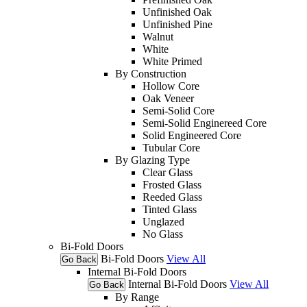
Unfinished Oak
Unfinished Pine
Walnut
White
White Primed
By Construction
Hollow Core
Oak Veneer
Semi-Solid Core
Semi-Solid Enginereed Core
Solid Engineered Core
Tubular Core
By Glazing Type
Clear Glass
Frosted Glass
Reeded Glass
Tinted Glass
Unglazed
No Glass
Bi-Fold Doors
Bi-Fold Doors
View All
Go Back
Internal Bi-Fold Doors
Internal Bi-Fold Doors
View All
Go Back
By Range