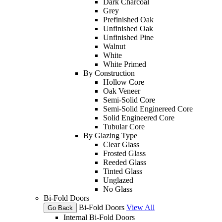
Dark Charcoal
Grey
Prefinished Oak
Unfinished Oak
Unfinished Pine
Walnut
White
White Primed
By Construction
Hollow Core
Oak Veneer
Semi-Solid Core
Semi-Solid Enginereed Core
Solid Engineered Core
Tubular Core
By Glazing Type
Clear Glass
Frosted Glass
Reeded Glass
Tinted Glass
Unglazed
No Glass
Bi-Fold Doors
Bi-Fold Doors
View All
Go Back
Internal Bi-Fold Doors