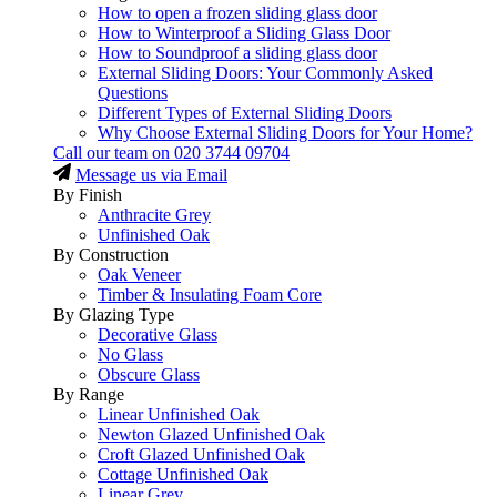
How to open a frozen sliding glass door
How to Winterproof a Sliding Glass Door
How to Soundproof a sliding glass door
External Sliding Doors: Your Commonly Asked
Questions
Different Types of External Sliding Doors
Why Choose External Sliding Doors for Your Home?
Call our team on
020 3744 09704
Message us via Email
By Finish
Anthracite Grey
Unfinished Oak
By Construction
Oak Veneer
Timber & Insulating Foam Core
By Glazing Type
Decorative Glass
No Glass
Obscure Glass
By Range
Linear Unfinished Oak
Newton Glazed Unfinished Oak
Croft Glazed Unfinished Oak
Cottage Unfinished Oak
Linear Grey