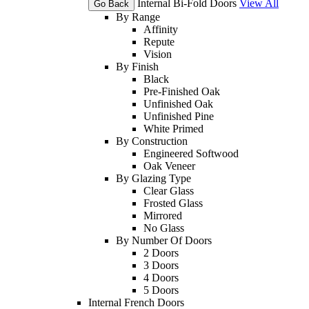
Internal Bi-Fold Doors
View All
Go Back
By Range
Affinity
Repute
Vision
By Finish
Black
Pre-Finished Oak
Unfinished Oak
Unfinished Pine
White Primed
By Construction
Engineered Softwood
Oak Veneer
By Glazing Type
Clear Glass
Frosted Glass
Mirrored
No Glass
By Number Of Doors
2 Doors
3 Doors
4 Doors
5 Doors
Internal French Doors