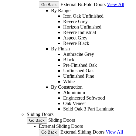
External Bi-Fold Doors
View All
Go Back
By Range
Icon Oak Unfinished
Revere Grey
Horizon Unfinished
Revere Industrial
Aspect Grey
Revere Black
By Finish
Anthracite Grey
Black
Pre-Finished Oak
Unfinished Oak
Unfinished Pine
White
By Construction
Aluminium
Engineered Softwood
Oak Veneer
Solid Oak 3 Part Laminate
Sliding Doors
Sliding Doors
Go Back
External Sliding Doors
External Sliding Doors
View All
Go Back