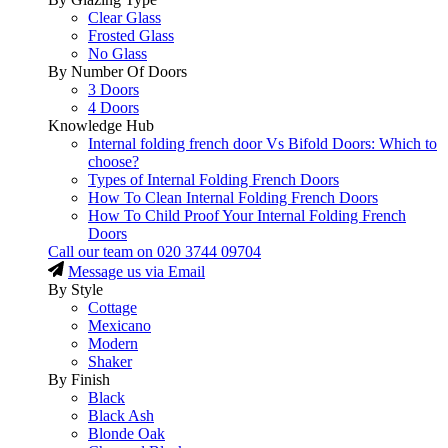
Clear Glass
Frosted Glass
No Glass
By Number Of Doors
3 Doors
4 Doors
Knowledge Hub
Internal folding french door Vs Bifold Doors: Which to
choose?
Types of Internal Folding French Doors
How To Clean Internal Folding French Doors
How To Child Proof Your Internal Folding French
Doors
Call our team on
020 3744 09704
Message us via Email
By Style
Cottage
Mexicano
Modern
Shaker
By Finish
Black
Black Ash
Blonde Oak