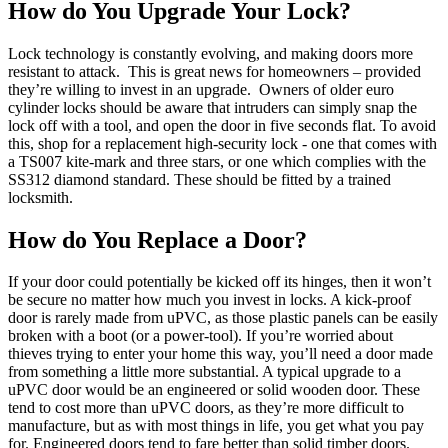
How do You Upgrade Your Lock?
Lock technology is constantly evolving, and making doors more
resistant to attack.
This is great news for homeowners – provided
they’re willing to invest in an upgrade.
Owners of older euro
cylinder locks should be aware that intruders can simply snap the
lock off with a tool, and open the door in five seconds flat. To avoid
this, shop for a replacement high-security lock - one that comes with
a TS007 kite-mark and three stars, or one which complies with the
SS312 diamond standard. These should be fitted by a trained
locksmith.
How do You Replace a Door?
If your door could potentially be kicked off its hinges, then it won’t
be secure no matter how much you invest in locks. A kick-proof
door is rarely made from uPVC, as those plastic panels can be easily
broken with a boot (or a power-tool). If you’re worried about
thieves trying to enter your home this way, you’ll need a door made
from something a little more substantial.
A typical upgrade to a
uPVC door would be an engineered or solid wooden door. These
tend to cost more than uPVC doors, as they’re more difficult to
manufacture, but as with most things in life, you get what you pay
for.
Engineered doors tend to fare better than solid timber doors.