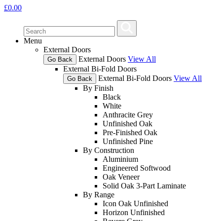
£
0.00
Menu
External Doors
External Doors
View All
Go Back
External Bi-Fold Doors
External Bi-Fold Doors
View All
Go Back
By Finish
Black
White
Anthracite Grey
Unfinished Oak
Pre-Finished Oak
Unfinished Pine
By Construction
Aluminium
Engineered Softwood
Oak Veneer
Solid Oak 3-Part Laminate
By Range
Icon Oak Unfinished
Horizon Unfinished