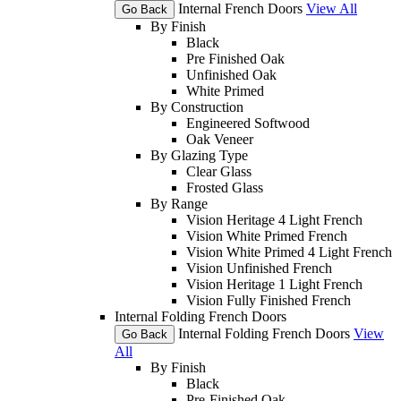
Internal French Doors
View All
Go Back
By Finish
Black
Pre Finished Oak
Unfinished Oak
White Primed
By Construction
Engineered Softwood
Oak Veneer
By Glazing Type
Clear Glass
Frosted Glass
By Range
Vision Heritage 4 Light French
Vision White Primed French
Vision White Primed 4 Light French
Vision Unfinished French
Vision Heritage 1 Light French
Vision Fully Finished French
Internal Folding French Doors
Internal Folding French Doors
View
Go Back
All
By Finish
Black
Pre-Finished Oak