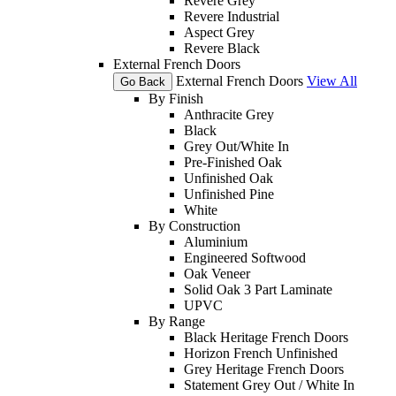
Revere Grey
Revere Industrial
Aspect Grey
Revere Black
External French Doors
External French Doors
View All
Go Back
By Finish
Anthracite Grey
Black
Grey Out/White In
Pre-Finished Oak
Unfinished Oak
Unfinished Pine
White
By Construction
Aluminium
Engineered Softwood
Oak Veneer
Solid Oak 3 Part Laminate
UPVC
By Range
Black Heritage French Doors
Horizon French Unfinished
Grey Heritage French Doors
Statement Grey Out / White In