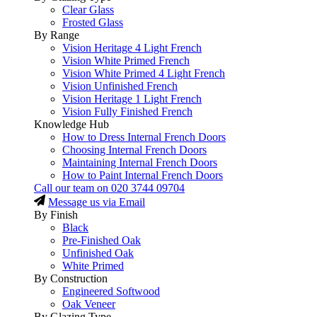
Clear Glass
Frosted Glass
By Range
Vision Heritage 4 Light French
Vision White Primed French
Vision White Primed 4 Light French
Vision Unfinished French
Vision Heritage 1 Light French
Vision Fully Finished French
Knowledge Hub
How to Dress Internal French Doors
Choosing Internal French Doors
Maintaining Internal French Doors
How to Paint Internal French Doors
Call our team on
020 3744 09704
Message us via Email
By Finish
Black
Pre-Finished Oak
Unfinished Oak
White Primed
By Construction
Engineered Softwood
Oak Veneer
By Glazing Type