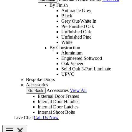
By Finish
Anthracite Grey
Black
Grey Out/White In
Pre-Finished Oak
Unfinished Oak
Unfinished Pine
White
By Construction
Aluminium
Engineered Softwood
Oak Veneer
Solid Oak 3-Part Laminate
UPVC
Bespoke Doors
Accessories
Accessories
View All
Go Back
External Door Frames
Internal Door Handles
Internal Door Latches
Internal Shoot Bolts
Live Chat
Call Us Now