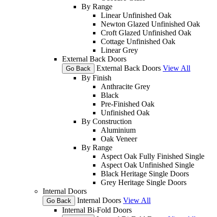
By Range
Linear Unfinished Oak
Newton Glazed Unfinished Oak
Croft Glazed Unfinished Oak
Cottage Unfinished Oak
Linear Grey
External Back Doors
External Back Doors
View All
Go Back
By Finish
Anthracite Grey
Black
Pre-Finished Oak
Unfinished Oak
By Construction
Aluminium
Oak Veneer
By Range
Aspect Oak Fully Finished Single
Aspect Oak Unfinished Single
Black Heritage Single Doors
Grey Heritage Single Doors
Internal Doors
Internal Doors
View All
Go Back
Internal Bi-Fold Doors