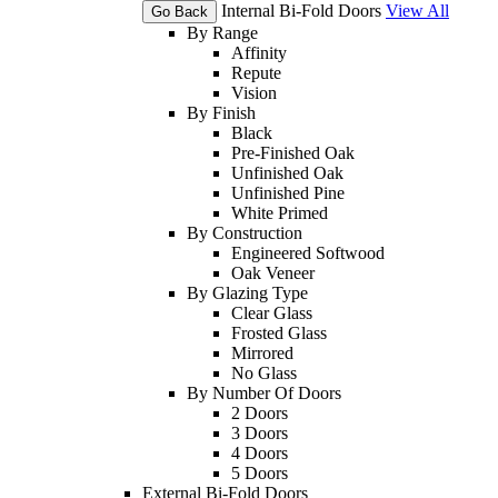
Internal Bi-Fold Doors
View All
Go Back
By Range
Affinity
Repute
Vision
By Finish
Black
Pre-Finished Oak
Unfinished Oak
Unfinished Pine
White Primed
By Construction
Engineered Softwood
Oak Veneer
By Glazing Type
Clear Glass
Frosted Glass
Mirrored
No Glass
By Number Of Doors
2 Doors
3 Doors
4 Doors
5 Doors
External Bi-Fold Doors