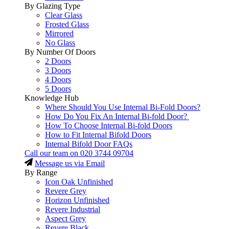
By Glazing Type
Clear Glass
Frosted Glass
Mirrored
No Glass
By Number Of Doors
2 Doors
3 Doors
4 Doors
5 Doors
Knowledge Hub
Where Should You Use Internal Bi-Fold Doors?
How Do You Fix An Internal Bi-fold Door?
How To Choose Internal Bi-fold Doors
How to Fit Internal Bifold Doors
Internal Bifold Door FAQs
Call our team on
020 3744 09704
Message us via Email
By Range
Icon Oak Unfinished
Revere Grey
Horizon Unfinished
Revere Industrial
Aspect Grey
Revere Black