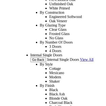
Unfinished Oak
White Primed
By Construction
Engineered Softwood
Oak Veneer
By Glazing Type
Clear Glass
Frosted Glass
No Glass
By Number Of Doors
3 Doors
4 Doors
Internal Single Doors
Internal Single Doors
View All
Go Back
By Style
Cottage
Mexicano
Modern
Shaker
By Finish
Black
Black Ash
Blonde Oak
Charcoal Black