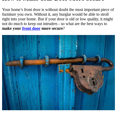
Your home’s front door is without doubt the most important piece of
furniture you own. Without it, any burglar would be able to stroll
right into your home.
But if your door is old or low quality, it might
not do much to keep out intruders - so what are the best ways to
make your
front door
more secure
?