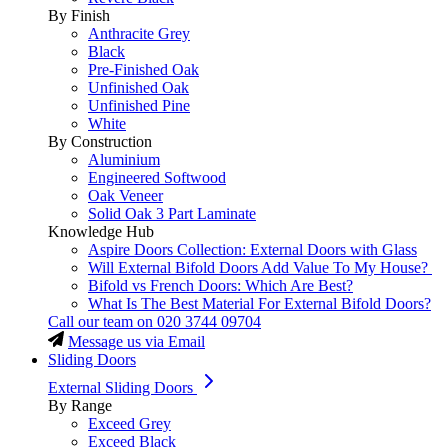
By Finish
Anthracite Grey
Black
Pre-Finished Oak
Unfinished Oak
Unfinished Pine
White
By Construction
Aluminium
Engineered Softwood
Oak Veneer
Solid Oak 3 Part Laminate
Knowledge Hub
Aspire Doors Collection: External Doors with Glass
Will External Bifold Doors Add Value To My House?
Bifold vs French Doors: Which Are Best?
What Is The Best Material For External Bifold Doors?
Call our team on
020 3744 09704
Message us via Email
Sliding Doors
External Sliding Doors
By Range
Exceed Grey
Exceed Black