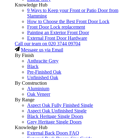
Knowledge Hub
9 Ways to Keep your Front or Patio Door from
Slamming
How to Choose the Best Front Door Lock
Front Door Lock replacement
Painting an Exterior Front Door
External Front Door Hardware
Call our team on
020 3744 09704
Message us via Email
By Finish
Anthracite Grey
Black
Pre-Finished Oak
Unfinished Oak
By Construction
Aluminium
Oak Veneer
By Range
Aspect Oak Fully Finished Single
Aspect Oak Unfinished Single
Black Heritage Single Doors
Grey Heritage Single Doors
Knowledge Hub
External Back Doors FAQ