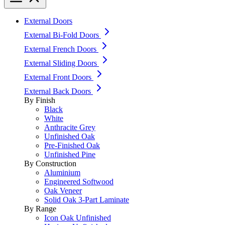
External Doors
External Bi-Fold Doors
External French Doors
External Sliding Doors
External Front Doors
External Back Doors
By Finish
Black
White
Anthracite Grey
Unfinished Oak
Pre-Finished Oak
Unfinished Pine
By Construction
Aluminium
Engineered Softwood
Oak Veneer
Solid Oak 3-Part Laminate
By Range
Icon Oak Unfinished