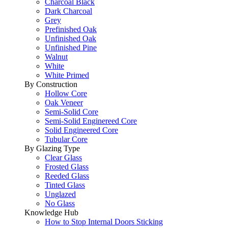
Charcoal Black
Dark Charcoal
Grey
Prefinished Oak
Unfinished Oak
Unfinished Pine
Walnut
White
White Primed
By Construction
Hollow Core
Oak Veneer
Semi-Solid Core
Semi-Solid Enginereed Core
Solid Engineered Core
Tubular Core
By Glazing Type
Clear Glass
Frosted Glass
Reeded Glass
Tinted Glass
Unglazed
No Glass
Knowledge Hub
How to Stop Internal Doors Sticking