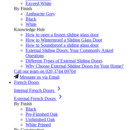
Exceed White
By Finish
Anthracite Grey
Black
White
Knowledge Hub
How to open a frozen sliding glass door
How to Winterproof a Sliding Glass Door
How to Soundproof a sliding glass door
External Sliding Doors: Your Commonly Asked
Questions
Different Types of External Sliding Doors
Why Choose External Sliding Doors for Your Home?
Call our team on
020 3744 09704
Message us via Email
French Doors
Internal French Doors
External French Doors
By Finish
Black
Pre-Finished Oak
Unfinished Oak
White Primed
By Construction