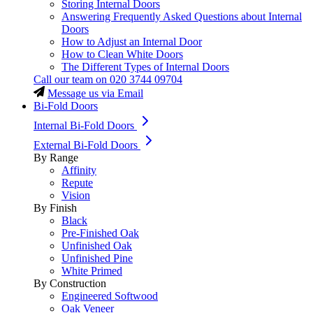
Storing Internal Doors
Answering Frequently Asked Questions about Internal
Doors
How to Adjust an Internal Door
How to Clean White Doors
The Different Types of Internal Doors
Call our team on
020 3744 09704
Message us via Email
Bi-Fold Doors
Internal Bi-Fold Doors
External Bi-Fold Doors
By Range
Affinity
Repute
Vision
By Finish
Black
Pre-Finished Oak
Unfinished Oak
Unfinished Pine
White Primed
By Construction
Engineered Softwood
Oak Veneer