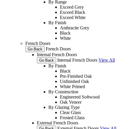
By Range
Exceed Grey
Exceed Black
Exceed White
By Finish
Anthracite Grey
Black
White
French Doors
French Doors
Go Back
Internal French Doors
Internal French Doors
View All
Go Back
By Finish
Black
Pre-Finished Oak
Unfinished Oak
White Primed
By Construction
Engineered Softwood
Oak Veneer
By Glazing Type
Clear Glass
Frosted Glass
External French Doors
External French Doors
View All
Go Back