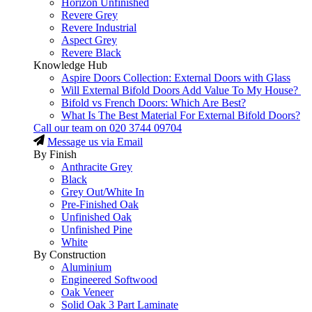
Horizon Unfinished
Revere Grey
Revere Industrial
Aspect Grey
Revere Black
Knowledge Hub
Aspire Doors Collection: External Doors with Glass
Will External Bifold Doors Add Value To My House?
Bifold vs French Doors: Which Are Best?
What Is The Best Material For External Bifold Doors?
Call our team on
020 3744 09704
Message us via Email
By Finish
Anthracite Grey
Black
Grey Out/White In
Pre-Finished Oak
Unfinished Oak
Unfinished Pine
White
By Construction
Aluminium
Engineered Softwood
Oak Veneer
Solid Oak 3 Part Laminate