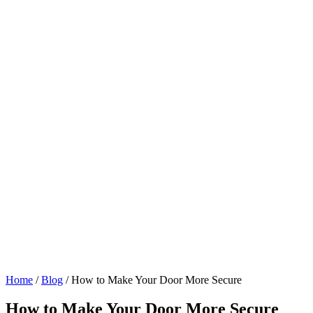
Home
/
Blog
/
How to Make Your Door More Secure
How to Make Your Door More Secure