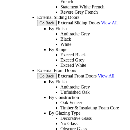
French
Statement White French
Revere Grey French
External Sliding Doors
External Sliding Doors
View All
Go Back
By Finish
Anthracite Grey
Black
White
By Range
Exceed Black
Exceed Grey
Exceed White
External Front Doors
External Front Doors
View All
Go Back
By Finish
Anthracite Grey
Unfinished Oak
By Construction
Oak Veneer
Timber & Insulating Foam Core
By Glazing Type
Decorative Glass
No Glass
Obscure Glass