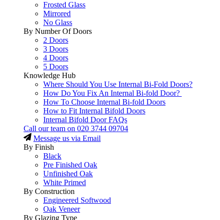
Frosted Glass
Mirrored
No Glass
By Number Of Doors
2 Doors
3 Doors
4 Doors
5 Doors
Knowledge Hub
Where Should You Use Internal Bi-Fold Doors?
How Do You Fix An Internal Bi-fold Door?
How To Choose Internal Bi-fold Doors
How to Fit Internal Bifold Doors
Internal Bifold Door FAQs
Call our team on
020 3744 09704
Message us via Email
By Finish
Black
Pre Finished Oak
Unfinished Oak
White Primed
By Construction
Engineered Softwood
Oak Veneer
By Glazing Type