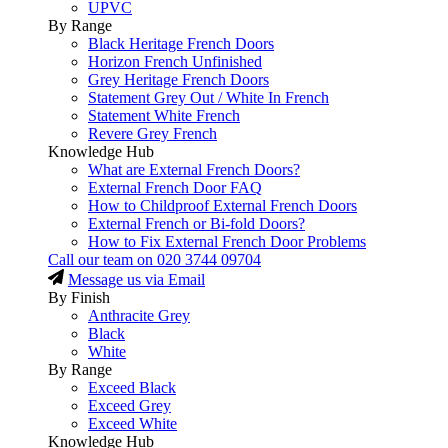
UPVC
By Range
Black Heritage French Doors
Horizon French Unfinished
Grey Heritage French Doors
Statement Grey Out / White In French
Statement White French
Revere Grey French
Knowledge Hub
What are External French Doors?
External French Door FAQ
How to Childproof External French Doors
External French or Bi-fold Doors?
How to Fix External French Door Problems
Call our team on
020 3744 09704
Message us via Email
By Finish
Anthracite Grey
Black
White
By Range
Exceed Black
Exceed Grey
Exceed White
Knowledge Hub