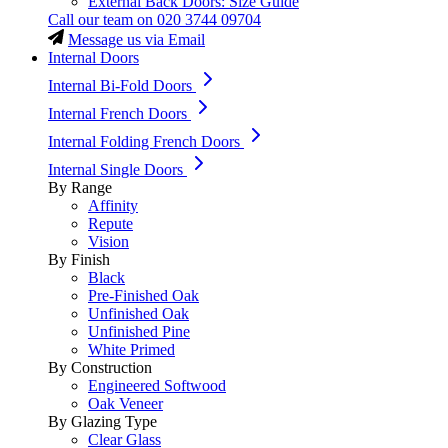
External Back Doors: Size Guide
Call our team on
020 3744 09704
Message us via Email
Internal Doors
Internal Bi-Fold Doors
Internal French Doors
Internal Folding French Doors
Internal Single Doors
By Range
Affinity
Repute
Vision
By Finish
Black
Pre-Finished Oak
Unfinished Oak
Unfinished Pine
White Primed
By Construction
Engineered Softwood
Oak Veneer
By Glazing Type
Clear Glass