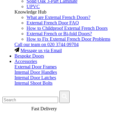
Solid Oak 3-Part Laminate
UPVC
Knowledge Hub
What are External French Doors?
External French Door FAQ
How to Childproof External French Doors
External French or Bi-fold Doors?
How to Fix External French Door Problems
Call our team on
020 3744 09704
Message us via Email
Bespoke Doors
Accessories
External Door Frames
Internal Door Handles
Internal Door Latches
Internal Shoot Bolts
Fast Delivery