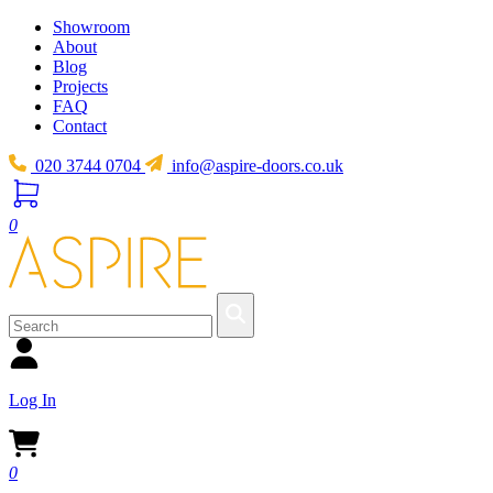
Showroom
About
Blog
Projects
FAQ
Contact
020 3744 0704
info@aspire-doors.co.uk
0
Log In
0