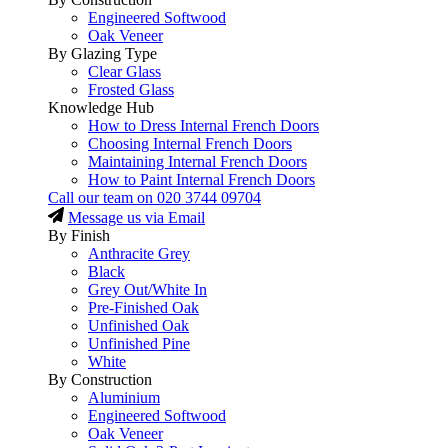
Engineered Softwood
Oak Veneer
By Glazing Type
Clear Glass
Frosted Glass
Knowledge Hub
How to Dress Internal French Doors
Choosing Internal French Doors
Maintaining Internal French Doors
How to Paint Internal French Doors
Call our team on
020 3744 09704
Message us via Email
By Finish
Anthracite Grey
Black
Grey Out/White In
Pre-Finished Oak
Unfinished Oak
Unfinished Pine
White
By Construction
Aluminium
Engineered Softwood
Oak Veneer