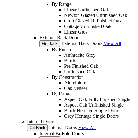
By Range
Linear Unfinished Oak
Newton Glazed Unfinished Oak
Croft Glazed Unfinished Oak
Cottage Unfinished Oak
Linear Grey
External Back Doors
External Back Doors
View All
Go Back
By Finish
Anthracite Grey
Black
Pre-Finished Oak
Unfinished Oak
By Construction
Aluminium
Oak Veneer
By Range
Aspect Oak Fully Finished Single
Aspect Oak Unfinished Single
Black Heritage Single Doors
Grey Heritage Single Doors
Internal Doors
Internal Doors
View All
Go Back
Internal Bi-Fold Doors