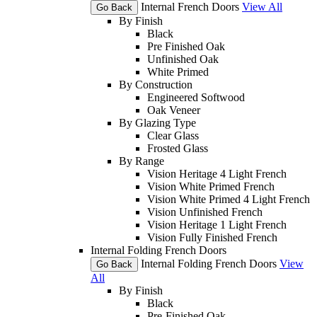
Internal French Doors
View All
Go Back
By Finish
Black
Pre Finished Oak
Unfinished Oak
White Primed
By Construction
Engineered Softwood
Oak Veneer
By Glazing Type
Clear Glass
Frosted Glass
By Range
Vision Heritage 4 Light French
Vision White Primed French
Vision White Primed 4 Light French
Vision Unfinished French
Vision Heritage 1 Light French
Vision Fully Finished French
Internal Folding French Doors
Internal Folding French Doors
View
Go Back
All
By Finish
Black
Pre-Finished Oak