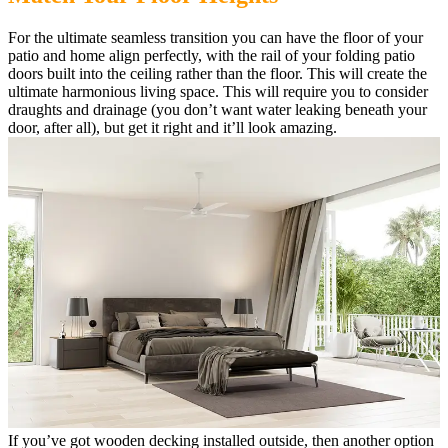
For the ultimate seamless transition you can have the floor of your
patio and home align perfectly, with the rail of your folding patio
doors built into the ceiling rather than the floor. This will create the
ultimate harmonious living space. This will require you to consider
draughts and drainage (you don’t want water leaking beneath your
door, after all), but get it right and it’ll look amazing.
If you’ve got wooden decking installed outside, then another option