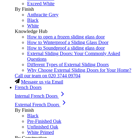
Exceed White
By Finish
Anthracite Grey
Black
White
Knowledge Hub
How to open a frozen sliding glass door
How to Winterproof a Sliding Glass Door
How to Soundproof a sliding glass door
External Sliding Doors: Your Commonly Asked
Questions
Different Types of External Sliding Doors
Why Choose External Sliding Doors for Your Home?
Call our team on
020 3744 09704
Message us via Email
French Doors
Internal French Doors
External French Doors
By Finish
Black
Pre-Finished Oak
Unfinished Oak
White Primed
By Construction