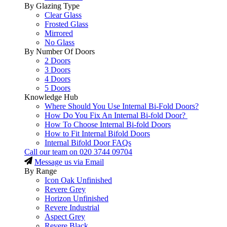
By Glazing Type
Clear Glass
Frosted Glass
Mirrored
No Glass
By Number Of Doors
2 Doors
3 Doors
4 Doors
5 Doors
Knowledge Hub
Where Should You Use Internal Bi-Fold Doors?
How Do You Fix An Internal Bi-fold Door?
How To Choose Internal Bi-fold Doors
How to Fit Internal Bifold Doors
Internal Bifold Door FAQs
Call our team on
020 3744 09704
Message us via Email
By Range
Icon Oak Unfinished
Revere Grey
Horizon Unfinished
Revere Industrial
Aspect Grey
Revere Black