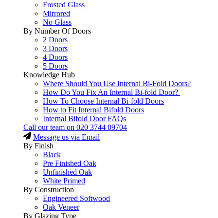
Frosted Glass
Mirrored
No Glass
By Number Of Doors
2 Doors
3 Doors
4 Doors
5 Doors
Knowledge Hub
Where Should You Use Internal Bi-Fold Doors?
How Do You Fix An Internal Bi-fold Door?
How To Choose Internal Bi-fold Doors
How to Fit Internal Bifold Doors
Internal Bifold Door FAQs
Call our team on
020 3744 09704
Message us via Email
By Finish
Black
Pre Finished Oak
Unfinished Oak
White Primed
By Construction
Engineered Softwood
Oak Veneer
By Glazing Type