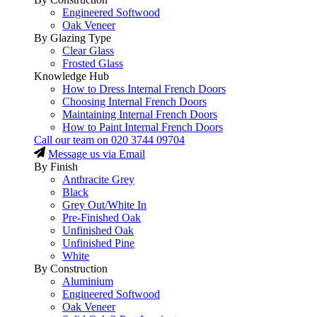
Engineered Softwood
Oak Veneer
By Glazing Type
Clear Glass
Frosted Glass
Knowledge Hub
How to Dress Internal French Doors
Choosing Internal French Doors
Maintaining Internal French Doors
How to Paint Internal French Doors
Call our team on
020 3744 09704
Message us via Email
By Finish
Anthracite Grey
Black
Grey Out/White In
Pre-Finished Oak
Unfinished Oak
Unfinished Pine
White
By Construction
Aluminium
Engineered Softwood
Oak Veneer