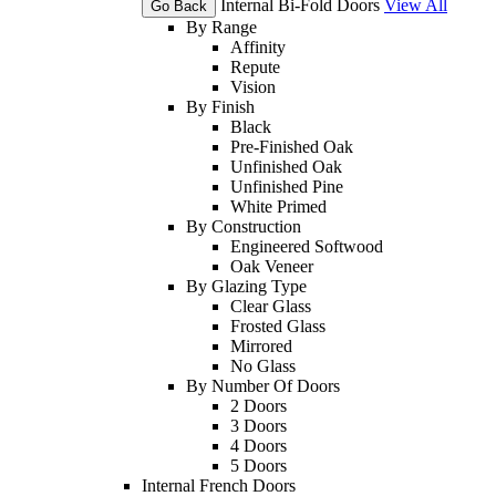
Internal Bi-Fold Doors
View All
Go Back
By Range
Affinity
Repute
Vision
By Finish
Black
Pre-Finished Oak
Unfinished Oak
Unfinished Pine
White Primed
By Construction
Engineered Softwood
Oak Veneer
By Glazing Type
Clear Glass
Frosted Glass
Mirrored
No Glass
By Number Of Doors
2 Doors
3 Doors
4 Doors
5 Doors
Internal French Doors