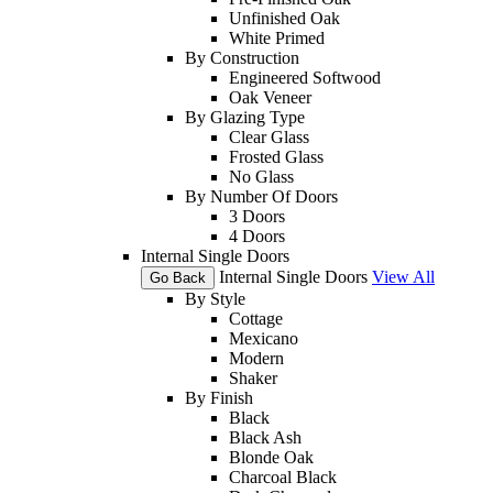
Unfinished Oak
White Primed
By Construction
Engineered Softwood
Oak Veneer
By Glazing Type
Clear Glass
Frosted Glass
No Glass
By Number Of Doors
3 Doors
4 Doors
Internal Single Doors
Internal Single Doors
View All
Go Back
By Style
Cottage
Mexicano
Modern
Shaker
By Finish
Black
Black Ash
Blonde Oak
Charcoal Black