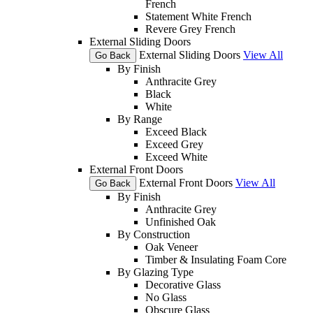
French
Statement White French
Revere Grey French
External Sliding Doors
External Sliding Doors
View All
Go Back
By Finish
Anthracite Grey
Black
White
By Range
Exceed Black
Exceed Grey
Exceed White
External Front Doors
External Front Doors
View All
Go Back
By Finish
Anthracite Grey
Unfinished Oak
By Construction
Oak Veneer
Timber & Insulating Foam Core
By Glazing Type
Decorative Glass
No Glass
Obscure Glass