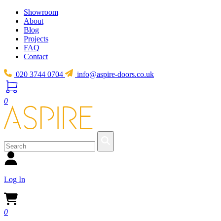
Showroom
About
Blog
Projects
FAQ
Contact
020 3744 0704
info@aspire-doors.co.uk
0
Log In
0