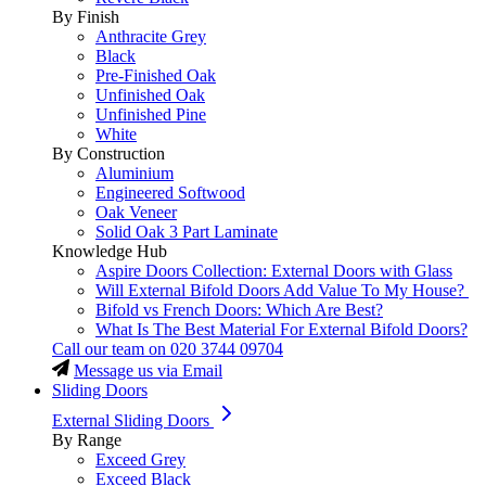
By Finish
Anthracite Grey
Black
Pre-Finished Oak
Unfinished Oak
Unfinished Pine
White
By Construction
Aluminium
Engineered Softwood
Oak Veneer
Solid Oak 3 Part Laminate
Knowledge Hub
Aspire Doors Collection: External Doors with Glass
Will External Bifold Doors Add Value To My House?
Bifold vs French Doors: Which Are Best?
What Is The Best Material For External Bifold Doors?
Call our team on
020 3744 09704
Message us via Email
Sliding Doors
External Sliding Doors
By Range
Exceed Grey
Exceed Black