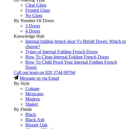
Clear Glass
Frosted Glass
No Glass
By Number Of Doors
3 Doors
4 Doors
Knowledge Hub
Internal folding french door Vs Bifold Doors: Which to
choose?
Types of Internal Folding French Doors
How To Clean Internal Folding French Doors
How To Child Proof Your Internal Folding French
Doors
Call our team on
020 3744 09704
Message us via Email
By Style
Cottage
Mexicano
Modern
Shaker
By Finish
Black
Black Ash
Blonde Oak