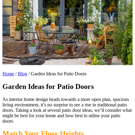
Home
/
Blog
/
Garden Ideas for Patio Doors
Garden Ideas for Patio Doors
As interior home design heads towards a more open plan, spacious
living environment, it’s no surprise to see a rise in traditional patio
doors.
Taking a look at several patio door ideas, we’ll consider what
might be best for your home and how best to utilise your patio
doors.
Match Your Floor Heights