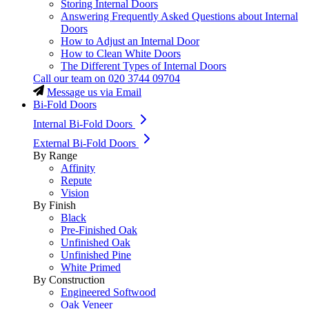
Storing Internal Doors
Answering Frequently Asked Questions about Internal
Doors
How to Adjust an Internal Door
How to Clean White Doors
The Different Types of Internal Doors
Call our team on
020 3744 09704
Message us via Email
Bi-Fold Doors
Internal Bi-Fold Doors
External Bi-Fold Doors
By Range
Affinity
Repute
Vision
By Finish
Black
Pre-Finished Oak
Unfinished Oak
Unfinished Pine
White Primed
By Construction
Engineered Softwood
Oak Veneer