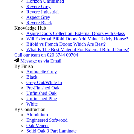
Horizon Unfinished
Revere Grey
Revere Industrial
Aspect Grey
Revere Black
Knowledge Hub
Aspire Doors Collection: External Doors with Glass
Will External Bifold Doors Add Value To My House?
Bifold vs French Doors: Which Are Best?
What Is The Best Material For External Bifold Doors?
Call our team on
020 3744 09704
Message us via Email
By Finish
Anthracite Grey
Black
Grey Out/White In
Pre-Finished Oak
Unfinished Oak
Unfinished Pine
White
By Construction
Aluminium
Engineered Softwood
Oak Veneer
Solid Oak 3 Part Laminate