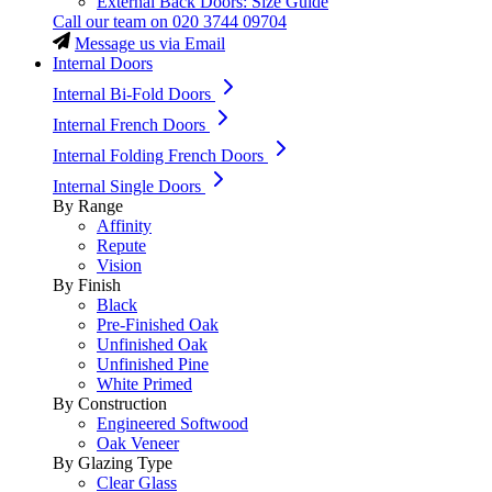
External Back Doors: Size Guide
Call our team on
020 3744 09704
Message us via Email
Internal Doors
Internal Bi-Fold Doors
Internal French Doors
Internal Folding French Doors
Internal Single Doors
By Range
Affinity
Repute
Vision
By Finish
Black
Pre-Finished Oak
Unfinished Oak
Unfinished Pine
White Primed
By Construction
Engineered Softwood
Oak Veneer
By Glazing Type
Clear Glass