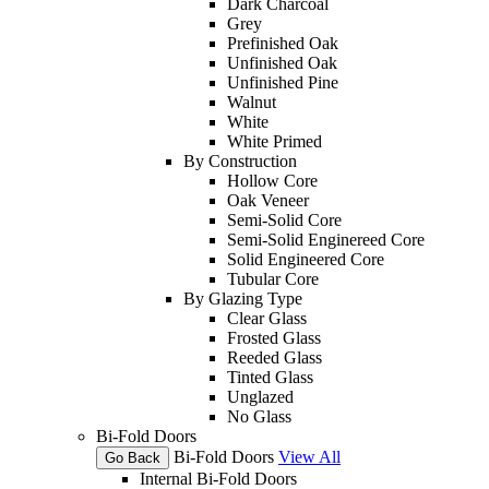
Dark Charcoal
Grey
Prefinished Oak
Unfinished Oak
Unfinished Pine
Walnut
White
White Primed
By Construction
Hollow Core
Oak Veneer
Semi-Solid Core
Semi-Solid Enginereed Core
Solid Engineered Core
Tubular Core
By Glazing Type
Clear Glass
Frosted Glass
Reeded Glass
Tinted Glass
Unglazed
No Glass
Bi-Fold Doors
Bi-Fold Doors
View All
Go Back
Internal Bi-Fold Doors