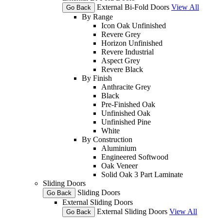
External Bi-Fold Doors
View All
Go Back
By Range
Icon Oak Unfinished
Revere Grey
Horizon Unfinished
Revere Industrial
Aspect Grey
Revere Black
By Finish
Anthracite Grey
Black
Pre-Finished Oak
Unfinished Oak
Unfinished Pine
White
By Construction
Aluminium
Engineered Softwood
Oak Veneer
Solid Oak 3 Part Laminate
Sliding Doors
Sliding Doors
Go Back
External Sliding Doors
External Sliding Doors
View All
Go Back