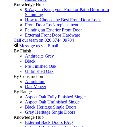
Knowledge Hub
9 Ways to Keep your Front or Patio Door from
Slamming
How to Choose the Best Front Door Lock
Front Door Lock replacement
Painting an Exterior Front Door
External Front Door Hardware
Call our team on
020 3744 09704
Message us via Email
By Finish
Anthracite Grey
Black
Pre-Finished Oak
Unfinished Oak
By Construction
Aluminium
Oak Veneer
By Range
Aspect Oak Fully Finished Single
Aspect Oak Unfinished Single
Black Heritage Single Doors
Grey Heritage Single Doors
Knowledge Hub
External Back Doors FAQ