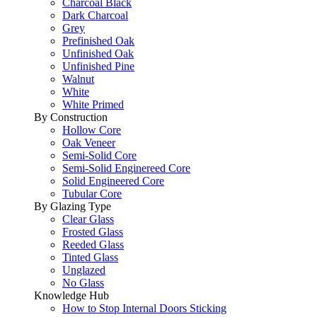
Charcoal Black
Dark Charcoal
Grey
Prefinished Oak
Unfinished Oak
Unfinished Pine
Walnut
White
White Primed
By Construction
Hollow Core
Oak Veneer
Semi-Solid Core
Semi-Solid Enginereed Core
Solid Engineered Core
Tubular Core
By Glazing Type
Clear Glass
Frosted Glass
Reeded Glass
Tinted Glass
Unglazed
No Glass
Knowledge Hub
How to Stop Internal Doors Sticking