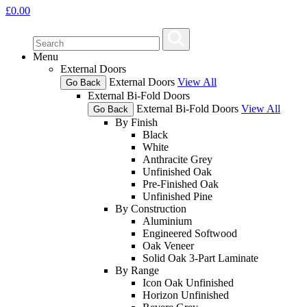
£
0.00
Menu
External Doors
External Doors
View All
Go Back
External Bi-Fold Doors
External Bi-Fold Doors
View All
Go Back
By Finish
Black
White
Anthracite Grey
Unfinished Oak
Pre-Finished Oak
Unfinished Pine
By Construction
Aluminium
Engineered Softwood
Oak Veneer
Solid Oak 3-Part Laminate
By Range
Icon Oak Unfinished
Horizon Unfinished