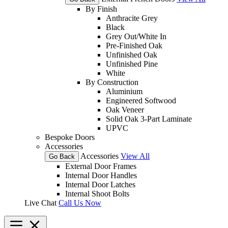
By Finish
Anthracite Grey
Black
Grey Out/White In
Pre-Finished Oak
Unfinished Oak
Unfinished Pine
White
By Construction
Aluminium
Engineered Softwood
Oak Veneer
Solid Oak 3-Part Laminate
UPVC
Bespoke Doors
Accessories
Accessories
View All
Go Back
External Door Frames
Internal Door Handles
Internal Door Latches
Internal Shoot Bolts
Live Chat
Call Us Now