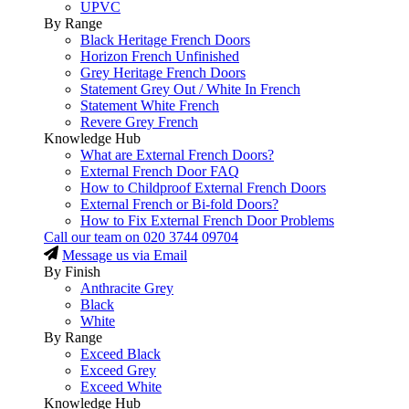
UPVC
By Range
Black Heritage French Doors
Horizon French Unfinished
Grey Heritage French Doors
Statement Grey Out / White In French
Statement White French
Revere Grey French
Knowledge Hub
What are External French Doors?
External French Door FAQ
How to Childproof External French Doors
External French or Bi-fold Doors?
How to Fix External French Door Problems
Call our team on
020 3744 09704
Message us via Email
By Finish
Anthracite Grey
Black
White
By Range
Exceed Black
Exceed Grey
Exceed White
Knowledge Hub