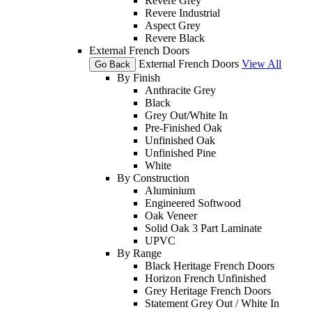
Revere Grey
Revere Industrial
Aspect Grey
Revere Black
External French Doors
External French Doors
View All
Go Back
By Finish
Anthracite Grey
Black
Grey Out/White In
Pre-Finished Oak
Unfinished Oak
Unfinished Pine
White
By Construction
Aluminium
Engineered Softwood
Oak Veneer
Solid Oak 3 Part Laminate
UPVC
By Range
Black Heritage French Doors
Horizon French Unfinished
Grey Heritage French Doors
Statement Grey Out / White In