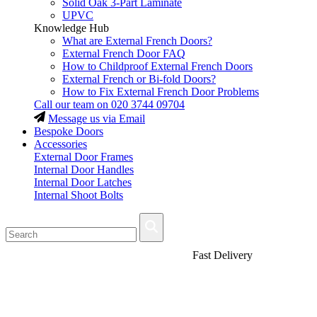
Solid Oak 3-Part Laminate
UPVC
Knowledge Hub
What are External French Doors?
External French Door FAQ
How to Childproof External French Doors
External French or Bi-fold Doors?
How to Fix External French Door Problems
Call our team on
020 3744 09704
Message us via Email
Bespoke Doors
Accessories
External Door Frames
Internal Door Handles
Internal Door Latches
Internal Shoot Bolts
Fast Delivery