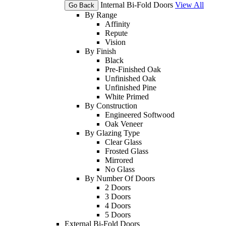
Internal Bi-Fold Doors
View All
Go Back
By Range
Affinity
Repute
Vision
By Finish
Black
Pre-Finished Oak
Unfinished Oak
Unfinished Pine
White Primed
By Construction
Engineered Softwood
Oak Veneer
By Glazing Type
Clear Glass
Frosted Glass
Mirrored
No Glass
By Number Of Doors
2 Doors
3 Doors
4 Doors
5 Doors
External Bi-Fold Doors