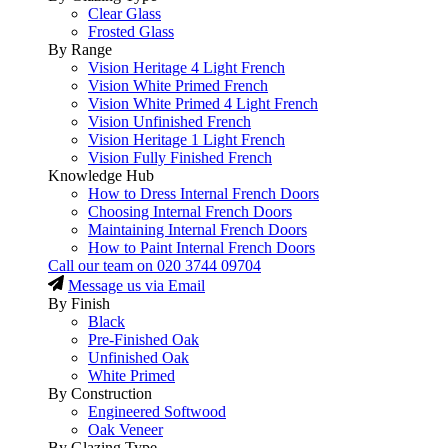
Clear Glass
Frosted Glass
By Range
Vision Heritage 4 Light French
Vision White Primed French
Vision White Primed 4 Light French
Vision Unfinished French
Vision Heritage 1 Light French
Vision Fully Finished French
Knowledge Hub
How to Dress Internal French Doors
Choosing Internal French Doors
Maintaining Internal French Doors
How to Paint Internal French Doors
Call our team on
020 3744 09704
Message us via Email
By Finish
Black
Pre-Finished Oak
Unfinished Oak
White Primed
By Construction
Engineered Softwood
Oak Veneer
By Glazing Type