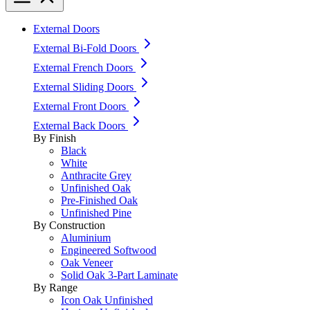
External Doors
External Bi-Fold Doors
External French Doors
External Sliding Doors
External Front Doors
External Back Doors
By Finish
Black
White
Anthracite Grey
Unfinished Oak
Pre-Finished Oak
Unfinished Pine
By Construction
Aluminium
Engineered Softwood
Oak Veneer
Solid Oak 3-Part Laminate
By Range
Icon Oak Unfinished