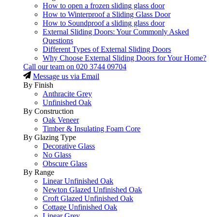
How to open a frozen sliding glass door
How to Winterproof a Sliding Glass Door
How to Soundproof a sliding glass door
External Sliding Doors: Your Commonly Asked
Questions
Different Types of External Sliding Doors
Why Choose External Sliding Doors for Your Home?
Call our team on
020 3744 09704
Message us via Email
By Finish
Anthracite Grey
Unfinished Oak
By Construction
Oak Veneer
Timber & Insulating Foam Core
By Glazing Type
Decorative Glass
No Glass
Obscure Glass
By Range
Linear Unfinished Oak
Newton Glazed Unfinished Oak
Croft Glazed Unfinished Oak
Cottage Unfinished Oak
Linear Grey