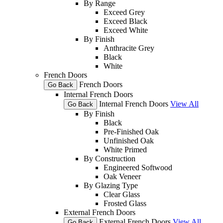
By Range
Exceed Grey
Exceed Black
Exceed White
By Finish
Anthracite Grey
Black
White
French Doors
French Doors
Go Back
Internal French Doors
Internal French Doors
View All
Go Back
By Finish
Black
Pre-Finished Oak
Unfinished Oak
White Primed
By Construction
Engineered Softwood
Oak Veneer
By Glazing Type
Clear Glass
Frosted Glass
External French Doors
External French Doors
View All
Go Back