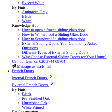
Exceed White
By Finish
Anthracite Grey
Black
White
Knowledge Hub
How to open a frozen sliding glass door
How to Winterproof a Sliding Glass Door
How to Soundproof a sliding glass door
External Sliding Doors: Your Commonly Asked
Questions
Different Types of External Sliding Doors
Why Choose External Sliding Doors for Your Home?
Call our team on
020 3744 09704
Message us via Email
French Doors
Internal French Doors
External French Doors
By Finish
Black
Pre-Finished Oak
Unfinished Oak
White Primed
By Construction