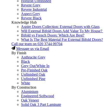
Horizon Unfinished
Revere Grey
Revere Industrial
Aspect Grey
Revere Black
Knowledge Hub
Aspire Doors Collection: External Doors with Glass
Will External Bifold Doors Add Value To My House?
Bifold vs French Doors: Which Are Best?
What Is The Best Material For External Bifold Doors?
Call our team on
020 3744 09704
Message us via Email
By Finish
Anthracite Grey
Black
Grey Out/White In
Pre-Finished Oak
Unfinished Oak
Unfinished Pine
White
By Construction
Aluminium
Engineered Softwood
Oak Veneer
Solid Oak 3 Part Laminate