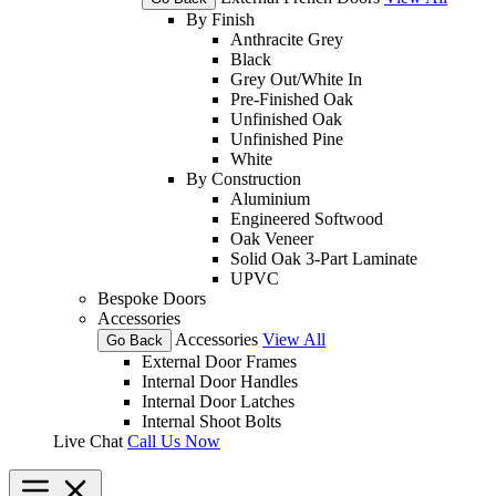
By Finish
Anthracite Grey
Black
Grey Out/White In
Pre-Finished Oak
Unfinished Oak
Unfinished Pine
White
By Construction
Aluminium
Engineered Softwood
Oak Veneer
Solid Oak 3-Part Laminate
UPVC
Bespoke Doors
Accessories
Accessories
View All
Go Back
External Door Frames
Internal Door Handles
Internal Door Latches
Internal Shoot Bolts
Live Chat
Call Us Now