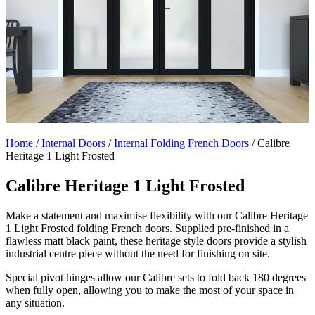
Home
/
Internal Doors
/
Internal Folding French Doors
/
Calibre
Heritage 1 Light Frosted
Calibre Heritage 1 Light Frosted
Make a statement and maximise flexibility with our Calibre Heritage
1 Light Frosted folding French doors. Supplied pre-finished in a
flawless matt black paint, these heritage style doors provide a stylish
industrial centre piece without the need for finishing on site.
Special pivot hinges allow our Calibre sets to fold back 180 degrees
when fully open, allowing you to make the most of your space in
any situation.