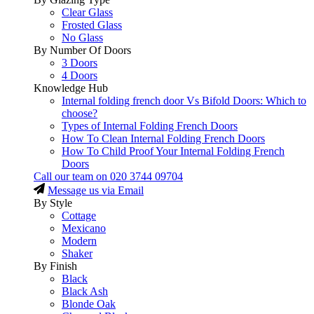
Clear Glass
Frosted Glass
No Glass
By Number Of Doors
3 Doors
4 Doors
Knowledge Hub
Internal folding french door Vs Bifold Doors: Which to
choose?
Types of Internal Folding French Doors
How To Clean Internal Folding French Doors
How To Child Proof Your Internal Folding French
Doors
Call our team on
020 3744 09704
Message us via Email
By Style
Cottage
Mexicano
Modern
Shaker
By Finish
Black
Black Ash
Blonde Oak