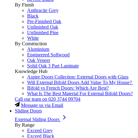
By Finish
Anthracite Grey
Black
Pre-Finished Oak
Unfinished Oak
Unfinished Pine
White
By Construction
Aluminium
Engineered Softwood
Oak Veneer
Solid Oak 3 Part Laminate
Knowledge Hub
Aspire Doors Collection: External Doors with Glass
Will External Bifold Doors Add Value To My House?
Bifold vs French Doors: Which Are Best?
What Is The Best Material For External Bifold Doors?
Call our team on
020 3744 09704
Message us via Email
Sliding Doors
External Sliding Doors
By Range
Exceed Grey
Exceed Black