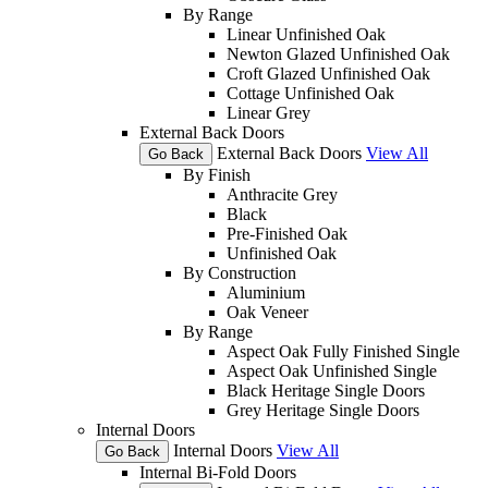
By Range
Linear Unfinished Oak
Newton Glazed Unfinished Oak
Croft Glazed Unfinished Oak
Cottage Unfinished Oak
Linear Grey
External Back Doors
External Back Doors
View All
Go Back
By Finish
Anthracite Grey
Black
Pre-Finished Oak
Unfinished Oak
By Construction
Aluminium
Oak Veneer
By Range
Aspect Oak Fully Finished Single
Aspect Oak Unfinished Single
Black Heritage Single Doors
Grey Heritage Single Doors
Internal Doors
Internal Doors
View All
Go Back
Internal Bi-Fold Doors