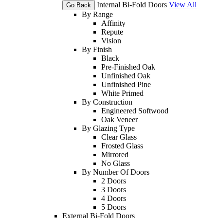
Internal Bi-Fold Doors
View All
Go Back
By Range
Affinity
Repute
Vision
By Finish
Black
Pre-Finished Oak
Unfinished Oak
Unfinished Pine
White Primed
By Construction
Engineered Softwood
Oak Veneer
By Glazing Type
Clear Glass
Frosted Glass
Mirrored
No Glass
By Number Of Doors
2 Doors
3 Doors
4 Doors
5 Doors
External Bi-Fold Doors