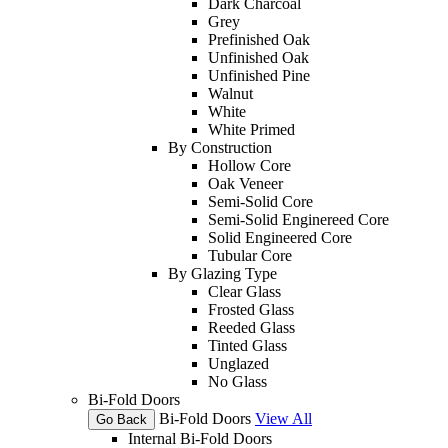
Dark Charcoal
Grey
Prefinished Oak
Unfinished Oak
Unfinished Pine
Walnut
White
White Primed
By Construction
Hollow Core
Oak Veneer
Semi-Solid Core
Semi-Solid Enginereed Core
Solid Engineered Core
Tubular Core
By Glazing Type
Clear Glass
Frosted Glass
Reeded Glass
Tinted Glass
Unglazed
No Glass
Bi-Fold Doors
Bi-Fold Doors
View All
Go Back
Internal Bi-Fold Doors