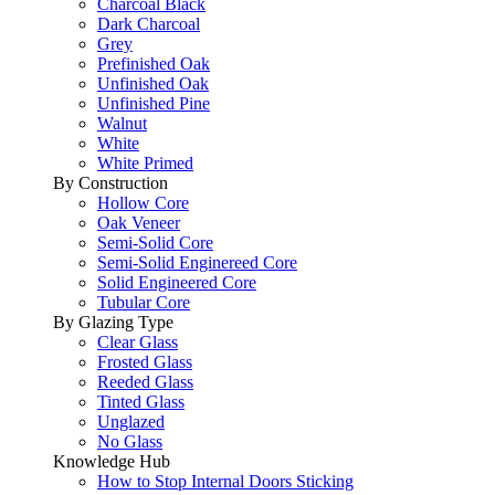
Charcoal Black
Dark Charcoal
Grey
Prefinished Oak
Unfinished Oak
Unfinished Pine
Walnut
White
White Primed
By Construction
Hollow Core
Oak Veneer
Semi-Solid Core
Semi-Solid Enginereed Core
Solid Engineered Core
Tubular Core
By Glazing Type
Clear Glass
Frosted Glass
Reeded Glass
Tinted Glass
Unglazed
No Glass
Knowledge Hub
How to Stop Internal Doors Sticking