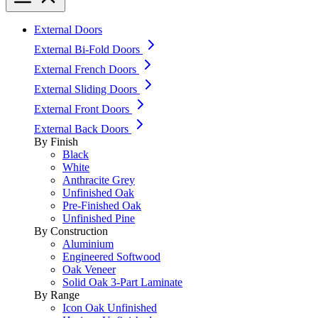
External Doors
External Bi-Fold Doors
External French Doors
External Sliding Doors
External Front Doors
External Back Doors
By Finish
Black
White
Anthracite Grey
Unfinished Oak
Pre-Finished Oak
Unfinished Pine
By Construction
Aluminium
Engineered Softwood
Oak Veneer
Solid Oak 3-Part Laminate
By Range
Icon Oak Unfinished