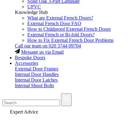
Solid Oak 3-Part Laminate
UPVC
Knowledge Hub
What are External French Doors?
External French Door FAQ
How to Childproof External French Doors
External French or Bi-fold Doors?
How to Fix External French Door Problems
Call our team on
020 3744 09704
Message us via Email
Bespoke Doors
Accessories
External Door Frames
Internal Door Handles
Internal Door Latches
Internal Shoot Bolts
Fast Delivery