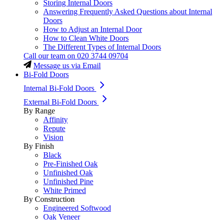
Storing Internal Doors
Answering Frequently Asked Questions about Internal
Doors
How to Adjust an Internal Door
How to Clean White Doors
The Different Types of Internal Doors
Call our team on
020 3744 09704
Message us via Email
Bi-Fold Doors
Internal Bi-Fold Doors
External Bi-Fold Doors
By Range
Affinity
Repute
Vision
By Finish
Black
Pre-Finished Oak
Unfinished Oak
Unfinished Pine
White Primed
By Construction
Engineered Softwood
Oak Veneer