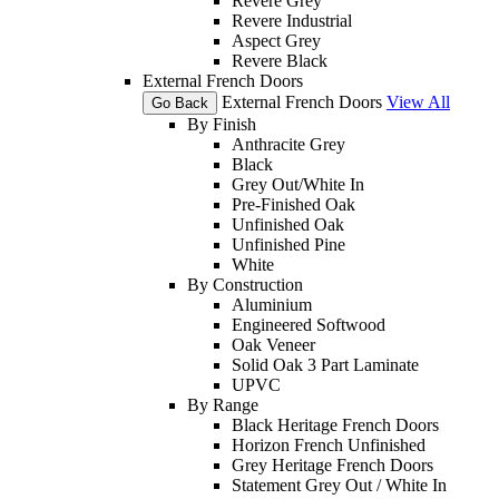
Revere Grey
Revere Industrial
Aspect Grey
Revere Black
External French Doors
External French Doors
View All
Go Back
By Finish
Anthracite Grey
Black
Grey Out/White In
Pre-Finished Oak
Unfinished Oak
Unfinished Pine
White
By Construction
Aluminium
Engineered Softwood
Oak Veneer
Solid Oak 3 Part Laminate
UPVC
By Range
Black Heritage French Doors
Horizon French Unfinished
Grey Heritage French Doors
Statement Grey Out / White In