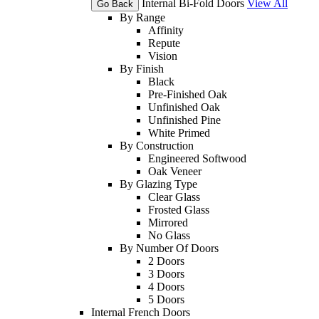
Internal Bi-Fold Doors
View All
Go Back
By Range
Affinity
Repute
Vision
By Finish
Black
Pre-Finished Oak
Unfinished Oak
Unfinished Pine
White Primed
By Construction
Engineered Softwood
Oak Veneer
By Glazing Type
Clear Glass
Frosted Glass
Mirrored
No Glass
By Number Of Doors
2 Doors
3 Doors
4 Doors
5 Doors
Internal French Doors