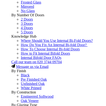
Frosted Glass
Mirrored
No Glass
By Number Of Doors
2 Doors
3 Doors
4 Doors
5 Doors
Knowledge Hub
Where Should You Use Internal Bi-Fold Doors?
How Do You Fix An Internal Bi-fold Door?
How To Choose Internal Bi-fold Doors
How to Fit Internal Bifold Doors
Internal Bifold Door FAQs
Call our team on
020 3744 09704
Message us via Email
By Finish
Black
Pre Finished Oak
Unfinished Oak
White Primed
By Construction
Engineered Softwood
Oak Veneer
By Glazing Type