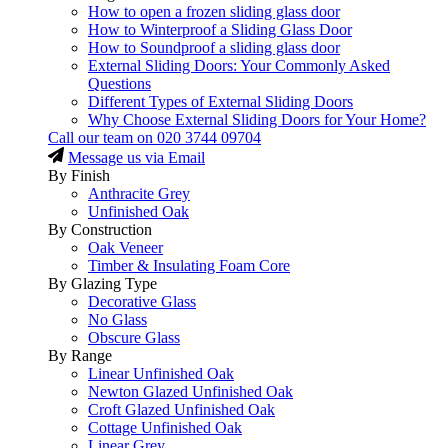
How to open a frozen sliding glass door
How to Winterproof a Sliding Glass Door
How to Soundproof a sliding glass door
External Sliding Doors: Your Commonly Asked
Questions
Different Types of External Sliding Doors
Why Choose External Sliding Doors for Your Home?
Call our team on
020 3744 09704
Message us via Email
By Finish
Anthracite Grey
Unfinished Oak
By Construction
Oak Veneer
Timber & Insulating Foam Core
By Glazing Type
Decorative Glass
No Glass
Obscure Glass
By Range
Linear Unfinished Oak
Newton Glazed Unfinished Oak
Croft Glazed Unfinished Oak
Cottage Unfinished Oak
Linear Grey