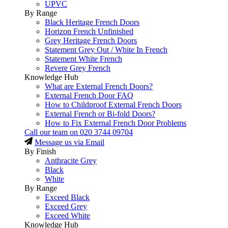
UPVC
By Range
Black Heritage French Doors
Horizon French Unfinished
Grey Heritage French Doors
Statement Grey Out / White In French
Statement White French
Revere Grey French
Knowledge Hub
What are External French Doors?
External French Door FAQ
How to Childproof External French Doors
External French or Bi-fold Doors?
How to Fix External French Door Problems
Call our team on
020 3744 09704
Message us via Email
By Finish
Anthracite Grey
Black
White
By Range
Exceed Black
Exceed Grey
Exceed White
Knowledge Hub