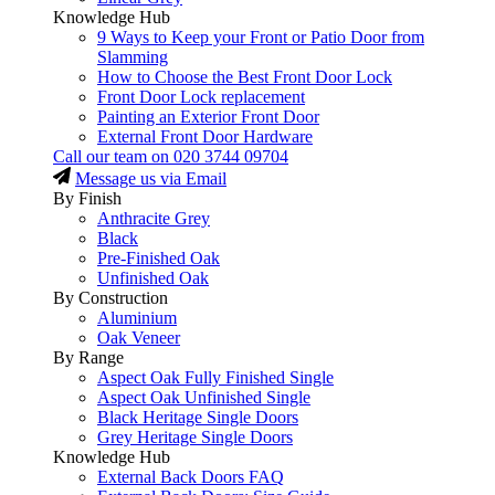
Knowledge Hub
9 Ways to Keep your Front or Patio Door from
Slamming
How to Choose the Best Front Door Lock
Front Door Lock replacement
Painting an Exterior Front Door
External Front Door Hardware
Call our team on
020 3744 09704
Message us via Email
By Finish
Anthracite Grey
Black
Pre-Finished Oak
Unfinished Oak
By Construction
Aluminium
Oak Veneer
By Range
Aspect Oak Fully Finished Single
Aspect Oak Unfinished Single
Black Heritage Single Doors
Grey Heritage Single Doors
Knowledge Hub
External Back Doors FAQ