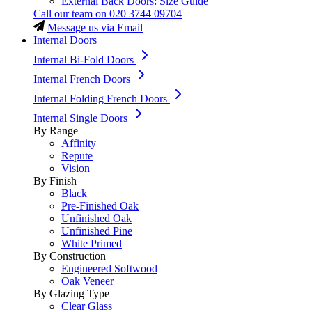
External Back Doors: Size Guide
Call our team on
020 3744 09704
Message us via Email
Internal Doors
Internal Bi-Fold Doors
Internal French Doors
Internal Folding French Doors
Internal Single Doors
By Range
Affinity
Repute
Vision
By Finish
Black
Pre-Finished Oak
Unfinished Oak
Unfinished Pine
White Primed
By Construction
Engineered Softwood
Oak Veneer
By Glazing Type
Clear Glass