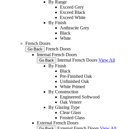
By Range
Exceed Grey
Exceed Black
Exceed White
By Finish
Anthracite Grey
Black
White
French Doors
French Doors
Go Back
Internal French Doors
Internal French Doors
View All
Go Back
By Finish
Black
Pre-Finished Oak
Unfinished Oak
White Primed
By Construction
Engineered Softwood
Oak Veneer
By Glazing Type
Clear Glass
Frosted Glass
External French Doors
External French Doors
View All
Go Back