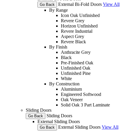
External Bi-Fold Doors
View All
Go Back
By Range
Icon Oak Unfinished
Revere Grey
Horizon Unfinished
Revere Industrial
Aspect Grey
Revere Black
By Finish
Anthracite Grey
Black
Pre-Finished Oak
Unfinished Oak
Unfinished Pine
White
By Construction
Aluminium
Engineered Softwood
Oak Veneer
Solid Oak 3 Part Laminate
Sliding Doors
Sliding Doors
Go Back
External Sliding Doors
External Sliding Doors
View All
Go Back