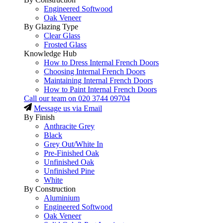
Engineered Softwood
Oak Veneer
By Glazing Type
Clear Glass
Frosted Glass
Knowledge Hub
How to Dress Internal French Doors
Choosing Internal French Doors
Maintaining Internal French Doors
How to Paint Internal French Doors
Call our team on
020 3744 09704
Message us via Email
By Finish
Anthracite Grey
Black
Grey Out/White In
Pre-Finished Oak
Unfinished Oak
Unfinished Pine
White
By Construction
Aluminium
Engineered Softwood
Oak Veneer