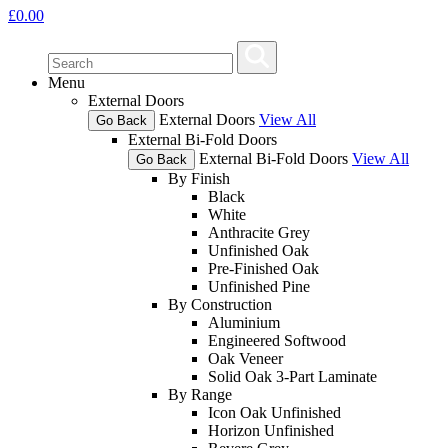
£
0.00
Menu
External Doors
External Doors
View All
Go Back
External Bi-Fold Doors
External Bi-Fold Doors
View All
Go Back
By Finish
Black
White
Anthracite Grey
Unfinished Oak
Pre-Finished Oak
Unfinished Pine
By Construction
Aluminium
Engineered Softwood
Oak Veneer
Solid Oak 3-Part Laminate
By Range
Icon Oak Unfinished
Horizon Unfinished