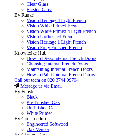
Clear Glass
Frosted Glass
By Range
Vision Heritage 4 Light French
Vision White Primed French
Vision White Primed 4 Light French
Vision Unfinished French
Vision Heritage 1 Light French
Vision Fully Finished French
Knowledge Hub
How to Dress Internal French Doors
Choosing Internal French Doors
Maintaining Internal French Doors
How to Paint Internal French Doors
Call our team on
020 3744 09704
Message us via Email
By Finish
Black
Pre-Finished Oak
Unfinished Oak
White Primed
By Construction
Engineered Softwood
Oak Veneer
By Glazing Type