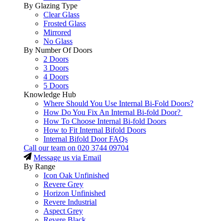
By Glazing Type
Clear Glass
Frosted Glass
Mirrored
No Glass
By Number Of Doors
2 Doors
3 Doors
4 Doors
5 Doors
Knowledge Hub
Where Should You Use Internal Bi-Fold Doors?
How Do You Fix An Internal Bi-fold Door?
How To Choose Internal Bi-fold Doors
How to Fit Internal Bifold Doors
Internal Bifold Door FAQs
Call our team on
020 3744 09704
Message us via Email
By Range
Icon Oak Unfinished
Revere Grey
Horizon Unfinished
Revere Industrial
Aspect Grey
Revere Black