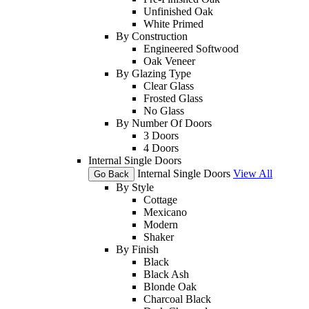
Unfinished Oak
White Primed
By Construction
Engineered Softwood
Oak Veneer
By Glazing Type
Clear Glass
Frosted Glass
No Glass
By Number Of Doors
3 Doors
4 Doors
Internal Single Doors
Internal Single Doors
View All
Go Back
By Style
Cottage
Mexicano
Modern
Shaker
By Finish
Black
Black Ash
Blonde Oak
Charcoal Black