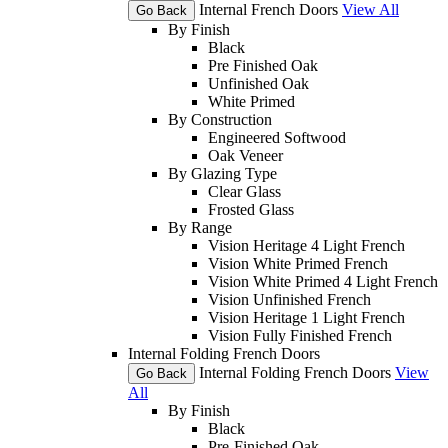
Internal French Doors
View All
Go Back
By Finish
Black
Pre Finished Oak
Unfinished Oak
White Primed
By Construction
Engineered Softwood
Oak Veneer
By Glazing Type
Clear Glass
Frosted Glass
By Range
Vision Heritage 4 Light French
Vision White Primed French
Vision White Primed 4 Light French
Vision Unfinished French
Vision Heritage 1 Light French
Vision Fully Finished French
Internal Folding French Doors
Internal Folding French Doors
View
Go Back
All
By Finish
Black
Pre-Finished Oak