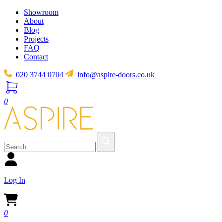
Showroom
About
Blog
Projects
FAQ
Contact
020 3744 0704
info@aspire-doors.co.uk
0
Log In
0