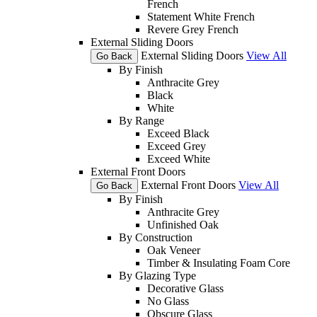
French
Statement White French
Revere Grey French
External Sliding Doors
External Sliding Doors
View All
Go Back
By Finish
Anthracite Grey
Black
White
By Range
Exceed Black
Exceed Grey
Exceed White
External Front Doors
External Front Doors
View All
Go Back
By Finish
Anthracite Grey
Unfinished Oak
By Construction
Oak Veneer
Timber & Insulating Foam Core
By Glazing Type
Decorative Glass
No Glass
Obscure Glass