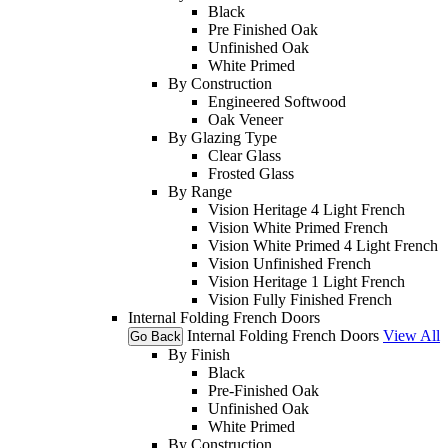
Black
Pre Finished Oak
Unfinished Oak
White Primed
By Construction
Engineered Softwood
Oak Veneer
By Glazing Type
Clear Glass
Frosted Glass
By Range
Vision Heritage 4 Light French
Vision White Primed French
Vision White Primed 4 Light French
Vision Unfinished French
Vision Heritage 1 Light French
Vision Fully Finished French
Internal Folding French Doors
Internal Folding French Doors
View All
Go Back
By Finish
Black
Pre-Finished Oak
Unfinished Oak
White Primed
By Construction