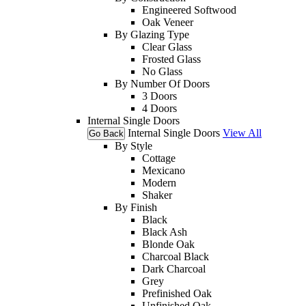
Engineered Softwood
Oak Veneer
By Glazing Type
Clear Glass
Frosted Glass
No Glass
By Number Of Doors
3 Doors
4 Doors
Internal Single Doors
Internal Single Doors
View All
Go Back
By Style
Cottage
Mexicano
Modern
Shaker
By Finish
Black
Black Ash
Blonde Oak
Charcoal Black
Dark Charcoal
Grey
Prefinished Oak
Unfinished Oak