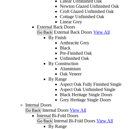
Linear Unfinished Oak
Newton Glazed Unfinished Oak
Croft Glazed Unfinished Oak
Cottage Unfinished Oak
Linear Grey
External Back Doors
External Back Doors
View All
Go Back
By Finish
Anthracite Grey
Black
Pre-Finished Oak
Unfinished Oak
By Construction
Aluminium
Oak Veneer
By Range
Aspect Oak Fully Finished Single
Aspect Oak Unfinished Single
Black Heritage Single Doors
Grey Heritage Single Doors
Internal Doors
Internal Doors
View All
Go Back
Internal Bi-Fold Doors
Internal Bi-Fold Doors
View All
Go Back
By Range