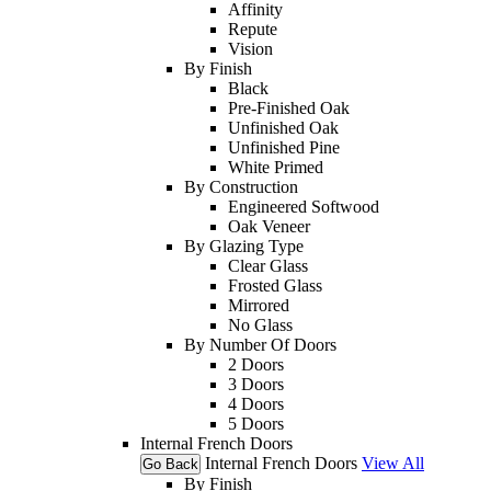
Affinity
Repute
Vision
By Finish
Black
Pre-Finished Oak
Unfinished Oak
Unfinished Pine
White Primed
By Construction
Engineered Softwood
Oak Veneer
By Glazing Type
Clear Glass
Frosted Glass
Mirrored
No Glass
By Number Of Doors
2 Doors
3 Doors
4 Doors
5 Doors
Internal French Doors
Internal French Doors
View All
Go Back
By Finish