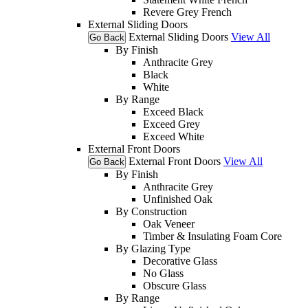
Revere Grey French
External Sliding Doors
External Sliding Doors
View All
Go Back
By Finish
Anthracite Grey
Black
White
By Range
Exceed Black
Exceed Grey
Exceed White
External Front Doors
External Front Doors
View All
Go Back
By Finish
Anthracite Grey
Unfinished Oak
By Construction
Oak Veneer
Timber & Insulating Foam Core
By Glazing Type
Decorative Glass
No Glass
Obscure Glass
By Range