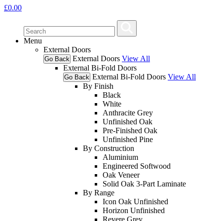
£
0.00
Menu
External Doors
External Doors
View All
Go Back
External Bi-Fold Doors
External Bi-Fold Doors
View All
Go Back
By Finish
Black
White
Anthracite Grey
Unfinished Oak
Pre-Finished Oak
Unfinished Pine
By Construction
Aluminium
Engineered Softwood
Oak Veneer
Solid Oak 3-Part Laminate
By Range
Icon Oak Unfinished
Horizon Unfinished
Revere Grey