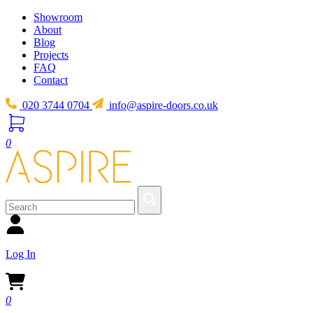
Showroom
About
Blog
Projects
FAQ
Contact
020 3744 0704
info@aspire-doors.co.uk
0
Log In
0