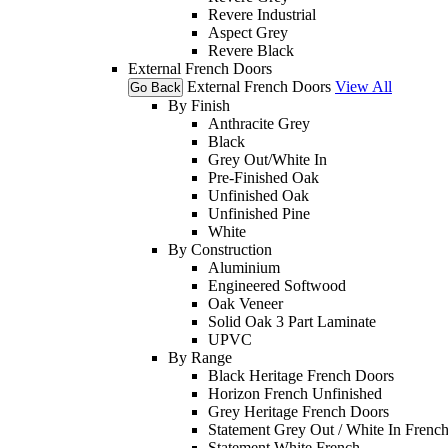
Revere Industrial
Aspect Grey
Revere Black
External French Doors
External French Doors
View All
Go Back
By Finish
Anthracite Grey
Black
Grey Out/White In
Pre-Finished Oak
Unfinished Oak
Unfinished Pine
White
By Construction
Aluminium
Engineered Softwood
Oak Veneer
Solid Oak 3 Part Laminate
UPVC
By Range
Black Heritage French Doors
Horizon French Unfinished
Grey Heritage French Doors
Statement Grey Out / White In Frenc
Statement White French