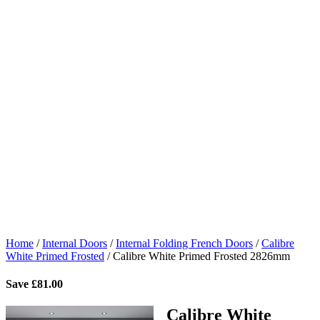
Home
/
Internal Doors
/
Internal Folding French Doors
/
Calibre
White Primed Frosted
/
Calibre White Primed Frosted 2826mm
Save
£
81.00
Calibre White