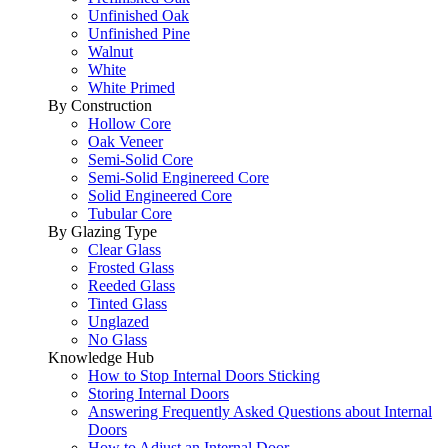
Unfinished Oak
Unfinished Pine
Walnut
White
White Primed
By Construction
Hollow Core
Oak Veneer
Semi-Solid Core
Semi-Solid Enginereed Core
Solid Engineered Core
Tubular Core
By Glazing Type
Clear Glass
Frosted Glass
Reeded Glass
Tinted Glass
Unglazed
No Glass
Knowledge Hub
How to Stop Internal Doors Sticking
Storing Internal Doors
Answering Frequently Asked Questions about Internal
Doors
How to Adjust an Internal Door