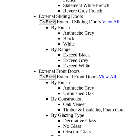
Statement White French
Revere Grey French
External Sliding Doors
External Sliding Doors
View All
Go Back
By Finish
Anthracite Grey
Black
White
By Range
Exceed Black
Exceed Grey
Exceed White
External Front Doors
External Front Doors
View All
Go Back
By Finish
Anthracite Grey
Unfinished Oak
By Construction
Oak Veneer
Timber & Insulating Foam Core
By Glazing Type
Decorative Glass
No Glass
Obscure Glass