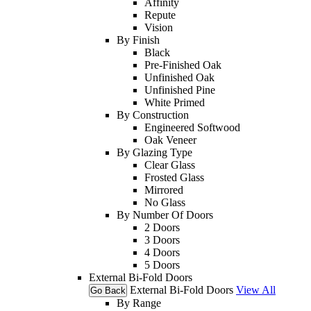
Affinity
Repute
Vision
By Finish
Black
Pre-Finished Oak
Unfinished Oak
Unfinished Pine
White Primed
By Construction
Engineered Softwood
Oak Veneer
By Glazing Type
Clear Glass
Frosted Glass
Mirrored
No Glass
By Number Of Doors
2 Doors
3 Doors
4 Doors
5 Doors
External Bi-Fold Doors
External Bi-Fold Doors
View All
Go Back
By Range