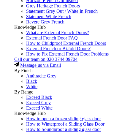
Horizon French Unfinished
Grey Heritage French Doors
Statement Grey Out / White In French
Statement White French
Revere Grey French
Knowledge Hub
What are External French Doors?
External French Door FAQ
How to Childproof External French Doors
External French or Bi-fold Doors?
How to Fix External French Door Problems
Call our team on
020 3744 09704
Message us via Email
By Finish
Anthracite Grey
Black
White
By Range
Exceed Black
Exceed Grey
Exceed White
Knowledge Hub
How to open a frozen sliding glass door
How to Winterproof a Sliding Glass Door
How to Soundproof a sliding glass door