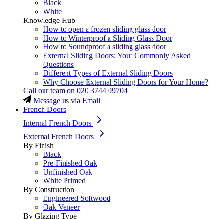
Black
White
Knowledge Hub
How to open a frozen sliding glass door
How to Winterproof a Sliding Glass Door
How to Soundproof a sliding glass door
External Sliding Doors: Your Commonly Asked
Questions
Different Types of External Sliding Doors
Why Choose External Sliding Doors for Your Home?
Call our team on
020 3744 09704
Message us via Email
French Doors
Internal French Doors
External French Doors
By Finish
Black
Pre-Finished Oak
Unfinished Oak
White Primed
By Construction
Engineered Softwood
Oak Veneer
By Glazing Type