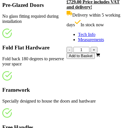
£
729.00
Price includes VAT
price
C
Pre-Glazed Doors
and delivery!
was:
p
£810.00.
i
Delivery within 5 working
No glass fitting required during
£
installation
days
In stock now
Tech Info
Measurements
Fold Flat Hardware
Calibre
-
+
White
Add to Basket
Fold back 180 degrees to preserve
Primed
your space
Frosted
2826mm
quantity
Framework
Specially designed to house the doors and hardware
Free Handles