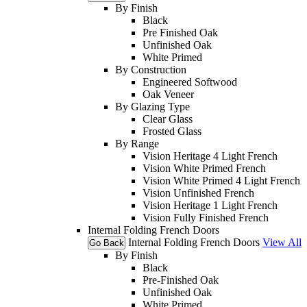
By Finish
Black
Pre Finished Oak
Unfinished Oak
White Primed
By Construction
Engineered Softwood
Oak Veneer
By Glazing Type
Clear Glass
Frosted Glass
By Range
Vision Heritage 4 Light French
Vision White Primed French
Vision White Primed 4 Light French
Vision Unfinished French
Vision Heritage 1 Light French
Vision Fully Finished French
Internal Folding French Doors
Internal Folding French Doors
View All
Go Back
By Finish
Black
Pre-Finished Oak
Unfinished Oak
White Primed