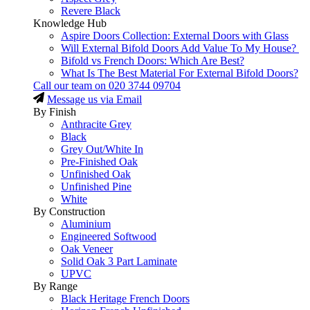
Revere Black
Knowledge Hub
Aspire Doors Collection: External Doors with Glass
Will External Bifold Doors Add Value To My House?
Bifold vs French Doors: Which Are Best?
What Is The Best Material For External Bifold Doors?
Call our team on
020 3744 09704
Message us via Email
By Finish
Anthracite Grey
Black
Grey Out/White In
Pre-Finished Oak
Unfinished Oak
Unfinished Pine
White
By Construction
Aluminium
Engineered Softwood
Oak Veneer
Solid Oak 3 Part Laminate
UPVC
By Range
Black Heritage French Doors