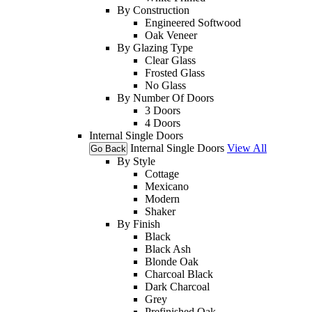
By Construction
Engineered Softwood
Oak Veneer
By Glazing Type
Clear Glass
Frosted Glass
No Glass
By Number Of Doors
3 Doors
4 Doors
Internal Single Doors
Internal Single Doors
View All
Go Back
By Style
Cottage
Mexicano
Modern
Shaker
By Finish
Black
Black Ash
Blonde Oak
Charcoal Black
Dark Charcoal
Grey
Prefinished Oak