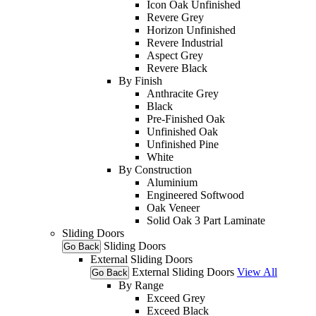
Icon Oak Unfinished
Revere Grey
Horizon Unfinished
Revere Industrial
Aspect Grey
Revere Black
By Finish
Anthracite Grey
Black
Pre-Finished Oak
Unfinished Oak
Unfinished Pine
White
By Construction
Aluminium
Engineered Softwood
Oak Veneer
Solid Oak 3 Part Laminate
Sliding Doors
Sliding Doors
Go Back
External Sliding Doors
External Sliding Doors
View All
Go Back
By Range
Exceed Grey
Exceed Black