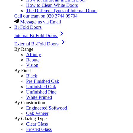
How to Clean White Doors
The Different Types of Internal Doors
Call our team on
020 3744 09704
Message us via Email
Bi-Fold Doors
Internal Bi-Fold Doors
External Bi-Fold Doors
By Range
Affinity
Repute
Vision
By Finish
Black
Pre-Finished Oak
Unfinished Oak
Unfinished Pine
White Primed
By Construction
Engineered Softwood
Oak Veneer
By Glazing Type
Clear Glass
Frosted Glass