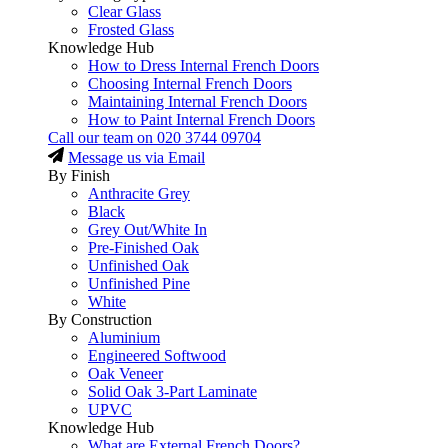
Clear Glass
Frosted Glass
Knowledge Hub
How to Dress Internal French Doors
Choosing Internal French Doors
Maintaining Internal French Doors
How to Paint Internal French Doors
Call our team on
020 3744 09704
Message us via Email
By Finish
Anthracite Grey
Black
Grey Out/White In
Pre-Finished Oak
Unfinished Oak
Unfinished Pine
White
By Construction
Aluminium
Engineered Softwood
Oak Veneer
Solid Oak 3-Part Laminate
UPVC
Knowledge Hub
What are External French Doors?