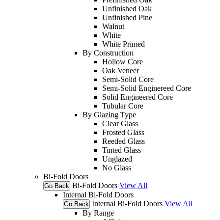
Unfinished Oak
Unfinished Pine
Walnut
White
White Primed
By Construction
Hollow Core
Oak Veneer
Semi-Solid Core
Semi-Solid Enginereed Core
Solid Engineered Core
Tubular Core
By Glazing Type
Clear Glass
Frosted Glass
Reeded Glass
Tinted Glass
Unglazed
No Glass
Bi-Fold Doors
Bi-Fold Doors
View All
Go Back
Internal Bi-Fold Doors
Internal Bi-Fold Doors
View All
Go Back
By Range