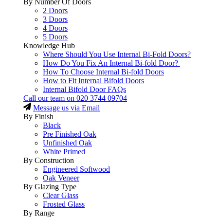
By Number Of Doors
2 Doors
3 Doors
4 Doors
5 Doors
Knowledge Hub
Where Should You Use Internal Bi-Fold Doors?
How Do You Fix An Internal Bi-fold Door?
How To Choose Internal Bi-fold Doors
How to Fit Internal Bifold Doors
Internal Bifold Door FAQs
Call our team on
020 3744 09704
Message us via Email
By Finish
Black
Pre Finished Oak
Unfinished Oak
White Primed
By Construction
Engineered Softwood
Oak Veneer
By Glazing Type
Clear Glass
Frosted Glass
By Range