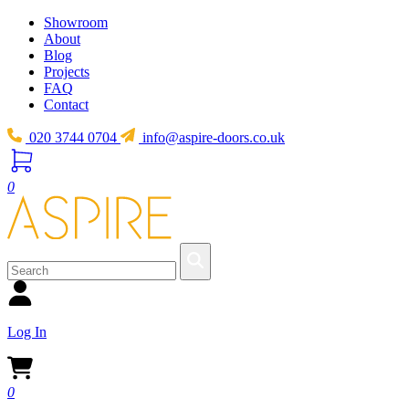
Showroom
About
Blog
Projects
FAQ
Contact
020 3744 0704
info@aspire-doors.co.uk
0
Log In
0