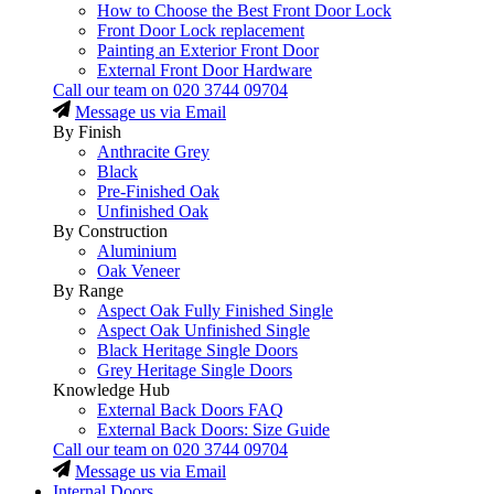
How to Choose the Best Front Door Lock
Front Door Lock replacement
Painting an Exterior Front Door
External Front Door Hardware
Call our team on
020 3744 09704
Message us via Email
By Finish
Anthracite Grey
Black
Pre-Finished Oak
Unfinished Oak
By Construction
Aluminium
Oak Veneer
By Range
Aspect Oak Fully Finished Single
Aspect Oak Unfinished Single
Black Heritage Single Doors
Grey Heritage Single Doors
Knowledge Hub
External Back Doors FAQ
External Back Doors: Size Guide
Call our team on
020 3744 09704
Message us via Email
Internal Doors