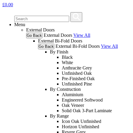
£
0.00
Menu
External Doors
External Doors
View All
Go Back
External Bi-Fold Doors
External Bi-Fold Doors
View All
Go Back
By Finish
Black
White
Anthracite Grey
Unfinished Oak
Pre-Finished Oak
Unfinished Pine
By Construction
Aluminium
Engineered Softwood
Oak Veneer
Solid Oak 3-Part Laminate
By Range
Icon Oak Unfinished
Horizon Unfinished
Revere Grey