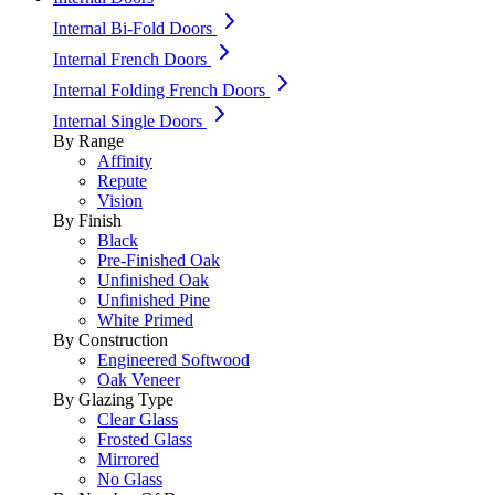
Internal Bi-Fold Doors
Internal French Doors
Internal Folding French Doors
Internal Single Doors
By Range
Affinity
Repute
Vision
By Finish
Black
Pre-Finished Oak
Unfinished Oak
Unfinished Pine
White Primed
By Construction
Engineered Softwood
Oak Veneer
By Glazing Type
Clear Glass
Frosted Glass
Mirrored
No Glass