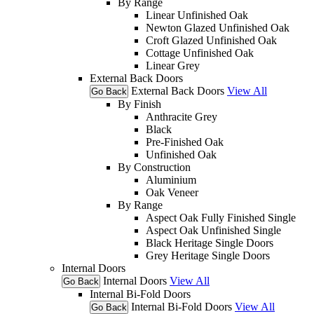
By Range
Linear Unfinished Oak
Newton Glazed Unfinished Oak
Croft Glazed Unfinished Oak
Cottage Unfinished Oak
Linear Grey
External Back Doors
External Back Doors
View All
Go Back
By Finish
Anthracite Grey
Black
Pre-Finished Oak
Unfinished Oak
By Construction
Aluminium
Oak Veneer
By Range
Aspect Oak Fully Finished Single
Aspect Oak Unfinished Single
Black Heritage Single Doors
Grey Heritage Single Doors
Internal Doors
Internal Doors
View All
Go Back
Internal Bi-Fold Doors
Internal Bi-Fold Doors
View All
Go Back