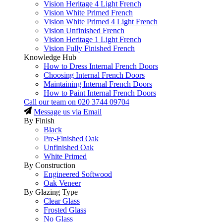
Vision Heritage 4 Light French
Vision White Primed French
Vision White Primed 4 Light French
Vision Unfinished French
Vision Heritage 1 Light French
Vision Fully Finished French
Knowledge Hub
How to Dress Internal French Doors
Choosing Internal French Doors
Maintaining Internal French Doors
How to Paint Internal French Doors
Call our team on
020 3744 09704
Message us via Email
By Finish
Black
Pre-Finished Oak
Unfinished Oak
White Primed
By Construction
Engineered Softwood
Oak Veneer
By Glazing Type
Clear Glass
Frosted Glass
No Glass