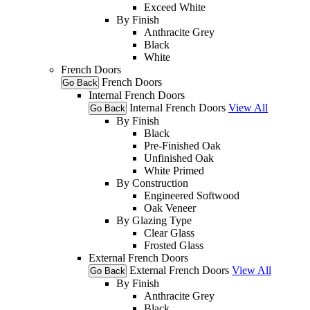
Exceed White
By Finish
Anthracite Grey
Black
White
French Doors
French Doors
Go Back
Internal French Doors
Internal French Doors
View All
Go Back
By Finish
Black
Pre-Finished Oak
Unfinished Oak
White Primed
By Construction
Engineered Softwood
Oak Veneer
By Glazing Type
Clear Glass
Frosted Glass
External French Doors
External French Doors
View All
Go Back
By Finish
Anthracite Grey
Black