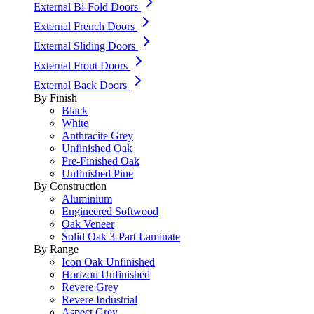
External Bi-Fold Doors
External French Doors
External Sliding Doors
External Front Doors
External Back Doors
By Finish
Black
White
Anthracite Grey
Unfinished Oak
Pre-Finished Oak
Unfinished Pine
By Construction
Aluminium
Engineered Softwood
Oak Veneer
Solid Oak 3-Part Laminate
By Range
Icon Oak Unfinished
Horizon Unfinished
Revere Grey
Revere Industrial
Aspect Grey