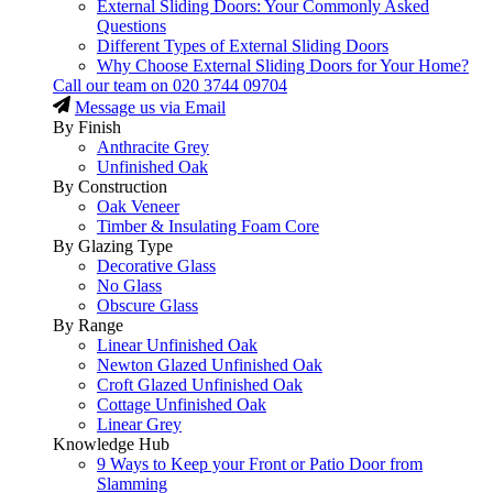
External Sliding Doors: Your Commonly Asked
Questions
Different Types of External Sliding Doors
Why Choose External Sliding Doors for Your Home?
Call our team on
020 3744 09704
Message us via Email
By Finish
Anthracite Grey
Unfinished Oak
By Construction
Oak Veneer
Timber & Insulating Foam Core
By Glazing Type
Decorative Glass
No Glass
Obscure Glass
By Range
Linear Unfinished Oak
Newton Glazed Unfinished Oak
Croft Glazed Unfinished Oak
Cottage Unfinished Oak
Linear Grey
Knowledge Hub
9 Ways to Keep your Front or Patio Door from
Slamming