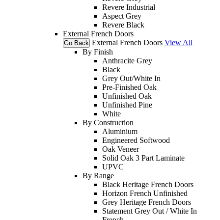
Revere Industrial
Aspect Grey
Revere Black
External French Doors
External French Doors
View All
Go Back
By Finish
Anthracite Grey
Black
Grey Out/White In
Pre-Finished Oak
Unfinished Oak
Unfinished Pine
White
By Construction
Aluminium
Engineered Softwood
Oak Veneer
Solid Oak 3 Part Laminate
UPVC
By Range
Black Heritage French Doors
Horizon French Unfinished
Grey Heritage French Doors
Statement Grey Out / White In
French