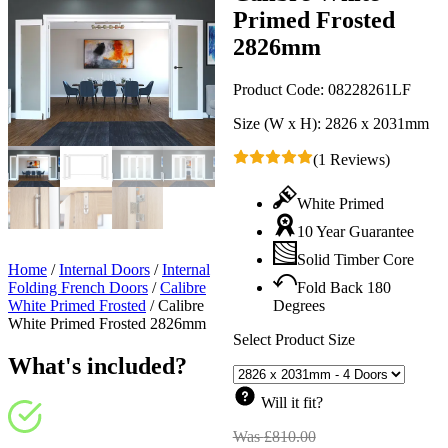
Primed Frosted
2826mm
Product Code:
08228261LF
Size (W x H):
2826 x 2031mm
(1 Reviews)
White Primed
10 Year Guarantee
Solid Timber Core
Home
/
Internal Doors
/
Internal
Folding French Doors
/
Calibre
Fold Back 180
White Primed Frosted
/
Calibre
Degrees
White Primed Frosted 2826mm
Select Product Size
What's included?
Will it fit?
Was
£
810.00
Original