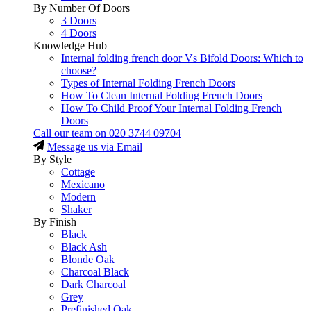
By Number Of Doors
3 Doors
4 Doors
Knowledge Hub
Internal folding french door Vs Bifold Doors: Which to
choose?
Types of Internal Folding French Doors
How To Clean Internal Folding French Doors
How To Child Proof Your Internal Folding French
Doors
Call our team on
020 3744 09704
Message us via Email
By Style
Cottage
Mexicano
Modern
Shaker
By Finish
Black
Black Ash
Blonde Oak
Charcoal Black
Dark Charcoal
Grey
Prefinished Oak