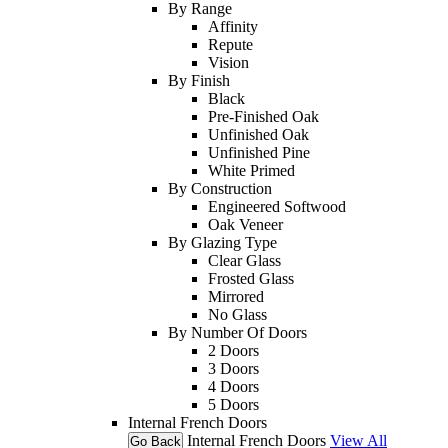
By Range
Affinity
Repute
Vision
By Finish
Black
Pre-Finished Oak
Unfinished Oak
Unfinished Pine
White Primed
By Construction
Engineered Softwood
Oak Veneer
By Glazing Type
Clear Glass
Frosted Glass
Mirrored
No Glass
By Number Of Doors
2 Doors
3 Doors
4 Doors
5 Doors
Internal French Doors
Internal French Doors
View All
Go Back