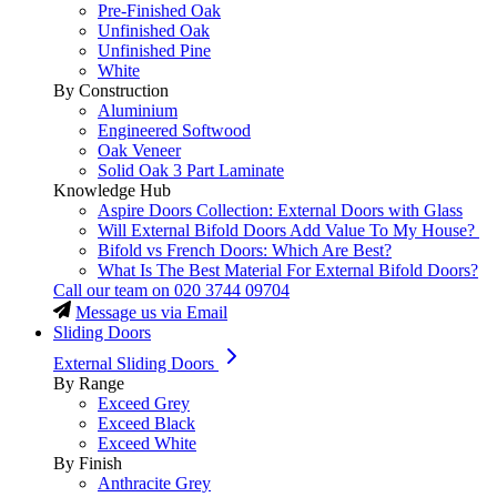
Pre-Finished Oak
Unfinished Oak
Unfinished Pine
White
By Construction
Aluminium
Engineered Softwood
Oak Veneer
Solid Oak 3 Part Laminate
Knowledge Hub
Aspire Doors Collection: External Doors with Glass
Will External Bifold Doors Add Value To My House?
Bifold vs French Doors: Which Are Best?
What Is The Best Material For External Bifold Doors?
Call our team on
020 3744 09704
Message us via Email
Sliding Doors
External Sliding Doors
By Range
Exceed Grey
Exceed Black
Exceed White
By Finish
Anthracite Grey