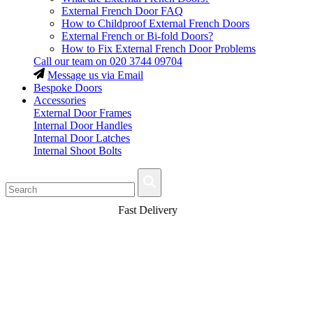
External French Door FAQ
How to Childproof External French Doors
External French or Bi-fold Doors?
How to Fix External French Door Problems
Call our team on
020 3744 09704
Message us via Email
Bespoke Doors
Accessories
External Door Frames
Internal Door Handles
Internal Door Latches
Internal Shoot Bolts
Fast Delivery