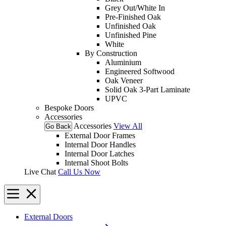
Grey Out/White In
Pre-Finished Oak
Unfinished Oak
Unfinished Pine
White
By Construction
Aluminium
Engineered Softwood
Oak Veneer
Solid Oak 3-Part Laminate
UPVC
Bespoke Doors
Accessories
Accessories
View All
Go Back
External Door Frames
Internal Door Handles
Internal Door Latches
Internal Shoot Bolts
Live Chat
Call Us Now
External Doors