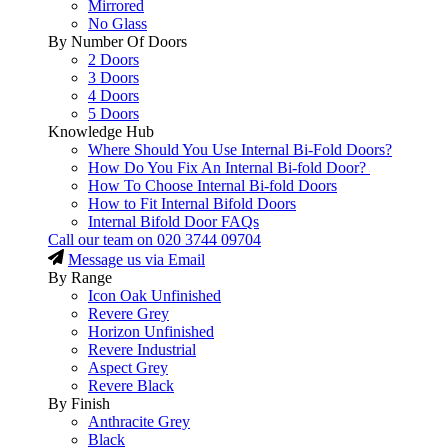
Mirrored
No Glass
By Number Of Doors
2 Doors
3 Doors
4 Doors
5 Doors
Knowledge Hub
Where Should You Use Internal Bi-Fold Doors?
How Do You Fix An Internal Bi-fold Door?
How To Choose Internal Bi-fold Doors
How to Fit Internal Bifold Doors
Internal Bifold Door FAQs
Call our team on
020 3744 09704
Message us via Email
By Range
Icon Oak Unfinished
Revere Grey
Horizon Unfinished
Revere Industrial
Aspect Grey
Revere Black
By Finish
Anthracite Grey
Black