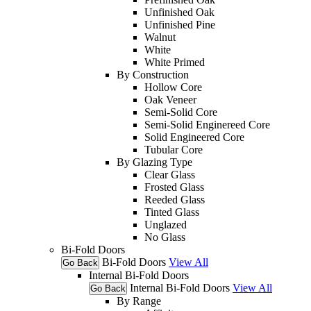
Unfinished Oak
Unfinished Pine
Walnut
White
White Primed
By Construction
Hollow Core
Oak Veneer
Semi-Solid Core
Semi-Solid Enginereed Core
Solid Engineered Core
Tubular Core
By Glazing Type
Clear Glass
Frosted Glass
Reeded Glass
Tinted Glass
Unglazed
No Glass
Bi-Fold Doors
Bi-Fold Doors
View All
Go Back
Internal Bi-Fold Doors
Internal Bi-Fold Doors
View All
Go Back
By Range