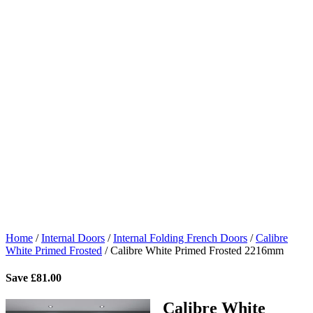
Home
/
Internal Doors
/
Internal Folding French Doors
/
Calibre
White Primed Frosted
/
Calibre White Primed Frosted 2216mm
Save
£
81.00
Calibre White