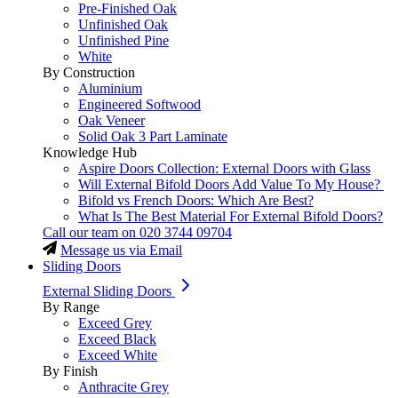
Pre-Finished Oak
Unfinished Oak
Unfinished Pine
White
By Construction
Aluminium
Engineered Softwood
Oak Veneer
Solid Oak 3 Part Laminate
Knowledge Hub
Aspire Doors Collection: External Doors with Glass
Will External Bifold Doors Add Value To My House?
Bifold vs French Doors: Which Are Best?
What Is The Best Material For External Bifold Doors?
Call our team on
020 3744 09704
Message us via Email
Sliding Doors
External Sliding Doors
By Range
Exceed Grey
Exceed Black
Exceed White
By Finish
Anthracite Grey