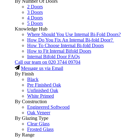
By Number Of Doors
2 Doors
3 Doors
4 Doors
5 Doors
Knowledge Hub
Where Should You Use Internal Bi-Fold Doors?
How Do You Fix An Internal Bi-fold Door?
How To Choose Internal Bi-fold Doors
How to Fit Internal Bifold Doors
Internal Bifold Door FAQs
Call our team on
020 3744 09704
Message us via Email
By Finish
Black
Pre Finished Oak
Unfinished Oak
White Primed
By Construction
Engineered Softwood
Oak Veneer
By Glazing Type
Clear Glass
Frosted Glass
By Range