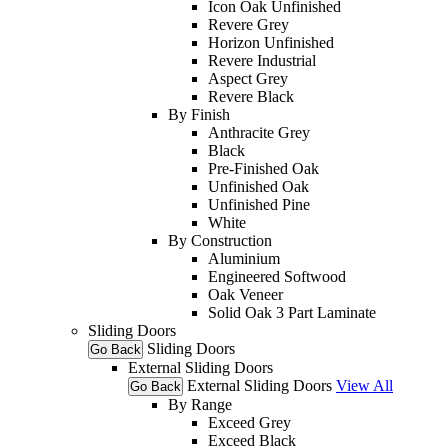
Icon Oak Unfinished
Revere Grey
Horizon Unfinished
Revere Industrial
Aspect Grey
Revere Black
By Finish
Anthracite Grey
Black
Pre-Finished Oak
Unfinished Oak
Unfinished Pine
White
By Construction
Aluminium
Engineered Softwood
Oak Veneer
Solid Oak 3 Part Laminate
Sliding Doors
Sliding Doors
Go Back
External Sliding Doors
External Sliding Doors
View All
Go Back
By Range
Exceed Grey
Exceed Black