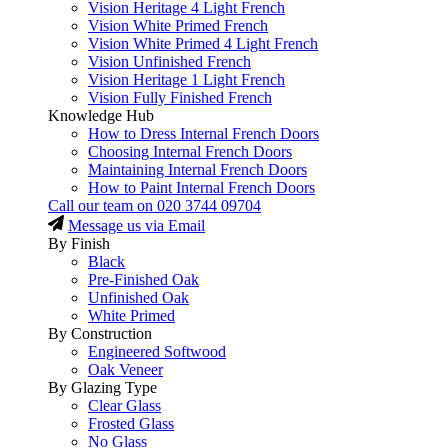
Vision Heritage 4 Light French
Vision White Primed French
Vision White Primed 4 Light French
Vision Unfinished French
Vision Heritage 1 Light French
Vision Fully Finished French
Knowledge Hub
How to Dress Internal French Doors
Choosing Internal French Doors
Maintaining Internal French Doors
How to Paint Internal French Doors
Call our team on
020 3744 09704
Message us via Email
By Finish
Black
Pre-Finished Oak
Unfinished Oak
White Primed
By Construction
Engineered Softwood
Oak Veneer
By Glazing Type
Clear Glass
Frosted Glass
No Glass