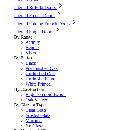
Internal Bi-Fold Doors
Internal French Doors
Internal Folding French Doors
Internal Single Doors
By Range
Affinity
Repute
Vision
By Finish
Black
Pre-Finished Oak
Unfinished Oak
Unfinished Pine
White Primed
By Construction
Engineered Softwood
Oak Veneer
By Glazing Type
Clear Glass
Frosted Glass
Mirrored
No Glass