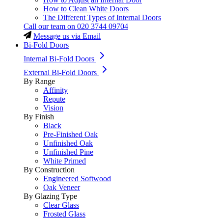
How to Clean White Doors
The Different Types of Internal Doors
Call our team on
020 3744 09704
Message us via Email
Bi-Fold Doors
Internal Bi-Fold Doors
External Bi-Fold Doors
By Range
Affinity
Repute
Vision
By Finish
Black
Pre-Finished Oak
Unfinished Oak
Unfinished Pine
White Primed
By Construction
Engineered Softwood
Oak Veneer
By Glazing Type
Clear Glass
Frosted Glass