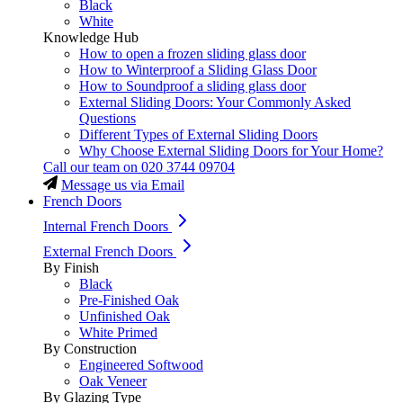
Black
White
Knowledge Hub
How to open a frozen sliding glass door
How to Winterproof a Sliding Glass Door
How to Soundproof a sliding glass door
External Sliding Doors: Your Commonly Asked
Questions
Different Types of External Sliding Doors
Why Choose External Sliding Doors for Your Home?
Call our team on
020 3744 09704
Message us via Email
French Doors
Internal French Doors
External French Doors
By Finish
Black
Pre-Finished Oak
Unfinished Oak
White Primed
By Construction
Engineered Softwood
Oak Veneer
By Glazing Type