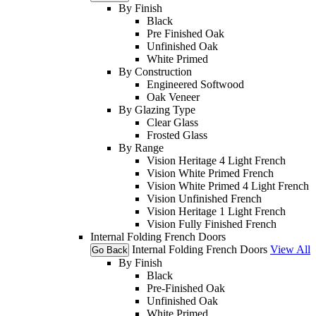
By Finish
Black
Pre Finished Oak
Unfinished Oak
White Primed
By Construction
Engineered Softwood
Oak Veneer
By Glazing Type
Clear Glass
Frosted Glass
By Range
Vision Heritage 4 Light French
Vision White Primed French
Vision White Primed 4 Light French
Vision Unfinished French
Vision Heritage 1 Light French
Vision Fully Finished French
Internal Folding French Doors
Internal Folding French Doors
View All
Go Back
By Finish
Black
Pre-Finished Oak
Unfinished Oak
White Primed