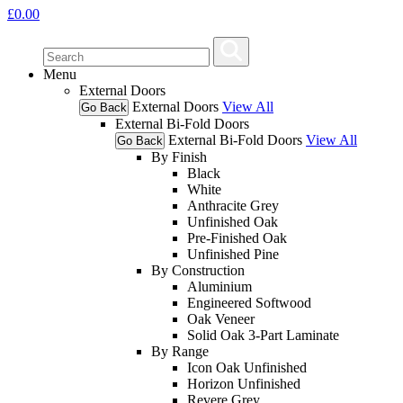
£
0.00
Menu
External Doors
External Doors
View All
Go Back
External Bi-Fold Doors
External Bi-Fold Doors
View All
Go Back
By Finish
Black
White
Anthracite Grey
Unfinished Oak
Pre-Finished Oak
Unfinished Pine
By Construction
Aluminium
Engineered Softwood
Oak Veneer
Solid Oak 3-Part Laminate
By Range
Icon Oak Unfinished
Horizon Unfinished
Revere Grey