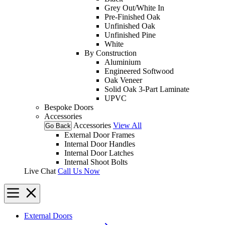
Grey Out/White In
Pre-Finished Oak
Unfinished Oak
Unfinished Pine
White
By Construction
Aluminium
Engineered Softwood
Oak Veneer
Solid Oak 3-Part Laminate
UPVC
Bespoke Doors
Accessories
Accessories
View All
Go Back
External Door Frames
Internal Door Handles
Internal Door Latches
Internal Shoot Bolts
Live Chat
Call Us Now
External Doors