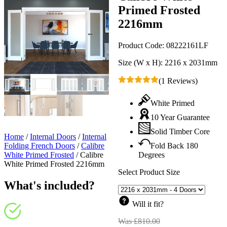
Primed Frosted
2216mm
Product Code:
08222161LF
Size (W x H):
2216 x 2031mm
(1 Reviews)
White Primed
10 Year Guarantee
Solid Timber Core
Home
/
Internal Doors
/
Internal
Folding French Doors
/
Calibre
Fold Back 180
White Primed Frosted
/
Calibre
Degrees
White Primed Frosted 2216mm
Select Product Size
What's included?
Will it fit?
Was
£
810.00
Original