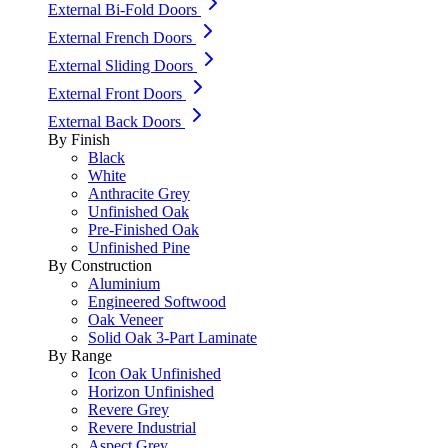
External Bi-Fold Doors
External French Doors
External Sliding Doors
External Front Doors
External Back Doors
By Finish
Black
White
Anthracite Grey
Unfinished Oak
Pre-Finished Oak
Unfinished Pine
By Construction
Aluminium
Engineered Softwood
Oak Veneer
Solid Oak 3-Part Laminate
By Range
Icon Oak Unfinished
Horizon Unfinished
Revere Grey
Revere Industrial
Aspect Grey