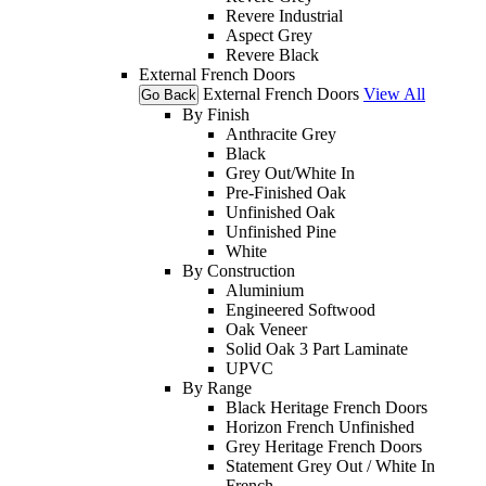
Revere Industrial
Aspect Grey
Revere Black
External French Doors
External French Doors
View All
Go Back
By Finish
Anthracite Grey
Black
Grey Out/White In
Pre-Finished Oak
Unfinished Oak
Unfinished Pine
White
By Construction
Aluminium
Engineered Softwood
Oak Veneer
Solid Oak 3 Part Laminate
UPVC
By Range
Black Heritage French Doors
Horizon French Unfinished
Grey Heritage French Doors
Statement Grey Out / White In
French