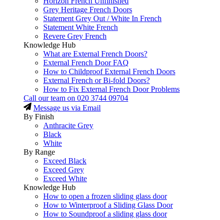
Horizon French Unfinished
Grey Heritage French Doors
Statement Grey Out / White In French
Statement White French
Revere Grey French
Knowledge Hub
What are External French Doors?
External French Door FAQ
How to Childproof External French Doors
External French or Bi-fold Doors?
How to Fix External French Door Problems
Call our team on
020 3744 09704
Message us via Email
By Finish
Anthracite Grey
Black
White
By Range
Exceed Black
Exceed Grey
Exceed White
Knowledge Hub
How to open a frozen sliding glass door
How to Winterproof a Sliding Glass Door
How to Soundproof a sliding glass door