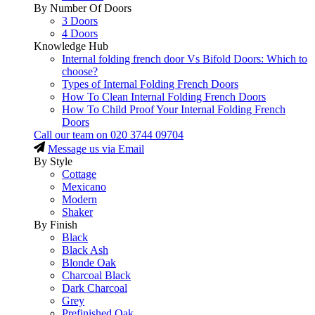
By Number Of Doors
3 Doors
4 Doors
Knowledge Hub
Internal folding french door Vs Bifold Doors: Which to
choose?
Types of Internal Folding French Doors
How To Clean Internal Folding French Doors
How To Child Proof Your Internal Folding French
Doors
Call our team on
020 3744 09704
Message us via Email
By Style
Cottage
Mexicano
Modern
Shaker
By Finish
Black
Black Ash
Blonde Oak
Charcoal Black
Dark Charcoal
Grey
Prefinished Oak