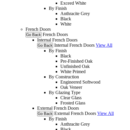
Exceed White
By Finish
Anthracite Grey
Black
White
French Doors
French Doors
Go Back
Internal French Doors
Internal French Doors
View All
Go Back
By Finish
Black
Pre-Finished Oak
Unfinished Oak
White Primed
By Construction
Engineered Softwood
Oak Veneer
By Glazing Type
Clear Glass
Frosted Glass
External French Doors
External French Doors
View All
Go Back
By Finish
Anthracite Grey
Black