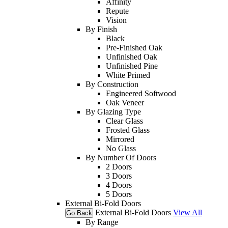
Affinity
Repute
Vision
By Finish
Black
Pre-Finished Oak
Unfinished Oak
Unfinished Pine
White Primed
By Construction
Engineered Softwood
Oak Veneer
By Glazing Type
Clear Glass
Frosted Glass
Mirrored
No Glass
By Number Of Doors
2 Doors
3 Doors
4 Doors
5 Doors
External Bi-Fold Doors
External Bi-Fold Doors
View All
Go Back
By Range