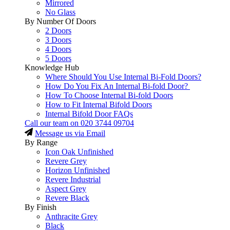
Mirrored
No Glass
By Number Of Doors
2 Doors
3 Doors
4 Doors
5 Doors
Knowledge Hub
Where Should You Use Internal Bi-Fold Doors?
How Do You Fix An Internal Bi-fold Door?
How To Choose Internal Bi-fold Doors
How to Fit Internal Bifold Doors
Internal Bifold Door FAQs
Call our team on
020 3744 09704
Message us via Email
By Range
Icon Oak Unfinished
Revere Grey
Horizon Unfinished
Revere Industrial
Aspect Grey
Revere Black
By Finish
Anthracite Grey
Black