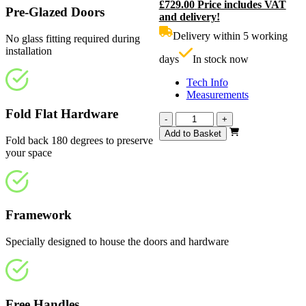
£
729.00
Price includes VAT
price
C
Pre-Glazed Doors
and delivery!
was:
p
£810.00.
i
Delivery within 5 working
No glass fitting required during
£
installation
days
In stock now
Tech Info
Measurements
Fold Flat Hardware
Calibre
-
+
White
Add to Basket
Fold back 180 degrees to preserve
Primed
your space
Frosted
2216mm
quantity
Framework
Specially designed to house the doors and hardware
Free Handles