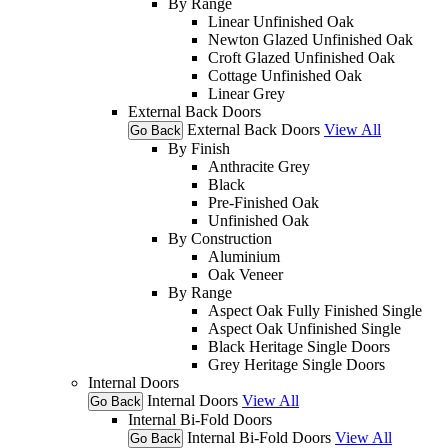
By Range
Linear Unfinished Oak
Newton Glazed Unfinished Oak
Croft Glazed Unfinished Oak
Cottage Unfinished Oak
Linear Grey
External Back Doors
External Back Doors
View All
Go Back
By Finish
Anthracite Grey
Black
Pre-Finished Oak
Unfinished Oak
By Construction
Aluminium
Oak Veneer
By Range
Aspect Oak Fully Finished Single
Aspect Oak Unfinished Single
Black Heritage Single Doors
Grey Heritage Single Doors
Internal Doors
Internal Doors
View All
Go Back
Internal Bi-Fold Doors
Internal Bi-Fold Doors
View All
Go Back