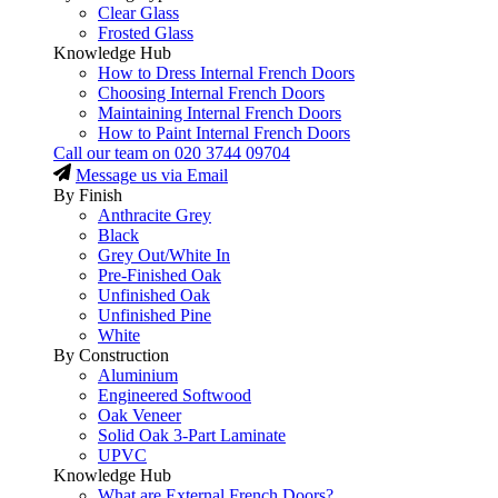
Clear Glass
Frosted Glass
Knowledge Hub
How to Dress Internal French Doors
Choosing Internal French Doors
Maintaining Internal French Doors
How to Paint Internal French Doors
Call our team on
020 3744 09704
Message us via Email
By Finish
Anthracite Grey
Black
Grey Out/White In
Pre-Finished Oak
Unfinished Oak
Unfinished Pine
White
By Construction
Aluminium
Engineered Softwood
Oak Veneer
Solid Oak 3-Part Laminate
UPVC
Knowledge Hub
What are External French Doors?