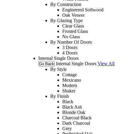
By Construction
Engineered Softwood
Oak Veneer
By Glazing Type
Clear Glass
Frosted Glass
No Glass
By Number Of Doors
3 Doors
4 Doors
Internal Single Doors
Internal Single Doors
View All
Go Back
By Style
Cottage
Mexicano
Modern
Shaker
By Finish
Black
Black Ash
Blonde Oak
Charcoal Black
Dark Charcoal
Grey
Prefinished Oak