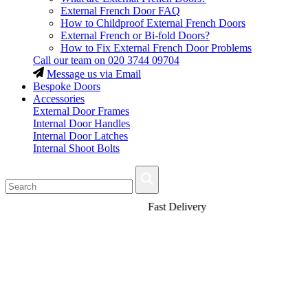
External French Door FAQ
How to Childproof External French Doors
External French or Bi-fold Doors?
How to Fix External French Door Problems
Call our team on
020 3744 09704
Message us via Email
Bespoke Doors
Accessories
External Door Frames
Internal Door Handles
Internal Door Latches
Internal Shoot Bolts
Fast Delivery