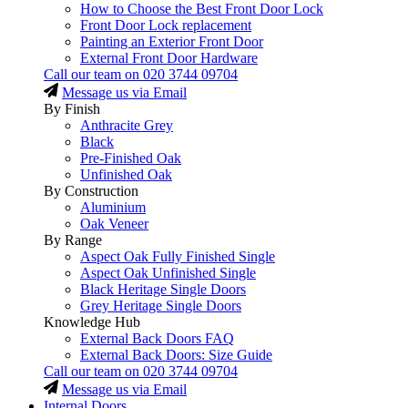
How to Choose the Best Front Door Lock
Front Door Lock replacement
Painting an Exterior Front Door
External Front Door Hardware
Call our team on
020 3744 09704
Message us via Email
By Finish
Anthracite Grey
Black
Pre-Finished Oak
Unfinished Oak
By Construction
Aluminium
Oak Veneer
By Range
Aspect Oak Fully Finished Single
Aspect Oak Unfinished Single
Black Heritage Single Doors
Grey Heritage Single Doors
Knowledge Hub
External Back Doors FAQ
External Back Doors: Size Guide
Call our team on
020 3744 09704
Message us via Email
Internal Doors