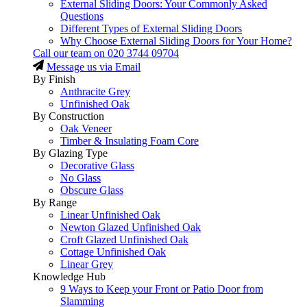
External Sliding Doors: Your Commonly Asked
Questions
Different Types of External Sliding Doors
Why Choose External Sliding Doors for Your Home?
Call our team on
020 3744 09704
Message us via Email
By Finish
Anthracite Grey
Unfinished Oak
By Construction
Oak Veneer
Timber & Insulating Foam Core
By Glazing Type
Decorative Glass
No Glass
Obscure Glass
By Range
Linear Unfinished Oak
Newton Glazed Unfinished Oak
Croft Glazed Unfinished Oak
Cottage Unfinished Oak
Linear Grey
Knowledge Hub
9 Ways to Keep your Front or Patio Door from
Slamming