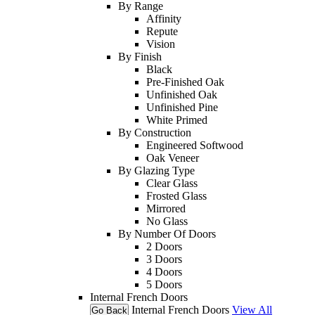
By Range
Affinity
Repute
Vision
By Finish
Black
Pre-Finished Oak
Unfinished Oak
Unfinished Pine
White Primed
By Construction
Engineered Softwood
Oak Veneer
By Glazing Type
Clear Glass
Frosted Glass
Mirrored
No Glass
By Number Of Doors
2 Doors
3 Doors
4 Doors
5 Doors
Internal French Doors
Internal French Doors
View All
Go Back