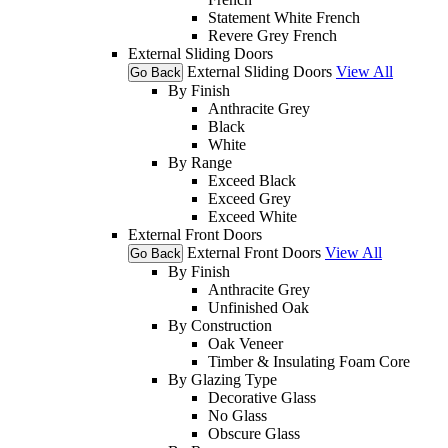
Statement White French
Revere Grey French
External Sliding Doors
External Sliding Doors
View All
Go Back
By Finish
Anthracite Grey
Black
White
By Range
Exceed Black
Exceed Grey
Exceed White
External Front Doors
External Front Doors
View All
Go Back
By Finish
Anthracite Grey
Unfinished Oak
By Construction
Oak Veneer
Timber & Insulating Foam Core
By Glazing Type
Decorative Glass
No Glass
Obscure Glass