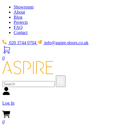
Showroom
About
Blog
Projects
FAQ
Contact
020 3744 0704
info@aspire-doors.co.uk
0
Log In
0