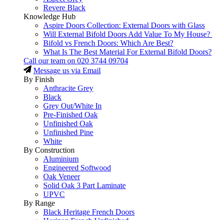
Revere Black
Knowledge Hub
Aspire Doors Collection: External Doors with Glass
Will External Bifold Doors Add Value To My House?
Bifold vs French Doors: Which Are Best?
What Is The Best Material For External Bifold Doors?
Call our team on
020 3744 09704
Message us via Email
By Finish
Anthracite Grey
Black
Grey Out/White In
Pre-Finished Oak
Unfinished Oak
Unfinished Pine
White
By Construction
Aluminium
Engineered Softwood
Oak Veneer
Solid Oak 3 Part Laminate
UPVC
By Range
Black Heritage French Doors