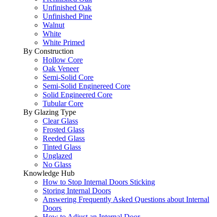
Unfinished Oak
Unfinished Pine
Walnut
White
White Primed
By Construction
Hollow Core
Oak Veneer
Semi-Solid Core
Semi-Solid Enginereed Core
Solid Engineered Core
Tubular Core
By Glazing Type
Clear Glass
Frosted Glass
Reeded Glass
Tinted Glass
Unglazed
No Glass
Knowledge Hub
How to Stop Internal Doors Sticking
Storing Internal Doors
Answering Frequently Asked Questions about Internal
Doors
How to Adjust an Internal Door