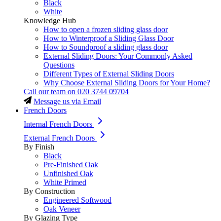
Black
White
Knowledge Hub
How to open a frozen sliding glass door
How to Winterproof a Sliding Glass Door
How to Soundproof a sliding glass door
External Sliding Doors: Your Commonly Asked
Questions
Different Types of External Sliding Doors
Why Choose External Sliding Doors for Your Home?
Call our team on
020 3744 09704
Message us via Email
French Doors
Internal French Doors
External French Doors
By Finish
Black
Pre-Finished Oak
Unfinished Oak
White Primed
By Construction
Engineered Softwood
Oak Veneer
By Glazing Type