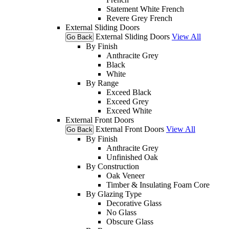
Statement White French
Revere Grey French
External Sliding Doors
External Sliding Doors
View All
Go Back
By Finish
Anthracite Grey
Black
White
By Range
Exceed Black
Exceed Grey
Exceed White
External Front Doors
External Front Doors
View All
Go Back
By Finish
Anthracite Grey
Unfinished Oak
By Construction
Oak Veneer
Timber & Insulating Foam Core
By Glazing Type
Decorative Glass
No Glass
Obscure Glass