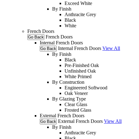
Exceed White
By Finish
Anthracite Grey
Black
White
French Doors
French Doors
Go Back
Internal French Doors
Internal French Doors
View All
Go Back
By Finish
Black
Pre-Finished Oak
Unfinished Oak
White Primed
By Construction
Engineered Softwood
Oak Veneer
By Glazing Type
Clear Glass
Frosted Glass
External French Doors
External French Doors
View All
Go Back
By Finish
Anthracite Grey
Black