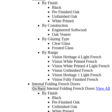
By Finish
Black
Pre Finished Oak
Unfinished Oak
White Primed
By Construction
Engineered Softwood
Oak Veneer
By Glazing Type
Clear Glass
Frosted Glass
By Range
Vision Heritage 4 Light French
Vision White Primed French
Vision White Primed 4 Light French
Vision Unfinished French
Vision Heritage 1 Light French
Vision Fully Finished French
Internal Folding French Doors
Internal Folding French Doors
View All
Go Back
By Finish
Black
Pre-Finished Oak
Unfinished Oak
White Primed