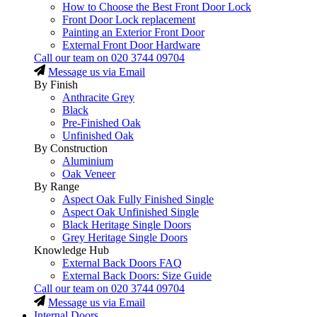
How to Choose the Best Front Door Lock
Front Door Lock replacement
Painting an Exterior Front Door
External Front Door Hardware
Call our team on
020 3744 09704
Message us via Email
By Finish
Anthracite Grey
Black
Pre-Finished Oak
Unfinished Oak
By Construction
Aluminium
Oak Veneer
By Range
Aspect Oak Fully Finished Single
Aspect Oak Unfinished Single
Black Heritage Single Doors
Grey Heritage Single Doors
Knowledge Hub
External Back Doors FAQ
External Back Doors: Size Guide
Call our team on
020 3744 09704
Message us via Email
Internal Doors