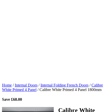
Home
/
Internal Doors
/
Internal Folding French Doors
/
Calibre
White Primed 4 Panel
/
Calibre White Primed 4 Panel 1800mm
Save
£
68.00
Calibre White