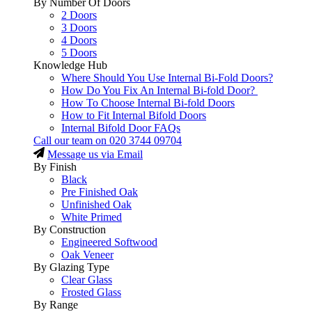
By Number Of Doors
2 Doors
3 Doors
4 Doors
5 Doors
Knowledge Hub
Where Should You Use Internal Bi-Fold Doors?
How Do You Fix An Internal Bi-fold Door?
How To Choose Internal Bi-fold Doors
How to Fit Internal Bifold Doors
Internal Bifold Door FAQs
Call our team on
020 3744 09704
Message us via Email
By Finish
Black
Pre Finished Oak
Unfinished Oak
White Primed
By Construction
Engineered Softwood
Oak Veneer
By Glazing Type
Clear Glass
Frosted Glass
By Range