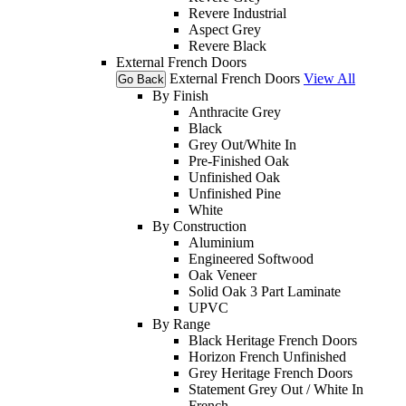
Revere Industrial
Aspect Grey
Revere Black
External French Doors
External French Doors
View All
Go Back
By Finish
Anthracite Grey
Black
Grey Out/White In
Pre-Finished Oak
Unfinished Oak
Unfinished Pine
White
By Construction
Aluminium
Engineered Softwood
Oak Veneer
Solid Oak 3 Part Laminate
UPVC
By Range
Black Heritage French Doors
Horizon French Unfinished
Grey Heritage French Doors
Statement Grey Out / White In
French