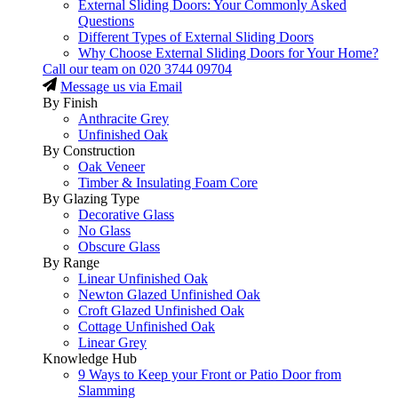
External Sliding Doors: Your Commonly Asked
Questions
Different Types of External Sliding Doors
Why Choose External Sliding Doors for Your Home?
Call our team on
020 3744 09704
Message us via Email
By Finish
Anthracite Grey
Unfinished Oak
By Construction
Oak Veneer
Timber & Insulating Foam Core
By Glazing Type
Decorative Glass
No Glass
Obscure Glass
By Range
Linear Unfinished Oak
Newton Glazed Unfinished Oak
Croft Glazed Unfinished Oak
Cottage Unfinished Oak
Linear Grey
Knowledge Hub
9 Ways to Keep your Front or Patio Door from
Slamming