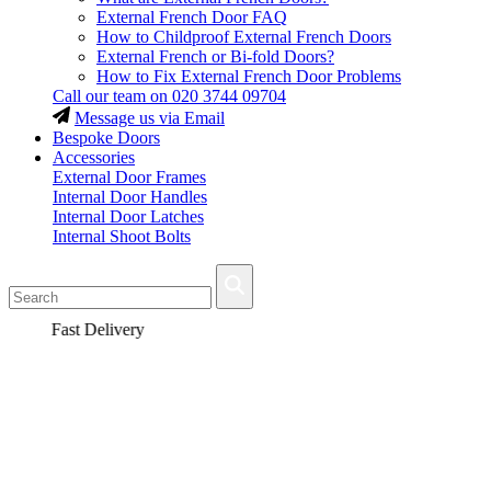
External French Door FAQ
How to Childproof External French Doors
External French or Bi-fold Doors?
How to Fix External French Door Problems
Call our team on
020 3744 09704
Message us via Email
Bespoke Doors
Accessories
External Door Frames
Internal Door Handles
Internal Door Latches
Internal Shoot Bolts
Fast Delivery