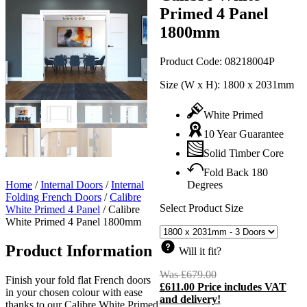
Primed 4 Panel
1800mm
Product Code:
08218004P
Size (W x H):
1800 x 2031mm
White Primed
10 Year Guarantee
Solid Timber Core
Fold Back 180
Home
/
Internal Doors
/
Internal
Degrees
Folding French Doors
/
Calibre
Select Product Size
White Primed 4 Panel
/
Calibre
White Primed 4 Panel 1800mm
Product Information
Will it fit?
Was
£
679.00
Original
Finish your fold flat French doors
£
611.00
Price includes VAT
price
C
in your chosen colour with ease
and delivery!
was:
p
thanks to our Calibre White Primed