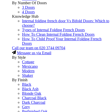
By Number Of Doors
3 Doors
4 Doors
Knowledge Hub
Internal folding french door Vs Bifold Doors: Which to
choose?
Types of Internal Folding French Doors
How To Clean Internal Folding French Doors
How To Child Proof Your Internal Folding French
Doors
Call our team on
020 3744 09704
Message us via Email
By Style
Cottage
Mexicano
Modern
Shaker
By Finish
Black
Black Ash
Blonde Oak
Charcoal Black
Dark Charcoal
Grey
Prefinished Oak