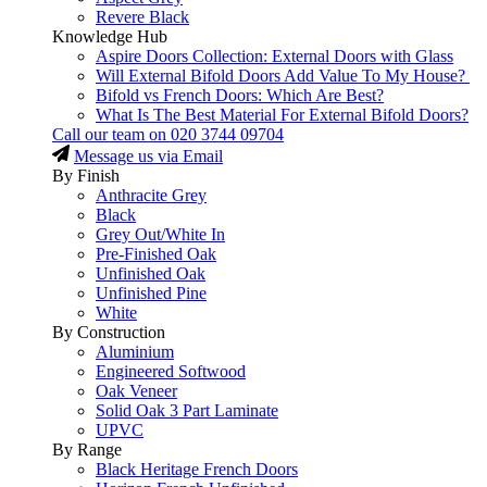
Revere Black
Knowledge Hub
Aspire Doors Collection: External Doors with Glass
Will External Bifold Doors Add Value To My House?
Bifold vs French Doors: Which Are Best?
What Is The Best Material For External Bifold Doors?
Call our team on
020 3744 09704
Message us via Email
By Finish
Anthracite Grey
Black
Grey Out/White In
Pre-Finished Oak
Unfinished Oak
Unfinished Pine
White
By Construction
Aluminium
Engineered Softwood
Oak Veneer
Solid Oak 3 Part Laminate
UPVC
By Range
Black Heritage French Doors