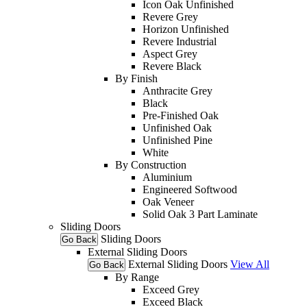
Icon Oak Unfinished
Revere Grey
Horizon Unfinished
Revere Industrial
Aspect Grey
Revere Black
By Finish
Anthracite Grey
Black
Pre-Finished Oak
Unfinished Oak
Unfinished Pine
White
By Construction
Aluminium
Engineered Softwood
Oak Veneer
Solid Oak 3 Part Laminate
Sliding Doors
Sliding Doors
Go Back
External Sliding Doors
External Sliding Doors
View All
Go Back
By Range
Exceed Grey
Exceed Black