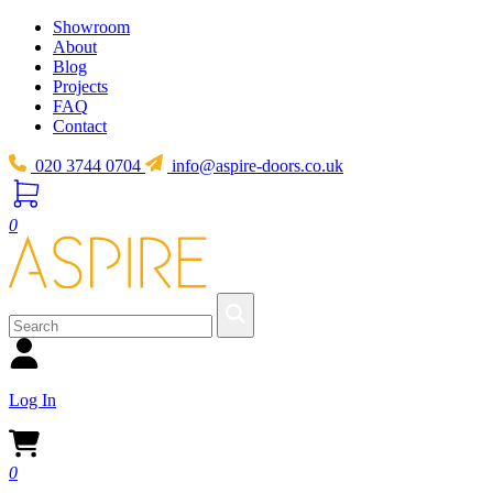
Showroom
About
Blog
Projects
FAQ
Contact
020 3744 0704
info@aspire-doors.co.uk
0
Log In
0