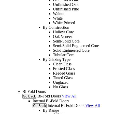
Unfinished Oak
Unfinished Pine
Walnut
White
White Primed
By Construction
Hollow Core
Oak Veneer
Semi-Solid Core
Semi-Solid Enginereed Core
Solid Engineered Core
Tubular Core
By Glazing Type
Clear Glass
Frosted Glass
Reeded Glass
Tinted Glass
Unglazed
No Glass
Bi-Fold Doors
Bi-Fold Doors
View All
Go Back
Internal Bi-Fold Doors
Internal Bi-Fold Doors
View All
Go Back
By Range