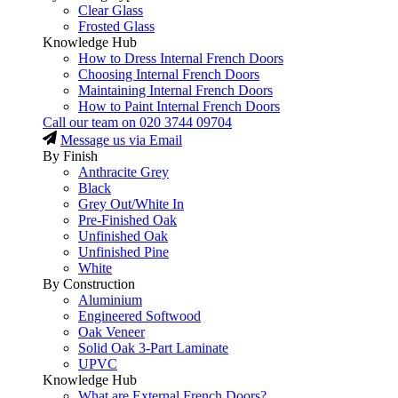
Clear Glass
Frosted Glass
Knowledge Hub
How to Dress Internal French Doors
Choosing Internal French Doors
Maintaining Internal French Doors
How to Paint Internal French Doors
Call our team on
020 3744 09704
Message us via Email
By Finish
Anthracite Grey
Black
Grey Out/White In
Pre-Finished Oak
Unfinished Oak
Unfinished Pine
White
By Construction
Aluminium
Engineered Softwood
Oak Veneer
Solid Oak 3-Part Laminate
UPVC
Knowledge Hub
What are External French Doors?