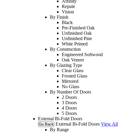
Affinity
Repute
Vision
By Finish
Black
Pre-Finished Oak
Unfinished Oak
Unfinished Pine
White Primed
By Construction
Engineered Softwood
Oak Veneer
By Glazing Type
Clear Glass
Frosted Glass
Mirrored
No Glass
By Number Of Doors
2 Doors
3 Doors
4 Doors
5 Doors
External Bi-Fold Doors
External Bi-Fold Doors
View All
Go Back
By Range