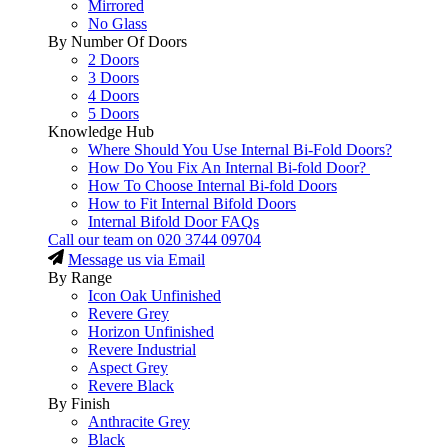
Mirrored
No Glass
By Number Of Doors
2 Doors
3 Doors
4 Doors
5 Doors
Knowledge Hub
Where Should You Use Internal Bi-Fold Doors?
How Do You Fix An Internal Bi-fold Door?
How To Choose Internal Bi-fold Doors
How to Fit Internal Bifold Doors
Internal Bifold Door FAQs
Call our team on
020 3744 09704
Message us via Email
By Range
Icon Oak Unfinished
Revere Grey
Horizon Unfinished
Revere Industrial
Aspect Grey
Revere Black
By Finish
Anthracite Grey
Black