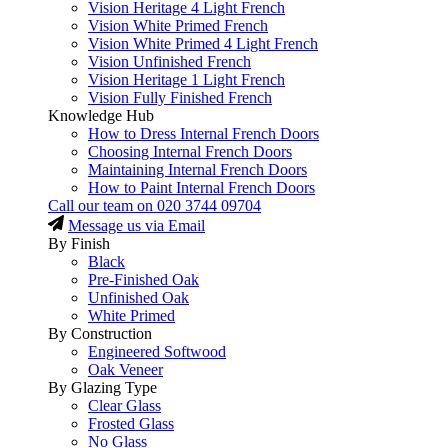
Vision Heritage 4 Light French
Vision White Primed French
Vision White Primed 4 Light French
Vision Unfinished French
Vision Heritage 1 Light French
Vision Fully Finished French
Knowledge Hub
How to Dress Internal French Doors
Choosing Internal French Doors
Maintaining Internal French Doors
How to Paint Internal French Doors
Call our team on
020 3744 09704
Message us via Email
By Finish
Black
Pre-Finished Oak
Unfinished Oak
White Primed
By Construction
Engineered Softwood
Oak Veneer
By Glazing Type
Clear Glass
Frosted Glass
No Glass