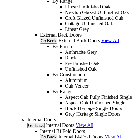
By Range
Linear Unfinished Oak
Newton Glazed Unfinished Oak
Croft Glazed Unfinished Oak
Cottage Unfinished Oak
Linear Grey
External Back Doors
External Back Doors
View All
Go Back
By Finish
Anthracite Grey
Black
Pre-Finished Oak
Unfinished Oak
By Construction
Aluminium
Oak Veneer
By Range
Aspect Oak Fully Finished Single
Aspect Oak Unfinished Single
Black Heritage Single Doors
Grey Heritage Single Doors
Internal Doors
Internal Doors
View All
Go Back
Internal Bi-Fold Doors
Internal Bi-Fold Doors
View All
Go Back