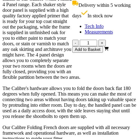
£679.00.
i
4 Panel range. Each shaker style
Delivery within 5 working
£
door panel is supplied with a high
quality factory applied primer that
days
In stock now
is ready for your top coat straight
Tech Info
out the packaging, while the frame
Measurements
is supplied in unfinished oak for
you to either paint to match your
Calibre
-
+
doors, or stain or varnish to match
White
any oak skirting and architrave you
Add to Basket
Primed
might have. The 4 panel design
4
allows you to completely separate
Panel
your two rooms when the doors are
1800mm
fully closed, providing you with an
quantity
flexible partition between the two areas.
The Calibre's hardware allows you to fold the doors back flat 180
degrees when fully opened. This means you can make the most of
connecting two areas without having doors taking up valuable space
by protruding into either room. Day to day, the handled panel can be
used as a daily access door, with the side leaves staying shut until
you release the shootbolts to open them up.
Our Calibre Folding French doors are supplied with all necessary
framework and operational hardware, as well as installation
instructions to guide your fitter.