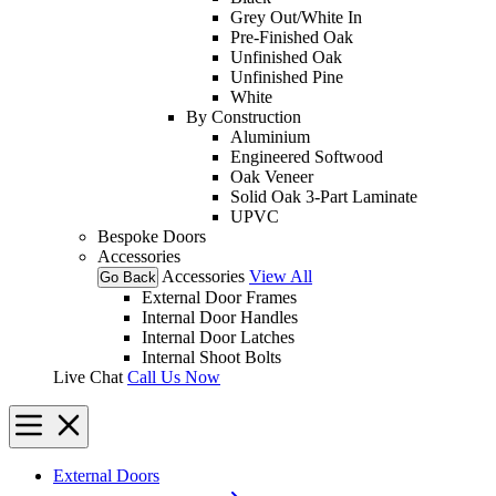
Grey Out/White In
Pre-Finished Oak
Unfinished Oak
Unfinished Pine
White
By Construction
Aluminium
Engineered Softwood
Oak Veneer
Solid Oak 3-Part Laminate
UPVC
Bespoke Doors
Accessories
Accessories
View All
Go Back
External Door Frames
Internal Door Handles
Internal Door Latches
Internal Shoot Bolts
Live Chat
Call Us Now
External Doors