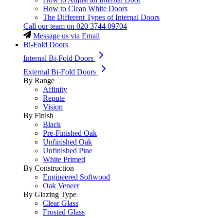
How to Clean White Doors
The Different Types of Internal Doors
Call our team on
020 3744 09704
Message us via Email
Bi-Fold Doors
Internal Bi-Fold Doors
External Bi-Fold Doors
By Range
Affinity
Repute
Vision
By Finish
Black
Pre-Finished Oak
Unfinished Oak
Unfinished Pine
White Primed
By Construction
Engineered Softwood
Oak Veneer
By Glazing Type
Clear Glass
Frosted Glass