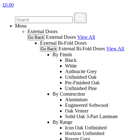
£
0.00
Menu
External Doors
External Doors
View All
Go Back
External Bi-Fold Doors
External Bi-Fold Doors
View All
Go Back
By Finish
Black
White
Anthracite Grey
Unfinished Oak
Pre-Finished Oak
Unfinished Pine
By Construction
Aluminium
Engineered Softwood
Oak Veneer
Solid Oak 3-Part Laminate
By Range
Icon Oak Unfinished
Horizon Unfinished
Revere Grey