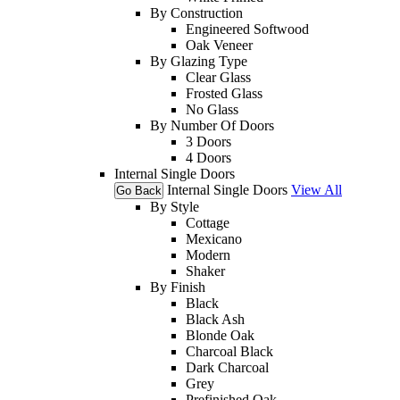
By Construction
Engineered Softwood
Oak Veneer
By Glazing Type
Clear Glass
Frosted Glass
No Glass
By Number Of Doors
3 Doors
4 Doors
Internal Single Doors
Internal Single Doors
View All
Go Back
By Style
Cottage
Mexicano
Modern
Shaker
By Finish
Black
Black Ash
Blonde Oak
Charcoal Black
Dark Charcoal
Grey
Prefinished Oak