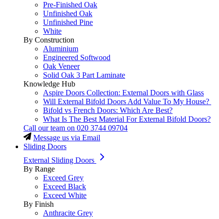
Pre-Finished Oak
Unfinished Oak
Unfinished Pine
White
By Construction
Aluminium
Engineered Softwood
Oak Veneer
Solid Oak 3 Part Laminate
Knowledge Hub
Aspire Doors Collection: External Doors with Glass
Will External Bifold Doors Add Value To My House?
Bifold vs French Doors: Which Are Best?
What Is The Best Material For External Bifold Doors?
Call our team on
020 3744 09704
Message us via Email
Sliding Doors
External Sliding Doors
By Range
Exceed Grey
Exceed Black
Exceed White
By Finish
Anthracite Grey