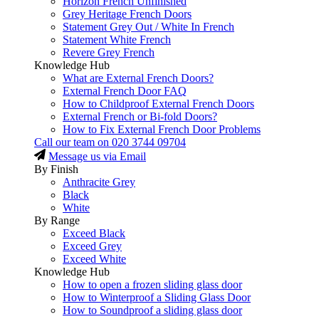
Horizon French Unfinished
Grey Heritage French Doors
Statement Grey Out / White In French
Statement White French
Revere Grey French
Knowledge Hub
What are External French Doors?
External French Door FAQ
How to Childproof External French Doors
External French or Bi-fold Doors?
How to Fix External French Door Problems
Call our team on
020 3744 09704
Message us via Email
By Finish
Anthracite Grey
Black
White
By Range
Exceed Black
Exceed Grey
Exceed White
Knowledge Hub
How to open a frozen sliding glass door
How to Winterproof a Sliding Glass Door
How to Soundproof a sliding glass door