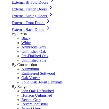
External Bi-Fold Doors
External French Doors
External Sliding Doors
External Front Doors
External Back Doors
By Finish
Black
White
Anthracite Grey
Unfinished Oak
Pre-Finished Oak
Unfinished Pine
By Construction
Aluminium
Engineered Softwood
Oak Veneer
Solid Oak 3-Part Laminate
By Range
Icon Oak Unfinished
Horizon Unfinished
Revere Grey
Revere Industrial
Aspect Grey