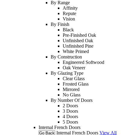
By Range
Affinity
Repute
Vision
By Finish
Black
Pre-Finished Oak
Unfinished Oak
Unfinished Pine
White Primed
By Construction
Engineered Softwood
Oak Veneer
By Glazing Type
Clear Glass
Frosted Glass
Mirrored
No Glass
By Number Of Doors
2 Doors
3 Doors
4 Doors
5 Doors
Internal French Doors
Internal French Doors
View All
Go Back