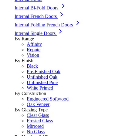
Internal Bi-Fold Doors
Internal French Doors
Internal Folding French Doors
Internal Single Doors
By Range
Affinity
Repute
Vision
By Finish
Black
Pre-Finished Oak
Unfinished Oak
Unfinished Pine
White Primed
By Construction
Engineered Softwood
Oak Veneer
By Glazing Type
Clear Glass
Frosted Glass
Mirrored
No Glass