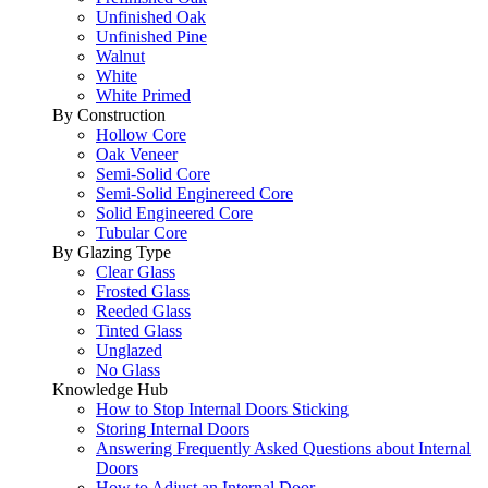
Unfinished Oak
Unfinished Pine
Walnut
White
White Primed
By Construction
Hollow Core
Oak Veneer
Semi-Solid Core
Semi-Solid Enginereed Core
Solid Engineered Core
Tubular Core
By Glazing Type
Clear Glass
Frosted Glass
Reeded Glass
Tinted Glass
Unglazed
No Glass
Knowledge Hub
How to Stop Internal Doors Sticking
Storing Internal Doors
Answering Frequently Asked Questions about Internal
Doors
How to Adjust an Internal Door