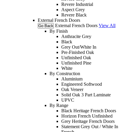
Revere Industrial
Aspect Grey
Revere Black
External French Doors
External French Doors
View All
Go Back
By Finish
Anthracite Grey
Black
Grey Out/White In
Pre-Finished Oak
Unfinished Oak
Unfinished Pine
White
By Construction
Aluminium
Engineered Softwood
Oak Veneer
Solid Oak 3 Part Laminate
UPVC
By Range
Black Heritage French Doors
Horizon French Unfinished
Grey Heritage French Doors
Statement Grey Out / White In
French