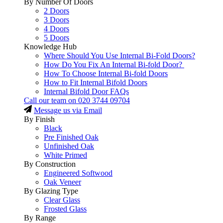
By Number Of Doors
2 Doors
3 Doors
4 Doors
5 Doors
Knowledge Hub
Where Should You Use Internal Bi-Fold Doors?
How Do You Fix An Internal Bi-fold Door?
How To Choose Internal Bi-fold Doors
How to Fit Internal Bifold Doors
Internal Bifold Door FAQs
Call our team on
020 3744 09704
Message us via Email
By Finish
Black
Pre Finished Oak
Unfinished Oak
White Primed
By Construction
Engineered Softwood
Oak Veneer
By Glazing Type
Clear Glass
Frosted Glass
By Range