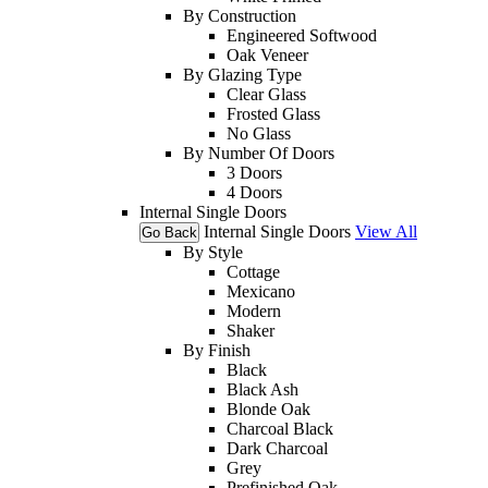
By Construction
Engineered Softwood
Oak Veneer
By Glazing Type
Clear Glass
Frosted Glass
No Glass
By Number Of Doors
3 Doors
4 Doors
Internal Single Doors
Internal Single Doors
View All
Go Back
By Style
Cottage
Mexicano
Modern
Shaker
By Finish
Black
Black Ash
Blonde Oak
Charcoal Black
Dark Charcoal
Grey
Prefinished Oak