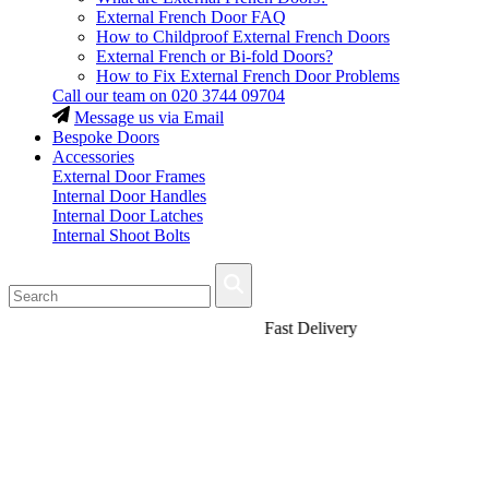
External French Door FAQ
How to Childproof External French Doors
External French or Bi-fold Doors?
How to Fix External French Door Problems
Call our team on
020 3744 09704
Message us via Email
Bespoke Doors
Accessories
External Door Frames
Internal Door Handles
Internal Door Latches
Internal Shoot Bolts
Fast Delivery