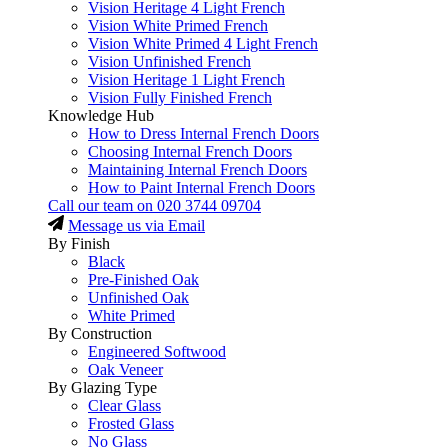
Vision Heritage 4 Light French
Vision White Primed French
Vision White Primed 4 Light French
Vision Unfinished French
Vision Heritage 1 Light French
Vision Fully Finished French
Knowledge Hub
How to Dress Internal French Doors
Choosing Internal French Doors
Maintaining Internal French Doors
How to Paint Internal French Doors
Call our team on
020 3744 09704
Message us via Email
By Finish
Black
Pre-Finished Oak
Unfinished Oak
White Primed
By Construction
Engineered Softwood
Oak Veneer
By Glazing Type
Clear Glass
Frosted Glass
No Glass