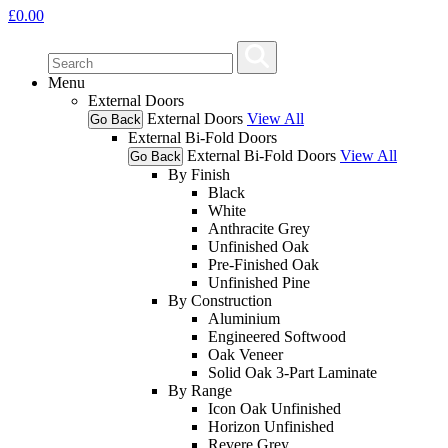
£
0.00
Menu
External Doors
External Doors
View All
Go Back
External Bi-Fold Doors
External Bi-Fold Doors
View All
Go Back
By Finish
Black
White
Anthracite Grey
Unfinished Oak
Pre-Finished Oak
Unfinished Pine
By Construction
Aluminium
Engineered Softwood
Oak Veneer
Solid Oak 3-Part Laminate
By Range
Icon Oak Unfinished
Horizon Unfinished
Revere Grey