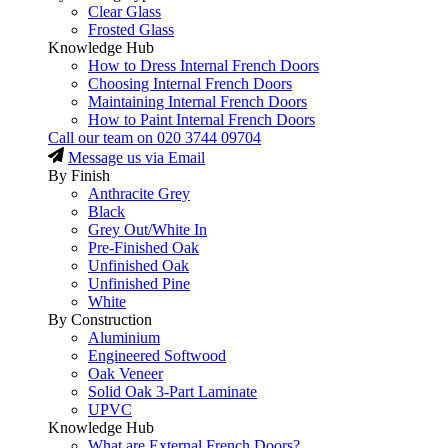
Clear Glass
Frosted Glass
Knowledge Hub
How to Dress Internal French Doors
Choosing Internal French Doors
Maintaining Internal French Doors
How to Paint Internal French Doors
Call our team on
020 3744 09704
Message us via Email
By Finish
Anthracite Grey
Black
Grey Out/White In
Pre-Finished Oak
Unfinished Oak
Unfinished Pine
White
By Construction
Aluminium
Engineered Softwood
Oak Veneer
Solid Oak 3-Part Laminate
UPVC
Knowledge Hub
What are External French Doors?