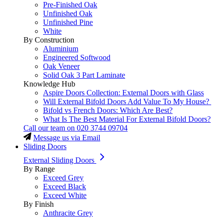
Pre-Finished Oak
Unfinished Oak
Unfinished Pine
White
By Construction
Aluminium
Engineered Softwood
Oak Veneer
Solid Oak 3 Part Laminate
Knowledge Hub
Aspire Doors Collection: External Doors with Glass
Will External Bifold Doors Add Value To My House?
Bifold vs French Doors: Which Are Best?
What Is The Best Material For External Bifold Doors?
Call our team on
020 3744 09704
Message us via Email
Sliding Doors
External Sliding Doors
By Range
Exceed Grey
Exceed Black
Exceed White
By Finish
Anthracite Grey