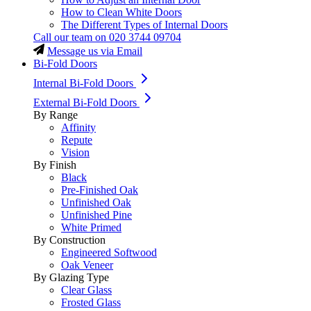
How to Clean White Doors
The Different Types of Internal Doors
Call our team on
020 3744 09704
Message us via Email
Bi-Fold Doors
Internal Bi-Fold Doors
External Bi-Fold Doors
By Range
Affinity
Repute
Vision
By Finish
Black
Pre-Finished Oak
Unfinished Oak
Unfinished Pine
White Primed
By Construction
Engineered Softwood
Oak Veneer
By Glazing Type
Clear Glass
Frosted Glass