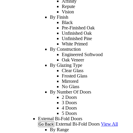
Affinity
Repute
Vision
By Finish
Black
Pre-Finished Oak
Unfinished Oak
Unfinished Pine
White Primed
By Construction
Engineered Softwood
Oak Veneer
By Glazing Type
Clear Glass
Frosted Glass
Mirrored
No Glass
By Number Of Doors
2 Doors
3 Doors
4 Doors
5 Doors
External Bi-Fold Doors
External Bi-Fold Doors
View All
Go Back
By Range