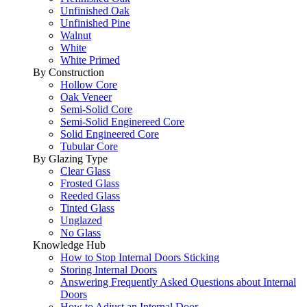
Unfinished Oak
Unfinished Pine
Walnut
White
White Primed
By Construction
Hollow Core
Oak Veneer
Semi-Solid Core
Semi-Solid Enginereed Core
Solid Engineered Core
Tubular Core
By Glazing Type
Clear Glass
Frosted Glass
Reeded Glass
Tinted Glass
Unglazed
No Glass
Knowledge Hub
How to Stop Internal Doors Sticking
Storing Internal Doors
Answering Frequently Asked Questions about Internal
Doors
How to Adjust an Internal Door