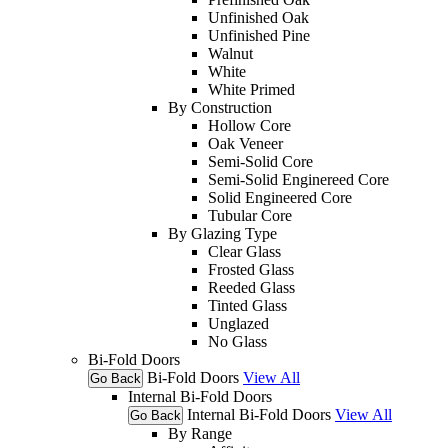
Unfinished Oak
Unfinished Pine
Walnut
White
White Primed
By Construction
Hollow Core
Oak Veneer
Semi-Solid Core
Semi-Solid Enginereed Core
Solid Engineered Core
Tubular Core
By Glazing Type
Clear Glass
Frosted Glass
Reeded Glass
Tinted Glass
Unglazed
No Glass
Bi-Fold Doors
Bi-Fold Doors
View All
Go Back
Internal Bi-Fold Doors
Internal Bi-Fold Doors
View All
Go Back
By Range