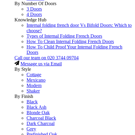
By Number Of Doors
3 Doors
4 Doors
Knowledge Hub
Internal folding french door Vs Bifold Doors: Which to
choose?
Types of Internal Folding French Doors
How To Clean Internal Folding French Doors
How To Child Proof Your Internal Folding French
Doors
Call our team on
020 3744 09704
Message us via Email
By Style
Cottage
Mexicano
Modern
Shaker
By Finish
Black
Black Ash
Blonde Oak
Charcoal Black
Dark Charcoal
Grey
Prefinished Oak