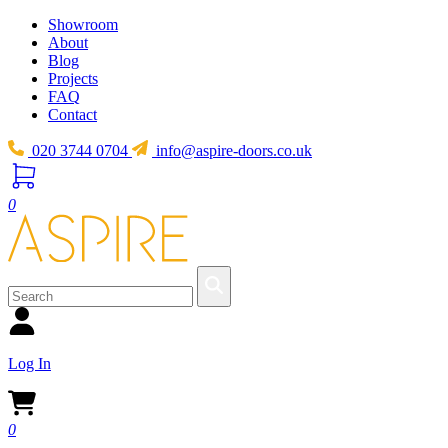
Showroom
About
Blog
Projects
FAQ
Contact
020 3744 0704
info@aspire-doors.co.uk
0
Log In
0