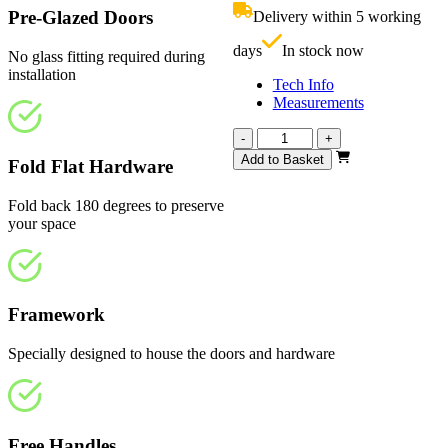
£810.00.
i
Pre-Glazed Doors
Delivery within 5 working
£
days
In stock now
No glass fitting required during
installation
Tech Info
Measurements
Calibre
-
+
White
Add to Basket
Fold Flat Hardware
Primed
4
Fold back 180 degrees to preserve
Light
your space
2826mm
quantity
Framework
Specially designed to house the doors and hardware
Free Handles