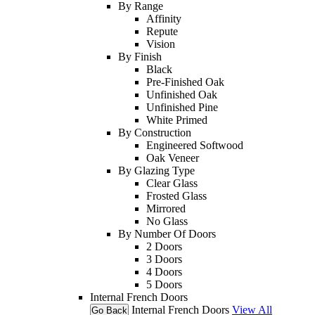
By Range
Affinity
Repute
Vision
By Finish
Black
Pre-Finished Oak
Unfinished Oak
Unfinished Pine
White Primed
By Construction
Engineered Softwood
Oak Veneer
By Glazing Type
Clear Glass
Frosted Glass
Mirrored
No Glass
By Number Of Doors
2 Doors
3 Doors
4 Doors
5 Doors
Internal French Doors
Internal French Doors
View All
Go Back