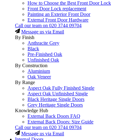
How to Choose the Best Front Door Lock
Front Door Lock replacement
Painting an Exterior Front Door
External Front Door Hardware
Call our team on
020 3744 09704
Message us via Email
By Finish
Anthracite Grey
Black
Pre-Finished Oak
Unfinished Oak
By Construction
Aluminium
Oak Veneer
By Range
Aspect Oak Fully Finished Single
Aspect Oak Unfinished Single
Black Heritage Single Doors
Grey Heritage Single Doors
Knowledge Hub
External Back Doors FAQ
External Back Doors: Size Guide
Call our team on
020 3744 09704
Message us via Email
Internal Doors