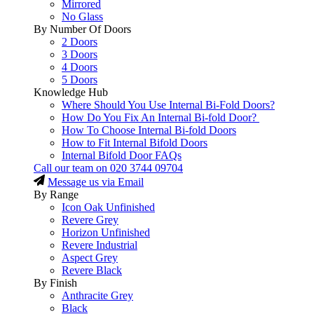
Mirrored
No Glass
By Number Of Doors
2 Doors
3 Doors
4 Doors
5 Doors
Knowledge Hub
Where Should You Use Internal Bi-Fold Doors?
How Do You Fix An Internal Bi-fold Door?
How To Choose Internal Bi-fold Doors
How to Fit Internal Bifold Doors
Internal Bifold Door FAQs
Call our team on
020 3744 09704
Message us via Email
By Range
Icon Oak Unfinished
Revere Grey
Horizon Unfinished
Revere Industrial
Aspect Grey
Revere Black
By Finish
Anthracite Grey
Black