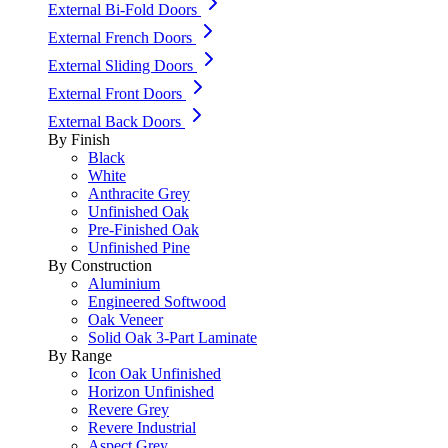
External Bi-Fold Doors
External French Doors
External Sliding Doors
External Front Doors
External Back Doors
By Finish
Black
White
Anthracite Grey
Unfinished Oak
Pre-Finished Oak
Unfinished Pine
By Construction
Aluminium
Engineered Softwood
Oak Veneer
Solid Oak 3-Part Laminate
By Range
Icon Oak Unfinished
Horizon Unfinished
Revere Grey
Revere Industrial
Aspect Grey