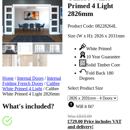
Primed 4 Light
2826mm
Product Code:
08228264L
Size (W x H):
2826 x 2031mm
White Primed
10 Year Guarantee
Solid Timber Core
Fold Back 180
Home
/
Internal Doors
/
Internal
Degrees
Folding French Doors
/
Calibre
Select Product Size
White Primed 4 Light
/
Calibre
White Primed 4 Light 2826mm
What's included?
Will it fit?
Was
£
810.00
Original
£
729.00
Price includes VAT
price
C
and delivery!
was:
p