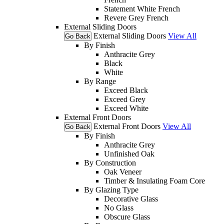
Statement White French
Revere Grey French
External Sliding Doors
External Sliding Doors
View All
Go Back
By Finish
Anthracite Grey
Black
White
By Range
Exceed Black
Exceed Grey
Exceed White
External Front Doors
External Front Doors
View All
Go Back
By Finish
Anthracite Grey
Unfinished Oak
By Construction
Oak Veneer
Timber & Insulating Foam Core
By Glazing Type
Decorative Glass
No Glass
Obscure Glass