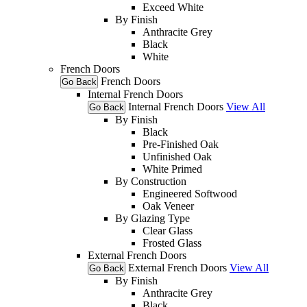
Exceed White
By Finish
Anthracite Grey
Black
White
French Doors
French Doors
Go Back
Internal French Doors
Internal French Doors
View All
Go Back
By Finish
Black
Pre-Finished Oak
Unfinished Oak
White Primed
By Construction
Engineered Softwood
Oak Veneer
By Glazing Type
Clear Glass
Frosted Glass
External French Doors
External French Doors
View All
Go Back
By Finish
Anthracite Grey
Black