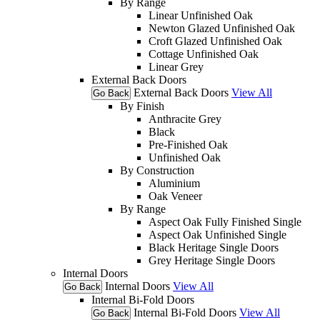
By Range
Linear Unfinished Oak
Newton Glazed Unfinished Oak
Croft Glazed Unfinished Oak
Cottage Unfinished Oak
Linear Grey
External Back Doors
External Back Doors
View All
Go Back
By Finish
Anthracite Grey
Black
Pre-Finished Oak
Unfinished Oak
By Construction
Aluminium
Oak Veneer
By Range
Aspect Oak Fully Finished Single
Aspect Oak Unfinished Single
Black Heritage Single Doors
Grey Heritage Single Doors
Internal Doors
Internal Doors
View All
Go Back
Internal Bi-Fold Doors
Internal Bi-Fold Doors
View All
Go Back