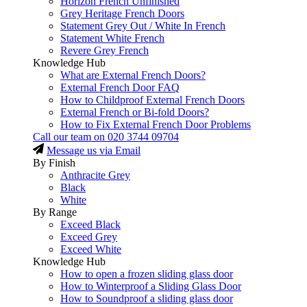
Horizon French Unfinished
Grey Heritage French Doors
Statement Grey Out / White In French
Statement White French
Revere Grey French
Knowledge Hub
What are External French Doors?
External French Door FAQ
How to Childproof External French Doors
External French or Bi-fold Doors?
How to Fix External French Door Problems
Call our team on
020 3744 09704
Message us via Email
By Finish
Anthracite Grey
Black
White
By Range
Exceed Black
Exceed Grey
Exceed White
Knowledge Hub
How to open a frozen sliding glass door
How to Winterproof a Sliding Glass Door
How to Soundproof a sliding glass door