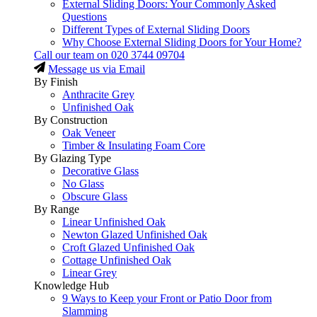
External Sliding Doors: Your Commonly Asked
Questions
Different Types of External Sliding Doors
Why Choose External Sliding Doors for Your Home?
Call our team on
020 3744 09704
Message us via Email
By Finish
Anthracite Grey
Unfinished Oak
By Construction
Oak Veneer
Timber & Insulating Foam Core
By Glazing Type
Decorative Glass
No Glass
Obscure Glass
By Range
Linear Unfinished Oak
Newton Glazed Unfinished Oak
Croft Glazed Unfinished Oak
Cottage Unfinished Oak
Linear Grey
Knowledge Hub
9 Ways to Keep your Front or Patio Door from
Slamming