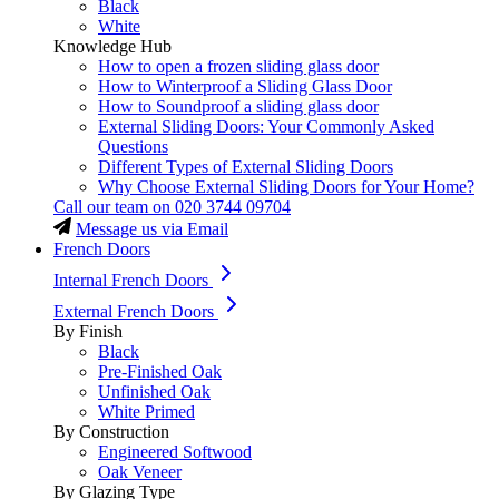
Black
White
Knowledge Hub
How to open a frozen sliding glass door
How to Winterproof a Sliding Glass Door
How to Soundproof a sliding glass door
External Sliding Doors: Your Commonly Asked
Questions
Different Types of External Sliding Doors
Why Choose External Sliding Doors for Your Home?
Call our team on
020 3744 09704
Message us via Email
French Doors
Internal French Doors
External French Doors
By Finish
Black
Pre-Finished Oak
Unfinished Oak
White Primed
By Construction
Engineered Softwood
Oak Veneer
By Glazing Type