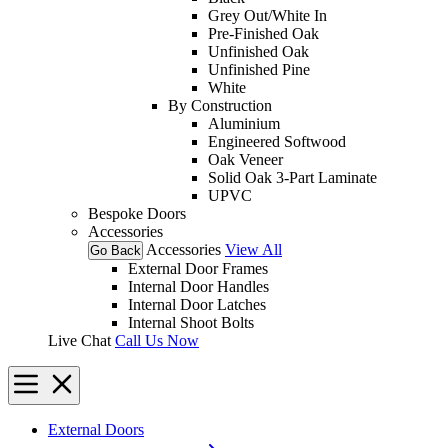
Grey Out/White In
Pre-Finished Oak
Unfinished Oak
Unfinished Pine
White
By Construction
Aluminium
Engineered Softwood
Oak Veneer
Solid Oak 3-Part Laminate
UPVC
Bespoke Doors
Accessories
Accessories
View All
Go Back
External Door Frames
Internal Door Handles
Internal Door Latches
Internal Shoot Bolts
Live Chat
Call Us Now
External Doors