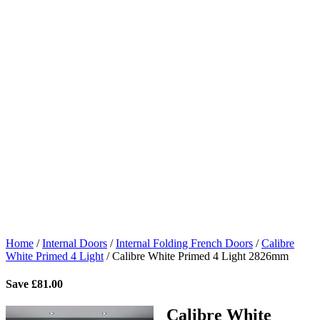
Home
/
Internal Doors
/
Internal Folding French Doors
/
Calibre
White Primed 4 Light
/
Calibre White Primed 4 Light 2826mm
Save
£
81.00
Calibre White