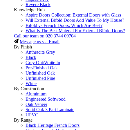
Revere Black
Knowledge Hub
Aspire Doors Collection: External Doors with Glass
Will External Bifold Doors Add Value To My House?
Bifold vs French Doors: Which Are Best?
What Is The Best Material For External Bifold Doors?
Call our team on
020 3744 09704
Message us via Email
By Finish
Anthracite Grey
Black
Grey Out/White In
Pre-Finished Oak
Unfinished Oak
Unfinished Pine
White
By Construction
Aluminium
Engineered Softwood
Oak Veneer
Solid Oak 3 Part Laminate
UPVC
By Range
Black Heritage French Doors