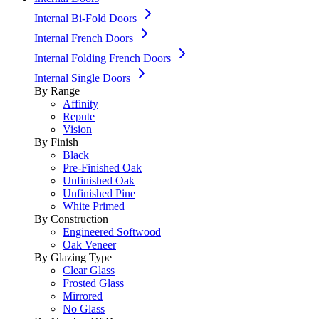
Internal Bi-Fold Doors
Internal French Doors
Internal Folding French Doors
Internal Single Doors
By Range
Affinity
Repute
Vision
By Finish
Black
Pre-Finished Oak
Unfinished Oak
Unfinished Pine
White Primed
By Construction
Engineered Softwood
Oak Veneer
By Glazing Type
Clear Glass
Frosted Glass
Mirrored
No Glass