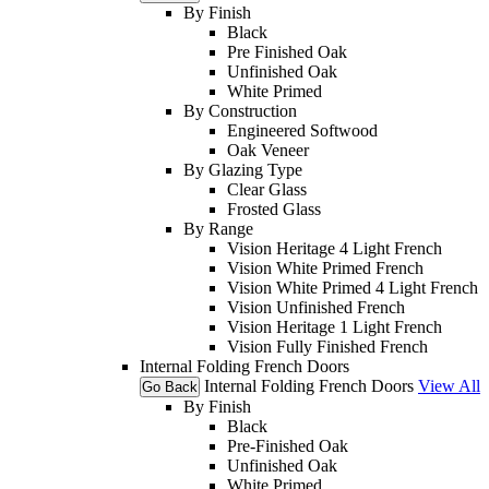
By Finish
Black
Pre Finished Oak
Unfinished Oak
White Primed
By Construction
Engineered Softwood
Oak Veneer
By Glazing Type
Clear Glass
Frosted Glass
By Range
Vision Heritage 4 Light French
Vision White Primed French
Vision White Primed 4 Light French
Vision Unfinished French
Vision Heritage 1 Light French
Vision Fully Finished French
Internal Folding French Doors
Internal Folding French Doors
View All
Go Back
By Finish
Black
Pre-Finished Oak
Unfinished Oak
White Primed