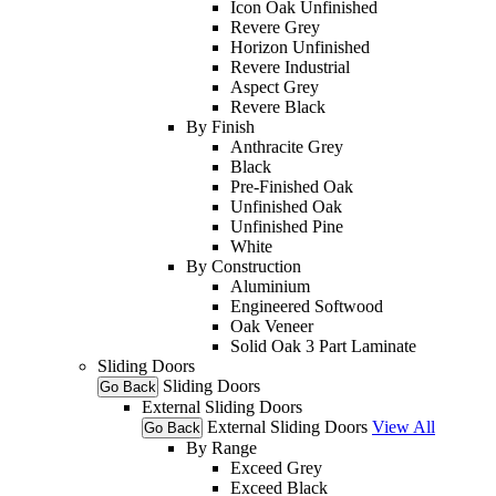
Icon Oak Unfinished
Revere Grey
Horizon Unfinished
Revere Industrial
Aspect Grey
Revere Black
By Finish
Anthracite Grey
Black
Pre-Finished Oak
Unfinished Oak
Unfinished Pine
White
By Construction
Aluminium
Engineered Softwood
Oak Veneer
Solid Oak 3 Part Laminate
Sliding Doors
Sliding Doors
Go Back
External Sliding Doors
External Sliding Doors
View All
Go Back
By Range
Exceed Grey
Exceed Black