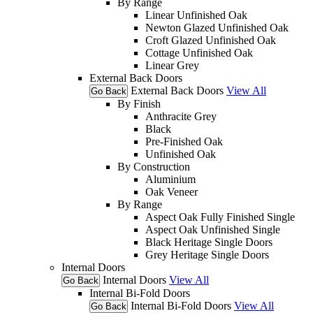
By Range
Linear Unfinished Oak
Newton Glazed Unfinished Oak
Croft Glazed Unfinished Oak
Cottage Unfinished Oak
Linear Grey
External Back Doors
External Back Doors
View All
Go Back
By Finish
Anthracite Grey
Black
Pre-Finished Oak
Unfinished Oak
By Construction
Aluminium
Oak Veneer
By Range
Aspect Oak Fully Finished Single
Aspect Oak Unfinished Single
Black Heritage Single Doors
Grey Heritage Single Doors
Internal Doors
Internal Doors
View All
Go Back
Internal Bi-Fold Doors
Internal Bi-Fold Doors
View All
Go Back