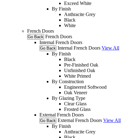
Exceed White
By Finish
Anthracite Grey
Black
White
French Doors
French Doors
Go Back
Internal French Doors
Internal French Doors
View All
Go Back
By Finish
Black
Pre-Finished Oak
Unfinished Oak
White Primed
By Construction
Engineered Softwood
Oak Veneer
By Glazing Type
Clear Glass
Frosted Glass
External French Doors
External French Doors
View All
Go Back
By Finish
Anthracite Grey
Black