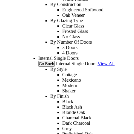
By Construction
Engineered Softwood
Oak Veneer
By Glazing Type
Clear Glass
Frosted Glass
No Glass
By Number Of Doors
3 Doors
4 Doors
Internal Single Doors
Internal Single Doors
View All
Go Back
By Style
Cottage
Mexicano
Modern
Shaker
By Finish
Black
Black Ash
Blonde Oak
Charcoal Black
Dark Charcoal
Grey
Prefinished Oak