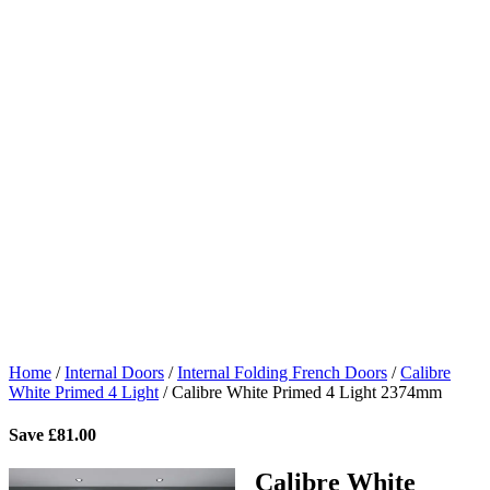
Home
/
Internal Doors
/
Internal Folding French Doors
/
Calibre
White Primed 4 Light
/
Calibre White Primed 4 Light 2374mm
Save
£
81.00
Calibre White