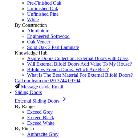
Pre-Finished Oak
Unfinished Oak
Unfinished Pine
White
By Construction
Aluminium
Engineered Softwood
Oak Veneer
Solid Oak 3 Part Laminate
Knowledge Hub
Aspire Doors Collection: External Doors with Glass
Will External Bifold Doors Add Value To My House?
Bifold vs French Doors: Which Are Best?
What Is The Best Material For External Bifold Doors?
Call our team on
020 3744 09704
Message us via Email
Sliding Doors
External Sliding Doors
By Range
Exceed Grey
Exceed Black
Exceed White
By Finish
Anthracite Grey