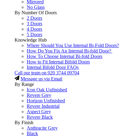
Mirrored
No Glass
By Number Of Doors
2 Doors
3 Doors
4 Doors
5 Doors
Knowledge Hub
Where Should You Use Internal Bi-Fold Doors?
How Do You Fix An Internal Bi-fold Door?
How To Choose Internal Bi-fold Doors
How to Fit Internal Bifold Doors
Internal Bifold Door FAQs
Call our team on
020 3744 09704
Message us via Email
By Range
Icon Oak Unfinished
Revere Grey
Horizon Unfinished
Revere Industrial
Aspect Grey
Revere Black
By Finish
Anthracite Grey
Black