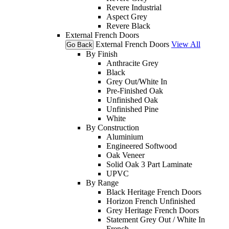
Revere Industrial
Aspect Grey
Revere Black
External French Doors
External French Doors
View All
Go Back
By Finish
Anthracite Grey
Black
Grey Out/White In
Pre-Finished Oak
Unfinished Oak
Unfinished Pine
White
By Construction
Aluminium
Engineered Softwood
Oak Veneer
Solid Oak 3 Part Laminate
UPVC
By Range
Black Heritage French Doors
Horizon French Unfinished
Grey Heritage French Doors
Statement Grey Out / White In
French