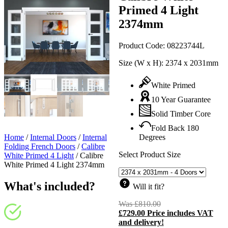
Primed 4 Light
2374mm
Product Code:
08223744L
Size (W x H):
2374 x 2031mm
White Primed
10 Year Guarantee
Solid Timber Core
Fold Back 180
Home
/
Internal Doors
/
Internal
Degrees
Folding French Doors
/
Calibre
Select Product Size
White Primed 4 Light
/
Calibre
White Primed 4 Light 2374mm
What's included?
Will it fit?
Was
£
810.00
Original
£
729.00
Price includes VAT
price
C
and delivery!
was:
p