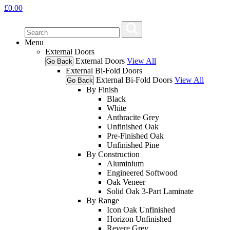
£
0.00
Menu
External Doors
External Doors
View All
Go Back
External Bi-Fold Doors
External Bi-Fold Doors
View All
Go Back
By Finish
Black
White
Anthracite Grey
Unfinished Oak
Pre-Finished Oak
Unfinished Pine
By Construction
Aluminium
Engineered Softwood
Oak Veneer
Solid Oak 3-Part Laminate
By Range
Icon Oak Unfinished
Horizon Unfinished
Revere Grey