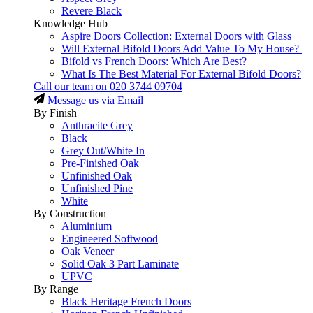
Revere Black
Knowledge Hub
Aspire Doors Collection: External Doors with Glass
Will External Bifold Doors Add Value To My House?
Bifold vs French Doors: Which Are Best?
What Is The Best Material For External Bifold Doors?
Call our team on
020 3744 09704
Message us via Email
By Finish
Anthracite Grey
Black
Grey Out/White In
Pre-Finished Oak
Unfinished Oak
Unfinished Pine
White
By Construction
Aluminium
Engineered Softwood
Oak Veneer
Solid Oak 3 Part Laminate
UPVC
By Range
Black Heritage French Doors