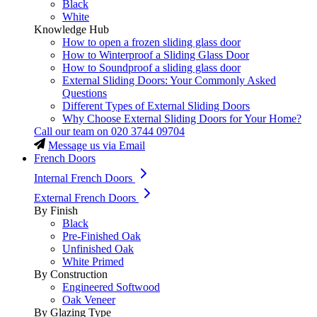
Black
White
Knowledge Hub
How to open a frozen sliding glass door
How to Winterproof a Sliding Glass Door
How to Soundproof a sliding glass door
External Sliding Doors: Your Commonly Asked
Questions
Different Types of External Sliding Doors
Why Choose External Sliding Doors for Your Home?
Call our team on
020 3744 09704
Message us via Email
French Doors
Internal French Doors
External French Doors
By Finish
Black
Pre-Finished Oak
Unfinished Oak
White Primed
By Construction
Engineered Softwood
Oak Veneer
By Glazing Type