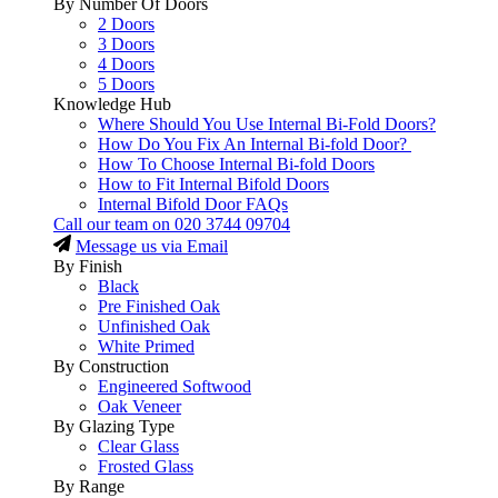
By Number Of Doors
2 Doors
3 Doors
4 Doors
5 Doors
Knowledge Hub
Where Should You Use Internal Bi-Fold Doors?
How Do You Fix An Internal Bi-fold Door?
How To Choose Internal Bi-fold Doors
How to Fit Internal Bifold Doors
Internal Bifold Door FAQs
Call our team on
020 3744 09704
Message us via Email
By Finish
Black
Pre Finished Oak
Unfinished Oak
White Primed
By Construction
Engineered Softwood
Oak Veneer
By Glazing Type
Clear Glass
Frosted Glass
By Range