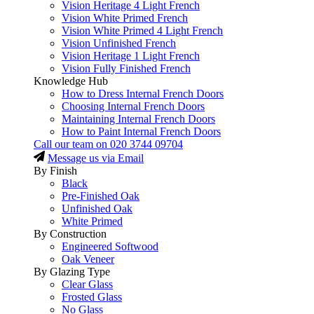
Vision Heritage 4 Light French
Vision White Primed French
Vision White Primed 4 Light French
Vision Unfinished French
Vision Heritage 1 Light French
Vision Fully Finished French
Knowledge Hub
How to Dress Internal French Doors
Choosing Internal French Doors
Maintaining Internal French Doors
How to Paint Internal French Doors
Call our team on
020 3744 09704
Message us via Email
By Finish
Black
Pre-Finished Oak
Unfinished Oak
White Primed
By Construction
Engineered Softwood
Oak Veneer
By Glazing Type
Clear Glass
Frosted Glass
No Glass