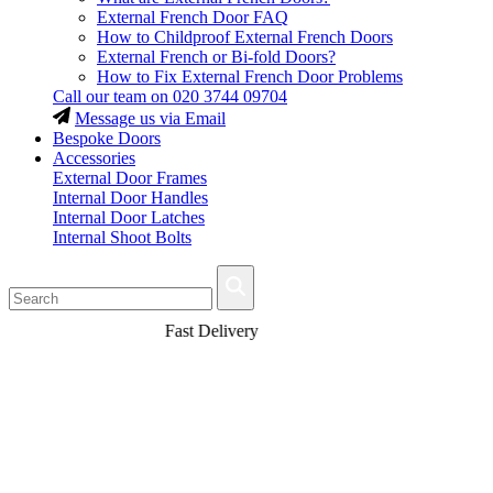
External French Door FAQ
How to Childproof External French Doors
External French or Bi-fold Doors?
How to Fix External French Door Problems
Call our team on
020 3744 09704
Message us via Email
Bespoke Doors
Accessories
External Door Frames
Internal Door Handles
Internal Door Latches
Internal Shoot Bolts
Fast Delivery