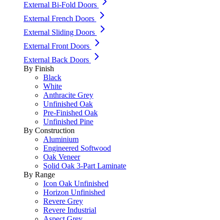
External Bi-Fold Doors
External French Doors
External Sliding Doors
External Front Doors
External Back Doors
By Finish
Black
White
Anthracite Grey
Unfinished Oak
Pre-Finished Oak
Unfinished Pine
By Construction
Aluminium
Engineered Softwood
Oak Veneer
Solid Oak 3-Part Laminate
By Range
Icon Oak Unfinished
Horizon Unfinished
Revere Grey
Revere Industrial
Aspect Grey