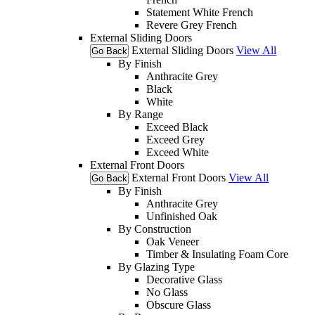
Statement White French
Revere Grey French
External Sliding Doors
External Sliding Doors
View All
Go Back
By Finish
Anthracite Grey
Black
White
By Range
Exceed Black
Exceed Grey
Exceed White
External Front Doors
External Front Doors
View All
Go Back
By Finish
Anthracite Grey
Unfinished Oak
By Construction
Oak Veneer
Timber & Insulating Foam Core
By Glazing Type
Decorative Glass
No Glass
Obscure Glass