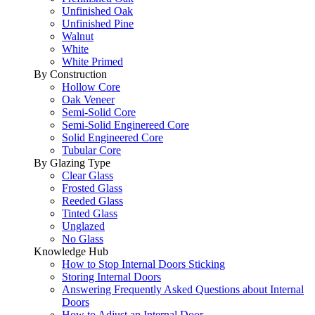
Unfinished Oak
Unfinished Pine
Walnut
White
White Primed
By Construction
Hollow Core
Oak Veneer
Semi-Solid Core
Semi-Solid Enginereed Core
Solid Engineered Core
Tubular Core
By Glazing Type
Clear Glass
Frosted Glass
Reeded Glass
Tinted Glass
Unglazed
No Glass
Knowledge Hub
How to Stop Internal Doors Sticking
Storing Internal Doors
Answering Frequently Asked Questions about Internal
Doors
How to Adjust an Internal Door