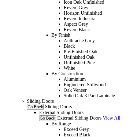
Icon Oak Unfinished
Revere Grey
Horizon Unfinished
Revere Industrial
Aspect Grey
Revere Black
By Finish
Anthracite Grey
Black
Pre-Finished Oak
Unfinished Oak
Unfinished Pine
White
By Construction
Aluminium
Engineered Softwood
Oak Veneer
Solid Oak 3 Part Laminate
Sliding Doors
Sliding Doors
Go Back
External Sliding Doors
External Sliding Doors
View All
Go Back
By Range
Exceed Grey
Exceed Black