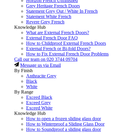
Horizon French Unfinished
Grey Heritage French Doors
Statement Grey Out / White In French
Statement White French
Revere Grey French
Knowledge Hub
What are External French Doors?
External French Door FAQ
How to Childproof External French Doors
External French or Bi-fold Doors?
How to Fix External French Door Problems
Call our team on
020 3744 09704
Message us via Email
By Finish
Anthracite Grey
Black
White
By Range
Exceed Black
Exceed Grey
Exceed White
Knowledge Hub
How to open a frozen sliding glass door
How to Winterproof a Sliding Glass Door
How to Soundproof a sliding glass door