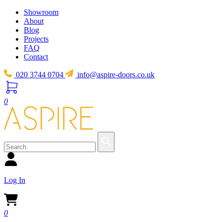
Showroom
About
Blog
Projects
FAQ
Contact
020 3744 0704
info@aspire-doors.co.uk
0
Log In
0