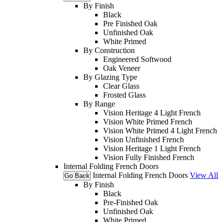
By Finish
Black
Pre Finished Oak
Unfinished Oak
White Primed
By Construction
Engineered Softwood
Oak Veneer
By Glazing Type
Clear Glass
Frosted Glass
By Range
Vision Heritage 4 Light French
Vision White Primed French
Vision White Primed 4 Light French
Vision Unfinished French
Vision Heritage 1 Light French
Vision Fully Finished French
Internal Folding French Doors
Internal Folding French Doors
View All
Go Back
By Finish
Black
Pre-Finished Oak
Unfinished Oak
White Primed