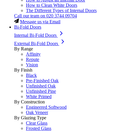
How to Clean White Doors
The Different Types of Internal Doors
Call our team on
020 3744 09704
Message us via Email
Bi-Fold Doors
Internal Bi-Fold Doors
External Bi-Fold Doors
By Range
Affinity
Repute
Vision
By Finish
Black
Pre-Finished Oak
Unfinished Oak
Unfinished Pine
White Primed
By Construction
Engineered Softwood
Oak Veneer
By Glazing Type
Clear Glass
Frosted Glass