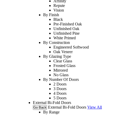
Affinity
Repute
Vision
By Finish
Black
Pre-Finished Oak
Unfinished Oak
Unfinished Pine
White Primed
By Construction
Engineered Softwood
Oak Veneer
By Glazing Type
Clear Glass
Frosted Glass
Mirrored
No Glass
By Number Of Doors
2 Doors
3 Doors
4 Doors
5 Doors
External Bi-Fold Doors
External Bi-Fold Doors
View All
Go Back
By Range