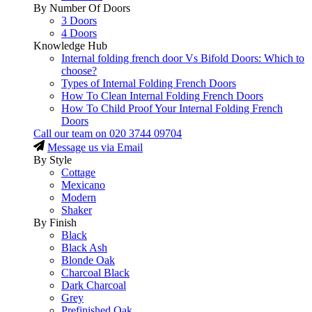
By Number Of Doors
3 Doors
4 Doors
Knowledge Hub
Internal folding french door Vs Bifold Doors: Which to
choose?
Types of Internal Folding French Doors
How To Clean Internal Folding French Doors
How To Child Proof Your Internal Folding French
Doors
Call our team on
020 3744 09704
Message us via Email
By Style
Cottage
Mexicano
Modern
Shaker
By Finish
Black
Black Ash
Blonde Oak
Charcoal Black
Dark Charcoal
Grey
Prefinished Oak