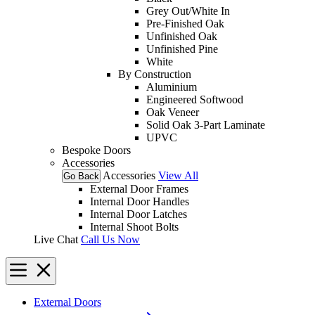
Grey Out/White In
Pre-Finished Oak
Unfinished Oak
Unfinished Pine
White
By Construction
Aluminium
Engineered Softwood
Oak Veneer
Solid Oak 3-Part Laminate
UPVC
Bespoke Doors
Accessories
Accessories
View All
Go Back
External Door Frames
Internal Door Handles
Internal Door Latches
Internal Shoot Bolts
Live Chat
Call Us Now
External Doors