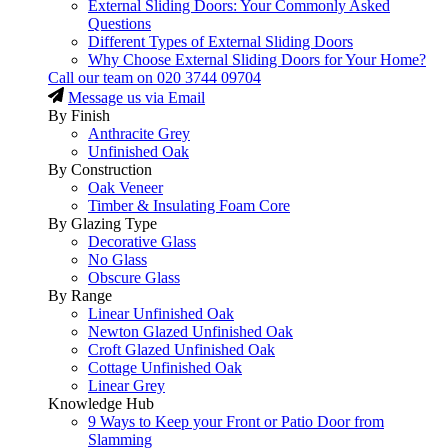
External Sliding Doors: Your Commonly Asked
Questions
Different Types of External Sliding Doors
Why Choose External Sliding Doors for Your Home?
Call our team on
020 3744 09704
Message us via Email
By Finish
Anthracite Grey
Unfinished Oak
By Construction
Oak Veneer
Timber & Insulating Foam Core
By Glazing Type
Decorative Glass
No Glass
Obscure Glass
By Range
Linear Unfinished Oak
Newton Glazed Unfinished Oak
Croft Glazed Unfinished Oak
Cottage Unfinished Oak
Linear Grey
Knowledge Hub
9 Ways to Keep your Front or Patio Door from
Slamming