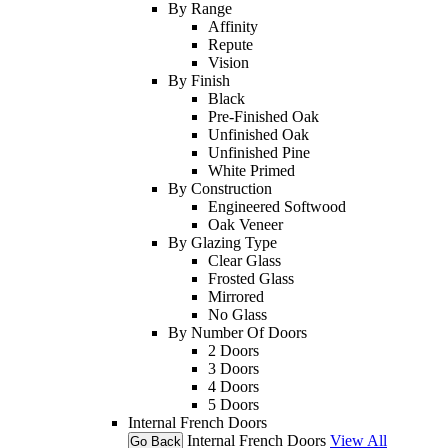
By Range
Affinity
Repute
Vision
By Finish
Black
Pre-Finished Oak
Unfinished Oak
Unfinished Pine
White Primed
By Construction
Engineered Softwood
Oak Veneer
By Glazing Type
Clear Glass
Frosted Glass
Mirrored
No Glass
By Number Of Doors
2 Doors
3 Doors
4 Doors
5 Doors
Internal French Doors
Internal French Doors
View All
Go Back