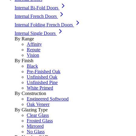
Internal Bi-Fold Doors
Internal French Doors
Internal Folding French Doors
Internal Single Doors
By Range
Affinity
Repute
Vision
By Finish
Black
Pre-Finished Oak
Unfinished Oak
Unfinished Pine
White Primed
By Construction
Engineered Softwood
Oak Veneer
By Glazing Type
Clear Glass
Frosted Glass
Mirrored
No Glass