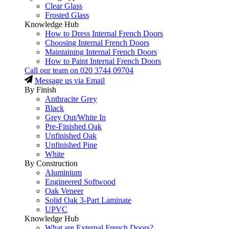
Clear Glass
Frosted Glass
Knowledge Hub
How to Dress Internal French Doors
Choosing Internal French Doors
Maintaining Internal French Doors
How to Paint Internal French Doors
Call our team on
020 3744 09704
Message us via Email
By Finish
Anthracite Grey
Black
Grey Out/White In
Pre-Finished Oak
Unfinished Oak
Unfinished Pine
White
By Construction
Aluminium
Engineered Softwood
Oak Veneer
Solid Oak 3-Part Laminate
UPVC
Knowledge Hub
What are External French Doors?