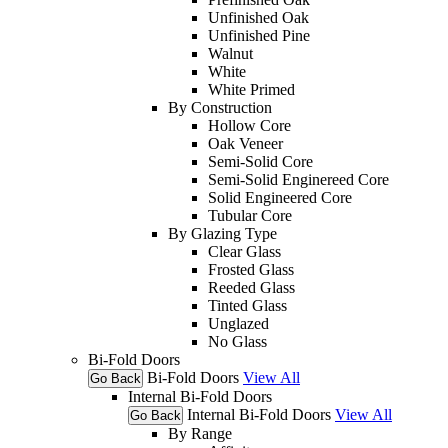
Unfinished Oak
Unfinished Pine
Walnut
White
White Primed
By Construction
Hollow Core
Oak Veneer
Semi-Solid Core
Semi-Solid Enginereed Core
Solid Engineered Core
Tubular Core
By Glazing Type
Clear Glass
Frosted Glass
Reeded Glass
Tinted Glass
Unglazed
No Glass
Bi-Fold Doors
Bi-Fold Doors
View All
Go Back
Internal Bi-Fold Doors
Internal Bi-Fold Doors
View All
Go Back
By Range