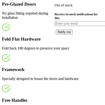
£810.00.
i
Pre-Glazed Doors
Out of stock
£
No glass fitting required during
Receive in-stock notifications for
installation
this.
Notify me
Fold Flat Hardware
Fold back 180 degrees to preserve your space
Framework
Specially designed to house the doors and hardware
Free Handles