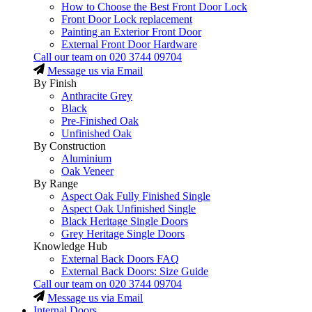
How to Choose the Best Front Door Lock
Front Door Lock replacement
Painting an Exterior Front Door
External Front Door Hardware
Call our team on
020 3744 09704
Message us via Email
By Finish
Anthracite Grey
Black
Pre-Finished Oak
Unfinished Oak
By Construction
Aluminium
Oak Veneer
By Range
Aspect Oak Fully Finished Single
Aspect Oak Unfinished Single
Black Heritage Single Doors
Grey Heritage Single Doors
Knowledge Hub
External Back Doors FAQ
External Back Doors: Size Guide
Call our team on
020 3744 09704
Message us via Email
Internal Doors