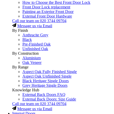
How to Choose the Best Front Door Lock
Front Door Lock replacement
Painting an Exterior Front Door
External Front Door Hardware
Call our team on
020 3744 09704
Message us via Email
By Finish
Anthracite Grey
Black
Pre-Finished Oak
Unfinished Oak
By Construction
Aluminium
Oak Veneer
By Range
Aspect Oak Fully Finished Single
Aspect Oak Unfinished Single
Black Heritage Single Doors
Grey Heritage Single Doors
Knowledge Hub
External Back Doors FAQ
External Back Doors: Size Guide
Call our team on
020 3744 09704
Message us via Email
Internal Doors