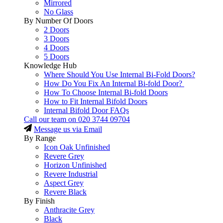
Mirrored
No Glass
By Number Of Doors
2 Doors
3 Doors
4 Doors
5 Doors
Knowledge Hub
Where Should You Use Internal Bi-Fold Doors?
How Do You Fix An Internal Bi-fold Door?
How To Choose Internal Bi-fold Doors
How to Fit Internal Bifold Doors
Internal Bifold Door FAQs
Call our team on
020 3744 09704
Message us via Email
By Range
Icon Oak Unfinished
Revere Grey
Horizon Unfinished
Revere Industrial
Aspect Grey
Revere Black
By Finish
Anthracite Grey
Black