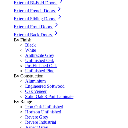
External Bi-Fold Doors
External French Doors
External Sliding Doors
External Front Doors
External Back Doors
By Finish
Black
White
Anthracite Grey
Unfinished Oak
Pre-Finished Oak
Unfinished Pine
By Construction
Aluminium
Engineered Softwood
Oak Veneer
Solid Oak 3-Part Laminate
By Range
Icon Oak Unfinished
Horizon Unfinished
Revere Grey
Revere Industrial
Aspect Grey