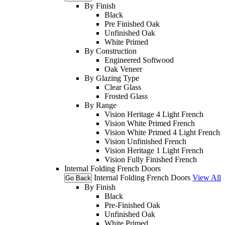
By Finish
Black
Pre Finished Oak
Unfinished Oak
White Primed
By Construction
Engineered Softwood
Oak Veneer
By Glazing Type
Clear Glass
Frosted Glass
By Range
Vision Heritage 4 Light French
Vision White Primed French
Vision White Primed 4 Light French
Vision Unfinished French
Vision Heritage 1 Light French
Vision Fully Finished French
Internal Folding French Doors
Internal Folding French Doors
View All
Go Back
By Finish
Black
Pre-Finished Oak
Unfinished Oak
White Primed