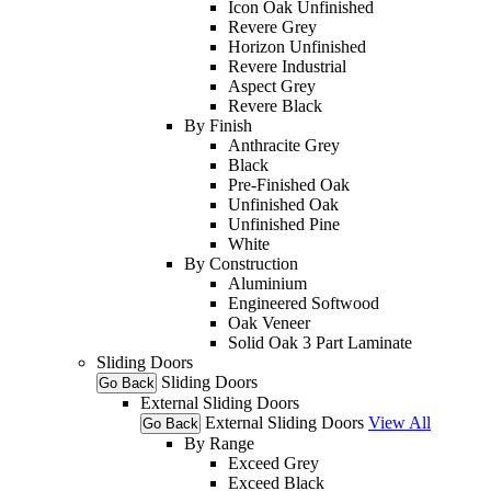
Icon Oak Unfinished
Revere Grey
Horizon Unfinished
Revere Industrial
Aspect Grey
Revere Black
By Finish
Anthracite Grey
Black
Pre-Finished Oak
Unfinished Oak
Unfinished Pine
White
By Construction
Aluminium
Engineered Softwood
Oak Veneer
Solid Oak 3 Part Laminate
Sliding Doors
Sliding Doors
Go Back
External Sliding Doors
External Sliding Doors
View All
Go Back
By Range
Exceed Grey
Exceed Black