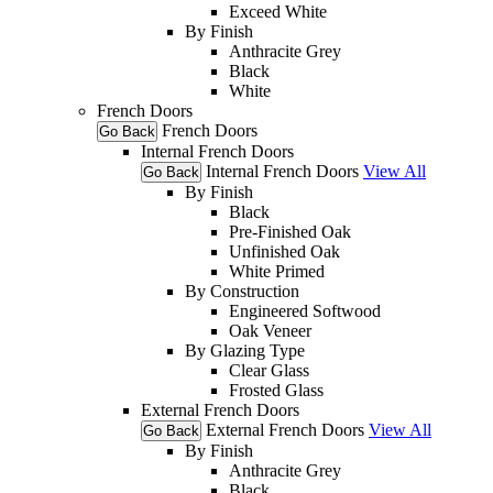
Exceed White
By Finish
Anthracite Grey
Black
White
French Doors
French Doors
Go Back
Internal French Doors
Internal French Doors
View All
Go Back
By Finish
Black
Pre-Finished Oak
Unfinished Oak
White Primed
By Construction
Engineered Softwood
Oak Veneer
By Glazing Type
Clear Glass
Frosted Glass
External French Doors
External French Doors
View All
Go Back
By Finish
Anthracite Grey
Black