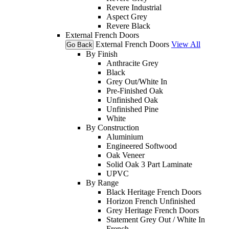
Revere Industrial
Aspect Grey
Revere Black
External French Doors
External French Doors
View All
Go Back
By Finish
Anthracite Grey
Black
Grey Out/White In
Pre-Finished Oak
Unfinished Oak
Unfinished Pine
White
By Construction
Aluminium
Engineered Softwood
Oak Veneer
Solid Oak 3 Part Laminate
UPVC
By Range
Black Heritage French Doors
Horizon French Unfinished
Grey Heritage French Doors
Statement Grey Out / White In
French