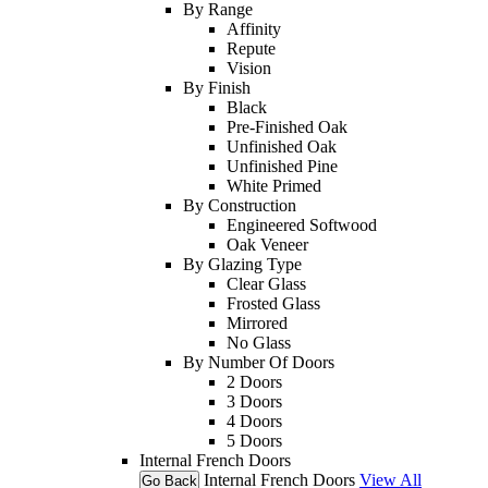
By Range
Affinity
Repute
Vision
By Finish
Black
Pre-Finished Oak
Unfinished Oak
Unfinished Pine
White Primed
By Construction
Engineered Softwood
Oak Veneer
By Glazing Type
Clear Glass
Frosted Glass
Mirrored
No Glass
By Number Of Doors
2 Doors
3 Doors
4 Doors
5 Doors
Internal French Doors
Internal French Doors
View All
Go Back