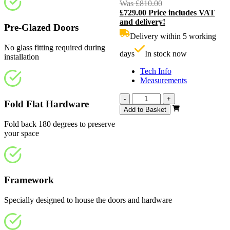
Was
£
810.00
Original
£
729.00
Price includes VAT
price
C
and delivery!
was:
p
Pre-Glazed Doors
£810.00.
i
Delivery within 5 working
£
No glass fitting required during
days
In stock now
installation
Tech Info
Measurements
Calibre
-
+
Fold Flat Hardware
White
Add to Basket
Primed
Fold back 180 degrees to preserve
4
your space
Light
Frosted
2524mm
quantity
Framework
Specially designed to house the doors and hardware