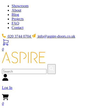
Showroom
About
Blog
Projects
FAQ
Contact
020 3744 0704
info@aspire-doors.co.uk
0
Log In
0