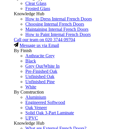
Clear Glass
Frosted Glass
Knowledge Hub
How to Dress Internal French Doors
Choosing Internal French Doors
Maintaining Internal French Doors
How to Paint Internal French Doors
Call our team on
020 3744 09704
Message us via Email
By Finish
Anthracite Grey
Black
Grey Out/White In
Pre-Finished Oak
Unfinished Oak
Unfinished Pine
White
By Construction
Aluminium
Engineered Softwood
Oak Veneer
Solid Oak 3-Part Laminate
UPVC
Knowledge Hub
What are External French Doors?