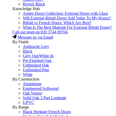
Revere Black
Knowledge Hub
Aspire Doors Collection: External Doors with Glass
Will External Bifold Doors Add Value To My House?
Bifold vs French Doors: Which Are Best?
What Is The Best Material For External Bifold Doors?
Call our team on
020 3744 09704
Message us via Email
By Finish
Anthracite Grey
Black
Grey Out/White In
Pre-Finished Oak
Unfinished Oak
Unfinished Pine
White
By Construction
Aluminium
Engineered Softwood
Oak Veneer
Solid Oak 3 Part Laminate
UPVC
By Range
Black Heritage French Doors