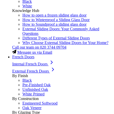
Black
White
Knowledge Hub
How to open a frozen sliding glass door
How to Winterproof a Sliding Glass Door
How to Soundproof a sliding glass door
External Sliding Doors: Your Commonly Asked
Questions
Different Types of External Sliding Doors
Why Choose External Sliding Doors for Your Home?
Call our team on
020 3744 09704
Message us via Email
French Doors
Internal French Doors
External French Doors
By Finish
Black
Pre-Finished Oak
Unfinished Oak
White Primed
By Construction
Engineered Softwood
Oak Veneer
By Glazing Type