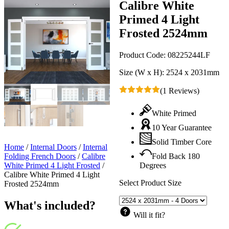
Calibre White
Primed 4 Light
Frosted 2524mm
Product Code:
08225244LF
Size (W x H):
2524 x 2031mm
(1 Reviews)
White Primed
10 Year Guarantee
Solid Timber Core
Home
/
Internal Doors
/
Internal
Folding French Doors
/
Calibre
Fold Back 180
White Primed 4 Light Frosted
/
Degrees
Calibre White Primed 4 Light
Select Product Size
Frosted 2524mm
What's included?
Will it fit?