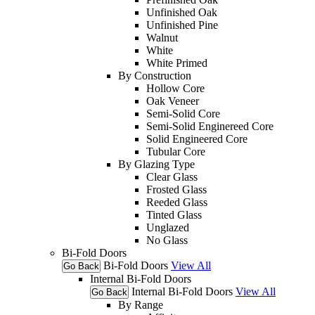
Unfinished Oak
Unfinished Pine
Walnut
White
White Primed
By Construction
Hollow Core
Oak Veneer
Semi-Solid Core
Semi-Solid Enginereed Core
Solid Engineered Core
Tubular Core
By Glazing Type
Clear Glass
Frosted Glass
Reeded Glass
Tinted Glass
Unglazed
No Glass
Bi-Fold Doors
Bi-Fold Doors
View All
Go Back
Internal Bi-Fold Doors
Internal Bi-Fold Doors
View All
Go Back
By Range