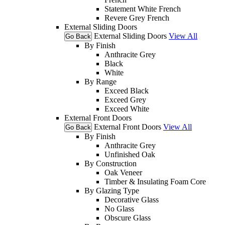
Statement White French
Revere Grey French
External Sliding Doors
External Sliding Doors
View All
Go Back
By Finish
Anthracite Grey
Black
White
By Range
Exceed Black
Exceed Grey
Exceed White
External Front Doors
External Front Doors
View All
Go Back
By Finish
Anthracite Grey
Unfinished Oak
By Construction
Oak Veneer
Timber & Insulating Foam Core
By Glazing Type
Decorative Glass
No Glass
Obscure Glass