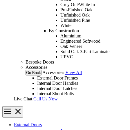
Grey Out/White In
Pre-Finished Oak
Unfinished Oak
Unfinished Pine
White
By Construction
Aluminium
Engineered Softwood
Oak Veneer
Solid Oak 3-Part Laminate
UPVC
Bespoke Doors
Accessories
Accessories
View All
Go Back
External Door Frames
Internal Door Handles
Internal Door Latches
Internal Shoot Bolts
Live Chat
Call Us Now
External Doors