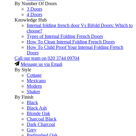
By Number Of Doors
3 Doors
4 Doors
Knowledge Hub
Internal folding french door Vs Bifold Doors: Which to
choose?
Types of Internal Folding French Doors
How To Clean Internal Folding French Doors
How To Child Proof Your Internal Folding French
Doors
Call our team on
020 3744 09704
Message us via Email
By Style
Cottage
Mexicano
Modern
Shaker
By Finish
Black
Black Ash
Blonde Oak
Charcoal Black
Dark Charcoal
Grey
Prefinished Oak