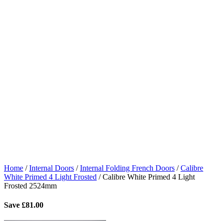
Home
/
Internal Doors
/
Internal Folding French Doors
/
Calibre
White Primed 4 Light Frosted
/
Calibre White Primed 4 Light
Frosted 2524mm
Save
£
81.00