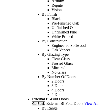
Affinity
Repute
Vision
By Finish
Black
Pre-Finished Oak
Unfinished Oak
Unfinished Pine
White Primed
By Construction
Engineered Softwood
Oak Veneer
By Glazing Type
Clear Glass
Frosted Glass
Mirrored
No Glass
By Number Of Doors
2 Doors
3 Doors
4 Doors
5 Doors
External Bi-Fold Doors
External Bi-Fold Doors
View All
Go Back
By Range