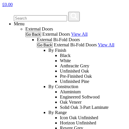
£
0.00
Menu
External Doors
External Doors
View All
Go Back
External Bi-Fold Doors
External Bi-Fold Doors
View All
Go Back
By Finish
Black
White
Anthracite Grey
Unfinished Oak
Pre-Finished Oak
Unfinished Pine
By Construction
Aluminium
Engineered Softwood
Oak Veneer
Solid Oak 3-Part Laminate
By Range
Icon Oak Unfinished
Horizon Unfinished
Revere Grey