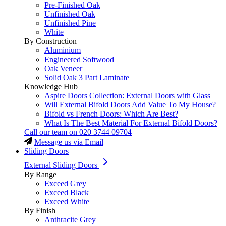
Pre-Finished Oak
Unfinished Oak
Unfinished Pine
White
By Construction
Aluminium
Engineered Softwood
Oak Veneer
Solid Oak 3 Part Laminate
Knowledge Hub
Aspire Doors Collection: External Doors with Glass
Will External Bifold Doors Add Value To My House?
Bifold vs French Doors: Which Are Best?
What Is The Best Material For External Bifold Doors?
Call our team on
020 3744 09704
Message us via Email
Sliding Doors
External Sliding Doors
By Range
Exceed Grey
Exceed Black
Exceed White
By Finish
Anthracite Grey