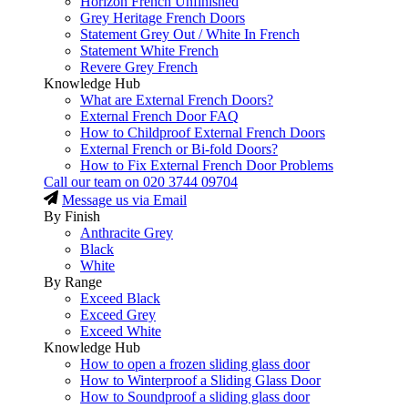
Horizon French Unfinished
Grey Heritage French Doors
Statement Grey Out / White In French
Statement White French
Revere Grey French
Knowledge Hub
What are External French Doors?
External French Door FAQ
How to Childproof External French Doors
External French or Bi-fold Doors?
How to Fix External French Door Problems
Call our team on
020 3744 09704
Message us via Email
By Finish
Anthracite Grey
Black
White
By Range
Exceed Black
Exceed Grey
Exceed White
Knowledge Hub
How to open a frozen sliding glass door
How to Winterproof a Sliding Glass Door
How to Soundproof a sliding glass door