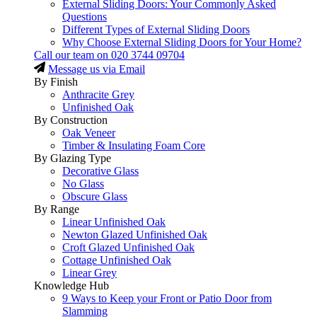
External Sliding Doors: Your Commonly Asked
Questions
Different Types of External Sliding Doors
Why Choose External Sliding Doors for Your Home?
Call our team on
020 3744 09704
Message us via Email
By Finish
Anthracite Grey
Unfinished Oak
By Construction
Oak Veneer
Timber & Insulating Foam Core
By Glazing Type
Decorative Glass
No Glass
Obscure Glass
By Range
Linear Unfinished Oak
Newton Glazed Unfinished Oak
Croft Glazed Unfinished Oak
Cottage Unfinished Oak
Linear Grey
Knowledge Hub
9 Ways to Keep your Front or Patio Door from
Slamming