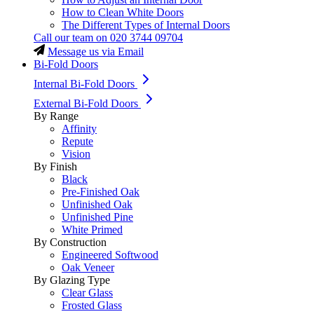
How to Clean White Doors
The Different Types of Internal Doors
Call our team on
020 3744 09704
Message us via Email
Bi-Fold Doors
Internal Bi-Fold Doors
External Bi-Fold Doors
By Range
Affinity
Repute
Vision
By Finish
Black
Pre-Finished Oak
Unfinished Oak
Unfinished Pine
White Primed
By Construction
Engineered Softwood
Oak Veneer
By Glazing Type
Clear Glass
Frosted Glass