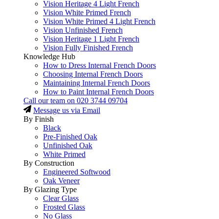
Vision Heritage 4 Light French
Vision White Primed French
Vision White Primed 4 Light French
Vision Unfinished French
Vision Heritage 1 Light French
Vision Fully Finished French
Knowledge Hub
How to Dress Internal French Doors
Choosing Internal French Doors
Maintaining Internal French Doors
How to Paint Internal French Doors
Call our team on
020 3744 09704
Message us via Email
By Finish
Black
Pre-Finished Oak
Unfinished Oak
White Primed
By Construction
Engineered Softwood
Oak Veneer
By Glazing Type
Clear Glass
Frosted Glass
No Glass