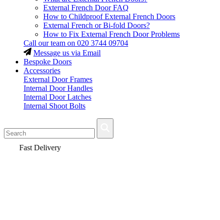
External French Door FAQ
How to Childproof External French Doors
External French or Bi-fold Doors?
How to Fix External French Door Problems
Call our team on
020 3744 09704
Message us via Email
Bespoke Doors
Accessories
External Door Frames
Internal Door Handles
Internal Door Latches
Internal Shoot Bolts
Fast Delivery