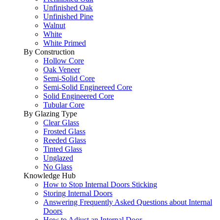
Unfinished Oak
Unfinished Pine
Walnut
White
White Primed
By Construction
Hollow Core
Oak Veneer
Semi-Solid Core
Semi-Solid Enginereed Core
Solid Engineered Core
Tubular Core
By Glazing Type
Clear Glass
Frosted Glass
Reeded Glass
Tinted Glass
Unglazed
No Glass
Knowledge Hub
How to Stop Internal Doors Sticking
Storing Internal Doors
Answering Frequently Asked Questions about Internal
Doors
How to Adjust an Internal Door