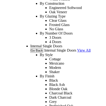
By Construction
Engineered Softwood
Oak Veneer
By Glazing Type
Clear Glass
Frosted Glass
No Glass
By Number Of Doors
3 Doors
4 Doors
Internal Single Doors
Internal Single Doors
View All
Go Back
By Style
Cottage
Mexicano
Modern
Shaker
By Finish
Black
Black Ash
Blonde Oak
Charcoal Black
Dark Charcoal
Grey
Prefinished Oak