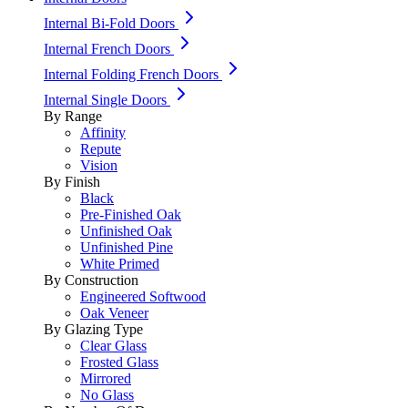
Internal Bi-Fold Doors
Internal French Doors
Internal Folding French Doors
Internal Single Doors
By Range
Affinity
Repute
Vision
By Finish
Black
Pre-Finished Oak
Unfinished Oak
Unfinished Pine
White Primed
By Construction
Engineered Softwood
Oak Veneer
By Glazing Type
Clear Glass
Frosted Glass
Mirrored
No Glass