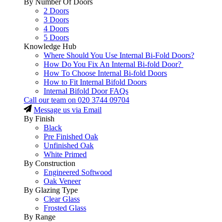
By Number Of Doors
2 Doors
3 Doors
4 Doors
5 Doors
Knowledge Hub
Where Should You Use Internal Bi-Fold Doors?
How Do You Fix An Internal Bi-fold Door?
How To Choose Internal Bi-fold Doors
How to Fit Internal Bifold Doors
Internal Bifold Door FAQs
Call our team on
020 3744 09704
Message us via Email
By Finish
Black
Pre Finished Oak
Unfinished Oak
White Primed
By Construction
Engineered Softwood
Oak Veneer
By Glazing Type
Clear Glass
Frosted Glass
By Range