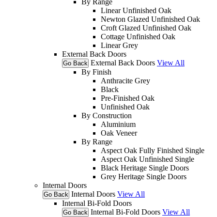
By Range
Linear Unfinished Oak
Newton Glazed Unfinished Oak
Croft Glazed Unfinished Oak
Cottage Unfinished Oak
Linear Grey
External Back Doors
External Back Doors
View All
Go Back
By Finish
Anthracite Grey
Black
Pre-Finished Oak
Unfinished Oak
By Construction
Aluminium
Oak Veneer
By Range
Aspect Oak Fully Finished Single
Aspect Oak Unfinished Single
Black Heritage Single Doors
Grey Heritage Single Doors
Internal Doors
Internal Doors
View All
Go Back
Internal Bi-Fold Doors
Internal Bi-Fold Doors
View All
Go Back