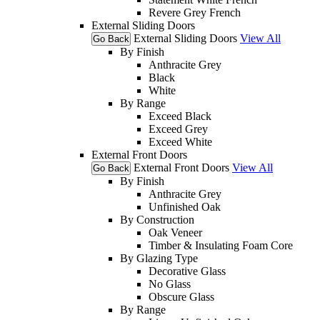
Revere Grey French
External Sliding Doors
External Sliding Doors
View All
Go Back
By Finish
Anthracite Grey
Black
White
By Range
Exceed Black
Exceed Grey
Exceed White
External Front Doors
External Front Doors
View All
Go Back
By Finish
Anthracite Grey
Unfinished Oak
By Construction
Oak Veneer
Timber & Insulating Foam Core
By Glazing Type
Decorative Glass
No Glass
Obscure Glass
By Range