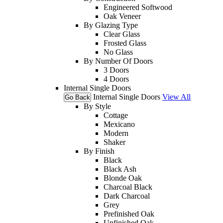
Engineered Softwood
Oak Veneer
By Glazing Type
Clear Glass
Frosted Glass
No Glass
By Number Of Doors
3 Doors
4 Doors
Internal Single Doors
Internal Single Doors
View All
Go Back
By Style
Cottage
Mexicano
Modern
Shaker
By Finish
Black
Black Ash
Blonde Oak
Charcoal Black
Dark Charcoal
Grey
Prefinished Oak
Unfinished Oak