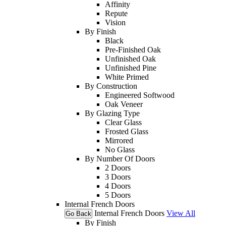
Affinity
Repute
Vision
By Finish
Black
Pre-Finished Oak
Unfinished Oak
Unfinished Pine
White Primed
By Construction
Engineered Softwood
Oak Veneer
By Glazing Type
Clear Glass
Frosted Glass
Mirrored
No Glass
By Number Of Doors
2 Doors
3 Doors
4 Doors
5 Doors
Internal French Doors
Internal French Doors
View All
Go Back
By Finish