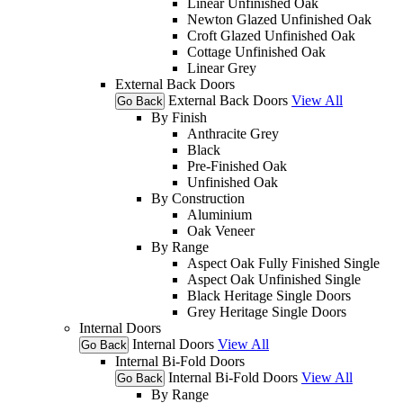
Linear Unfinished Oak
Newton Glazed Unfinished Oak
Croft Glazed Unfinished Oak
Cottage Unfinished Oak
Linear Grey
External Back Doors
External Back Doors
View All
Go Back
By Finish
Anthracite Grey
Black
Pre-Finished Oak
Unfinished Oak
By Construction
Aluminium
Oak Veneer
By Range
Aspect Oak Fully Finished Single
Aspect Oak Unfinished Single
Black Heritage Single Doors
Grey Heritage Single Doors
Internal Doors
Internal Doors
View All
Go Back
Internal Bi-Fold Doors
Internal Bi-Fold Doors
View All
Go Back
By Range