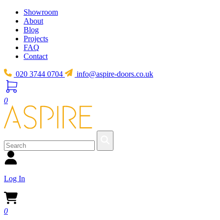
Showroom
About
Blog
Projects
FAQ
Contact
020 3744 0704
info@aspire-doors.co.uk
0
Log In
0