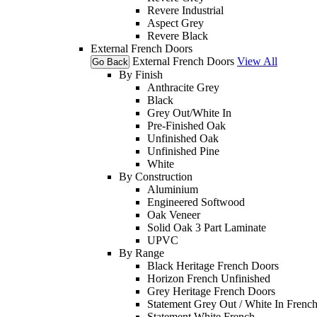
Revere Industrial
Aspect Grey
Revere Black
External French Doors
External French Doors
View All
Go Back
By Finish
Anthracite Grey
Black
Grey Out/White In
Pre-Finished Oak
Unfinished Oak
Unfinished Pine
White
By Construction
Aluminium
Engineered Softwood
Oak Veneer
Solid Oak 3 Part Laminate
UPVC
By Range
Black Heritage French Doors
Horizon French Unfinished
Grey Heritage French Doors
Statement Grey Out / White In Frenc
Statement White French