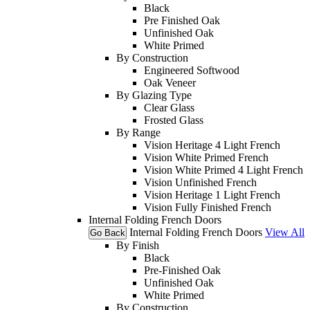
Black
Pre Finished Oak
Unfinished Oak
White Primed
By Construction
Engineered Softwood
Oak Veneer
By Glazing Type
Clear Glass
Frosted Glass
By Range
Vision Heritage 4 Light French
Vision White Primed French
Vision White Primed 4 Light French
Vision Unfinished French
Vision Heritage 1 Light French
Vision Fully Finished French
Internal Folding French Doors
Internal Folding French Doors
View All
Go Back
By Finish
Black
Pre-Finished Oak
Unfinished Oak
White Primed
By Construction