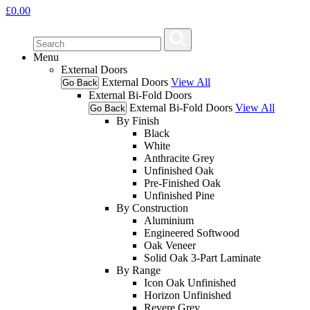
£
0.00
Menu
External Doors
External Doors
View All
Go Back
External Bi-Fold Doors
External Bi-Fold Doors
View All
Go Back
By Finish
Black
White
Anthracite Grey
Unfinished Oak
Pre-Finished Oak
Unfinished Pine
By Construction
Aluminium
Engineered Softwood
Oak Veneer
Solid Oak 3-Part Laminate
By Range
Icon Oak Unfinished
Horizon Unfinished
Revere Grey