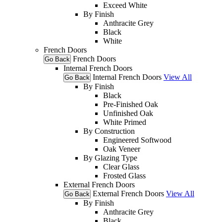
Exceed White
By Finish
Anthracite Grey
Black
White
French Doors
French Doors
Go Back
Internal French Doors
Internal French Doors
View All
Go Back
By Finish
Black
Pre-Finished Oak
Unfinished Oak
White Primed
By Construction
Engineered Softwood
Oak Veneer
By Glazing Type
Clear Glass
Frosted Glass
External French Doors
External French Doors
View All
Go Back
By Finish
Anthracite Grey
Black