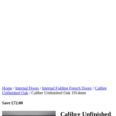
Home
/
Internal Doors
/
Internal Folding French Doors
/
Calibre
Unfinished Oak
/
Calibre Unfinished Oak 1914mm
Save
£
72.00
Calibre Unfinished