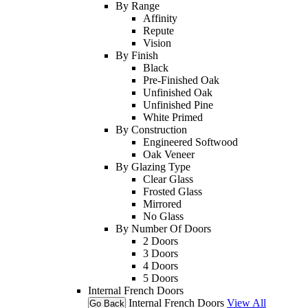
By Range
Affinity
Repute
Vision
By Finish
Black
Pre-Finished Oak
Unfinished Oak
Unfinished Pine
White Primed
By Construction
Engineered Softwood
Oak Veneer
By Glazing Type
Clear Glass
Frosted Glass
Mirrored
No Glass
By Number Of Doors
2 Doors
3 Doors
4 Doors
5 Doors
Internal French Doors
Internal French Doors
View All
Go Back