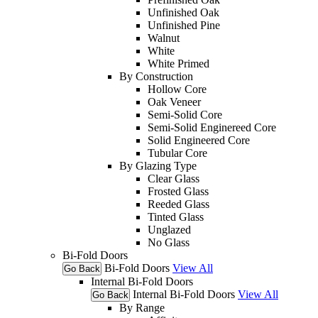
Unfinished Oak
Unfinished Pine
Walnut
White
White Primed
By Construction
Hollow Core
Oak Veneer
Semi-Solid Core
Semi-Solid Enginereed Core
Solid Engineered Core
Tubular Core
By Glazing Type
Clear Glass
Frosted Glass
Reeded Glass
Tinted Glass
Unglazed
No Glass
Bi-Fold Doors
Bi-Fold Doors
View All
Go Back
Internal Bi-Fold Doors
Internal Bi-Fold Doors
View All
Go Back
By Range