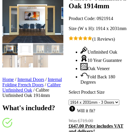
Oak 1914mm
Product Code:
0921914
Size (W x H):
1914 x 2031mm
(1 Reviews)
Unfinished Oak
10 Year Guarantee
Oak Veneer
Fold Back 180
Home
/
Internal Doors
/
Internal
Degrees
Folding French Doors
/
Calibre
Unfinished Oak
/
Calibre
Select Product Size
Unfinished Oak 1914mm
What's included?
Will it fit?
Was
£
719.00
Original
£
647.00
Price includes VAT
price
C
and delivery!
was:
p