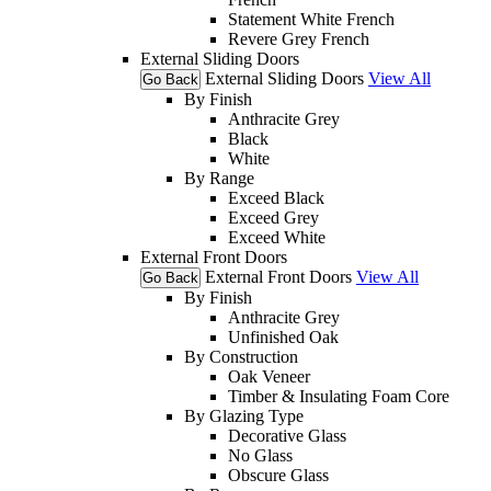
Statement White French
Revere Grey French
External Sliding Doors
External Sliding Doors
View All
Go Back
By Finish
Anthracite Grey
Black
White
By Range
Exceed Black
Exceed Grey
Exceed White
External Front Doors
External Front Doors
View All
Go Back
By Finish
Anthracite Grey
Unfinished Oak
By Construction
Oak Veneer
Timber & Insulating Foam Core
By Glazing Type
Decorative Glass
No Glass
Obscure Glass