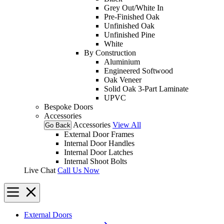
Grey Out/White In
Pre-Finished Oak
Unfinished Oak
Unfinished Pine
White
By Construction
Aluminium
Engineered Softwood
Oak Veneer
Solid Oak 3-Part Laminate
UPVC
Bespoke Doors
Accessories
Accessories
View All
Go Back
External Door Frames
Internal Door Handles
Internal Door Latches
Internal Shoot Bolts
Live Chat
Call Us Now
External Doors