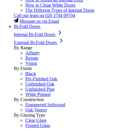
How to Clean White Doors
The Different Types of Internal Doors
Call our team on
020 3744 09704
Message us via Email
Bi-Fold Doors
Internal Bi-Fold Doors
External Bi-Fold Doors
By Range
Affinity
Repute
Vision
By Finish
Black
Pre-Finished Oak
Unfinished Oak
Unfinished Pine
White Primed
By Construction
Engineered Softwood
Oak Veneer
By Glazing Type
Clear Glass
Frosted Glass