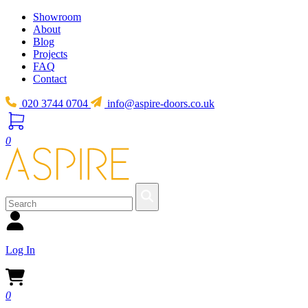
Showroom
About
Blog
Projects
FAQ
Contact
020 3744 0704
info@aspire-doors.co.uk
0
Log In
0