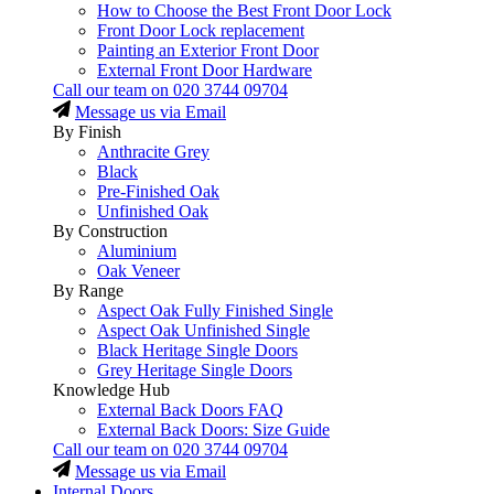
How to Choose the Best Front Door Lock
Front Door Lock replacement
Painting an Exterior Front Door
External Front Door Hardware
Call our team on
020 3744 09704
Message us via Email
By Finish
Anthracite Grey
Black
Pre-Finished Oak
Unfinished Oak
By Construction
Aluminium
Oak Veneer
By Range
Aspect Oak Fully Finished Single
Aspect Oak Unfinished Single
Black Heritage Single Doors
Grey Heritage Single Doors
Knowledge Hub
External Back Doors FAQ
External Back Doors: Size Guide
Call our team on
020 3744 09704
Message us via Email
Internal Doors