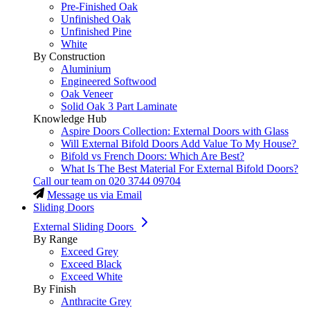
Pre-Finished Oak
Unfinished Oak
Unfinished Pine
White
By Construction
Aluminium
Engineered Softwood
Oak Veneer
Solid Oak 3 Part Laminate
Knowledge Hub
Aspire Doors Collection: External Doors with Glass
Will External Bifold Doors Add Value To My House?
Bifold vs French Doors: Which Are Best?
What Is The Best Material For External Bifold Doors?
Call our team on
020 3744 09704
Message us via Email
Sliding Doors
External Sliding Doors
By Range
Exceed Grey
Exceed Black
Exceed White
By Finish
Anthracite Grey