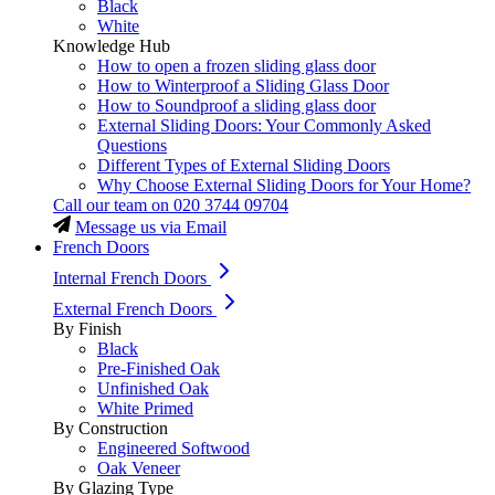
Black
White
Knowledge Hub
How to open a frozen sliding glass door
How to Winterproof a Sliding Glass Door
How to Soundproof a sliding glass door
External Sliding Doors: Your Commonly Asked
Questions
Different Types of External Sliding Doors
Why Choose External Sliding Doors for Your Home?
Call our team on
020 3744 09704
Message us via Email
French Doors
Internal French Doors
External French Doors
By Finish
Black
Pre-Finished Oak
Unfinished Oak
White Primed
By Construction
Engineered Softwood
Oak Veneer
By Glazing Type