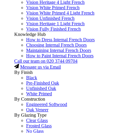
Vision Heritage 4 Light French
Vision White Primed French
Vision White Primed 4 Light French
Vision Unfinished French
Vision Heritage 1 Light French
Vision Fully Finished French
Knowledge Hub
How to Dress Internal French Doors
Choosing Internal French Doors
Maintaining Internal French Doors
How to Paint Internal French Doors
Call our team on
020 3744 09704
Message us via Email
By Finish
Black
Pre-Finished Oak
Unfinished Oak
White Primed
By Construction
Engineered Softwood
Oak Veneer
By Glazing Type
Clear Glass
Frosted Glass
No Glass