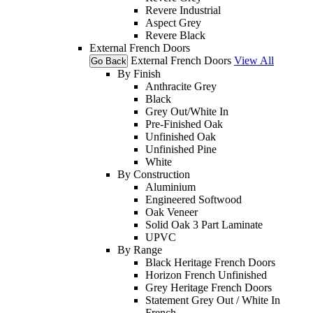
Revere Industrial
Aspect Grey
Revere Black
External French Doors
External French Doors
View All
Go Back
By Finish
Anthracite Grey
Black
Grey Out/White In
Pre-Finished Oak
Unfinished Oak
Unfinished Pine
White
By Construction
Aluminium
Engineered Softwood
Oak Veneer
Solid Oak 3 Part Laminate
UPVC
By Range
Black Heritage French Doors
Horizon French Unfinished
Grey Heritage French Doors
Statement Grey Out / White In
French