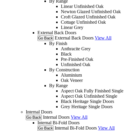
By Range
Linear Unfinished Oak
Newton Glazed Unfinished Oak
Croft Glazed Unfinished Oak
Cottage Unfinished Oak
Linear Grey
External Back Doors
External Back Doors
View All
Go Back
By Finish
Anthracite Grey
Black
Pre-Finished Oak
Unfinished Oak
By Construction
Aluminium
Oak Veneer
By Range
Aspect Oak Fully Finished Single
Aspect Oak Unfinished Single
Black Heritage Single Doors
Grey Heritage Single Doors
Internal Doors
Internal Doors
View All
Go Back
Internal Bi-Fold Doors
Internal Bi-Fold Doors
View All
Go Back