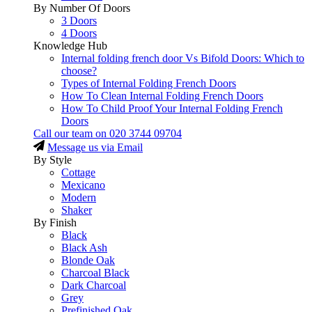
By Number Of Doors
3 Doors
4 Doors
Knowledge Hub
Internal folding french door Vs Bifold Doors: Which to
choose?
Types of Internal Folding French Doors
How To Clean Internal Folding French Doors
How To Child Proof Your Internal Folding French
Doors
Call our team on
020 3744 09704
Message us via Email
By Style
Cottage
Mexicano
Modern
Shaker
By Finish
Black
Black Ash
Blonde Oak
Charcoal Black
Dark Charcoal
Grey
Prefinished Oak