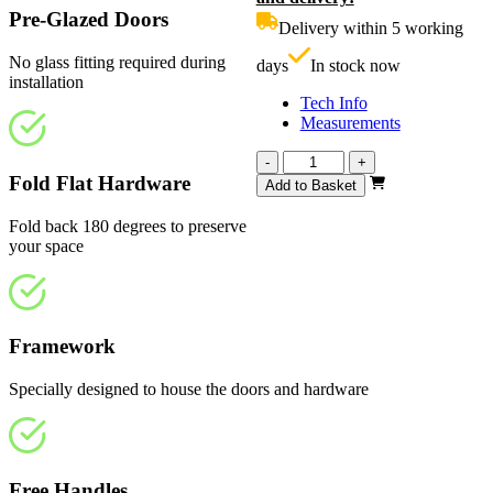
£719.00.
i
Pre-Glazed Doors
Delivery within 5 working
£
No glass fitting required during
days
In stock now
installation
Tech Info
Measurements
Calibre
-
+
Unfinished
Fold Flat Hardware
Add to Basket
Oak
1914mm
Fold back 180 degrees to preserve
quantity
your space
Framework
Specially designed to house the doors and hardware
Free Handles