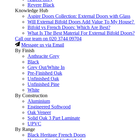
Revere Black
Knowledge Hub
Aspire Doors Collection: External Doors with Glass
Will External Bifold Doors Add Value To My House?
Bifold vs French Doors: Which Are Best?
What Is The Best Material For External Bifold Doors?
Call our team on
020 3744 09704
Message us via Email
By Finish
Anthracite Grey
Black
Grey Out/White In
Pre-Finished Oak
Unfinished Oak
Unfinished Pine
White
By Construction
Aluminium
Engineered Softwood
Oak Veneer
Solid Oak 3 Part Laminate
UPVC
By Range
Black Heritage French Doors