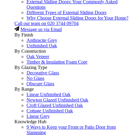
External Sliding Doors: Your Commonly Asked
Questions
Different Types of External Sliding Doors
Why Choose External Sliding Doors for Your Home?
Call our team on
020 3744 09704
Message us via Email
By Finish
Anthracite Grey
Unfinished Oak
By Construction
Oak Veneer
Timber & Insulating Foam Core
By Glazing Type
Decorative Glass
No Glass
Obscure Glass
By Range
Linear Unfinished Oak
Newton Glazed Unfinished Oak
Croft Glazed Unfinished Oak
Cottage Unfinished Oak
Linear Grey
Knowledge Hub
9 Ways to Keep your Front or Patio Door from
Slamming