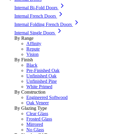
Internal Bi-Fold Doors
Internal French Doors
Internal Folding French Doors
Internal Single Doors
By Range
Affinity
Repute
Vision
By Finish
Black
Pre-Finished Oak
Unfinished Oak
Unfinished Pine
White Primed
By Construction
Engineered Softwood
Oak Veneer
By Glazing Type
Clear Glass
Frosted Glass
Mirrored
No Glass