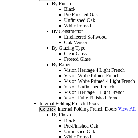
By Finish
Black
Pre Finished Oak
Unfinished Oak
White Primed
By Construction
Engineered Softwood
Oak Veneer
By Glazing Type
Clear Glass
Frosted Glass
By Range
Vision Heritage 4 Light French
Vision White Primed French
Vision White Primed 4 Light French
Vision Unfinished French
Vision Heritage 1 Light French
Vision Fully Finished French
Internal Folding French Doors
Internal Folding French Doors
View All
Go Back
By Finish
Black
Pre-Finished Oak
Unfinished Oak
White Primed