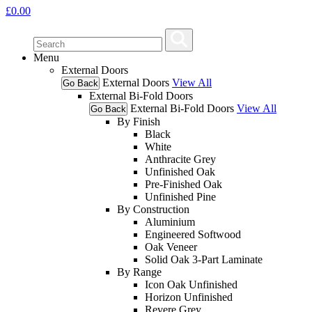
£
0.00
Menu
External Doors
External Doors
View All
Go Back
External Bi-Fold Doors
External Bi-Fold Doors
View All
Go Back
By Finish
Black
White
Anthracite Grey
Unfinished Oak
Pre-Finished Oak
Unfinished Pine
By Construction
Aluminium
Engineered Softwood
Oak Veneer
Solid Oak 3-Part Laminate
By Range
Icon Oak Unfinished
Horizon Unfinished
Revere Grey