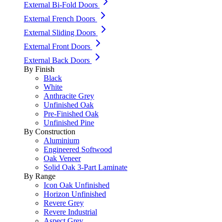
External Bi-Fold Doors
External French Doors
External Sliding Doors
External Front Doors
External Back Doors
By Finish
Black
White
Anthracite Grey
Unfinished Oak
Pre-Finished Oak
Unfinished Pine
By Construction
Aluminium
Engineered Softwood
Oak Veneer
Solid Oak 3-Part Laminate
By Range
Icon Oak Unfinished
Horizon Unfinished
Revere Grey
Revere Industrial
Aspect Grey