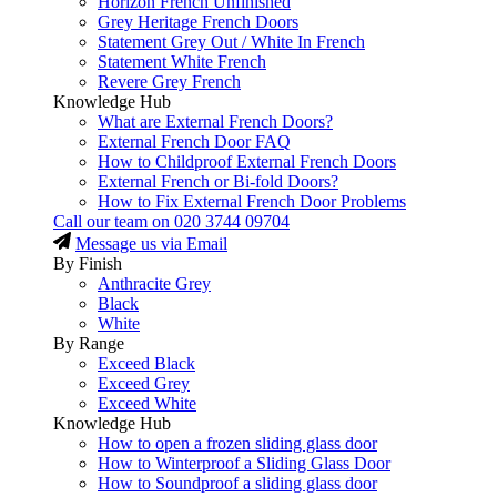
Horizon French Unfinished
Grey Heritage French Doors
Statement Grey Out / White In French
Statement White French
Revere Grey French
Knowledge Hub
What are External French Doors?
External French Door FAQ
How to Childproof External French Doors
External French or Bi-fold Doors?
How to Fix External French Door Problems
Call our team on
020 3744 09704
Message us via Email
By Finish
Anthracite Grey
Black
White
By Range
Exceed Black
Exceed Grey
Exceed White
Knowledge Hub
How to open a frozen sliding glass door
How to Winterproof a Sliding Glass Door
How to Soundproof a sliding glass door