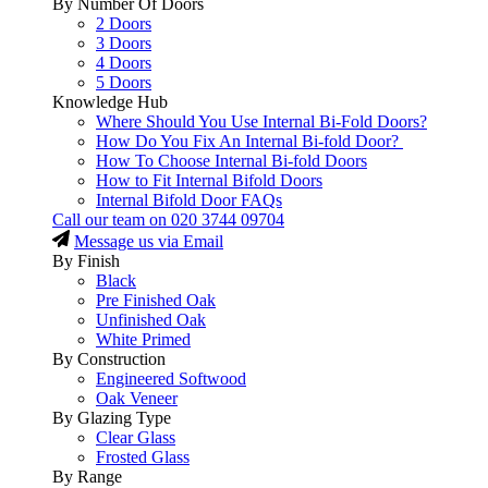
By Number Of Doors
2 Doors
3 Doors
4 Doors
5 Doors
Knowledge Hub
Where Should You Use Internal Bi-Fold Doors?
How Do You Fix An Internal Bi-fold Door?
How To Choose Internal Bi-fold Doors
How to Fit Internal Bifold Doors
Internal Bifold Door FAQs
Call our team on
020 3744 09704
Message us via Email
By Finish
Black
Pre Finished Oak
Unfinished Oak
White Primed
By Construction
Engineered Softwood
Oak Veneer
By Glazing Type
Clear Glass
Frosted Glass
By Range