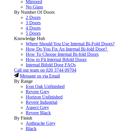
Mirrored
No Glass
By Number Of Doors
2 Doors
3 Doors
4 Doors
5 Doors
Knowledge Hub
Where Should You Use Internal Bi-Fold Doors?
How Do You Fix An Internal Bi-fold Door?
How To Choose Internal Bi-fold Doors
How to Fit Internal Bifold Doors
Internal Bifold Door FAQs
Call our team on
020 3744 09704
Message us via Email
By Range
Icon Oak Unfinished
Revere Grey
Horizon Unfinished
Revere Industrial
Aspect Grey
Revere Black
By Finish
Anthracite Grey
Black