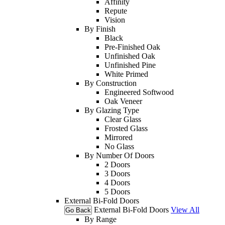
Affinity
Repute
Vision
By Finish
Black
Pre-Finished Oak
Unfinished Oak
Unfinished Pine
White Primed
By Construction
Engineered Softwood
Oak Veneer
By Glazing Type
Clear Glass
Frosted Glass
Mirrored
No Glass
By Number Of Doors
2 Doors
3 Doors
4 Doors
5 Doors
External Bi-Fold Doors
External Bi-Fold Doors
View All
Go Back
By Range