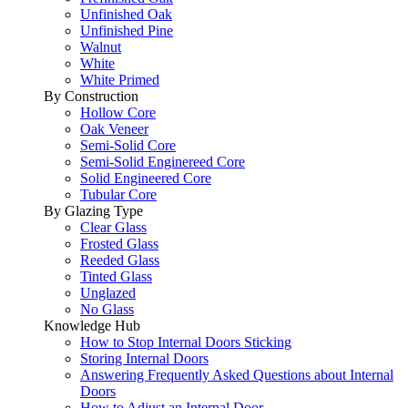
Unfinished Oak
Unfinished Pine
Walnut
White
White Primed
By Construction
Hollow Core
Oak Veneer
Semi-Solid Core
Semi-Solid Enginereed Core
Solid Engineered Core
Tubular Core
By Glazing Type
Clear Glass
Frosted Glass
Reeded Glass
Tinted Glass
Unglazed
No Glass
Knowledge Hub
How to Stop Internal Doors Sticking
Storing Internal Doors
Answering Frequently Asked Questions about Internal
Doors
How to Adjust an Internal Door