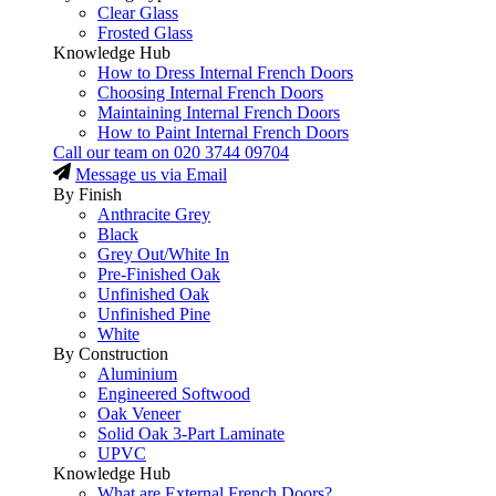
Clear Glass
Frosted Glass
Knowledge Hub
How to Dress Internal French Doors
Choosing Internal French Doors
Maintaining Internal French Doors
How to Paint Internal French Doors
Call our team on
020 3744 09704
Message us via Email
By Finish
Anthracite Grey
Black
Grey Out/White In
Pre-Finished Oak
Unfinished Oak
Unfinished Pine
White
By Construction
Aluminium
Engineered Softwood
Oak Veneer
Solid Oak 3-Part Laminate
UPVC
Knowledge Hub
What are External French Doors?