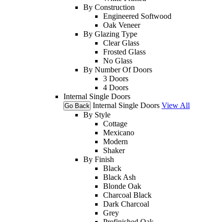
By Construction
Engineered Softwood
Oak Veneer
By Glazing Type
Clear Glass
Frosted Glass
No Glass
By Number Of Doors
3 Doors
4 Doors
Internal Single Doors
Internal Single Doors
View All
Go Back
By Style
Cottage
Mexicano
Modern
Shaker
By Finish
Black
Black Ash
Blonde Oak
Charcoal Black
Dark Charcoal
Grey
Prefinished Oak