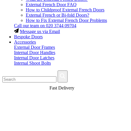
External French Door FAQ
How to Childproof External French Doors
External French or Bi-fold Doors?
How to Fix External French Door Problems
Call our team on
020 3744 09704
Message us via Email
Bespoke Doors
Accessories
External Door Frames
Internal Door Handles
Internal Door Latches
Internal Shoot Bolts
Fast Delivery