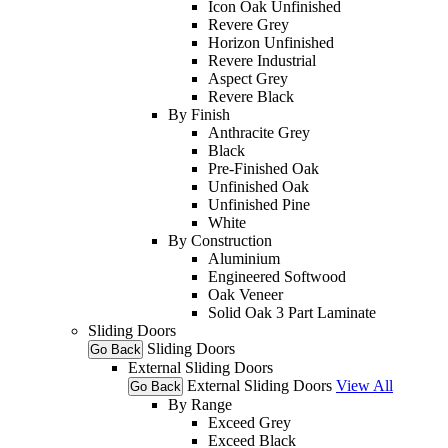
Icon Oak Unfinished
Revere Grey
Horizon Unfinished
Revere Industrial
Aspect Grey
Revere Black
By Finish
Anthracite Grey
Black
Pre-Finished Oak
Unfinished Oak
Unfinished Pine
White
By Construction
Aluminium
Engineered Softwood
Oak Veneer
Solid Oak 3 Part Laminate
Sliding Doors
Sliding Doors
Go Back
External Sliding Doors
External Sliding Doors
View All
Go Back
By Range
Exceed Grey
Exceed Black