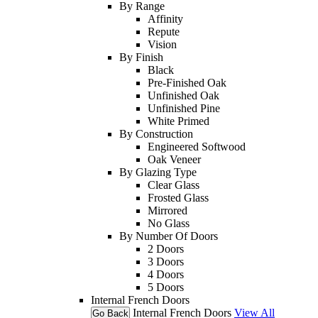
By Range
Affinity
Repute
Vision
By Finish
Black
Pre-Finished Oak
Unfinished Oak
Unfinished Pine
White Primed
By Construction
Engineered Softwood
Oak Veneer
By Glazing Type
Clear Glass
Frosted Glass
Mirrored
No Glass
By Number Of Doors
2 Doors
3 Doors
4 Doors
5 Doors
Internal French Doors
Internal French Doors
View All
Go Back