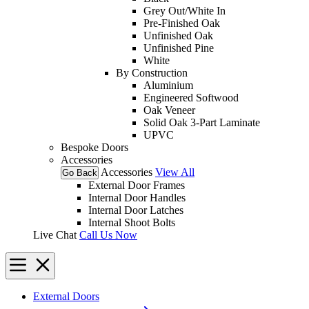
Grey Out/White In
Pre-Finished Oak
Unfinished Oak
Unfinished Pine
White
By Construction
Aluminium
Engineered Softwood
Oak Veneer
Solid Oak 3-Part Laminate
UPVC
Bespoke Doors
Accessories
Accessories
View All
Go Back
External Door Frames
Internal Door Handles
Internal Door Latches
Internal Shoot Bolts
Live Chat
Call Us Now
External Doors