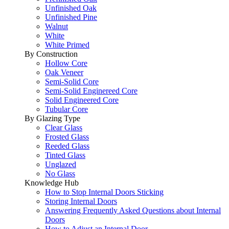
Unfinished Oak
Unfinished Pine
Walnut
White
White Primed
By Construction
Hollow Core
Oak Veneer
Semi-Solid Core
Semi-Solid Enginereed Core
Solid Engineered Core
Tubular Core
By Glazing Type
Clear Glass
Frosted Glass
Reeded Glass
Tinted Glass
Unglazed
No Glass
Knowledge Hub
How to Stop Internal Doors Sticking
Storing Internal Doors
Answering Frequently Asked Questions about Internal
Doors
How to Adjust an Internal Door