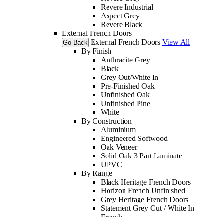
Revere Industrial
Aspect Grey
Revere Black
External French Doors
External French Doors
View All
Go Back
By Finish
Anthracite Grey
Black
Grey Out/White In
Pre-Finished Oak
Unfinished Oak
Unfinished Pine
White
By Construction
Aluminium
Engineered Softwood
Oak Veneer
Solid Oak 3 Part Laminate
UPVC
By Range
Black Heritage French Doors
Horizon French Unfinished
Grey Heritage French Doors
Statement Grey Out / White In
French