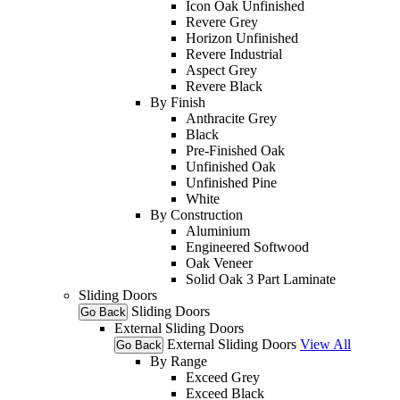
Icon Oak Unfinished
Revere Grey
Horizon Unfinished
Revere Industrial
Aspect Grey
Revere Black
By Finish
Anthracite Grey
Black
Pre-Finished Oak
Unfinished Oak
Unfinished Pine
White
By Construction
Aluminium
Engineered Softwood
Oak Veneer
Solid Oak 3 Part Laminate
Sliding Doors
Sliding Doors
Go Back
External Sliding Doors
External Sliding Doors
View All
Go Back
By Range
Exceed Grey
Exceed Black