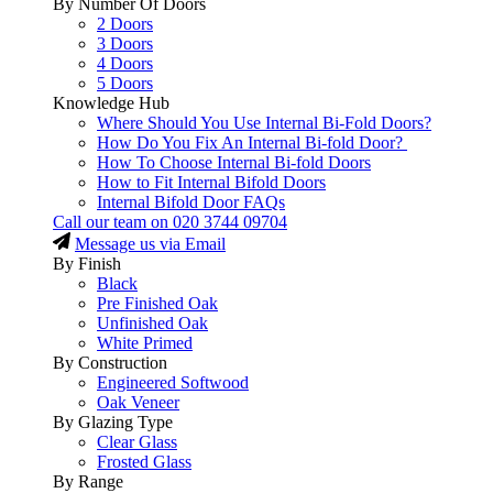
By Number Of Doors
2 Doors
3 Doors
4 Doors
5 Doors
Knowledge Hub
Where Should You Use Internal Bi-Fold Doors?
How Do You Fix An Internal Bi-fold Door?
How To Choose Internal Bi-fold Doors
How to Fit Internal Bifold Doors
Internal Bifold Door FAQs
Call our team on
020 3744 09704
Message us via Email
By Finish
Black
Pre Finished Oak
Unfinished Oak
White Primed
By Construction
Engineered Softwood
Oak Veneer
By Glazing Type
Clear Glass
Frosted Glass
By Range