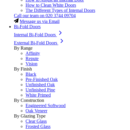
How to Clean White Doors
The Different Types of Internal Doors
Call our team on
020 3744 09704
Message us via Email
Bi-Fold Doors
Internal Bi-Fold Doors
External Bi-Fold Doors
By Range
Affinity
Repute
Vision
By Finish
Black
Pre-Finished Oak
Unfinished Oak
Unfinished Pine
White Primed
By Construction
Engineered Softwood
Oak Veneer
By Glazing Type
Clear Glass
Frosted Glass