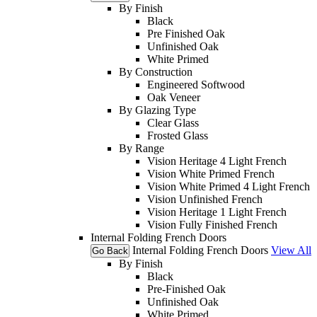
By Finish
Black
Pre Finished Oak
Unfinished Oak
White Primed
By Construction
Engineered Softwood
Oak Veneer
By Glazing Type
Clear Glass
Frosted Glass
By Range
Vision Heritage 4 Light French
Vision White Primed French
Vision White Primed 4 Light French
Vision Unfinished French
Vision Heritage 1 Light French
Vision Fully Finished French
Internal Folding French Doors
Internal Folding French Doors
View All
Go Back
By Finish
Black
Pre-Finished Oak
Unfinished Oak
White Primed