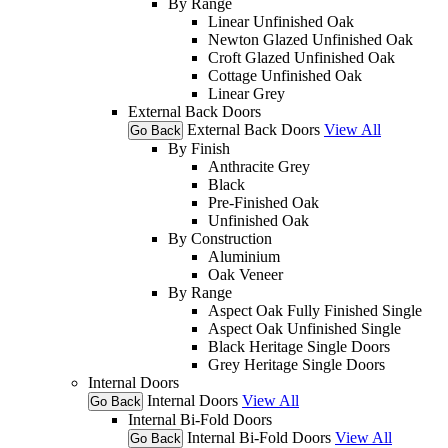
By Range
Linear Unfinished Oak
Newton Glazed Unfinished Oak
Croft Glazed Unfinished Oak
Cottage Unfinished Oak
Linear Grey
External Back Doors
External Back Doors
View All
Go Back
By Finish
Anthracite Grey
Black
Pre-Finished Oak
Unfinished Oak
By Construction
Aluminium
Oak Veneer
By Range
Aspect Oak Fully Finished Single
Aspect Oak Unfinished Single
Black Heritage Single Doors
Grey Heritage Single Doors
Internal Doors
Internal Doors
View All
Go Back
Internal Bi-Fold Doors
Internal Bi-Fold Doors
View All
Go Back