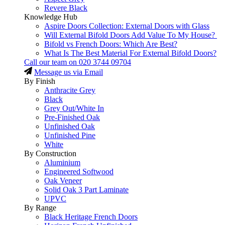
Revere Black
Knowledge Hub
Aspire Doors Collection: External Doors with Glass
Will External Bifold Doors Add Value To My House?
Bifold vs French Doors: Which Are Best?
What Is The Best Material For External Bifold Doors?
Call our team on
020 3744 09704
Message us via Email
By Finish
Anthracite Grey
Black
Grey Out/White In
Pre-Finished Oak
Unfinished Oak
Unfinished Pine
White
By Construction
Aluminium
Engineered Softwood
Oak Veneer
Solid Oak 3 Part Laminate
UPVC
By Range
Black Heritage French Doors