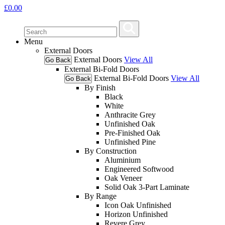
£
0.00
Menu
External Doors
External Doors
View All
Go Back
External Bi-Fold Doors
External Bi-Fold Doors
View All
Go Back
By Finish
Black
White
Anthracite Grey
Unfinished Oak
Pre-Finished Oak
Unfinished Pine
By Construction
Aluminium
Engineered Softwood
Oak Veneer
Solid Oak 3-Part Laminate
By Range
Icon Oak Unfinished
Horizon Unfinished
Revere Grey