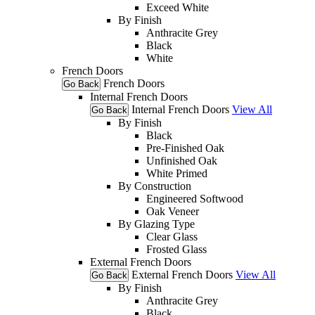
Exceed White
By Finish
Anthracite Grey
Black
White
French Doors
French Doors
Go Back
Internal French Doors
Internal French Doors
View All
Go Back
By Finish
Black
Pre-Finished Oak
Unfinished Oak
White Primed
By Construction
Engineered Softwood
Oak Veneer
By Glazing Type
Clear Glass
Frosted Glass
External French Doors
External French Doors
View All
Go Back
By Finish
Anthracite Grey
Black