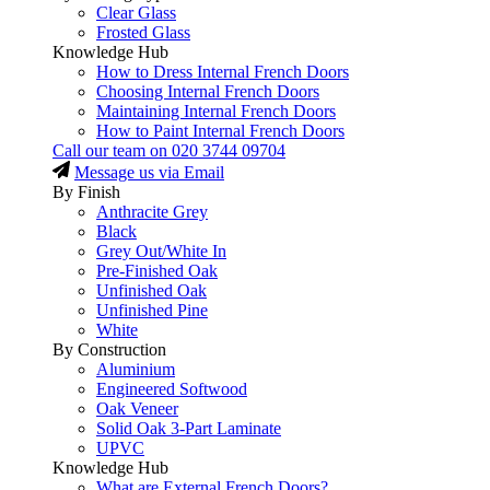
Clear Glass
Frosted Glass
Knowledge Hub
How to Dress Internal French Doors
Choosing Internal French Doors
Maintaining Internal French Doors
How to Paint Internal French Doors
Call our team on
020 3744 09704
Message us via Email
By Finish
Anthracite Grey
Black
Grey Out/White In
Pre-Finished Oak
Unfinished Oak
Unfinished Pine
White
By Construction
Aluminium
Engineered Softwood
Oak Veneer
Solid Oak 3-Part Laminate
UPVC
Knowledge Hub
What are External French Doors?