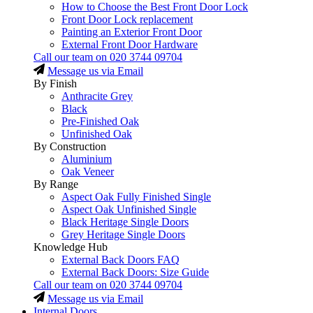
How to Choose the Best Front Door Lock
Front Door Lock replacement
Painting an Exterior Front Door
External Front Door Hardware
Call our team on
020 3744 09704
Message us via Email
By Finish
Anthracite Grey
Black
Pre-Finished Oak
Unfinished Oak
By Construction
Aluminium
Oak Veneer
By Range
Aspect Oak Fully Finished Single
Aspect Oak Unfinished Single
Black Heritage Single Doors
Grey Heritage Single Doors
Knowledge Hub
External Back Doors FAQ
External Back Doors: Size Guide
Call our team on
020 3744 09704
Message us via Email
Internal Doors