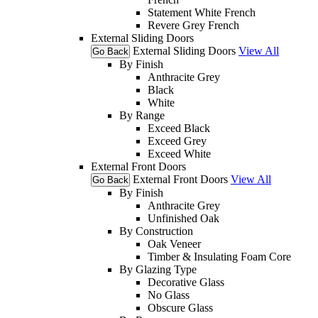
Statement White French
Revere Grey French
External Sliding Doors
External Sliding Doors
View All
Go Back
By Finish
Anthracite Grey
Black
White
By Range
Exceed Black
Exceed Grey
Exceed White
External Front Doors
External Front Doors
View All
Go Back
By Finish
Anthracite Grey
Unfinished Oak
By Construction
Oak Veneer
Timber & Insulating Foam Core
By Glazing Type
Decorative Glass
No Glass
Obscure Glass