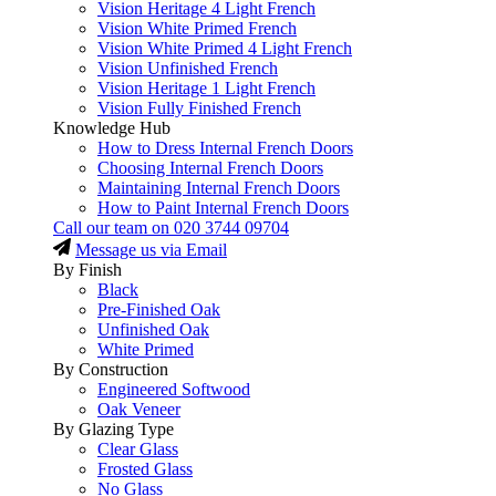
Vision Heritage 4 Light French
Vision White Primed French
Vision White Primed 4 Light French
Vision Unfinished French
Vision Heritage 1 Light French
Vision Fully Finished French
Knowledge Hub
How to Dress Internal French Doors
Choosing Internal French Doors
Maintaining Internal French Doors
How to Paint Internal French Doors
Call our team on
020 3744 09704
Message us via Email
By Finish
Black
Pre-Finished Oak
Unfinished Oak
White Primed
By Construction
Engineered Softwood
Oak Veneer
By Glazing Type
Clear Glass
Frosted Glass
No Glass