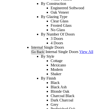
By Construction
Engineered Softwood
Oak Veneer
By Glazing Type
Clear Glass
Frosted Glass
No Glass
By Number Of Doors
3 Doors
4 Doors
Internal Single Doors
Internal Single Doors
View All
Go Back
By Style
Cottage
Mexicano
Modern
Shaker
By Finish
Black
Black Ash
Blonde Oak
Charcoal Black
Dark Charcoal
Grey
Prefinished Oak