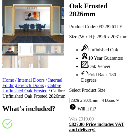
Oak Frosted
2826mm
Product Code:
09228261LF
Size (W x H):
2826 x 2031mm
Unfinished Oak
10 Year Guarantee
Oak Veneer
Fold Back 180
Home
/
Internal Doors
/
Internal
Degrees
Folding French Doors
/
Calibre
Select Product Size
Unfinished Oak Frosted
/
Calibre
Unfinished Oak Frosted 2826mm
What's included?
Will it fit?
Was
£
919.00
Original
£
827.00
Price includes VAT
price
C
and delivery!
was:
p