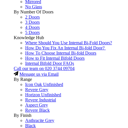
Mirrored
No Glass
By Number Of Doors
2 Doors
3 Doors
4 Doors
5 Doors
Knowledge Hub
Where Should You Use Internal Bi-Fold Doors?
How Do You Fix An Internal Bi-fold Door?
How To Choose Internal Bi-fold Doors
How to Fit Internal Bifold Doors
Internal Bifold Door FAQs
Call our team on
020 3744 09704
Message us via Email
By Range
Icon Oak Unfinished
Revere Grey
Horizon Unfinished
Revere Industrial
Aspect Grey
Revere Black
By Finish
Anthracite Grey
Black