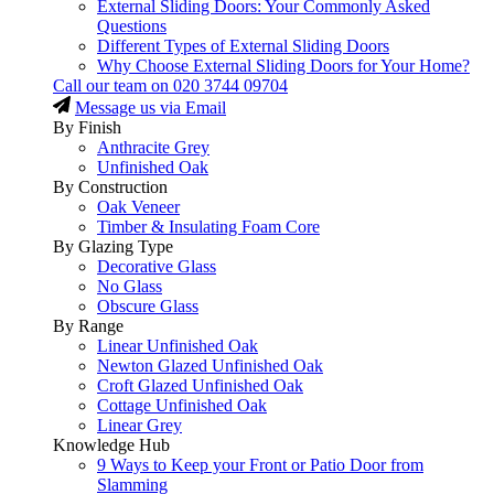
External Sliding Doors: Your Commonly Asked
Questions
Different Types of External Sliding Doors
Why Choose External Sliding Doors for Your Home?
Call our team on
020 3744 09704
Message us via Email
By Finish
Anthracite Grey
Unfinished Oak
By Construction
Oak Veneer
Timber & Insulating Foam Core
By Glazing Type
Decorative Glass
No Glass
Obscure Glass
By Range
Linear Unfinished Oak
Newton Glazed Unfinished Oak
Croft Glazed Unfinished Oak
Cottage Unfinished Oak
Linear Grey
Knowledge Hub
9 Ways to Keep your Front or Patio Door from
Slamming