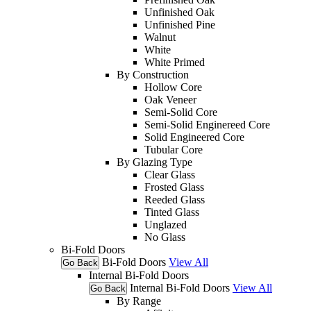
Unfinished Oak
Unfinished Pine
Walnut
White
White Primed
By Construction
Hollow Core
Oak Veneer
Semi-Solid Core
Semi-Solid Enginereed Core
Solid Engineered Core
Tubular Core
By Glazing Type
Clear Glass
Frosted Glass
Reeded Glass
Tinted Glass
Unglazed
No Glass
Bi-Fold Doors
Bi-Fold Doors
View All
Go Back
Internal Bi-Fold Doors
Internal Bi-Fold Doors
View All
Go Back
By Range