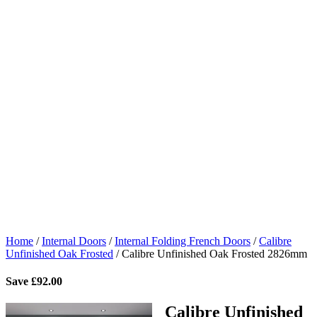
Home
/
Internal Doors
/
Internal Folding French Doors
/
Calibre
Unfinished Oak Frosted
/
Calibre Unfinished Oak Frosted 2826mm
Save
£
92.00
Calibre Unfinished