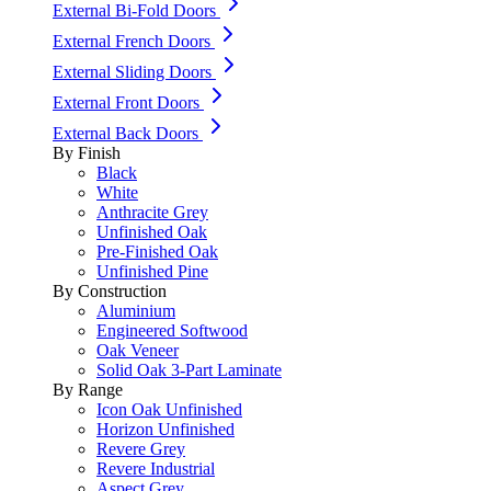
External Bi-Fold Doors
External French Doors
External Sliding Doors
External Front Doors
External Back Doors
By Finish
Black
White
Anthracite Grey
Unfinished Oak
Pre-Finished Oak
Unfinished Pine
By Construction
Aluminium
Engineered Softwood
Oak Veneer
Solid Oak 3-Part Laminate
By Range
Icon Oak Unfinished
Horizon Unfinished
Revere Grey
Revere Industrial
Aspect Grey