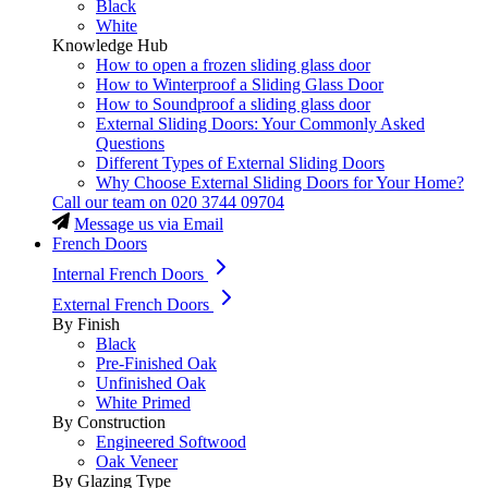
Black
White
Knowledge Hub
How to open a frozen sliding glass door
How to Winterproof a Sliding Glass Door
How to Soundproof a sliding glass door
External Sliding Doors: Your Commonly Asked
Questions
Different Types of External Sliding Doors
Why Choose External Sliding Doors for Your Home?
Call our team on
020 3744 09704
Message us via Email
French Doors
Internal French Doors
External French Doors
By Finish
Black
Pre-Finished Oak
Unfinished Oak
White Primed
By Construction
Engineered Softwood
Oak Veneer
By Glazing Type