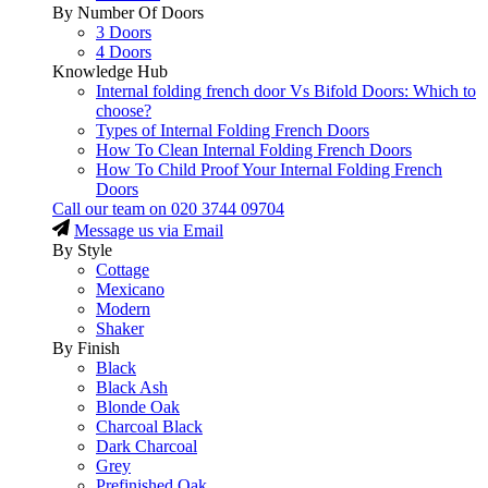
By Number Of Doors
3 Doors
4 Doors
Knowledge Hub
Internal folding french door Vs Bifold Doors: Which to
choose?
Types of Internal Folding French Doors
How To Clean Internal Folding French Doors
How To Child Proof Your Internal Folding French
Doors
Call our team on
020 3744 09704
Message us via Email
By Style
Cottage
Mexicano
Modern
Shaker
By Finish
Black
Black Ash
Blonde Oak
Charcoal Black
Dark Charcoal
Grey
Prefinished Oak