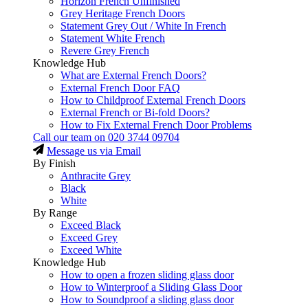
Horizon French Unfinished
Grey Heritage French Doors
Statement Grey Out / White In French
Statement White French
Revere Grey French
Knowledge Hub
What are External French Doors?
External French Door FAQ
How to Childproof External French Doors
External French or Bi-fold Doors?
How to Fix External French Door Problems
Call our team on
020 3744 09704
Message us via Email
By Finish
Anthracite Grey
Black
White
By Range
Exceed Black
Exceed Grey
Exceed White
Knowledge Hub
How to open a frozen sliding glass door
How to Winterproof a Sliding Glass Door
How to Soundproof a sliding glass door