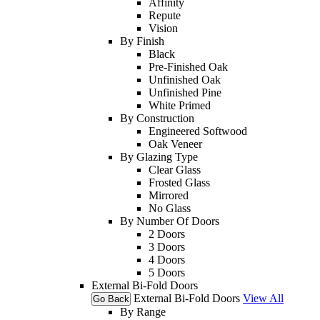
Affinity
Repute
Vision
By Finish
Black
Pre-Finished Oak
Unfinished Oak
Unfinished Pine
White Primed
By Construction
Engineered Softwood
Oak Veneer
By Glazing Type
Clear Glass
Frosted Glass
Mirrored
No Glass
By Number Of Doors
2 Doors
3 Doors
4 Doors
5 Doors
External Bi-Fold Doors
External Bi-Fold Doors
View All
Go Back
By Range