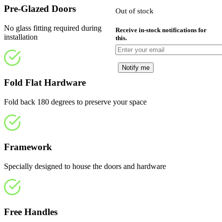
£919.00.
i
Pre-Glazed Doors
Out of stock
£
No glass fitting required during
Receive in-stock notifications for
installation
this.
Notify me
Fold Flat Hardware
Fold back 180 degrees to preserve your space
Framework
Specially designed to house the doors and hardware
Free Handles