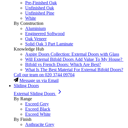
Pre-Finished Oak
Unfinished Oak
Unfinished Pine
White
By Construction
Aluminium
Engineered Softwood
Oak Veneer
Solid Oak 3 Part Laminate
Knowledge Hub
Aspire Doors Collection: External Doors with Glass
Will External Bifold Doors Add Value To My House?
Bifold vs French Doors: Which Are Best?
What Is The Best Material For External Bifold Doors?
Call our team on
020 3744 09704
Message us via Email
Sliding Doors
External Sliding Doors
By Range
Exceed Grey
Exceed Black
Exceed White
By Finish
Anthracite Grey