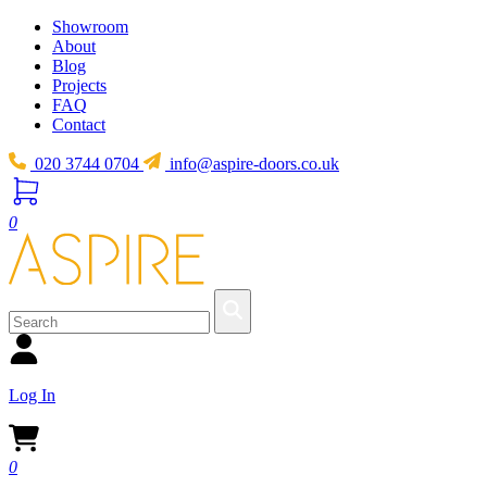
Showroom
About
Blog
Projects
FAQ
Contact
020 3744 0704
info@aspire-doors.co.uk
0
Log In
0