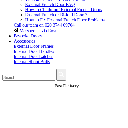
External French Door FAQ
How to Childproof External French Doors
External French or Bi-fold Doors?
How to Fix External French Door Problems
Call our team on
020 3744 09704
Message us via Email
Bespoke Doors
Accessories
External Door Frames
Internal Door Handles
Internal Door Latches
Internal Shoot Bolts
Fast Delivery