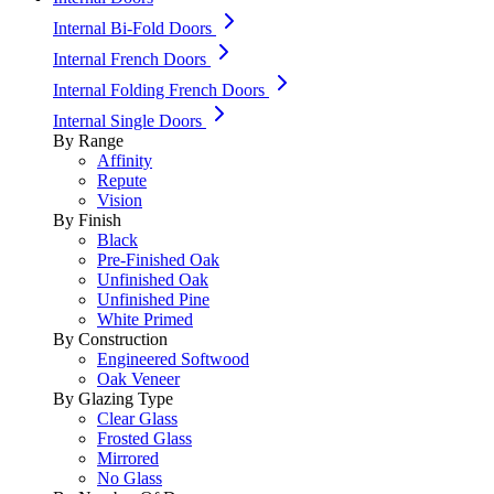
Internal Bi-Fold Doors
Internal French Doors
Internal Folding French Doors
Internal Single Doors
By Range
Affinity
Repute
Vision
By Finish
Black
Pre-Finished Oak
Unfinished Oak
Unfinished Pine
White Primed
By Construction
Engineered Softwood
Oak Veneer
By Glazing Type
Clear Glass
Frosted Glass
Mirrored
No Glass