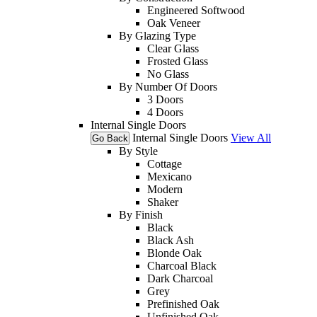
Engineered Softwood
Oak Veneer
By Glazing Type
Clear Glass
Frosted Glass
No Glass
By Number Of Doors
3 Doors
4 Doors
Internal Single Doors
Internal Single Doors
View All
Go Back
By Style
Cottage
Mexicano
Modern
Shaker
By Finish
Black
Black Ash
Blonde Oak
Charcoal Black
Dark Charcoal
Grey
Prefinished Oak
Unfinished Oak