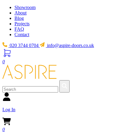
Showroom
About
Blog
Projects
FAQ
Contact
020 3744 0704
info@aspire-doors.co.uk
0
Log In
0