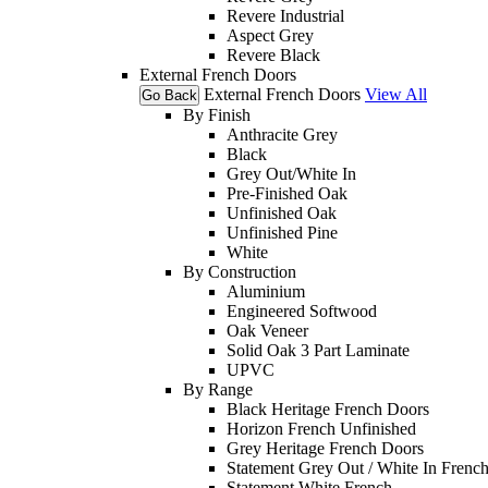
Revere Industrial
Aspect Grey
Revere Black
External French Doors
External French Doors
View All
Go Back
By Finish
Anthracite Grey
Black
Grey Out/White In
Pre-Finished Oak
Unfinished Oak
Unfinished Pine
White
By Construction
Aluminium
Engineered Softwood
Oak Veneer
Solid Oak 3 Part Laminate
UPVC
By Range
Black Heritage French Doors
Horizon French Unfinished
Grey Heritage French Doors
Statement Grey Out / White In Frenc
Statement White French