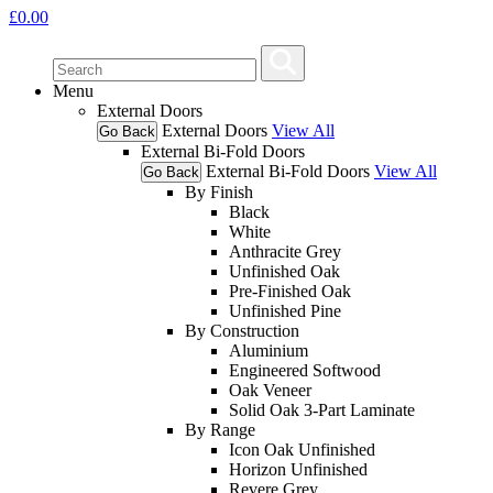
£
0.00
Menu
External Doors
External Doors
View All
Go Back
External Bi-Fold Doors
External Bi-Fold Doors
View All
Go Back
By Finish
Black
White
Anthracite Grey
Unfinished Oak
Pre-Finished Oak
Unfinished Pine
By Construction
Aluminium
Engineered Softwood
Oak Veneer
Solid Oak 3-Part Laminate
By Range
Icon Oak Unfinished
Horizon Unfinished
Revere Grey