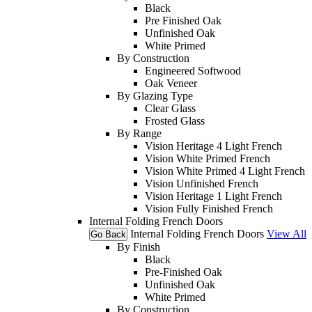
Black
Pre Finished Oak
Unfinished Oak
White Primed
By Construction
Engineered Softwood
Oak Veneer
By Glazing Type
Clear Glass
Frosted Glass
By Range
Vision Heritage 4 Light French
Vision White Primed French
Vision White Primed 4 Light French
Vision Unfinished French
Vision Heritage 1 Light French
Vision Fully Finished French
Internal Folding French Doors
Internal Folding French Doors
View All
Go Back
By Finish
Black
Pre-Finished Oak
Unfinished Oak
White Primed
By Construction