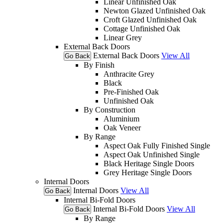
Linear Unfinished Oak
Newton Glazed Unfinished Oak
Croft Glazed Unfinished Oak
Cottage Unfinished Oak
Linear Grey
External Back Doors
External Back Doors
View All
Go Back
By Finish
Anthracite Grey
Black
Pre-Finished Oak
Unfinished Oak
By Construction
Aluminium
Oak Veneer
By Range
Aspect Oak Fully Finished Single
Aspect Oak Unfinished Single
Black Heritage Single Doors
Grey Heritage Single Doors
Internal Doors
Internal Doors
View All
Go Back
Internal Bi-Fold Doors
Internal Bi-Fold Doors
View All
Go Back
By Range