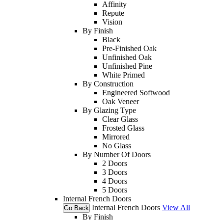
Affinity
Repute
Vision
By Finish
Black
Pre-Finished Oak
Unfinished Oak
Unfinished Pine
White Primed
By Construction
Engineered Softwood
Oak Veneer
By Glazing Type
Clear Glass
Frosted Glass
Mirrored
No Glass
By Number Of Doors
2 Doors
3 Doors
4 Doors
5 Doors
Internal French Doors
Internal French Doors
View All
Go Back
By Finish