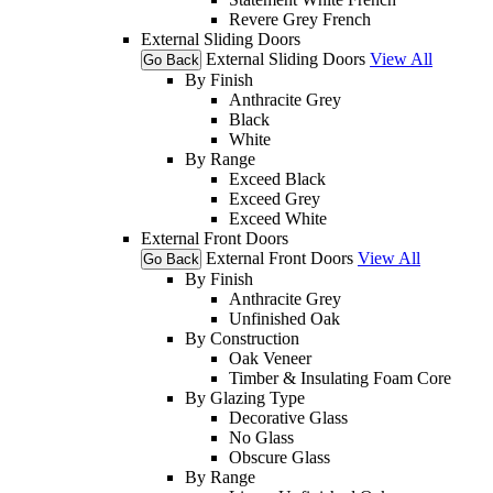
Revere Grey French
External Sliding Doors
External Sliding Doors
View All
Go Back
By Finish
Anthracite Grey
Black
White
By Range
Exceed Black
Exceed Grey
Exceed White
External Front Doors
External Front Doors
View All
Go Back
By Finish
Anthracite Grey
Unfinished Oak
By Construction
Oak Veneer
Timber & Insulating Foam Core
By Glazing Type
Decorative Glass
No Glass
Obscure Glass
By Range