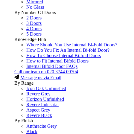
Mirrored
No Glass
By Number Of Doors
2 Doors
3 Doors
4 Doors
5 Doors
Knowledge Hub
Where Should You Use Internal Bi-Fold Doors?
How Do You Fix An Internal Bi-fold Door?
How To Choose Internal Bi-fold Doors
How to Fit Internal Bifold Doors
Internal Bifold Door FAQs
Call our team on
020 3744 09704
Message us via Email
By Range
Icon Oak Unfinished
Revere Grey
Horizon Unfinished
Revere Industrial
Aspect Grey
Revere Black
By Finish
Anthracite Grey
Black