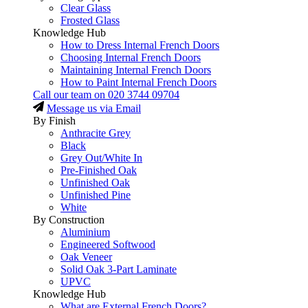
Clear Glass
Frosted Glass
Knowledge Hub
How to Dress Internal French Doors
Choosing Internal French Doors
Maintaining Internal French Doors
How to Paint Internal French Doors
Call our team on
020 3744 09704
Message us via Email
By Finish
Anthracite Grey
Black
Grey Out/White In
Pre-Finished Oak
Unfinished Oak
Unfinished Pine
White
By Construction
Aluminium
Engineered Softwood
Oak Veneer
Solid Oak 3-Part Laminate
UPVC
Knowledge Hub
What are External French Doors?