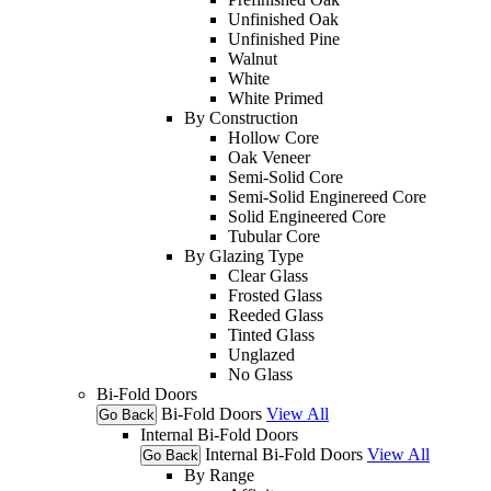
Unfinished Oak
Unfinished Pine
Walnut
White
White Primed
By Construction
Hollow Core
Oak Veneer
Semi-Solid Core
Semi-Solid Enginereed Core
Solid Engineered Core
Tubular Core
By Glazing Type
Clear Glass
Frosted Glass
Reeded Glass
Tinted Glass
Unglazed
No Glass
Bi-Fold Doors
Bi-Fold Doors
View All
Go Back
Internal Bi-Fold Doors
Internal Bi-Fold Doors
View All
Go Back
By Range