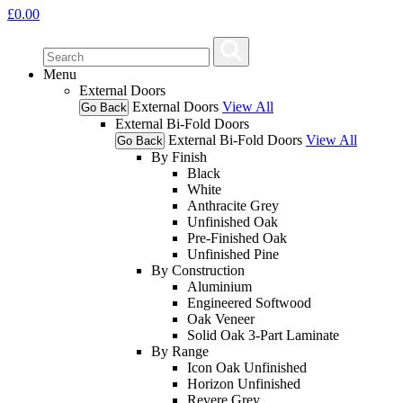
£
0.00
Menu
External Doors
External Doors
View All
Go Back
External Bi-Fold Doors
External Bi-Fold Doors
View All
Go Back
By Finish
Black
White
Anthracite Grey
Unfinished Oak
Pre-Finished Oak
Unfinished Pine
By Construction
Aluminium
Engineered Softwood
Oak Veneer
Solid Oak 3-Part Laminate
By Range
Icon Oak Unfinished
Horizon Unfinished
Revere Grey