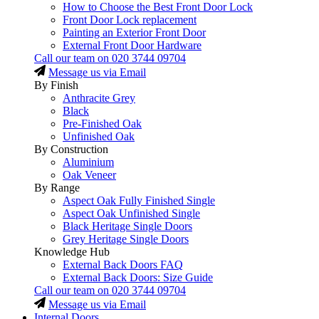
How to Choose the Best Front Door Lock
Front Door Lock replacement
Painting an Exterior Front Door
External Front Door Hardware
Call our team on
020 3744 09704
Message us via Email
By Finish
Anthracite Grey
Black
Pre-Finished Oak
Unfinished Oak
By Construction
Aluminium
Oak Veneer
By Range
Aspect Oak Fully Finished Single
Aspect Oak Unfinished Single
Black Heritage Single Doors
Grey Heritage Single Doors
Knowledge Hub
External Back Doors FAQ
External Back Doors: Size Guide
Call our team on
020 3744 09704
Message us via Email
Internal Doors