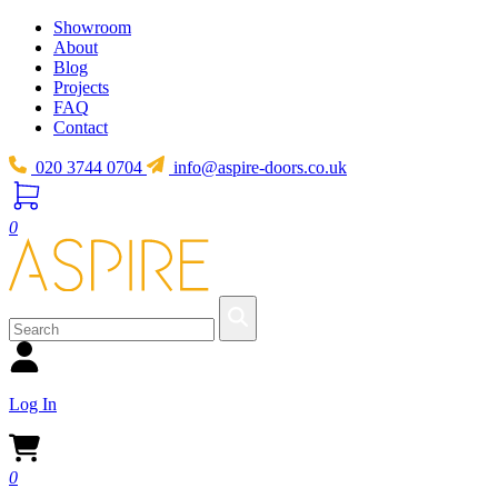
Showroom
About
Blog
Projects
FAQ
Contact
020 3744 0704
info@aspire-doors.co.uk
0
Log In
0