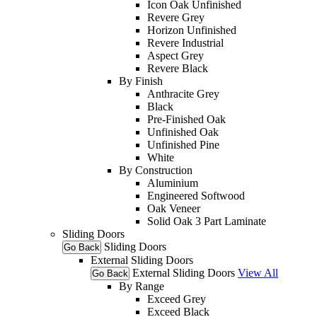
Icon Oak Unfinished
Revere Grey
Horizon Unfinished
Revere Industrial
Aspect Grey
Revere Black
By Finish
Anthracite Grey
Black
Pre-Finished Oak
Unfinished Oak
Unfinished Pine
White
By Construction
Aluminium
Engineered Softwood
Oak Veneer
Solid Oak 3 Part Laminate
Sliding Doors
Sliding Doors
Go Back
External Sliding Doors
External Sliding Doors
View All
Go Back
By Range
Exceed Grey
Exceed Black