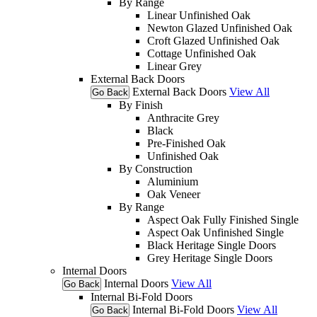
By Range
Linear Unfinished Oak
Newton Glazed Unfinished Oak
Croft Glazed Unfinished Oak
Cottage Unfinished Oak
Linear Grey
External Back Doors
External Back Doors
View All
Go Back
By Finish
Anthracite Grey
Black
Pre-Finished Oak
Unfinished Oak
By Construction
Aluminium
Oak Veneer
By Range
Aspect Oak Fully Finished Single
Aspect Oak Unfinished Single
Black Heritage Single Doors
Grey Heritage Single Doors
Internal Doors
Internal Doors
View All
Go Back
Internal Bi-Fold Doors
Internal Bi-Fold Doors
View All
Go Back