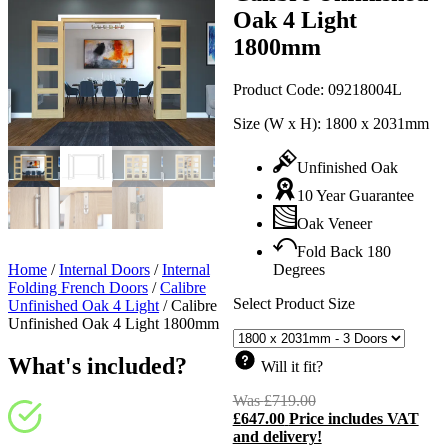
Oak 4 Light
1800mm
Product Code:
09218004L
Size (W x H):
1800 x 2031mm
Unfinished Oak
10 Year Guarantee
Oak Veneer
Fold Back 180
Home
/
Internal Doors
/
Internal
Degrees
Folding French Doors
/
Calibre
Select Product Size
Unfinished Oak 4 Light
/
Calibre
Unfinished Oak 4 Light 1800mm
What's included?
Will it fit?
Was
£
719.00
Original
£
647.00
Price includes VAT
price
C
and delivery!
was:
p