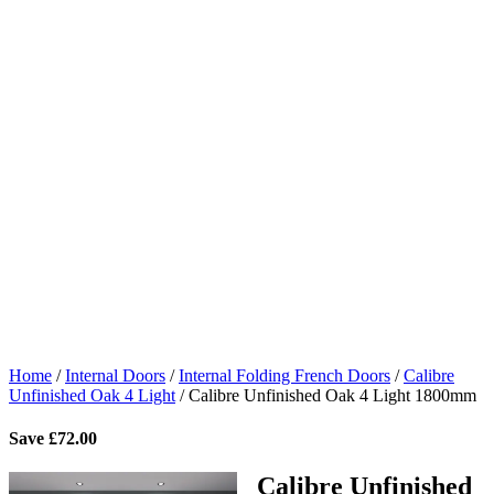
Home
/
Internal Doors
/
Internal Folding French Doors
/
Calibre
Unfinished Oak 4 Light
/
Calibre Unfinished Oak 4 Light 1800mm
Save
£
72.00
Calibre Unfinished