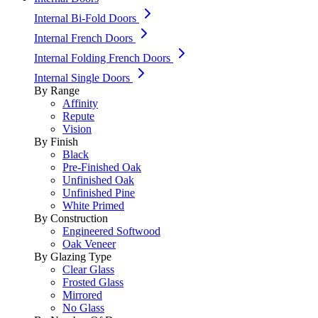
Internal Bi-Fold Doors
Internal French Doors
Internal Folding French Doors
Internal Single Doors
By Range
Affinity
Repute
Vision
By Finish
Black
Pre-Finished Oak
Unfinished Oak
Unfinished Pine
White Primed
By Construction
Engineered Softwood
Oak Veneer
By Glazing Type
Clear Glass
Frosted Glass
Mirrored
No Glass