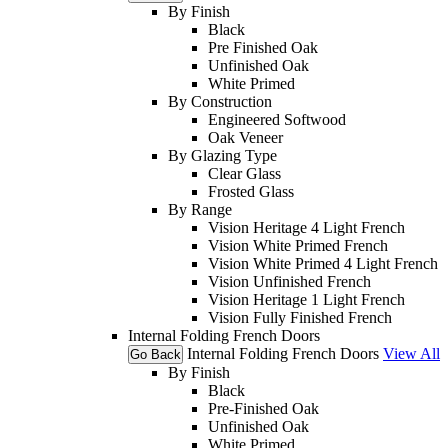
By Finish
Black
Pre Finished Oak
Unfinished Oak
White Primed
By Construction
Engineered Softwood
Oak Veneer
By Glazing Type
Clear Glass
Frosted Glass
By Range
Vision Heritage 4 Light French
Vision White Primed French
Vision White Primed 4 Light French
Vision Unfinished French
Vision Heritage 1 Light French
Vision Fully Finished French
Internal Folding French Doors
Internal Folding French Doors
View All
Go Back
By Finish
Black
Pre-Finished Oak
Unfinished Oak
White Primed