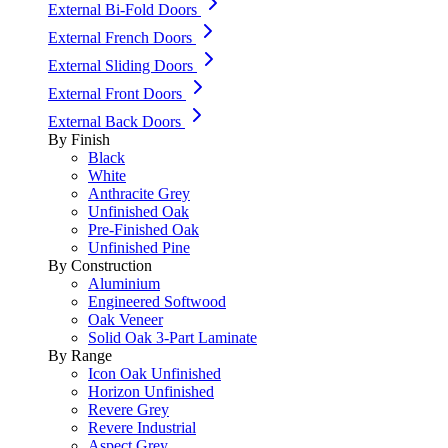
External Bi-Fold Doors
External French Doors
External Sliding Doors
External Front Doors
External Back Doors
By Finish
Black
White
Anthracite Grey
Unfinished Oak
Pre-Finished Oak
Unfinished Pine
By Construction
Aluminium
Engineered Softwood
Oak Veneer
Solid Oak 3-Part Laminate
By Range
Icon Oak Unfinished
Horizon Unfinished
Revere Grey
Revere Industrial
Aspect Grey