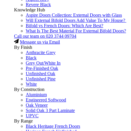
Revere Black
Knowledge Hub
Aspire Doors Collection: External Doors with Glass
Will External Bifold Doors Add Value To My House?
Bifold vs French Doors: Which Are Best?
What Is The Best Material For External Bifold Doors?
Call our team on
020 3744 09704
Message us via Email
By Finish
Anthracite Grey
Black
Grey Out/White In
Pre-Finished Oak
Unfinished Oak
Unfinished Pine
White
By Construction
Aluminium
Engineered Softwood
Oak Veneer
Solid Oak 3 Part Laminate
UPVC
By Range
Black Heritage French Doors