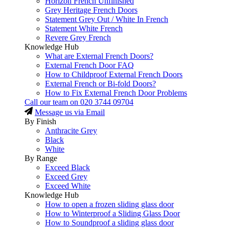
Horizon French Unfinished
Grey Heritage French Doors
Statement Grey Out / White In French
Statement White French
Revere Grey French
Knowledge Hub
What are External French Doors?
External French Door FAQ
How to Childproof External French Doors
External French or Bi-fold Doors?
How to Fix External French Door Problems
Call our team on
020 3744 09704
Message us via Email
By Finish
Anthracite Grey
Black
White
By Range
Exceed Black
Exceed Grey
Exceed White
Knowledge Hub
How to open a frozen sliding glass door
How to Winterproof a Sliding Glass Door
How to Soundproof a sliding glass door