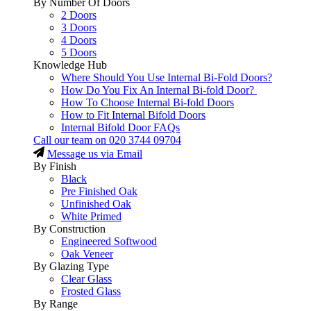
By Number Of Doors
2 Doors
3 Doors
4 Doors
5 Doors
Knowledge Hub
Where Should You Use Internal Bi-Fold Doors?
How Do You Fix An Internal Bi-fold Door?
How To Choose Internal Bi-fold Doors
How to Fit Internal Bifold Doors
Internal Bifold Door FAQs
Call our team on
020 3744 09704
Message us via Email
By Finish
Black
Pre Finished Oak
Unfinished Oak
White Primed
By Construction
Engineered Softwood
Oak Veneer
By Glazing Type
Clear Glass
Frosted Glass
By Range