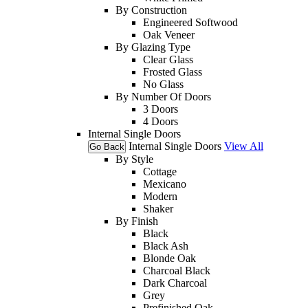
By Construction
Engineered Softwood
Oak Veneer
By Glazing Type
Clear Glass
Frosted Glass
No Glass
By Number Of Doors
3 Doors
4 Doors
Internal Single Doors
Internal Single Doors
View All
Go Back
By Style
Cottage
Mexicano
Modern
Shaker
By Finish
Black
Black Ash
Blonde Oak
Charcoal Black
Dark Charcoal
Grey
Prefinished Oak