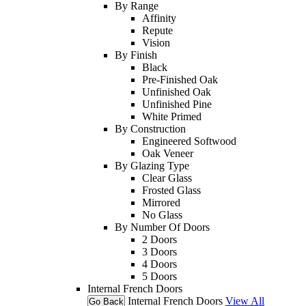
By Range
Affinity
Repute
Vision
By Finish
Black
Pre-Finished Oak
Unfinished Oak
Unfinished Pine
White Primed
By Construction
Engineered Softwood
Oak Veneer
By Glazing Type
Clear Glass
Frosted Glass
Mirrored
No Glass
By Number Of Doors
2 Doors
3 Doors
4 Doors
5 Doors
Internal French Doors
Internal French Doors
View All
Go Back