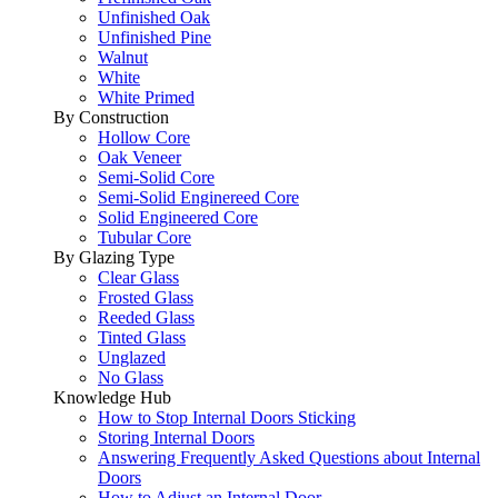
Unfinished Oak
Unfinished Pine
Walnut
White
White Primed
By Construction
Hollow Core
Oak Veneer
Semi-Solid Core
Semi-Solid Enginereed Core
Solid Engineered Core
Tubular Core
By Glazing Type
Clear Glass
Frosted Glass
Reeded Glass
Tinted Glass
Unglazed
No Glass
Knowledge Hub
How to Stop Internal Doors Sticking
Storing Internal Doors
Answering Frequently Asked Questions about Internal
Doors
How to Adjust an Internal Door