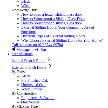
Black
White
Knowledge Hub
How to open a frozen sliding glass door
How to Winterproof a Sliding Glass Door
How to Soundproof a sliding glass door
External Sliding Doors: Your Commonly Asked
Questions
Different Types of External Sliding Doors
Why Choose External Sliding Doors for Your Home?
Call our team on
020 3744 09704
Message us via Email
French Doors
Internal French Doors
External French Doors
By Finish
Black
Pre-Finished Oak
Unfinished Oak
White Primed
By Construction
Engineered Softwood
Oak Veneer
By Glazing Type