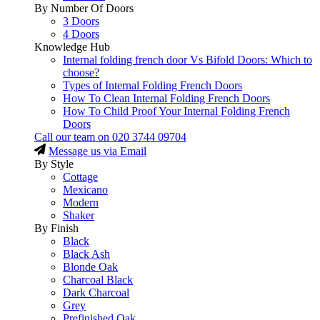
By Number Of Doors
3 Doors
4 Doors
Knowledge Hub
Internal folding french door Vs Bifold Doors: Which to
choose?
Types of Internal Folding French Doors
How To Clean Internal Folding French Doors
How To Child Proof Your Internal Folding French
Doors
Call our team on
020 3744 09704
Message us via Email
By Style
Cottage
Mexicano
Modern
Shaker
By Finish
Black
Black Ash
Blonde Oak
Charcoal Black
Dark Charcoal
Grey
Prefinished Oak