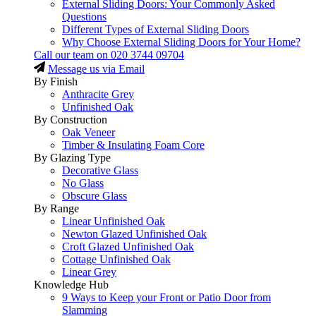
External Sliding Doors: Your Commonly Asked
Questions
Different Types of External Sliding Doors
Why Choose External Sliding Doors for Your Home?
Call our team on
020 3744 09704
Message us via Email
By Finish
Anthracite Grey
Unfinished Oak
By Construction
Oak Veneer
Timber & Insulating Foam Core
By Glazing Type
Decorative Glass
No Glass
Obscure Glass
By Range
Linear Unfinished Oak
Newton Glazed Unfinished Oak
Croft Glazed Unfinished Oak
Cottage Unfinished Oak
Linear Grey
Knowledge Hub
9 Ways to Keep your Front or Patio Door from
Slamming