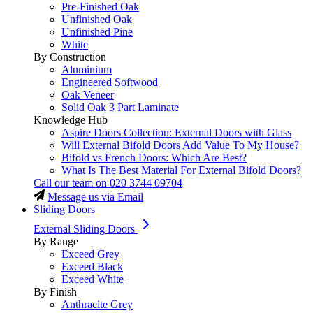
Pre-Finished Oak
Unfinished Oak
Unfinished Pine
White
By Construction
Aluminium
Engineered Softwood
Oak Veneer
Solid Oak 3 Part Laminate
Knowledge Hub
Aspire Doors Collection: External Doors with Glass
Will External Bifold Doors Add Value To My House?
Bifold vs French Doors: Which Are Best?
What Is The Best Material For External Bifold Doors?
Call our team on
020 3744 09704
Message us via Email
Sliding Doors
External Sliding Doors
By Range
Exceed Grey
Exceed Black
Exceed White
By Finish
Anthracite Grey