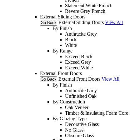
Statement White French
Revere Grey French
External Sliding Doors
External Sliding Doors
View All
Go Back
By Finish
Anthracite Grey
Black
White
By Range
Exceed Black
Exceed Grey
Exceed White
External Front Doors
External Front Doors
View All
Go Back
By Finish
Anthracite Grey
Unfinished Oak
By Construction
Oak Veneer
Timber & Insulating Foam Core
By Glazing Type
Decorative Glass
No Glass
Obscure Glass