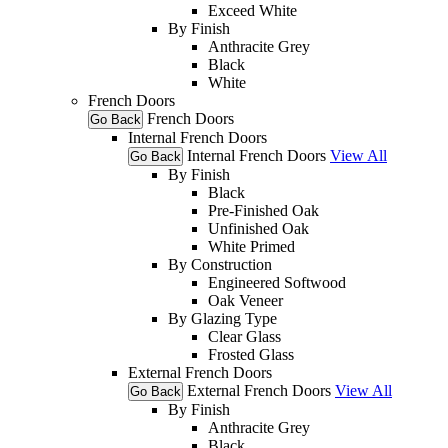
Exceed White
By Finish
Anthracite Grey
Black
White
French Doors
French Doors
Go Back
Internal French Doors
Internal French Doors
View All
Go Back
By Finish
Black
Pre-Finished Oak
Unfinished Oak
White Primed
By Construction
Engineered Softwood
Oak Veneer
By Glazing Type
Clear Glass
Frosted Glass
External French Doors
External French Doors
View All
Go Back
By Finish
Anthracite Grey
Black