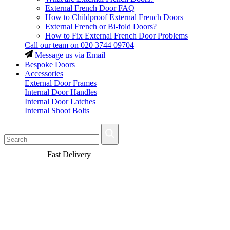
External French Door FAQ
How to Childproof External French Doors
External French or Bi-fold Doors?
How to Fix External French Door Problems
Call our team on
020 3744 09704
Message us via Email
Bespoke Doors
Accessories
External Door Frames
Internal Door Handles
Internal Door Latches
Internal Shoot Bolts
Fast Delivery