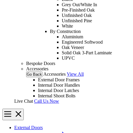
Grey Out/White In
Pre-Finished Oak
Unfinished Oak
Unfinished Pine
White
By Construction
Aluminium
Engineered Softwood
Oak Veneer
Solid Oak 3-Part Laminate
UPVC
Bespoke Doors
Accessories
Accessories
View All
Go Back
External Door Frames
Internal Door Handles
Internal Door Latches
Internal Shoot Bolts
Live Chat
Call Us Now
External Doors