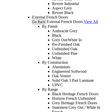
Revere Industrial
Aspect Grey
Revere Black
External French Doors
External French Doors
View All
Go Back
By Finish
Anthracite Grey
Black
Grey Out/White In
Pre-Finished Oak
Unfinished Oak
Unfinished Pine
White
By Construction
Aluminium
Engineered Softwood
Oak Veneer
Solid Oak 3 Part Laminate
UPVC
By Range
Black Heritage French Doors
Horizon French Unfinished
Grey Heritage French Doors
Statement Grey Out / White In
French