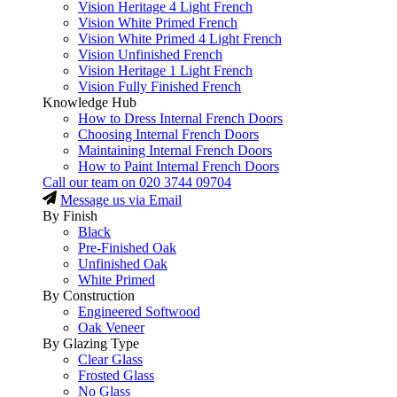
Vision Heritage 4 Light French
Vision White Primed French
Vision White Primed 4 Light French
Vision Unfinished French
Vision Heritage 1 Light French
Vision Fully Finished French
Knowledge Hub
How to Dress Internal French Doors
Choosing Internal French Doors
Maintaining Internal French Doors
How to Paint Internal French Doors
Call our team on
020 3744 09704
Message us via Email
By Finish
Black
Pre-Finished Oak
Unfinished Oak
White Primed
By Construction
Engineered Softwood
Oak Veneer
By Glazing Type
Clear Glass
Frosted Glass
No Glass