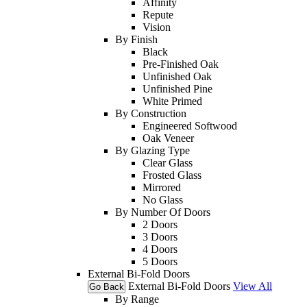
Affinity
Repute
Vision
By Finish
Black
Pre-Finished Oak
Unfinished Oak
Unfinished Pine
White Primed
By Construction
Engineered Softwood
Oak Veneer
By Glazing Type
Clear Glass
Frosted Glass
Mirrored
No Glass
By Number Of Doors
2 Doors
3 Doors
4 Doors
5 Doors
External Bi-Fold Doors
External Bi-Fold Doors
View All
Go Back
By Range