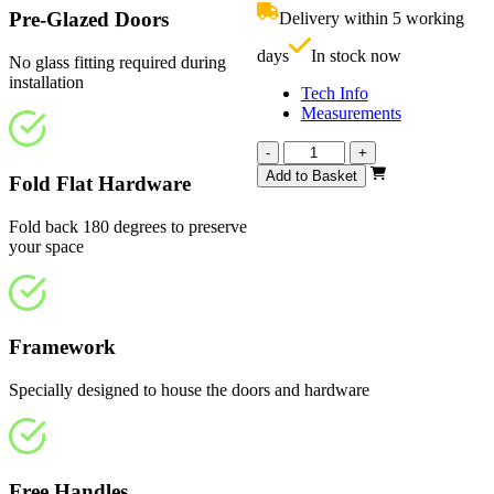
£719.00.
i
Pre-Glazed Doors
Delivery within 5 working
£
days
In stock now
No glass fitting required during
installation
Tech Info
Measurements
Calibre
-
+
Unfinished
Add to Basket
Fold Flat Hardware
Oak
4
Fold back 180 degrees to preserve
Light
your space
1800mm
quantity
Framework
Specially designed to house the doors and hardware
Free Handles