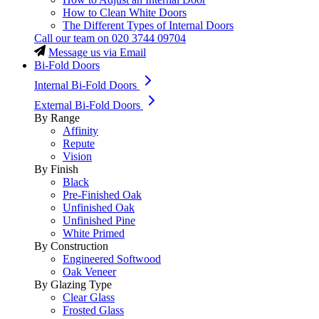
How to Clean White Doors
The Different Types of Internal Doors
Call our team on
020 3744 09704
Message us via Email
Bi-Fold Doors
Internal Bi-Fold Doors
External Bi-Fold Doors
By Range
Affinity
Repute
Vision
By Finish
Black
Pre-Finished Oak
Unfinished Oak
Unfinished Pine
White Primed
By Construction
Engineered Softwood
Oak Veneer
By Glazing Type
Clear Glass
Frosted Glass