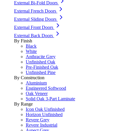
External Bi-Fold Doors
External French Doors
External Sliding Doors
External Front Doors
External Back Doors
By Finish
Black
White
Anthracite Grey
Unfinished Oak
Pre-Finished Oak
Unfinished Pine
By Construction
Aluminium
Engineered Softwood
Oak Veneer
Solid Oak 3-Part Laminate
By Range
Icon Oak Unfinished
Horizon Unfinished
Revere Grey
Revere Industrial
Aspect Grey