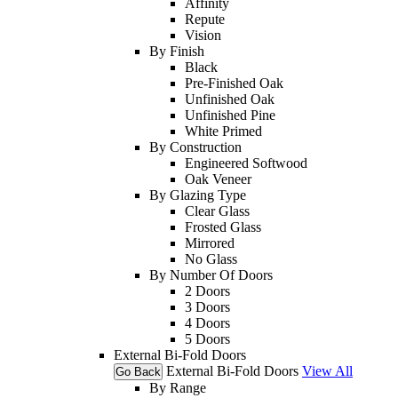
Affinity
Repute
Vision
By Finish
Black
Pre-Finished Oak
Unfinished Oak
Unfinished Pine
White Primed
By Construction
Engineered Softwood
Oak Veneer
By Glazing Type
Clear Glass
Frosted Glass
Mirrored
No Glass
By Number Of Doors
2 Doors
3 Doors
4 Doors
5 Doors
External Bi-Fold Doors
External Bi-Fold Doors
View All
Go Back
By Range