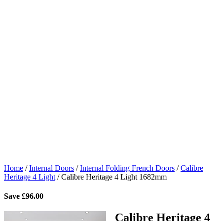
Home
/
Internal Doors
/
Internal Folding French Doors
/
Calibre
Heritage 4 Light
/
Calibre Heritage 4 Light 1682mm
Save
£
96.00
Calibre Heritage 4