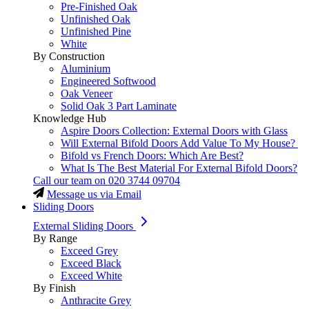
Pre-Finished Oak
Unfinished Oak
Unfinished Pine
White
By Construction
Aluminium
Engineered Softwood
Oak Veneer
Solid Oak 3 Part Laminate
Knowledge Hub
Aspire Doors Collection: External Doors with Glass
Will External Bifold Doors Add Value To My House?
Bifold vs French Doors: Which Are Best?
What Is The Best Material For External Bifold Doors?
Call our team on
020 3744 09704
Message us via Email
Sliding Doors
External Sliding Doors
By Range
Exceed Grey
Exceed Black
Exceed White
By Finish
Anthracite Grey