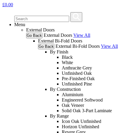
£
0.00
Menu
External Doors
External Doors
View All
Go Back
External Bi-Fold Doors
External Bi-Fold Doors
View All
Go Back
By Finish
Black
White
Anthracite Grey
Unfinished Oak
Pre-Finished Oak
Unfinished Pine
By Construction
Aluminium
Engineered Softwood
Oak Veneer
Solid Oak 3-Part Laminate
By Range
Icon Oak Unfinished
Horizon Unfinished
Revere Grey