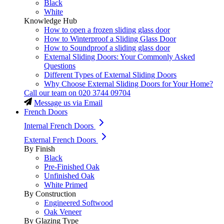
Black
White
Knowledge Hub
How to open a frozen sliding glass door
How to Winterproof a Sliding Glass Door
How to Soundproof a sliding glass door
External Sliding Doors: Your Commonly Asked
Questions
Different Types of External Sliding Doors
Why Choose External Sliding Doors for Your Home?
Call our team on
020 3744 09704
Message us via Email
French Doors
Internal French Doors
External French Doors
By Finish
Black
Pre-Finished Oak
Unfinished Oak
White Primed
By Construction
Engineered Softwood
Oak Veneer
By Glazing Type