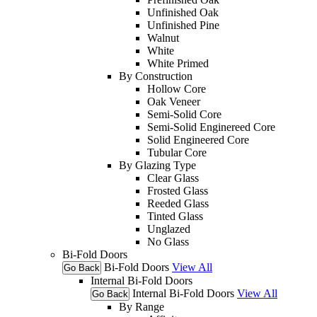
Unfinished Oak
Unfinished Pine
Walnut
White
White Primed
By Construction
Hollow Core
Oak Veneer
Semi-Solid Core
Semi-Solid Enginereed Core
Solid Engineered Core
Tubular Core
By Glazing Type
Clear Glass
Frosted Glass
Reeded Glass
Tinted Glass
Unglazed
No Glass
Bi-Fold Doors
Bi-Fold Doors
View All
Go Back
Internal Bi-Fold Doors
Internal Bi-Fold Doors
View All
Go Back
By Range