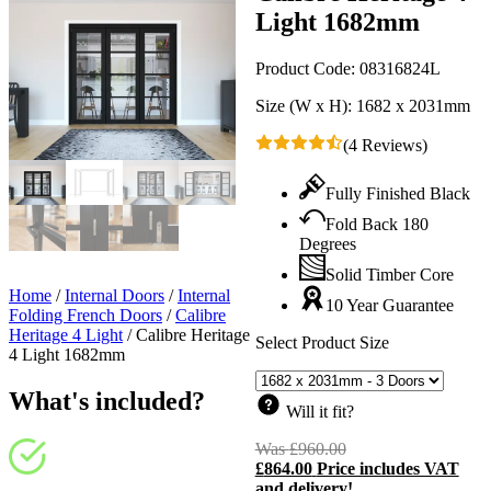
Light 1682mm
Product Code:
08316824L
Size (W x H):
1682 x 2031mm
(4 Reviews)
Fully Finished Black
Fold Back 180
Degrees
Solid Timber Core
Home
/
Internal Doors
/
Internal
10 Year Guarantee
Folding French Doors
/
Calibre
Heritage 4 Light
/
Calibre Heritage
Select Product Size
4 Light 1682mm
What's included?
Will it fit?
Was
£
960.00
Original
£
864.00
Price includes VAT
price
C
and delivery!
was:
p