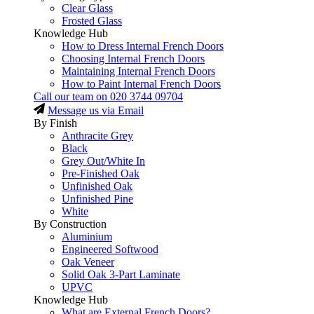
Clear Glass
Frosted Glass
Knowledge Hub
How to Dress Internal French Doors
Choosing Internal French Doors
Maintaining Internal French Doors
How to Paint Internal French Doors
Call our team on
020 3744 09704
Message us via Email
By Finish
Anthracite Grey
Black
Grey Out/White In
Pre-Finished Oak
Unfinished Oak
Unfinished Pine
White
By Construction
Aluminium
Engineered Softwood
Oak Veneer
Solid Oak 3-Part Laminate
UPVC
Knowledge Hub
What are External French Doors?