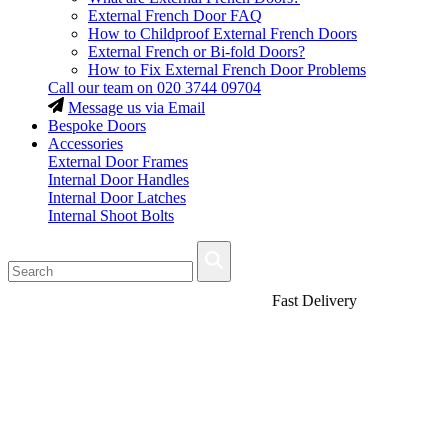
External French Door FAQ
How to Childproof External French Doors
External French or Bi-fold Doors?
How to Fix External French Door Problems
Call our team on
020 3744 09704
Message us via Email
Bespoke Doors
Accessories
External Door Frames
Internal Door Handles
Internal Door Latches
Internal Shoot Bolts
Fast Delivery