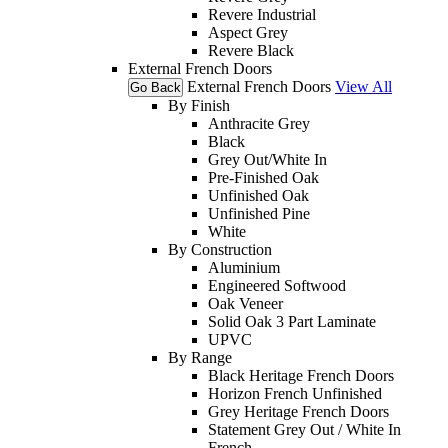
Revere Industrial
Aspect Grey
Revere Black
External French Doors
External French Doors
View All
Go Back
By Finish
Anthracite Grey
Black
Grey Out/White In
Pre-Finished Oak
Unfinished Oak
Unfinished Pine
White
By Construction
Aluminium
Engineered Softwood
Oak Veneer
Solid Oak 3 Part Laminate
UPVC
By Range
Black Heritage French Doors
Horizon French Unfinished
Grey Heritage French Doors
Statement Grey Out / White In
French