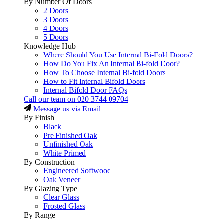
By Number Of Doors
2 Doors
3 Doors
4 Doors
5 Doors
Knowledge Hub
Where Should You Use Internal Bi-Fold Doors?
How Do You Fix An Internal Bi-fold Door?
How To Choose Internal Bi-fold Doors
How to Fit Internal Bifold Doors
Internal Bifold Door FAQs
Call our team on
020 3744 09704
Message us via Email
By Finish
Black
Pre Finished Oak
Unfinished Oak
White Primed
By Construction
Engineered Softwood
Oak Veneer
By Glazing Type
Clear Glass
Frosted Glass
By Range