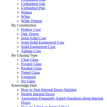
Unfinished Oak
Unfinished Pine
Walnut
White
White Primed
By Construction
Hollow Core
Oak Veneer
Semi-Solid Core
Semi-Solid Enginereed Core
Solid Engineered Core
Tubular Core
By Glazing Type
Clear Glass
Frosted Glass
Reeded Glass
Tinted Glass
Unglazed
No Glass
Knowledge Hub
How to Stop Internal Doors Sticking
Storing Internal Doors
Answering Frequently Asked Questions about Internal
Doors
How to Adjust an Internal Door