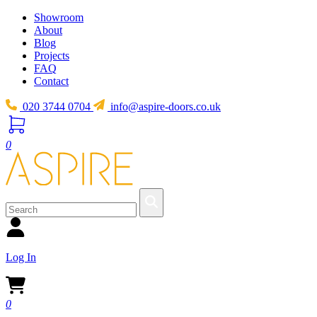
Showroom
About
Blog
Projects
FAQ
Contact
020 3744 0704
info@aspire-doors.co.uk
0
Log In
0