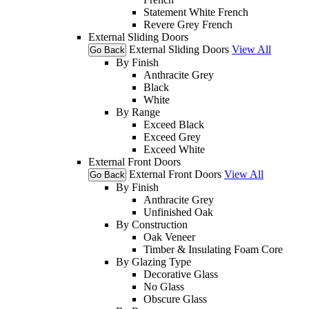
Statement White French
Revere Grey French
External Sliding Doors
External Sliding Doors
View All
Go Back
By Finish
Anthracite Grey
Black
White
By Range
Exceed Black
Exceed Grey
Exceed White
External Front Doors
External Front Doors
View All
Go Back
By Finish
Anthracite Grey
Unfinished Oak
By Construction
Oak Veneer
Timber & Insulating Foam Core
By Glazing Type
Decorative Glass
No Glass
Obscure Glass