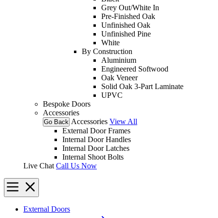
Grey Out/White In
Pre-Finished Oak
Unfinished Oak
Unfinished Pine
White
By Construction
Aluminium
Engineered Softwood
Oak Veneer
Solid Oak 3-Part Laminate
UPVC
Bespoke Doors
Accessories
Accessories
View All
Go Back
External Door Frames
Internal Door Handles
Internal Door Latches
Internal Shoot Bolts
Live Chat
Call Us Now
External Doors