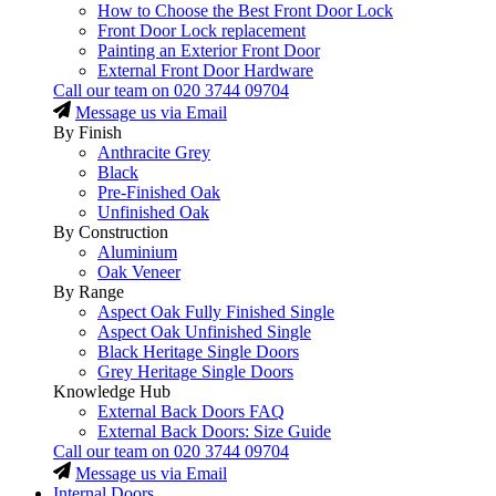
How to Choose the Best Front Door Lock
Front Door Lock replacement
Painting an Exterior Front Door
External Front Door Hardware
Call our team on
020 3744 09704
Message us via Email
By Finish
Anthracite Grey
Black
Pre-Finished Oak
Unfinished Oak
By Construction
Aluminium
Oak Veneer
By Range
Aspect Oak Fully Finished Single
Aspect Oak Unfinished Single
Black Heritage Single Doors
Grey Heritage Single Doors
Knowledge Hub
External Back Doors FAQ
External Back Doors: Size Guide
Call our team on
020 3744 09704
Message us via Email
Internal Doors