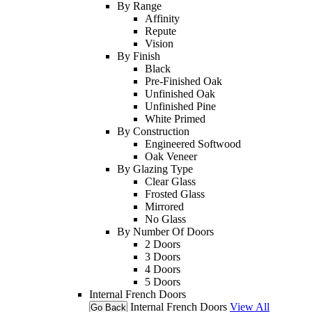
By Range
Affinity
Repute
Vision
By Finish
Black
Pre-Finished Oak
Unfinished Oak
Unfinished Pine
White Primed
By Construction
Engineered Softwood
Oak Veneer
By Glazing Type
Clear Glass
Frosted Glass
Mirrored
No Glass
By Number Of Doors
2 Doors
3 Doors
4 Doors
5 Doors
Internal French Doors
Internal French Doors
View All
Go Back