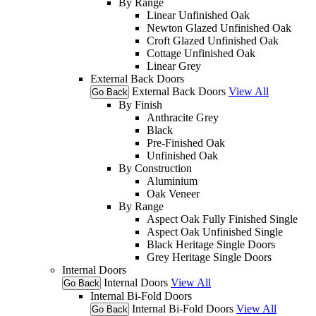
By Range
Linear Unfinished Oak
Newton Glazed Unfinished Oak
Croft Glazed Unfinished Oak
Cottage Unfinished Oak
Linear Grey
External Back Doors
External Back Doors
View All
Go Back
By Finish
Anthracite Grey
Black
Pre-Finished Oak
Unfinished Oak
By Construction
Aluminium
Oak Veneer
By Range
Aspect Oak Fully Finished Single
Aspect Oak Unfinished Single
Black Heritage Single Doors
Grey Heritage Single Doors
Internal Doors
Internal Doors
View All
Go Back
Internal Bi-Fold Doors
Internal Bi-Fold Doors
View All
Go Back