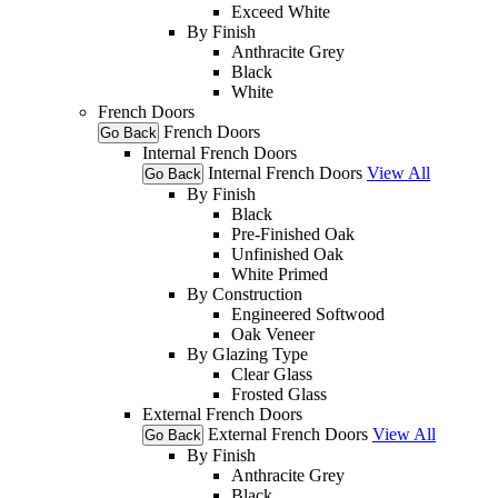
Exceed White
By Finish
Anthracite Grey
Black
White
French Doors
French Doors
Go Back
Internal French Doors
Internal French Doors
View All
Go Back
By Finish
Black
Pre-Finished Oak
Unfinished Oak
White Primed
By Construction
Engineered Softwood
Oak Veneer
By Glazing Type
Clear Glass
Frosted Glass
External French Doors
External French Doors
View All
Go Back
By Finish
Anthracite Grey
Black