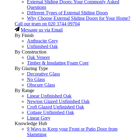
External Sliding Doors: Your Commonly Asked
Questions
Different Types of External Sliding Doors
Why Choose External Sliding Doors for Your Home?
Call our team on
020 3744 09704
Message us via Email
By Finish
Anthracite Grey
Unfinished Oak
By Construction
Oak Veneer
Timber & Insulating Foam Core
By Glazing Type
Decorative Glass
No Glass
Obscure Glass
By Range
Linear Unfinished Oak
Newton Glazed Unfinished Oak
Croft Glazed Unfinished Oak
Cottage Unfinished Oak
Linear Grey
Knowledge Hub
9 Ways to Keep your Front or Patio Door from
Slamming