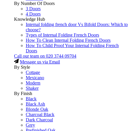
By Number Of Doors
3 Doors
4 Doors
Knowledge Hub
Internal folding french door Vs Bifold Doors: Which to
choose?
Types of Internal Folding French Doors
How To Clean Internal Folding French Doors
How To Child Proof Your Internal Folding French
Doors
Call our team on
020 3744 09704
Message us via Email
By Style
Cottage
Mexicano
Modern
Shaker
By Finish
Black
Black Ash
Blonde Oak
Charcoal Black
Dark Charcoal
Grey
Prefinished Oak