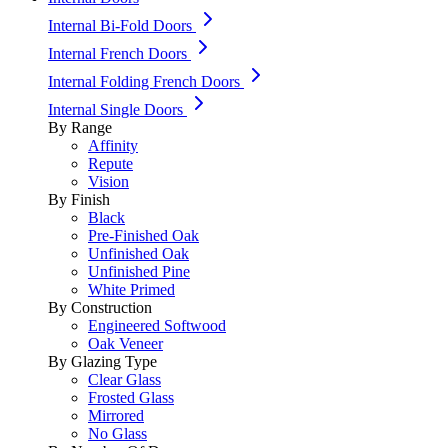
Internal Bi-Fold Doors
Internal French Doors
Internal Folding French Doors
Internal Single Doors
By Range
Affinity
Repute
Vision
By Finish
Black
Pre-Finished Oak
Unfinished Oak
Unfinished Pine
White Primed
By Construction
Engineered Softwood
Oak Veneer
By Glazing Type
Clear Glass
Frosted Glass
Mirrored
No Glass