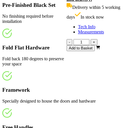
£960.00.
i
Pre-Finished Black Set
Delivery within 5 working
£
No finishing required before
days
In stock now
installation
Tech Info
Measurements
Calibre
-
+
Heritage
Fold Flat Hardware
Add to Basket
4
Light
Fold back 180 degrees to preserve
1682mm
your space
quantity
Framework
Specially designed to house the doors and hardware
Free Handles