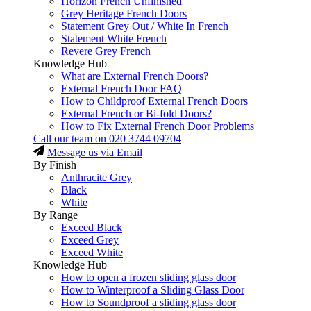
Horizon French Unfinished
Grey Heritage French Doors
Statement Grey Out / White In French
Statement White French
Revere Grey French
Knowledge Hub
What are External French Doors?
External French Door FAQ
How to Childproof External French Doors
External French or Bi-fold Doors?
How to Fix External French Door Problems
Call our team on
020 3744 09704
Message us via Email
By Finish
Anthracite Grey
Black
White
By Range
Exceed Black
Exceed Grey
Exceed White
Knowledge Hub
How to open a frozen sliding glass door
How to Winterproof a Sliding Glass Door
How to Soundproof a sliding glass door