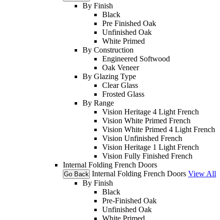
By Finish
Black
Pre Finished Oak
Unfinished Oak
White Primed
By Construction
Engineered Softwood
Oak Veneer
By Glazing Type
Clear Glass
Frosted Glass
By Range
Vision Heritage 4 Light French
Vision White Primed French
Vision White Primed 4 Light French
Vision Unfinished French
Vision Heritage 1 Light French
Vision Fully Finished French
Internal Folding French Doors
Internal Folding French Doors
View All
Go Back
By Finish
Black
Pre-Finished Oak
Unfinished Oak
White Primed