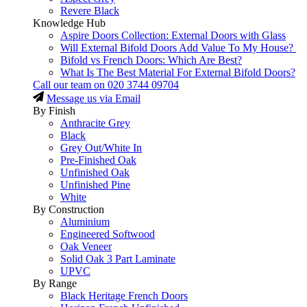
Revere Black
Knowledge Hub
Aspire Doors Collection: External Doors with Glass
Will External Bifold Doors Add Value To My House?
Bifold vs French Doors: Which Are Best?
What Is The Best Material For External Bifold Doors?
Call our team on
020 3744 09704
Message us via Email
By Finish
Anthracite Grey
Black
Grey Out/White In
Pre-Finished Oak
Unfinished Oak
Unfinished Pine
White
By Construction
Aluminium
Engineered Softwood
Oak Veneer
Solid Oak 3 Part Laminate
UPVC
By Range
Black Heritage French Doors