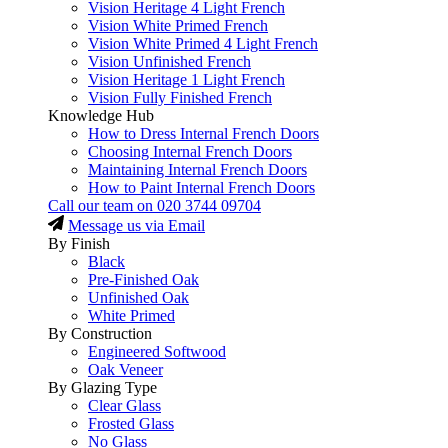
Vision Heritage 4 Light French
Vision White Primed French
Vision White Primed 4 Light French
Vision Unfinished French
Vision Heritage 1 Light French
Vision Fully Finished French
Knowledge Hub
How to Dress Internal French Doors
Choosing Internal French Doors
Maintaining Internal French Doors
How to Paint Internal French Doors
Call our team on
020 3744 09704
Message us via Email
By Finish
Black
Pre-Finished Oak
Unfinished Oak
White Primed
By Construction
Engineered Softwood
Oak Veneer
By Glazing Type
Clear Glass
Frosted Glass
No Glass