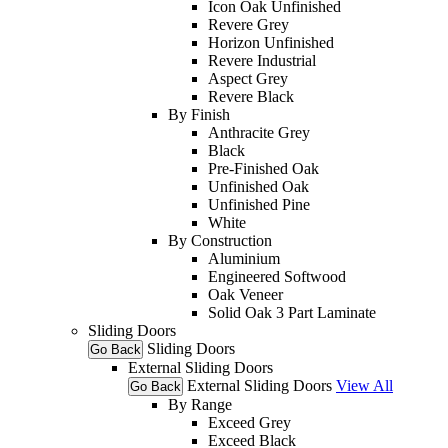
Icon Oak Unfinished
Revere Grey
Horizon Unfinished
Revere Industrial
Aspect Grey
Revere Black
By Finish
Anthracite Grey
Black
Pre-Finished Oak
Unfinished Oak
Unfinished Pine
White
By Construction
Aluminium
Engineered Softwood
Oak Veneer
Solid Oak 3 Part Laminate
Sliding Doors
Sliding Doors
Go Back
External Sliding Doors
External Sliding Doors
View All
Go Back
By Range
Exceed Grey
Exceed Black