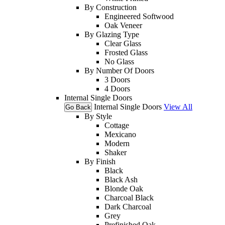
By Construction
Engineered Softwood
Oak Veneer
By Glazing Type
Clear Glass
Frosted Glass
No Glass
By Number Of Doors
3 Doors
4 Doors
Internal Single Doors
Internal Single Doors
View All
Go Back
By Style
Cottage
Mexicano
Modern
Shaker
By Finish
Black
Black Ash
Blonde Oak
Charcoal Black
Dark Charcoal
Grey
Prefinished Oak