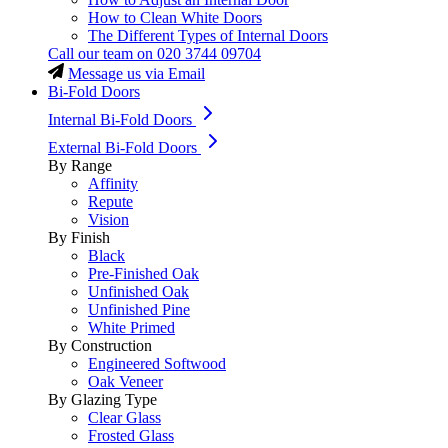
How to Clean White Doors
The Different Types of Internal Doors
Call our team on
020 3744 09704
Message us via Email
Bi-Fold Doors
Internal Bi-Fold Doors
External Bi-Fold Doors
By Range
Affinity
Repute
Vision
By Finish
Black
Pre-Finished Oak
Unfinished Oak
Unfinished Pine
White Primed
By Construction
Engineered Softwood
Oak Veneer
By Glazing Type
Clear Glass
Frosted Glass