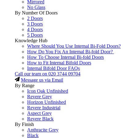
Mirrored
No Glass
By Number Of Doors
2 Doors
3 Doors
4 Doors
5 Doors
Knowledge Hub
Where Should You Use Internal Bi-Fold Doors?
How Do You Fix An Internal Bi-fold Door?
How To Choose Internal Bi-fold Doors
How to Fit Internal Bifold Doors
Internal Bifold Door FAQs
Call our team on
020 3744 09704
Message us via Email
By Range
Icon Oak Unfinished
Revere Grey
Horizon Unfinished
Revere Industrial
Aspect Grey
Revere Black
By Finish
Anthracite Grey
Black