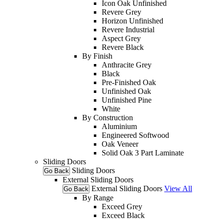
Icon Oak Unfinished
Revere Grey
Horizon Unfinished
Revere Industrial
Aspect Grey
Revere Black
By Finish
Anthracite Grey
Black
Pre-Finished Oak
Unfinished Oak
Unfinished Pine
White
By Construction
Aluminium
Engineered Softwood
Oak Veneer
Solid Oak 3 Part Laminate
Sliding Doors
Sliding Doors
Go Back
External Sliding Doors
External Sliding Doors
View All
Go Back
By Range
Exceed Grey
Exceed Black