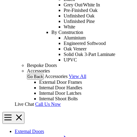
Grey Out/White In
Pre-Finished Oak
Unfinished Oak
Unfinished Pine
White
By Construction
Aluminium
Engineered Softwood
Oak Veneer
Solid Oak 3-Part Laminate
UPVC
Bespoke Doors
Accessories
Accessories
View All
Go Back
External Door Frames
Internal Door Handles
Internal Door Latches
Internal Shoot Bolts
Live Chat
Call Us Now
External Doors