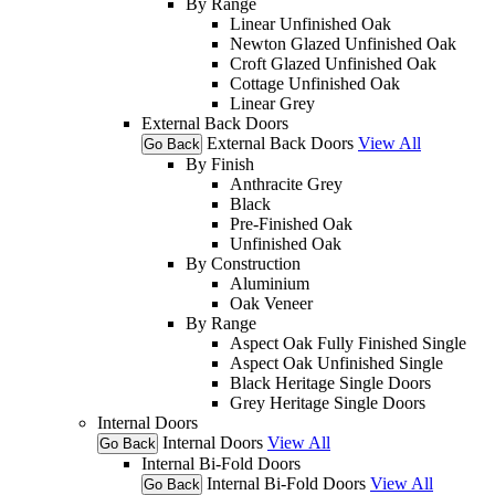
By Range
Linear Unfinished Oak
Newton Glazed Unfinished Oak
Croft Glazed Unfinished Oak
Cottage Unfinished Oak
Linear Grey
External Back Doors
External Back Doors
View All
Go Back
By Finish
Anthracite Grey
Black
Pre-Finished Oak
Unfinished Oak
By Construction
Aluminium
Oak Veneer
By Range
Aspect Oak Fully Finished Single
Aspect Oak Unfinished Single
Black Heritage Single Doors
Grey Heritage Single Doors
Internal Doors
Internal Doors
View All
Go Back
Internal Bi-Fold Doors
Internal Bi-Fold Doors
View All
Go Back