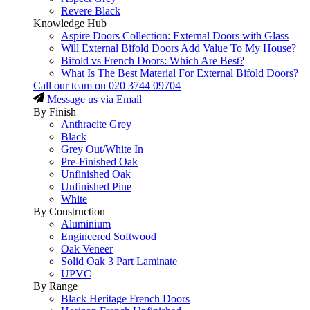
Revere Black
Knowledge Hub
Aspire Doors Collection: External Doors with Glass
Will External Bifold Doors Add Value To My House?
Bifold vs French Doors: Which Are Best?
What Is The Best Material For External Bifold Doors?
Call our team on
020 3744 09704
Message us via Email
By Finish
Anthracite Grey
Black
Grey Out/White In
Pre-Finished Oak
Unfinished Oak
Unfinished Pine
White
By Construction
Aluminium
Engineered Softwood
Oak Veneer
Solid Oak 3 Part Laminate
UPVC
By Range
Black Heritage French Doors