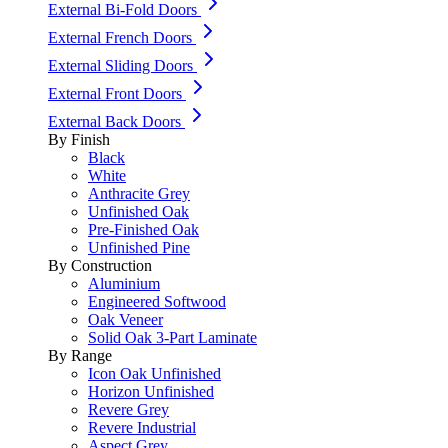
External Bi-Fold Doors
External French Doors
External Sliding Doors
External Front Doors
External Back Doors
By Finish
Black
White
Anthracite Grey
Unfinished Oak
Pre-Finished Oak
Unfinished Pine
By Construction
Aluminium
Engineered Softwood
Oak Veneer
Solid Oak 3-Part Laminate
By Range
Icon Oak Unfinished
Horizon Unfinished
Revere Grey
Revere Industrial
Aspect Grey