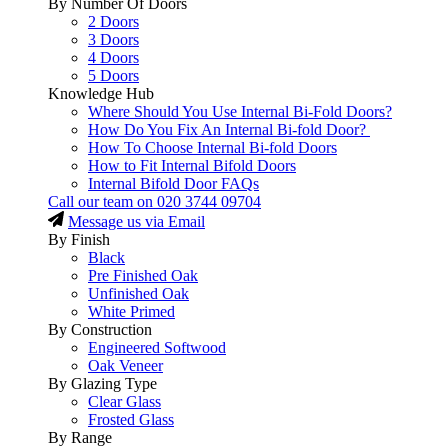
By Number Of Doors
2 Doors
3 Doors
4 Doors
5 Doors
Knowledge Hub
Where Should You Use Internal Bi-Fold Doors?
How Do You Fix An Internal Bi-fold Door?
How To Choose Internal Bi-fold Doors
How to Fit Internal Bifold Doors
Internal Bifold Door FAQs
Call our team on
020 3744 09704
Message us via Email
By Finish
Black
Pre Finished Oak
Unfinished Oak
White Primed
By Construction
Engineered Softwood
Oak Veneer
By Glazing Type
Clear Glass
Frosted Glass
By Range