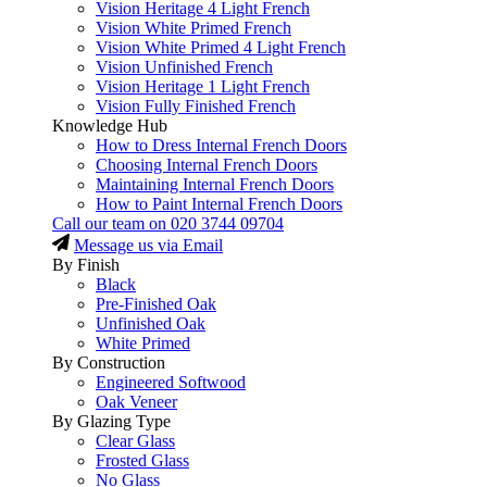
Vision Heritage 4 Light French
Vision White Primed French
Vision White Primed 4 Light French
Vision Unfinished French
Vision Heritage 1 Light French
Vision Fully Finished French
Knowledge Hub
How to Dress Internal French Doors
Choosing Internal French Doors
Maintaining Internal French Doors
How to Paint Internal French Doors
Call our team on
020 3744 09704
Message us via Email
By Finish
Black
Pre-Finished Oak
Unfinished Oak
White Primed
By Construction
Engineered Softwood
Oak Veneer
By Glazing Type
Clear Glass
Frosted Glass
No Glass