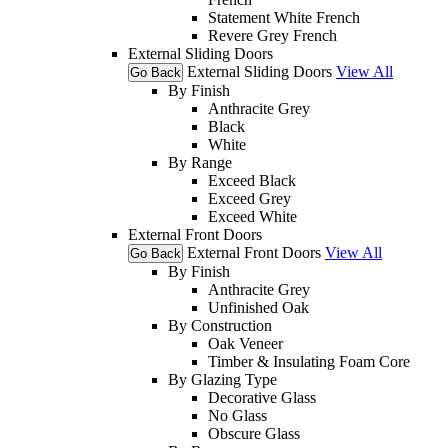
Statement White French
Revere Grey French
External Sliding Doors
External Sliding Doors
View All
Go Back
By Finish
Anthracite Grey
Black
White
By Range
Exceed Black
Exceed Grey
Exceed White
External Front Doors
External Front Doors
View All
Go Back
By Finish
Anthracite Grey
Unfinished Oak
By Construction
Oak Veneer
Timber & Insulating Foam Core
By Glazing Type
Decorative Glass
No Glass
Obscure Glass