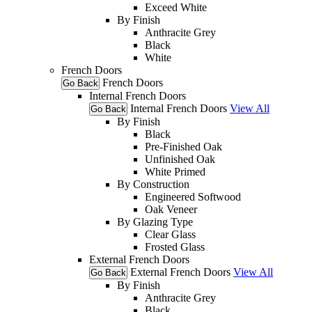
Exceed White
By Finish
Anthracite Grey
Black
White
French Doors
French Doors
Go Back
Internal French Doors
Internal French Doors
View All
Go Back
By Finish
Black
Pre-Finished Oak
Unfinished Oak
White Primed
By Construction
Engineered Softwood
Oak Veneer
By Glazing Type
Clear Glass
Frosted Glass
External French Doors
External French Doors
View All
Go Back
By Finish
Anthracite Grey
Black