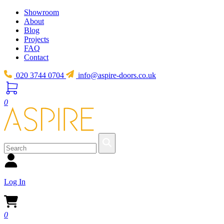
Showroom
About
Blog
Projects
FAQ
Contact
020 3744 0704
info@aspire-doors.co.uk
0
Log In
0