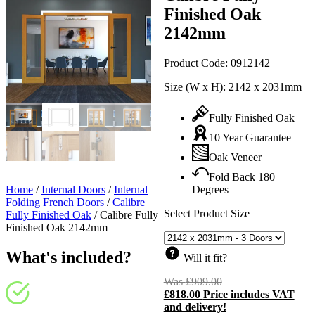
Finished Oak
2142mm
Product Code:
0912142
Size (W x H):
2142 x 2031mm
Fully Finished Oak
10 Year Guarantee
Oak Veneer
Fold Back 180
Home
/
Internal Doors
/
Internal
Degrees
Folding French Doors
/
Calibre
Select Product Size
Fully Finished Oak
/
Calibre Fully
Finished Oak 2142mm
What's included?
Will it fit?
Was
£
909.00
Original
£
818.00
Price includes VAT
price
C
and delivery!
was:
p