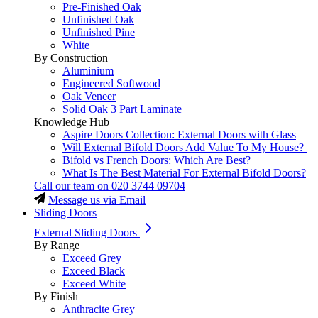
Pre-Finished Oak
Unfinished Oak
Unfinished Pine
White
By Construction
Aluminium
Engineered Softwood
Oak Veneer
Solid Oak 3 Part Laminate
Knowledge Hub
Aspire Doors Collection: External Doors with Glass
Will External Bifold Doors Add Value To My House?
Bifold vs French Doors: Which Are Best?
What Is The Best Material For External Bifold Doors?
Call our team on
020 3744 09704
Message us via Email
Sliding Doors
External Sliding Doors
By Range
Exceed Grey
Exceed Black
Exceed White
By Finish
Anthracite Grey