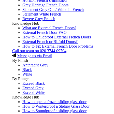
Horizon French Unfinished
Grey Heritage French Doors
Statement Grey Out / White In French
Statement White French
Revere Grey French
Knowledge Hub
What are External French Doors?
External French Door FAQ
How to Childproof External French Doors
External French or Bi-fold Doors?
How to Fix External French Door Problems
Call our team on
020 3744 09704
Message us via Email
By Finish
Anthracite Grey
Black
White
By Range
Exceed Black
Exceed Grey
Exceed White
Knowledge Hub
How to open a frozen sliding glass door
How to Winterproof a Sliding Glass Door
How to Soundproof a sliding glass door