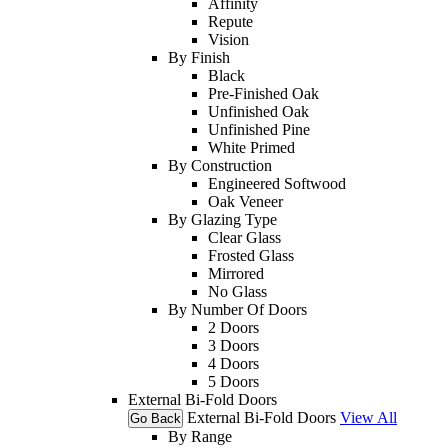
Affinity
Repute
Vision
By Finish
Black
Pre-Finished Oak
Unfinished Oak
Unfinished Pine
White Primed
By Construction
Engineered Softwood
Oak Veneer
By Glazing Type
Clear Glass
Frosted Glass
Mirrored
No Glass
By Number Of Doors
2 Doors
3 Doors
4 Doors
5 Doors
External Bi-Fold Doors
External Bi-Fold Doors
View All
Go Back
By Range