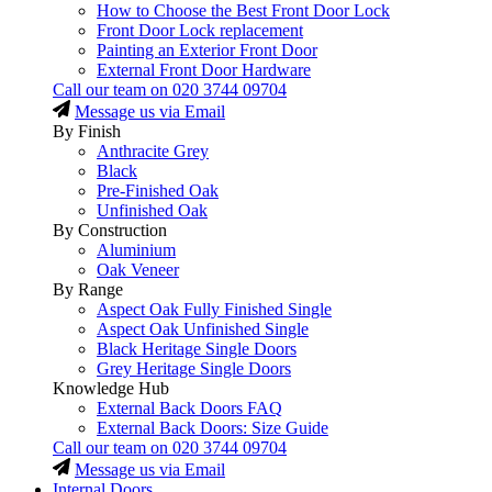
How to Choose the Best Front Door Lock
Front Door Lock replacement
Painting an Exterior Front Door
External Front Door Hardware
Call our team on
020 3744 09704
Message us via Email
By Finish
Anthracite Grey
Black
Pre-Finished Oak
Unfinished Oak
By Construction
Aluminium
Oak Veneer
By Range
Aspect Oak Fully Finished Single
Aspect Oak Unfinished Single
Black Heritage Single Doors
Grey Heritage Single Doors
Knowledge Hub
External Back Doors FAQ
External Back Doors: Size Guide
Call our team on
020 3744 09704
Message us via Email
Internal Doors