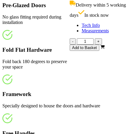
£909.00.
i
Pre-Glazed Doors
Delivery within 5 working
£
days
In stock now
No glass fitting required during
installation
Tech Info
Measurements
Calibre
-
+
Fully
Add to Basket
Fold Flat Hardware
Finished
Oak
Fold back 180 degrees to preserve
2142mm
your space
quantity
Framework
Specially designed to house the doors and hardware
Free Handles