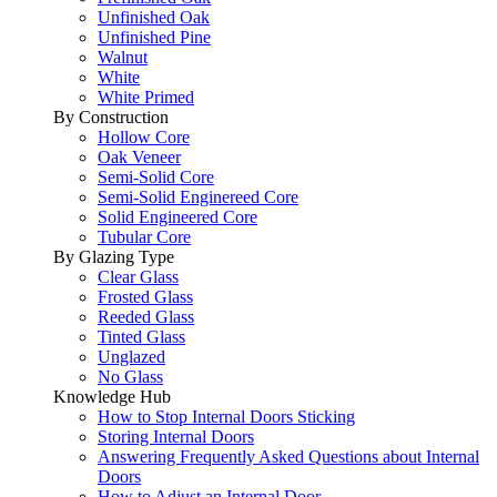
Unfinished Oak
Unfinished Pine
Walnut
White
White Primed
By Construction
Hollow Core
Oak Veneer
Semi-Solid Core
Semi-Solid Enginereed Core
Solid Engineered Core
Tubular Core
By Glazing Type
Clear Glass
Frosted Glass
Reeded Glass
Tinted Glass
Unglazed
No Glass
Knowledge Hub
How to Stop Internal Doors Sticking
Storing Internal Doors
Answering Frequently Asked Questions about Internal
Doors
How to Adjust an Internal Door