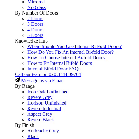
Mirrored
No Glass
By Number Of Doors
2 Doors
3 Doors
4 Doors
5 Doors
Knowledge Hub
Where Should You Use Internal Bi-Fold Doors?
How Do You Fix An Internal Bi-fold Door?
How To Choose Internal Bi-fold Doors
How to Fit Internal Bifold Doors
Internal Bifold Door FAQs
Call our team on
020 3744 09704
Message us via Email
By Range
Icon Oak Unfinished
Revere Grey
Horizon Unfinished
Revere Industrial
Aspect Grey
Revere Black
By Finish
Anthracite Grey
Black