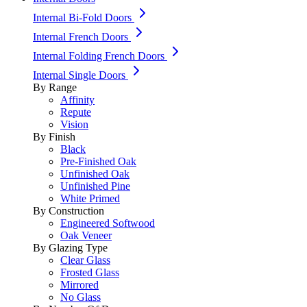
Internal Bi-Fold Doors
Internal French Doors
Internal Folding French Doors
Internal Single Doors
By Range
Affinity
Repute
Vision
By Finish
Black
Pre-Finished Oak
Unfinished Oak
Unfinished Pine
White Primed
By Construction
Engineered Softwood
Oak Veneer
By Glazing Type
Clear Glass
Frosted Glass
Mirrored
No Glass