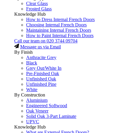
Clear Glass
Frosted Glass
Knowledge Hub
How to Dress Internal French Doors
Choosing Internal French Doors
Maintaining Internal French Doors
How to Paint Internal French Doors
Call our team on
020 3744 09704
Message us via Email
By Finish
Anthracite Grey
Black
Grey Out/White In
Pre-Finished Oak
Unfinished Oak
Unfinished Pine
White
By Construction
Aluminium
Engineered Softwood
Oak Veneer
Solid Oak 3-Part Laminate
UPVC
Knowledge Hub
What are External French Doors?