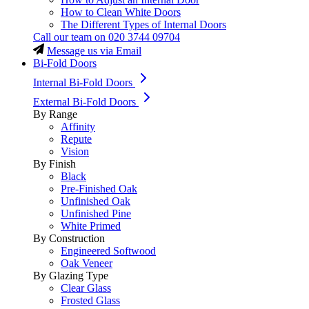
How to Clean White Doors
The Different Types of Internal Doors
Call our team on
020 3744 09704
Message us via Email
Bi-Fold Doors
Internal Bi-Fold Doors
External Bi-Fold Doors
By Range
Affinity
Repute
Vision
By Finish
Black
Pre-Finished Oak
Unfinished Oak
Unfinished Pine
White Primed
By Construction
Engineered Softwood
Oak Veneer
By Glazing Type
Clear Glass
Frosted Glass