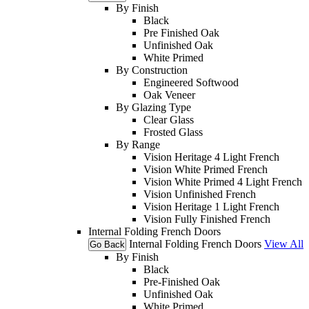
By Finish
Black
Pre Finished Oak
Unfinished Oak
White Primed
By Construction
Engineered Softwood
Oak Veneer
By Glazing Type
Clear Glass
Frosted Glass
By Range
Vision Heritage 4 Light French
Vision White Primed French
Vision White Primed 4 Light French
Vision Unfinished French
Vision Heritage 1 Light French
Vision Fully Finished French
Internal Folding French Doors
Internal Folding French Doors
View All
Go Back
By Finish
Black
Pre-Finished Oak
Unfinished Oak
White Primed