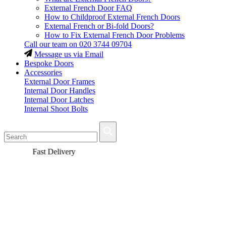
External French Door FAQ
How to Childproof External French Doors
External French or Bi-fold Doors?
How to Fix External French Door Problems
Call our team on
020 3744 09704
Message us via Email
Bespoke Doors
Accessories
External Door Frames
Internal Door Handles
Internal Door Latches
Internal Shoot Bolts
Fast Delivery