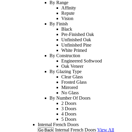
By Range
Affinity
Repute
Vision
By Finish
Black
Pre-Finished Oak
Unfinished Oak
Unfinished Pine
White Primed
By Construction
Engineered Softwood
Oak Veneer
By Glazing Type
Clear Glass
Frosted Glass
Mirrored
No Glass
By Number Of Doors
2 Doors
3 Doors
4 Doors
5 Doors
Internal French Doors
Internal French Doors
View All
Go Back