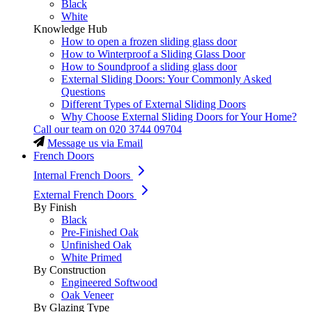
Black
White
Knowledge Hub
How to open a frozen sliding glass door
How to Winterproof a Sliding Glass Door
How to Soundproof a sliding glass door
External Sliding Doors: Your Commonly Asked
Questions
Different Types of External Sliding Doors
Why Choose External Sliding Doors for Your Home?
Call our team on
020 3744 09704
Message us via Email
French Doors
Internal French Doors
External French Doors
By Finish
Black
Pre-Finished Oak
Unfinished Oak
White Primed
By Construction
Engineered Softwood
Oak Veneer
By Glazing Type