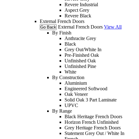
Revere Industrial
Aspect Grey
Revere Black
External French Doors
External French Doors
View All
Go Back
By Finish
Anthracite Grey
Black
Grey Out/White In
Pre-Finished Oak
Unfinished Oak
Unfinished Pine
White
By Construction
Aluminium
Engineered Softwood
Oak Veneer
Solid Oak 3 Part Laminate
UPVC
By Range
Black Heritage French Doors
Horizon French Unfinished
Grey Heritage French Doors
Statement Grey Out / White In
French