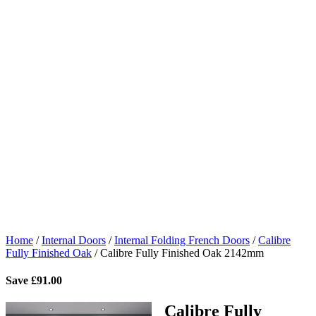
Home
/
Internal Doors
/
Internal Folding French Doors
/
Calibre
Fully Finished Oak
/
Calibre Fully Finished Oak 2142mm
Save
£
91.00
Calibre Fully