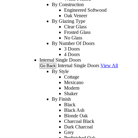
By Construction
Engineered Softwood
Oak Veneer
By Glazing Type
Clear Glass
Frosted Glass
No Glass
By Number Of Doors
3 Doors
4 Doors
Internal Single Doors
Internal Single Doors
View All
Go Back
By Style
Cottage
Mexicano
Modern
Shaker
By Finish
Black
Black Ash
Blonde Oak
Charcoal Black
Dark Charcoal
Grey
Prefinished Oak