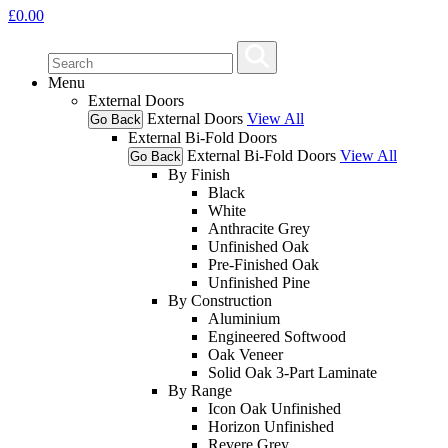
£
0.00
Menu
External Doors
External Doors
View All
Go Back
External Bi-Fold Doors
External Bi-Fold Doors
View All
Go Back
By Finish
Black
White
Anthracite Grey
Unfinished Oak
Pre-Finished Oak
Unfinished Pine
By Construction
Aluminium
Engineered Softwood
Oak Veneer
Solid Oak 3-Part Laminate
By Range
Icon Oak Unfinished
Horizon Unfinished
Revere Grey