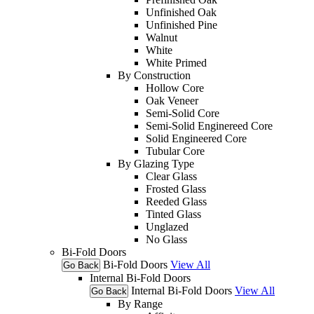
Unfinished Oak
Unfinished Pine
Walnut
White
White Primed
By Construction
Hollow Core
Oak Veneer
Semi-Solid Core
Semi-Solid Enginereed Core
Solid Engineered Core
Tubular Core
By Glazing Type
Clear Glass
Frosted Glass
Reeded Glass
Tinted Glass
Unglazed
No Glass
Bi-Fold Doors
Bi-Fold Doors
View All
Go Back
Internal Bi-Fold Doors
Internal Bi-Fold Doors
View All
Go Back
By Range