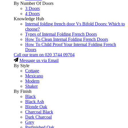
By Number Of Doors
3 Doors
4 Doors
Knowledge Hub
Internal folding french door Vs Bifold Doors: Which to
choose?
Types of Internal Folding French Doors
How To Clean Internal Folding French Doors
How To Child Proof Your Internal Folding French
Doors
Call our team on
020 3744 09704
Message us via Email
By Style
Cottage
Mexicano
Modern
Shaker
By Finish
Black
Black Ash
Blonde Oak
Charcoal Black
Dark Charcoal
Grey
Prefinished Oak