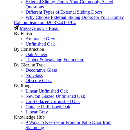
External Sliding Doors: Your Commonly Asked
Questions
Different Types of External Sliding Doors
Why Choose External Sliding Doors for Your Home?
Call our team on
020 3744 09704
Message us via Email
By Finish
Anthracite Grey
Unfinished Oak
By Construction
Oak Veneer
Timber & Insulating Foam Core
By Glazing Type
Decorative Glass
No Glass
Obscure Glass
By Range
Linear Unfinished Oak
Newton Glazed Unfinished Oak
Croft Glazed Unfinished Oak
Cottage Unfinished Oak
Linear Grey
Knowledge Hub
9 Ways to Keep your Front or Patio Door from
Slamming