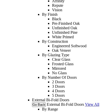
Affinity
Repute
Vision
By Finish
Black
Pre-Finished Oak
Unfinished Oak
Unfinished Pine
White Primed
By Construction
Engineered Softwood
Oak Veneer
By Glazing Type
Clear Glass
Frosted Glass
Mirrored
No Glass
By Number Of Doors
2 Doors
3 Doors
4 Doors
5 Doors
External Bi-Fold Doors
External Bi-Fold Doors
View All
Go Back
By Range