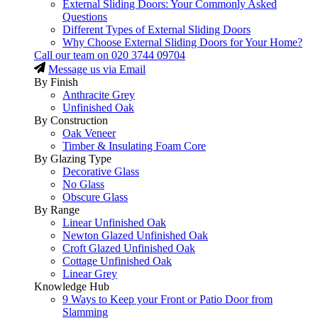
External Sliding Doors: Your Commonly Asked
Questions
Different Types of External Sliding Doors
Why Choose External Sliding Doors for Your Home?
Call our team on
020 3744 09704
Message us via Email
By Finish
Anthracite Grey
Unfinished Oak
By Construction
Oak Veneer
Timber & Insulating Foam Core
By Glazing Type
Decorative Glass
No Glass
Obscure Glass
By Range
Linear Unfinished Oak
Newton Glazed Unfinished Oak
Croft Glazed Unfinished Oak
Cottage Unfinished Oak
Linear Grey
Knowledge Hub
9 Ways to Keep your Front or Patio Door from
Slamming