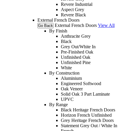
Revere Industrial
Aspect Grey
Revere Black
External French Doors
External French Doors
View All
Go Back
By Finish
Anthracite Grey
Black
Grey Out/White In
Pre-Finished Oak
Unfinished Oak
Unfinished Pine
White
By Construction
Aluminium
Engineered Softwood
Oak Veneer
Solid Oak 3 Part Laminate
UPVC
By Range
Black Heritage French Doors
Horizon French Unfinished
Grey Heritage French Doors
Statement Grey Out / White In
French