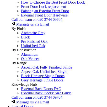
How to Choose the Best Front Door Lock
Front Door Lock replacement
Painting an Exterior Front Door
External Front Door Hardware
Call our team on
020 3744 09704
Message us via Email
By Finish
Anthracite Grey
Black
Pre-Finished Oak
Unfinished Oak
By Construction
Aluminium
Oak Veneer
By Range
Aspect Oak Fully Finished Single
Aspect Oak Unfinished Single
Black Heritage Single Doors
Grey Heritage Single Doors
Knowledge Hub
External Back Doors FAQ
External Back Doors: Size Guide
Call our team on
020 3744 09704
Message us via Email
Internal Doors