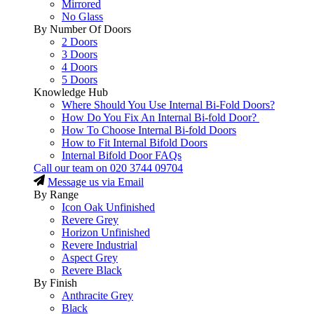
Mirrored
No Glass
By Number Of Doors
2 Doors
3 Doors
4 Doors
5 Doors
Knowledge Hub
Where Should You Use Internal Bi-Fold Doors?
How Do You Fix An Internal Bi-fold Door?
How To Choose Internal Bi-fold Doors
How to Fit Internal Bifold Doors
Internal Bifold Door FAQs
Call our team on
020 3744 09704
Message us via Email
By Range
Icon Oak Unfinished
Revere Grey
Horizon Unfinished
Revere Industrial
Aspect Grey
Revere Black
By Finish
Anthracite Grey
Black