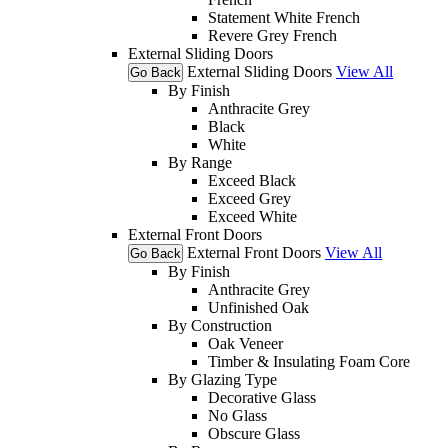
Statement White French
Revere Grey French
External Sliding Doors
External Sliding Doors
View All
Go Back
By Finish
Anthracite Grey
Black
White
By Range
Exceed Black
Exceed Grey
Exceed White
External Front Doors
External Front Doors
View All
Go Back
By Finish
Anthracite Grey
Unfinished Oak
By Construction
Oak Veneer
Timber & Insulating Foam Core
By Glazing Type
Decorative Glass
No Glass
Obscure Glass