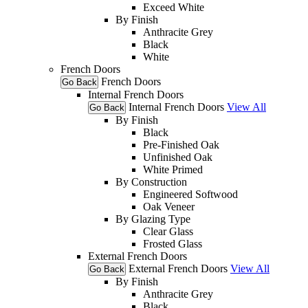
Exceed White
By Finish
Anthracite Grey
Black
White
French Doors
French Doors
Go Back
Internal French Doors
Internal French Doors
View All
Go Back
By Finish
Black
Pre-Finished Oak
Unfinished Oak
White Primed
By Construction
Engineered Softwood
Oak Veneer
By Glazing Type
Clear Glass
Frosted Glass
External French Doors
External French Doors
View All
Go Back
By Finish
Anthracite Grey
Black