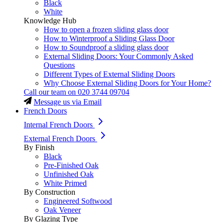
Black
White
Knowledge Hub
How to open a frozen sliding glass door
How to Winterproof a Sliding Glass Door
How to Soundproof a sliding glass door
External Sliding Doors: Your Commonly Asked
Questions
Different Types of External Sliding Doors
Why Choose External Sliding Doors for Your Home?
Call our team on
020 3744 09704
Message us via Email
French Doors
Internal French Doors
External French Doors
By Finish
Black
Pre-Finished Oak
Unfinished Oak
White Primed
By Construction
Engineered Softwood
Oak Veneer
By Glazing Type