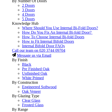
By Number Of Doors
2 Doors
3 Doors
4 Doors
5 Doors
Knowledge Hub
Where Should You Use Internal Bi-Fold Doors?
How Do You Fix An Internal Bi-fold Door?
How To Choose Internal Bi-fold Doors
How to Fit Internal Bifold Doors
Internal Bifold Door FAQs
Call our team on
020 3744 09704
Message us via Email
By Finish
Black
Pre Finished Oak
Unfinished Oak
White Primed
By Construction
Engineered Softwood
Oak Veneer
By Glazing Type
Clear Glass
Frosted Glass
By Range