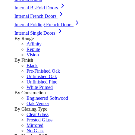
Internal Bi-Fold Doors
Internal French Doors
Internal Folding French Doors
Internal Single Doors
By Range
Affinity
Repute
Vision
By Finish
Black
Pre-Finished Oak
Unfinished Oak
Unfinished Pine
White Primed
By Construction
Engineered Softwood
Oak Veneer
By Glazing Type
Clear Glass
Frosted Glass
Mirrored
No Glass