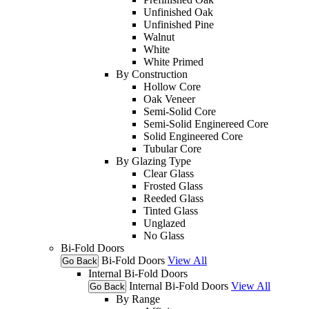
Unfinished Oak
Unfinished Pine
Walnut
White
White Primed
By Construction
Hollow Core
Oak Veneer
Semi-Solid Core
Semi-Solid Enginereed Core
Solid Engineered Core
Tubular Core
By Glazing Type
Clear Glass
Frosted Glass
Reeded Glass
Tinted Glass
Unglazed
No Glass
Bi-Fold Doors
Bi-Fold Doors
View All
Go Back
Internal Bi-Fold Doors
Internal Bi-Fold Doors
View All
Go Back
By Range