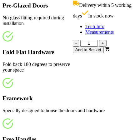
£909.00.
i
Pre-Glazed Doors
Delivery within 5 working
£
days
In stock now
No glass fitting required during
installation
Tech Info
Measurements
Calibre
-
+
Fully
Add to Basket
Fold Flat Hardware
Finished
Oak
Fold back 180 degrees to preserve
1682mm
your space
quantity
Framework
Specially designed to house the doors and hardware
Free Handles