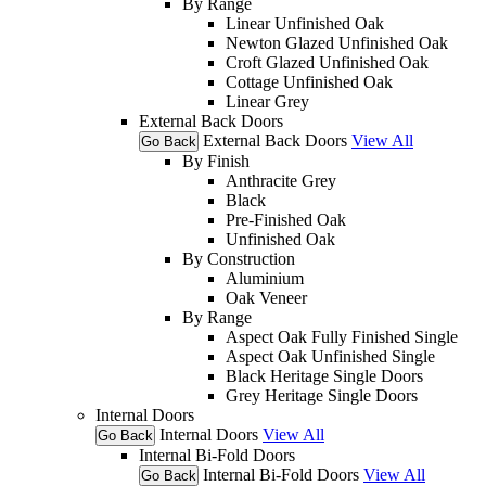
By Range
Linear Unfinished Oak
Newton Glazed Unfinished Oak
Croft Glazed Unfinished Oak
Cottage Unfinished Oak
Linear Grey
External Back Doors
External Back Doors
View All
Go Back
By Finish
Anthracite Grey
Black
Pre-Finished Oak
Unfinished Oak
By Construction
Aluminium
Oak Veneer
By Range
Aspect Oak Fully Finished Single
Aspect Oak Unfinished Single
Black Heritage Single Doors
Grey Heritage Single Doors
Internal Doors
Internal Doors
View All
Go Back
Internal Bi-Fold Doors
Internal Bi-Fold Doors
View All
Go Back