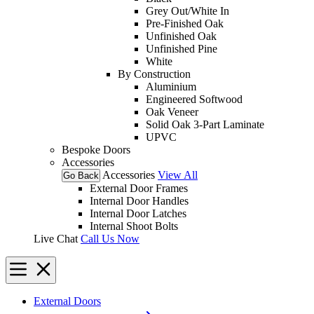
Grey Out/White In
Pre-Finished Oak
Unfinished Oak
Unfinished Pine
White
By Construction
Aluminium
Engineered Softwood
Oak Veneer
Solid Oak 3-Part Laminate
UPVC
Bespoke Doors
Accessories
Accessories
View All
Go Back
External Door Frames
Internal Door Handles
Internal Door Latches
Internal Shoot Bolts
Live Chat
Call Us Now
External Doors