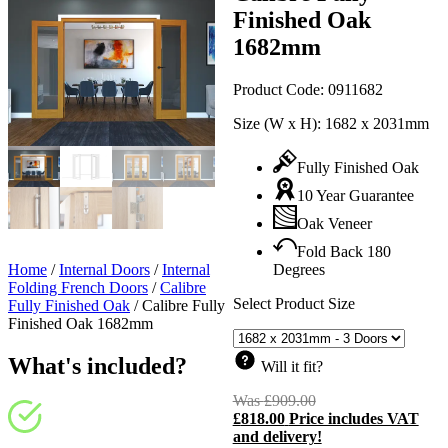
Finished Oak
1682mm
Product Code:
0911682
Size (W x H):
1682 x 2031mm
Fully Finished Oak
10 Year Guarantee
Oak Veneer
Fold Back 180
Home
/
Internal Doors
/
Internal
Degrees
Folding French Doors
/
Calibre
Select Product Size
Fully Finished Oak
/
Calibre Fully
Finished Oak 1682mm
What's included?
Will it fit?
Was
£
909.00
Original
£
818.00
Price includes VAT
price
C
and delivery!
was:
p