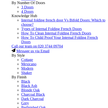
By Number Of Doors
3 Doors
4 Doors
Knowledge Hub
Internal folding french door Vs Bifold Doors: Which to
choose?
Types of Internal Folding French Doors
How To Clean Internal Folding French Doors
How To Child Proof Your Internal Folding French
Doors
Call our team on
020 3744 09704
Message us via Email
By Style
Cottage
Mexicano
Modern
Shaker
By Finish
Black
Black Ash
Blonde Oak
Charcoal Black
Dark Charcoal
Grey
Prefinished Oak