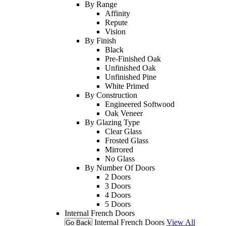
By Range
Affinity
Repute
Vision
By Finish
Black
Pre-Finished Oak
Unfinished Oak
Unfinished Pine
White Primed
By Construction
Engineered Softwood
Oak Veneer
By Glazing Type
Clear Glass
Frosted Glass
Mirrored
No Glass
By Number Of Doors
2 Doors
3 Doors
4 Doors
5 Doors
Internal French Doors
Internal French Doors
View All
Go Back