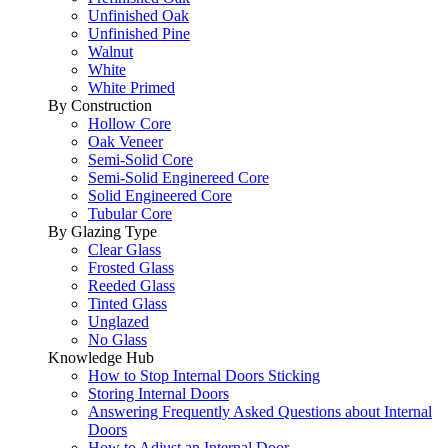
Unfinished Oak
Unfinished Pine
Walnut
White
White Primed
By Construction
Hollow Core
Oak Veneer
Semi-Solid Core
Semi-Solid Enginereed Core
Solid Engineered Core
Tubular Core
By Glazing Type
Clear Glass
Frosted Glass
Reeded Glass
Tinted Glass
Unglazed
No Glass
Knowledge Hub
How to Stop Internal Doors Sticking
Storing Internal Doors
Answering Frequently Asked Questions about Internal
Doors
How to Adjust an Internal Door