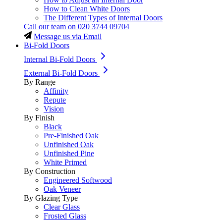
How to Clean White Doors
The Different Types of Internal Doors
Call our team on
020 3744 09704
Message us via Email
Bi-Fold Doors
Internal Bi-Fold Doors
External Bi-Fold Doors
By Range
Affinity
Repute
Vision
By Finish
Black
Pre-Finished Oak
Unfinished Oak
Unfinished Pine
White Primed
By Construction
Engineered Softwood
Oak Veneer
By Glazing Type
Clear Glass
Frosted Glass