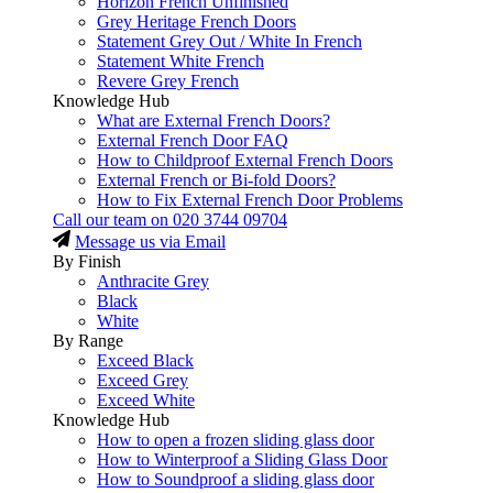
Horizon French Unfinished
Grey Heritage French Doors
Statement Grey Out / White In French
Statement White French
Revere Grey French
Knowledge Hub
What are External French Doors?
External French Door FAQ
How to Childproof External French Doors
External French or Bi-fold Doors?
How to Fix External French Door Problems
Call our team on
020 3744 09704
Message us via Email
By Finish
Anthracite Grey
Black
White
By Range
Exceed Black
Exceed Grey
Exceed White
Knowledge Hub
How to open a frozen sliding glass door
How to Winterproof a Sliding Glass Door
How to Soundproof a sliding glass door