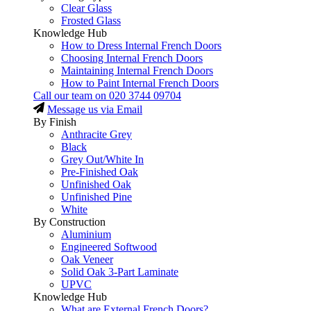
Clear Glass
Frosted Glass
Knowledge Hub
How to Dress Internal French Doors
Choosing Internal French Doors
Maintaining Internal French Doors
How to Paint Internal French Doors
Call our team on
020 3744 09704
Message us via Email
By Finish
Anthracite Grey
Black
Grey Out/White In
Pre-Finished Oak
Unfinished Oak
Unfinished Pine
White
By Construction
Aluminium
Engineered Softwood
Oak Veneer
Solid Oak 3-Part Laminate
UPVC
Knowledge Hub
What are External French Doors?