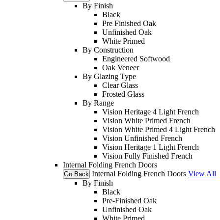
By Finish
Black
Pre Finished Oak
Unfinished Oak
White Primed
By Construction
Engineered Softwood
Oak Veneer
By Glazing Type
Clear Glass
Frosted Glass
By Range
Vision Heritage 4 Light French
Vision White Primed French
Vision White Primed 4 Light French
Vision Unfinished French
Vision Heritage 1 Light French
Vision Fully Finished French
Internal Folding French Doors
Internal Folding French Doors
View All
Go Back
By Finish
Black
Pre-Finished Oak
Unfinished Oak
White Primed