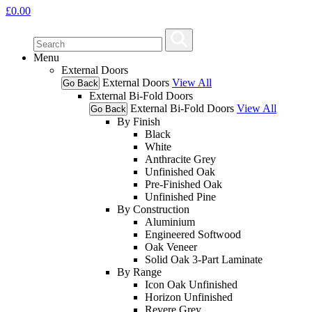
£
0.00
Menu
External Doors
External Doors
View All
Go Back
External Bi-Fold Doors
External Bi-Fold Doors
View All
Go Back
By Finish
Black
White
Anthracite Grey
Unfinished Oak
Pre-Finished Oak
Unfinished Pine
By Construction
Aluminium
Engineered Softwood
Oak Veneer
Solid Oak 3-Part Laminate
By Range
Icon Oak Unfinished
Horizon Unfinished
Revere Grey