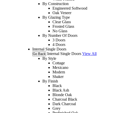
By Construction
Engineered Softwood
Oak Veneer
By Glazing Type
Clear Glass
Frosted Glass
No Glass
By Number Of Doors
3 Doors
4 Doors
Internal Single Doors
Internal Single Doors
View All
Go Back
By Style
Cottage
Mexicano
Modern
Shaker
By Finish
Black
Black Ash
Blonde Oak
Charcoal Black
Dark Charcoal
Grey
Prefinished Oak