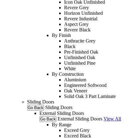
Icon Oak Unfinished
Revere Grey
Horizon Unfinished
Revere Industrial
Aspect Grey
Revere Black
By Finish
Anthracite Grey
Black
Pre-Finished Oak
Unfinished Oak
Unfinished Pine
White
By Construction
Aluminium
Engineered Softwood
Oak Veneer
Solid Oak 3 Part Laminate
Sliding Doors
Sliding Doors
Go Back
External Sliding Doors
External Sliding Doors
View All
Go Back
By Range
Exceed Grey
Exceed Black