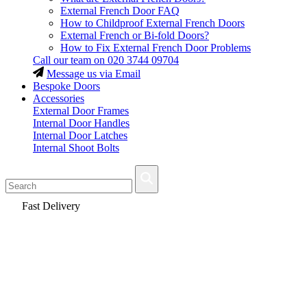
External French Door FAQ
How to Childproof External French Doors
External French or Bi-fold Doors?
How to Fix External French Door Problems
Call our team on
020 3744 09704
Message us via Email
Bespoke Doors
Accessories
External Door Frames
Internal Door Handles
Internal Door Latches
Internal Shoot Bolts
Fast Delivery