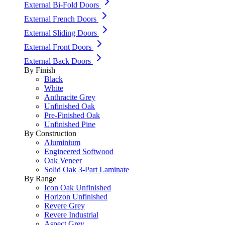
External Bi-Fold Doors
External French Doors
External Sliding Doors
External Front Doors
External Back Doors
By Finish
Black
White
Anthracite Grey
Unfinished Oak
Pre-Finished Oak
Unfinished Pine
By Construction
Aluminium
Engineered Softwood
Oak Veneer
Solid Oak 3-Part Laminate
By Range
Icon Oak Unfinished
Horizon Unfinished
Revere Grey
Revere Industrial
Aspect Grey