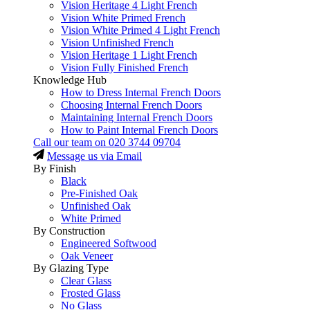
Vision Heritage 4 Light French
Vision White Primed French
Vision White Primed 4 Light French
Vision Unfinished French
Vision Heritage 1 Light French
Vision Fully Finished French
Knowledge Hub
How to Dress Internal French Doors
Choosing Internal French Doors
Maintaining Internal French Doors
How to Paint Internal French Doors
Call our team on
020 3744 09704
Message us via Email
By Finish
Black
Pre-Finished Oak
Unfinished Oak
White Primed
By Construction
Engineered Softwood
Oak Veneer
By Glazing Type
Clear Glass
Frosted Glass
No Glass