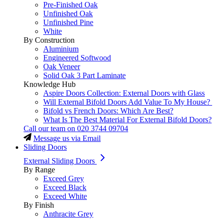
Pre-Finished Oak
Unfinished Oak
Unfinished Pine
White
By Construction
Aluminium
Engineered Softwood
Oak Veneer
Solid Oak 3 Part Laminate
Knowledge Hub
Aspire Doors Collection: External Doors with Glass
Will External Bifold Doors Add Value To My House?
Bifold vs French Doors: Which Are Best?
What Is The Best Material For External Bifold Doors?
Call our team on
020 3744 09704
Message us via Email
Sliding Doors
External Sliding Doors
By Range
Exceed Grey
Exceed Black
Exceed White
By Finish
Anthracite Grey