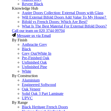
Revere Black
Knowledge Hub
Aspire Doors Collection: External Doors with Glass
Will External Bifold Doors Add Value To My House?
Bifold vs French Doors: Which Are Best?
What Is The Best Material For External Bifold Doors?
Call our team on
020 3744 09704
Message us via Email
By Finish
Anthracite Grey
Black
Grey Out/White In
Pre-Finished Oak
Unfinished Oak
Unfinished Pine
White
By Construction
Aluminium
Engineered Softwood
Oak Veneer
Solid Oak 3 Part Laminate
UPVC
By Range
Black Heritage French Doors