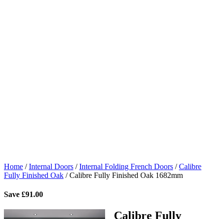
Home
/
Internal Doors
/
Internal Folding French Doors
/
Calibre
Fully Finished Oak
/
Calibre Fully Finished Oak 1682mm
Save
£
91.00
Calibre Fully