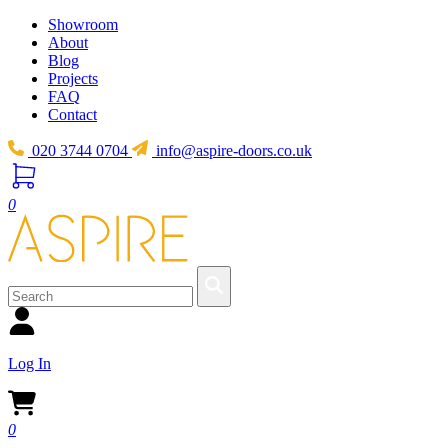
Showroom
About
Blog
Projects
FAQ
Contact
020 3744 0704
info@aspire-doors.co.uk
0
Log In
0