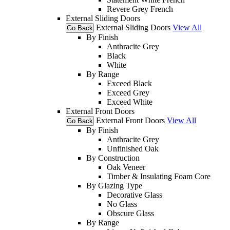
Revere Grey French
External Sliding Doors
External Sliding Doors
View All
Go Back
By Finish
Anthracite Grey
Black
White
By Range
Exceed Black
Exceed Grey
Exceed White
External Front Doors
External Front Doors
View All
Go Back
By Finish
Anthracite Grey
Unfinished Oak
By Construction
Oak Veneer
Timber & Insulating Foam Core
By Glazing Type
Decorative Glass
No Glass
Obscure Glass
By Range