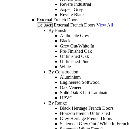
Revere Industrial
Aspect Grey
Revere Black
External French Doors
External French Doors
View All
Go Back
By Finish
Anthracite Grey
Black
Grey Out/White In
Pre-Finished Oak
Unfinished Oak
Unfinished Pine
White
By Construction
Aluminium
Engineered Softwood
Oak Veneer
Solid Oak 3 Part Laminate
UPVC
By Range
Black Heritage French Doors
Horizon French Unfinished
Grey Heritage French Doors
Statement Grey Out / White In Frenc
Statement White French