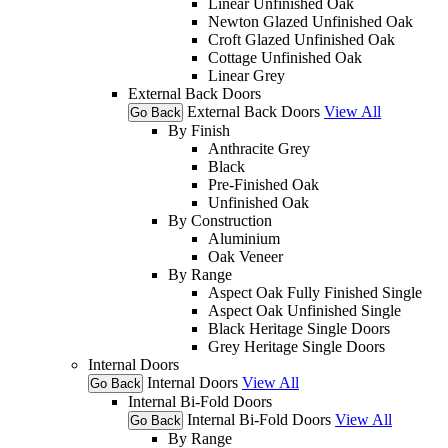
Linear Unfinished Oak
Newton Glazed Unfinished Oak
Croft Glazed Unfinished Oak
Cottage Unfinished Oak
Linear Grey
External Back Doors
External Back Doors
View All
Go Back
By Finish
Anthracite Grey
Black
Pre-Finished Oak
Unfinished Oak
By Construction
Aluminium
Oak Veneer
By Range
Aspect Oak Fully Finished Single
Aspect Oak Unfinished Single
Black Heritage Single Doors
Grey Heritage Single Doors
Internal Doors
Internal Doors
View All
Go Back
Internal Bi-Fold Doors
Internal Bi-Fold Doors
View All
Go Back
By Range