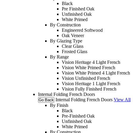
Black
Pre Finished Oak
Unfinished Oak
White Primed
By Construction
Engineered Softwood
Oak Veneer
By Glazing Type
Clear Glass
Frosted Glass
By Range
Vision Heritage 4 Light French
Vision White Primed French
Vision White Primed 4 Light French
Vision Unfinished French
Vision Heritage 1 Light French
Vision Fully Finished French
Internal Folding French Doors
Internal Folding French Doors
View All
Go Back
By Finish
Black
Pre-Finished Oak
Unfinished Oak
White Primed
By Construction