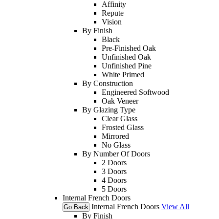
Affinity
Repute
Vision
By Finish
Black
Pre-Finished Oak
Unfinished Oak
Unfinished Pine
White Primed
By Construction
Engineered Softwood
Oak Veneer
By Glazing Type
Clear Glass
Frosted Glass
Mirrored
No Glass
By Number Of Doors
2 Doors
3 Doors
4 Doors
5 Doors
Internal French Doors
Internal French Doors
View All
Go Back
By Finish