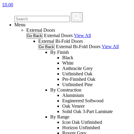
£
0.00
Menu
External Doors
External Doors
View All
Go Back
External Bi-Fold Doors
External Bi-Fold Doors
View All
Go Back
By Finish
Black
White
Anthracite Grey
Unfinished Oak
Pre-Finished Oak
Unfinished Pine
By Construction
Aluminium
Engineered Softwood
Oak Veneer
Solid Oak 3-Part Laminate
By Range
Icon Oak Unfinished
Horizon Unfinished
Revere Grey