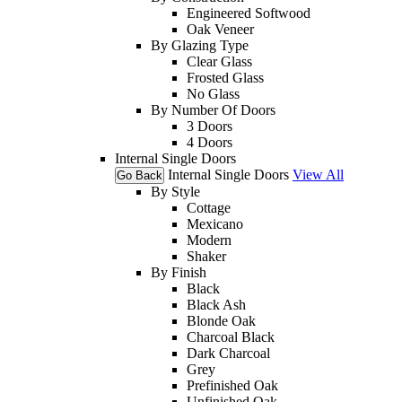
Engineered Softwood
Oak Veneer
By Glazing Type
Clear Glass
Frosted Glass
No Glass
By Number Of Doors
3 Doors
4 Doors
Internal Single Doors
Internal Single Doors
View All
Go Back
By Style
Cottage
Mexicano
Modern
Shaker
By Finish
Black
Black Ash
Blonde Oak
Charcoal Black
Dark Charcoal
Grey
Prefinished Oak
Unfinished Oak