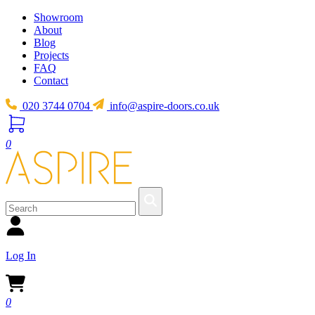
Showroom
About
Blog
Projects
FAQ
Contact
020 3744 0704
info@aspire-doors.co.uk
0
Log In
0