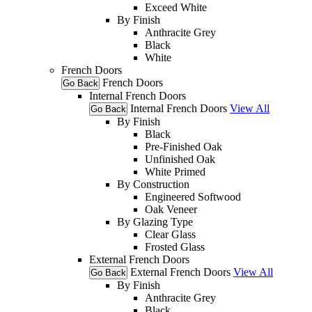
Exceed White
By Finish
Anthracite Grey
Black
White
French Doors
French Doors
Go Back
Internal French Doors
Internal French Doors
View All
Go Back
By Finish
Black
Pre-Finished Oak
Unfinished Oak
White Primed
By Construction
Engineered Softwood
Oak Veneer
By Glazing Type
Clear Glass
Frosted Glass
External French Doors
External French Doors
View All
Go Back
By Finish
Anthracite Grey
Black