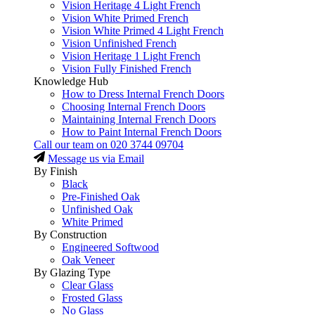
Vision Heritage 4 Light French
Vision White Primed French
Vision White Primed 4 Light French
Vision Unfinished French
Vision Heritage 1 Light French
Vision Fully Finished French
Knowledge Hub
How to Dress Internal French Doors
Choosing Internal French Doors
Maintaining Internal French Doors
How to Paint Internal French Doors
Call our team on
020 3744 09704
Message us via Email
By Finish
Black
Pre-Finished Oak
Unfinished Oak
White Primed
By Construction
Engineered Softwood
Oak Veneer
By Glazing Type
Clear Glass
Frosted Glass
No Glass