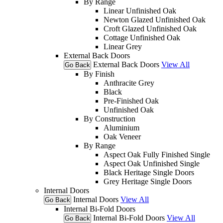
By Range
Linear Unfinished Oak
Newton Glazed Unfinished Oak
Croft Glazed Unfinished Oak
Cottage Unfinished Oak
Linear Grey
External Back Doors
External Back Doors
View All
Go Back
By Finish
Anthracite Grey
Black
Pre-Finished Oak
Unfinished Oak
By Construction
Aluminium
Oak Veneer
By Range
Aspect Oak Fully Finished Single
Aspect Oak Unfinished Single
Black Heritage Single Doors
Grey Heritage Single Doors
Internal Doors
Internal Doors
View All
Go Back
Internal Bi-Fold Doors
Internal Bi-Fold Doors
View All
Go Back