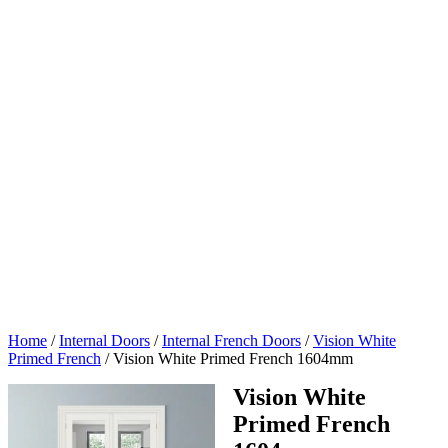
Home
/
Internal Doors
/
Internal French Doors
/
Vision White
Primed French
/
Vision White Primed French 1604mm
Vision White
Primed French