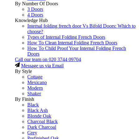
By Number Of Doors
3 Doors
4 Doors
Knowledge Hub
Internal folding french door Vs Bifold Doors: Which to
choose?
Types of Internal Folding French Doors
How To Clean Internal Folding French Doors
How To Child Proof Your Internal Folding French
Doors
Call our team on
020 3744 09704
Message us via Email
By Style
Cottage
Mexicano
Modern
Shaker
By Finish
Black
Black Ash
Blonde Oak
Charcoal Black
Dark Charcoal
Grey
Prefinished Oak