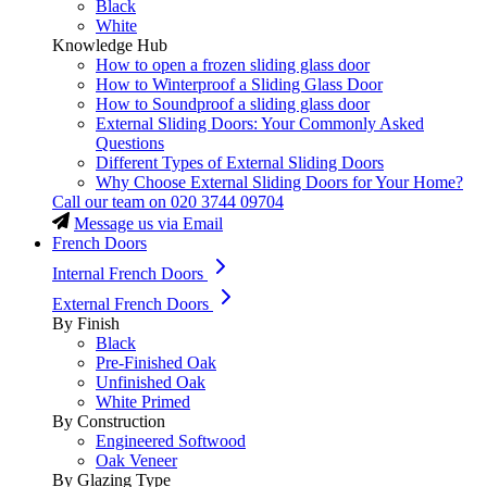
Black
White
Knowledge Hub
How to open a frozen sliding glass door
How to Winterproof a Sliding Glass Door
How to Soundproof a sliding glass door
External Sliding Doors: Your Commonly Asked
Questions
Different Types of External Sliding Doors
Why Choose External Sliding Doors for Your Home?
Call our team on
020 3744 09704
Message us via Email
French Doors
Internal French Doors
External French Doors
By Finish
Black
Pre-Finished Oak
Unfinished Oak
White Primed
By Construction
Engineered Softwood
Oak Veneer
By Glazing Type