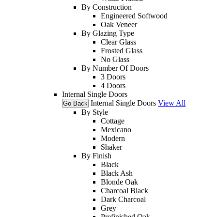
By Construction
Engineered Softwood
Oak Veneer
By Glazing Type
Clear Glass
Frosted Glass
No Glass
By Number Of Doors
3 Doors
4 Doors
Internal Single Doors
Internal Single Doors
View All
Go Back
By Style
Cottage
Mexicano
Modern
Shaker
By Finish
Black
Black Ash
Blonde Oak
Charcoal Black
Dark Charcoal
Grey
Prefinished Oak