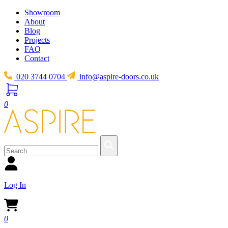
Showroom
About
Blog
Projects
FAQ
Contact
020 3744 0704
info@aspire-doors.co.uk
0
Log In
0