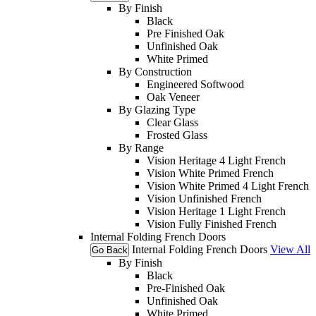
By Finish
Black
Pre Finished Oak
Unfinished Oak
White Primed
By Construction
Engineered Softwood
Oak Veneer
By Glazing Type
Clear Glass
Frosted Glass
By Range
Vision Heritage 4 Light French
Vision White Primed French
Vision White Primed 4 Light French
Vision Unfinished French
Vision Heritage 1 Light French
Vision Fully Finished French
Internal Folding French Doors
Internal Folding French Doors
View All
Go Back
By Finish
Black
Pre-Finished Oak
Unfinished Oak
White Primed