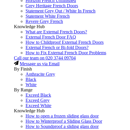
Horizon French Unfinished
Grey Heritage French Doors
Statement Grey Out / White In French
Statement White French
Revere Grey French
Knowledge Hub
What are External French Doors?
External French Door FAQ
How to Childproof External French Doors
External French or Bi-fold Doors?
How to Fix External French Door Problems
Call our team on
020 3744 09704
Message us via Email
By Finish
Anthracite Grey
Black
White
By Range
Exceed Black
Exceed Grey
Exceed White
Knowledge Hub
How to open a frozen sliding glass door
How to Winterproof a Sliding Glass Door
How to Soundproof a sliding glass door