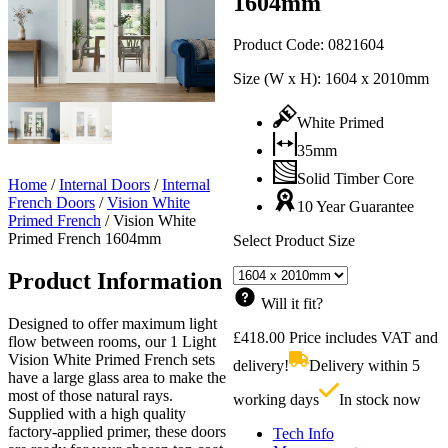
1604mm
Product Code:
0821604
Size (W x H):
1604 x 2010mm
White Primed
35mm
Solid Timber Core
Home
/
Internal Doors
/
Internal
French Doors
/
Vision White
10 Year Guarantee
Primed French
/
Vision White
Primed French 1604mm
Select Product Size
Product Information
Will it fit?
Designed to offer maximum light
£
418.00
Price includes VAT and
flow between rooms, our 1 Light
Vision White Primed French sets
delivery!
Delivery within 5
have a large glass area to make the
most of those natural rays.
working days
In stock now
Supplied with a high quality
factory-applied primer, these doors
Tech Info