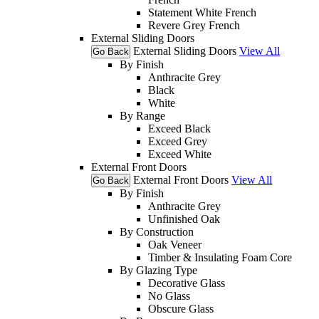
Statement White French
Revere Grey French
External Sliding Doors
External Sliding Doors
View All
Go Back
By Finish
Anthracite Grey
Black
White
By Range
Exceed Black
Exceed Grey
Exceed White
External Front Doors
External Front Doors
View All
Go Back
By Finish
Anthracite Grey
Unfinished Oak
By Construction
Oak Veneer
Timber & Insulating Foam Core
By Glazing Type
Decorative Glass
No Glass
Obscure Glass