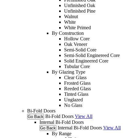
Unfinished Oak
Unfinished Pine
Walnut
White
White Primed
By Construction
Hollow Core
Oak Veneer
Semi-Solid Core
Semi-Solid Enginereed Core
Solid Engineered Core
Tubular Core
By Glazing Type
Clear Glass
Frosted Glass
Reeded Glass
Tinted Glass
Unglazed
No Glass
Bi-Fold Doors
Bi-Fold Doors
View All
Go Back
Internal Bi-Fold Doors
Internal Bi-Fold Doors
View All
Go Back
By Range