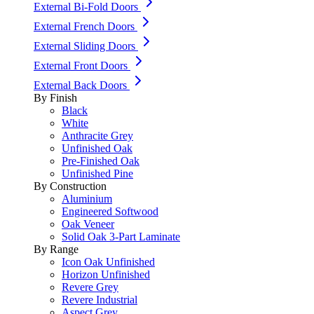
External Bi-Fold Doors
External French Doors
External Sliding Doors
External Front Doors
External Back Doors
By Finish
Black
White
Anthracite Grey
Unfinished Oak
Pre-Finished Oak
Unfinished Pine
By Construction
Aluminium
Engineered Softwood
Oak Veneer
Solid Oak 3-Part Laminate
By Range
Icon Oak Unfinished
Horizon Unfinished
Revere Grey
Revere Industrial
Aspect Grey