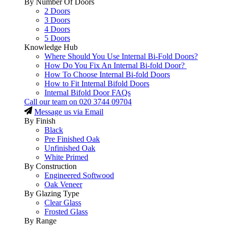
By Number Of Doors
2 Doors
3 Doors
4 Doors
5 Doors
Knowledge Hub
Where Should You Use Internal Bi-Fold Doors?
How Do You Fix An Internal Bi-fold Door?
How To Choose Internal Bi-fold Doors
How to Fit Internal Bifold Doors
Internal Bifold Door FAQs
Call our team on
020 3744 09704
Message us via Email
By Finish
Black
Pre Finished Oak
Unfinished Oak
White Primed
By Construction
Engineered Softwood
Oak Veneer
By Glazing Type
Clear Glass
Frosted Glass
By Range