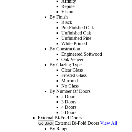
Affinity
Repute
Vision
By Finish
Black
Pre-Finished Oak
Unfinished Oak
Unfinished Pine
White Primed
By Construction
Engineered Softwood
Oak Veneer
By Glazing Type
Clear Glass
Frosted Glass
Mirrored
No Glass
By Number Of Doors
2 Doors
3 Doors
4 Doors
5 Doors
External Bi-Fold Doors
External Bi-Fold Doors
View All
Go Back
By Range