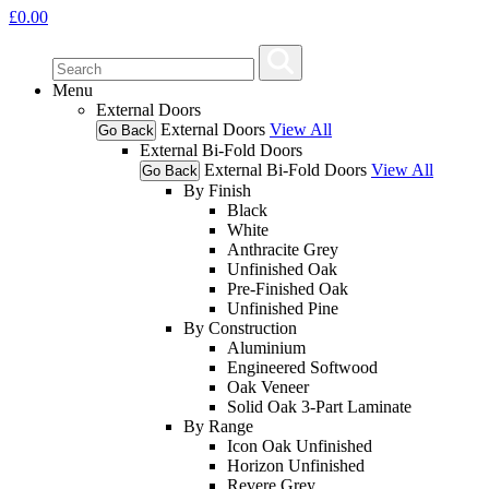
£
0.00
Menu
External Doors
External Doors
View All
Go Back
External Bi-Fold Doors
External Bi-Fold Doors
View All
Go Back
By Finish
Black
White
Anthracite Grey
Unfinished Oak
Pre-Finished Oak
Unfinished Pine
By Construction
Aluminium
Engineered Softwood
Oak Veneer
Solid Oak 3-Part Laminate
By Range
Icon Oak Unfinished
Horizon Unfinished
Revere Grey