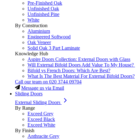
Pre-Finished Oak
Unfinished Oak
Unfinished Pine
White
By Construction
Aluminium
Engineered Softwood
Oak Veneer
Solid Oak 3 Part Laminate
Knowledge Hub
Aspire Doors Collection: External Doors with Glass
Will External Bifold Doors Add Value To My House?
Bifold vs French Doors: Which Are Best?
What Is The Best Material For External Bifold Doors?
Call our team on
020 3744 09704
Message us via Email
Sliding Doors
External Sliding Doors
By Range
Exceed Grey
Exceed Black
Exceed White
By Finish
Anthracite Grey