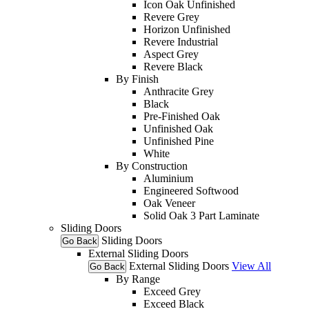
Icon Oak Unfinished
Revere Grey
Horizon Unfinished
Revere Industrial
Aspect Grey
Revere Black
By Finish
Anthracite Grey
Black
Pre-Finished Oak
Unfinished Oak
Unfinished Pine
White
By Construction
Aluminium
Engineered Softwood
Oak Veneer
Solid Oak 3 Part Laminate
Sliding Doors
Sliding Doors
Go Back
External Sliding Doors
External Sliding Doors
View All
Go Back
By Range
Exceed Grey
Exceed Black