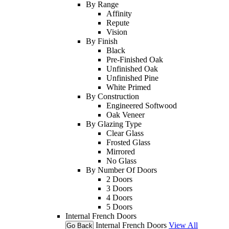
By Range
Affinity
Repute
Vision
By Finish
Black
Pre-Finished Oak
Unfinished Oak
Unfinished Pine
White Primed
By Construction
Engineered Softwood
Oak Veneer
By Glazing Type
Clear Glass
Frosted Glass
Mirrored
No Glass
By Number Of Doors
2 Doors
3 Doors
4 Doors
5 Doors
Internal French Doors
Internal French Doors
View All
Go Back