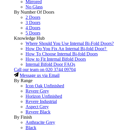
Mirrored
No Glass
By Number Of Doors
2 Doors
3 Doors
4 Doors
5 Doors
Knowledge Hub
Where Should You Use Internal Bi-Fold Doors?
How Do You Fix An Internal Bi-fold Door?
How To Choose Internal Bi-fold Doors
How to Fit Internal Bifold Doors
Internal Bifold Door FAQs
Call our team on
020 3744 09704
Message us via Email
By Range
Icon Oak Unfinished
Revere Grey
Horizon Unfinished
Revere Industrial
Aspect Grey
Revere Black
By Finish
Anthracite Grey
Black