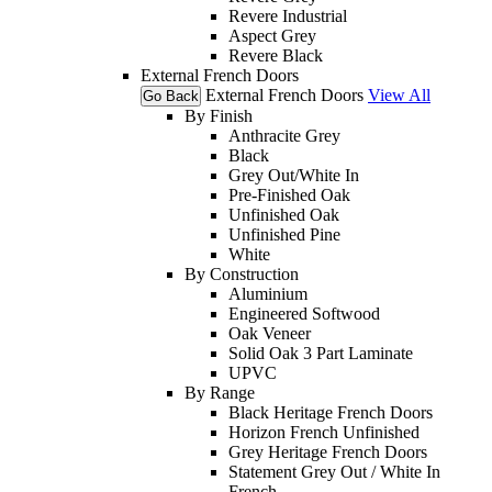
Revere Industrial
Aspect Grey
Revere Black
External French Doors
External French Doors
View All
Go Back
By Finish
Anthracite Grey
Black
Grey Out/White In
Pre-Finished Oak
Unfinished Oak
Unfinished Pine
White
By Construction
Aluminium
Engineered Softwood
Oak Veneer
Solid Oak 3 Part Laminate
UPVC
By Range
Black Heritage French Doors
Horizon French Unfinished
Grey Heritage French Doors
Statement Grey Out / White In
French