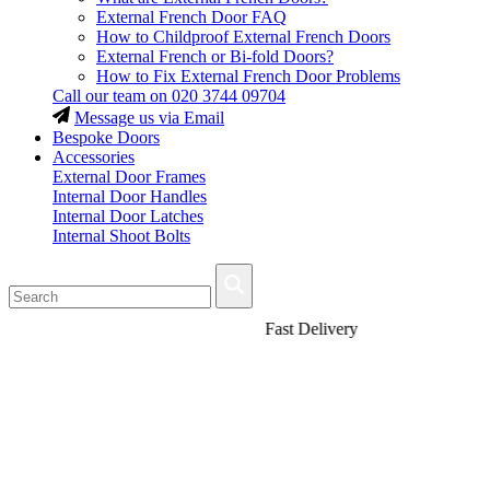
External French Door FAQ
How to Childproof External French Doors
External French or Bi-fold Doors?
How to Fix External French Door Problems
Call our team on
020 3744 09704
Message us via Email
Bespoke Doors
Accessories
External Door Frames
Internal Door Handles
Internal Door Latches
Internal Shoot Bolts
Fast Delivery