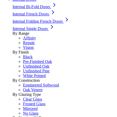
Internal Bi-Fold Doors
Internal French Doors
Internal Folding French Doors
Internal Single Doors
By Range
Affinity
Repute
Vision
By Finish
Black
Pre-Finished Oak
Unfinished Oak
Unfinished Pine
White Primed
By Construction
Engineered Softwood
Oak Veneer
By Glazing Type
Clear Glass
Frosted Glass
Mirrored
No Glass