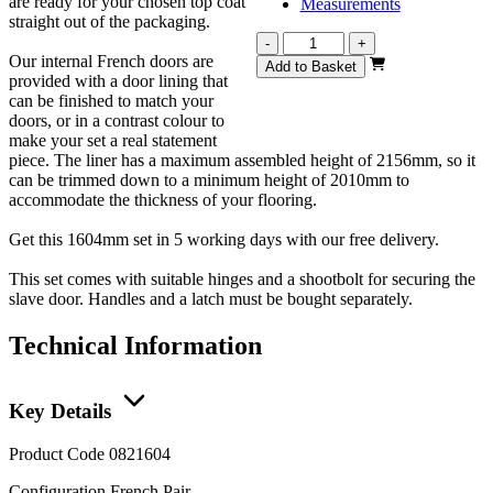
are ready for your chosen top coat
Measurements
straight out of the packaging.
Vision
-
+
Our internal French doors are
White
Add to Basket
provided with a door lining that
Primed
can be finished to match your
French
doors, or in a contrast colour to
1604mm
make your set a real statement
quantity
piece. The liner has a maximum assembled height of 2156mm, so it
can be trimmed down to a minimum height of 2010mm to
accommodate the thickness of your flooring.
Get this 1604mm set in 5 working days with our free delivery.
This set comes with suitable hinges and a shootbolt for securing the
slave door. Handles and a latch must be bought separately.
Technical Information
Key Details
Product Code
0821604
Configuration
French Pair