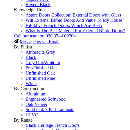
Revere Black
Knowledge Hub
Aspire Doors Collection: External Doors with Glass
Will External Bifold Doors Add Value To My House?
Bifold vs French Doors: Which Are Best?
What Is The Best Material For External Bifold Doors?
Call our team on
020 3744 09704
Message us via Email
By Finish
Anthracite Grey
Black
Grey Out/White In
Pre-Finished Oak
Unfinished Oak
Unfinished Pine
White
By Construction
Aluminium
Engineered Softwood
Oak Veneer
Solid Oak 3 Part Laminate
UPVC
By Range
Black Heritage French Doors