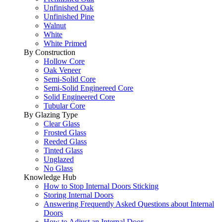
Unfinished Oak
Unfinished Pine
Walnut
White
White Primed
By Construction
Hollow Core
Oak Veneer
Semi-Solid Core
Semi-Solid Enginereed Core
Solid Engineered Core
Tubular Core
By Glazing Type
Clear Glass
Frosted Glass
Reeded Glass
Tinted Glass
Unglazed
No Glass
Knowledge Hub
How to Stop Internal Doors Sticking
Storing Internal Doors
Answering Frequently Asked Questions about Internal
Doors
How to Adjust an Internal Door