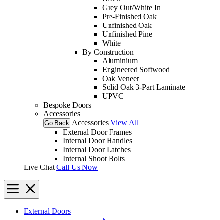
Grey Out/White In
Pre-Finished Oak
Unfinished Oak
Unfinished Pine
White
By Construction
Aluminium
Engineered Softwood
Oak Veneer
Solid Oak 3-Part Laminate
UPVC
Bespoke Doors
Accessories
Accessories
View All
Go Back
External Door Frames
Internal Door Handles
Internal Door Latches
Internal Shoot Bolts
Live Chat
Call Us Now
External Doors