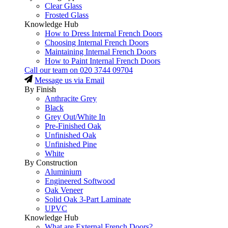
Clear Glass
Frosted Glass
Knowledge Hub
How to Dress Internal French Doors
Choosing Internal French Doors
Maintaining Internal French Doors
How to Paint Internal French Doors
Call our team on
020 3744 09704
Message us via Email
By Finish
Anthracite Grey
Black
Grey Out/White In
Pre-Finished Oak
Unfinished Oak
Unfinished Pine
White
By Construction
Aluminium
Engineered Softwood
Oak Veneer
Solid Oak 3-Part Laminate
UPVC
Knowledge Hub
What are External French Doors?