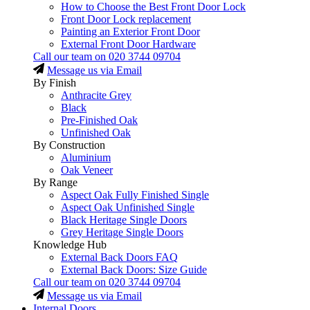
How to Choose the Best Front Door Lock
Front Door Lock replacement
Painting an Exterior Front Door
External Front Door Hardware
Call our team on
020 3744 09704
Message us via Email
By Finish
Anthracite Grey
Black
Pre-Finished Oak
Unfinished Oak
By Construction
Aluminium
Oak Veneer
By Range
Aspect Oak Fully Finished Single
Aspect Oak Unfinished Single
Black Heritage Single Doors
Grey Heritage Single Doors
Knowledge Hub
External Back Doors FAQ
External Back Doors: Size Guide
Call our team on
020 3744 09704
Message us via Email
Internal Doors