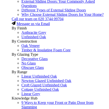
External Sliding Doors: Your Commonly Asked
Questions
Different Types of External Sliding Doors
Why Choose External Sliding Doors for Your Home?
Call our team on
020 3744 09704
Message us via Email
By Finish
Anthracite Grey
Unfinished Oak
By Construction
Oak Veneer
Timber & Insulating Foam Core
By Glazing Type
Decorative Glass
No Glass
Obscure Glass
By Range
Linear Unfinished Oak
Newton Glazed Unfinished Oak
Croft Glazed Unfinished Oak
Cottage Unfinished Oak
Linear Grey
Knowledge Hub
9 Ways to Keep your Front or Patio Door from
Slamming