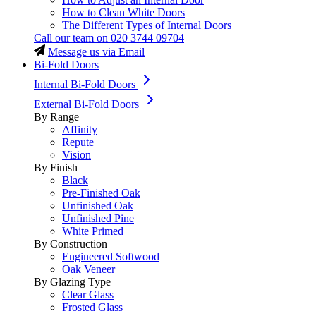
How to Clean White Doors
The Different Types of Internal Doors
Call our team on
020 3744 09704
Message us via Email
Bi-Fold Doors
Internal Bi-Fold Doors
External Bi-Fold Doors
By Range
Affinity
Repute
Vision
By Finish
Black
Pre-Finished Oak
Unfinished Oak
Unfinished Pine
White Primed
By Construction
Engineered Softwood
Oak Veneer
By Glazing Type
Clear Glass
Frosted Glass