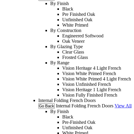
By Finish
Black
Pre Finished Oak
Unfinished Oak
White Primed
By Construction
Engineered Softwood
Oak Veneer
By Glazing Type
Clear Glass
Frosted Glass
By Range
Vision Heritage 4 Light French
Vision White Primed French
Vision White Primed 4 Light French
Vision Unfinished French
Vision Heritage 1 Light French
Vision Fully Finished French
Internal Folding French Doors
Internal Folding French Doors
View All
Go Back
By Finish
Black
Pre-Finished Oak
Unfinished Oak
White Primed