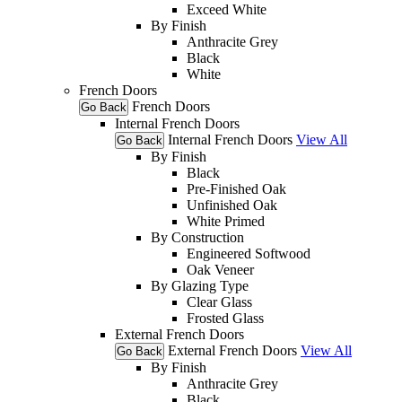
Exceed White
By Finish
Anthracite Grey
Black
White
French Doors
French Doors
Go Back
Internal French Doors
Internal French Doors
View All
Go Back
By Finish
Black
Pre-Finished Oak
Unfinished Oak
White Primed
By Construction
Engineered Softwood
Oak Veneer
By Glazing Type
Clear Glass
Frosted Glass
External French Doors
External French Doors
View All
Go Back
By Finish
Anthracite Grey
Black