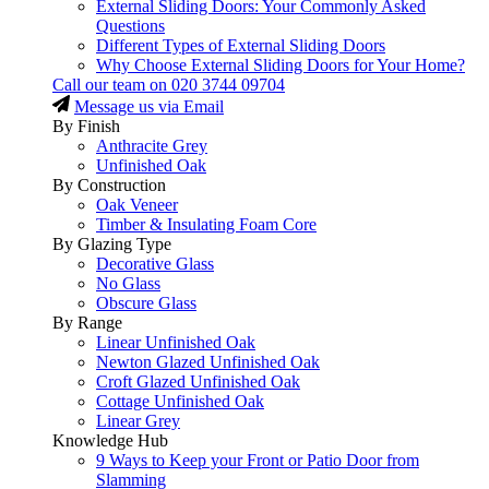
External Sliding Doors: Your Commonly Asked
Questions
Different Types of External Sliding Doors
Why Choose External Sliding Doors for Your Home?
Call our team on
020 3744 09704
Message us via Email
By Finish
Anthracite Grey
Unfinished Oak
By Construction
Oak Veneer
Timber & Insulating Foam Core
By Glazing Type
Decorative Glass
No Glass
Obscure Glass
By Range
Linear Unfinished Oak
Newton Glazed Unfinished Oak
Croft Glazed Unfinished Oak
Cottage Unfinished Oak
Linear Grey
Knowledge Hub
9 Ways to Keep your Front or Patio Door from
Slamming