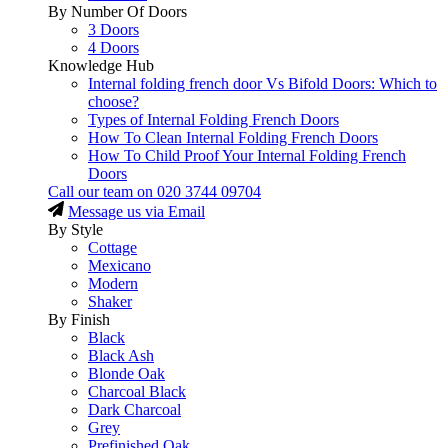
By Number Of Doors
3 Doors
4 Doors
Knowledge Hub
Internal folding french door Vs Bifold Doors: Which to
choose?
Types of Internal Folding French Doors
How To Clean Internal Folding French Doors
How To Child Proof Your Internal Folding French
Doors
Call our team on
020 3744 09704
Message us via Email
By Style
Cottage
Mexicano
Modern
Shaker
By Finish
Black
Black Ash
Blonde Oak
Charcoal Black
Dark Charcoal
Grey
Prefinished Oak