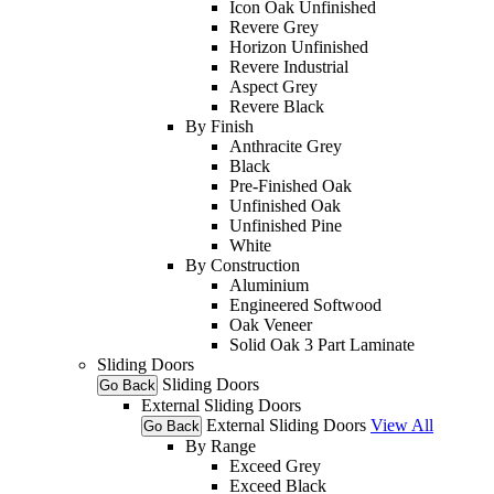
Icon Oak Unfinished
Revere Grey
Horizon Unfinished
Revere Industrial
Aspect Grey
Revere Black
By Finish
Anthracite Grey
Black
Pre-Finished Oak
Unfinished Oak
Unfinished Pine
White
By Construction
Aluminium
Engineered Softwood
Oak Veneer
Solid Oak 3 Part Laminate
Sliding Doors
Sliding Doors
Go Back
External Sliding Doors
External Sliding Doors
View All
Go Back
By Range
Exceed Grey
Exceed Black