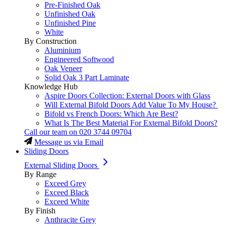
Pre-Finished Oak
Unfinished Oak
Unfinished Pine
White
By Construction
Aluminium
Engineered Softwood
Oak Veneer
Solid Oak 3 Part Laminate
Knowledge Hub
Aspire Doors Collection: External Doors with Glass
Will External Bifold Doors Add Value To My House?
Bifold vs French Doors: Which Are Best?
What Is The Best Material For External Bifold Doors?
Call our team on
020 3744 09704
Message us via Email
Sliding Doors
External Sliding Doors
By Range
Exceed Grey
Exceed Black
Exceed White
By Finish
Anthracite Grey