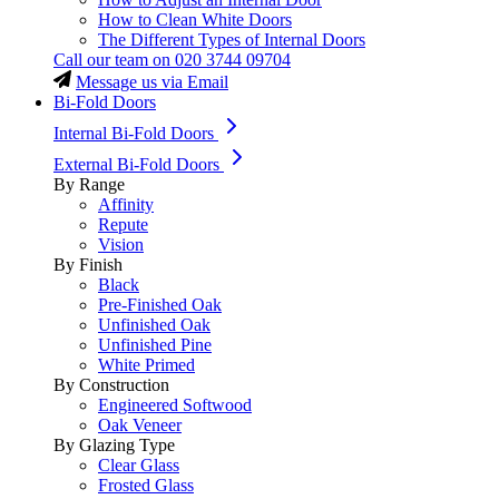
How to Clean White Doors
The Different Types of Internal Doors
Call our team on
020 3744 09704
Message us via Email
Bi-Fold Doors
Internal Bi-Fold Doors
External Bi-Fold Doors
By Range
Affinity
Repute
Vision
By Finish
Black
Pre-Finished Oak
Unfinished Oak
Unfinished Pine
White Primed
By Construction
Engineered Softwood
Oak Veneer
By Glazing Type
Clear Glass
Frosted Glass