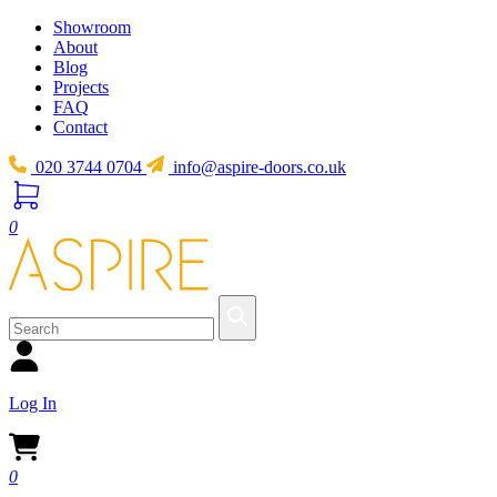
Showroom
About
Blog
Projects
FAQ
Contact
020 3744 0704
info@aspire-doors.co.uk
0
Log In
0