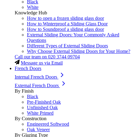
Black
White
Knowledge Hub
How to open a frozen sliding glass door
How to Winterproof a Sliding Glass Door
How to Soundproof a sliding glass door
External Sliding Doors: Your Commonly Asked
Questions
Different Types of External Sliding Doors
Why Choose External Sliding Doors for Your Home?
Call our team on
020 3744 09704
Message us via Email
French Doors
Internal French Doors
External French Doors
By Finish
Black
Pre-Finished Oak
Unfinished Oak
White Primed
By Construction
Engineered Softwood
Oak Veneer
By Glazing Type