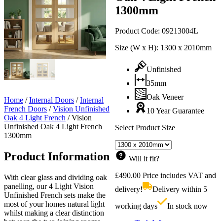
1300mm
Product Code:
09213004L
Size (W x H):
1300 x 2010mm
Unfinished
35mm
Oak Veneer
Home
/
Internal Doors
/
Internal
French Doors
/
Vision Unfinished
10 Year Guarantee
Oak 4 Light French
/
Vision
Unfinished Oak 4 Light French
Select Product Size
1300mm
Product Information
Will it fit?
£
490.00
Price includes VAT and
With clear glass and dividing oak
panelling, our 4 Light Vision
delivery!
Delivery within 5
Unfinished French sets make the
most of your homes natural light
working days
In stock now
whilst making a clear distinction