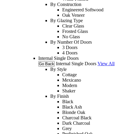
By Construction
Engineered Softwood
Oak Veneer
By Glazing Type
Clear Glass
Frosted Glass
No Glass
By Number Of Doors
3 Doors
4 Doors
Internal Single Doors
Internal Single Doors
View All
Go Back
By Style
Cottage
Mexicano
Modern
Shaker
By Finish
Black
Black Ash
Blonde Oak
Charcoal Black
Dark Charcoal
Grey
Prefinished Oak