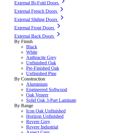
External Bi-Fold Doors
External French Doors
External Sliding Doors
External Front Doors
External Back Doors
By Finish
Black
White
Anthracite Grey
Unfinished Oak
Pre-Finished Oak
Unfinished Pine
By Construction
Aluminium
Engineered Softwood
Oak Veneer
Solid Oak 3-Part Laminate
By Range
Icon Oak Unfinished
Horizon Unfinished
Revere Grey
Revere Industrial
Aspect Grey