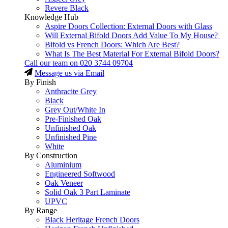
Revere Black
Knowledge Hub
Aspire Doors Collection: External Doors with Glass
Will External Bifold Doors Add Value To My House?
Bifold vs French Doors: Which Are Best?
What Is The Best Material For External Bifold Doors?
Call our team on
020 3744 09704
Message us via Email
By Finish
Anthracite Grey
Black
Grey Out/White In
Pre-Finished Oak
Unfinished Oak
Unfinished Pine
White
By Construction
Aluminium
Engineered Softwood
Oak Veneer
Solid Oak 3 Part Laminate
UPVC
By Range
Black Heritage French Doors