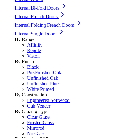
Internal Bi-Fold Doors
Internal French Doors
Internal Folding French Doors
Internal Single Doors
By Range
Affinity
Repute
Vision
By Finish
Black
Pre-Finished Oak
Unfinished Oak
Unfinished Pine
White Primed
By Construction
Engineered Softwood
Oak Veneer
By Glazing Type
Clear Glass
Frosted Glass
Mirrored
No Glass