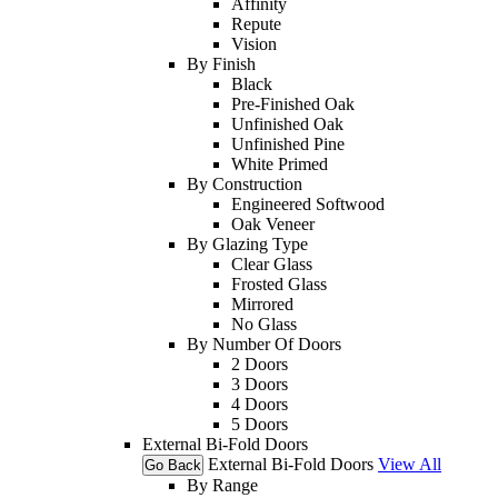
Affinity
Repute
Vision
By Finish
Black
Pre-Finished Oak
Unfinished Oak
Unfinished Pine
White Primed
By Construction
Engineered Softwood
Oak Veneer
By Glazing Type
Clear Glass
Frosted Glass
Mirrored
No Glass
By Number Of Doors
2 Doors
3 Doors
4 Doors
5 Doors
External Bi-Fold Doors
External Bi-Fold Doors
View All
Go Back
By Range