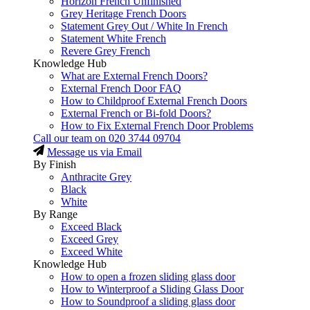
Horizon French Unfinished
Grey Heritage French Doors
Statement Grey Out / White In French
Statement White French
Revere Grey French
Knowledge Hub
What are External French Doors?
External French Door FAQ
How to Childproof External French Doors
External French or Bi-fold Doors?
How to Fix External French Door Problems
Call our team on
020 3744 09704
Message us via Email
By Finish
Anthracite Grey
Black
White
By Range
Exceed Black
Exceed Grey
Exceed White
Knowledge Hub
How to open a frozen sliding glass door
How to Winterproof a Sliding Glass Door
How to Soundproof a sliding glass door