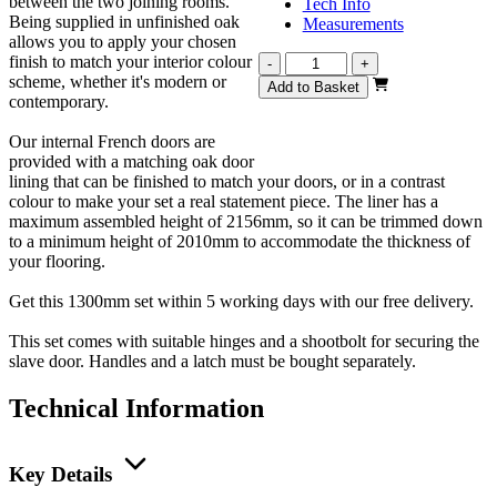
between the two joining rooms.
Tech Info
Being supplied in unfinished oak
Measurements
allows you to apply your chosen
finish to match your interior colour
Vision
-
+
scheme, whether it's modern or
Unfinished
Add to Basket
contemporary.
Oak
4
Our internal French doors are
Light
provided with a matching oak door
French
lining that can be finished to match your doors, or in a contrast
1300mm
colour to make your set a real statement piece. The liner has a
quantity
maximum assembled height of 2156mm, so it can be trimmed down
to a minimum height of 2010mm to accommodate the thickness of
your flooring.
Get this 1300mm set within 5 working days with our free delivery.
This set comes with suitable hinges and a shootbolt for securing the
slave door. Handles and a latch must be bought separately.
Technical Information
Key Details