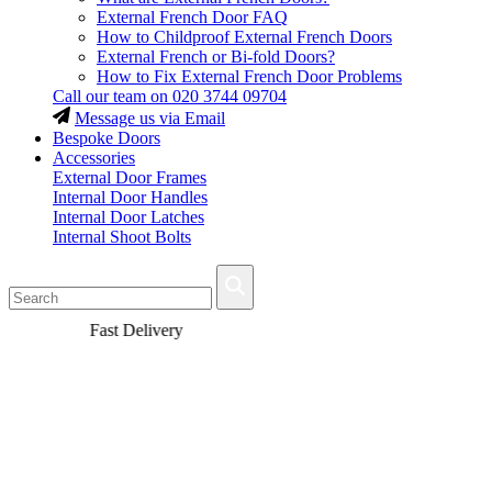
External French Door FAQ
How to Childproof External French Doors
External French or Bi-fold Doors?
How to Fix External French Door Problems
Call our team on
020 3744 09704
Message us via Email
Bespoke Doors
Accessories
External Door Frames
Internal Door Handles
Internal Door Latches
Internal Shoot Bolts
Fast Delivery