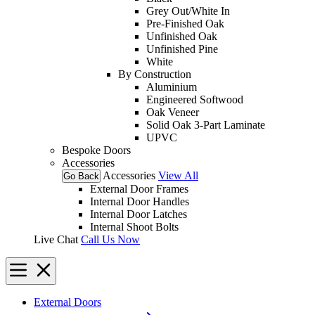
Grey Out/White In
Pre-Finished Oak
Unfinished Oak
Unfinished Pine
White
By Construction
Aluminium
Engineered Softwood
Oak Veneer
Solid Oak 3-Part Laminate
UPVC
Bespoke Doors
Accessories
Accessories
View All
Go Back
External Door Frames
Internal Door Handles
Internal Door Latches
Internal Shoot Bolts
Live Chat
Call Us Now
External Doors