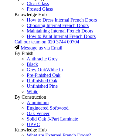
Clear Glass
Frosted Glass
Knowledge Hub
How to Dress Internal French Doors
Choosing Internal French Doors
Maintaining Internal French Doors
How to Paint Internal French Doors
Call our team on
020 3744 09704
Message us via Email
By Finish
Anthracite Grey
Black
Grey Out/White In
Pre-Finished Oak
Unfinished Oak
Unfinished Pine
White
By Construction
Aluminium
Engineered Softwood
Oak Veneer
Solid Oak 3-Part Laminate
UPVC
Knowledge Hub
What are External French Doors?