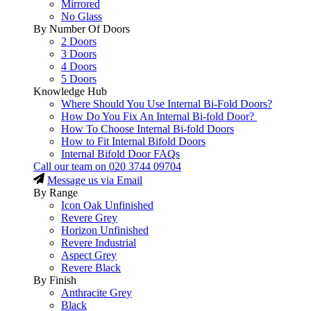
Mirrored
No Glass
By Number Of Doors
2 Doors
3 Doors
4 Doors
5 Doors
Knowledge Hub
Where Should You Use Internal Bi-Fold Doors?
How Do You Fix An Internal Bi-fold Door?
How To Choose Internal Bi-fold Doors
How to Fit Internal Bifold Doors
Internal Bifold Door FAQs
Call our team on
020 3744 09704
Message us via Email
By Range
Icon Oak Unfinished
Revere Grey
Horizon Unfinished
Revere Industrial
Aspect Grey
Revere Black
By Finish
Anthracite Grey
Black