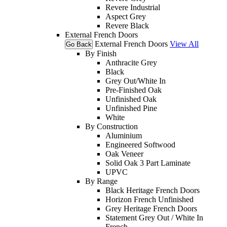
Revere Industrial
Aspect Grey
Revere Black
External French Doors
External French Doors
View All
Go Back
By Finish
Anthracite Grey
Black
Grey Out/White In
Pre-Finished Oak
Unfinished Oak
Unfinished Pine
White
By Construction
Aluminium
Engineered Softwood
Oak Veneer
Solid Oak 3 Part Laminate
UPVC
By Range
Black Heritage French Doors
Horizon French Unfinished
Grey Heritage French Doors
Statement Grey Out / White In
French