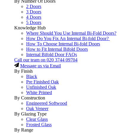
By Number Of Doors
2 Doors
3 Doors
4 Doors
5 Doors
Knowledge Hub
Where Should You Use Internal Bi-Fold Doors?
How Do You Fix An Internal Bi-fold Door?
How To Choose Internal Bi-fold Doors
How to Fit Internal Bifold Doors
Internal Bifold Door FAQs
Call our team on
020 3744 09704
Message us via Email
By Finish
Black
Pre Finished Oak
Unfinished Oak
White Primed
By Construction
Engineered Softwood
Oak Veneer
By Glazing Type
Clear Glass
Frosted Glass
By Range