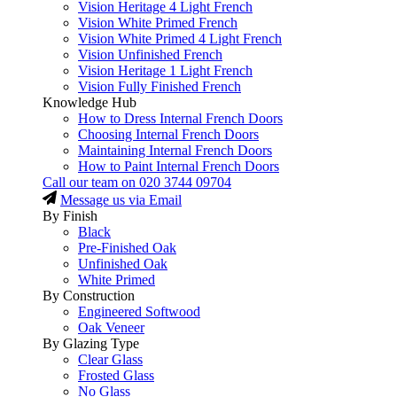
Vision Heritage 4 Light French
Vision White Primed French
Vision White Primed 4 Light French
Vision Unfinished French
Vision Heritage 1 Light French
Vision Fully Finished French
Knowledge Hub
How to Dress Internal French Doors
Choosing Internal French Doors
Maintaining Internal French Doors
How to Paint Internal French Doors
Call our team on
020 3744 09704
Message us via Email
By Finish
Black
Pre-Finished Oak
Unfinished Oak
White Primed
By Construction
Engineered Softwood
Oak Veneer
By Glazing Type
Clear Glass
Frosted Glass
No Glass