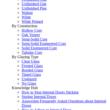
Unfinished Oak
Unfinished Pine
Walnut
White
White Primed
By Construction
Hollow Core
Oak Veneer
Semi-Solid Core
Semi-Solid Enginereed Core
Solid Engineered Core
Tubular Core
By Glazing Type
Clear Glass
Frosted Glass
Reeded Glass
Tinted Glass
Unglazed
No Glass
Knowledge Hub
How to Stop Internal Doors Sticking
Storing Internal Doors
Answering Frequently Asked Questions about Internal
Doors
How to Adjust an Internal Door