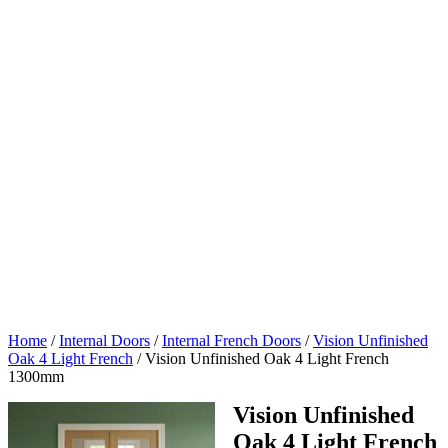
Home
/
Internal Doors
/
Internal French Doors
/
Vision Unfinished
Oak 4 Light French
/
Vision Unfinished Oak 4 Light French
1300mm
Vision Unfinished
Oak 4 Light French