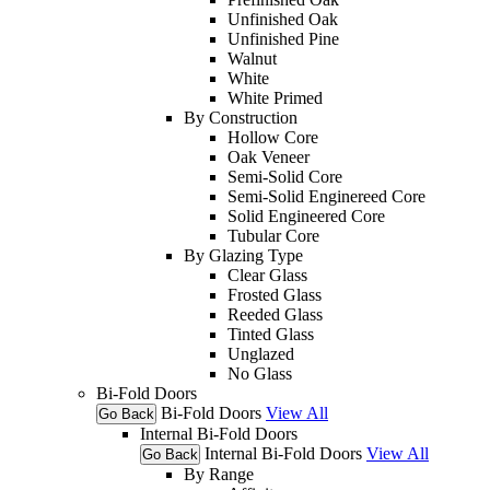
Unfinished Oak
Unfinished Pine
Walnut
White
White Primed
By Construction
Hollow Core
Oak Veneer
Semi-Solid Core
Semi-Solid Enginereed Core
Solid Engineered Core
Tubular Core
By Glazing Type
Clear Glass
Frosted Glass
Reeded Glass
Tinted Glass
Unglazed
No Glass
Bi-Fold Doors
Bi-Fold Doors
View All
Go Back
Internal Bi-Fold Doors
Internal Bi-Fold Doors
View All
Go Back
By Range