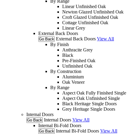
By Range
Linear Unfinished Oak
Newton Glazed Unfinished Oak
Croft Glazed Unfinished Oak
Cottage Unfinished Oak
Linear Grey
External Back Doors
External Back Doors
View All
Go Back
By Finish
Anthracite Grey
Black
Pre-Finished Oak
Unfinished Oak
By Construction
Aluminium
Oak Veneer
By Range
Aspect Oak Fully Finished Single
Aspect Oak Unfinished Single
Black Heritage Single Doors
Grey Heritage Single Doors
Internal Doors
Internal Doors
View All
Go Back
Internal Bi-Fold Doors
Internal Bi-Fold Doors
View All
Go Back