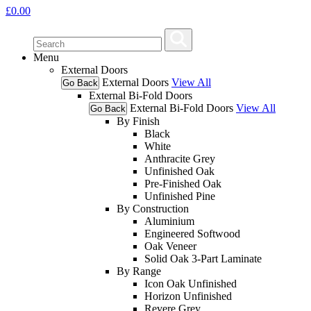
£
0.00
Menu
External Doors
External Doors
View All
Go Back
External Bi-Fold Doors
External Bi-Fold Doors
View All
Go Back
By Finish
Black
White
Anthracite Grey
Unfinished Oak
Pre-Finished Oak
Unfinished Pine
By Construction
Aluminium
Engineered Softwood
Oak Veneer
Solid Oak 3-Part Laminate
By Range
Icon Oak Unfinished
Horizon Unfinished
Revere Grey