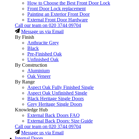
How to Choose the Best Front Door Lock
Front Door Lock replacement
Painting an Exterior Front Door
External Front Door Hardware
Call our team on
020 3744 09704
Message us via Email
By Finish
Anthracite Grey
Black
Pre-Finished Oak
Unfinished Oak
By Construction
Aluminium
Oak Veneer
By Range
Aspect Oak Fully Finished Single
Aspect Oak Unfinished Single
Black Heritage Single Doors
Grey Heritage Single Doors
Knowledge Hub
External Back Doors FAQ
External Back Doors: Size Guide
Call our team on
020 3744 09704
Message us via Email
Internal Doors