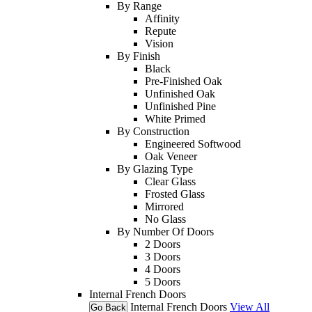
By Range
Affinity
Repute
Vision
By Finish
Black
Pre-Finished Oak
Unfinished Oak
Unfinished Pine
White Primed
By Construction
Engineered Softwood
Oak Veneer
By Glazing Type
Clear Glass
Frosted Glass
Mirrored
No Glass
By Number Of Doors
2 Doors
3 Doors
4 Doors
5 Doors
Internal French Doors
Internal French Doors
View All
Go Back