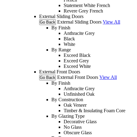
Statement White French
Revere Grey French
External Sliding Doors
External Sliding Doors
View All
Go Back
By Finish
Anthracite Grey
Black
White
By Range
Exceed Black
Exceed Grey
Exceed White
External Front Doors
External Front Doors
View All
Go Back
By Finish
Anthracite Grey
Unfinished Oak
By Construction
Oak Veneer
Timber & Insulating Foam Core
By Glazing Type
Decorative Glass
No Glass
Obscure Glass