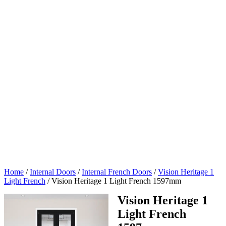
Home
/
Internal Doors
/
Internal French Doors
/
Vision Heritage 1
Light French
/
Vision Heritage 1 Light French 1597mm
Vision Heritage 1
Light French