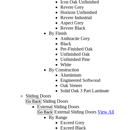
Icon Oak Unfinished
Revere Grey
Horizon Unfinished
Revere Industrial
Aspect Grey
Revere Black
By Finish
Anthracite Grey
Black
Pre-Finished Oak
Unfinished Oak
Unfinished Pine
White
By Construction
Aluminium
Engineered Softwood
Oak Veneer
Solid Oak 3 Part Laminate
Sliding Doors
Sliding Doors
Go Back
External Sliding Doors
External Sliding Doors
View All
Go Back
By Range
Exceed Grey
Exceed Black