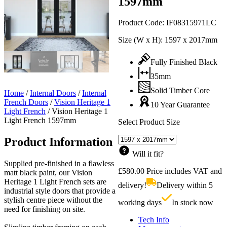
1597mm
Product Code:
IF08315971LC
Size (W x H):
1597 x 2017mm
Fully Finished Black
35mm
Solid Timber Core
Home
/
Internal Doors
/
Internal
French Doors
/
Vision Heritage 1
10 Year Guarantee
Light French
/
Vision Heritage 1
Light French 1597mm
Select Product Size
Product Information
Will it fit?
Supplied pre-finished in a flawless
£
580.00
Price includes VAT and
matt black paint, our Vision
Heritage 1 Light French sets are
delivery!
Delivery within 5
industrial style doors that provide a
stylish centre piece without the
working days
In stock now
need for finishing on site.
Tech Info