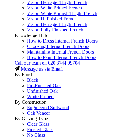
Vision Heritage 4 Light French
Vision White Primed French
Vision White Primed 4 Light French
Vision Unfinished French
Vision Heritage 1 Light French
Vision Fully Finished French
Knowledge Hub
How to Dress Internal French Doors
Choosing Internal French Doors
Maintaining Internal French Doors
How to Paint Internal French Doors
Call our team on
020 3744 09704
Message us via Email
By Finish
Black
Pre-Finished Oak
Unfinished Oak
White Primed
By Construction
Engineered Softwood
Oak Veneer
By Glazing Type
Clear Glass
Frosted Glass
No Glass