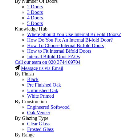
By Number Of Doors
2 Doors
3 Doors
4 Doors
5 Doors
Knowledge Hub
Where Should You Use Internal Bi-Fold Doors?
How Do You Fix An Internal Bi-fold Door?
How To Choose Internal Bi-fold Doors
How to Fit Internal Bifold Doors
Internal Bifold Door FAQs
Call our team on
020 3744 09704
Message us via Email
By Finish
Black
Pre Finished Oak
Unfinished Oak
White Primed
By Construction
Engineered Softwood
Oak Veneer
By Glazing Type
Clear Glass
Frosted Glass
By Range