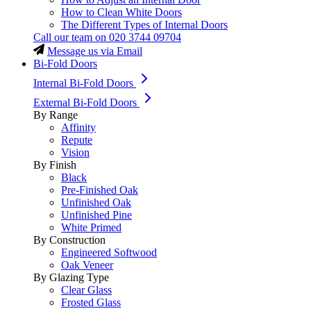
How to Clean White Doors
The Different Types of Internal Doors
Call our team on
020 3744 09704
Message us via Email
Bi-Fold Doors
Internal Bi-Fold Doors
External Bi-Fold Doors
By Range
Affinity
Repute
Vision
By Finish
Black
Pre-Finished Oak
Unfinished Oak
Unfinished Pine
White Primed
By Construction
Engineered Softwood
Oak Veneer
By Glazing Type
Clear Glass
Frosted Glass