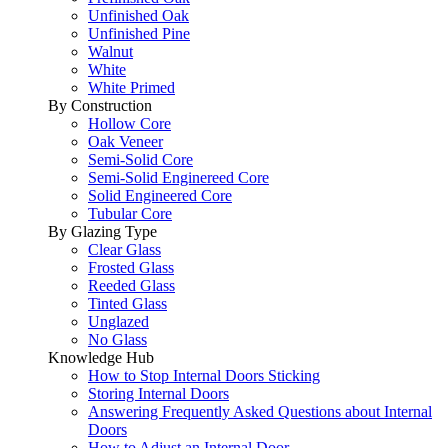
Unfinished Oak
Unfinished Pine
Walnut
White
White Primed
By Construction
Hollow Core
Oak Veneer
Semi-Solid Core
Semi-Solid Enginereed Core
Solid Engineered Core
Tubular Core
By Glazing Type
Clear Glass
Frosted Glass
Reeded Glass
Tinted Glass
Unglazed
No Glass
Knowledge Hub
How to Stop Internal Doors Sticking
Storing Internal Doors
Answering Frequently Asked Questions about Internal
Doors
How to Adjust an Internal Door