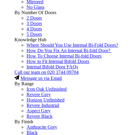
Mirrored
No Glass
By Number Of Doors
2 Doors
3 Doors
4 Doors
5 Doors
Knowledge Hub
Where Should You Use Internal Bi-Fold Doors?
How Do You Fix An Internal Bi-fold Door?
How To Choose Internal Bi-fold Doors
How to Fit Internal Bifold Doors
Internal Bifold Door FAQs
Call our team on
020 3744 09704
Message us via Email
By Range
Icon Oak Unfinished
Revere Grey
Horizon Unfinished
Revere Industrial
Aspect Grey
Revere Black
By Finish
Anthracite Grey
Black