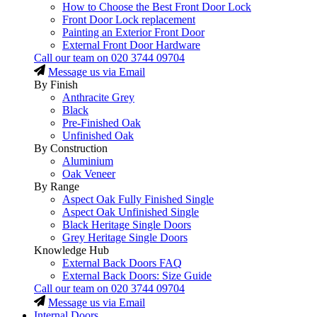
How to Choose the Best Front Door Lock
Front Door Lock replacement
Painting an Exterior Front Door
External Front Door Hardware
Call our team on
020 3744 09704
Message us via Email
By Finish
Anthracite Grey
Black
Pre-Finished Oak
Unfinished Oak
By Construction
Aluminium
Oak Veneer
By Range
Aspect Oak Fully Finished Single
Aspect Oak Unfinished Single
Black Heritage Single Doors
Grey Heritage Single Doors
Knowledge Hub
External Back Doors FAQ
External Back Doors: Size Guide
Call our team on
020 3744 09704
Message us via Email
Internal Doors