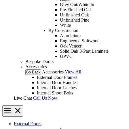
Grey Out/White In
Pre-Finished Oak
Unfinished Oak
Unfinished Pine
White
By Construction
Aluminium
Engineered Softwood
Oak Veneer
Solid Oak 3-Part Laminate
UPVC
Bespoke Doors
Accessories
Accessories
View All
Go Back
External Door Frames
Internal Door Handles
Internal Door Latches
Internal Shoot Bolts
Live Chat
Call Us Now
External Doors