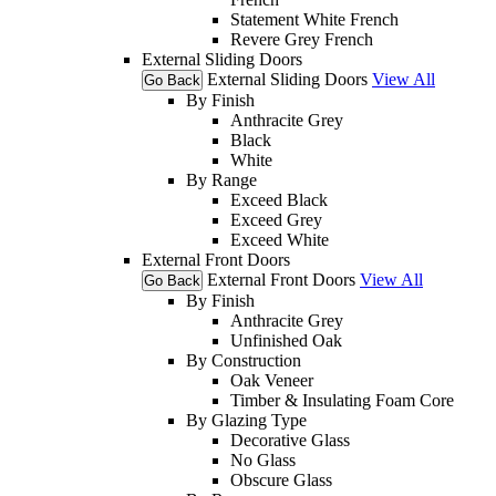
Statement White French
Revere Grey French
External Sliding Doors
External Sliding Doors
View All
Go Back
By Finish
Anthracite Grey
Black
White
By Range
Exceed Black
Exceed Grey
Exceed White
External Front Doors
External Front Doors
View All
Go Back
By Finish
Anthracite Grey
Unfinished Oak
By Construction
Oak Veneer
Timber & Insulating Foam Core
By Glazing Type
Decorative Glass
No Glass
Obscure Glass