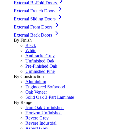
External Bi-Fold Doors
External French Doors
External Sliding Doors
External Front Doors
External Back Doors
By Finish
Black
White
Anthracite Grey
Unfinished Oak
Pre-Finished Oak
Unfinished Pine
By Construction
Aluminium
Engineered Softwood
Oak Veneer
Solid Oak 3-Part Laminate
By Range
Icon Oak Unfinished
Horizon Unfinished
Revere Grey
Revere Industrial
Aspect Grey