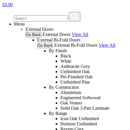
£
0.00
Menu
External Doors
External Doors
View All
Go Back
External Bi-Fold Doors
External Bi-Fold Doors
View All
Go Back
By Finish
Black
White
Anthracite Grey
Unfinished Oak
Pre-Finished Oak
Unfinished Pine
By Construction
Aluminium
Engineered Softwood
Oak Veneer
Solid Oak 3-Part Laminate
By Range
Icon Oak Unfinished
Horizon Unfinished
Revere Grey