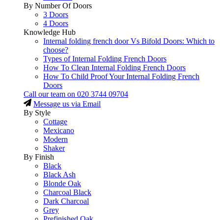
By Number Of Doors
3 Doors
4 Doors
Knowledge Hub
Internal folding french door Vs Bifold Doors: Which to
choose?
Types of Internal Folding French Doors
How To Clean Internal Folding French Doors
How To Child Proof Your Internal Folding French
Doors
Call our team on
020 3744 09704
Message us via Email
By Style
Cottage
Mexicano
Modern
Shaker
By Finish
Black
Black Ash
Blonde Oak
Charcoal Black
Dark Charcoal
Grey
Prefinished Oak