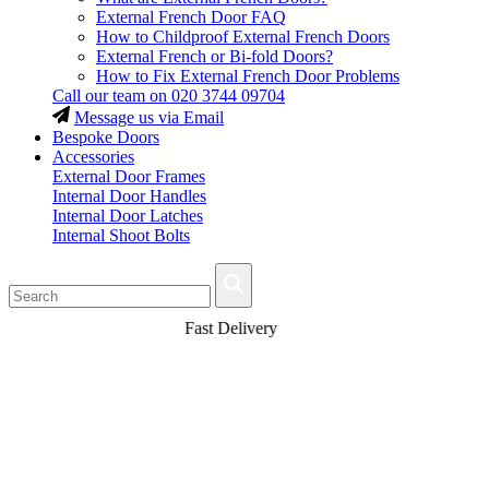
External French Door FAQ
How to Childproof External French Doors
External French or Bi-fold Doors?
How to Fix External French Door Problems
Call our team on
020 3744 09704
Message us via Email
Bespoke Doors
Accessories
External Door Frames
Internal Door Handles
Internal Door Latches
Internal Shoot Bolts
Fast Delivery