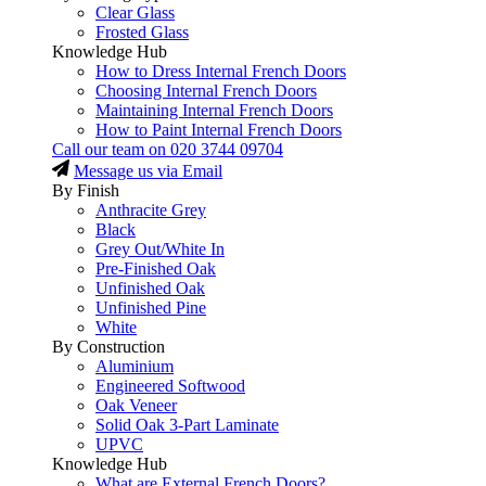
Clear Glass
Frosted Glass
Knowledge Hub
How to Dress Internal French Doors
Choosing Internal French Doors
Maintaining Internal French Doors
How to Paint Internal French Doors
Call our team on
020 3744 09704
Message us via Email
By Finish
Anthracite Grey
Black
Grey Out/White In
Pre-Finished Oak
Unfinished Oak
Unfinished Pine
White
By Construction
Aluminium
Engineered Softwood
Oak Veneer
Solid Oak 3-Part Laminate
UPVC
Knowledge Hub
What are External French Doors?