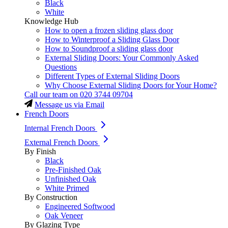
Black
White
Knowledge Hub
How to open a frozen sliding glass door
How to Winterproof a Sliding Glass Door
How to Soundproof a sliding glass door
External Sliding Doors: Your Commonly Asked
Questions
Different Types of External Sliding Doors
Why Choose External Sliding Doors for Your Home?
Call our team on
020 3744 09704
Message us via Email
French Doors
Internal French Doors
External French Doors
By Finish
Black
Pre-Finished Oak
Unfinished Oak
White Primed
By Construction
Engineered Softwood
Oak Veneer
By Glazing Type