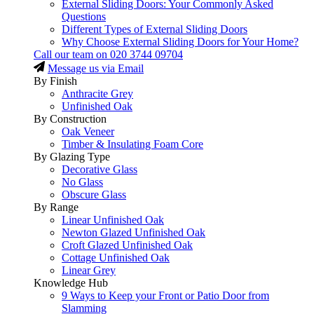
External Sliding Doors: Your Commonly Asked
Questions
Different Types of External Sliding Doors
Why Choose External Sliding Doors for Your Home?
Call our team on
020 3744 09704
Message us via Email
By Finish
Anthracite Grey
Unfinished Oak
By Construction
Oak Veneer
Timber & Insulating Foam Core
By Glazing Type
Decorative Glass
No Glass
Obscure Glass
By Range
Linear Unfinished Oak
Newton Glazed Unfinished Oak
Croft Glazed Unfinished Oak
Cottage Unfinished Oak
Linear Grey
Knowledge Hub
9 Ways to Keep your Front or Patio Door from
Slamming