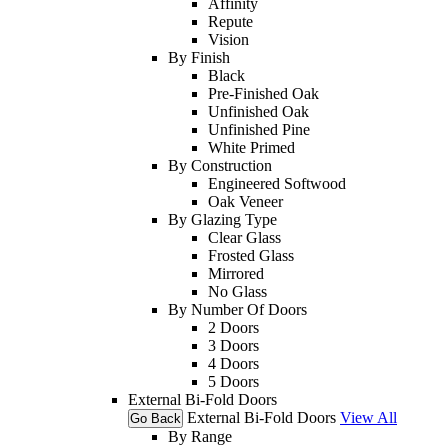
Affinity
Repute
Vision
By Finish
Black
Pre-Finished Oak
Unfinished Oak
Unfinished Pine
White Primed
By Construction
Engineered Softwood
Oak Veneer
By Glazing Type
Clear Glass
Frosted Glass
Mirrored
No Glass
By Number Of Doors
2 Doors
3 Doors
4 Doors
5 Doors
External Bi-Fold Doors
External Bi-Fold Doors
View All
Go Back
By Range