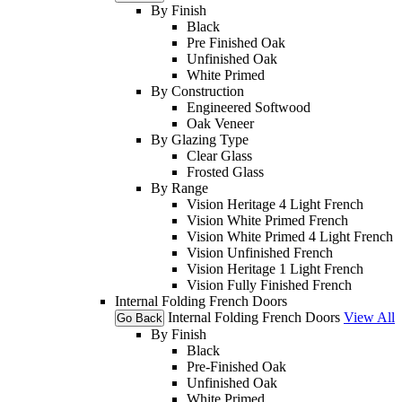
By Finish
Black
Pre Finished Oak
Unfinished Oak
White Primed
By Construction
Engineered Softwood
Oak Veneer
By Glazing Type
Clear Glass
Frosted Glass
By Range
Vision Heritage 4 Light French
Vision White Primed French
Vision White Primed 4 Light French
Vision Unfinished French
Vision Heritage 1 Light French
Vision Fully Finished French
Internal Folding French Doors
Internal Folding French Doors
View All
Go Back
By Finish
Black
Pre-Finished Oak
Unfinished Oak
White Primed