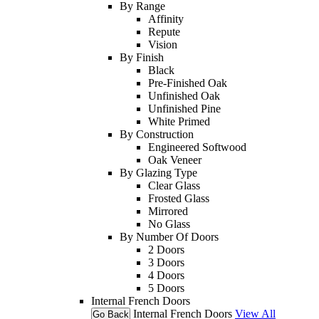
By Range
Affinity
Repute
Vision
By Finish
Black
Pre-Finished Oak
Unfinished Oak
Unfinished Pine
White Primed
By Construction
Engineered Softwood
Oak Veneer
By Glazing Type
Clear Glass
Frosted Glass
Mirrored
No Glass
By Number Of Doors
2 Doors
3 Doors
4 Doors
5 Doors
Internal French Doors
Internal French Doors
View All
Go Back