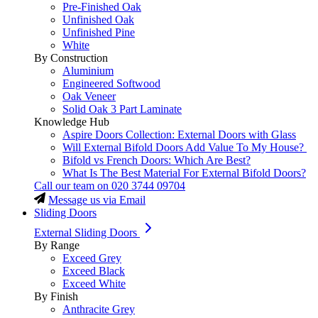
Pre-Finished Oak
Unfinished Oak
Unfinished Pine
White
By Construction
Aluminium
Engineered Softwood
Oak Veneer
Solid Oak 3 Part Laminate
Knowledge Hub
Aspire Doors Collection: External Doors with Glass
Will External Bifold Doors Add Value To My House?
Bifold vs French Doors: Which Are Best?
What Is The Best Material For External Bifold Doors?
Call our team on
020 3744 09704
Message us via Email
Sliding Doors
External Sliding Doors
By Range
Exceed Grey
Exceed Black
Exceed White
By Finish
Anthracite Grey