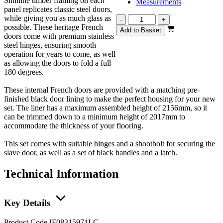
Slimline timber framing on each
Measurements
panel replicates classic steel doors,
while giving you as much glass as
Vision
-
+
possible. These heritage French
Heritage
Add to Basket
doors come with premium stainless
1
steel hinges, ensuring smooth
Light
operation for years to come, as well
French
as allowing the doors to fold a full
1597mm
180 degrees.
quantity
These internal French doors are provided with a matching pre-
finished black door lining to make the perfect housing for your new
set. The liner has a maximum assembled height of 2156mm, so it
can be trimmed down to a minimum height of 2017mm to
accommodate the thickness of your flooring.
This set comes with suitable hinges and a shootbolt for securing the
slave door, as well as a set of black handles and a latch.
Technical Information
Key Details
Product Code
IF08315971LC