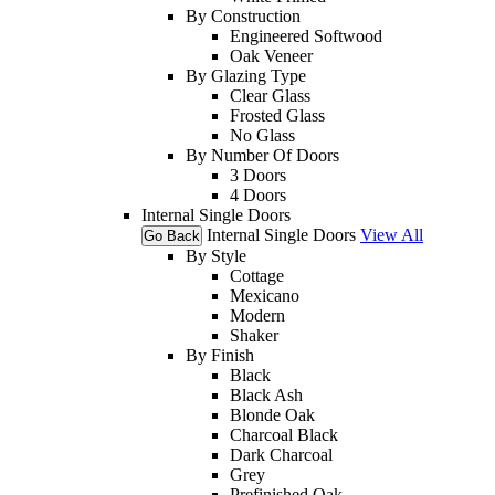
By Construction
Engineered Softwood
Oak Veneer
By Glazing Type
Clear Glass
Frosted Glass
No Glass
By Number Of Doors
3 Doors
4 Doors
Internal Single Doors
Internal Single Doors
View All
Go Back
By Style
Cottage
Mexicano
Modern
Shaker
By Finish
Black
Black Ash
Blonde Oak
Charcoal Black
Dark Charcoal
Grey
Prefinished Oak