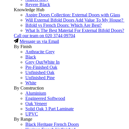
Revere Black
Knowledge Hub
Aspire Doors Collection: External Doors with Glass
Will External Bifold Doors Add Value To My House?
Bifold vs French Doors: Which Are Best?
What Is The Best Material For External Bifold Doors?
Call our team on
020 3744 09704
Message us via Email
By Finish
Anthracite Grey
Black
Grey Out/White In
Pre-Finished Oak
Unfinished Oak
Unfinished Pine
White
By Construction
Aluminium
Engineered Softwood
Oak Veneer
Solid Oak 3 Part Laminate
UPVC
By Range
Black Heritage French Doors