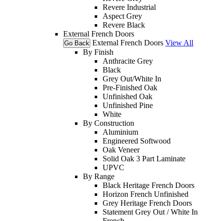
Revere Industrial
Aspect Grey
Revere Black
External French Doors
External French Doors
View All
Go Back
By Finish
Anthracite Grey
Black
Grey Out/White In
Pre-Finished Oak
Unfinished Oak
Unfinished Pine
White
By Construction
Aluminium
Engineered Softwood
Oak Veneer
Solid Oak 3 Part Laminate
UPVC
By Range
Black Heritage French Doors
Horizon French Unfinished
Grey Heritage French Doors
Statement Grey Out / White In
French