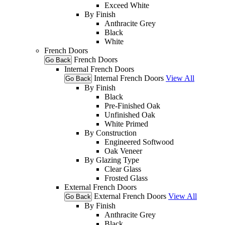
Exceed White
By Finish
Anthracite Grey
Black
White
French Doors
French Doors
Go Back
Internal French Doors
Internal French Doors
View All
Go Back
By Finish
Black
Pre-Finished Oak
Unfinished Oak
White Primed
By Construction
Engineered Softwood
Oak Veneer
By Glazing Type
Clear Glass
Frosted Glass
External French Doors
External French Doors
View All
Go Back
By Finish
Anthracite Grey
Black