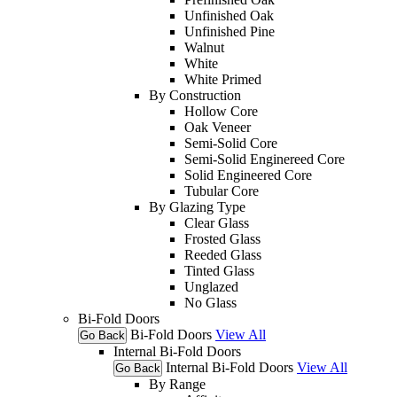
Unfinished Oak
Unfinished Pine
Walnut
White
White Primed
By Construction
Hollow Core
Oak Veneer
Semi-Solid Core
Semi-Solid Enginereed Core
Solid Engineered Core
Tubular Core
By Glazing Type
Clear Glass
Frosted Glass
Reeded Glass
Tinted Glass
Unglazed
No Glass
Bi-Fold Doors
Bi-Fold Doors
View All
Go Back
Internal Bi-Fold Doors
Internal Bi-Fold Doors
View All
Go Back
By Range