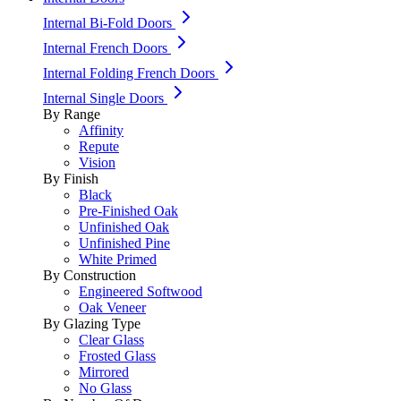
Internal Bi-Fold Doors
Internal French Doors
Internal Folding French Doors
Internal Single Doors
By Range
Affinity
Repute
Vision
By Finish
Black
Pre-Finished Oak
Unfinished Oak
Unfinished Pine
White Primed
By Construction
Engineered Softwood
Oak Veneer
By Glazing Type
Clear Glass
Frosted Glass
Mirrored
No Glass