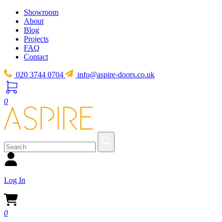
Showroom
About
Blog
Projects
FAQ
Contact
020 3744 0704
info@aspire-doors.co.uk
0
Log In
0