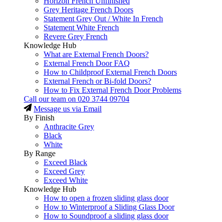
Horizon French Unfinished
Grey Heritage French Doors
Statement Grey Out / White In French
Statement White French
Revere Grey French
Knowledge Hub
What are External French Doors?
External French Door FAQ
How to Childproof External French Doors
External French or Bi-fold Doors?
How to Fix External French Door Problems
Call our team on
020 3744 09704
Message us via Email
By Finish
Anthracite Grey
Black
White
By Range
Exceed Black
Exceed Grey
Exceed White
Knowledge Hub
How to open a frozen sliding glass door
How to Winterproof a Sliding Glass Door
How to Soundproof a sliding glass door