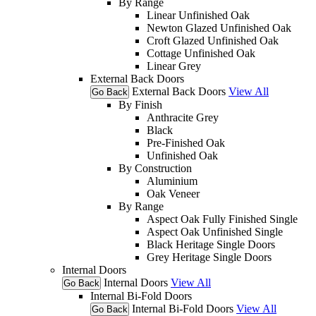
By Range
Linear Unfinished Oak
Newton Glazed Unfinished Oak
Croft Glazed Unfinished Oak
Cottage Unfinished Oak
Linear Grey
External Back Doors
External Back Doors
View All
Go Back
By Finish
Anthracite Grey
Black
Pre-Finished Oak
Unfinished Oak
By Construction
Aluminium
Oak Veneer
By Range
Aspect Oak Fully Finished Single
Aspect Oak Unfinished Single
Black Heritage Single Doors
Grey Heritage Single Doors
Internal Doors
Internal Doors
View All
Go Back
Internal Bi-Fold Doors
Internal Bi-Fold Doors
View All
Go Back