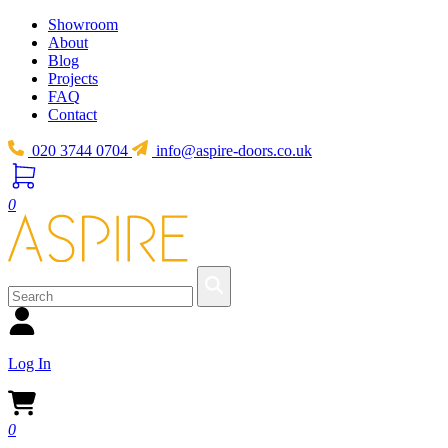
Showroom
About
Blog
Projects
FAQ
Contact
020 3744 0704
info@aspire-doors.co.uk
0
Log In
0