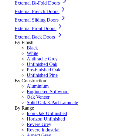
External Bi-Fold Doors
External French Doors
External Sliding Doors
External Front Doors
External Back Doors
By Finish
Black
White
Anthracite Grey
Unfinished Oak
Pre-Finished Oak
Unfinished Pine
By Construction
Aluminium
Engineered Softwood
Oak Veneer
Solid Oak 3-Part Laminate
By Range
Icon Oak Unfinished
Horizon Unfinished
Revere Grey
Revere Industrial
Aspect Grey