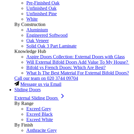
Pre-Finished Oak
Unfinished Oak
Unfinished Pine
White
By Construction
Aluminium
Engineered Softwood
Oak Veneer
Solid Oak 3 Part Laminate
Knowledge Hub
Aspire Doors Collection: External Doors with Glass
Will External Bifold Doors Add Value To My House?
Bifold vs French Doors: Which Are Best?
What Is The Best Material For External Bifold Doors?
Call our team on
020 3744 09704
Message us via Email
Sliding Doors
External Sliding Doors
By Range
Exceed Grey
Exceed Black
Exceed White
By Finish
Anthracite Grey