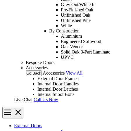
Grey Out/White In
Pre-Finished Oak
Unfinished Oak
Unfinished Pine
White
By Construction
Aluminium
Engineered Softwood
Oak Veneer
Solid Oak 3-Part Laminate
UPVC
Bespoke Doors
Accessories
Accessories
View All
Go Back
External Door Frames
Internal Door Handles
Internal Door Latches
Internal Shoot Bolts
Live Chat
Call Us Now
External Doors