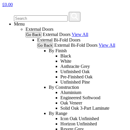
£
0.00
Menu
External Doors
External Doors
View All
Go Back
External Bi-Fold Doors
External Bi-Fold Doors
View All
Go Back
By Finish
Black
White
Anthracite Grey
Unfinished Oak
Pre-Finished Oak
Unfinished Pine
By Construction
Aluminium
Engineered Softwood
Oak Veneer
Solid Oak 3-Part Laminate
By Range
Icon Oak Unfinished
Horizon Unfinished
Revere Grey