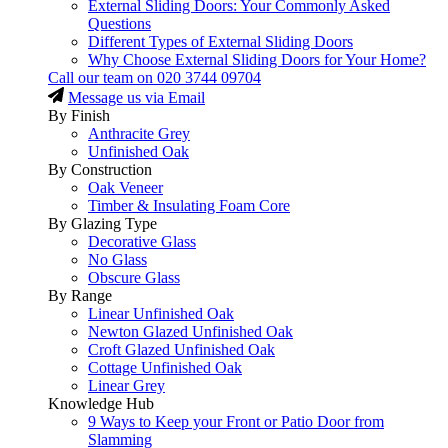
External Sliding Doors: Your Commonly Asked
Questions
Different Types of External Sliding Doors
Why Choose External Sliding Doors for Your Home?
Call our team on
020 3744 09704
Message us via Email
By Finish
Anthracite Grey
Unfinished Oak
By Construction
Oak Veneer
Timber & Insulating Foam Core
By Glazing Type
Decorative Glass
No Glass
Obscure Glass
By Range
Linear Unfinished Oak
Newton Glazed Unfinished Oak
Croft Glazed Unfinished Oak
Cottage Unfinished Oak
Linear Grey
Knowledge Hub
9 Ways to Keep your Front or Patio Door from
Slamming