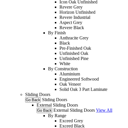
Icon Oak Unfinished
Revere Grey
Horizon Unfinished
Revere Industrial
Aspect Grey
Revere Black
By Finish
Anthracite Grey
Black
Pre-Finished Oak
Unfinished Oak
Unfinished Pine
White
By Construction
Aluminium
Engineered Softwood
Oak Veneer
Solid Oak 3 Part Laminate
Sliding Doors
Sliding Doors
Go Back
External Sliding Doors
External Sliding Doors
View All
Go Back
By Range
Exceed Grey
Exceed Black