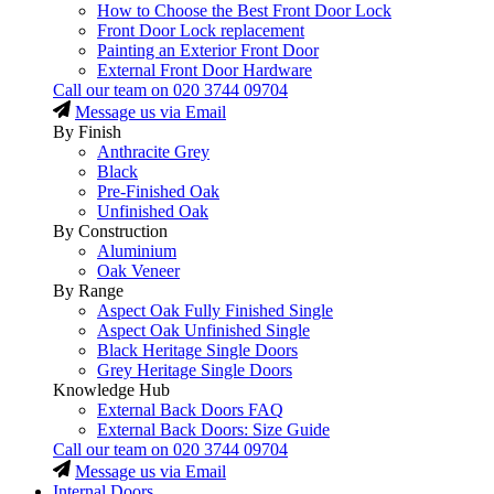
How to Choose the Best Front Door Lock
Front Door Lock replacement
Painting an Exterior Front Door
External Front Door Hardware
Call our team on
020 3744 09704
Message us via Email
By Finish
Anthracite Grey
Black
Pre-Finished Oak
Unfinished Oak
By Construction
Aluminium
Oak Veneer
By Range
Aspect Oak Fully Finished Single
Aspect Oak Unfinished Single
Black Heritage Single Doors
Grey Heritage Single Doors
Knowledge Hub
External Back Doors FAQ
External Back Doors: Size Guide
Call our team on
020 3744 09704
Message us via Email
Internal Doors