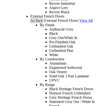
Revere Industrial
Aspect Grey
Revere Black
External French Doors
External French Doors
View All
Go Back
By Finish
Anthracite Grey
Black
Grey Out/White In
Pre-Finished Oak
Unfinished Oak
Unfinished Pine
White
By Construction
Aluminium
Engineered Softwood
Oak Veneer
Solid Oak 3 Part Laminate
UPVC
By Range
Black Heritage French Doors
Horizon French Unfinished
Grey Heritage French Doors
Statement Grey Out / White In
French