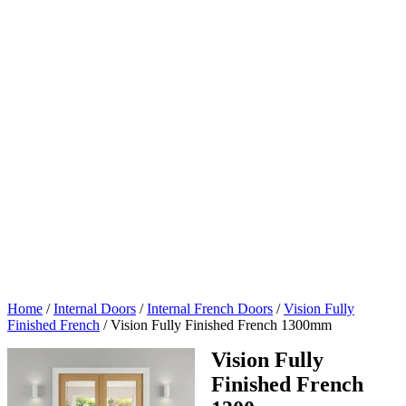
Home
/
Internal Doors
/
Internal French Doors
/
Vision Fully
Finished French
/
Vision Fully Finished French 1300mm
Vision Fully
Finished French