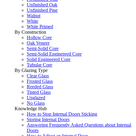
Unfinished Oak
Unfinished Pine
Walnut
White
White Primed
By Construction
Hollow Core
Oak Veneer
Semi-Solid Core
Semi-Solid Enginereed Core
Solid Engineered Core
Tubular Core
By Glazing Type
Clear Glass
Frosted Glass
Reeded Glass
Tinted Glass
Unglazed
No Glass
Knowledge Hub
How to Stop Internal Doors Sticking
Storing Internal Doors
Answering Frequently Asked Questions about Internal
Doors
How to Adjust an Internal Door