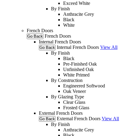
Exceed White
By Finish
Anthracite Grey
Black
White
French Doors
French Doors
Go Back
Internal French Doors
Internal French Doors
View All
Go Back
By Finish
Black
Pre-Finished Oak
Unfinished Oak
White Primed
By Construction
Engineered Softwood
Oak Veneer
By Glazing Type
Clear Glass
Frosted Glass
External French Doors
External French Doors
View All
Go Back
By Finish
Anthracite Grey
Black