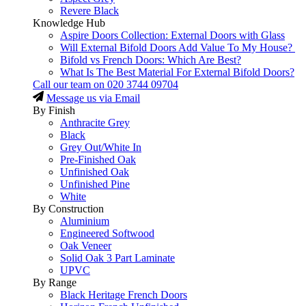
Revere Black
Knowledge Hub
Aspire Doors Collection: External Doors with Glass
Will External Bifold Doors Add Value To My House?
Bifold vs French Doors: Which Are Best?
What Is The Best Material For External Bifold Doors?
Call our team on
020 3744 09704
Message us via Email
By Finish
Anthracite Grey
Black
Grey Out/White In
Pre-Finished Oak
Unfinished Oak
Unfinished Pine
White
By Construction
Aluminium
Engineered Softwood
Oak Veneer
Solid Oak 3 Part Laminate
UPVC
By Range
Black Heritage French Doors