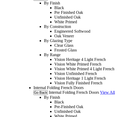
By Finish
Black
Pre Finished Oak
Unfinished Oak
White Primed
By Construction
Engineered Softwood
Oak Veneer
By Glazing Type
Clear Glass
Frosted Glass
By Range
Vision Heritage 4 Light French
Vision White Primed French
Vision White Primed 4 Light French
Vision Unfinished French
Vision Heritage 1 Light French
Vision Fully Finished French
Internal Folding French Doors
Internal Folding French Doors
View All
Go Back
By Finish
Black
Pre-Finished Oak
Unfinished Oak
White Primed