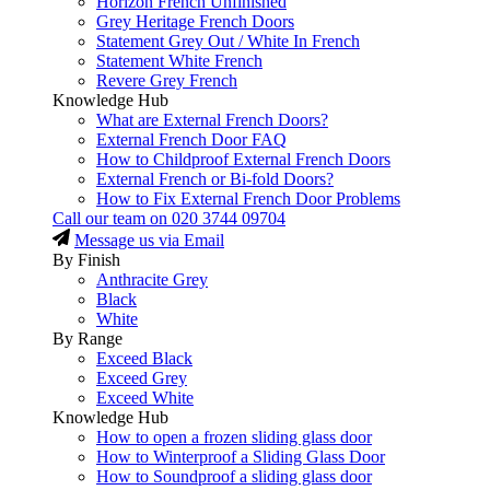
Horizon French Unfinished
Grey Heritage French Doors
Statement Grey Out / White In French
Statement White French
Revere Grey French
Knowledge Hub
What are External French Doors?
External French Door FAQ
How to Childproof External French Doors
External French or Bi-fold Doors?
How to Fix External French Door Problems
Call our team on
020 3744 09704
Message us via Email
By Finish
Anthracite Grey
Black
White
By Range
Exceed Black
Exceed Grey
Exceed White
Knowledge Hub
How to open a frozen sliding glass door
How to Winterproof a Sliding Glass Door
How to Soundproof a sliding glass door