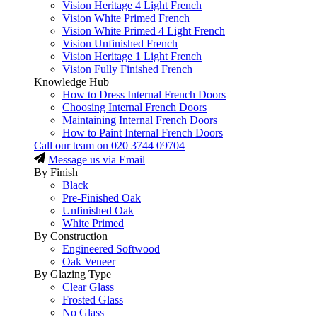
Vision Heritage 4 Light French
Vision White Primed French
Vision White Primed 4 Light French
Vision Unfinished French
Vision Heritage 1 Light French
Vision Fully Finished French
Knowledge Hub
How to Dress Internal French Doors
Choosing Internal French Doors
Maintaining Internal French Doors
How to Paint Internal French Doors
Call our team on
020 3744 09704
Message us via Email
By Finish
Black
Pre-Finished Oak
Unfinished Oak
White Primed
By Construction
Engineered Softwood
Oak Veneer
By Glazing Type
Clear Glass
Frosted Glass
No Glass