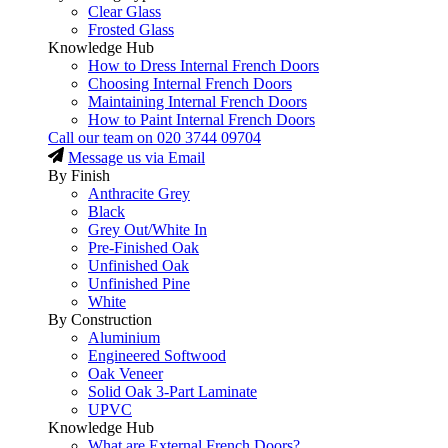
Clear Glass
Frosted Glass
Knowledge Hub
How to Dress Internal French Doors
Choosing Internal French Doors
Maintaining Internal French Doors
How to Paint Internal French Doors
Call our team on
020 3744 09704
Message us via Email
By Finish
Anthracite Grey
Black
Grey Out/White In
Pre-Finished Oak
Unfinished Oak
Unfinished Pine
White
By Construction
Aluminium
Engineered Softwood
Oak Veneer
Solid Oak 3-Part Laminate
UPVC
Knowledge Hub
What are External French Doors?