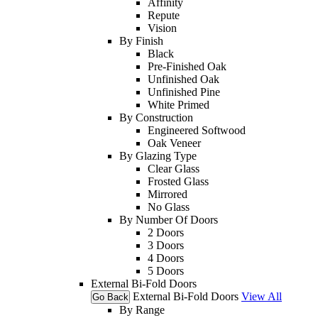
Affinity
Repute
Vision
By Finish
Black
Pre-Finished Oak
Unfinished Oak
Unfinished Pine
White Primed
By Construction
Engineered Softwood
Oak Veneer
By Glazing Type
Clear Glass
Frosted Glass
Mirrored
No Glass
By Number Of Doors
2 Doors
3 Doors
4 Doors
5 Doors
External Bi-Fold Doors
External Bi-Fold Doors
View All
Go Back
By Range