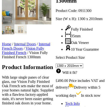
1300mm
Product Code:
0911300
Size (W x H):
1300 x 2010mm
Fully Finished
35mm
Oak Veneer
Home
/
Internal Doors
/
Internal
French Doors
/
Vision Fully
10 Year Guarantee
Finished French
/
Vision Fully
Finished French 1300mm
Select Product Size
Product Information
Will it fit?
With large single panes of clear
£
490.00
Price includes VAT and
glass, our Vision Fully Finished
Oak French sets make the most of
delivery!
Delivery within 5
your homes natural light. Supplied
with a flawless factory-applied
working days
In stock now
stain, it's never been easier getting
finished oak doors in your home.
Tech Info