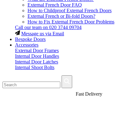
External French Door FAQ
How to Childproof External French Doors
External French or Bi-fold Doors?
How to Fix External French Door Problems
Call our team on
020 3744 09704
Message us via Email
Bespoke Doors
Accessories
External Door Frames
Internal Door Handles
Internal Door Latches
Internal Shoot Bolts
Fast Delivery