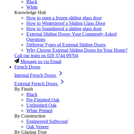
Black
White
Knowledge Hub
How to open a frozen sliding glass door
How to Winterproof a Sliding Glass Door
How to Soundproof a sliding glass door
External Sliding Doors: Your Commonly Asked
Questions
Different Types of External Sliding Doors
Why Choose External Sliding Doors for Your Home?
Call our team on
020 3744 09704
Message us via Email
French Doors
Internal French Doors
External French Doors
By Finish
Black
Pre-Finished Oak
Unfinished Oak
White Primed
By Construction
Engineered Softwood
Oak Veneer
By Glazing Type