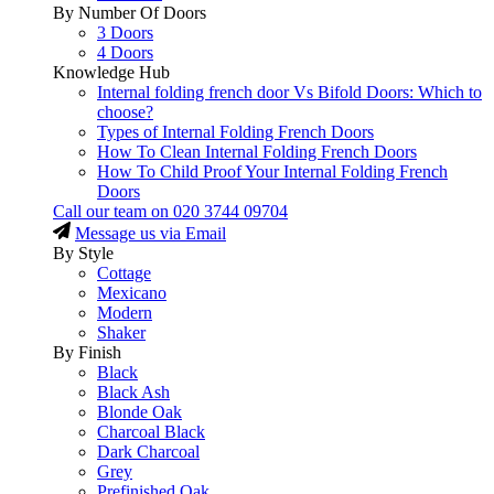
By Number Of Doors
3 Doors
4 Doors
Knowledge Hub
Internal folding french door Vs Bifold Doors: Which to
choose?
Types of Internal Folding French Doors
How To Clean Internal Folding French Doors
How To Child Proof Your Internal Folding French
Doors
Call our team on
020 3744 09704
Message us via Email
By Style
Cottage
Mexicano
Modern
Shaker
By Finish
Black
Black Ash
Blonde Oak
Charcoal Black
Dark Charcoal
Grey
Prefinished Oak