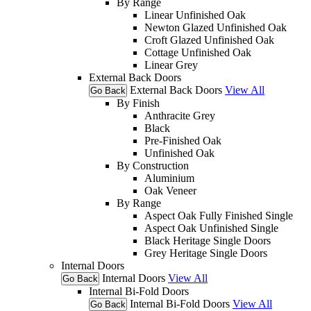
By Range
Linear Unfinished Oak
Newton Glazed Unfinished Oak
Croft Glazed Unfinished Oak
Cottage Unfinished Oak
Linear Grey
External Back Doors
External Back Doors
View All
Go Back
By Finish
Anthracite Grey
Black
Pre-Finished Oak
Unfinished Oak
By Construction
Aluminium
Oak Veneer
By Range
Aspect Oak Fully Finished Single
Aspect Oak Unfinished Single
Black Heritage Single Doors
Grey Heritage Single Doors
Internal Doors
Internal Doors
View All
Go Back
Internal Bi-Fold Doors
Internal Bi-Fold Doors
View All
Go Back