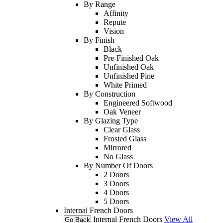
By Range
Affinity
Repute
Vision
By Finish
Black
Pre-Finished Oak
Unfinished Oak
Unfinished Pine
White Primed
By Construction
Engineered Softwood
Oak Veneer
By Glazing Type
Clear Glass
Frosted Glass
Mirrored
No Glass
By Number Of Doors
2 Doors
3 Doors
4 Doors
5 Doors
Internal French Doors
Internal French Doors
View All
Go Back