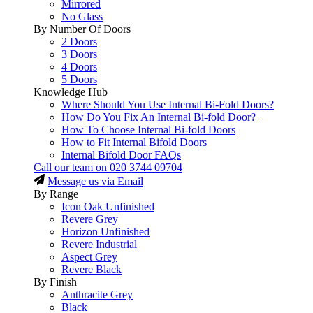
Mirrored
No Glass
By Number Of Doors
2 Doors
3 Doors
4 Doors
5 Doors
Knowledge Hub
Where Should You Use Internal Bi-Fold Doors?
How Do You Fix An Internal Bi-fold Door?
How To Choose Internal Bi-fold Doors
How to Fit Internal Bifold Doors
Internal Bifold Door FAQs
Call our team on
020 3744 09704
Message us via Email
By Range
Icon Oak Unfinished
Revere Grey
Horizon Unfinished
Revere Industrial
Aspect Grey
Revere Black
By Finish
Anthracite Grey
Black