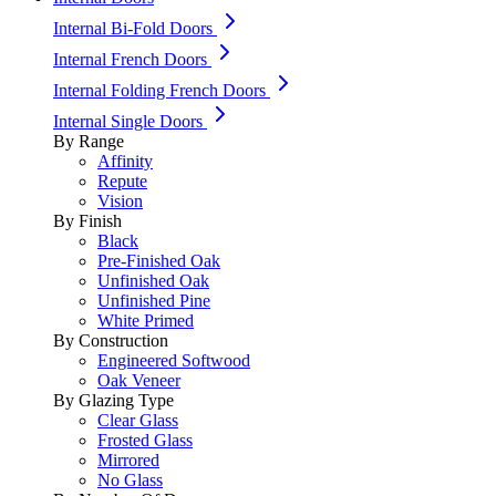
Internal Bi-Fold Doors
Internal French Doors
Internal Folding French Doors
Internal Single Doors
By Range
Affinity
Repute
Vision
By Finish
Black
Pre-Finished Oak
Unfinished Oak
Unfinished Pine
White Primed
By Construction
Engineered Softwood
Oak Veneer
By Glazing Type
Clear Glass
Frosted Glass
Mirrored
No Glass