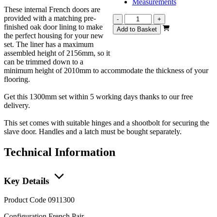
Measurements
These internal French doors are
provided with a matching pre-
Vision
-
+
finished oak door lining to make
Fully
Add to Basket
the perfect housing for your new
Finished
set. The liner has a maximum
French
assembled height of 2156mm, so it
1300mm
can be trimmed down to a
quantity
minimum height of 2010mm to accommodate the thickness of your
flooring.
Get this 1300mm set within 5 working days thanks to our free
delivery.
This set comes with suitable hinges and a shootbolt for securing the
slave door. Handles and a latch must be bought separately.
Technical Information
Key Details
Product Code
0911300
Configuration
French Pair