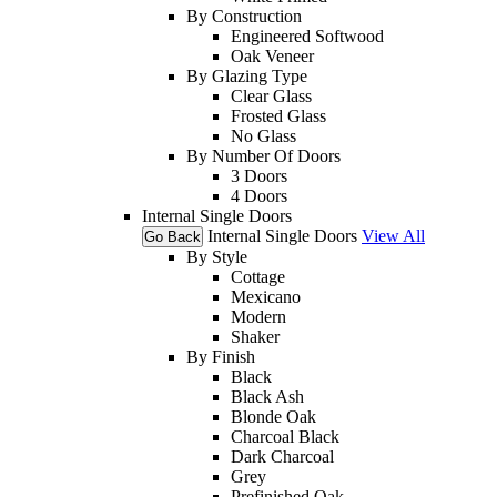
By Construction
Engineered Softwood
Oak Veneer
By Glazing Type
Clear Glass
Frosted Glass
No Glass
By Number Of Doors
3 Doors
4 Doors
Internal Single Doors
Internal Single Doors
View All
Go Back
By Style
Cottage
Mexicano
Modern
Shaker
By Finish
Black
Black Ash
Blonde Oak
Charcoal Black
Dark Charcoal
Grey
Prefinished Oak