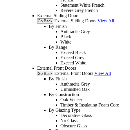
Statement White French
Revere Grey French
External Sliding Doors
External Sliding Doors
View All
Go Back
By Finish
Anthracite Grey
Black
White
By Range
Exceed Black
Exceed Grey
Exceed White
External Front Doors
External Front Doors
View All
Go Back
By Finish
Anthracite Grey
Unfinished Oak
By Construction
Oak Veneer
Timber & Insulating Foam Core
By Glazing Type
Decorative Glass
No Glass
Obscure Glass