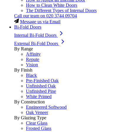
How to Clean White Doors
The Different Types of Internal Doors
Call our team on
020 3744 09704
Message us via Email
Bi-Fold Doors
Internal Bi-Fold Doors
External Bi-Fold Doors
By Range
Affinity
Repute
Vision
By Finish
Black
Pre-Finished Oak
Unfinished Oak
Unfinished Pine
White Primed
By Construction
Engineered Softwood
Oak Veneer
By Glazing Type
Clear Glass
Frosted Glass