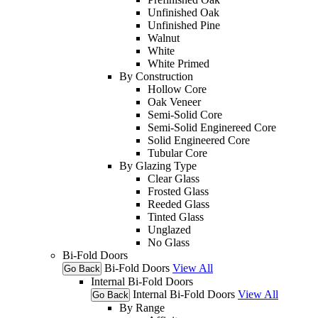
Unfinished Oak
Unfinished Pine
Walnut
White
White Primed
By Construction
Hollow Core
Oak Veneer
Semi-Solid Core
Semi-Solid Enginereed Core
Solid Engineered Core
Tubular Core
By Glazing Type
Clear Glass
Frosted Glass
Reeded Glass
Tinted Glass
Unglazed
No Glass
Bi-Fold Doors
Bi-Fold Doors
View All
Go Back
Internal Bi-Fold Doors
Internal Bi-Fold Doors
View All
Go Back
By Range