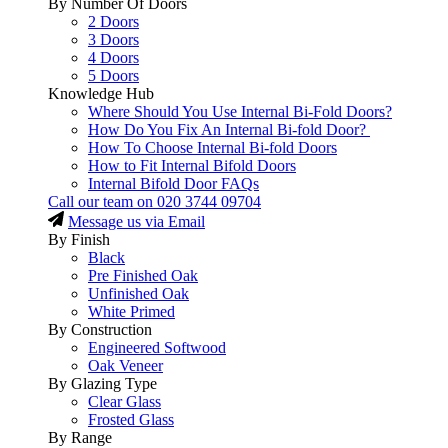
By Number Of Doors
2 Doors
3 Doors
4 Doors
5 Doors
Knowledge Hub
Where Should You Use Internal Bi-Fold Doors?
How Do You Fix An Internal Bi-fold Door?
How To Choose Internal Bi-fold Doors
How to Fit Internal Bifold Doors
Internal Bifold Door FAQs
Call our team on
020 3744 09704
Message us via Email
By Finish
Black
Pre Finished Oak
Unfinished Oak
White Primed
By Construction
Engineered Softwood
Oak Veneer
By Glazing Type
Clear Glass
Frosted Glass
By Range