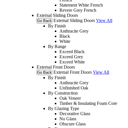
Statement White French
Revere Grey French
External Sliding Doors
External Sliding Doors
View All
Go Back
By Finish
Anthracite Grey
Black
White
By Range
Exceed Black
Exceed Grey
Exceed White
External Front Doors
External Front Doors
View All
Go Back
By Finish
Anthracite Grey
Unfinished Oak
By Construction
Oak Veneer
Timber & Insulating Foam Core
By Glazing Type
Decorative Glass
No Glass
Obscure Glass