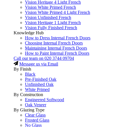
Vision Heritage 4 Light French
Vision White Primed French
Vision White Primed 4 Light French
Vision Unfinished French
Vision Heritage 1 Light French
Vision Fully Finished French
Knowledge Hub
How to Dress Internal French Doors
Choosing Internal French Doors
Maintaining Internal French Doors
How to Paint Internal French Doors
Call our team on
020 3744 09704
Message us via Email
By Finish
Black
Pre-Finished Oak
Unfinished Oak
White Primed
By Construction
Engineered Softwood
Oak Veneer
By Glazing Type
Clear Glass
Frosted Glass
No Glass