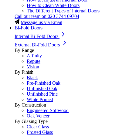
How to Clean White Doors
The Different Types of Internal Doors
Call our team on
020 3744 09704
Message us via Email
Bi-Fold Doors
Internal Bi-Fold Doors
External Bi-Fold Doors
By Range
Affinity
Repute
Vision
By Finish
Black
Pre-Finished Oak
Unfinished Oak
Unfinished Pine
White Primed
By Construction
Engineered Softwood
Oak Veneer
By Glazing Type
Clear Glass
Frosted Glass