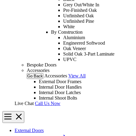
Grey Out/White In
Pre-Finished Oak
Unfinished Oak
Unfinished Pine
White
By Construction
Aluminium
Engineered Softwood
Oak Veneer
Solid Oak 3-Part Laminate
UPVC
Bespoke Doors
Accessories
Accessories
View All
Go Back
External Door Frames
Internal Door Handles
Internal Door Latches
Internal Shoot Bolts
Live Chat
Call Us Now
External Doors