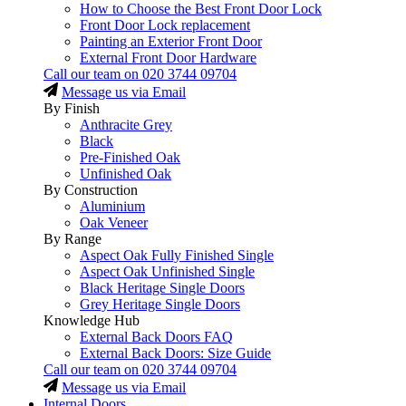
How to Choose the Best Front Door Lock
Front Door Lock replacement
Painting an Exterior Front Door
External Front Door Hardware
Call our team on
020 3744 09704
Message us via Email
By Finish
Anthracite Grey
Black
Pre-Finished Oak
Unfinished Oak
By Construction
Aluminium
Oak Veneer
By Range
Aspect Oak Fully Finished Single
Aspect Oak Unfinished Single
Black Heritage Single Doors
Grey Heritage Single Doors
Knowledge Hub
External Back Doors FAQ
External Back Doors: Size Guide
Call our team on
020 3744 09704
Message us via Email
Internal Doors