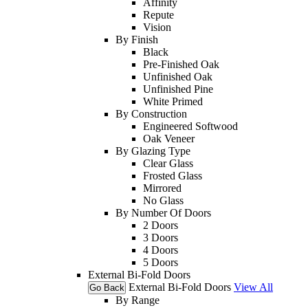
Affinity
Repute
Vision
By Finish
Black
Pre-Finished Oak
Unfinished Oak
Unfinished Pine
White Primed
By Construction
Engineered Softwood
Oak Veneer
By Glazing Type
Clear Glass
Frosted Glass
Mirrored
No Glass
By Number Of Doors
2 Doors
3 Doors
4 Doors
5 Doors
External Bi-Fold Doors
External Bi-Fold Doors
View All
Go Back
By Range