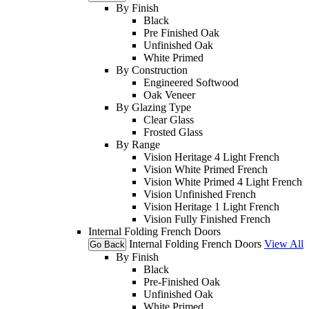
By Finish
Black
Pre Finished Oak
Unfinished Oak
White Primed
By Construction
Engineered Softwood
Oak Veneer
By Glazing Type
Clear Glass
Frosted Glass
By Range
Vision Heritage 4 Light French
Vision White Primed French
Vision White Primed 4 Light French
Vision Unfinished French
Vision Heritage 1 Light French
Vision Fully Finished French
Internal Folding French Doors
Internal Folding French Doors
View All
Go Back
By Finish
Black
Pre-Finished Oak
Unfinished Oak
White Primed