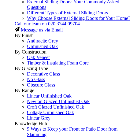
External Sliding Doors: Your Commonly Asked
Questions
Different Types of External Sliding Doors
Why Choose External Sliding Doors for Your Home?
Call our team on
020 3744 09704
Message us via Email
By Finish
Anthracite Grey
Unfinished Oak
By Construction
Oak Veneer
Timber & Insulating Foam Core
By Glazing Type
Decorative Glass
No Glass
Obscure Glass
By Range
Linear Unfinished Oak
Newton Glazed Unfinished Oak
Croft Glazed Unfinished Oak
Cottage Unfinished Oak
Linear Grey
Knowledge Hub
9 Ways to Keep your Front or Patio Door from
Slamming