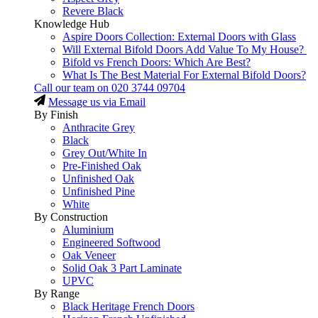
Revere Black
Knowledge Hub
Aspire Doors Collection: External Doors with Glass
Will External Bifold Doors Add Value To My House?
Bifold vs French Doors: Which Are Best?
What Is The Best Material For External Bifold Doors?
Call our team on
020 3744 09704
Message us via Email
By Finish
Anthracite Grey
Black
Grey Out/White In
Pre-Finished Oak
Unfinished Oak
Unfinished Pine
White
By Construction
Aluminium
Engineered Softwood
Oak Veneer
Solid Oak 3 Part Laminate
UPVC
By Range
Black Heritage French Doors