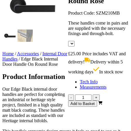
Round Rose
Product Code:
SZM210MB
These handles come in pairs and
are supplied with the necessary
fixings and through-bolt.
Home
/
Accessories
/
Internal Door
£
25.00
Price includes VAT and
Handles
/
Edge Black Internal
delivery!
Delivery within 5
Door Handle On Round Rose
working days
In stock now
Product Information
Tech Info
Measurements
Our Edge Black internal door
handles are perfect for completing
Edge
-
+
an industrial or heritage style
Black
Add to Basket
project, finished in a high quality
Internal
matt black coating. These handles
Door
are included as standard with our
Handle
Heritage internal bifolds.
On
Round