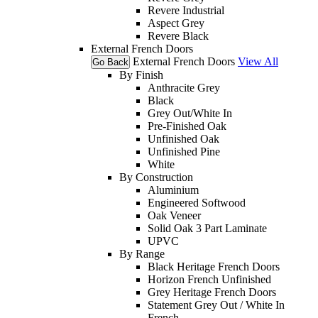
Revere Industrial
Aspect Grey
Revere Black
External French Doors
External French Doors
View All
Go Back
By Finish
Anthracite Grey
Black
Grey Out/White In
Pre-Finished Oak
Unfinished Oak
Unfinished Pine
White
By Construction
Aluminium
Engineered Softwood
Oak Veneer
Solid Oak 3 Part Laminate
UPVC
By Range
Black Heritage French Doors
Horizon French Unfinished
Grey Heritage French Doors
Statement Grey Out / White In
French