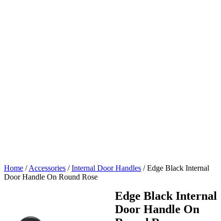
Home
/
Accessories
/
Internal Door Handles
/
Edge Black Internal
Door Handle On Round Rose
Edge Black Internal
Door Handle On