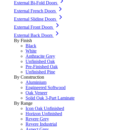
External Bi-Fold Doors
External French Doors
External Sliding Doors
External Front Doors
External Back Doors
By Finish
Black
White
Anthracite Grey
Unfinished Oak
Pre-Finished Oak
Unfinished Pine
By Construction
Aluminium
Engineered Softwood
Oak Veneer
Solid Oak 3-Part Laminate
By Range
Icon Oak Unfinished
Horizon Unfinished
Revere Grey
Revere Industrial
Aspect Grey