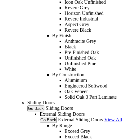
Icon Oak Unfinished
Revere Grey
Horizon Unfinished
Revere Industrial
Aspect Grey
Revere Black
By Finish
Anthracite Grey
Black
Pre-Finished Oak
Unfinished Oak
Unfinished Pine
White
By Construction
Aluminium
Engineered Softwood
Oak Veneer
Solid Oak 3 Part Laminate
Sliding Doors
Sliding Doors
Go Back
External Sliding Doors
External Sliding Doors
View All
Go Back
By Range
Exceed Grey
Exceed Black