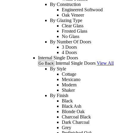
By Construction
Engineered Softwood
Oak Veneer
By Glazing Type
Clear Glass
Frosted Glass
No Glass
By Number Of Doors
3 Doors
4 Doors
Internal Single Doors
Internal Single Doors
View All
Go Back
By Style
Cottage
Mexicano
Modern
Shaker
By Finish
Black
Black Ash
Blonde Oak
Charcoal Black
Dark Charcoal
Grey
Prefinished Oak