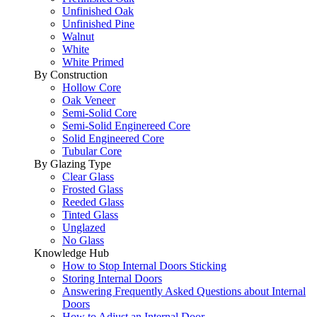
Unfinished Oak
Unfinished Pine
Walnut
White
White Primed
By Construction
Hollow Core
Oak Veneer
Semi-Solid Core
Semi-Solid Enginereed Core
Solid Engineered Core
Tubular Core
By Glazing Type
Clear Glass
Frosted Glass
Reeded Glass
Tinted Glass
Unglazed
No Glass
Knowledge Hub
How to Stop Internal Doors Sticking
Storing Internal Doors
Answering Frequently Asked Questions about Internal
Doors
How to Adjust an Internal Door