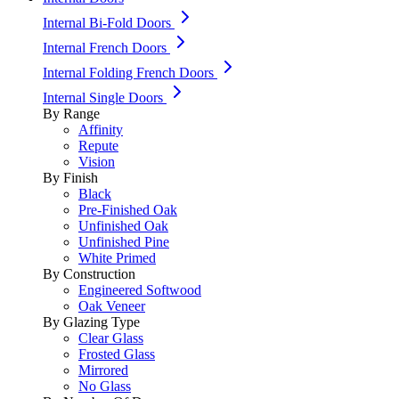
Internal Bi-Fold Doors
Internal French Doors
Internal Folding French Doors
Internal Single Doors
By Range
Affinity
Repute
Vision
By Finish
Black
Pre-Finished Oak
Unfinished Oak
Unfinished Pine
White Primed
By Construction
Engineered Softwood
Oak Veneer
By Glazing Type
Clear Glass
Frosted Glass
Mirrored
No Glass