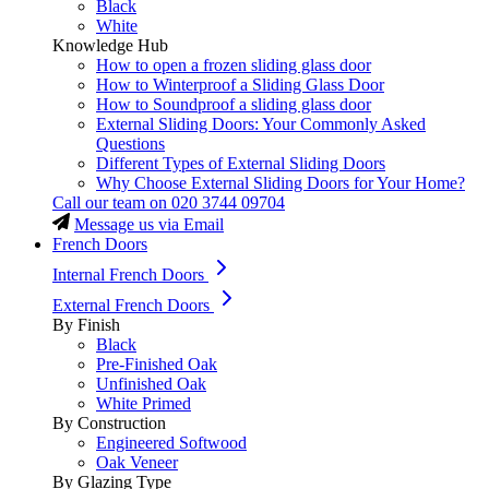
Black
White
Knowledge Hub
How to open a frozen sliding glass door
How to Winterproof a Sliding Glass Door
How to Soundproof a sliding glass door
External Sliding Doors: Your Commonly Asked
Questions
Different Types of External Sliding Doors
Why Choose External Sliding Doors for Your Home?
Call our team on
020 3744 09704
Message us via Email
French Doors
Internal French Doors
External French Doors
By Finish
Black
Pre-Finished Oak
Unfinished Oak
White Primed
By Construction
Engineered Softwood
Oak Veneer
By Glazing Type