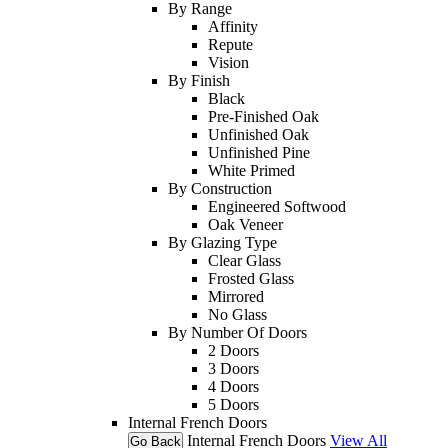
By Range
Affinity
Repute
Vision
By Finish
Black
Pre-Finished Oak
Unfinished Oak
Unfinished Pine
White Primed
By Construction
Engineered Softwood
Oak Veneer
By Glazing Type
Clear Glass
Frosted Glass
Mirrored
No Glass
By Number Of Doors
2 Doors
3 Doors
4 Doors
5 Doors
Internal French Doors
Internal French Doors
View All
Go Back