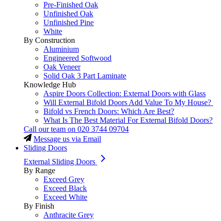
Pre-Finished Oak
Unfinished Oak
Unfinished Pine
White
By Construction
Aluminium
Engineered Softwood
Oak Veneer
Solid Oak 3 Part Laminate
Knowledge Hub
Aspire Doors Collection: External Doors with Glass
Will External Bifold Doors Add Value To My House?
Bifold vs French Doors: Which Are Best?
What Is The Best Material For External Bifold Doors?
Call our team on
020 3744 09704
Message us via Email
Sliding Doors
External Sliding Doors
By Range
Exceed Grey
Exceed Black
Exceed White
By Finish
Anthracite Grey