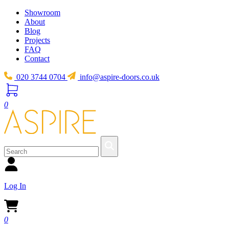
Showroom
About
Blog
Projects
FAQ
Contact
020 3744 0704
info@aspire-doors.co.uk
0
Log In
0