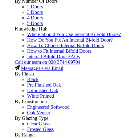
By Number Of Doors
2 Doors
3 Doors
4 Doors
5 Doors
Knowledge Hub
Where Should You Use Internal Bi-Fold Doors?
How Do You Fix An Internal Bi-fold Door?
How To Choose Internal Bi-fold Doors
How to Fit Internal Bifold Doors
Internal Bifold Door FAQs
Call our team on
020 3744 09704
Message us via Email
By Finish
Black
Pre Finished Oak
Unfinished Oak
White Primed
By Construction
Engineered Softwood
Oak Veneer
By Glazing Type
Clear Glass
Frosted Glass
By Range