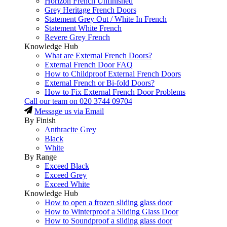
Horizon French Unfinished
Grey Heritage French Doors
Statement Grey Out / White In French
Statement White French
Revere Grey French
Knowledge Hub
What are External French Doors?
External French Door FAQ
How to Childproof External French Doors
External French or Bi-fold Doors?
How to Fix External French Door Problems
Call our team on
020 3744 09704
Message us via Email
By Finish
Anthracite Grey
Black
White
By Range
Exceed Black
Exceed Grey
Exceed White
Knowledge Hub
How to open a frozen sliding glass door
How to Winterproof a Sliding Glass Door
How to Soundproof a sliding glass door