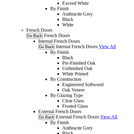
Exceed White
By Finish
Anthracite Grey
Black
White
French Doors
French Doors
Go Back
Internal French Doors
Internal French Doors
View All
Go Back
By Finish
Black
Pre-Finished Oak
Unfinished Oak
White Primed
By Construction
Engineered Softwood
Oak Veneer
By Glazing Type
Clear Glass
Frosted Glass
External French Doors
External French Doors
View All
Go Back
By Finish
Anthracite Grey
Black