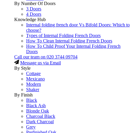
By Number Of Doors
3 Doors
4 Doors
Knowledge Hub
Internal folding french door Vs Bifold Doors: Which to
choose?
Types of Internal Folding French Doors
How To Clean Internal Folding French Doors
How To Child Proof Your Internal Folding French
Doors
Call our team on
020 3744 09704
Message us via Email
By Style
Cottage
Mexicano
Modern
Shaker
By Finish
Black
Black Ash
Blonde Oak
Charcoal Black
Dark Charcoal
Grey
Prefinished Oak