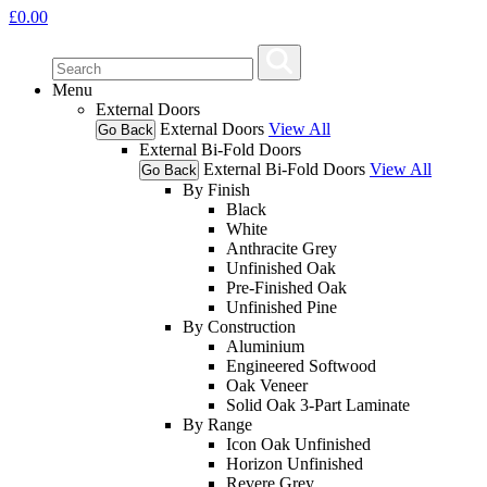
£
0.00
Menu
External Doors
External Doors
View All
Go Back
External Bi-Fold Doors
External Bi-Fold Doors
View All
Go Back
By Finish
Black
White
Anthracite Grey
Unfinished Oak
Pre-Finished Oak
Unfinished Pine
By Construction
Aluminium
Engineered Softwood
Oak Veneer
Solid Oak 3-Part Laminate
By Range
Icon Oak Unfinished
Horizon Unfinished
Revere Grey