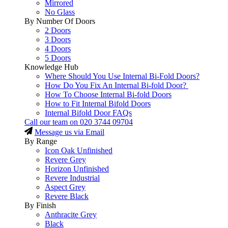
Mirrored
No Glass
By Number Of Doors
2 Doors
3 Doors
4 Doors
5 Doors
Knowledge Hub
Where Should You Use Internal Bi-Fold Doors?
How Do You Fix An Internal Bi-fold Door?
How To Choose Internal Bi-fold Doors
How to Fit Internal Bifold Doors
Internal Bifold Door FAQs
Call our team on
020 3744 09704
Message us via Email
By Range
Icon Oak Unfinished
Revere Grey
Horizon Unfinished
Revere Industrial
Aspect Grey
Revere Black
By Finish
Anthracite Grey
Black