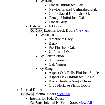
By Range
Linear Unfinished Oak
Newton Glazed Unfinished Oak
Croft Glazed Unfinished Oak
Cottage Unfinished Oak
Linear Grey
External Back Doors
External Back Doors
View All
Go Back
By Finish
Anthracite Grey
Black
Pre-Finished Oak
Unfinished Oak
By Construction
Aluminium
Oak Veneer
By Range
Aspect Oak Fully Finished Single
Aspect Oak Unfinished Single
Black Heritage Single Doors
Grey Heritage Single Doors
Internal Doors
Internal Doors
View All
Go Back
Internal Bi-Fold Doors
Internal Bi-Fold Doors
View All
Go Back