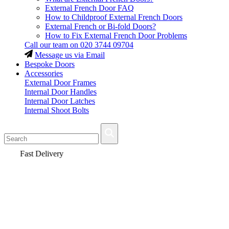
External French Door FAQ
How to Childproof External French Doors
External French or Bi-fold Doors?
How to Fix External French Door Problems
Call our team on
020 3744 09704
Message us via Email
Bespoke Doors
Accessories
External Door Frames
Internal Door Handles
Internal Door Latches
Internal Shoot Bolts
Fast Delivery