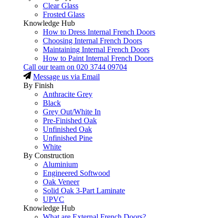
Clear Glass
Frosted Glass
Knowledge Hub
How to Dress Internal French Doors
Choosing Internal French Doors
Maintaining Internal French Doors
How to Paint Internal French Doors
Call our team on
020 3744 09704
Message us via Email
By Finish
Anthracite Grey
Black
Grey Out/White In
Pre-Finished Oak
Unfinished Oak
Unfinished Pine
White
By Construction
Aluminium
Engineered Softwood
Oak Veneer
Solid Oak 3-Part Laminate
UPVC
Knowledge Hub
What are External French Doors?