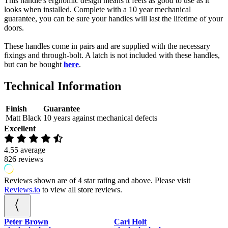
This handle's ergnomic design means it feels as good to use as it
Rose
looks when installed. Complete with a 10 year mechanical
quantity
guarantee, you can be sure your handles will last the lifetime of your
doors.
These handles come in pairs and are supplied with the necessary
fixings and through-bolt. A latch is not included with these handles,
but can be bought
here
.
Technical Information
Finish
Guarantee
Matt Black
10 years against mechanical defects
Excellent
4.55
average
826
reviews
Reviews shown are of 4 star rating and above. Please visit
Reviews.io
to view all store reviews.
Cari Holt
Gary Piercy
P