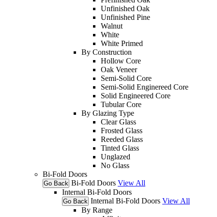
Unfinished Oak
Unfinished Pine
Walnut
White
White Primed
By Construction
Hollow Core
Oak Veneer
Semi-Solid Core
Semi-Solid Enginereed Core
Solid Engineered Core
Tubular Core
By Glazing Type
Clear Glass
Frosted Glass
Reeded Glass
Tinted Glass
Unglazed
No Glass
Bi-Fold Doors
Bi-Fold Doors
View All
Go Back
Internal Bi-Fold Doors
Internal Bi-Fold Doors
View All
Go Back
By Range