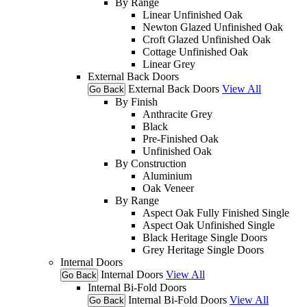
By Range
Linear Unfinished Oak
Newton Glazed Unfinished Oak
Croft Glazed Unfinished Oak
Cottage Unfinished Oak
Linear Grey
External Back Doors
External Back Doors
View All
Go Back
By Finish
Anthracite Grey
Black
Pre-Finished Oak
Unfinished Oak
By Construction
Aluminium
Oak Veneer
By Range
Aspect Oak Fully Finished Single
Aspect Oak Unfinished Single
Black Heritage Single Doors
Grey Heritage Single Doors
Internal Doors
Internal Doors
View All
Go Back
Internal Bi-Fold Doors
Internal Bi-Fold Doors
View All
Go Back