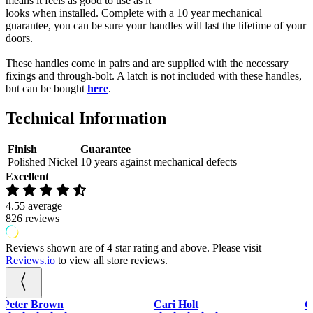
means it feels as good to use as it
Handle
looks when installed. Complete with a 10 year mechanical
On
guarantee, you can be sure your handles will last the lifetime of your
Round
doors.
Rose
quantity
These handles come in pairs and are supplied with the necessary
fixings and through-bolt. A latch is not included with these handles,
but can be bought
here
.
Technical Information
Finish
Guarantee
Polished Nickel
10 years against mechanical defects
Excellent
4.55
average
826
reviews
Reviews shown are of 4 star rating and above. Please visit
Reviews.io
to view all store reviews.
Cari Holt
Gary Piercy
P