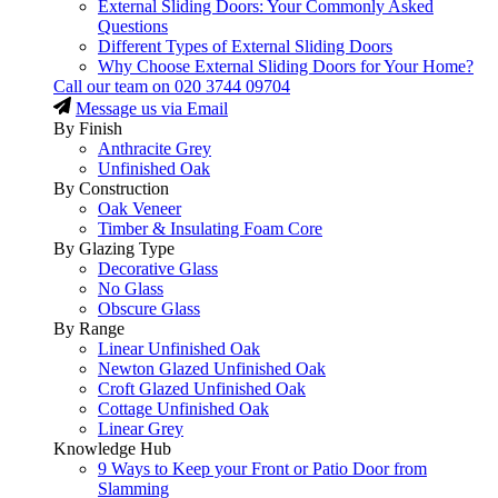
External Sliding Doors: Your Commonly Asked
Questions
Different Types of External Sliding Doors
Why Choose External Sliding Doors for Your Home?
Call our team on
020 3744 09704
Message us via Email
By Finish
Anthracite Grey
Unfinished Oak
By Construction
Oak Veneer
Timber & Insulating Foam Core
By Glazing Type
Decorative Glass
No Glass
Obscure Glass
By Range
Linear Unfinished Oak
Newton Glazed Unfinished Oak
Croft Glazed Unfinished Oak
Cottage Unfinished Oak
Linear Grey
Knowledge Hub
9 Ways to Keep your Front or Patio Door from
Slamming