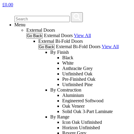
£
0.00
Menu
External Doors
External Doors
View All
Go Back
External Bi-Fold Doors
External Bi-Fold Doors
View All
Go Back
By Finish
Black
White
Anthracite Grey
Unfinished Oak
Pre-Finished Oak
Unfinished Pine
By Construction
Aluminium
Engineered Softwood
Oak Veneer
Solid Oak 3-Part Laminate
By Range
Icon Oak Unfinished
Horizon Unfinished
Revere Grey