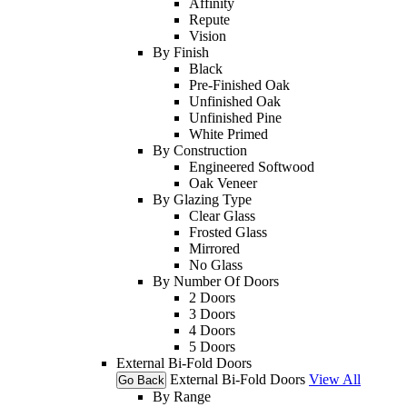
Affinity
Repute
Vision
By Finish
Black
Pre-Finished Oak
Unfinished Oak
Unfinished Pine
White Primed
By Construction
Engineered Softwood
Oak Veneer
By Glazing Type
Clear Glass
Frosted Glass
Mirrored
No Glass
By Number Of Doors
2 Doors
3 Doors
4 Doors
5 Doors
External Bi-Fold Doors
External Bi-Fold Doors
View All
Go Back
By Range