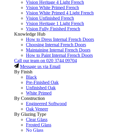
Vision Heritage 4 Light French
Vision White Primed French
Vision White Primed 4 Light French
Vision Unfinished French
Vision Heritage 1 Light French
Vision Fully Finished French
Knowledge Hub
How to Dress Internal French Doors
Choosing Internal French Doors
Maintaining Internal French Doors
How to Paint Internal French Doors
Call our team on
020 3744 09704
Message us via Email
By Finish
Black
Pre-Finished Oak
Unfinished Oak
White Primed
By Construction
Engineered Softwood
Oak Veneer
By Glazing Type
Clear Glass
Frosted Glass
No Glass