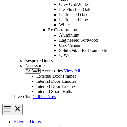
Grey Out/White In
Pre-Finished Oak
Unfinished Oak
Unfinished Pine
White
By Construction
Aluminium
Engineered Softwood
Oak Veneer
Solid Oak 3-Part Laminate
UPVC
Bespoke Doors
Accessories
Accessories
View All
Go Back
External Door Frames
Internal Door Handles
Internal Door Latches
Internal Shoot Bolts
Live Chat
Call Us Now
External Doors