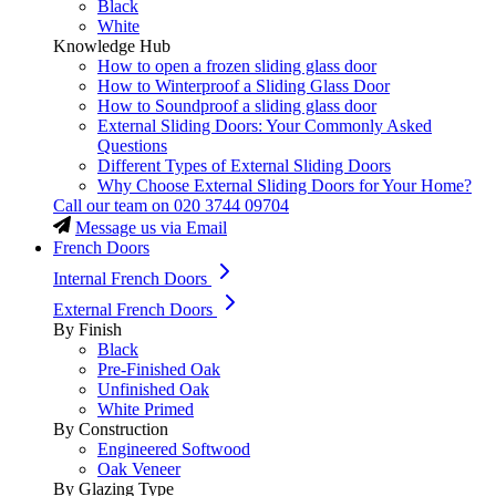
Black
White
Knowledge Hub
How to open a frozen sliding glass door
How to Winterproof a Sliding Glass Door
How to Soundproof a sliding glass door
External Sliding Doors: Your Commonly Asked
Questions
Different Types of External Sliding Doors
Why Choose External Sliding Doors for Your Home?
Call our team on
020 3744 09704
Message us via Email
French Doors
Internal French Doors
External French Doors
By Finish
Black
Pre-Finished Oak
Unfinished Oak
White Primed
By Construction
Engineered Softwood
Oak Veneer
By Glazing Type