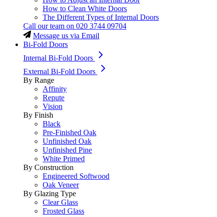
How to Clean White Doors
The Different Types of Internal Doors
Call our team on
020 3744 09704
Message us via Email
Bi-Fold Doors
Internal Bi-Fold Doors
External Bi-Fold Doors
By Range
Affinity
Repute
Vision
By Finish
Black
Pre-Finished Oak
Unfinished Oak
Unfinished Pine
White Primed
By Construction
Engineered Softwood
Oak Veneer
By Glazing Type
Clear Glass
Frosted Glass