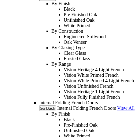
By Finish
Black
Pre Finished Oak
Unfinished Oak
White Primed
By Construction
Engineered Softwood
Oak Veneer
By Glazing Type
Clear Glass
Frosted Glass
By Range
Vision Heritage 4 Light French
Vision White Primed French
Vision White Primed 4 Light French
Vision Unfinished French
Vision Heritage 1 Light French
Vision Fully Finished French
Internal Folding French Doors
Internal Folding French Doors
View All
Go Back
By Finish
Black
Pre-Finished Oak
Unfinished Oak
White Primed