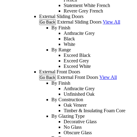
Statement White French
Revere Grey French
External Sliding Doors
External Sliding Doors
View All
Go Back
By Finish
Anthracite Grey
Black
White
By Range
Exceed Black
Exceed Grey
Exceed White
External Front Doors
External Front Doors
View All
Go Back
By Finish
Anthracite Grey
Unfinished Oak
By Construction
Oak Veneer
Timber & Insulating Foam Core
By Glazing Type
Decorative Glass
No Glass
Obscure Glass