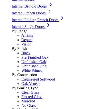
Internal Bi-Fold Doors
Internal French Doors
Internal Folding French Doors
Internal Single Doors
By Range
Affinity
Repute
Vision
By Finish
Black
Pre-Finished Oak
Unfinished Oak
Unfinished Pine
White Primed
By Construction
Engineered Softwood
Oak Veneer
By Glazing Type
Clear Glass
Frosted Glass
Mirrored
No Glass