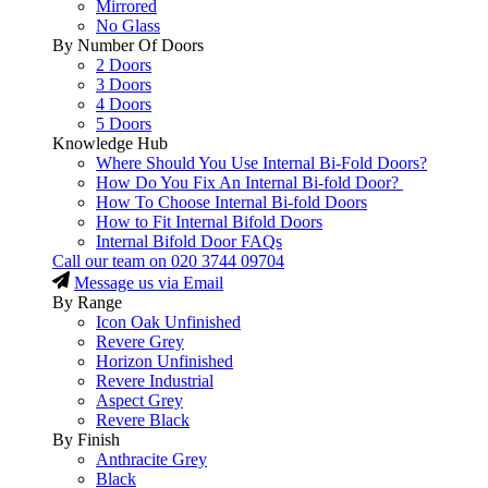
Mirrored
No Glass
By Number Of Doors
2 Doors
3 Doors
4 Doors
5 Doors
Knowledge Hub
Where Should You Use Internal Bi-Fold Doors?
How Do You Fix An Internal Bi-fold Door?
How To Choose Internal Bi-fold Doors
How to Fit Internal Bifold Doors
Internal Bifold Door FAQs
Call our team on
020 3744 09704
Message us via Email
By Range
Icon Oak Unfinished
Revere Grey
Horizon Unfinished
Revere Industrial
Aspect Grey
Revere Black
By Finish
Anthracite Grey
Black