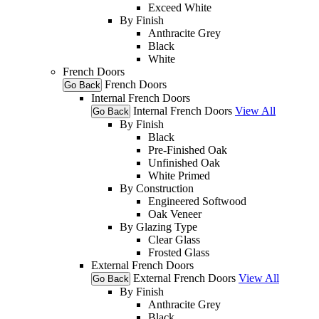
Exceed White
By Finish
Anthracite Grey
Black
White
French Doors
French Doors
Go Back
Internal French Doors
Internal French Doors
View All
Go Back
By Finish
Black
Pre-Finished Oak
Unfinished Oak
White Primed
By Construction
Engineered Softwood
Oak Veneer
By Glazing Type
Clear Glass
Frosted Glass
External French Doors
External French Doors
View All
Go Back
By Finish
Anthracite Grey
Black