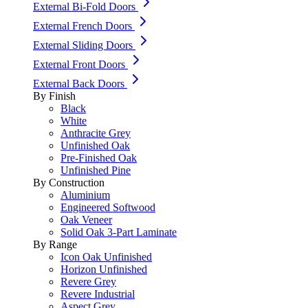
External Bi-Fold Doors
External French Doors
External Sliding Doors
External Front Doors
External Back Doors
By Finish
Black
White
Anthracite Grey
Unfinished Oak
Pre-Finished Oak
Unfinished Pine
By Construction
Aluminium
Engineered Softwood
Oak Veneer
Solid Oak 3-Part Laminate
By Range
Icon Oak Unfinished
Horizon Unfinished
Revere Grey
Revere Industrial
Aspect Grey