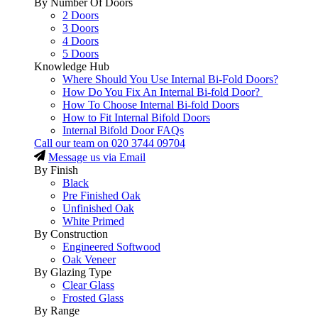
By Number Of Doors
2 Doors
3 Doors
4 Doors
5 Doors
Knowledge Hub
Where Should You Use Internal Bi-Fold Doors?
How Do You Fix An Internal Bi-fold Door?
How To Choose Internal Bi-fold Doors
How to Fit Internal Bifold Doors
Internal Bifold Door FAQs
Call our team on
020 3744 09704
Message us via Email
By Finish
Black
Pre Finished Oak
Unfinished Oak
White Primed
By Construction
Engineered Softwood
Oak Veneer
By Glazing Type
Clear Glass
Frosted Glass
By Range