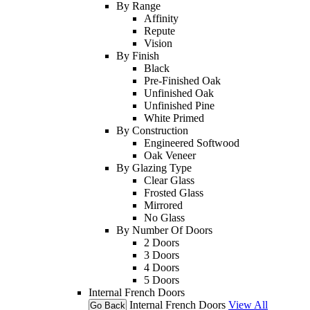
By Range
Affinity
Repute
Vision
By Finish
Black
Pre-Finished Oak
Unfinished Oak
Unfinished Pine
White Primed
By Construction
Engineered Softwood
Oak Veneer
By Glazing Type
Clear Glass
Frosted Glass
Mirrored
No Glass
By Number Of Doors
2 Doors
3 Doors
4 Doors
5 Doors
Internal French Doors
Internal French Doors
View All
Go Back