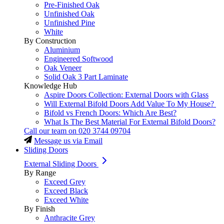
Pre-Finished Oak
Unfinished Oak
Unfinished Pine
White
By Construction
Aluminium
Engineered Softwood
Oak Veneer
Solid Oak 3 Part Laminate
Knowledge Hub
Aspire Doors Collection: External Doors with Glass
Will External Bifold Doors Add Value To My House?
Bifold vs French Doors: Which Are Best?
What Is The Best Material For External Bifold Doors?
Call our team on
020 3744 09704
Message us via Email
Sliding Doors
External Sliding Doors
By Range
Exceed Grey
Exceed Black
Exceed White
By Finish
Anthracite Grey