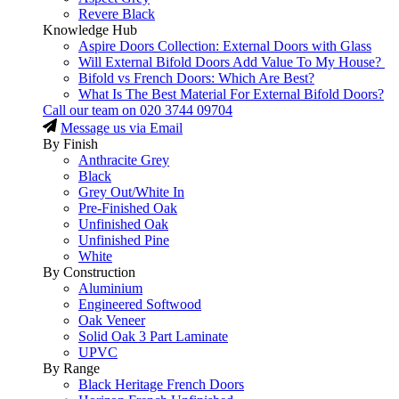
Revere Black
Knowledge Hub
Aspire Doors Collection: External Doors with Glass
Will External Bifold Doors Add Value To My House?
Bifold vs French Doors: Which Are Best?
What Is The Best Material For External Bifold Doors?
Call our team on
020 3744 09704
Message us via Email
By Finish
Anthracite Grey
Black
Grey Out/White In
Pre-Finished Oak
Unfinished Oak
Unfinished Pine
White
By Construction
Aluminium
Engineered Softwood
Oak Veneer
Solid Oak 3 Part Laminate
UPVC
By Range
Black Heritage French Doors