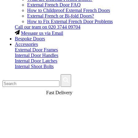
External French Door FAQ
How to Childproof External French Doors
External French or Bi-fold Doors?
How to Fix External French Door Problems
Call our team on
020 3744 09704
Message us via Email
Bespoke Doors
Accessories
External Door Frames
Internal Door Handles
Internal Door Latches
Internal Shoot Bolts
Fast Delivery