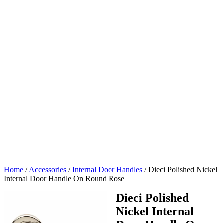
Home
/
Accessories
/
Internal Door Handles
/
Dieci Polished Nickel
Internal Door Handle On Round Rose
Dieci Polished
Nickel Internal