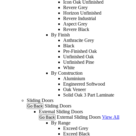
Icon Oak Unfinished
Revere Grey
Horizon Unfinished
Revere Industrial
Aspect Grey
Revere Black
By Finish
Anthracite Grey
Black
Pre-Finished Oak
Unfinished Oak
Unfinished Pine
White
By Construction
Aluminium
Engineered Softwood
Oak Veneer
Solid Oak 3 Part Laminate
Sliding Doors
Sliding Doors
Go Back
External Sliding Doors
External Sliding Doors
View All
Go Back
By Range
Exceed Grey
Exceed Black