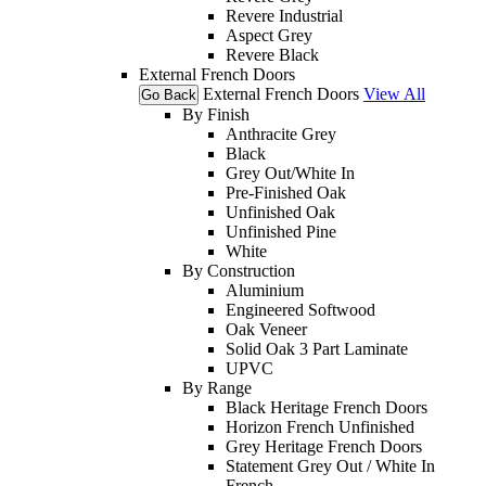
Revere Industrial
Aspect Grey
Revere Black
External French Doors
External French Doors
View All
Go Back
By Finish
Anthracite Grey
Black
Grey Out/White In
Pre-Finished Oak
Unfinished Oak
Unfinished Pine
White
By Construction
Aluminium
Engineered Softwood
Oak Veneer
Solid Oak 3 Part Laminate
UPVC
By Range
Black Heritage French Doors
Horizon French Unfinished
Grey Heritage French Doors
Statement Grey Out / White In
French