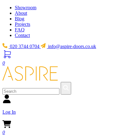
Showroom
About
Blog
Projects
FAQ
Contact
020 3744 0704
info@aspire-doors.co.uk
0
Log In
0