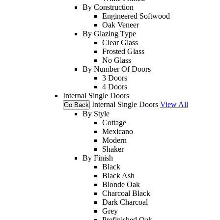
By Construction
Engineered Softwood
Oak Veneer
By Glazing Type
Clear Glass
Frosted Glass
No Glass
By Number Of Doors
3 Doors
4 Doors
Internal Single Doors
Internal Single Doors
View All
Go Back
By Style
Cottage
Mexicano
Modern
Shaker
By Finish
Black
Black Ash
Blonde Oak
Charcoal Black
Dark Charcoal
Grey
Prefinished Oak