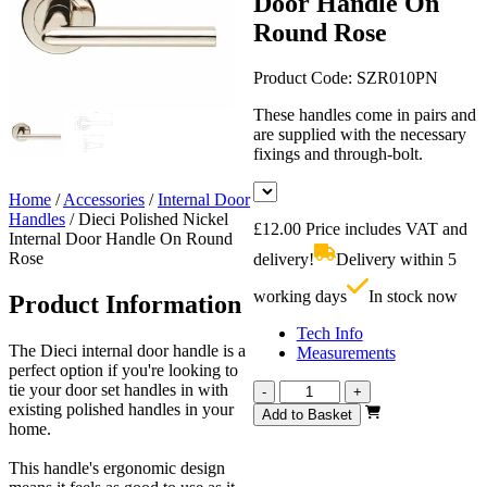
Door Handle On
Round Rose
Product Code:
SZR010PN
These handles come in pairs and
are supplied with the necessary
fixings and through-bolt.
Home
/
Accessories
/
Internal Door
Handles
/
Dieci Polished Nickel
£
12.00
Price includes VAT and
Internal Door Handle On Round
Rose
delivery!
Delivery within 5
working days
In stock now
Product Information
Tech Info
The Dieci internal door handle is a
Measurements
perfect option if you're looking to
tie your door set handles in with
Dieci
-
+
existing polished handles in your
Polished
Add to Basket
home.
Nickel
Internal
This handle's ergonomic design
Door