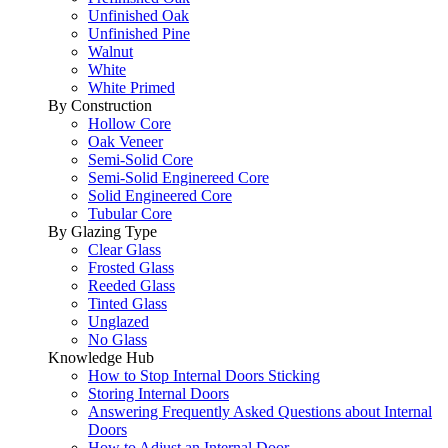
Unfinished Oak
Unfinished Pine
Walnut
White
White Primed
By Construction
Hollow Core
Oak Veneer
Semi-Solid Core
Semi-Solid Enginereed Core
Solid Engineered Core
Tubular Core
By Glazing Type
Clear Glass
Frosted Glass
Reeded Glass
Tinted Glass
Unglazed
No Glass
Knowledge Hub
How to Stop Internal Doors Sticking
Storing Internal Doors
Answering Frequently Asked Questions about Internal
Doors
How to Adjust an Internal Door