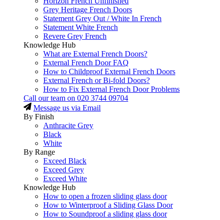
Horizon French Unfinished
Grey Heritage French Doors
Statement Grey Out / White In French
Statement White French
Revere Grey French
Knowledge Hub
What are External French Doors?
External French Door FAQ
How to Childproof External French Doors
External French or Bi-fold Doors?
How to Fix External French Door Problems
Call our team on
020 3744 09704
Message us via Email
By Finish
Anthracite Grey
Black
White
By Range
Exceed Black
Exceed Grey
Exceed White
Knowledge Hub
How to open a frozen sliding glass door
How to Winterproof a Sliding Glass Door
How to Soundproof a sliding glass door