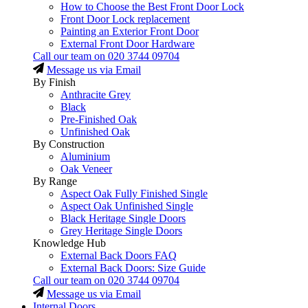
How to Choose the Best Front Door Lock
Front Door Lock replacement
Painting an Exterior Front Door
External Front Door Hardware
Call our team on
020 3744 09704
Message us via Email
By Finish
Anthracite Grey
Black
Pre-Finished Oak
Unfinished Oak
By Construction
Aluminium
Oak Veneer
By Range
Aspect Oak Fully Finished Single
Aspect Oak Unfinished Single
Black Heritage Single Doors
Grey Heritage Single Doors
Knowledge Hub
External Back Doors FAQ
External Back Doors: Size Guide
Call our team on
020 3744 09704
Message us via Email
Internal Doors