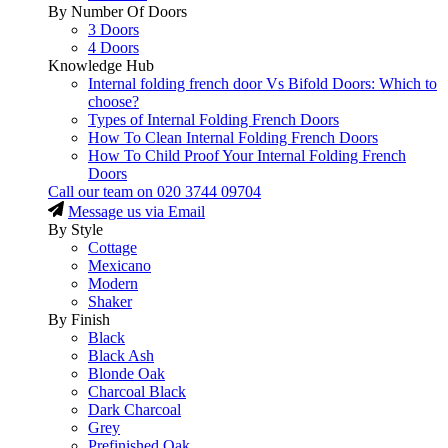
By Number Of Doors
3 Doors
4 Doors
Knowledge Hub
Internal folding french door Vs Bifold Doors: Which to
choose?
Types of Internal Folding French Doors
How To Clean Internal Folding French Doors
How To Child Proof Your Internal Folding French
Doors
Call our team on
020 3744 09704
Message us via Email
By Style
Cottage
Mexicano
Modern
Shaker
By Finish
Black
Black Ash
Blonde Oak
Charcoal Black
Dark Charcoal
Grey
Prefinished Oak