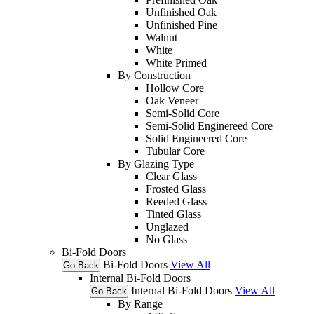
Unfinished Oak
Unfinished Pine
Walnut
White
White Primed
By Construction
Hollow Core
Oak Veneer
Semi-Solid Core
Semi-Solid Enginereed Core
Solid Engineered Core
Tubular Core
By Glazing Type
Clear Glass
Frosted Glass
Reeded Glass
Tinted Glass
Unglazed
No Glass
Bi-Fold Doors
Bi-Fold Doors
View All
Go Back
Internal Bi-Fold Doors
Internal Bi-Fold Doors
View All
Go Back
By Range