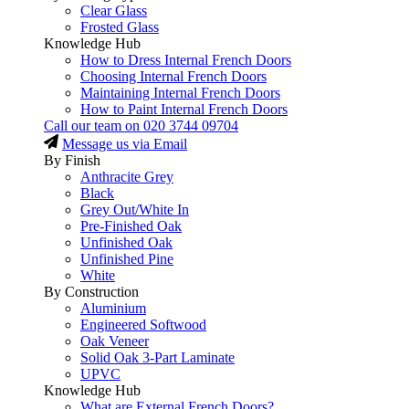
Clear Glass
Frosted Glass
Knowledge Hub
How to Dress Internal French Doors
Choosing Internal French Doors
Maintaining Internal French Doors
How to Paint Internal French Doors
Call our team on
020 3744 09704
Message us via Email
By Finish
Anthracite Grey
Black
Grey Out/White In
Pre-Finished Oak
Unfinished Oak
Unfinished Pine
White
By Construction
Aluminium
Engineered Softwood
Oak Veneer
Solid Oak 3-Part Laminate
UPVC
Knowledge Hub
What are External French Doors?