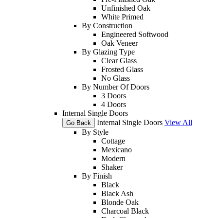
Unfinished Oak
White Primed
By Construction
Engineered Softwood
Oak Veneer
By Glazing Type
Clear Glass
Frosted Glass
No Glass
By Number Of Doors
3 Doors
4 Doors
Internal Single Doors
Internal Single Doors
View All
Go Back
By Style
Cottage
Mexicano
Modern
Shaker
By Finish
Black
Black Ash
Blonde Oak
Charcoal Black