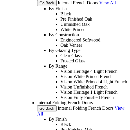
Internal French Doors
View All
Go Back
By Finish
Black
Pre Finished Oak
Unfinished Oak
White Primed
By Construction
Engineered Softwood
Oak Veneer
By Glazing Type
Clear Glass
Frosted Glass
By Range
Vision Heritage 4 Light French
Vision White Primed French
Vision White Primed 4 Light French
Vision Unfinished French
Vision Heritage 1 Light French
Vision Fully Finished French
Internal Folding French Doors
Internal Folding French Doors
View
Go Back
All
By Finish
Black
Pre-Finished Oak