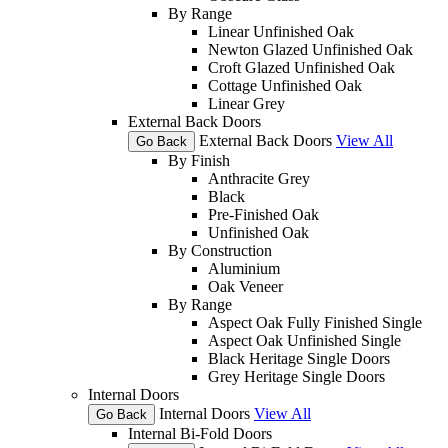
By Range
Linear Unfinished Oak
Newton Glazed Unfinished Oak
Croft Glazed Unfinished Oak
Cottage Unfinished Oak
Linear Grey
External Back Doors
External Back Doors
View All
Go Back
By Finish
Anthracite Grey
Black
Pre-Finished Oak
Unfinished Oak
By Construction
Aluminium
Oak Veneer
By Range
Aspect Oak Fully Finished Single
Aspect Oak Unfinished Single
Black Heritage Single Doors
Grey Heritage Single Doors
Internal Doors
Internal Doors
View All
Go Back
Internal Bi-Fold Doors