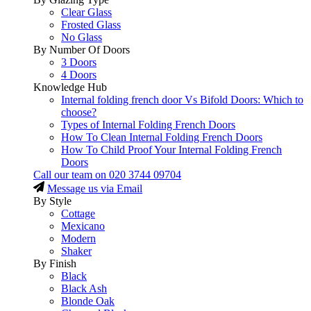
Clear Glass
Frosted Glass
No Glass
By Number Of Doors
3 Doors
4 Doors
Knowledge Hub
Internal folding french door Vs Bifold Doors: Which to
choose?
Types of Internal Folding French Doors
How To Clean Internal Folding French Doors
How To Child Proof Your Internal Folding French
Doors
Call our team on
020 3744 09704
Message us via Email
By Style
Cottage
Mexicano
Modern
Shaker
By Finish
Black
Black Ash
Blonde Oak