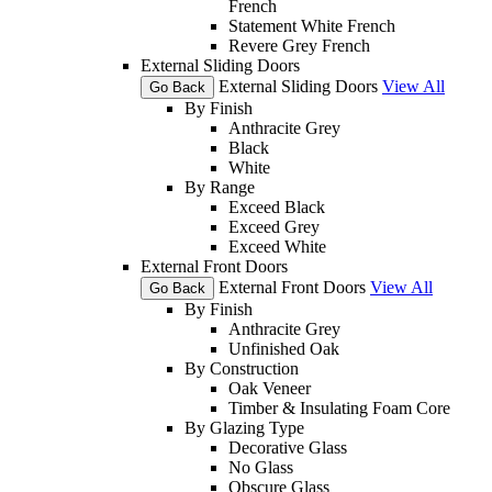
French
Statement White French
Revere Grey French
External Sliding Doors
External Sliding Doors
View All
Go Back
By Finish
Anthracite Grey
Black
White
By Range
Exceed Black
Exceed Grey
Exceed White
External Front Doors
External Front Doors
View All
Go Back
By Finish
Anthracite Grey
Unfinished Oak
By Construction
Oak Veneer
Timber & Insulating Foam Core
By Glazing Type
Decorative Glass
No Glass
Obscure Glass