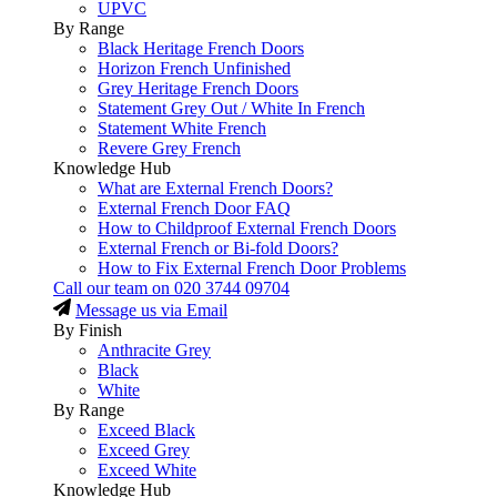
UPVC
By Range
Black Heritage French Doors
Horizon French Unfinished
Grey Heritage French Doors
Statement Grey Out / White In French
Statement White French
Revere Grey French
Knowledge Hub
What are External French Doors?
External French Door FAQ
How to Childproof External French Doors
External French or Bi-fold Doors?
How to Fix External French Door Problems
Call our team on
020 3744 09704
Message us via Email
By Finish
Anthracite Grey
Black
White
By Range
Exceed Black
Exceed Grey
Exceed White
Knowledge Hub