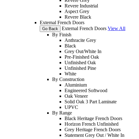
Revere Grey
Revere Industrial
Aspect Grey
Revere Black
External French Doors
External French Doors
View All
Go Back
By Finish
Anthracite Grey
Black
Grey Out/White In
Pre-Finished Oak
Unfinished Oak
Unfinished Pine
White
By Construction
Aluminium
Engineered Softwood
Oak Veneer
Solid Oak 3 Part Laminate
UPVC
By Range
Black Heritage French Doors
Horizon French Unfinished
Grey Heritage French Doors
Statement Grey Out / White In