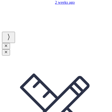
2 weeks ago