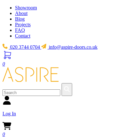
Showroom
About
Blog
Projects
FAQ
Contact
020 3744 0704
info@aspire-doors.co.uk
0
Log In
0