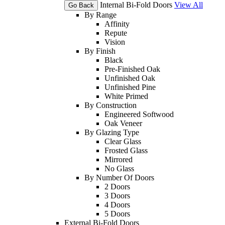
Internal Bi-Fold Doors
View All
Go Back
By Range
Affinity
Repute
Vision
By Finish
Black
Pre-Finished Oak
Unfinished Oak
Unfinished Pine
White Primed
By Construction
Engineered Softwood
Oak Veneer
By Glazing Type
Clear Glass
Frosted Glass
Mirrored
No Glass
By Number Of Doors
2 Doors
3 Doors
4 Doors
5 Doors
External Bi-Fold Doors