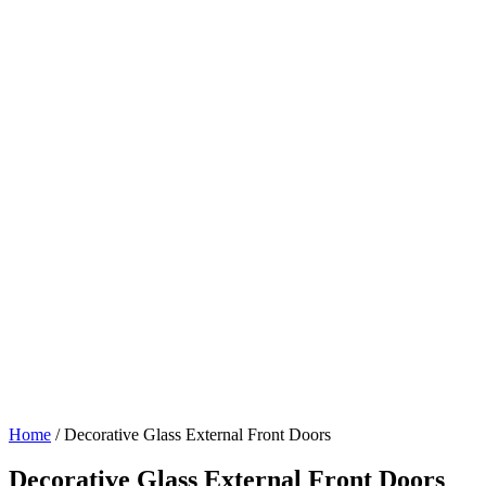
Home
/
Decorative Glass External Front Doors
Decorative Glass External Front Doors