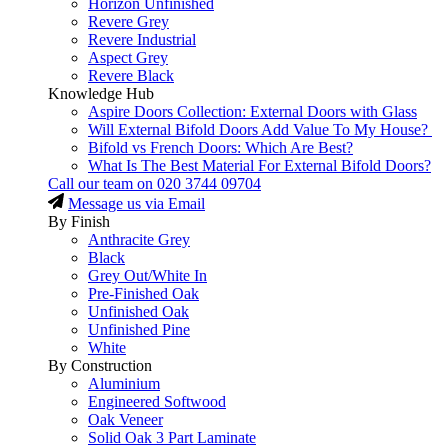
Horizon Unfinished
Revere Grey
Revere Industrial
Aspect Grey
Revere Black
Knowledge Hub
Aspire Doors Collection: External Doors with Glass
Will External Bifold Doors Add Value To My House?
Bifold vs French Doors: Which Are Best?
What Is The Best Material For External Bifold Doors?
Call our team on
020 3744 09704
Message us via Email
By Finish
Anthracite Grey
Black
Grey Out/White In
Pre-Finished Oak
Unfinished Oak
Unfinished Pine
White
By Construction
Aluminium
Engineered Softwood
Oak Veneer
Solid Oak 3 Part Laminate