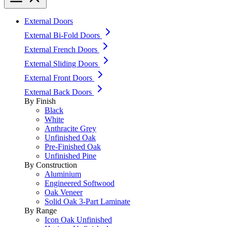
External Doors
External Bi-Fold Doors
External French Doors
External Sliding Doors
External Front Doors
External Back Doors
By Finish
Black
White
Anthracite Grey
Unfinished Oak
Pre-Finished Oak
Unfinished Pine
By Construction
Aluminium
Engineered Softwood
Oak Veneer
Solid Oak 3-Part Laminate
By Range
Icon Oak Unfinished