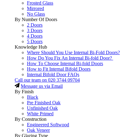
Frosted Glass
Mirrored
No Glass
By Number Of Doors
2 Doors
3 Doors
4 Doors
5 Doors
Knowledge Hub
Where Should You Use Internal Bi-Fold Doors?
How Do You Fix An Internal Bi-fold Door?
How To Choose Internal Bi-fold Doors
How to Fit Internal Bifold Doors
Internal Bifold Door FAQs
Call our team on
020 3744 09704
Message us via Email
By Finish
Black
Pre Finished Oak
Unfinished Oak
White Primed
By Construction
Engineered Softwood
Oak Veneer
By Glazing Type