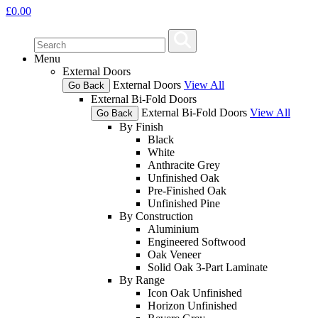
£
0.00
Menu
External Doors
External Doors
View All
Go Back
External Bi-Fold Doors
External Bi-Fold Doors
View All
Go Back
By Finish
Black
White
Anthracite Grey
Unfinished Oak
Pre-Finished Oak
Unfinished Pine
By Construction
Aluminium
Engineered Softwood
Oak Veneer
Solid Oak 3-Part Laminate
By Range
Icon Oak Unfinished
Horizon Unfinished