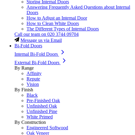
Storing Internal Doors
Answering Frequently Asked Questions about Internal
Doors
How to Adjust an Internal Door
How to Clean White Doors
The Different Types of Internal Doors
Call our team on
020 3744 09704
Message us via Email
Bi-Fold Doors
Internal Bi-Fold Doors
External Bi-Fold Doors
By Range
Affinity
Repute
Vision
By Finish
Black
Pre-Finished Oak
Unfinished Oak
Unfinished Pine
White Primed
By Construction
Engineered Softwood
Oak Veneer