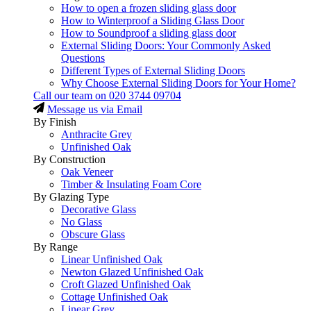
How to open a frozen sliding glass door
How to Winterproof a Sliding Glass Door
How to Soundproof a sliding glass door
External Sliding Doors: Your Commonly Asked
Questions
Different Types of External Sliding Doors
Why Choose External Sliding Doors for Your Home?
Call our team on
020 3744 09704
Message us via Email
By Finish
Anthracite Grey
Unfinished Oak
By Construction
Oak Veneer
Timber & Insulating Foam Core
By Glazing Type
Decorative Glass
No Glass
Obscure Glass
By Range
Linear Unfinished Oak
Newton Glazed Unfinished Oak
Croft Glazed Unfinished Oak
Cottage Unfinished Oak
Linear Grey