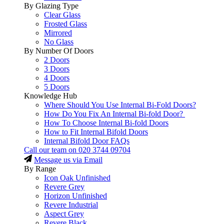
By Glazing Type
Clear Glass
Frosted Glass
Mirrored
No Glass
By Number Of Doors
2 Doors
3 Doors
4 Doors
5 Doors
Knowledge Hub
Where Should You Use Internal Bi-Fold Doors?
How Do You Fix An Internal Bi-fold Door?
How To Choose Internal Bi-fold Doors
How to Fit Internal Bifold Doors
Internal Bifold Door FAQs
Call our team on
020 3744 09704
Message us via Email
By Range
Icon Oak Unfinished
Revere Grey
Horizon Unfinished
Revere Industrial
Aspect Grey
Revere Black