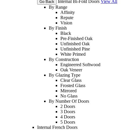
Internal Bi-Fold Doors
View All
Go Back
By Range
Affinity
Repute
Vision
By Finish
Black
Pre-Finished Oak
Unfinished Oak
Unfinished Pine
White Primed
By Construction
Engineered Softwood
Oak Veneer
By Glazing Type
Clear Glass
Frosted Glass
Mirrored
No Glass
By Number Of Doors
2 Doors
3 Doors
4 Doors
5 Doors
Internal French Doors