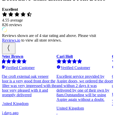
Excellent
4.55
average
826
reviews
Reviews shown are of 4 star rating and above. Please visit
Reviews.io
to view all store reviews.
Cari Holt
Gary Piercy
P
Verified Customer
Verified Customer
Excellent service provided by
Great experience from the start of
T
e
Aspire doors, we ordered the door
the order to the delivery of the
T
he
and withun 2 days it was
doors. Flawless customer service.
,
delivered by one of their own by
United Kingdom
3
8am.Outstanding will be using
,
Aspire again without a doubt.
3 weeks ago
United Kingdom
,