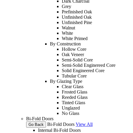
Dark Charcoal
Grey
Prefinished Oak
Unfinished Oak
Unfinished Pine
Walnut
White
White Primed
By Construction
Hollow Core
Oak Veneer
Semi-Solid Core
Semi-Solid Enginereed Core
Solid Engineered Core
Tubular Core
By Glazing Type
Clear Glass
Frosted Glass
Reeded Glass
Tinted Glass
Unglazed
No Glass
Bi-Fold Doors
Bi-Fold Doors
View All
Go Back
Internal Bi-Fold Doors