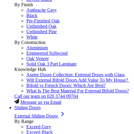
By Finish
Anthracite Grey
Black
Pre-Finished Oak
Unfinished Oak
Unfinished Pine
White
By Construction
Aluminium
Engineered Softwood
Oak Veneer
Solid Oak 3 Part Laminate
Knowledge Hub
Aspire Doors Collection: External Doors with Glass
Will External Bifold Doors Add Value To My House?
Bifold vs French Doors: Which Are Best?
What Is The Best Material For External Bifold Doors?
Call our team on
020 3744 09704
Message us via Email
Sliding Doors
External Sliding Doors
By Range
Exceed Grey
Exceed Black