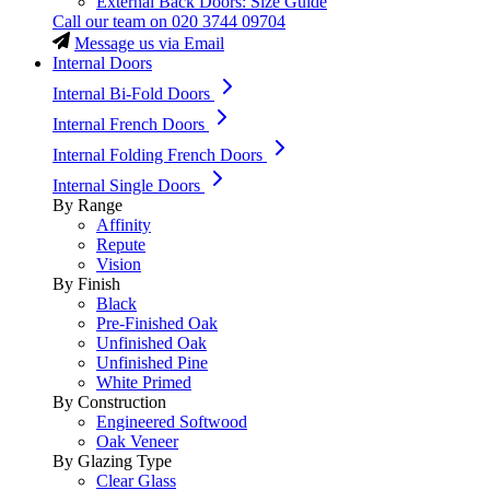
External Back Doors: Size Guide
Call our team on
020 3744 09704
Message us via Email
Internal Doors
Internal Bi-Fold Doors
Internal French Doors
Internal Folding French Doors
Internal Single Doors
By Range
Affinity
Repute
Vision
By Finish
Black
Pre-Finished Oak
Unfinished Oak
Unfinished Pine
White Primed
By Construction
Engineered Softwood
Oak Veneer
By Glazing Type
Clear Glass