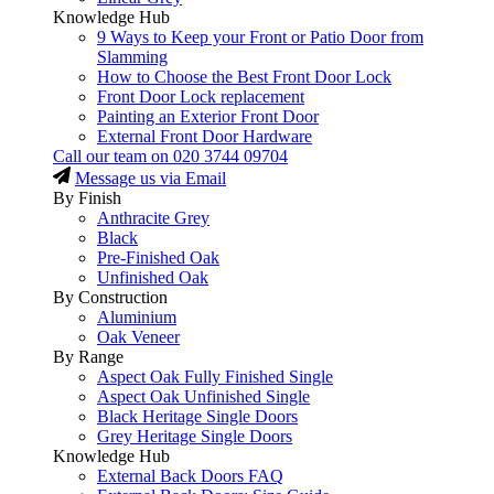
Knowledge Hub
9 Ways to Keep your Front or Patio Door from
Slamming
How to Choose the Best Front Door Lock
Front Door Lock replacement
Painting an Exterior Front Door
External Front Door Hardware
Call our team on
020 3744 09704
Message us via Email
By Finish
Anthracite Grey
Black
Pre-Finished Oak
Unfinished Oak
By Construction
Aluminium
Oak Veneer
By Range
Aspect Oak Fully Finished Single
Aspect Oak Unfinished Single
Black Heritage Single Doors
Grey Heritage Single Doors
Knowledge Hub
External Back Doors FAQ