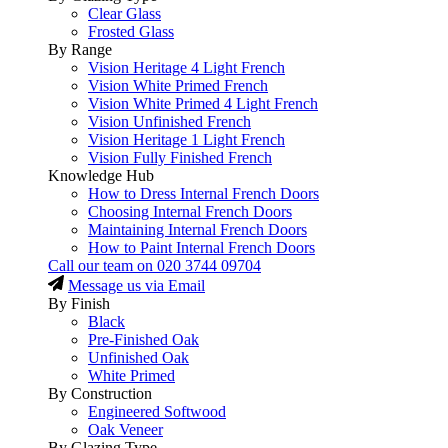
Clear Glass
Frosted Glass
By Range
Vision Heritage 4 Light French
Vision White Primed French
Vision White Primed 4 Light French
Vision Unfinished French
Vision Heritage 1 Light French
Vision Fully Finished French
Knowledge Hub
How to Dress Internal French Doors
Choosing Internal French Doors
Maintaining Internal French Doors
How to Paint Internal French Doors
Call our team on
020 3744 09704
Message us via Email
By Finish
Black
Pre-Finished Oak
Unfinished Oak
White Primed
By Construction
Engineered Softwood
Oak Veneer
By Glazing Type