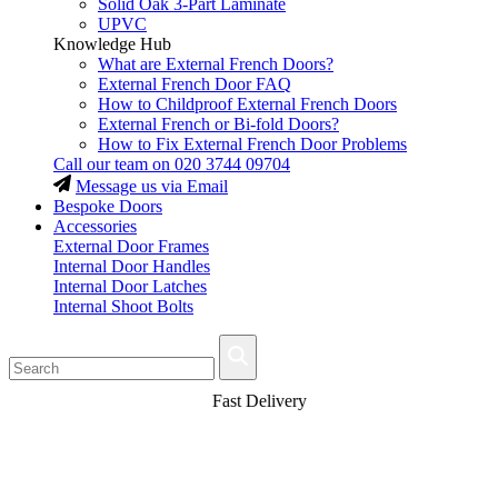
Solid Oak 3-Part Laminate
UPVC
Knowledge Hub
What are External French Doors?
External French Door FAQ
How to Childproof External French Doors
External French or Bi-fold Doors?
How to Fix External French Door Problems
Call our team on
020 3744 09704
Message us via Email
Bespoke Doors
Accessories
External Door Frames
Internal Door Handles
Internal Door Latches
Internal Shoot Bolts
Fast Delivery