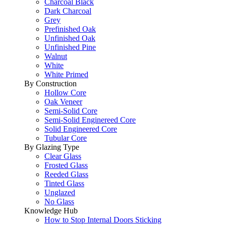
Charcoal Black
Dark Charcoal
Grey
Prefinished Oak
Unfinished Oak
Unfinished Pine
Walnut
White
White Primed
By Construction
Hollow Core
Oak Veneer
Semi-Solid Core
Semi-Solid Enginereed Core
Solid Engineered Core
Tubular Core
By Glazing Type
Clear Glass
Frosted Glass
Reeded Glass
Tinted Glass
Unglazed
No Glass
Knowledge Hub
How to Stop Internal Doors Sticking