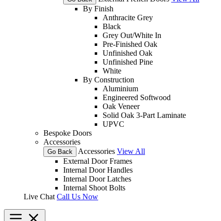
By Finish
Anthracite Grey
Black
Grey Out/White In
Pre-Finished Oak
Unfinished Oak
Unfinished Pine
White
By Construction
Aluminium
Engineered Softwood
Oak Veneer
Solid Oak 3-Part Laminate
UPVC
Bespoke Doors
Accessories
Accessories
View All
Go Back
External Door Frames
Internal Door Handles
Internal Door Latches
Internal Shoot Bolts
Live Chat
Call Us Now