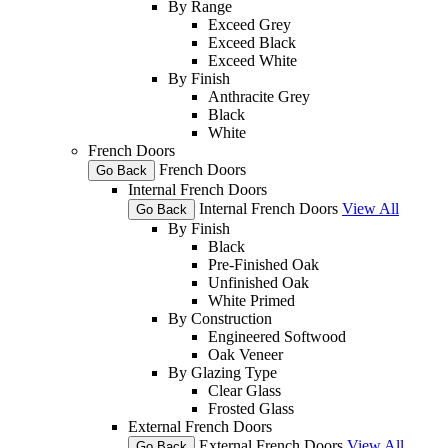
By Range
Exceed Grey
Exceed Black
Exceed White
By Finish
Anthracite Grey
Black
White
French Doors
French Doors
Go Back
Internal French Doors
Internal French Doors
View All
Go Back
By Finish
Black
Pre-Finished Oak
Unfinished Oak
White Primed
By Construction
Engineered Softwood
Oak Veneer
By Glazing Type
Clear Glass
Frosted Glass
External French Doors
External French Doors
View All
Go Back