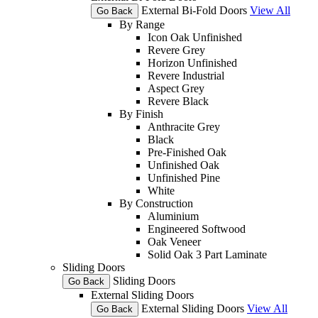
External Bi-Fold Doors
View All
Go Back
By Range
Icon Oak Unfinished
Revere Grey
Horizon Unfinished
Revere Industrial
Aspect Grey
Revere Black
By Finish
Anthracite Grey
Black
Pre-Finished Oak
Unfinished Oak
Unfinished Pine
White
By Construction
Aluminium
Engineered Softwood
Oak Veneer
Solid Oak 3 Part Laminate
Sliding Doors
Sliding Doors
Go Back
External Sliding Doors
External Sliding Doors
View All
Go Back