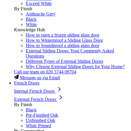
Exceed White
By Finish
Anthracite Grey
Black
White
Knowledge Hub
How to open a frozen sliding glass door
How to Winterproof a Sliding Glass Door
How to Soundproof a sliding glass door
External Sliding Doors: Your Commonly Asked
Questions
Different Types of External Sliding Doors
Why Choose External Sliding Doors for Your Home?
Call our team on
020 3744 09704
Message us via Email
French Doors
Internal French Doors
External French Doors
By Finish
Black
Pre-Finished Oak
Unfinished Oak
White Primed
By Construction