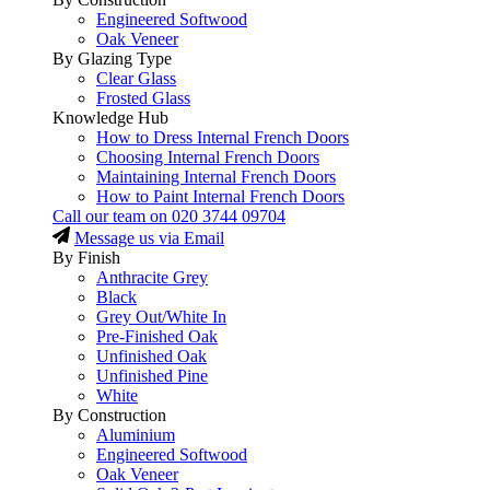
Engineered Softwood
Oak Veneer
By Glazing Type
Clear Glass
Frosted Glass
Knowledge Hub
How to Dress Internal French Doors
Choosing Internal French Doors
Maintaining Internal French Doors
How to Paint Internal French Doors
Call our team on
020 3744 09704
Message us via Email
By Finish
Anthracite Grey
Black
Grey Out/White In
Pre-Finished Oak
Unfinished Oak
Unfinished Pine
White
By Construction
Aluminium
Engineered Softwood
Oak Veneer