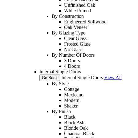
Unfinished Oak
White Primed
By Construction
Engineered Softwood
Oak Veneer
By Glazing Type
Clear Glass
Frosted Glass
No Glass
By Number Of Doors
3 Doors
4 Doors
Internal Single Doors
Internal Single Doors
View All
Go Back
By Style
Cottage
Mexicano
Modern
Shaker
By Finish
Black
Black Ash
Blonde Oak
Charcoal Black