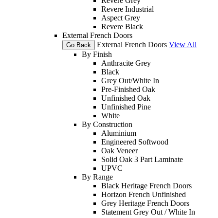
Revere Grey
Revere Industrial
Aspect Grey
Revere Black
External French Doors
External French Doors
View All
Go Back
By Finish
Anthracite Grey
Black
Grey Out/White In
Pre-Finished Oak
Unfinished Oak
Unfinished Pine
White
By Construction
Aluminium
Engineered Softwood
Oak Veneer
Solid Oak 3 Part Laminate
UPVC
By Range
Black Heritage French Doors
Horizon French Unfinished
Grey Heritage French Doors
Statement Grey Out / White In