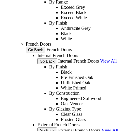
By Range
Exceed Grey
Exceed Black
Exceed White
By Finish
Anthracite Grey
Black
White
French Doors
French Doors
Go Back
Internal French Doors
Internal French Doors
View All
Go Back
By Finish
Black
Pre-Finished Oak
Unfinished Oak
White Primed
By Construction
Engineered Softwood
Oak Veneer
By Glazing Type
Clear Glass
Frosted Glass
External French Doors
External French Doors
View All
Go Back