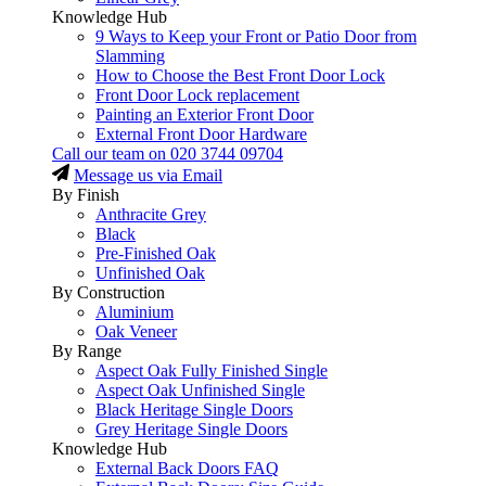
Knowledge Hub
9 Ways to Keep your Front or Patio Door from
Slamming
How to Choose the Best Front Door Lock
Front Door Lock replacement
Painting an Exterior Front Door
External Front Door Hardware
Call our team on
020 3744 09704
Message us via Email
By Finish
Anthracite Grey
Black
Pre-Finished Oak
Unfinished Oak
By Construction
Aluminium
Oak Veneer
By Range
Aspect Oak Fully Finished Single
Aspect Oak Unfinished Single
Black Heritage Single Doors
Grey Heritage Single Doors
Knowledge Hub
External Back Doors FAQ