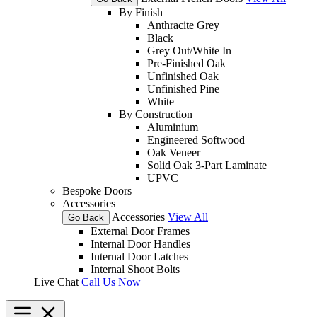
By Finish
Anthracite Grey
Black
Grey Out/White In
Pre-Finished Oak
Unfinished Oak
Unfinished Pine
White
By Construction
Aluminium
Engineered Softwood
Oak Veneer
Solid Oak 3-Part Laminate
UPVC
Bespoke Doors
Accessories
Accessories
View All
Go Back
External Door Frames
Internal Door Handles
Internal Door Latches
Internal Shoot Bolts
Live Chat
Call Us Now