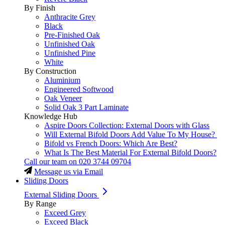
By Finish
Anthracite Grey
Black
Pre-Finished Oak
Unfinished Oak
Unfinished Pine
White
By Construction
Aluminium
Engineered Softwood
Oak Veneer
Solid Oak 3 Part Laminate
Knowledge Hub
Aspire Doors Collection: External Doors with Glass
Will External Bifold Doors Add Value To My House?
Bifold vs French Doors: Which Are Best?
What Is The Best Material For External Bifold Doors?
Call our team on
020 3744 09704
Message us via Email
Sliding Doors
External Sliding Doors
By Range
Exceed Grey
Exceed Black