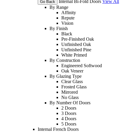
Internal Bi-Fold Doors
View All
Go Back
By Range
Affinity
Repute
Vision
By Finish
Black
Pre-Finished Oak
Unfinished Oak
Unfinished Pine
White Primed
By Construction
Engineered Softwood
Oak Veneer
By Glazing Type
Clear Glass
Frosted Glass
Mirrored
No Glass
By Number Of Doors
2 Doors
3 Doors
4 Doors
5 Doors
Internal French Doors