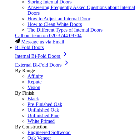
Storing Internal Doors
Answering Frequently Asked Questions about Internal
Doors
How to Adjust an Internal Door
How to Clean White Doors
The Different Types of Internal Doors
Call our team on
020 3744 09704
Message us via Email
Bi-Fold Doors
Internal Bi-Fold Doors
External Bi-Fold Doors
By Range
Affinity
Repute
Vision
By Finish
Black
Pre-Finished Oak
Unfinished Oak
Unfinished Pine
White Primed
By Construction
Engineered Softwood
Oak Veneer