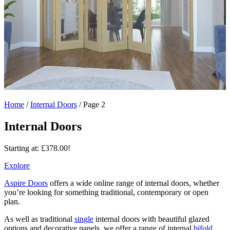
Home
/
Internal Doors
/
Page 2
Internal Doors
Starting at:
£
378.00
!
Explore
Aspire Doors
offers a wide online range of internal doors, whether
you’re looking for something traditional, contemporary or open
plan.
As well as traditional
single
internal doors with beautiful glazed
options and decorative panels, we offer a range of internal
bifold