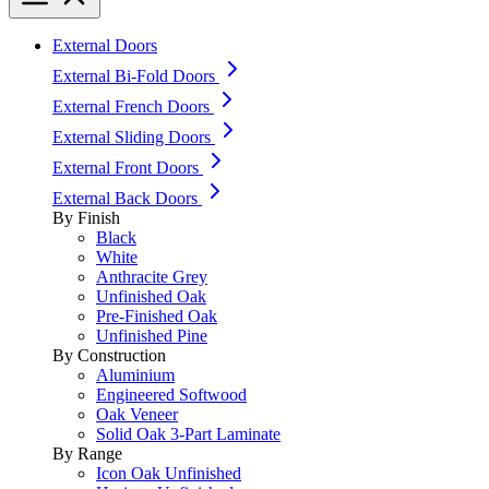
External Doors
External Bi-Fold Doors
External French Doors
External Sliding Doors
External Front Doors
External Back Doors
By Finish
Black
White
Anthracite Grey
Unfinished Oak
Pre-Finished Oak
Unfinished Pine
By Construction
Aluminium
Engineered Softwood
Oak Veneer
Solid Oak 3-Part Laminate
By Range
Icon Oak Unfinished