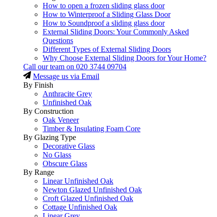
How to open a frozen sliding glass door
How to Winterproof a Sliding Glass Door
How to Soundproof a sliding glass door
External Sliding Doors: Your Commonly Asked
Questions
Different Types of External Sliding Doors
Why Choose External Sliding Doors for Your Home?
Call our team on
020 3744 09704
Message us via Email
By Finish
Anthracite Grey
Unfinished Oak
By Construction
Oak Veneer
Timber & Insulating Foam Core
By Glazing Type
Decorative Glass
No Glass
Obscure Glass
By Range
Linear Unfinished Oak
Newton Glazed Unfinished Oak
Croft Glazed Unfinished Oak
Cottage Unfinished Oak
Linear Grey