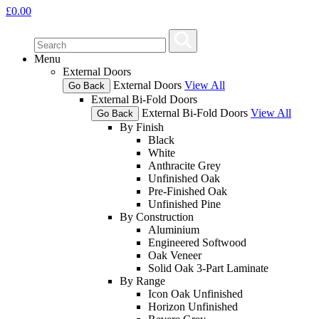
£
0.00
Menu
External Doors
External Doors
View All
Go Back
External Bi-Fold Doors
External Bi-Fold Doors
View All
Go Back
By Finish
Black
White
Anthracite Grey
Unfinished Oak
Pre-Finished Oak
Unfinished Pine
By Construction
Aluminium
Engineered Softwood
Oak Veneer
Solid Oak 3-Part Laminate
By Range
Icon Oak Unfinished
Horizon Unfinished