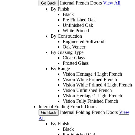
Internal French Doors
View All
Go Back
By Finish
Black
Pre Finished Oak
Unfinished Oak
White Primed
By Construction
Engineered Softwood
Oak Veneer
By Glazing Type
Clear Glass
Frosted Glass
By Range
Vision Heritage 4 Light French
Vision White Primed French
Vision White Primed 4 Light French
Vision Unfinished French
Vision Heritage 1 Light French
Vision Fully Finished French
Internal Folding French Doors
Internal Folding French Doors
View
Go Back
All
By Finish
Black
Pre-Finished Oak