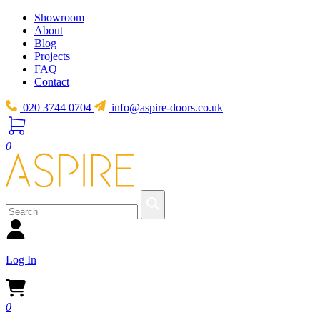
Showroom
About
Blog
Projects
FAQ
Contact
020 3744 0704
info@aspire-doors.co.uk
0
Log In
0