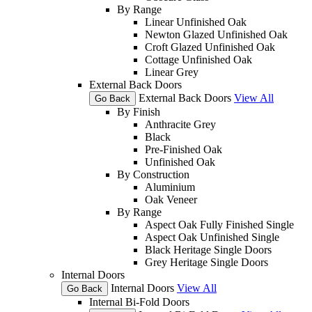
By Range
Linear Unfinished Oak
Newton Glazed Unfinished Oak
Croft Glazed Unfinished Oak
Cottage Unfinished Oak
Linear Grey
External Back Doors
External Back Doors
View All
Go Back
By Finish
Anthracite Grey
Black
Pre-Finished Oak
Unfinished Oak
By Construction
Aluminium
Oak Veneer
By Range
Aspect Oak Fully Finished Single
Aspect Oak Unfinished Single
Black Heritage Single Doors
Grey Heritage Single Doors
Internal Doors
Internal Doors
View All
Go Back
Internal Bi-Fold Doors