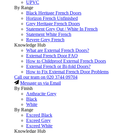
UPVC
By Range
Black Heritage French Doors
Horizon French Unfinished
Grey Heritage French Doors
Statement Grey Out / White In French
Statement White French
Revere Grey French
Knowledge Hub
What are External French Doors?
External French Door FAQ
How to Childproof External French Doors
External French or Bi-fold Doors?
How to Fix External French Door Problems
Call our team on
020 3744 09704
Message us via Email
By Finish
Anthracite Grey
Black
White
By Range
Exceed Black
Exceed Grey
Exceed White
Knowledge Hub