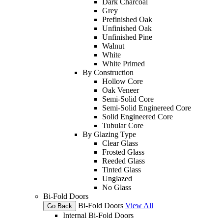
Dark Charcoal
Grey
Prefinished Oak
Unfinished Oak
Unfinished Pine
Walnut
White
White Primed
By Construction
Hollow Core
Oak Veneer
Semi-Solid Core
Semi-Solid Enginereed Core
Solid Engineered Core
Tubular Core
By Glazing Type
Clear Glass
Frosted Glass
Reeded Glass
Tinted Glass
Unglazed
No Glass
Bi-Fold Doors
Bi-Fold Doors
View All
Go Back
Internal Bi-Fold Doors