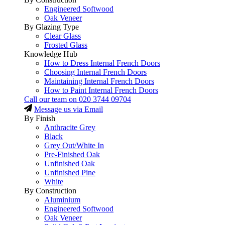
Engineered Softwood
Oak Veneer
By Glazing Type
Clear Glass
Frosted Glass
Knowledge Hub
How to Dress Internal French Doors
Choosing Internal French Doors
Maintaining Internal French Doors
How to Paint Internal French Doors
Call our team on
020 3744 09704
Message us via Email
By Finish
Anthracite Grey
Black
Grey Out/White In
Pre-Finished Oak
Unfinished Oak
Unfinished Pine
White
By Construction
Aluminium
Engineered Softwood
Oak Veneer