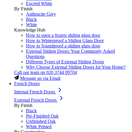
Exceed White
By Finish
Anthracite Grey
Black
White
Knowledge Hub
How to open a frozen sliding glass door
How to Winterproof a Sliding Glass Door
How to Soundproof a sliding glass door
External Sliding Doors: Your Commonly Asked
Questions
Different Types of External Sliding Doors
Why Choose External Sliding Doors for Your Home?
Call our team on
020 3744 09704
Message us via Email
French Doors
Internal French Doors
External French Doors
By Finish
Black
Pre-Finished Oak
Unfinished Oak
White Primed
By Construction