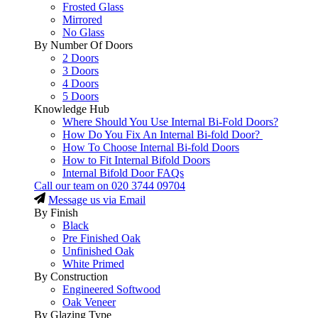
Frosted Glass
Mirrored
No Glass
By Number Of Doors
2 Doors
3 Doors
4 Doors
5 Doors
Knowledge Hub
Where Should You Use Internal Bi-Fold Doors?
How Do You Fix An Internal Bi-fold Door?
How To Choose Internal Bi-fold Doors
How to Fit Internal Bifold Doors
Internal Bifold Door FAQs
Call our team on
020 3744 09704
Message us via Email
By Finish
Black
Pre Finished Oak
Unfinished Oak
White Primed
By Construction
Engineered Softwood
Oak Veneer
By Glazing Type