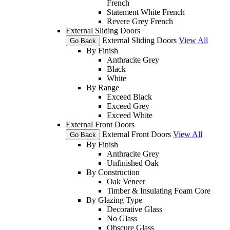
French
Statement White French
Revere Grey French
External Sliding Doors
External Sliding Doors
View All
Go Back
By Finish
Anthracite Grey
Black
White
By Range
Exceed Black
Exceed Grey
Exceed White
External Front Doors
External Front Doors
View All
Go Back
By Finish
Anthracite Grey
Unfinished Oak
By Construction
Oak Veneer
Timber & Insulating Foam Core
By Glazing Type
Decorative Glass
No Glass
Obscure Glass