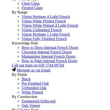
Clear Glass
Frosted Glass
By Range
Vision Heritage 4 Light French
Vision White Primed French
Vision White Primed 4 Light French
Vision Unfinished French
Vision Heritage 1 Light French
Vision Fully Finished French
Knowledge Hub
How to Dress Internal French Doors
Choosing Internal French Doors
Maintaining Internal French Doors
How to Paint Internal French Doors
Call our team on
020 3744 09704
Message us via Email
By Finish
Black
Pre-Finished Oak
Unfinished Oak
White Primed
By Construction
Engineered Softwood
Oak Veneer
By Glazing Type