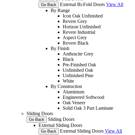
External Bi-Fold Doors
View All
Go Back
By Range
Icon Oak Unfinished
Revere Grey
Horizon Unfinished
Revere Industrial
Aspect Grey
Revere Black
By Finish
Anthracite Grey
Black
Pre-Finished Oak
Unfinished Oak
Unfinished Pine
White
By Construction
Aluminium
Engineered Softwood
Oak Veneer
Solid Oak 3 Part Laminate
Sliding Doors
Sliding Doors
Go Back
External Sliding Doors
External Sliding Doors
View All
Go Back