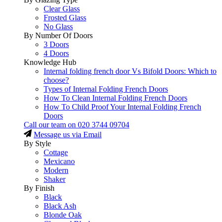
Clear Glass
Frosted Glass
No Glass
By Number Of Doors
3 Doors
4 Doors
Knowledge Hub
Internal folding french door Vs Bifold Doors: Which to
choose?
Types of Internal Folding French Doors
How To Clean Internal Folding French Doors
How To Child Proof Your Internal Folding French
Doors
Call our team on
020 3744 09704
Message us via Email
By Style
Cottage
Mexicano
Modern
Shaker
By Finish
Black
Black Ash
Blonde Oak