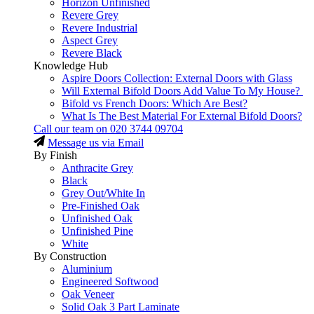
Horizon Unfinished
Revere Grey
Revere Industrial
Aspect Grey
Revere Black
Knowledge Hub
Aspire Doors Collection: External Doors with Glass
Will External Bifold Doors Add Value To My House?
Bifold vs French Doors: Which Are Best?
What Is The Best Material For External Bifold Doors?
Call our team on
020 3744 09704
Message us via Email
By Finish
Anthracite Grey
Black
Grey Out/White In
Pre-Finished Oak
Unfinished Oak
Unfinished Pine
White
By Construction
Aluminium
Engineered Softwood
Oak Veneer
Solid Oak 3 Part Laminate