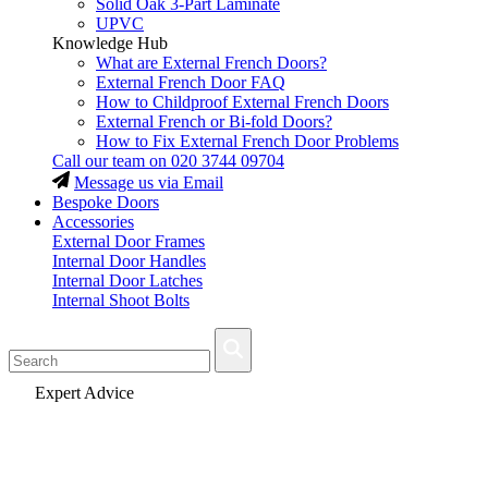
Solid Oak 3-Part Laminate
UPVC
Knowledge Hub
What are External French Doors?
External French Door FAQ
How to Childproof External French Doors
External French or Bi-fold Doors?
How to Fix External French Door Problems
Call our team on
020 3744 09704
Message us via Email
Bespoke Doors
Accessories
External Door Frames
Internal Door Handles
Internal Door Latches
Internal Shoot Bolts
Fast Delivery