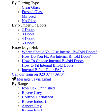
By Glazing Type
Clear Glass
Frosted Glass
Mirrored
No Glass
By Number Of Doors
2 Doors
3 Doors
4 Doors
5 Doors
Knowledge Hub
Where Should You Use Internal Bi-Fold Doors?
How Do You Fix An Internal Bi-fold Door?
How To Choose Internal Bi-fold Doors
How to Fit Internal Bifold Doors
Internal Bifold Door FAQs
Call our team on
020 3744 09704
Message us via Email
By Range
Icon Oak Unfinished
Revere Grey
Horizon Unfinished
Revere Industrial
Aspect Grey
Revere Black