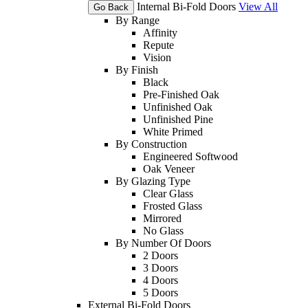
Internal Bi-Fold Doors
View All
Go Back
By Range
Affinity
Repute
Vision
By Finish
Black
Pre-Finished Oak
Unfinished Oak
Unfinished Pine
White Primed
By Construction
Engineered Softwood
Oak Veneer
By Glazing Type
Clear Glass
Frosted Glass
Mirrored
No Glass
By Number Of Doors
2 Doors
3 Doors
4 Doors
5 Doors
External Bi-Fold Doors