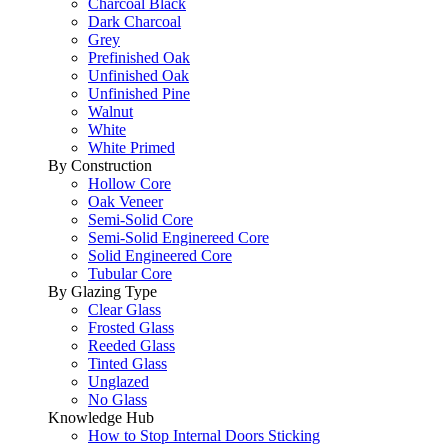
Charcoal Black
Dark Charcoal
Grey
Prefinished Oak
Unfinished Oak
Unfinished Pine
Walnut
White
White Primed
By Construction
Hollow Core
Oak Veneer
Semi-Solid Core
Semi-Solid Enginereed Core
Solid Engineered Core
Tubular Core
By Glazing Type
Clear Glass
Frosted Glass
Reeded Glass
Tinted Glass
Unglazed
No Glass
Knowledge Hub
How to Stop Internal Doors Sticking