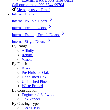
External Back Doors: Size Guide
Call our team on
020 3744 09704
Message us via Email
Internal Doors
Internal Bi-Fold Doors
Internal French Doors
Internal Folding French Doors
Internal Single Doors
By Range
Affinity
Repute
Vision
By Finish
Black
Pre-Finished Oak
Unfinished Oak
Unfinished Pine
White Primed
By Construction
Engineered Softwood
Oak Veneer
By Glazing Type
Clear Glass