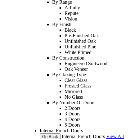
By Range
Affinity
Repute
Vision
By Finish
Black
Pre-Finished Oak
Unfinished Oak
Unfinished Pine
White Primed
By Construction
Engineered Softwood
Oak Veneer
By Glazing Type
Clear Glass
Frosted Glass
Mirrored
No Glass
By Number Of Doors
2 Doors
3 Doors
4 Doors
5 Doors
Internal French Doors
Internal French Doors
View All
Go Back