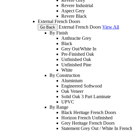
Revere Grey
Revere Industrial
Aspect Grey
Revere Black
External French Doors
External French Doors
View All
Go Back
By Finish
Anthracite Grey
Black
Grey Out/White In
Pre-Finished Oak
Unfinished Oak
Unfinished Pine
White
By Construction
Aluminium
Engineered Softwood
Oak Veneer
Solid Oak 3 Part Laminate
UPVC
By Range
Black Heritage French Doors
Horizon French Unfinished
Grey Heritage French Doors
Statement Grey Out / White In Frenc