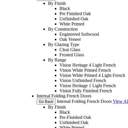
By Finish
Black
Pre Finished Oak
Unfinished Oak
White Primed
By Construction
Engineered Softwood
Oak Veneer
By Glazing Type
Clear Glass
Frosted Glass
By Range
Vision Heritage 4 Light French
Vision White Primed French
Vision White Primed 4 Light French
Vision Unfinished French
Vision Heritage 1 Light French
Vision Fully Finished French
Internal Folding French Doors
Internal Folding French Doors
View Al
Go Back
By Finish
Black
Pre-Finished Oak
Unfinished Oak
White Primed