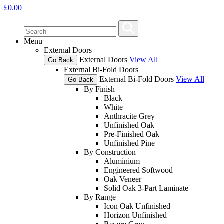
£
0.00
Menu
External Doors
External Doors
View All
Go Back
External Bi-Fold Doors
External Bi-Fold Doors
View All
Go Back
By Finish
Black
White
Anthracite Grey
Unfinished Oak
Pre-Finished Oak
Unfinished Pine
By Construction
Aluminium
Engineered Softwood
Oak Veneer
Solid Oak 3-Part Laminate
By Range
Icon Oak Unfinished
Horizon Unfinished