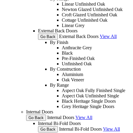
Linear Unfinished Oak
Newton Glazed Unfinished Oak
Croft Glazed Unfinished Oak
Cottage Unfinished Oak
Linear Grey
External Back Doors
External Back Doors
View All
Go Back
By Finish
Anthracite Grey
Black
Pre-Finished Oak
Unfinished Oak
By Construction
Aluminium
Oak Veneer
By Range
Aspect Oak Fully Finished Single
Aspect Oak Unfinished Single
Black Heritage Single Doors
Grey Heritage Single Doors
Internal Doors
Internal Doors
View All
Go Back
Internal Bi-Fold Doors
Internal Bi-Fold Doors
View All
Go Back