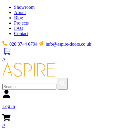
Showroom
About
Blog
Projects
FAQ
Contact
020 3744 0704
info@aspire-doors.co.uk
0
Log In
0