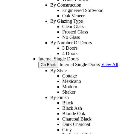
By Construction
Engineered Softwood
Oak Veneer
By Glazing Type
Clear Glass
Frosted Glass
No Glass
By Number Of Doors
3 Doors
4 Doors
Internal Single Doors
Internal Single Doors
View All
Go Back
By Style
Cottage
Mexicano
Modern
Shaker
By Finish
Black
Black Ash
Blonde Oak
Charcoal Black
Dark Charcoal
Grey