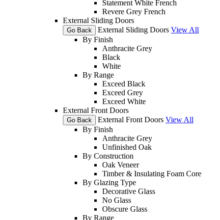
Statement White French
Revere Grey French
External Sliding Doors
External Sliding Doors
View All
Go Back
By Finish
Anthracite Grey
Black
White
By Range
Exceed Black
Exceed Grey
Exceed White
External Front Doors
External Front Doors
View All
Go Back
By Finish
Anthracite Grey
Unfinished Oak
By Construction
Oak Veneer
Timber & Insulating Foam Core
By Glazing Type
Decorative Glass
No Glass
Obscure Glass
By Range