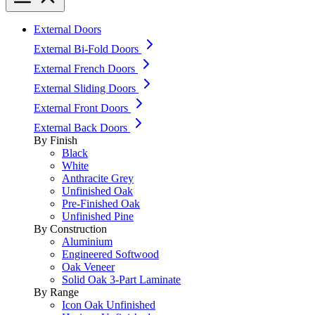
External Doors
External Bi-Fold Doors
External French Doors
External Sliding Doors
External Front Doors
External Back Doors
By Finish
Black
White
Anthracite Grey
Unfinished Oak
Pre-Finished Oak
Unfinished Pine
By Construction
Aluminium
Engineered Softwood
Oak Veneer
Solid Oak 3-Part Laminate
By Range
Icon Oak Unfinished