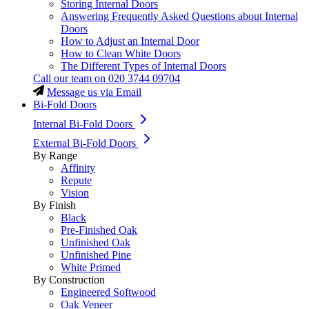
Storing Internal Doors
Answering Frequently Asked Questions about Internal
Doors
How to Adjust an Internal Door
How to Clean White Doors
The Different Types of Internal Doors
Call our team on
020 3744 09704
Message us via Email
Bi-Fold Doors
Internal Bi-Fold Doors
External Bi-Fold Doors
By Range
Affinity
Repute
Vision
By Finish
Black
Pre-Finished Oak
Unfinished Oak
Unfinished Pine
White Primed
By Construction
Engineered Softwood
Oak Veneer