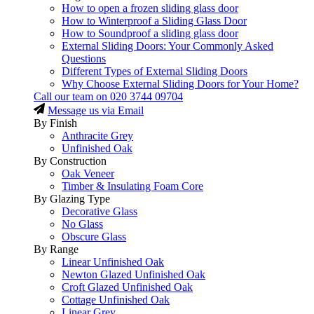
How to open a frozen sliding glass door
How to Winterproof a Sliding Glass Door
How to Soundproof a sliding glass door
External Sliding Doors: Your Commonly Asked
Questions
Different Types of External Sliding Doors
Why Choose External Sliding Doors for Your Home?
Call our team on
020 3744 09704
Message us via Email
By Finish
Anthracite Grey
Unfinished Oak
By Construction
Oak Veneer
Timber & Insulating Foam Core
By Glazing Type
Decorative Glass
No Glass
Obscure Glass
By Range
Linear Unfinished Oak
Newton Glazed Unfinished Oak
Croft Glazed Unfinished Oak
Cottage Unfinished Oak
Linear Grey