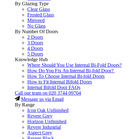
By Glazing Type
Clear Glass
Frosted Glass
Mirrored
No Glass
By Number Of Doors
2 Doors
3 Doors
4 Doors
5 Doors
Knowledge Hub
Where Should You Use Internal Bi-Fold Doors?
How Do You Fix An Internal Bi-fold Door?
How To Choose Internal Bi-fold Doors
How to Fit Internal Bifold Doors
Internal Bifold Door FAQs
Call our team on
020 3744 09704
Message us via Email
By Range
Icon Oak Unfinished
Revere Grey
Horizon Unfinished
Revere Industrial
Aspect Grey
Revere Black