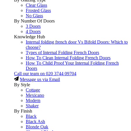
Clear Glass
Frosted Glass
No Glass
By Number Of Doors
3 Doors
4 Doors
Knowledge Hub
Internal folding french door Vs Bifold Doors: Which to
choose?
Types of Internal Folding French Doors
How To Clean Internal Folding French Doors
How To Child Proof Your Internal Folding French
Doors
Call our team on
020 3744 09704
Message us via Email
By Style
Cottage
Mexicano
Modern
Shaker
By Finish
Black
Black Ash
Blonde Oak