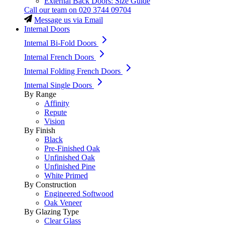
External Back Doors: Size Guide
Call our team on
020 3744 09704
Message us via Email
Internal Doors
Internal Bi-Fold Doors
Internal French Doors
Internal Folding French Doors
Internal Single Doors
By Range
Affinity
Repute
Vision
By Finish
Black
Pre-Finished Oak
Unfinished Oak
Unfinished Pine
White Primed
By Construction
Engineered Softwood
Oak Veneer
By Glazing Type
Clear Glass