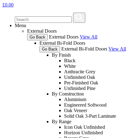
£
0.00
Menu
External Doors
External Doors
View All
Go Back
External Bi-Fold Doors
External Bi-Fold Doors
View All
Go Back
By Finish
Black
White
Anthracite Grey
Unfinished Oak
Pre-Finished Oak
Unfinished Pine
By Construction
Aluminium
Engineered Softwood
Oak Veneer
Solid Oak 3-Part Laminate
By Range
Icon Oak Unfinished
Horizon Unfinished