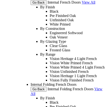
Internal French Doors
View All
Go Back
By Finish
Black
Pre Finished Oak
Unfinished Oak
White Primed
By Construction
Engineered Softwood
Oak Veneer
By Glazing Type
Clear Glass
Frosted Glass
By Range
Vision Heritage 4 Light French
Vision White Primed French
Vision White Primed 4 Light French
Vision Unfinished French
Vision Heritage 1 Light French
Vision Fully Finished French
Internal Folding French Doors
Internal Folding French Doors
View
Go Back
All
By Finish
Black
Pre-Finished Oak