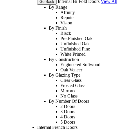
Internal Bi-Fold Doors
View All
Go Back
By Range
Affinity
Repute
Vision
By Finish
Black
Pre-Finished Oak
Unfinished Oak
Unfinished Pine
White Primed
By Construction
Engineered Softwood
Oak Veneer
By Glazing Type
Clear Glass
Frosted Glass
Mirrored
No Glass
By Number Of Doors
2 Doors
3 Doors
4 Doors
5 Doors
Internal French Doors