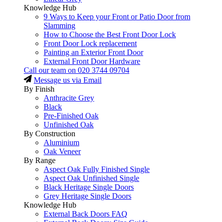
Knowledge Hub
9 Ways to Keep your Front or Patio Door from
Slamming
How to Choose the Best Front Door Lock
Front Door Lock replacement
Painting an Exterior Front Door
External Front Door Hardware
Call our team on
020 3744 09704
Message us via Email
By Finish
Anthracite Grey
Black
Pre-Finished Oak
Unfinished Oak
By Construction
Aluminium
Oak Veneer
By Range
Aspect Oak Fully Finished Single
Aspect Oak Unfinished Single
Black Heritage Single Doors
Grey Heritage Single Doors
Knowledge Hub
External Back Doors FAQ