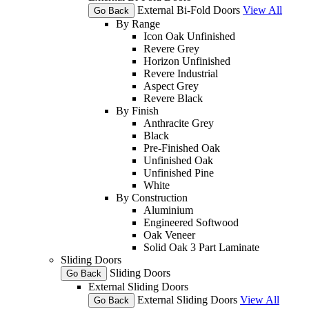
External Bi-Fold Doors
View All
Go Back
By Range
Icon Oak Unfinished
Revere Grey
Horizon Unfinished
Revere Industrial
Aspect Grey
Revere Black
By Finish
Anthracite Grey
Black
Pre-Finished Oak
Unfinished Oak
Unfinished Pine
White
By Construction
Aluminium
Engineered Softwood
Oak Veneer
Solid Oak 3 Part Laminate
Sliding Doors
Sliding Doors
Go Back
External Sliding Doors
External Sliding Doors
View All
Go Back