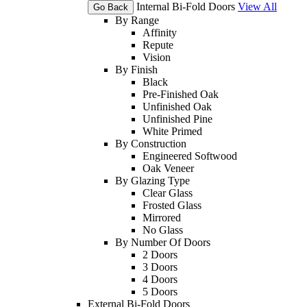
Internal Bi-Fold Doors
View All
Go Back
By Range
Affinity
Repute
Vision
By Finish
Black
Pre-Finished Oak
Unfinished Oak
Unfinished Pine
White Primed
By Construction
Engineered Softwood
Oak Veneer
By Glazing Type
Clear Glass
Frosted Glass
Mirrored
No Glass
By Number Of Doors
2 Doors
3 Doors
4 Doors
5 Doors
External Bi-Fold Doors