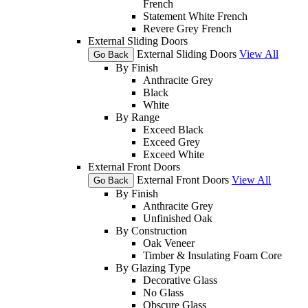
French
Statement White French
Revere Grey French
External Sliding Doors
External Sliding Doors
View All
Go Back
By Finish
Anthracite Grey
Black
White
By Range
Exceed Black
Exceed Grey
Exceed White
External Front Doors
External Front Doors
View All
Go Back
By Finish
Anthracite Grey
Unfinished Oak
By Construction
Oak Veneer
Timber & Insulating Foam Core
By Glazing Type
Decorative Glass
No Glass
Obscure Glass