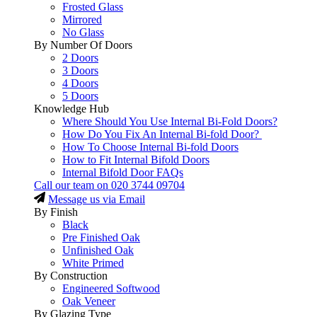
Frosted Glass
Mirrored
No Glass
By Number Of Doors
2 Doors
3 Doors
4 Doors
5 Doors
Knowledge Hub
Where Should You Use Internal Bi-Fold Doors?
How Do You Fix An Internal Bi-fold Door?
How To Choose Internal Bi-fold Doors
How to Fit Internal Bifold Doors
Internal Bifold Door FAQs
Call our team on
020 3744 09704
Message us via Email
By Finish
Black
Pre Finished Oak
Unfinished Oak
White Primed
By Construction
Engineered Softwood
Oak Veneer
By Glazing Type