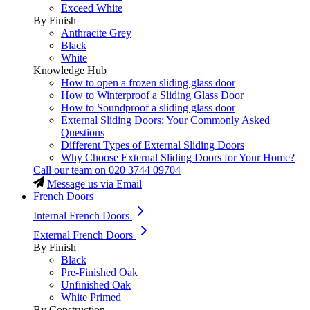
Exceed White
By Finish
Anthracite Grey
Black
White
Knowledge Hub
How to open a frozen sliding glass door
How to Winterproof a Sliding Glass Door
How to Soundproof a sliding glass door
External Sliding Doors: Your Commonly Asked
Questions
Different Types of External Sliding Doors
Why Choose External Sliding Doors for Your Home?
Call our team on
020 3744 09704
Message us via Email
French Doors
Internal French Doors
External French Doors
By Finish
Black
Pre-Finished Oak
Unfinished Oak
White Primed
By Construction