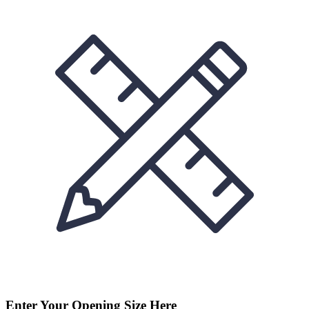
Enter Your Opening Size Here