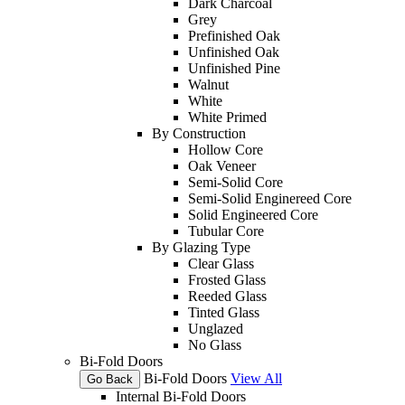
Dark Charcoal
Grey
Prefinished Oak
Unfinished Oak
Unfinished Pine
Walnut
White
White Primed
By Construction
Hollow Core
Oak Veneer
Semi-Solid Core
Semi-Solid Enginereed Core
Solid Engineered Core
Tubular Core
By Glazing Type
Clear Glass
Frosted Glass
Reeded Glass
Tinted Glass
Unglazed
No Glass
Bi-Fold Doors
Bi-Fold Doors
View All
Go Back
Internal Bi-Fold Doors