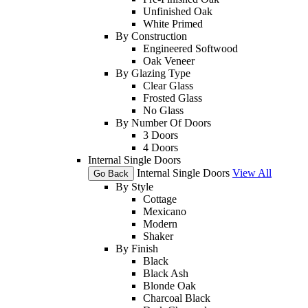
Unfinished Oak
White Primed
By Construction
Engineered Softwood
Oak Veneer
By Glazing Type
Clear Glass
Frosted Glass
No Glass
By Number Of Doors
3 Doors
4 Doors
Internal Single Doors
Internal Single Doors
View All
Go Back
By Style
Cottage
Mexicano
Modern
Shaker
By Finish
Black
Black Ash
Blonde Oak
Charcoal Black