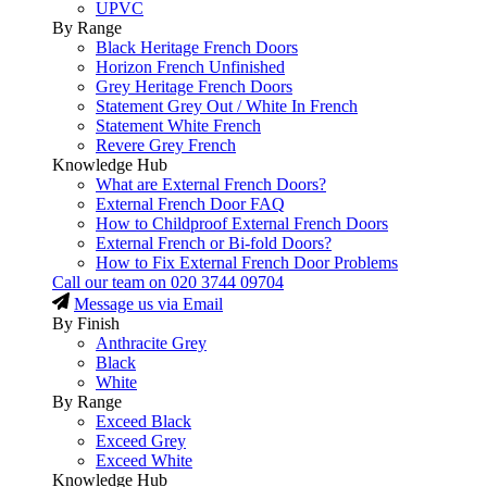
UPVC
By Range
Black Heritage French Doors
Horizon French Unfinished
Grey Heritage French Doors
Statement Grey Out / White In French
Statement White French
Revere Grey French
Knowledge Hub
What are External French Doors?
External French Door FAQ
How to Childproof External French Doors
External French or Bi-fold Doors?
How to Fix External French Door Problems
Call our team on
020 3744 09704
Message us via Email
By Finish
Anthracite Grey
Black
White
By Range
Exceed Black
Exceed Grey
Exceed White
Knowledge Hub