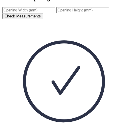
Check Measurements