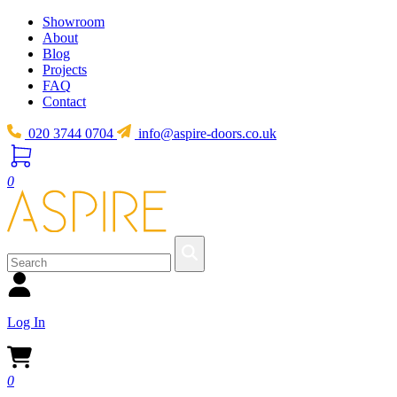
Showroom
About
Blog
Projects
FAQ
Contact
020 3744 0704
info@aspire-doors.co.uk
0
Log In
0