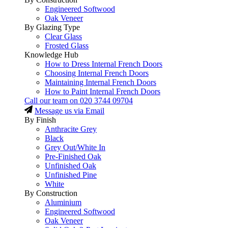
Engineered Softwood
Oak Veneer
By Glazing Type
Clear Glass
Frosted Glass
Knowledge Hub
How to Dress Internal French Doors
Choosing Internal French Doors
Maintaining Internal French Doors
How to Paint Internal French Doors
Call our team on
020 3744 09704
Message us via Email
By Finish
Anthracite Grey
Black
Grey Out/White In
Pre-Finished Oak
Unfinished Oak
Unfinished Pine
White
By Construction
Aluminium
Engineered Softwood
Oak Veneer