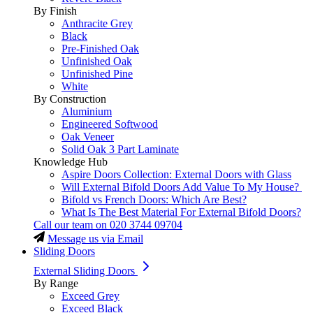
By Finish
Anthracite Grey
Black
Pre-Finished Oak
Unfinished Oak
Unfinished Pine
White
By Construction
Aluminium
Engineered Softwood
Oak Veneer
Solid Oak 3 Part Laminate
Knowledge Hub
Aspire Doors Collection: External Doors with Glass
Will External Bifold Doors Add Value To My House?
Bifold vs French Doors: Which Are Best?
What Is The Best Material For External Bifold Doors?
Call our team on
020 3744 09704
Message us via Email
Sliding Doors
External Sliding Doors
By Range
Exceed Grey
Exceed Black