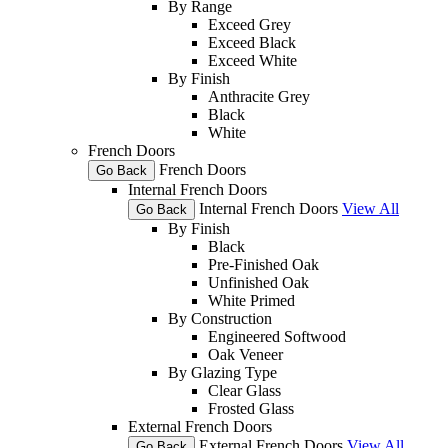
By Range
Exceed Grey
Exceed Black
Exceed White
By Finish
Anthracite Grey
Black
White
French Doors
French Doors
Go Back
Internal French Doors
Internal French Doors
View All
Go Back
By Finish
Black
Pre-Finished Oak
Unfinished Oak
White Primed
By Construction
Engineered Softwood
Oak Veneer
By Glazing Type
Clear Glass
Frosted Glass
External French Doors
External French Doors
View All
Go Back