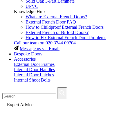
Solid Oak 3-Part Laminate
UPVC
Knowledge Hub
What are External French Doors?
External French Door FAQ
How to Childproof External French Doors
External French or Bi-fold Doors?
How to Fix External French Door Problems
Call our team on
020 3744 09704
Message us via Email
Bespoke Doors
Accessories
External Door Frames
Internal Door Handles
Internal Door Latches
Internal Shoot Bolts
Fast Delivery