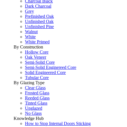
Charcoal Black
Dark Charcoal
Grey
Prefinished Oak
Unfinished Oak
Unfinished Pine
Walnut
White
White Primed
By Construction
Hollow Core
Oak Veneer
Semi-Solid Core
Semi-Solid Enginereed Core
Solid Engineered Core
Tubular Core
By Glazing Type
Clear Glass
Frosted Glass
Reeded Glass
Tinted Glass
Unglazed
No Glass
Knowledge Hub
How to Stop Internal Doors Sticking