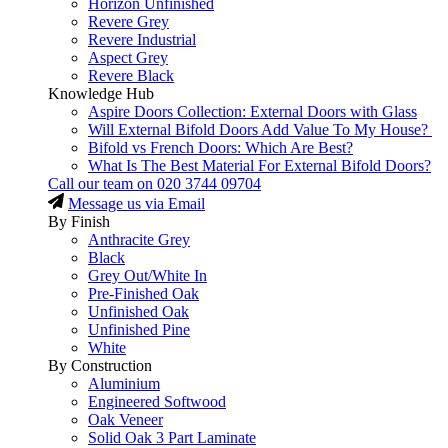
Horizon Unfinished
Revere Grey
Revere Industrial
Aspect Grey
Revere Black
Knowledge Hub
Aspire Doors Collection: External Doors with Glass
Will External Bifold Doors Add Value To My House?
Bifold vs French Doors: Which Are Best?
What Is The Best Material For External Bifold Doors?
Call our team on
020 3744 09704
Message us via Email
By Finish
Anthracite Grey
Black
Grey Out/White In
Pre-Finished Oak
Unfinished Oak
Unfinished Pine
White
By Construction
Aluminium
Engineered Softwood
Oak Veneer
Solid Oak 3 Part Laminate