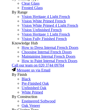
Clear Glass
Frosted Glass
By Range
Vision Heritage 4 Light French
Vision White Primed French
Vision White Primed 4 Light French
Vision Unfinished French
Vision Heritage 1 Light French
Vision Fully Finished French
Knowledge Hub
How to Dress Internal French Doors
Choosing Internal French Doors
Maintaining Internal French Doors
How to Paint Internal French Doors
Call our team on
020 3744 09704
Message us via Email
By Finish
Black
Pre-Finished Oak
Unfinished Oak
White Primed
By Construction
Engineered Softwood
Oak Veneer
By Glazing Type