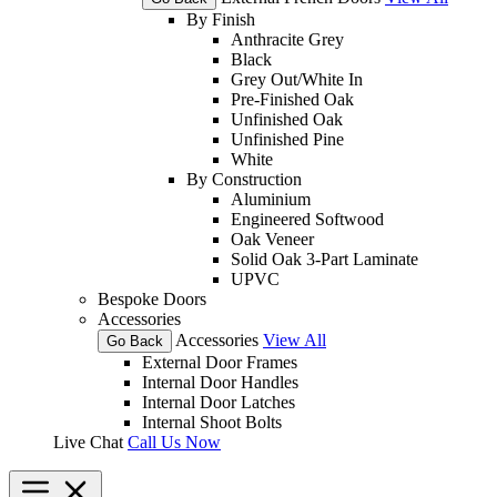
By Finish
Anthracite Grey
Black
Grey Out/White In
Pre-Finished Oak
Unfinished Oak
Unfinished Pine
White
By Construction
Aluminium
Engineered Softwood
Oak Veneer
Solid Oak 3-Part Laminate
UPVC
Bespoke Doors
Accessories
Accessories
View All
Go Back
External Door Frames
Internal Door Handles
Internal Door Latches
Internal Shoot Bolts
Live Chat
Call Us Now