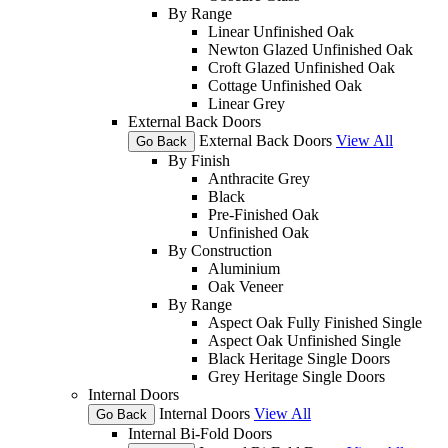
By Range
Linear Unfinished Oak
Newton Glazed Unfinished Oak
Croft Glazed Unfinished Oak
Cottage Unfinished Oak
Linear Grey
External Back Doors
External Back Doors
View All
Go Back
By Finish
Anthracite Grey
Black
Pre-Finished Oak
Unfinished Oak
By Construction
Aluminium
Oak Veneer
By Range
Aspect Oak Fully Finished Single
Aspect Oak Unfinished Single
Black Heritage Single Doors
Grey Heritage Single Doors
Internal Doors
Internal Doors
View All
Go Back
Internal Bi-Fold Doors