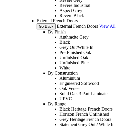
Revere Grey
Revere Industrial
Aspect Grey
Revere Black
External French Doors
External French Doors
View All
Go Back
By Finish
Anthracite Grey
Black
Grey Out/White In
Pre-Finished Oak
Unfinished Oak
Unfinished Pine
White
By Construction
Aluminium
Engineered Softwood
Oak Veneer
Solid Oak 3 Part Laminate
UPVC
By Range
Black Heritage French Doors
Horizon French Unfinished
Grey Heritage French Doors
Statement Grey Out / White In