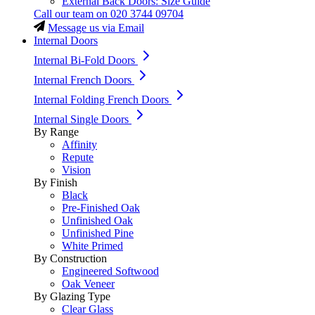
External Back Doors: Size Guide
Call our team on
020 3744 09704
Message us via Email
Internal Doors
Internal Bi-Fold Doors
Internal French Doors
Internal Folding French Doors
Internal Single Doors
By Range
Affinity
Repute
Vision
By Finish
Black
Pre-Finished Oak
Unfinished Oak
Unfinished Pine
White Primed
By Construction
Engineered Softwood
Oak Veneer
By Glazing Type
Clear Glass