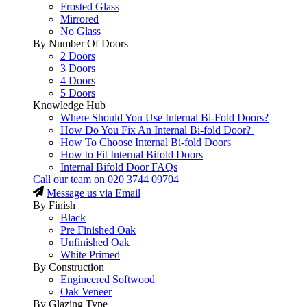
Frosted Glass
Mirrored
No Glass
By Number Of Doors
2 Doors
3 Doors
4 Doors
5 Doors
Knowledge Hub
Where Should You Use Internal Bi-Fold Doors?
How Do You Fix An Internal Bi-fold Door?
How To Choose Internal Bi-fold Doors
How to Fit Internal Bifold Doors
Internal Bifold Door FAQs
Call our team on
020 3744 09704
Message us via Email
By Finish
Black
Pre Finished Oak
Unfinished Oak
White Primed
By Construction
Engineered Softwood
Oak Veneer
By Glazing Type