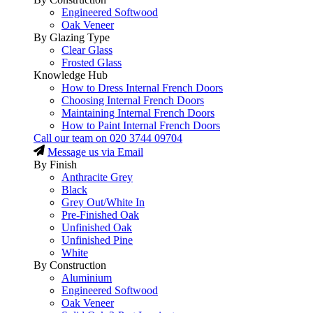
Engineered Softwood
Oak Veneer
By Glazing Type
Clear Glass
Frosted Glass
Knowledge Hub
How to Dress Internal French Doors
Choosing Internal French Doors
Maintaining Internal French Doors
How to Paint Internal French Doors
Call our team on
020 3744 09704
Message us via Email
By Finish
Anthracite Grey
Black
Grey Out/White In
Pre-Finished Oak
Unfinished Oak
Unfinished Pine
White
By Construction
Aluminium
Engineered Softwood
Oak Veneer