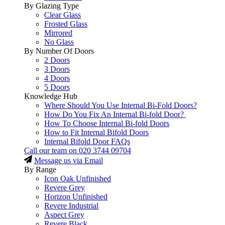
By Glazing Type
Clear Glass
Frosted Glass
Mirrored
No Glass
By Number Of Doors
2 Doors
3 Doors
4 Doors
5 Doors
Knowledge Hub
Where Should You Use Internal Bi-Fold Doors?
How Do You Fix An Internal Bi-fold Door?
How To Choose Internal Bi-fold Doors
How to Fit Internal Bifold Doors
Internal Bifold Door FAQs
Call our team on
020 3744 09704
Message us via Email
By Range
Icon Oak Unfinished
Revere Grey
Horizon Unfinished
Revere Industrial
Aspect Grey
Revere Black