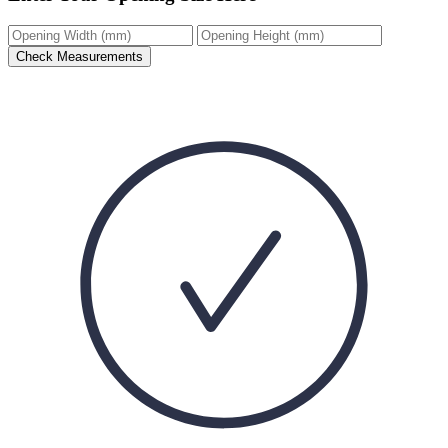
Check Measurements