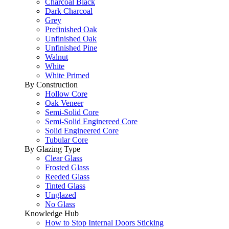
Charcoal Black
Dark Charcoal
Grey
Prefinished Oak
Unfinished Oak
Unfinished Pine
Walnut
White
White Primed
By Construction
Hollow Core
Oak Veneer
Semi-Solid Core
Semi-Solid Enginereed Core
Solid Engineered Core
Tubular Core
By Glazing Type
Clear Glass
Frosted Glass
Reeded Glass
Tinted Glass
Unglazed
No Glass
Knowledge Hub
How to Stop Internal Doors Sticking