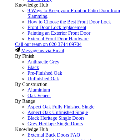
Knowledge Hub
9 Ways to Keep your Front or Patio Door from
Slamming
How to Choose the Best Front Door Lock
Front Door Lock replacement
Painting an Exterior Front Door
External Front Door Hardware
Call our team on
020 3744 09704
Message us via Email
By Finish
Anthracite Grey
Black
Pre-Finished Oak
Unfinished Oak
By Construction
Aluminium
Oak Veneer
By Range
Aspect Oak Fully Finished Single
Aspect Oak Unfinished Single
Black Heritage Single Doors
Grey Heritage Single Doors
Knowledge Hub
External Back Doors FAQ