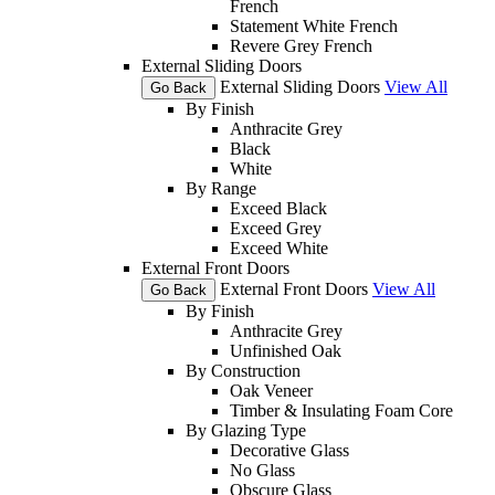
French
Statement White French
Revere Grey French
External Sliding Doors
External Sliding Doors
View All
Go Back
By Finish
Anthracite Grey
Black
White
By Range
Exceed Black
Exceed Grey
Exceed White
External Front Doors
External Front Doors
View All
Go Back
By Finish
Anthracite Grey
Unfinished Oak
By Construction
Oak Veneer
Timber & Insulating Foam Core
By Glazing Type
Decorative Glass
No Glass
Obscure Glass