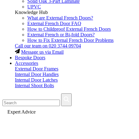
Solid Oak 3-Part Laminate
UPVC
Knowledge Hub
What are External French Doors?
External French Door FAQ
How to Childproof External French Doors
External French or Bi-fold Doors?
How to Fix External French Door Problems
Call our team on
020 3744 09704
Message us via Email
Bespoke Doors
Accessories
External Door Frames
Internal Door Handles
Internal Door Latches
Internal Shoot Bolts
Fast Delivery