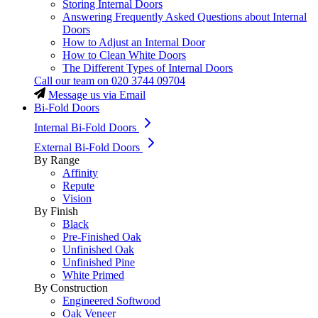
Storing Internal Doors
Answering Frequently Asked Questions about Internal
Doors
How to Adjust an Internal Door
How to Clean White Doors
The Different Types of Internal Doors
Call our team on
020 3744 09704
Message us via Email
Bi-Fold Doors
Internal Bi-Fold Doors
External Bi-Fold Doors
By Range
Affinity
Repute
Vision
By Finish
Black
Pre-Finished Oak
Unfinished Oak
Unfinished Pine
White Primed
By Construction
Engineered Softwood
Oak Veneer