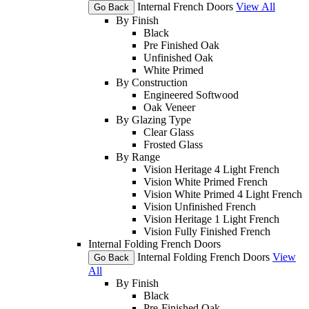
Internal French Doors
View All
Go Back
By Finish
Black
Pre Finished Oak
Unfinished Oak
White Primed
By Construction
Engineered Softwood
Oak Veneer
By Glazing Type
Clear Glass
Frosted Glass
By Range
Vision Heritage 4 Light French
Vision White Primed French
Vision White Primed 4 Light French
Vision Unfinished French
Vision Heritage 1 Light French
Vision Fully Finished French
Internal Folding French Doors
Internal Folding French Doors
View
Go Back
All
By Finish
Black
Pre-Finished Oak