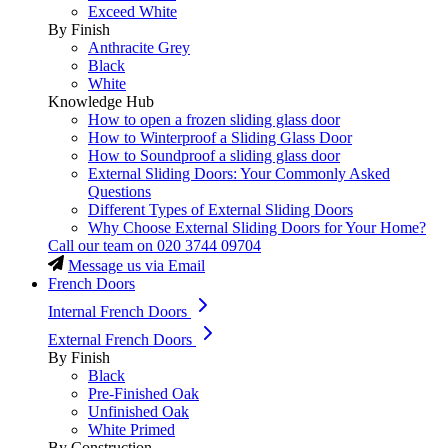
Exceed White
By Finish
Anthracite Grey
Black
White
Knowledge Hub
How to open a frozen sliding glass door
How to Winterproof a Sliding Glass Door
How to Soundproof a sliding glass door
External Sliding Doors: Your Commonly Asked
Questions
Different Types of External Sliding Doors
Why Choose External Sliding Doors for Your Home?
Call our team on
020 3744 09704
Message us via Email
French Doors
Internal French Doors
External French Doors
By Finish
Black
Pre-Finished Oak
Unfinished Oak
White Primed
By Construction