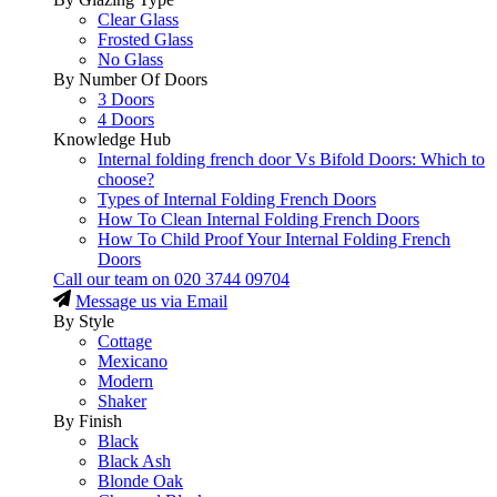
Clear Glass
Frosted Glass
No Glass
By Number Of Doors
3 Doors
4 Doors
Knowledge Hub
Internal folding french door Vs Bifold Doors: Which to
choose?
Types of Internal Folding French Doors
How To Clean Internal Folding French Doors
How To Child Proof Your Internal Folding French
Doors
Call our team on
020 3744 09704
Message us via Email
By Style
Cottage
Mexicano
Modern
Shaker
By Finish
Black
Black Ash
Blonde Oak