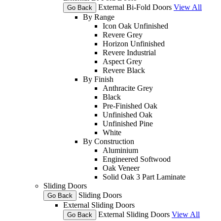
External Bi-Fold Doors
View All
Go Back
By Range
Icon Oak Unfinished
Revere Grey
Horizon Unfinished
Revere Industrial
Aspect Grey
Revere Black
By Finish
Anthracite Grey
Black
Pre-Finished Oak
Unfinished Oak
Unfinished Pine
White
By Construction
Aluminium
Engineered Softwood
Oak Veneer
Solid Oak 3 Part Laminate
Sliding Doors
Sliding Doors
Go Back
External Sliding Doors
External Sliding Doors
View All
Go Back