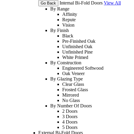
Internal Bi-Fold Doors
View All
Go Back
By Range
Affinity
Repute
Vision
By Finish
Black
Pre-Finished Oak
Unfinished Oak
Unfinished Pine
White Primed
By Construction
Engineered Softwood
Oak Veneer
By Glazing Type
Clear Glass
Frosted Glass
Mirrored
No Glass
By Number Of Doors
2 Doors
3 Doors
4 Doors
5 Doors
External Bi-Fold Doors