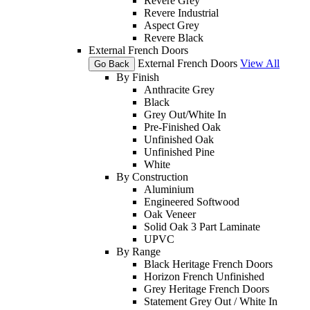
Revere Grey
Revere Industrial
Aspect Grey
Revere Black
External French Doors
External French Doors
View All
Go Back
By Finish
Anthracite Grey
Black
Grey Out/White In
Pre-Finished Oak
Unfinished Oak
Unfinished Pine
White
By Construction
Aluminium
Engineered Softwood
Oak Veneer
Solid Oak 3 Part Laminate
UPVC
By Range
Black Heritage French Doors
Horizon French Unfinished
Grey Heritage French Doors
Statement Grey Out / White In