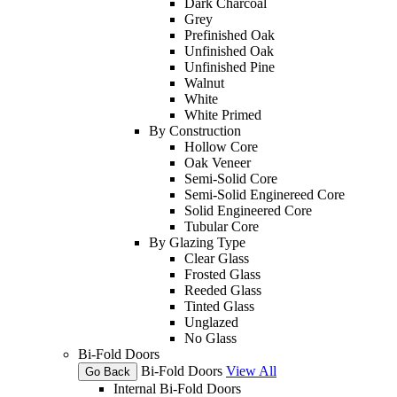
Dark Charcoal
Grey
Prefinished Oak
Unfinished Oak
Unfinished Pine
Walnut
White
White Primed
By Construction
Hollow Core
Oak Veneer
Semi-Solid Core
Semi-Solid Enginereed Core
Solid Engineered Core
Tubular Core
By Glazing Type
Clear Glass
Frosted Glass
Reeded Glass
Tinted Glass
Unglazed
No Glass
Bi-Fold Doors
Bi-Fold Doors
View All
Go Back
Internal Bi-Fold Doors