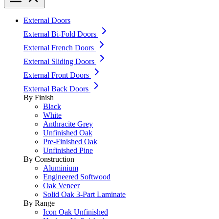
External Doors
External Bi-Fold Doors
External French Doors
External Sliding Doors
External Front Doors
External Back Doors
By Finish
Black
White
Anthracite Grey
Unfinished Oak
Pre-Finished Oak
Unfinished Pine
By Construction
Aluminium
Engineered Softwood
Oak Veneer
Solid Oak 3-Part Laminate
By Range
Icon Oak Unfinished