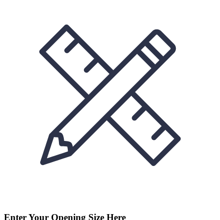
Enter Your Opening Size Here