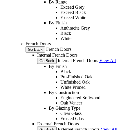
By Range
Exceed Grey
Exceed Black
Exceed White
By Finish
Anthracite Grey
Black
White
French Doors
French Doors
Go Back
Internal French Doors
Internal French Doors
View All
Go Back
By Finish
Black
Pre-Finished Oak
Unfinished Oak
White Primed
By Construction
Engineered Softwood
Oak Veneer
By Glazing Type
Clear Glass
Frosted Glass
External French Doors
External French Doors
View All
Go Back