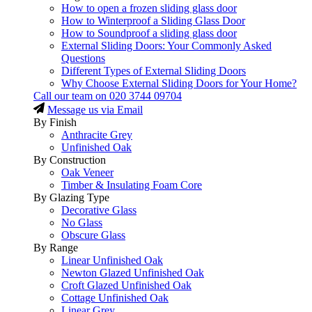
How to open a frozen sliding glass door
How to Winterproof a Sliding Glass Door
How to Soundproof a sliding glass door
External Sliding Doors: Your Commonly Asked
Questions
Different Types of External Sliding Doors
Why Choose External Sliding Doors for Your Home?
Call our team on
020 3744 09704
Message us via Email
By Finish
Anthracite Grey
Unfinished Oak
By Construction
Oak Veneer
Timber & Insulating Foam Core
By Glazing Type
Decorative Glass
No Glass
Obscure Glass
By Range
Linear Unfinished Oak
Newton Glazed Unfinished Oak
Croft Glazed Unfinished Oak
Cottage Unfinished Oak
Linear Grey