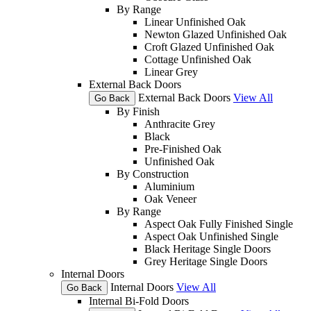
By Range
Linear Unfinished Oak
Newton Glazed Unfinished Oak
Croft Glazed Unfinished Oak
Cottage Unfinished Oak
Linear Grey
External Back Doors
External Back Doors
View All
Go Back
By Finish
Anthracite Grey
Black
Pre-Finished Oak
Unfinished Oak
By Construction
Aluminium
Oak Veneer
By Range
Aspect Oak Fully Finished Single
Aspect Oak Unfinished Single
Black Heritage Single Doors
Grey Heritage Single Doors
Internal Doors
Internal Doors
View All
Go Back
Internal Bi-Fold Doors