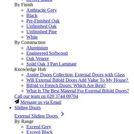
By Finish
Anthracite Grey
Black
Pre-Finished Oak
Unfinished Oak
Unfinished Pine
White
By Construction
Aluminium
Engineered Softwood
Oak Veneer
Solid Oak 3 Part Laminate
Knowledge Hub
Aspire Doors Collection: External Doors with Glass
Will External Bifold Doors Add Value To My House?
Bifold vs French Doors: Which Are Best?
What Is The Best Material For External Bifold Doors?
Call our team on
020 3744 09704
Message us via Email
Sliding Doors
External Sliding Doors
By Range
Exceed Grey
Exceed Black