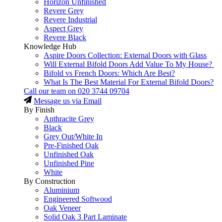
Horizon Unfinished
Revere Grey
Revere Industrial
Aspect Grey
Revere Black
Knowledge Hub
Aspire Doors Collection: External Doors with Glass
Will External Bifold Doors Add Value To My House?
Bifold vs French Doors: Which Are Best?
What Is The Best Material For External Bifold Doors?
Call our team on
020 3744 09704
Message us via Email
By Finish
Anthracite Grey
Black
Grey Out/White In
Pre-Finished Oak
Unfinished Oak
Unfinished Pine
White
By Construction
Aluminium
Engineered Softwood
Oak Veneer
Solid Oak 3 Part Laminate