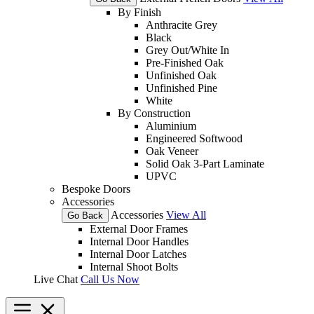
By Finish
Anthracite Grey
Black
Grey Out/White In
Pre-Finished Oak
Unfinished Oak
Unfinished Pine
White
By Construction
Aluminium
Engineered Softwood
Oak Veneer
Solid Oak 3-Part Laminate
UPVC
Bespoke Doors
Accessories
Accessories
View All
Go Back
External Door Frames
Internal Door Handles
Internal Door Latches
Internal Shoot Bolts
Live Chat
Call Us Now