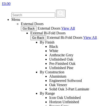
£
0.00
Menu
External Doors
External Doors
View All
Go Back
External Bi-Fold Doors
External Bi-Fold Doors
View All
Go Back
By Finish
Black
White
Anthracite Grey
Unfinished Oak
Pre-Finished Oak
Unfinished Pine
By Construction
Aluminium
Engineered Softwood
Oak Veneer
Solid Oak 3-Part Laminate
By Range
Icon Oak Unfinished
Horizon Unfinished