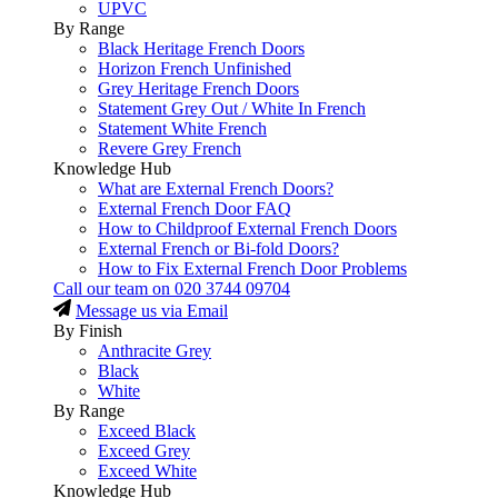
UPVC
By Range
Black Heritage French Doors
Horizon French Unfinished
Grey Heritage French Doors
Statement Grey Out / White In French
Statement White French
Revere Grey French
Knowledge Hub
What are External French Doors?
External French Door FAQ
How to Childproof External French Doors
External French or Bi-fold Doors?
How to Fix External French Door Problems
Call our team on
020 3744 09704
Message us via Email
By Finish
Anthracite Grey
Black
White
By Range
Exceed Black
Exceed Grey
Exceed White
Knowledge Hub