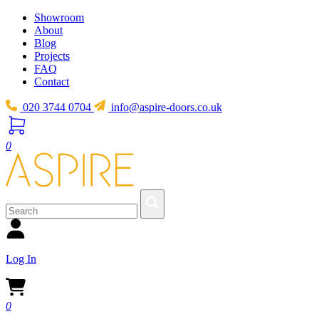
Showroom
About
Blog
Projects
FAQ
Contact
020 3744 0704
info@aspire-doors.co.uk
0
Log In
0