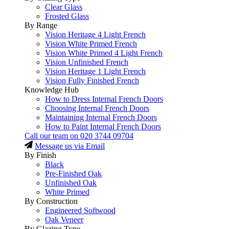
Clear Glass
Frosted Glass
By Range
Vision Heritage 4 Light French
Vision White Primed French
Vision White Primed 4 Light French
Vision Unfinished French
Vision Heritage 1 Light French
Vision Fully Finished French
Knowledge Hub
How to Dress Internal French Doors
Choosing Internal French Doors
Maintaining Internal French Doors
How to Paint Internal French Doors
Call our team on
020 3744 09704
Message us via Email
By Finish
Black
Pre-Finished Oak
Unfinished Oak
White Primed
By Construction
Engineered Softwood
Oak Veneer
By Glazing Type