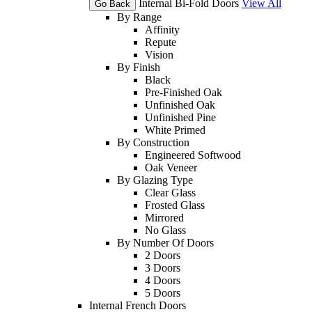
Internal Bi-Fold Doors
View All
Go Back
By Range
Affinity
Repute
Vision
By Finish
Black
Pre-Finished Oak
Unfinished Oak
Unfinished Pine
White Primed
By Construction
Engineered Softwood
Oak Veneer
By Glazing Type
Clear Glass
Frosted Glass
Mirrored
No Glass
By Number Of Doors
2 Doors
3 Doors
4 Doors
5 Doors
Internal French Doors