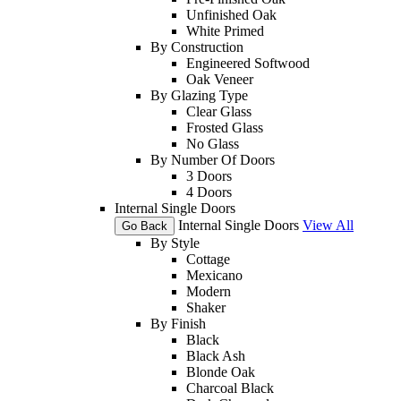
Unfinished Oak
White Primed
By Construction
Engineered Softwood
Oak Veneer
By Glazing Type
Clear Glass
Frosted Glass
No Glass
By Number Of Doors
3 Doors
4 Doors
Internal Single Doors
Internal Single Doors
View All
Go Back
By Style
Cottage
Mexicano
Modern
Shaker
By Finish
Black
Black Ash
Blonde Oak
Charcoal Black