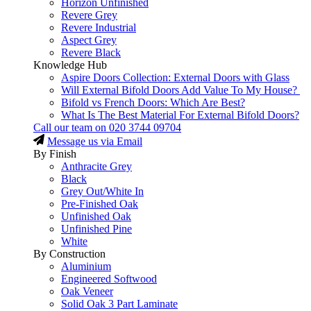
Horizon Unfinished
Revere Grey
Revere Industrial
Aspect Grey
Revere Black
Knowledge Hub
Aspire Doors Collection: External Doors with Glass
Will External Bifold Doors Add Value To My House?
Bifold vs French Doors: Which Are Best?
What Is The Best Material For External Bifold Doors?
Call our team on
020 3744 09704
Message us via Email
By Finish
Anthracite Grey
Black
Grey Out/White In
Pre-Finished Oak
Unfinished Oak
Unfinished Pine
White
By Construction
Aluminium
Engineered Softwood
Oak Veneer
Solid Oak 3 Part Laminate