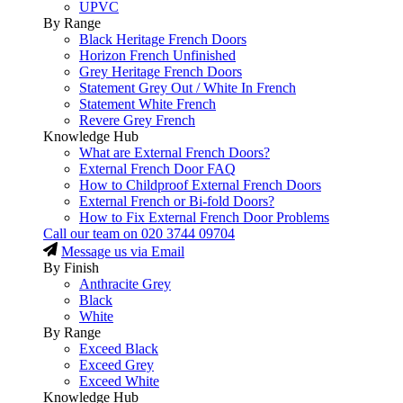
UPVC
By Range
Black Heritage French Doors
Horizon French Unfinished
Grey Heritage French Doors
Statement Grey Out / White In French
Statement White French
Revere Grey French
Knowledge Hub
What are External French Doors?
External French Door FAQ
How to Childproof External French Doors
External French or Bi-fold Doors?
How to Fix External French Door Problems
Call our team on
020 3744 09704
Message us via Email
By Finish
Anthracite Grey
Black
White
By Range
Exceed Black
Exceed Grey
Exceed White
Knowledge Hub