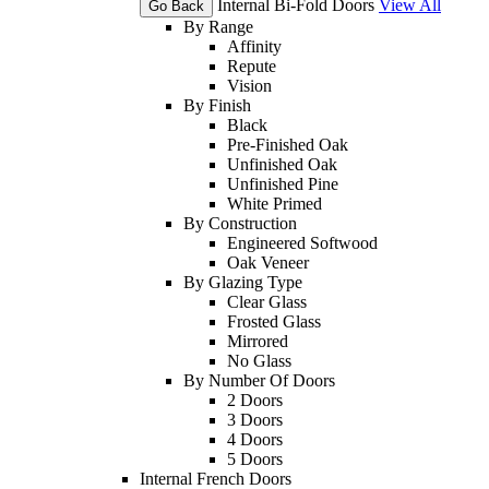
Internal Bi-Fold Doors
View All
Go Back
By Range
Affinity
Repute
Vision
By Finish
Black
Pre-Finished Oak
Unfinished Oak
Unfinished Pine
White Primed
By Construction
Engineered Softwood
Oak Veneer
By Glazing Type
Clear Glass
Frosted Glass
Mirrored
No Glass
By Number Of Doors
2 Doors
3 Doors
4 Doors
5 Doors
Internal French Doors