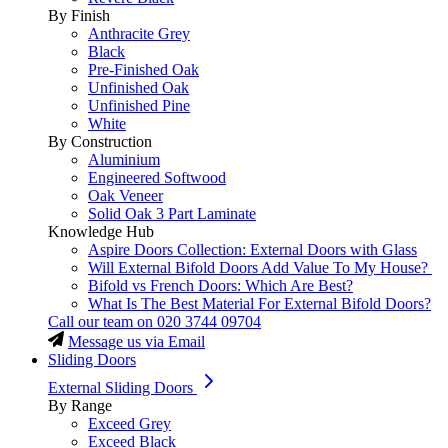
By Finish
Anthracite Grey
Black
Pre-Finished Oak
Unfinished Oak
Unfinished Pine
White
By Construction
Aluminium
Engineered Softwood
Oak Veneer
Solid Oak 3 Part Laminate
Knowledge Hub
Aspire Doors Collection: External Doors with Glass
Will External Bifold Doors Add Value To My House?
Bifold vs French Doors: Which Are Best?
What Is The Best Material For External Bifold Doors?
Call our team on
020 3744 09704
Message us via Email
Sliding Doors
External Sliding Doors
By Range
Exceed Grey
Exceed Black