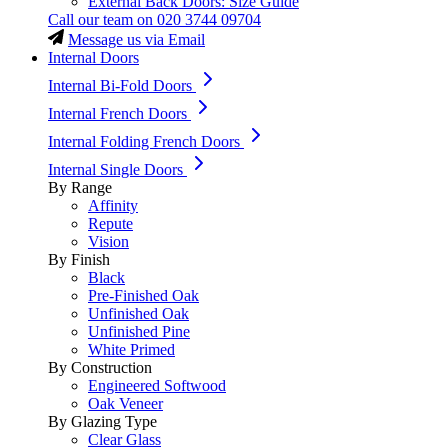
External Back Doors: Size Guide
Call our team on
020 3744 09704
Message us via Email
Internal Doors
Internal Bi-Fold Doors
Internal French Doors
Internal Folding French Doors
Internal Single Doors
By Range
Affinity
Repute
Vision
By Finish
Black
Pre-Finished Oak
Unfinished Oak
Unfinished Pine
White Primed
By Construction
Engineered Softwood
Oak Veneer
By Glazing Type
Clear Glass