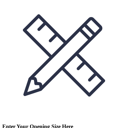
Enter Your Opening Size Here