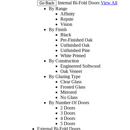
Internal Bi-Fold Doors
View All
Go Back
By Range
Affinity
Repute
Vision
By Finish
Black
Pre-Finished Oak
Unfinished Oak
Unfinished Pine
White Primed
By Construction
Engineered Softwood
Oak Veneer
By Glazing Type
Clear Glass
Frosted Glass
Mirrored
No Glass
By Number Of Doors
2 Doors
3 Doors
4 Doors
5 Doors
External Bi-Fold Doors