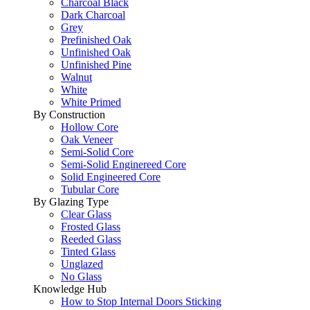
Charcoal Black
Dark Charcoal
Grey
Prefinished Oak
Unfinished Oak
Unfinished Pine
Walnut
White
White Primed
By Construction
Hollow Core
Oak Veneer
Semi-Solid Core
Semi-Solid Enginereed Core
Solid Engineered Core
Tubular Core
By Glazing Type
Clear Glass
Frosted Glass
Reeded Glass
Tinted Glass
Unglazed
No Glass
Knowledge Hub
How to Stop Internal Doors Sticking