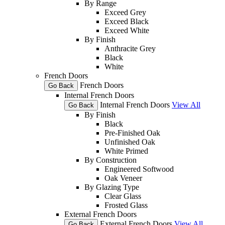
By Range
Exceed Grey
Exceed Black
Exceed White
By Finish
Anthracite Grey
Black
White
French Doors
French Doors
Go Back
Internal French Doors
Internal French Doors
View All
Go Back
By Finish
Black
Pre-Finished Oak
Unfinished Oak
White Primed
By Construction
Engineered Softwood
Oak Veneer
By Glazing Type
Clear Glass
Frosted Glass
External French Doors
External French Doors
View All
Go Back