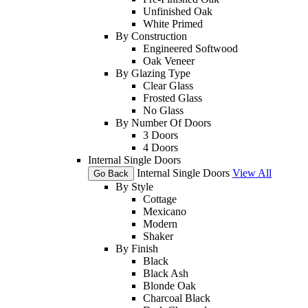
Unfinished Oak
White Primed
By Construction
Engineered Softwood
Oak Veneer
By Glazing Type
Clear Glass
Frosted Glass
No Glass
By Number Of Doors
3 Doors
4 Doors
Internal Single Doors
Internal Single Doors
View All
Go Back
By Style
Cottage
Mexicano
Modern
Shaker
By Finish
Black
Black Ash
Blonde Oak
Charcoal Black