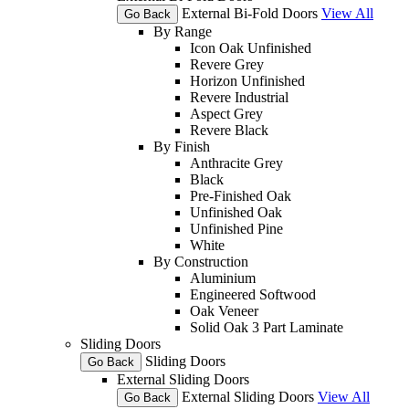
External Bi-Fold Doors
View All
Go Back
By Range
Icon Oak Unfinished
Revere Grey
Horizon Unfinished
Revere Industrial
Aspect Grey
Revere Black
By Finish
Anthracite Grey
Black
Pre-Finished Oak
Unfinished Oak
Unfinished Pine
White
By Construction
Aluminium
Engineered Softwood
Oak Veneer
Solid Oak 3 Part Laminate
Sliding Doors
Sliding Doors
Go Back
External Sliding Doors
External Sliding Doors
View All
Go Back