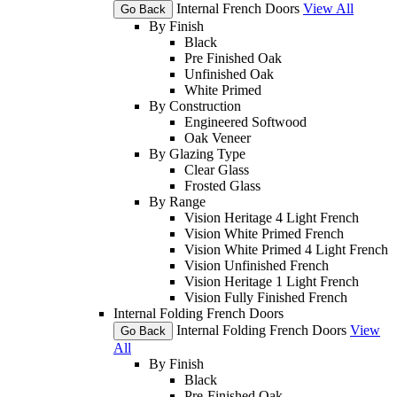
Internal French Doors
View All
Go Back
By Finish
Black
Pre Finished Oak
Unfinished Oak
White Primed
By Construction
Engineered Softwood
Oak Veneer
By Glazing Type
Clear Glass
Frosted Glass
By Range
Vision Heritage 4 Light French
Vision White Primed French
Vision White Primed 4 Light French
Vision Unfinished French
Vision Heritage 1 Light French
Vision Fully Finished French
Internal Folding French Doors
Internal Folding French Doors
View
Go Back
All
By Finish
Black
Pre-Finished Oak