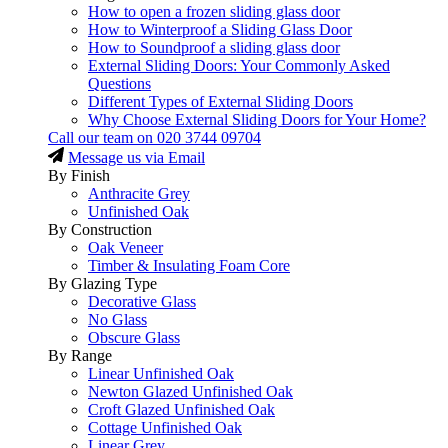
How to open a frozen sliding glass door
How to Winterproof a Sliding Glass Door
How to Soundproof a sliding glass door
External Sliding Doors: Your Commonly Asked
Questions
Different Types of External Sliding Doors
Why Choose External Sliding Doors for Your Home?
Call our team on
020 3744 09704
Message us via Email
By Finish
Anthracite Grey
Unfinished Oak
By Construction
Oak Veneer
Timber & Insulating Foam Core
By Glazing Type
Decorative Glass
No Glass
Obscure Glass
By Range
Linear Unfinished Oak
Newton Glazed Unfinished Oak
Croft Glazed Unfinished Oak
Cottage Unfinished Oak
Linear Grey