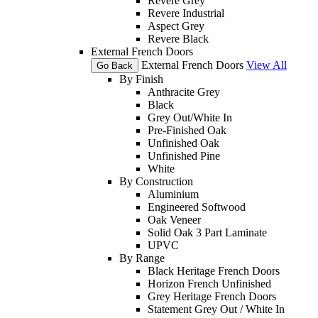
Revere Grey
Revere Industrial
Aspect Grey
Revere Black
External French Doors
External French Doors
View All
Go Back
By Finish
Anthracite Grey
Black
Grey Out/White In
Pre-Finished Oak
Unfinished Oak
Unfinished Pine
White
By Construction
Aluminium
Engineered Softwood
Oak Veneer
Solid Oak 3 Part Laminate
UPVC
By Range
Black Heritage French Doors
Horizon French Unfinished
Grey Heritage French Doors
Statement Grey Out / White In