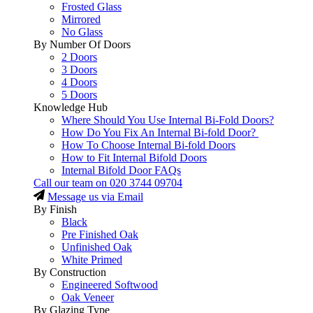
Frosted Glass
Mirrored
No Glass
By Number Of Doors
2 Doors
3 Doors
4 Doors
5 Doors
Knowledge Hub
Where Should You Use Internal Bi-Fold Doors?
How Do You Fix An Internal Bi-fold Door?
How To Choose Internal Bi-fold Doors
How to Fit Internal Bifold Doors
Internal Bifold Door FAQs
Call our team on
020 3744 09704
Message us via Email
By Finish
Black
Pre Finished Oak
Unfinished Oak
White Primed
By Construction
Engineered Softwood
Oak Veneer
By Glazing Type