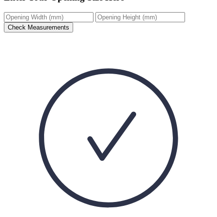
Check Measurements