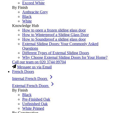
Exceed White
By Finish
Anthracite Grey
Black
White
Knowledge Hub
How to open a frozen sliding glass door
How to Winterproof a Sliding Glass Door
How to Soundproof a sliding glass door
External Sliding Doors: Your Commonly Asked
Questions
Different Types of External Sliding Doors
Why Choose External Sliding Doors for Your Home?
Call our team on
020 3744 09704
Message us via Email
French Doors
Internal French Doors
External French Doors
By Finish
Black
Pre-Finished Oak
Unfinished Oak
White Primed
By Construction