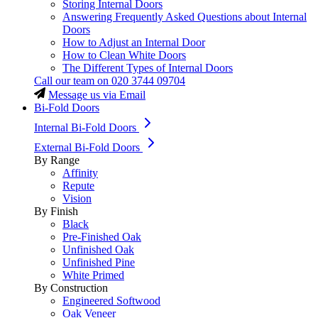
Storing Internal Doors
Answering Frequently Asked Questions about Internal
Doors
How to Adjust an Internal Door
How to Clean White Doors
The Different Types of Internal Doors
Call our team on
020 3744 09704
Message us via Email
Bi-Fold Doors
Internal Bi-Fold Doors
External Bi-Fold Doors
By Range
Affinity
Repute
Vision
By Finish
Black
Pre-Finished Oak
Unfinished Oak
Unfinished Pine
White Primed
By Construction
Engineered Softwood
Oak Veneer