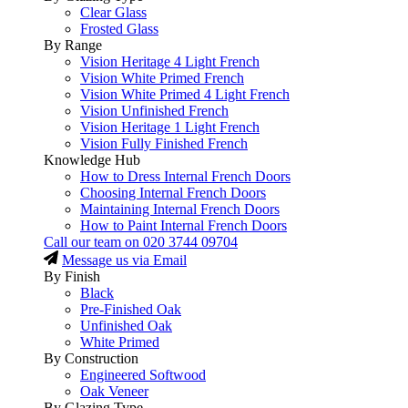
Clear Glass
Frosted Glass
By Range
Vision Heritage 4 Light French
Vision White Primed French
Vision White Primed 4 Light French
Vision Unfinished French
Vision Heritage 1 Light French
Vision Fully Finished French
Knowledge Hub
How to Dress Internal French Doors
Choosing Internal French Doors
Maintaining Internal French Doors
How to Paint Internal French Doors
Call our team on
020 3744 09704
Message us via Email
By Finish
Black
Pre-Finished Oak
Unfinished Oak
White Primed
By Construction
Engineered Softwood
Oak Veneer
By Glazing Type