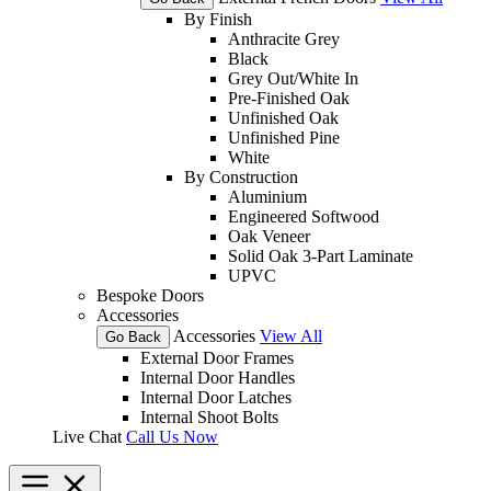
By Finish
Anthracite Grey
Black
Grey Out/White In
Pre-Finished Oak
Unfinished Oak
Unfinished Pine
White
By Construction
Aluminium
Engineered Softwood
Oak Veneer
Solid Oak 3-Part Laminate
UPVC
Bespoke Doors
Accessories
Accessories
View All
Go Back
External Door Frames
Internal Door Handles
Internal Door Latches
Internal Shoot Bolts
Live Chat
Call Us Now