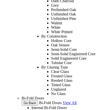
Dark Charcoal
Grey
Prefinished Oak
Unfinished Oak
Unfinished Pine
Walnut
White
White Primed
By Construction
Hollow Core
Oak Veneer
Semi-Solid Core
Semi-Solid Enginereed Core
Solid Engineered Core
Tubular Core
By Glazing Type
Clear Glass
Frosted Glass
Reeded Glass
Tinted Glass
Unglazed
No Glass
Bi-Fold Doors
Bi-Fold Doors
View All
Go Back
Internal Bi-Fold Doors