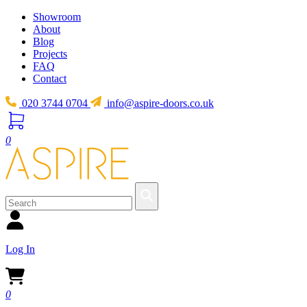
Showroom
About
Blog
Projects
FAQ
Contact
020 3744 0704
info@aspire-doors.co.uk
0
Log In
0