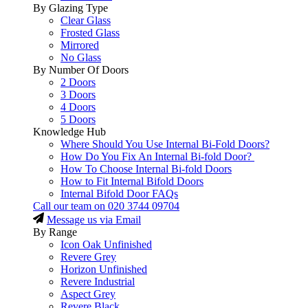
By Glazing Type
Clear Glass
Frosted Glass
Mirrored
No Glass
By Number Of Doors
2 Doors
3 Doors
4 Doors
5 Doors
Knowledge Hub
Where Should You Use Internal Bi-Fold Doors?
How Do You Fix An Internal Bi-fold Door?
How To Choose Internal Bi-fold Doors
How to Fit Internal Bifold Doors
Internal Bifold Door FAQs
Call our team on
020 3744 09704
Message us via Email
By Range
Icon Oak Unfinished
Revere Grey
Horizon Unfinished
Revere Industrial
Aspect Grey
Revere Black