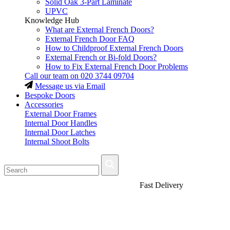
Solid Oak 3-Part Laminate
UPVC
Knowledge Hub
What are External French Doors?
External French Door FAQ
How to Childproof External French Doors
External French or Bi-fold Doors?
How to Fix External French Door Problems
Call our team on
020 3744 09704
Message us via Email
Bespoke Doors
Accessories
External Door Frames
Internal Door Handles
Internal Door Latches
Internal Shoot Bolts
Fast Delivery