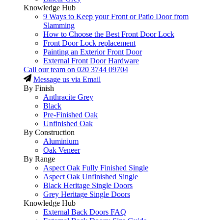
Knowledge Hub
9 Ways to Keep your Front or Patio Door from
Slamming
How to Choose the Best Front Door Lock
Front Door Lock replacement
Painting an Exterior Front Door
External Front Door Hardware
Call our team on
020 3744 09704
Message us via Email
By Finish
Anthracite Grey
Black
Pre-Finished Oak
Unfinished Oak
By Construction
Aluminium
Oak Veneer
By Range
Aspect Oak Fully Finished Single
Aspect Oak Unfinished Single
Black Heritage Single Doors
Grey Heritage Single Doors
Knowledge Hub
External Back Doors FAQ