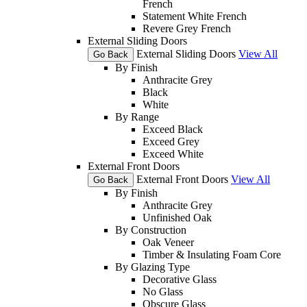
French
Statement White French
Revere Grey French
External Sliding Doors
External Sliding Doors
View All
Go Back
By Finish
Anthracite Grey
Black
White
By Range
Exceed Black
Exceed Grey
Exceed White
External Front Doors
External Front Doors
View All
Go Back
By Finish
Anthracite Grey
Unfinished Oak
By Construction
Oak Veneer
Timber & Insulating Foam Core
By Glazing Type
Decorative Glass
No Glass
Obscure Glass