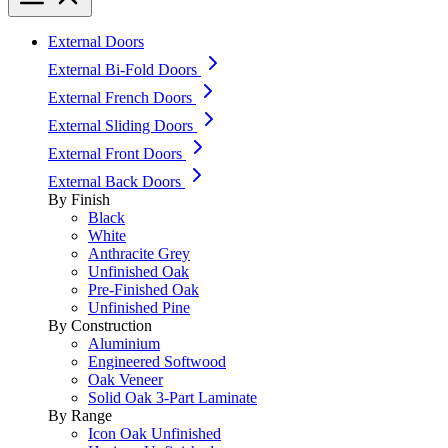
External Doors
External Bi-Fold Doors
External French Doors
External Sliding Doors
External Front Doors
External Back Doors
By Finish
Black
White
Anthracite Grey
Unfinished Oak
Pre-Finished Oak
Unfinished Pine
By Construction
Aluminium
Engineered Softwood
Oak Veneer
Solid Oak 3-Part Laminate
By Range
Icon Oak Unfinished