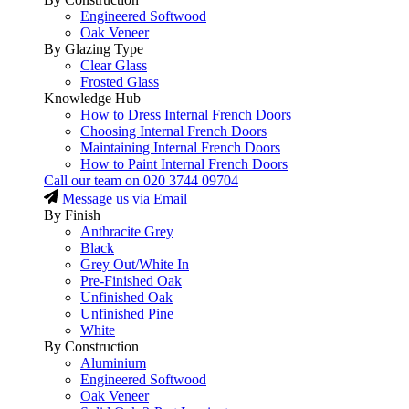
Engineered Softwood
Oak Veneer
By Glazing Type
Clear Glass
Frosted Glass
Knowledge Hub
How to Dress Internal French Doors
Choosing Internal French Doors
Maintaining Internal French Doors
How to Paint Internal French Doors
Call our team on
020 3744 09704
Message us via Email
By Finish
Anthracite Grey
Black
Grey Out/White In
Pre-Finished Oak
Unfinished Oak
Unfinished Pine
White
By Construction
Aluminium
Engineered Softwood
Oak Veneer