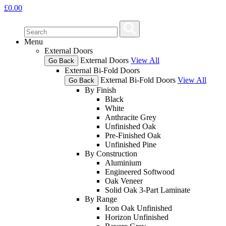
£
0.00
Menu
External Doors
External Doors
View All
Go Back
External Bi-Fold Doors
External Bi-Fold Doors
View All
Go Back
By Finish
Black
White
Anthracite Grey
Unfinished Oak
Pre-Finished Oak
Unfinished Pine
By Construction
Aluminium
Engineered Softwood
Oak Veneer
Solid Oak 3-Part Laminate
By Range
Icon Oak Unfinished
Horizon Unfinished