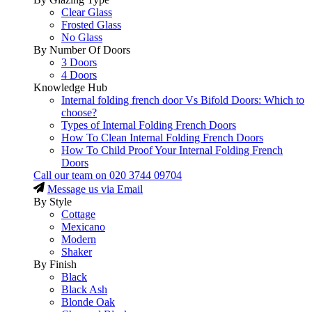
Clear Glass
Frosted Glass
No Glass
By Number Of Doors
3 Doors
4 Doors
Knowledge Hub
Internal folding french door Vs Bifold Doors: Which to
choose?
Types of Internal Folding French Doors
How To Clean Internal Folding French Doors
How To Child Proof Your Internal Folding French
Doors
Call our team on
020 3744 09704
Message us via Email
By Style
Cottage
Mexicano
Modern
Shaker
By Finish
Black
Black Ash
Blonde Oak