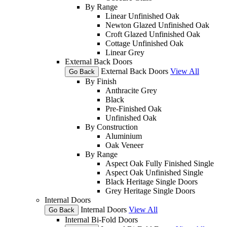
By Range
Linear Unfinished Oak
Newton Glazed Unfinished Oak
Croft Glazed Unfinished Oak
Cottage Unfinished Oak
Linear Grey
External Back Doors
External Back Doors
View All
Go Back
By Finish
Anthracite Grey
Black
Pre-Finished Oak
Unfinished Oak
By Construction
Aluminium
Oak Veneer
By Range
Aspect Oak Fully Finished Single
Aspect Oak Unfinished Single
Black Heritage Single Doors
Grey Heritage Single Doors
Internal Doors
Internal Doors
View All
Go Back
Internal Bi-Fold Doors