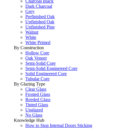
Charcoal Black
Dark Charcoal
Grey
Prefinished Oak
Unfinished Oak
Unfinished Pine
Walnut
White
White Primed
By Construction
Hollow Core
Oak Veneer
Semi-Solid Core
Semi-Solid Enginereed Core
Solid Engineered Core
Tubular Core
By Glazing Type
Clear Glass
Frosted Glass
Reeded Glass
Tinted Glass
Unglazed
No Glass
Knowledge Hub
How to Stop Internal Doors Sticking