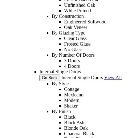
Unfinished Oak
White Primed
By Construction
Engineered Softwood
Oak Veneer
By Glazing Type
Clear Glass
Frosted Glass
No Glass
By Number Of Doors
3 Doors
4 Doors
Internal Single Doors
Internal Single Doors
View All
Go Back
By Style
Cottage
Mexicano
Modern
Shaker
By Finish
Black
Black Ash
Blonde Oak
Charcoal Black