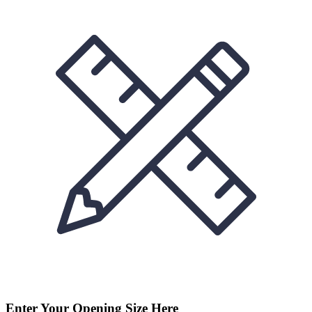
Enter Your Opening Size Here