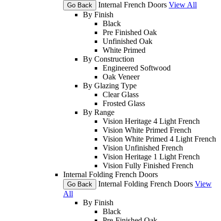
Internal French Doors
View All
Go Back
By Finish
Black
Pre Finished Oak
Unfinished Oak
White Primed
By Construction
Engineered Softwood
Oak Veneer
By Glazing Type
Clear Glass
Frosted Glass
By Range
Vision Heritage 4 Light French
Vision White Primed French
Vision White Primed 4 Light French
Vision Unfinished French
Vision Heritage 1 Light French
Vision Fully Finished French
Internal Folding French Doors
Internal Folding French Doors
View
Go Back
All
By Finish
Black
Pre-Finished Oak