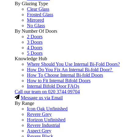
By Glazing Type
Clear Glass
Frosted Glass
Mirrored
No Glass
By Number Of Doors
2 Doors
3 Doors
4 Doors
5 Doors
Knowledge Hub
Where Should You Use Internal Bi-Fold Doors?
How Do You Fix An Internal Bi-fold Door?
How To Choose Internal Bi-fold Doors
How to Fit Internal Bifold Doors
Internal Bifold Door FAQs
Call our team on
020 3744 09704
Message us via Email
By Range
Icon Oak Unfinished
Revere Grey
Horizon Unfinished
Revere Industrial
Aspect Grey
Revere Black