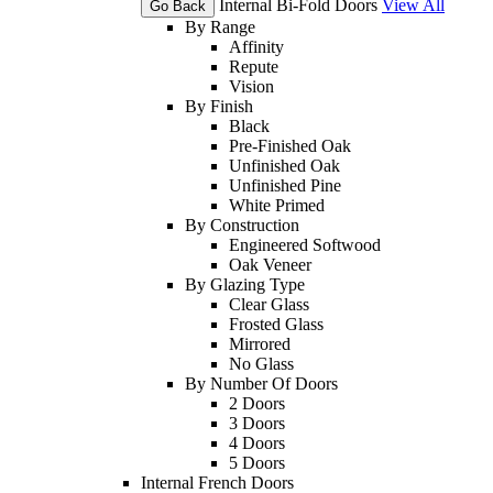
Internal Bi-Fold Doors
View All
Go Back
By Range
Affinity
Repute
Vision
By Finish
Black
Pre-Finished Oak
Unfinished Oak
Unfinished Pine
White Primed
By Construction
Engineered Softwood
Oak Veneer
By Glazing Type
Clear Glass
Frosted Glass
Mirrored
No Glass
By Number Of Doors
2 Doors
3 Doors
4 Doors
5 Doors
Internal French Doors