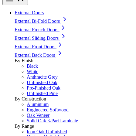
External Doors
External Bi-Fold Doors
External French Doors
External Sliding Doors
External Front Doors
External Back Doors
By Finish
Black
White
Anthracite Grey
Unfinished Oak
Pre-Finished Oak
Unfinished Pine
By Construction
Aluminium
Engineered Softwood
Oak Veneer
Solid Oak 3-Part Laminate
By Range
Icon Oak Unfinished