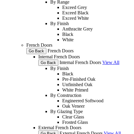
By Range
Exceed Grey
Exceed Black
Exceed White
By Finish
Anthracite Grey
Black
White
French Doors
French Doors
Go Back
Internal French Doors
Internal French Doors
View All
Go Back
By Finish
Black
Pre-Finished Oak
Unfinished Oak
White Primed
By Construction
Engineered Softwood
Oak Veneer
By Glazing Type
Clear Glass
Frosted Glass
External French Doors
External French Doors
View All
Go Back