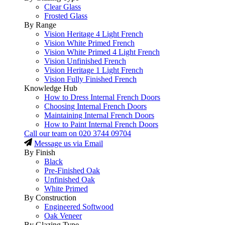
Clear Glass
Frosted Glass
By Range
Vision Heritage 4 Light French
Vision White Primed French
Vision White Primed 4 Light French
Vision Unfinished French
Vision Heritage 1 Light French
Vision Fully Finished French
Knowledge Hub
How to Dress Internal French Doors
Choosing Internal French Doors
Maintaining Internal French Doors
How to Paint Internal French Doors
Call our team on
020 3744 09704
Message us via Email
By Finish
Black
Pre-Finished Oak
Unfinished Oak
White Primed
By Construction
Engineered Softwood
Oak Veneer
By Glazing Type