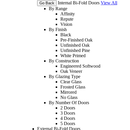
Internal Bi-Fold Doors
View All
Go Back
By Range
Affinity
Repute
Vision
By Finish
Black
Pre-Finished Oak
Unfinished Oak
Unfinished Pine
White Primed
By Construction
Engineered Softwood
Oak Veneer
By Glazing Type
Clear Glass
Frosted Glass
Mirrored
No Glass
By Number Of Doors
2 Doors
3 Doors
4 Doors
5 Doors
External Bi-Fold Doors