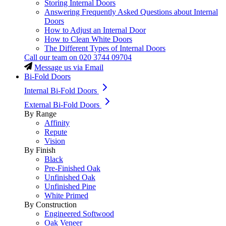
Storing Internal Doors
Answering Frequently Asked Questions about Internal
Doors
How to Adjust an Internal Door
How to Clean White Doors
The Different Types of Internal Doors
Call our team on
020 3744 09704
Message us via Email
Bi-Fold Doors
Internal Bi-Fold Doors
External Bi-Fold Doors
By Range
Affinity
Repute
Vision
By Finish
Black
Pre-Finished Oak
Unfinished Oak
Unfinished Pine
White Primed
By Construction
Engineered Softwood
Oak Veneer