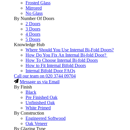
Frosted Glass
Mirrored
No Glass
By Number Of Doors
2 Doors
3 Doors
4 Doors
5 Doors
Knowledge Hub
Where Should You Use Internal Bi-Fold Doors?
How Do You Fix An Internal Bi-fold Door?
How To Choose Internal Bi-fold Doors
How to Fit Internal Bifold Doors
Internal Bifold Door FAQs
Call our team on
020 3744 09704
Message us via Email
By Finish
Black
Pre Finished Oak
Unfinished Oak
White Primed
By Construction
Engineered Softwood
Oak Veneer
By Glazing Type