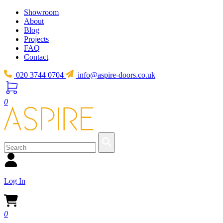
Showroom
About
Blog
Projects
FAQ
Contact
020 3744 0704
info@aspire-doors.co.uk
0
Log In
0