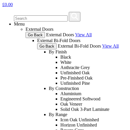
£
0.00
Menu
External Doors
External Doors
View All
Go Back
External Bi-Fold Doors
External Bi-Fold Doors
View All
Go Back
By Finish
Black
White
Anthracite Grey
Unfinished Oak
Pre-Finished Oak
Unfinished Pine
By Construction
Aluminium
Engineered Softwood
Oak Veneer
Solid Oak 3-Part Laminate
By Range
Icon Oak Unfinished
Horizon Unfinished