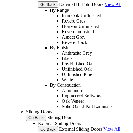
External Bi-Fold Doors
View All
Go Back
By Range
Icon Oak Unfinished
Revere Grey
Horizon Unfinished
Revere Industrial
Aspect Grey
Revere Black
By Finish
Anthracite Grey
Black
Pre-Finished Oak
Unfinished Oak
Unfinished Pine
White
By Construction
Aluminium
Engineered Softwood
Oak Veneer
Solid Oak 3 Part Laminate
Sliding Doors
Sliding Doors
Go Back
External Sliding Doors
External Sliding Doors
View All
Go Back