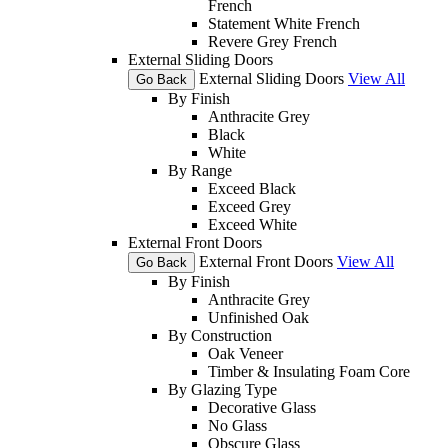
French
Statement White French
Revere Grey French
External Sliding Doors
External Sliding Doors
View All
Go Back
By Finish
Anthracite Grey
Black
White
By Range
Exceed Black
Exceed Grey
Exceed White
External Front Doors
External Front Doors
View All
Go Back
By Finish
Anthracite Grey
Unfinished Oak
By Construction
Oak Veneer
Timber & Insulating Foam Core
By Glazing Type
Decorative Glass
No Glass
Obscure Glass