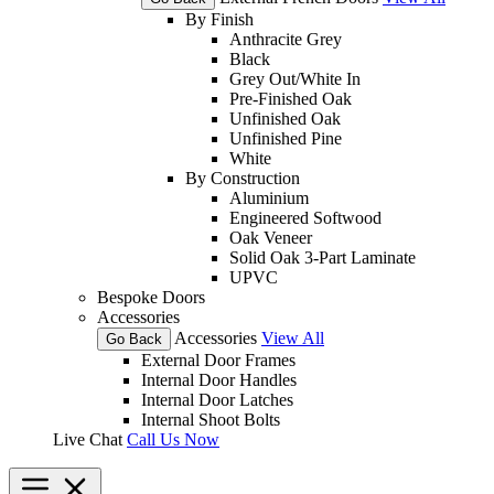
By Finish
Anthracite Grey
Black
Grey Out/White In
Pre-Finished Oak
Unfinished Oak
Unfinished Pine
White
By Construction
Aluminium
Engineered Softwood
Oak Veneer
Solid Oak 3-Part Laminate
UPVC
Bespoke Doors
Accessories
Accessories
View All
Go Back
External Door Frames
Internal Door Handles
Internal Door Latches
Internal Shoot Bolts
Live Chat
Call Us Now