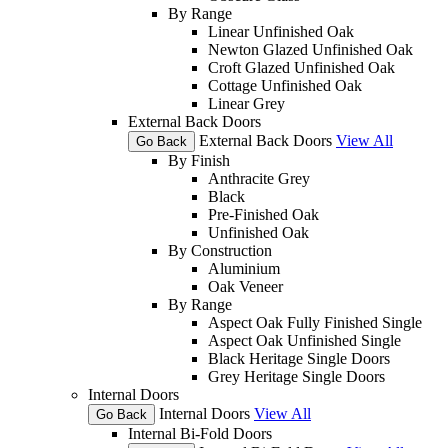
By Range
Linear Unfinished Oak
Newton Glazed Unfinished Oak
Croft Glazed Unfinished Oak
Cottage Unfinished Oak
Linear Grey
External Back Doors
External Back Doors
View All
Go Back
By Finish
Anthracite Grey
Black
Pre-Finished Oak
Unfinished Oak
By Construction
Aluminium
Oak Veneer
By Range
Aspect Oak Fully Finished Single
Aspect Oak Unfinished Single
Black Heritage Single Doors
Grey Heritage Single Doors
Internal Doors
Internal Doors
View All
Go Back
Internal Bi-Fold Doors