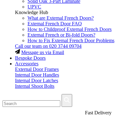
Solid Oak 3-Part Laminate
UPVC
Knowledge Hub
What are External French Doors?
External French Door FAQ
How to Childproof External French Doors
External French or Bi-fold Doors?
How to Fix External French Door Problems
Call our team on
020 3744 09704
Message us via Email
Bespoke Doors
Accessories
External Door Frames
Internal Door Handles
Internal Door Latches
Internal Shoot Bolts
Fast Delivery