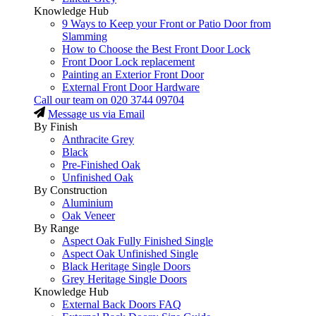
Knowledge Hub
9 Ways to Keep your Front or Patio Door from
Slamming
How to Choose the Best Front Door Lock
Front Door Lock replacement
Painting an Exterior Front Door
External Front Door Hardware
Call our team on
020 3744 09704
Message us via Email
By Finish
Anthracite Grey
Black
Pre-Finished Oak
Unfinished Oak
By Construction
Aluminium
Oak Veneer
By Range
Aspect Oak Fully Finished Single
Aspect Oak Unfinished Single
Black Heritage Single Doors
Grey Heritage Single Doors
Knowledge Hub
External Back Doors FAQ