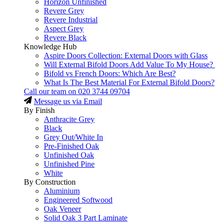
Horizon Unfinished
Revere Grey
Revere Industrial
Aspect Grey
Revere Black
Knowledge Hub
Aspire Doors Collection: External Doors with Glass
Will External Bifold Doors Add Value To My House?
Bifold vs French Doors: Which Are Best?
What Is The Best Material For External Bifold Doors?
Call our team on
020 3744 09704
Message us via Email
By Finish
Anthracite Grey
Black
Grey Out/White In
Pre-Finished Oak
Unfinished Oak
Unfinished Pine
White
By Construction
Aluminium
Engineered Softwood
Oak Veneer
Solid Oak 3 Part Laminate