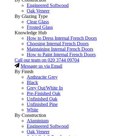
Engineered Softwood
Oak Veneer
By Glazing Type
Clear Glass
Frosted Glass
Knowledge Hub
How to Dress Internal French Doors
Choosing Internal French Doors
Maintaining Internal French Doors
How to Paint Internal French Doors
Call our team on
020 3744 09704
Message us via Email
By Finish
Anthracite Grey
Black
Grey Out/White In
Pre-Finished Oak
Unfinished Oak
Unfinished Pine
White
By Construction
Aluminium
Engineered Softwood
Oak Veneer