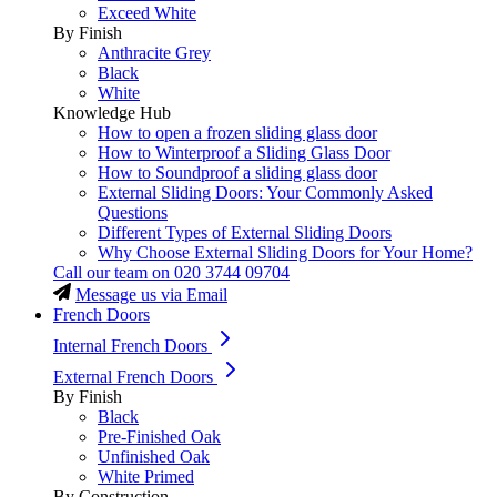
Exceed White
By Finish
Anthracite Grey
Black
White
Knowledge Hub
How to open a frozen sliding glass door
How to Winterproof a Sliding Glass Door
How to Soundproof a sliding glass door
External Sliding Doors: Your Commonly Asked
Questions
Different Types of External Sliding Doors
Why Choose External Sliding Doors for Your Home?
Call our team on
020 3744 09704
Message us via Email
French Doors
Internal French Doors
External French Doors
By Finish
Black
Pre-Finished Oak
Unfinished Oak
White Primed
By Construction