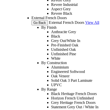
Revere Grey
Revere Industrial
Aspect Grey
Revere Black
External French Doors
External French Doors
View All
Go Back
By Finish
Anthracite Grey
Black
Grey Out/White In
Pre-Finished Oak
Unfinished Oak
Unfinished Pine
White
By Construction
Aluminium
Engineered Softwood
Oak Veneer
Solid Oak 3 Part Laminate
UPVC
By Range
Black Heritage French Doors
Horizon French Unfinished
Grey Heritage French Doors
Statement Grey Out / White In