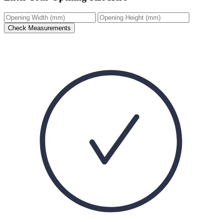
Check Measurements