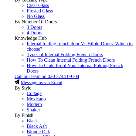
Clear Glass
Frosted Glass
No Glass
By Number Of Doors
3 Doors
4 Doors
Knowledge Hub
Internal folding french door Vs Bifold Doors: Which to
choose?
Types of Internal Folding French Doors
How To Clean Internal Folding French Doors
How To Child Proof Your Internal Folding French
Doors
Call our team on
020 3744 09704
Message us via Email
By Style
Cottage
Mexicano
Modern
Shaker
By Finish
Black
Black Ash
Blonde Oak