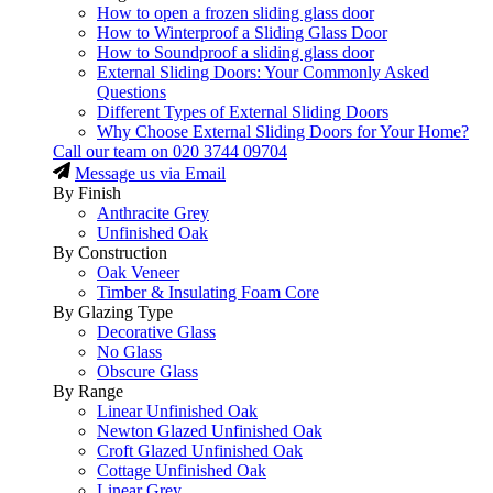
How to open a frozen sliding glass door
How to Winterproof a Sliding Glass Door
How to Soundproof a sliding glass door
External Sliding Doors: Your Commonly Asked
Questions
Different Types of External Sliding Doors
Why Choose External Sliding Doors for Your Home?
Call our team on
020 3744 09704
Message us via Email
By Finish
Anthracite Grey
Unfinished Oak
By Construction
Oak Veneer
Timber & Insulating Foam Core
By Glazing Type
Decorative Glass
No Glass
Obscure Glass
By Range
Linear Unfinished Oak
Newton Glazed Unfinished Oak
Croft Glazed Unfinished Oak
Cottage Unfinished Oak
Linear Grey