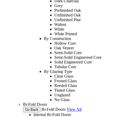
Dark Charcoal
Grey
Prefinished Oak
Unfinished Oak
Unfinished Pine
Walnut
White
White Primed
By Construction
Hollow Core
Oak Veneer
Semi-Solid Core
Semi-Solid Enginereed Core
Solid Engineered Core
Tubular Core
By Glazing Type
Clear Glass
Frosted Glass
Reeded Glass
Tinted Glass
Unglazed
No Glass
Bi-Fold Doors
Bi-Fold Doors
View All
Go Back
Internal Bi-Fold Doors