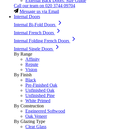
External Back Doors: Size Guide
Call our team on
020 3744 09704
Message us via Email
Internal Doors
Internal Bi-Fold Doors
Internal French Doors
Internal Folding French Doors
Internal Single Doors
By Range
Affinity
Repute
Vision
By Finish
Black
Pre-Finished Oak
Unfinished Oak
Unfinished Pine
White Primed
By Construction
Engineered Softwood
Oak Veneer
By Glazing Type
Clear Glass