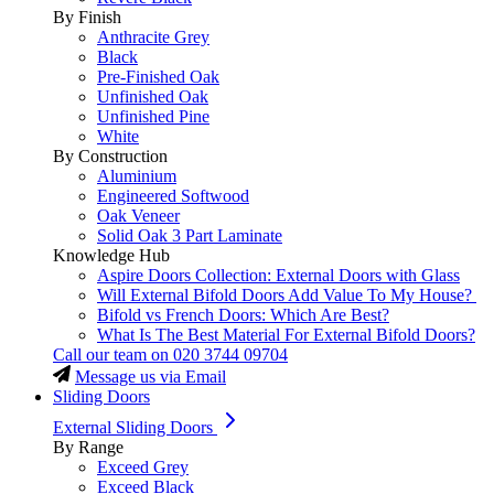
By Finish
Anthracite Grey
Black
Pre-Finished Oak
Unfinished Oak
Unfinished Pine
White
By Construction
Aluminium
Engineered Softwood
Oak Veneer
Solid Oak 3 Part Laminate
Knowledge Hub
Aspire Doors Collection: External Doors with Glass
Will External Bifold Doors Add Value To My House?
Bifold vs French Doors: Which Are Best?
What Is The Best Material For External Bifold Doors?
Call our team on
020 3744 09704
Message us via Email
Sliding Doors
External Sliding Doors
By Range
Exceed Grey
Exceed Black