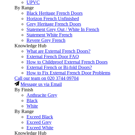
UPVC
By Range
Black Heritage French Doors
Horizon French Unfinished
Grey Heritage French Doors
Statement Grey Out / White In French
Statement White French
Revere Grey French
Knowledge Hub
What are External French Doors?
External French Door FAQ
How to Childproof External French Doors
External French or Bi-fold Doors?
How to Fix External French Door Problems
Call our team on
020 3744 09704
Message us via Email
By Finish
Anthracite Grey
Black
White
By Range
Exceed Black
Exceed Grey
Exceed White
Knowledge Hub