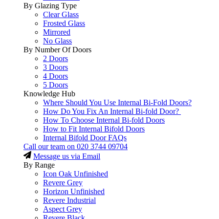
By Glazing Type
Clear Glass
Frosted Glass
Mirrored
No Glass
By Number Of Doors
2 Doors
3 Doors
4 Doors
5 Doors
Knowledge Hub
Where Should You Use Internal Bi-Fold Doors?
How Do You Fix An Internal Bi-fold Door?
How To Choose Internal Bi-fold Doors
How to Fit Internal Bifold Doors
Internal Bifold Door FAQs
Call our team on
020 3744 09704
Message us via Email
By Range
Icon Oak Unfinished
Revere Grey
Horizon Unfinished
Revere Industrial
Aspect Grey
Revere Black