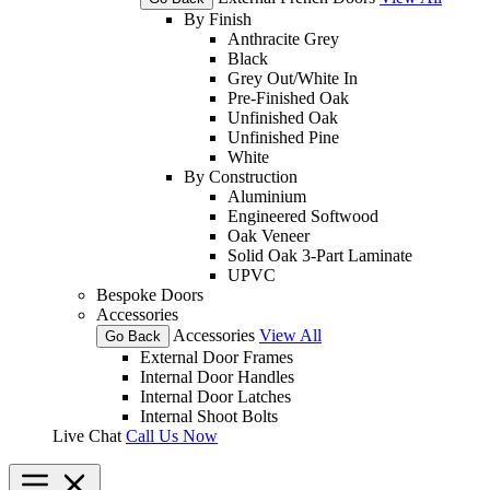
By Finish
Anthracite Grey
Black
Grey Out/White In
Pre-Finished Oak
Unfinished Oak
Unfinished Pine
White
By Construction
Aluminium
Engineered Softwood
Oak Veneer
Solid Oak 3-Part Laminate
UPVC
Bespoke Doors
Accessories
Accessories
View All
Go Back
External Door Frames
Internal Door Handles
Internal Door Latches
Internal Shoot Bolts
Live Chat
Call Us Now