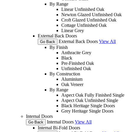
By Range
Linear Unfinished Oak
Newton Glazed Unfinished Oak
Croft Glazed Unfinished Oak
Cottage Unfinished Oak
Linear Grey
External Back Doors
External Back Doors
View All
Go Back
By Finish
Anthracite Grey
Black
Pre-Finished Oak
Unfinished Oak
By Construction
Aluminium
Oak Veneer
By Range
Aspect Oak Fully Finished Single
Aspect Oak Unfinished Single
Black Heritage Single Doors
Grey Heritage Single Doors
Internal Doors
Internal Doors
View All
Go Back
Internal Bi-Fold Doors