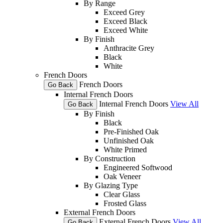
By Range
Exceed Grey
Exceed Black
Exceed White
By Finish
Anthracite Grey
Black
White
French Doors
French Doors
Go Back
Internal French Doors
Internal French Doors
View All
Go Back
By Finish
Black
Pre-Finished Oak
Unfinished Oak
White Primed
By Construction
Engineered Softwood
Oak Veneer
By Glazing Type
Clear Glass
Frosted Glass
External French Doors
External French Doors
View All
Go Back