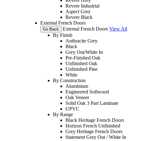
Revere Grey
Revere Industrial
Aspect Grey
Revere Black
External French Doors
External French Doors
View All
Go Back
By Finish
Anthracite Grey
Black
Grey Out/White In
Pre-Finished Oak
Unfinished Oak
Unfinished Pine
White
By Construction
Aluminium
Engineered Softwood
Oak Veneer
Solid Oak 3 Part Laminate
UPVC
By Range
Black Heritage French Doors
Horizon French Unfinished
Grey Heritage French Doors
Statement Grey Out / White In