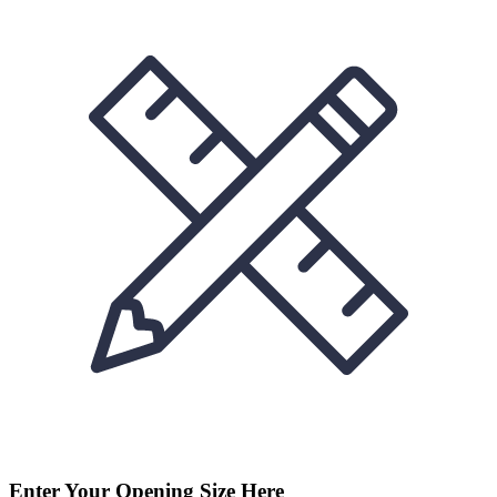
Enter Your Opening Size Here