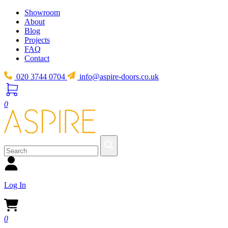
Showroom
About
Blog
Projects
FAQ
Contact
020 3744 0704
info@aspire-doors.co.uk
0
Log In
0