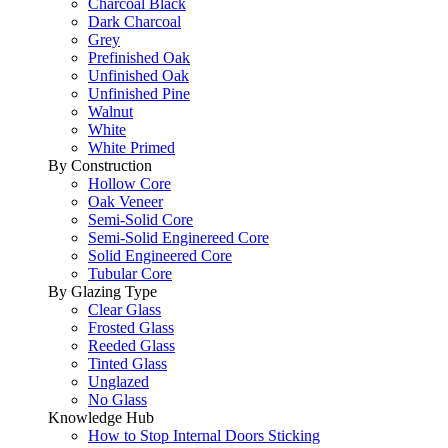
Charcoal Black
Dark Charcoal
Grey
Prefinished Oak
Unfinished Oak
Unfinished Pine
Walnut
White
White Primed
By Construction
Hollow Core
Oak Veneer
Semi-Solid Core
Semi-Solid Enginereed Core
Solid Engineered Core
Tubular Core
By Glazing Type
Clear Glass
Frosted Glass
Reeded Glass
Tinted Glass
Unglazed
No Glass
Knowledge Hub
How to Stop Internal Doors Sticking