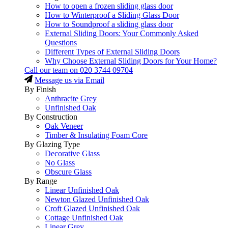
How to open a frozen sliding glass door
How to Winterproof a Sliding Glass Door
How to Soundproof a sliding glass door
External Sliding Doors: Your Commonly Asked
Questions
Different Types of External Sliding Doors
Why Choose External Sliding Doors for Your Home?
Call our team on
020 3744 09704
Message us via Email
By Finish
Anthracite Grey
Unfinished Oak
By Construction
Oak Veneer
Timber & Insulating Foam Core
By Glazing Type
Decorative Glass
No Glass
Obscure Glass
By Range
Linear Unfinished Oak
Newton Glazed Unfinished Oak
Croft Glazed Unfinished Oak
Cottage Unfinished Oak
Linear Grey