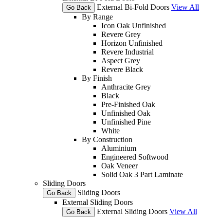
External Bi-Fold Doors
View All
Go Back
By Range
Icon Oak Unfinished
Revere Grey
Horizon Unfinished
Revere Industrial
Aspect Grey
Revere Black
By Finish
Anthracite Grey
Black
Pre-Finished Oak
Unfinished Oak
Unfinished Pine
White
By Construction
Aluminium
Engineered Softwood
Oak Veneer
Solid Oak 3 Part Laminate
Sliding Doors
Sliding Doors
Go Back
External Sliding Doors
External Sliding Doors
View All
Go Back