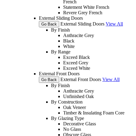
French
Statement White French
Revere Grey French
External Sliding Doors
External Sliding Doors
View All
Go Back
By Finish
Anthracite Grey
Black
White
By Range
Exceed Black
Exceed Grey
Exceed White
External Front Doors
External Front Doors
View All
Go Back
By Finish
Anthracite Grey
Unfinished Oak
By Construction
Oak Veneer
Timber & Insulating Foam Core
By Glazing Type
Decorative Glass
No Glass
Obscure Glass