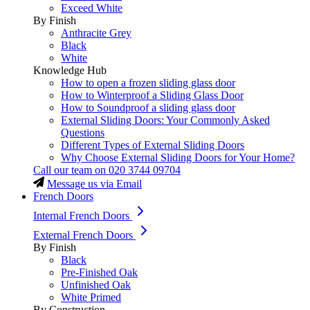
Exceed White
By Finish
Anthracite Grey
Black
White
Knowledge Hub
How to open a frozen sliding glass door
How to Winterproof a Sliding Glass Door
How to Soundproof a sliding glass door
External Sliding Doors: Your Commonly Asked
Questions
Different Types of External Sliding Doors
Why Choose External Sliding Doors for Your Home?
Call our team on
020 3744 09704
Message us via Email
French Doors
Internal French Doors
External French Doors
By Finish
Black
Pre-Finished Oak
Unfinished Oak
White Primed
By Construction