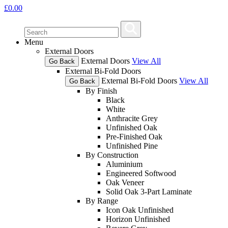
£
0.00
Menu
External Doors
External Doors
View All
Go Back
External Bi-Fold Doors
External Bi-Fold Doors
View All
Go Back
By Finish
Black
White
Anthracite Grey
Unfinished Oak
Pre-Finished Oak
Unfinished Pine
By Construction
Aluminium
Engineered Softwood
Oak Veneer
Solid Oak 3-Part Laminate
By Range
Icon Oak Unfinished
Horizon Unfinished