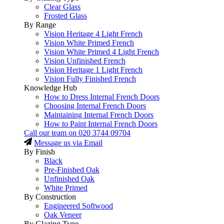
Clear Glass
Frosted Glass
By Range
Vision Heritage 4 Light French
Vision White Primed French
Vision White Primed 4 Light French
Vision Unfinished French
Vision Heritage 1 Light French
Vision Fully Finished French
Knowledge Hub
How to Dress Internal French Doors
Choosing Internal French Doors
Maintaining Internal French Doors
How to Paint Internal French Doors
Call our team on
020 3744 09704
Message us via Email
By Finish
Black
Pre-Finished Oak
Unfinished Oak
White Primed
By Construction
Engineered Softwood
Oak Veneer
By Glazing Type