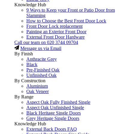
Knowledge Hub
9 Ways to Keep your Front or Patio Door from
Slamming
How to Choose the Best Front Door Lock
Front Door Lock replacement
Painting an Exterior Front Door
External Front Door Hardware
Call our team on
020 3744 09704
Message us via Email
By Finish
Anthracite Grey
Black
Pre-Finished Oak
Unfinished Oak
By Construction
Aluminium
Oak Veneer
By Range
Aspect Oak Fully Finished Single
Aspect Oak Unfinished Single
Black Heritage Single Doors
Grey Heritage Single Doors
Knowledge Hub
External Back Doors FAQ