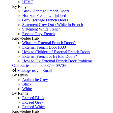
UPVC
By Range
Black Heritage French Doors
Horizon French Unfinished
Grey Heritage French Doors
Statement Grey Out / White In French
Statement White French
Revere Grey French
Knowledge Hub
What are External French Doors?
External French Door FAQ
How to Childproof External French Doors
External French or Bi-fold Doors?
How to Fix External French Door Problems
Call our team on
020 3744 09704
Message us via Email
By Finish
Anthracite Grey
Black
White
By Range
Exceed Black
Exceed Grey
Exceed White
Knowledge Hub