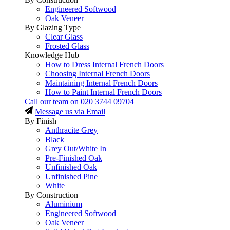
Engineered Softwood
Oak Veneer
By Glazing Type
Clear Glass
Frosted Glass
Knowledge Hub
How to Dress Internal French Doors
Choosing Internal French Doors
Maintaining Internal French Doors
How to Paint Internal French Doors
Call our team on
020 3744 09704
Message us via Email
By Finish
Anthracite Grey
Black
Grey Out/White In
Pre-Finished Oak
Unfinished Oak
Unfinished Pine
White
By Construction
Aluminium
Engineered Softwood
Oak Veneer