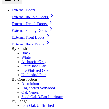
External Doors
External Bi-Fold Doors
External French Doors
External Sliding Doors
External Front Doors
External Back Doors
By Finish
Black
White
Anthracite Grey
Unfinished Oak
Pre-Finished Oak
Unfinished Pine
By Construction
Aluminium
Engineered Softwood
Oak Veneer
Solid Oak 3-Part Laminate
By Range
Icon Oak Unfinished