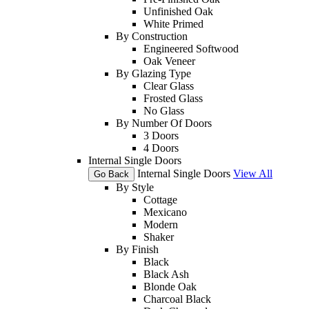
Unfinished Oak
White Primed
By Construction
Engineered Softwood
Oak Veneer
By Glazing Type
Clear Glass
Frosted Glass
No Glass
By Number Of Doors
3 Doors
4 Doors
Internal Single Doors
Internal Single Doors
View All
Go Back
By Style
Cottage
Mexicano
Modern
Shaker
By Finish
Black
Black Ash
Blonde Oak
Charcoal Black