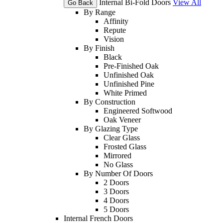
Internal Bi-Fold Doors
View All
Go Back
By Range
Affinity
Repute
Vision
By Finish
Black
Pre-Finished Oak
Unfinished Oak
Unfinished Pine
White Primed
By Construction
Engineered Softwood
Oak Veneer
By Glazing Type
Clear Glass
Frosted Glass
Mirrored
No Glass
By Number Of Doors
2 Doors
3 Doors
4 Doors
5 Doors
Internal French Doors