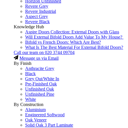
Horizon Unfinished
Revere Grey
Revere Industrial
Aspect Grey
Revere Black
Knowledge Hub
Aspire Doors Collection: External Doors with Glass
Will External Bifold Doors Add Value To My House?
Bifold vs French Doors: Which Are Best?
What Is The Best Material For External Bifold Doors?
Call our team on
020 3744 09704
Message us via Email
By Finish
Anthracite Grey
Black
Grey Out/White In
Pre-Finished Oak
Unfinished Oak
Unfinished Pine
White
By Construction
Aluminium
Engineered Softwood
Oak Veneer
Solid Oak 3 Part Laminate