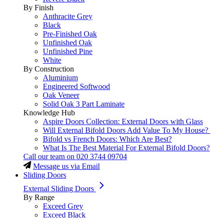
By Finish
Anthracite Grey
Black
Pre-Finished Oak
Unfinished Oak
Unfinished Pine
White
By Construction
Aluminium
Engineered Softwood
Oak Veneer
Solid Oak 3 Part Laminate
Knowledge Hub
Aspire Doors Collection: External Doors with Glass
Will External Bifold Doors Add Value To My House?
Bifold vs French Doors: Which Are Best?
What Is The Best Material For External Bifold Doors?
Call our team on
020 3744 09704
Message us via Email
Sliding Doors
External Sliding Doors
By Range
Exceed Grey
Exceed Black