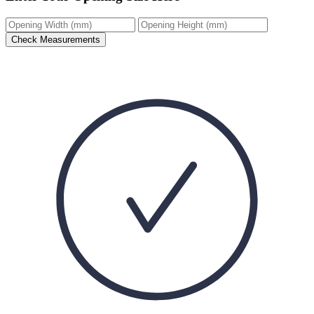
Check Measurements