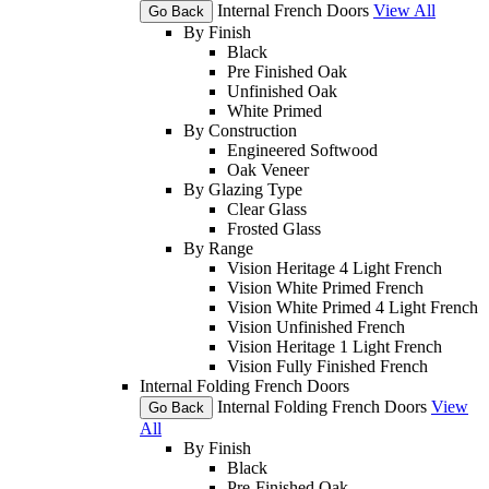
Internal French Doors
View All
Go Back
By Finish
Black
Pre Finished Oak
Unfinished Oak
White Primed
By Construction
Engineered Softwood
Oak Veneer
By Glazing Type
Clear Glass
Frosted Glass
By Range
Vision Heritage 4 Light French
Vision White Primed French
Vision White Primed 4 Light French
Vision Unfinished French
Vision Heritage 1 Light French
Vision Fully Finished French
Internal Folding French Doors
Internal Folding French Doors
View
Go Back
All
By Finish
Black
Pre-Finished Oak