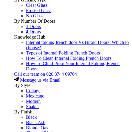
Clear Glass
Frosted Glass
No Glass
By Number Of Doors
3 Doors
4 Doors
Knowledge Hub
Internal folding french door Vs Bifold Doors: Which to
choose?
Types of Internal Folding French Doors
How To Clean Internal Folding French Doors
How To Child Proof Your Internal Folding French
Doors
Call our team on
020 3744 09704
Message us via Email
By Style
Cottage
Mexicano
Modern
Shaker
By Finish
Black
Black Ash
Blonde Oak