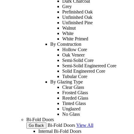
Dark Charcoal
Grey
Prefinished Oak
Unfinished Oak
Unfinished Pine
Walnut
White
White Primed
By Construction
Hollow Core
Oak Veneer
Semi-Solid Core
Semi-Solid Enginereed Core
Solid Engineered Core
Tubular Core
By Glazing Type
Clear Glass
Frosted Glass
Reeded Glass
Tinted Glass
Unglazed
No Glass
Bi-Fold Doors
Bi-Fold Doors
View All
Go Back
Internal Bi-Fold Doors