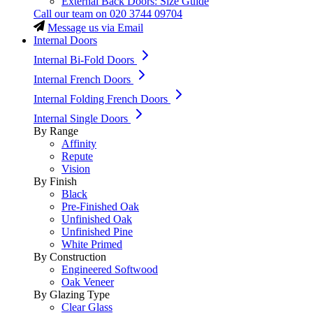
External Back Doors: Size Guide
Call our team on
020 3744 09704
Message us via Email
Internal Doors
Internal Bi-Fold Doors
Internal French Doors
Internal Folding French Doors
Internal Single Doors
By Range
Affinity
Repute
Vision
By Finish
Black
Pre-Finished Oak
Unfinished Oak
Unfinished Pine
White Primed
By Construction
Engineered Softwood
Oak Veneer
By Glazing Type
Clear Glass