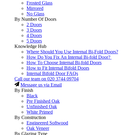
Frosted Glass
Mirrored
No Glass
By Number Of Doors
2 Doors
3 Doors
4 Doors
5 Doors
Knowledge Hub
Where Should You Use Internal Bi-Fold Doors?
How Do You Fix An Internal Bi-fold Door?
How To Choose Internal Bi-fold Doors
How to Fit Internal Bifold Doors
Internal Bifold Door FAQs
Call our team on
020 3744 09704
Message us via Email
By Finish
Black
Pre Finished Oak
Unfinished Oak
White Primed
By Construction
Engineered Softwood
Oak Veneer
By Glazing Type