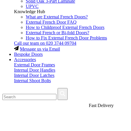
Solid Oak 3-Part Laminate
UPVC
Knowledge Hub
What are External French Doors?
External French Door FAQ
How to Childproof External French Doors
External French or Bi-fold Doors?
How to Fix External French Door Problems
Call our team on
020 3744 09704
Message us via Email
Bespoke Doors
Accessories
External Door Frames
Internal Door Handles
Internal Door Latches
Internal Shoot Bolts
Fast Delivery