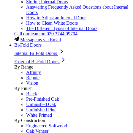
Storing Internal Doors
Answering Frequently Asked Questions about Internal
Doors
How to Adjust an Internal Door
How to Clean White Doors
The Different Types of Internal Doors
Call our team on
020 3744 09704
Message us via Email
Bi-Fold Doors
Internal Bi-Fold Doors
External Bi-Fold Doors
By Range
Affinity
Repute
Vision
By Finish
Black
Pre-Finished Oak
Unfinished Oak
Unfinished Pine
White Primed
By Construction
Engineered Softwood
Oak Veneer