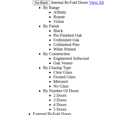
Internal Bi-Fold Doors
View All
Go Back
By Range
Affinity
Repute
Vision
By Finish
Black
Pre-Finished Oak
Unfinished Oak
Unfinished Pine
White Primed
By Construction
Engineered Softwood
Oak Veneer
By Glazing Type
Clear Glass
Frosted Glass
Mirrored
No Glass
By Number Of Doors
2 Doors
3 Doors
4 Doors
5 Doors
External Bi-Fold Doors