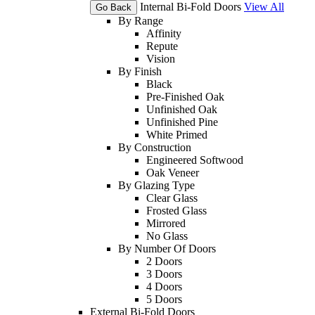
Internal Bi-Fold Doors
View All
Go Back
By Range
Affinity
Repute
Vision
By Finish
Black
Pre-Finished Oak
Unfinished Oak
Unfinished Pine
White Primed
By Construction
Engineered Softwood
Oak Veneer
By Glazing Type
Clear Glass
Frosted Glass
Mirrored
No Glass
By Number Of Doors
2 Doors
3 Doors
4 Doors
5 Doors
External Bi-Fold Doors