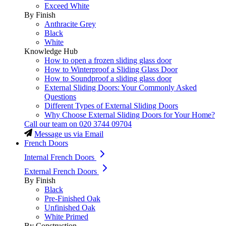
Exceed White
By Finish
Anthracite Grey
Black
White
Knowledge Hub
How to open a frozen sliding glass door
How to Winterproof a Sliding Glass Door
How to Soundproof a sliding glass door
External Sliding Doors: Your Commonly Asked
Questions
Different Types of External Sliding Doors
Why Choose External Sliding Doors for Your Home?
Call our team on
020 3744 09704
Message us via Email
French Doors
Internal French Doors
External French Doors
By Finish
Black
Pre-Finished Oak
Unfinished Oak
White Primed
By Construction