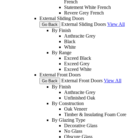
French
Statement White French
Revere Grey French
External Sliding Doors
External Sliding Doors
View All
Go Back
By Finish
Anthracite Grey
Black
White
By Range
Exceed Black
Exceed Grey
Exceed White
External Front Doors
External Front Doors
View All
Go Back
By Finish
Anthracite Grey
Unfinished Oak
By Construction
Oak Veneer
Timber & Insulating Foam Core
By Glazing Type
Decorative Glass
No Glass
Obscure Glass