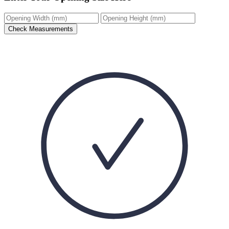
Check Measurements