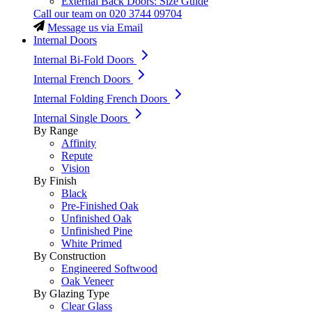
External Back Doors: Size Guide
Call our team on
020 3744 09704
Message us via Email
Internal Doors
Internal Bi-Fold Doors
Internal French Doors
Internal Folding French Doors
Internal Single Doors
By Range
Affinity
Repute
Vision
By Finish
Black
Pre-Finished Oak
Unfinished Oak
Unfinished Pine
White Primed
By Construction
Engineered Softwood
Oak Veneer
By Glazing Type
Clear Glass