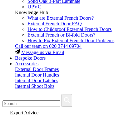
Solid Oak 3-Part Laminate
UPVC
Knowledge Hub
What are External French Doors?
External French Door FAQ
How to Childproof External French Doors
External French or Bi-fold Doors?
How to Fix External French Door Problems
Call our team on
020 3744 09704
Message us via Email
Bespoke Doors
Accessories
External Door Frames
Internal Door Handles
Internal Door Latches
Internal Shoot Bolts
Fast Delivery