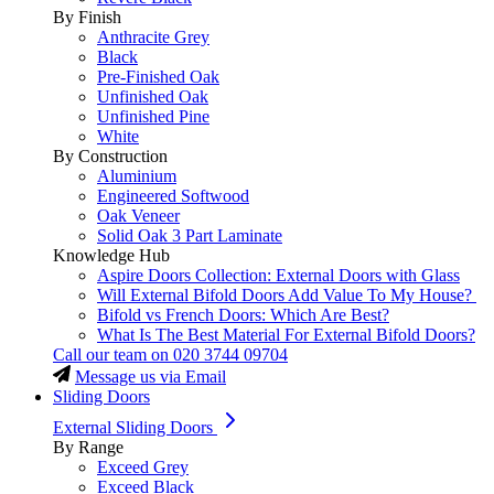
By Finish
Anthracite Grey
Black
Pre-Finished Oak
Unfinished Oak
Unfinished Pine
White
By Construction
Aluminium
Engineered Softwood
Oak Veneer
Solid Oak 3 Part Laminate
Knowledge Hub
Aspire Doors Collection: External Doors with Glass
Will External Bifold Doors Add Value To My House?
Bifold vs French Doors: Which Are Best?
What Is The Best Material For External Bifold Doors?
Call our team on
020 3744 09704
Message us via Email
Sliding Doors
External Sliding Doors
By Range
Exceed Grey
Exceed Black