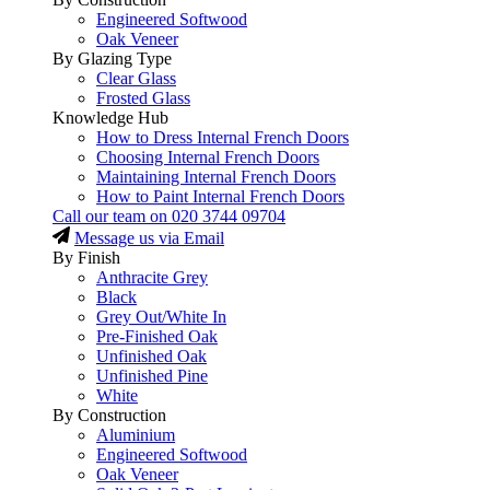
Engineered Softwood
Oak Veneer
By Glazing Type
Clear Glass
Frosted Glass
Knowledge Hub
How to Dress Internal French Doors
Choosing Internal French Doors
Maintaining Internal French Doors
How to Paint Internal French Doors
Call our team on
020 3744 09704
Message us via Email
By Finish
Anthracite Grey
Black
Grey Out/White In
Pre-Finished Oak
Unfinished Oak
Unfinished Pine
White
By Construction
Aluminium
Engineered Softwood
Oak Veneer