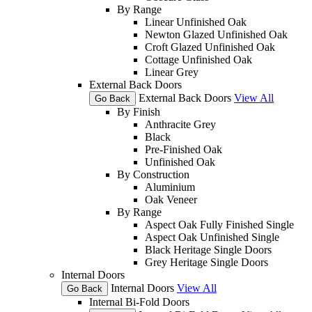
By Range
Linear Unfinished Oak
Newton Glazed Unfinished Oak
Croft Glazed Unfinished Oak
Cottage Unfinished Oak
Linear Grey
External Back Doors
External Back Doors
View All
Go Back
By Finish
Anthracite Grey
Black
Pre-Finished Oak
Unfinished Oak
By Construction
Aluminium
Oak Veneer
By Range
Aspect Oak Fully Finished Single
Aspect Oak Unfinished Single
Black Heritage Single Doors
Grey Heritage Single Doors
Internal Doors
Internal Doors
View All
Go Back
Internal Bi-Fold Doors