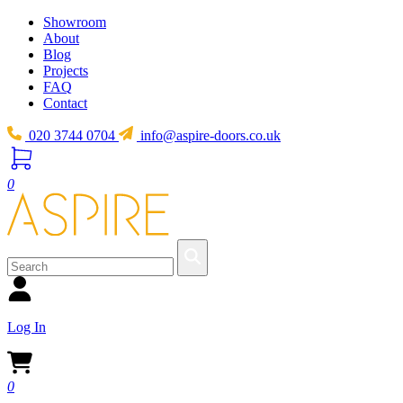
Showroom
About
Blog
Projects
FAQ
Contact
020 3744 0704
info@aspire-doors.co.uk
0
Log In
0