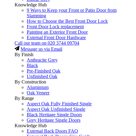
Knowledge Hub
9 Ways to Keep your Front or Patio Door from
Slamming
How to Choose the Best Front Door Lock
Front Door Lock replacement
Painting an Exterior Front Door
External Front Door Hardware
Call our team on
020 3744 09704
Message us via Email
By Finish
Anthracite Grey
Black
Pre-Finished Oak
Unfinished Oak
By Construction
Aluminium
Oak Veneer
By Range
Aspect Oak Fully Finished Single
Aspect Oak Unfinished Single
Black Heritage Single Doors
Grey Heritage Single Doors
Knowledge Hub
External Back Doors FAQ