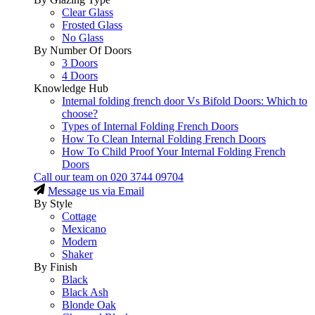
Clear Glass
Frosted Glass
No Glass
By Number Of Doors
3 Doors
4 Doors
Knowledge Hub
Internal folding french door Vs Bifold Doors: Which to
choose?
Types of Internal Folding French Doors
How To Clean Internal Folding French Doors
How To Child Proof Your Internal Folding French
Doors
Call our team on
020 3744 09704
Message us via Email
By Style
Cottage
Mexicano
Modern
Shaker
By Finish
Black
Black Ash
Blonde Oak