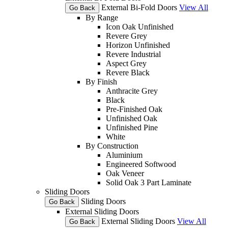
External Bi-Fold Doors
View All
Go Back
By Range
Icon Oak Unfinished
Revere Grey
Horizon Unfinished
Revere Industrial
Aspect Grey
Revere Black
By Finish
Anthracite Grey
Black
Pre-Finished Oak
Unfinished Oak
Unfinished Pine
White
By Construction
Aluminium
Engineered Softwood
Oak Veneer
Solid Oak 3 Part Laminate
Sliding Doors
Sliding Doors
Go Back
External Sliding Doors
External Sliding Doors
View All
Go Back