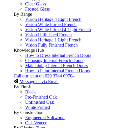
Clear Glass
Frosted Glass
By Range
Vision Heritage 4 Light French
Vision White Primed French
Vision White Primed 4 Light French
Vision Unfinished French
Vision Heritage 1 Light French
Vision Fully Finished French
Knowledge Hub
How to Dress Internal French Doors
Choosing Internal French Doors
Maintaining Internal French Doors
How to Paint Internal French Doors
Call our team on
020 3744 09704
Message us via Email
By Finish
Black
Pre-Finished Oak
Unfinished Oak
White Primed
By Construction
Engineered Softwood
Oak Veneer
By Glazing Type