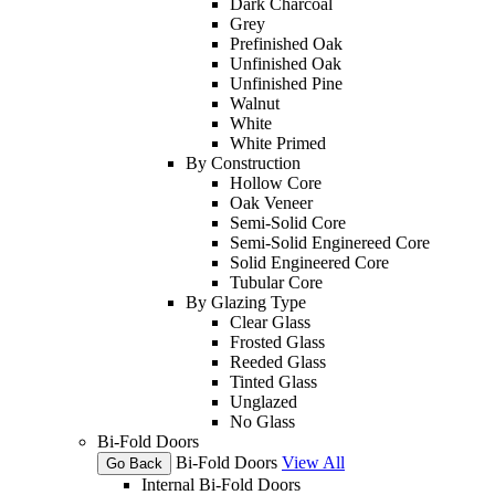
Dark Charcoal
Grey
Prefinished Oak
Unfinished Oak
Unfinished Pine
Walnut
White
White Primed
By Construction
Hollow Core
Oak Veneer
Semi-Solid Core
Semi-Solid Enginereed Core
Solid Engineered Core
Tubular Core
By Glazing Type
Clear Glass
Frosted Glass
Reeded Glass
Tinted Glass
Unglazed
No Glass
Bi-Fold Doors
Bi-Fold Doors
View All
Go Back
Internal Bi-Fold Doors