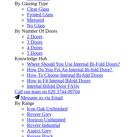
By Glazing Type
Clear Glass
Frosted Glass
Mirrored
No Glass
By Number Of Doors
2 Doors
3 Doors
4 Doors
5 Doors
Knowledge Hub
Where Should You Use Internal Bi-Fold Doors?
How Do You Fix An Internal Bi-fold Door?
How To Choose Internal Bi-fold Doors
How to Fit Internal Bifold Doors
Internal Bifold Door FAQs
Call our team on
020 3744 09704
Message us via Email
By Range
Icon Oak Unfinished
Revere Grey
Horizon Unfinished
Revere Industrial
Aspect Grey
Revere Black