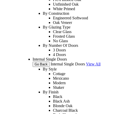
Unfinished Oak
White Primed
By Construction
Engineered Softwood
Oak Veneer
By Glazing Type
Clear Glass
Frosted Glass
No Glass
By Number Of Doors
3 Doors
4 Doors
Internal Single Doors
Internal Single Doors
View All
Go Back
By Style
Cottage
Mexicano
Modern
Shaker
By Finish
Black
Black Ash
Blonde Oak
Charcoal Black