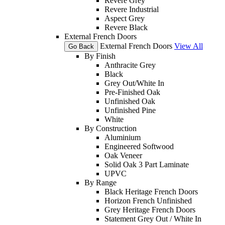
Revere Grey
Revere Industrial
Aspect Grey
Revere Black
External French Doors
External French Doors
View All
Go Back
By Finish
Anthracite Grey
Black
Grey Out/White In
Pre-Finished Oak
Unfinished Oak
Unfinished Pine
White
By Construction
Aluminium
Engineered Softwood
Oak Veneer
Solid Oak 3 Part Laminate
UPVC
By Range
Black Heritage French Doors
Horizon French Unfinished
Grey Heritage French Doors
Statement Grey Out / White In