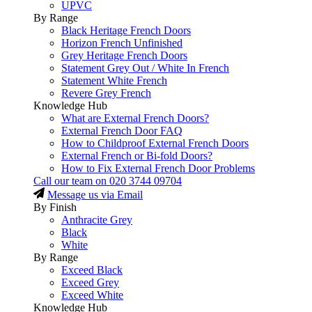
UPVC
By Range
Black Heritage French Doors
Horizon French Unfinished
Grey Heritage French Doors
Statement Grey Out / White In French
Statement White French
Revere Grey French
Knowledge Hub
What are External French Doors?
External French Door FAQ
How to Childproof External French Doors
External French or Bi-fold Doors?
How to Fix External French Door Problems
Call our team on
020 3744 09704
Message us via Email
By Finish
Anthracite Grey
Black
White
By Range
Exceed Black
Exceed Grey
Exceed White
Knowledge Hub