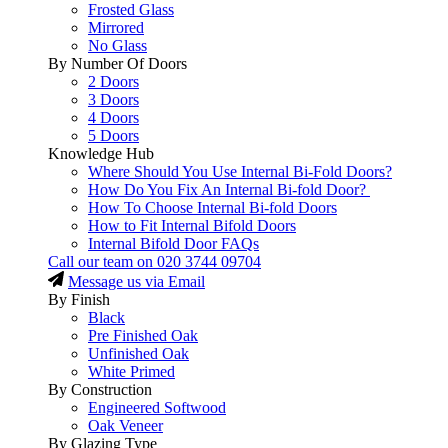
Frosted Glass
Mirrored
No Glass
By Number Of Doors
2 Doors
3 Doors
4 Doors
5 Doors
Knowledge Hub
Where Should You Use Internal Bi-Fold Doors?
How Do You Fix An Internal Bi-fold Door?
How To Choose Internal Bi-fold Doors
How to Fit Internal Bifold Doors
Internal Bifold Door FAQs
Call our team on
020 3744 09704
Message us via Email
By Finish
Black
Pre Finished Oak
Unfinished Oak
White Primed
By Construction
Engineered Softwood
Oak Veneer
By Glazing Type