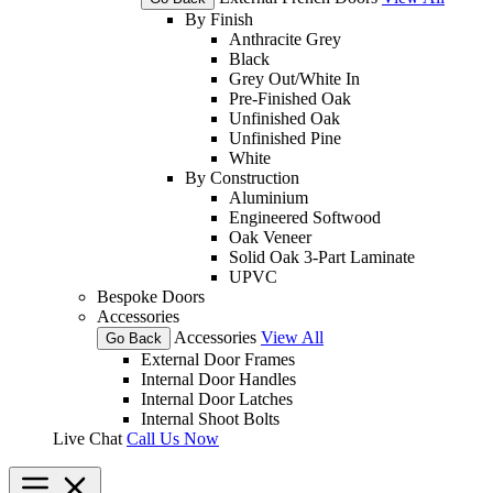
By Finish
Anthracite Grey
Black
Grey Out/White In
Pre-Finished Oak
Unfinished Oak
Unfinished Pine
White
By Construction
Aluminium
Engineered Softwood
Oak Veneer
Solid Oak 3-Part Laminate
UPVC
Bespoke Doors
Accessories
Accessories
View All
Go Back
External Door Frames
Internal Door Handles
Internal Door Latches
Internal Shoot Bolts
Live Chat
Call Us Now