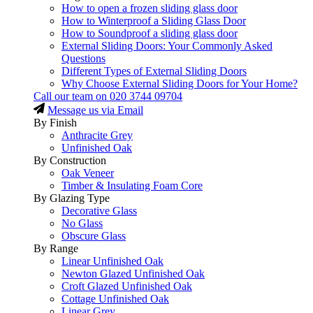
How to open a frozen sliding glass door
How to Winterproof a Sliding Glass Door
How to Soundproof a sliding glass door
External Sliding Doors: Your Commonly Asked
Questions
Different Types of External Sliding Doors
Why Choose External Sliding Doors for Your Home?
Call our team on
020 3744 09704
Message us via Email
By Finish
Anthracite Grey
Unfinished Oak
By Construction
Oak Veneer
Timber & Insulating Foam Core
By Glazing Type
Decorative Glass
No Glass
Obscure Glass
By Range
Linear Unfinished Oak
Newton Glazed Unfinished Oak
Croft Glazed Unfinished Oak
Cottage Unfinished Oak
Linear Grey