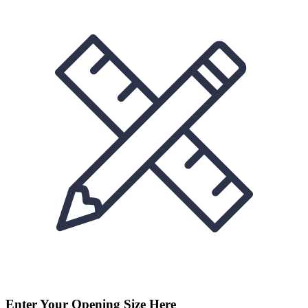
Enter Your Opening Size Here