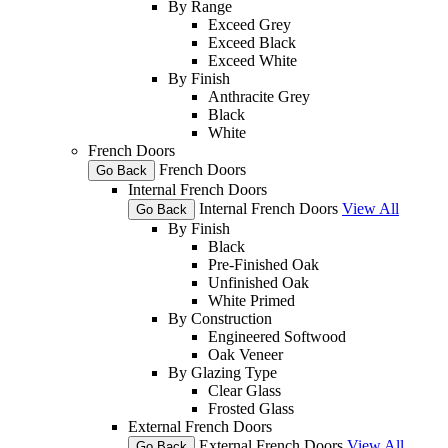
By Range
Exceed Grey
Exceed Black
Exceed White
By Finish
Anthracite Grey
Black
White
French Doors
French Doors
Go Back
Internal French Doors
Internal French Doors
View All
Go Back
By Finish
Black
Pre-Finished Oak
Unfinished Oak
White Primed
By Construction
Engineered Softwood
Oak Veneer
By Glazing Type
Clear Glass
Frosted Glass
External French Doors
External French Doors
View All
Go Back