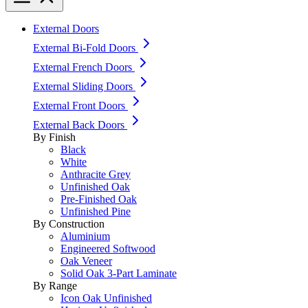
External Doors
External Bi-Fold Doors
External French Doors
External Sliding Doors
External Front Doors
External Back Doors
By Finish
Black
White
Anthracite Grey
Unfinished Oak
Pre-Finished Oak
Unfinished Pine
By Construction
Aluminium
Engineered Softwood
Oak Veneer
Solid Oak 3-Part Laminate
By Range
Icon Oak Unfinished