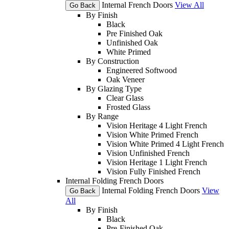
Internal French Doors
View All
Go Back
By Finish
Black
Pre Finished Oak
Unfinished Oak
White Primed
By Construction
Engineered Softwood
Oak Veneer
By Glazing Type
Clear Glass
Frosted Glass
By Range
Vision Heritage 4 Light French
Vision White Primed French
Vision White Primed 4 Light French
Vision Unfinished French
Vision Heritage 1 Light French
Vision Fully Finished French
Internal Folding French Doors
Internal Folding French Doors
View
Go Back
All
By Finish
Black
Pre-Finished Oak