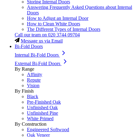
Storing Internal Doors
Answering Frequently Asked Questions about Internal
Doors
How to Adjust an Internal Door
How to Clean White Doors
The Different Types of Internal Doors
Call our team on
020 3744 09704
Message us via Email
Bi-Fold Doors
Internal Bi-Fold Doors
External Bi-Fold Doors
By Range
Affinity
Repute
Vision
By Finish
Black
Pre-Finished Oak
Unfinished Oak
Unfinished Pine
White Primed
By Construction
Engineered Softwood
Oak Veneer