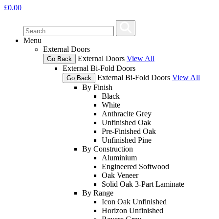
£
0.00
Menu
External Doors
External Doors
View All
Go Back
External Bi-Fold Doors
External Bi-Fold Doors
View All
Go Back
By Finish
Black
White
Anthracite Grey
Unfinished Oak
Pre-Finished Oak
Unfinished Pine
By Construction
Aluminium
Engineered Softwood
Oak Veneer
Solid Oak 3-Part Laminate
By Range
Icon Oak Unfinished
Horizon Unfinished