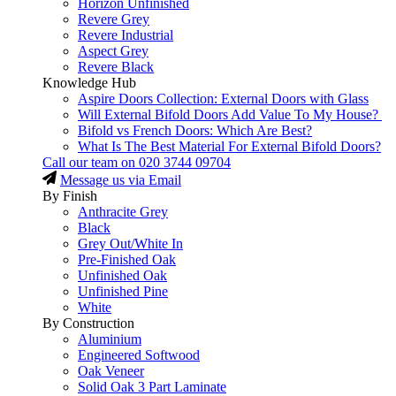
Horizon Unfinished
Revere Grey
Revere Industrial
Aspect Grey
Revere Black
Knowledge Hub
Aspire Doors Collection: External Doors with Glass
Will External Bifold Doors Add Value To My House?
Bifold vs French Doors: Which Are Best?
What Is The Best Material For External Bifold Doors?
Call our team on
020 3744 09704
Message us via Email
By Finish
Anthracite Grey
Black
Grey Out/White In
Pre-Finished Oak
Unfinished Oak
Unfinished Pine
White
By Construction
Aluminium
Engineered Softwood
Oak Veneer
Solid Oak 3 Part Laminate