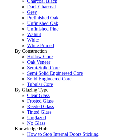
Charcoal Black
Dark Charcoal
Grey
Prefinished Oak
Unfinished Oak
Unfinished Pine
Walnut
White
White Primed
By Construction
Hollow Core
Oak Veneer
Semi-Solid Core
Semi-Solid Enginereed Core
Solid Engineered Core
Tubular Core
By Glazing Type
Clear Glass
Frosted Glass
Reeded Glass
Tinted Glass
Unglazed
No Glass
Knowledge Hub
How to Stop Internal Doors Sticking