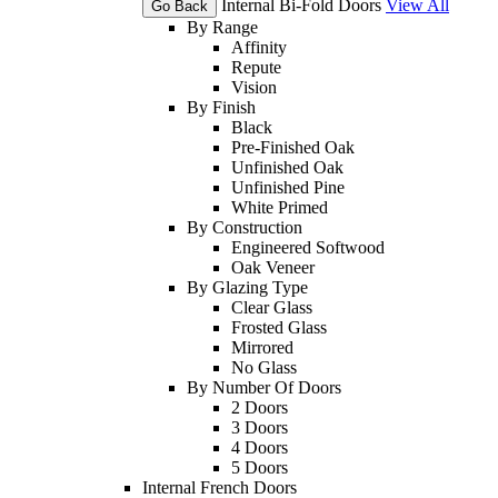
Internal Bi-Fold Doors
View All
Go Back
By Range
Affinity
Repute
Vision
By Finish
Black
Pre-Finished Oak
Unfinished Oak
Unfinished Pine
White Primed
By Construction
Engineered Softwood
Oak Veneer
By Glazing Type
Clear Glass
Frosted Glass
Mirrored
No Glass
By Number Of Doors
2 Doors
3 Doors
4 Doors
5 Doors
Internal French Doors