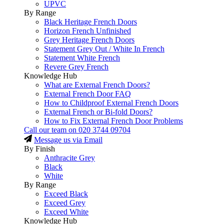
UPVC
By Range
Black Heritage French Doors
Horizon French Unfinished
Grey Heritage French Doors
Statement Grey Out / White In French
Statement White French
Revere Grey French
Knowledge Hub
What are External French Doors?
External French Door FAQ
How to Childproof External French Doors
External French or Bi-fold Doors?
How to Fix External French Door Problems
Call our team on
020 3744 09704
Message us via Email
By Finish
Anthracite Grey
Black
White
By Range
Exceed Black
Exceed Grey
Exceed White
Knowledge Hub