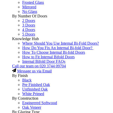
Frosted Glass
Mirrored
No Glass
By Number Of Doors
2 Doors
3 Doors
4 Doors
5 Doors
Knowledge Hub
Where Should You Use Internal Bi-Fold Doors?
How Do You Fix An Internal Bi-fold Door?
How To Choose Internal Bi-fold Doors
How to Fit Internal Bifold Doors
Internal Bifold Door FAQs
Call our team on
020 3744 09704
Message us via Email
By Finish
Black
Pre Finished Oak
Unfinished Oak
White Primed
By Construction
Engineered Softwood
Oak Veneer
By Glazing Type