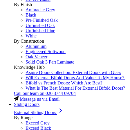
By Finish
Anthracite Grey
Black
Pre-Finished Oak
Unfinished Oak
Unfinished Pine
White
By Construction
Aluminium
Engineered Softwood
Oak Veneer
Solid Oak 3 Part Laminate
Knowledge Hub
Aspire Doors Collection: External Doors with Glass
Will External Bifold Doors Add Value To My House?
Bifold vs French Doors: Which Are Best?
What Is The Best Material For External Bifold Doors?
Call our team on
020 3744 09704
Message us via Email
Sliding Doors
External Sliding Doors
By Range
Exceed Grey
Exceed Black