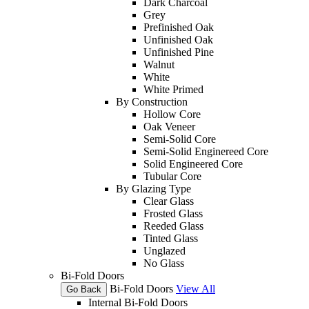
Dark Charcoal
Grey
Prefinished Oak
Unfinished Oak
Unfinished Pine
Walnut
White
White Primed
By Construction
Hollow Core
Oak Veneer
Semi-Solid Core
Semi-Solid Enginereed Core
Solid Engineered Core
Tubular Core
By Glazing Type
Clear Glass
Frosted Glass
Reeded Glass
Tinted Glass
Unglazed
No Glass
Bi-Fold Doors
Bi-Fold Doors
View All
Go Back
Internal Bi-Fold Doors