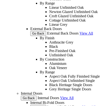
By Range
Linear Unfinished Oak
Newton Glazed Unfinished Oak
Croft Glazed Unfinished Oak
Cottage Unfinished Oak
Linear Grey
External Back Doors
External Back Doors
View All
Go Back
By Finish
Anthracite Grey
Black
Pre-Finished Oak
Unfinished Oak
By Construction
Aluminium
Oak Veneer
By Range
Aspect Oak Fully Finished Single
Aspect Oak Unfinished Single
Black Heritage Single Doors
Grey Heritage Single Doors
Internal Doors
Internal Doors
View All
Go Back
Internal Bi-Fold Doors