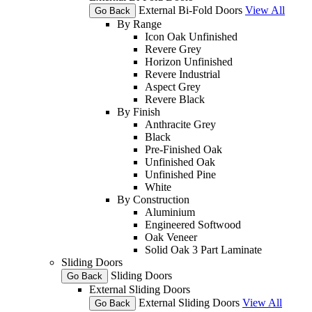
External Bi-Fold Doors
View All
Go Back
By Range
Icon Oak Unfinished
Revere Grey
Horizon Unfinished
Revere Industrial
Aspect Grey
Revere Black
By Finish
Anthracite Grey
Black
Pre-Finished Oak
Unfinished Oak
Unfinished Pine
White
By Construction
Aluminium
Engineered Softwood
Oak Veneer
Solid Oak 3 Part Laminate
Sliding Doors
Sliding Doors
Go Back
External Sliding Doors
External Sliding Doors
View All
Go Back