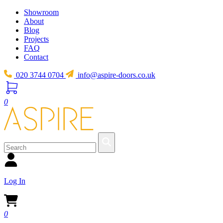
Showroom
About
Blog
Projects
FAQ
Contact
020 3744 0704
info@aspire-doors.co.uk
0
Log In
0