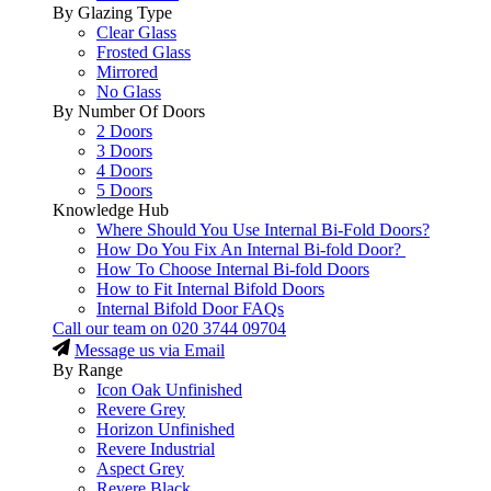
By Glazing Type
Clear Glass
Frosted Glass
Mirrored
No Glass
By Number Of Doors
2 Doors
3 Doors
4 Doors
5 Doors
Knowledge Hub
Where Should You Use Internal Bi-Fold Doors?
How Do You Fix An Internal Bi-fold Door?
How To Choose Internal Bi-fold Doors
How to Fit Internal Bifold Doors
Internal Bifold Door FAQs
Call our team on
020 3744 09704
Message us via Email
By Range
Icon Oak Unfinished
Revere Grey
Horizon Unfinished
Revere Industrial
Aspect Grey
Revere Black