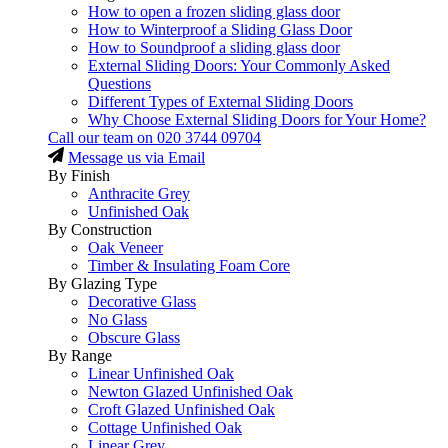
How to open a frozen sliding glass door
How to Winterproof a Sliding Glass Door
How to Soundproof a sliding glass door
External Sliding Doors: Your Commonly Asked
Questions
Different Types of External Sliding Doors
Why Choose External Sliding Doors for Your Home?
Call our team on
020 3744 09704
Message us via Email
By Finish
Anthracite Grey
Unfinished Oak
By Construction
Oak Veneer
Timber & Insulating Foam Core
By Glazing Type
Decorative Glass
No Glass
Obscure Glass
By Range
Linear Unfinished Oak
Newton Glazed Unfinished Oak
Croft Glazed Unfinished Oak
Cottage Unfinished Oak
Linear Grey