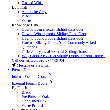
Exceed White
By Finish
Anthracite Grey
Black
White
Knowledge Hub
How to open a frozen sliding glass door
How to Winterproof a Sliding Glass Door
How to Soundproof a sliding glass door
External Sliding Doors: Your Commonly Asked
Questions
Different Types of External Sliding Doors
Why Choose External Sliding Doors for Your Home?
Call our team on
020 3744 09704
Message us via Email
French Doors
Internal French Doors
External French Doors
By Finish
Black
Pre-Finished Oak
Unfinished Oak
White Primed
By Construction