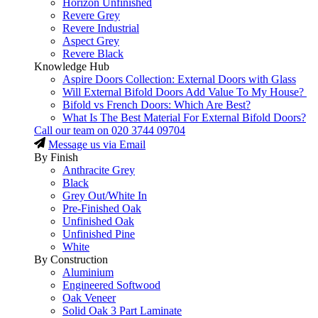
Horizon Unfinished
Revere Grey
Revere Industrial
Aspect Grey
Revere Black
Knowledge Hub
Aspire Doors Collection: External Doors with Glass
Will External Bifold Doors Add Value To My House?
Bifold vs French Doors: Which Are Best?
What Is The Best Material For External Bifold Doors?
Call our team on
020 3744 09704
Message us via Email
By Finish
Anthracite Grey
Black
Grey Out/White In
Pre-Finished Oak
Unfinished Oak
Unfinished Pine
White
By Construction
Aluminium
Engineered Softwood
Oak Veneer
Solid Oak 3 Part Laminate