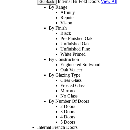
Internal Bi-Fold Doors
View All
Go Back
By Range
Affinity
Repute
Vision
By Finish
Black
Pre-Finished Oak
Unfinished Oak
Unfinished Pine
White Primed
By Construction
Engineered Softwood
Oak Veneer
By Glazing Type
Clear Glass
Frosted Glass
Mirrored
No Glass
By Number Of Doors
2 Doors
3 Doors
4 Doors
5 Doors
Internal French Doors