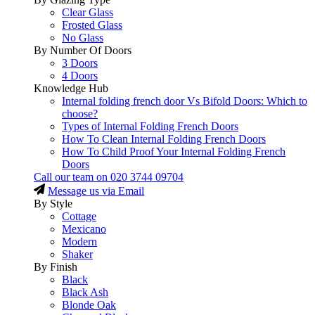
Clear Glass
Frosted Glass
No Glass
By Number Of Doors
3 Doors
4 Doors
Knowledge Hub
Internal folding french door Vs Bifold Doors: Which to
choose?
Types of Internal Folding French Doors
How To Clean Internal Folding French Doors
How To Child Proof Your Internal Folding French
Doors
Call our team on
020 3744 09704
Message us via Email
By Style
Cottage
Mexicano
Modern
Shaker
By Finish
Black
Black Ash
Blonde Oak