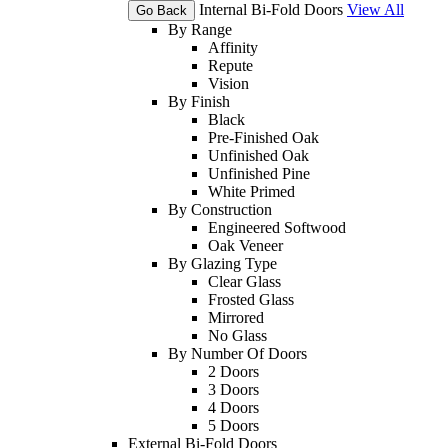
Internal Bi-Fold Doors
View All
Go Back
By Range
Affinity
Repute
Vision
By Finish
Black
Pre-Finished Oak
Unfinished Oak
Unfinished Pine
White Primed
By Construction
Engineered Softwood
Oak Veneer
By Glazing Type
Clear Glass
Frosted Glass
Mirrored
No Glass
By Number Of Doors
2 Doors
3 Doors
4 Doors
5 Doors
External Bi-Fold Doors