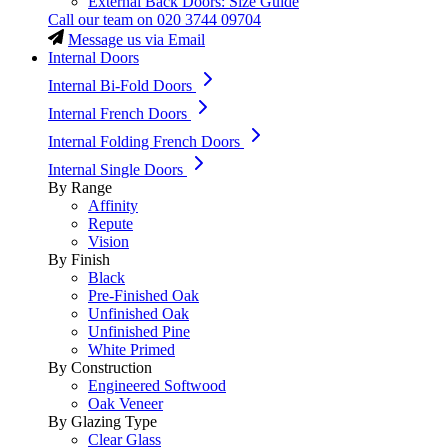
External Back Doors: Size Guide
Call our team on
020 3744 09704
Message us via Email
Internal Doors
Internal Bi-Fold Doors
Internal French Doors
Internal Folding French Doors
Internal Single Doors
By Range
Affinity
Repute
Vision
By Finish
Black
Pre-Finished Oak
Unfinished Oak
Unfinished Pine
White Primed
By Construction
Engineered Softwood
Oak Veneer
By Glazing Type
Clear Glass