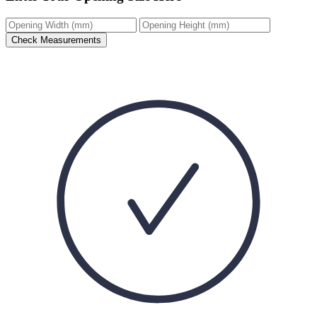
Check Measurements