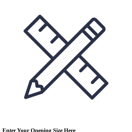
Enter Your Opening Size Here