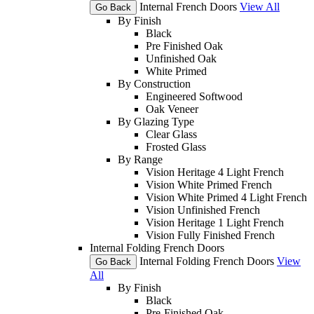
Internal French Doors
View All
Go Back
By Finish
Black
Pre Finished Oak
Unfinished Oak
White Primed
By Construction
Engineered Softwood
Oak Veneer
By Glazing Type
Clear Glass
Frosted Glass
By Range
Vision Heritage 4 Light French
Vision White Primed French
Vision White Primed 4 Light French
Vision Unfinished French
Vision Heritage 1 Light French
Vision Fully Finished French
Internal Folding French Doors
Internal Folding French Doors
View
Go Back
All
By Finish
Black
Pre-Finished Oak