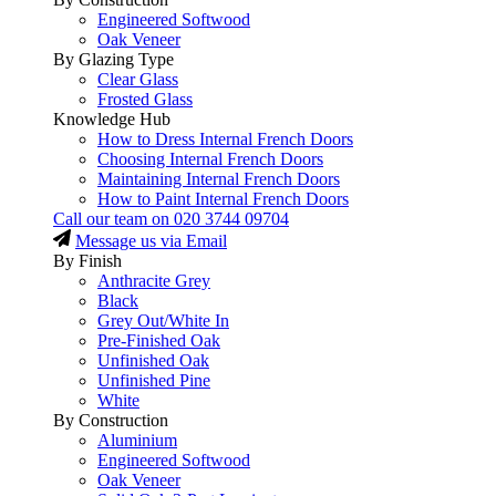
Engineered Softwood
Oak Veneer
By Glazing Type
Clear Glass
Frosted Glass
Knowledge Hub
How to Dress Internal French Doors
Choosing Internal French Doors
Maintaining Internal French Doors
How to Paint Internal French Doors
Call our team on
020 3744 09704
Message us via Email
By Finish
Anthracite Grey
Black
Grey Out/White In
Pre-Finished Oak
Unfinished Oak
Unfinished Pine
White
By Construction
Aluminium
Engineered Softwood
Oak Veneer