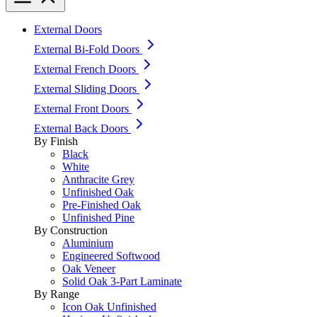
External Doors
External Bi-Fold Doors
External French Doors
External Sliding Doors
External Front Doors
External Back Doors
By Finish
Black
White
Anthracite Grey
Unfinished Oak
Pre-Finished Oak
Unfinished Pine
By Construction
Aluminium
Engineered Softwood
Oak Veneer
Solid Oak 3-Part Laminate
By Range
Icon Oak Unfinished