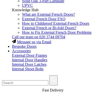
Solid Oak 3-Part Laminate
UPVC
Knowledge Hub
What are External French Doors?
External French Door FAQ
How to Childproof External French Doors
External French or Bi-fold Doors?
How to Fix External French Door Problems
Call our team on
020 3744 09704
Message us via Email
Bespoke Doors
Accessories
External Door Frames
Internal Door Handles
Internal Door Latches
Internal Shoot Bolts
Fast Delivery