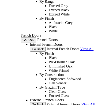
By Range
Exceed Grey
Exceed Black
Exceed White
By Finish
Anthracite Grey
Black
White
French Doors
French Doors
Go Back
Internal French Doors
Internal French Doors
View All
Go Back
By Finish
Black
Pre-Finished Oak
Unfinished Oak
White Primed
By Construction
Engineered Softwood
Oak Veneer
By Glazing Type
Clear Glass
Frosted Glass
External French Doors
External French Doors
View All
Go Back