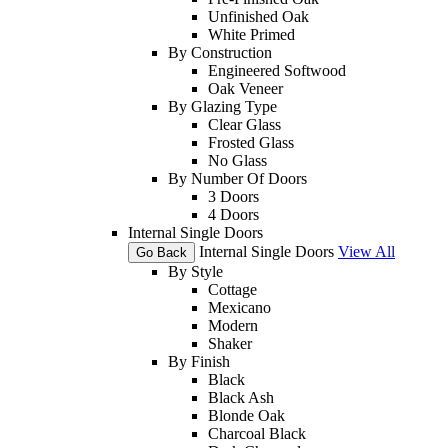
Unfinished Oak
White Primed
By Construction
Engineered Softwood
Oak Veneer
By Glazing Type
Clear Glass
Frosted Glass
No Glass
By Number Of Doors
3 Doors
4 Doors
Internal Single Doors
Internal Single Doors
View All
Go Back
By Style
Cottage
Mexicano
Modern
Shaker
By Finish
Black
Black Ash
Blonde Oak
Charcoal Black