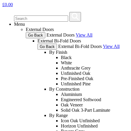
£
0.00
Menu
External Doors
External Doors
View All
Go Back
External Bi-Fold Doors
External Bi-Fold Doors
View All
Go Back
By Finish
Black
White
Anthracite Grey
Unfinished Oak
Pre-Finished Oak
Unfinished Pine
By Construction
Aluminium
Engineered Softwood
Oak Veneer
Solid Oak 3-Part Laminate
By Range
Icon Oak Unfinished
Horizon Unfinished