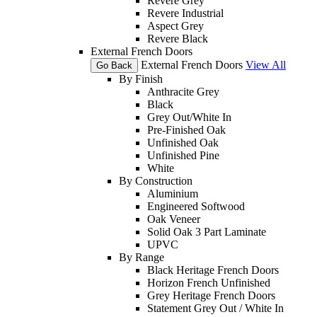
Revere Grey
Revere Industrial
Aspect Grey
Revere Black
External French Doors
External French Doors
View All
Go Back
By Finish
Anthracite Grey
Black
Grey Out/White In
Pre-Finished Oak
Unfinished Oak
Unfinished Pine
White
By Construction
Aluminium
Engineered Softwood
Oak Veneer
Solid Oak 3 Part Laminate
UPVC
By Range
Black Heritage French Doors
Horizon French Unfinished
Grey Heritage French Doors
Statement Grey Out / White In