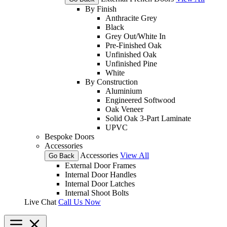
By Finish
Anthracite Grey
Black
Grey Out/White In
Pre-Finished Oak
Unfinished Oak
Unfinished Pine
White
By Construction
Aluminium
Engineered Softwood
Oak Veneer
Solid Oak 3-Part Laminate
UPVC
Bespoke Doors
Accessories
Accessories
View All
Go Back
External Door Frames
Internal Door Handles
Internal Door Latches
Internal Shoot Bolts
Live Chat
Call Us Now