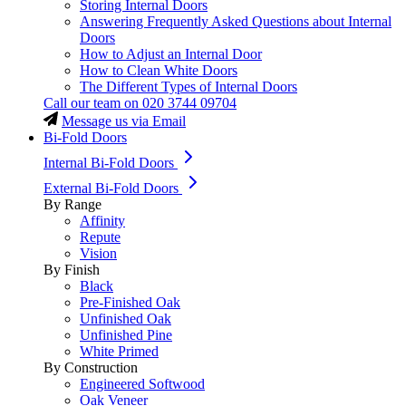
Storing Internal Doors
Answering Frequently Asked Questions about Internal
Doors
How to Adjust an Internal Door
How to Clean White Doors
The Different Types of Internal Doors
Call our team on
020 3744 09704
Message us via Email
Bi-Fold Doors
Internal Bi-Fold Doors
External Bi-Fold Doors
By Range
Affinity
Repute
Vision
By Finish
Black
Pre-Finished Oak
Unfinished Oak
Unfinished Pine
White Primed
By Construction
Engineered Softwood
Oak Veneer