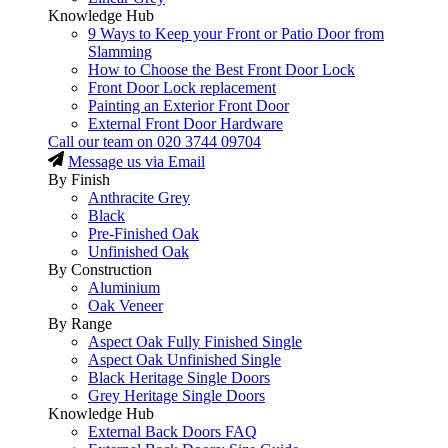
Knowledge Hub
9 Ways to Keep your Front or Patio Door from
Slamming
How to Choose the Best Front Door Lock
Front Door Lock replacement
Painting an Exterior Front Door
External Front Door Hardware
Call our team on
020 3744 09704
Message us via Email
By Finish
Anthracite Grey
Black
Pre-Finished Oak
Unfinished Oak
By Construction
Aluminium
Oak Veneer
By Range
Aspect Oak Fully Finished Single
Aspect Oak Unfinished Single
Black Heritage Single Doors
Grey Heritage Single Doors
Knowledge Hub
External Back Doors FAQ