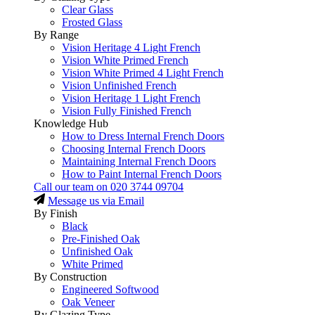
Clear Glass
Frosted Glass
By Range
Vision Heritage 4 Light French
Vision White Primed French
Vision White Primed 4 Light French
Vision Unfinished French
Vision Heritage 1 Light French
Vision Fully Finished French
Knowledge Hub
How to Dress Internal French Doors
Choosing Internal French Doors
Maintaining Internal French Doors
How to Paint Internal French Doors
Call our team on
020 3744 09704
Message us via Email
By Finish
Black
Pre-Finished Oak
Unfinished Oak
White Primed
By Construction
Engineered Softwood
Oak Veneer
By Glazing Type