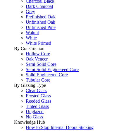
Charcoal Black
Dark Charcoal
Grey
Prefinished Oak
Unfinished Oak
Unfinished Pine
Walnut
White
White Primed
By Construction
Hollow Core
Oak Veneer
Semi-Solid Core
Semi-Solid Enginereed Core
Solid Engineered Core
Tubular Core
By Glazing Type
Clear Glass
Frosted Glass
Reeded Glass
Tinted Glass
Unglazed
No Glass
Knowledge Hub
How to Stop Internal Doors Sticking