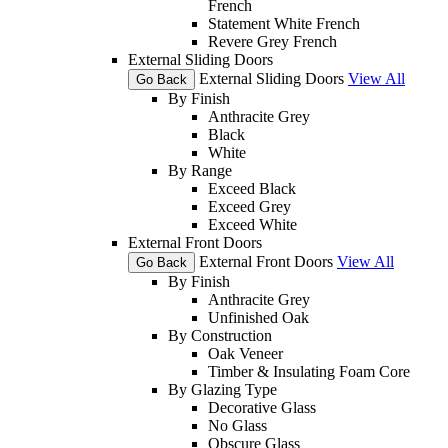
French
Statement White French
Revere Grey French
External Sliding Doors
External Sliding Doors
View All
Go Back
By Finish
Anthracite Grey
Black
White
By Range
Exceed Black
Exceed Grey
Exceed White
External Front Doors
External Front Doors
View All
Go Back
By Finish
Anthracite Grey
Unfinished Oak
By Construction
Oak Veneer
Timber & Insulating Foam Core
By Glazing Type
Decorative Glass
No Glass
Obscure Glass