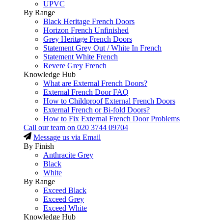
UPVC
By Range
Black Heritage French Doors
Horizon French Unfinished
Grey Heritage French Doors
Statement Grey Out / White In French
Statement White French
Revere Grey French
Knowledge Hub
What are External French Doors?
External French Door FAQ
How to Childproof External French Doors
External French or Bi-fold Doors?
How to Fix External French Door Problems
Call our team on
020 3744 09704
Message us via Email
By Finish
Anthracite Grey
Black
White
By Range
Exceed Black
Exceed Grey
Exceed White
Knowledge Hub