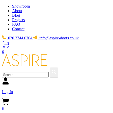
Showroom
About
Blog
Projects
FAQ
Contact
020 3744 0704
info@aspire-doors.co.uk
0
Log In
0