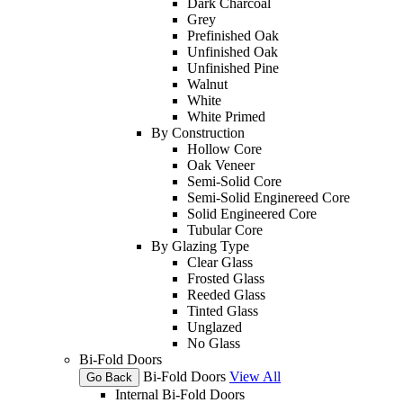
Dark Charcoal
Grey
Prefinished Oak
Unfinished Oak
Unfinished Pine
Walnut
White
White Primed
By Construction
Hollow Core
Oak Veneer
Semi-Solid Core
Semi-Solid Enginereed Core
Solid Engineered Core
Tubular Core
By Glazing Type
Clear Glass
Frosted Glass
Reeded Glass
Tinted Glass
Unglazed
No Glass
Bi-Fold Doors
Bi-Fold Doors
View All
Go Back
Internal Bi-Fold Doors