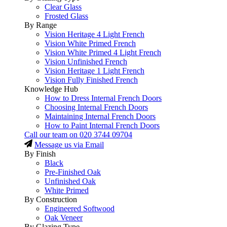
Clear Glass
Frosted Glass
By Range
Vision Heritage 4 Light French
Vision White Primed French
Vision White Primed 4 Light French
Vision Unfinished French
Vision Heritage 1 Light French
Vision Fully Finished French
Knowledge Hub
How to Dress Internal French Doors
Choosing Internal French Doors
Maintaining Internal French Doors
How to Paint Internal French Doors
Call our team on
020 3744 09704
Message us via Email
By Finish
Black
Pre-Finished Oak
Unfinished Oak
White Primed
By Construction
Engineered Softwood
Oak Veneer
By Glazing Type