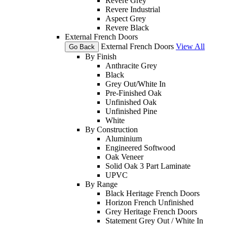
Revere Grey
Revere Industrial
Aspect Grey
Revere Black
External French Doors
External French Doors
View All
Go Back
By Finish
Anthracite Grey
Black
Grey Out/White In
Pre-Finished Oak
Unfinished Oak
Unfinished Pine
White
By Construction
Aluminium
Engineered Softwood
Oak Veneer
Solid Oak 3 Part Laminate
UPVC
By Range
Black Heritage French Doors
Horizon French Unfinished
Grey Heritage French Doors
Statement Grey Out / White In