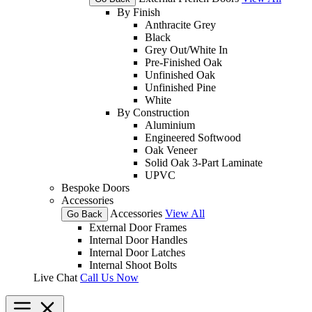
By Finish
Anthracite Grey
Black
Grey Out/White In
Pre-Finished Oak
Unfinished Oak
Unfinished Pine
White
By Construction
Aluminium
Engineered Softwood
Oak Veneer
Solid Oak 3-Part Laminate
UPVC
Bespoke Doors
Accessories
Accessories
View All
Go Back
External Door Frames
Internal Door Handles
Internal Door Latches
Internal Shoot Bolts
Live Chat
Call Us Now