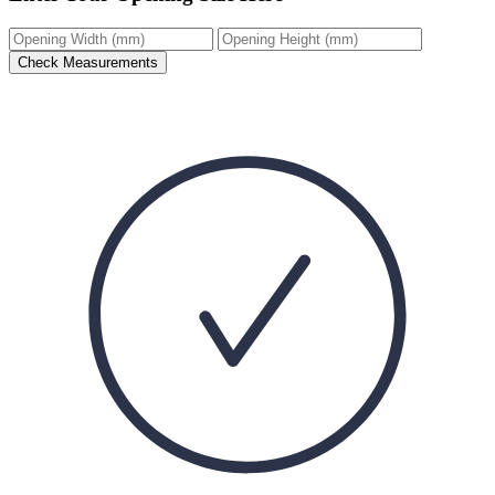
Check Measurements