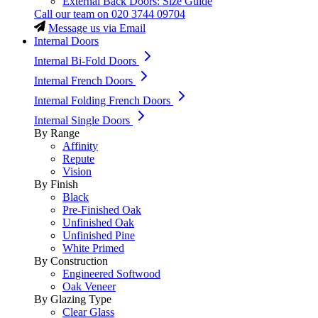
External Back Doors: Size Guide
Call our team on
020 3744 09704
Message us via Email
Internal Doors
Internal Bi-Fold Doors
Internal French Doors
Internal Folding French Doors
Internal Single Doors
By Range
Affinity
Repute
Vision
By Finish
Black
Pre-Finished Oak
Unfinished Oak
Unfinished Pine
White Primed
By Construction
Engineered Softwood
Oak Veneer
By Glazing Type
Clear Glass