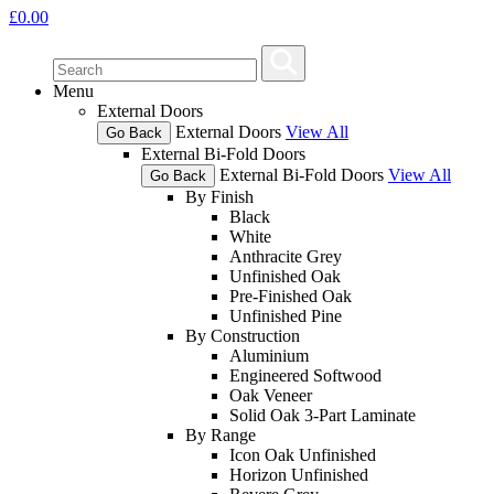
£
0.00
Menu
External Doors
External Doors
View All
Go Back
External Bi-Fold Doors
External Bi-Fold Doors
View All
Go Back
By Finish
Black
White
Anthracite Grey
Unfinished Oak
Pre-Finished Oak
Unfinished Pine
By Construction
Aluminium
Engineered Softwood
Oak Veneer
Solid Oak 3-Part Laminate
By Range
Icon Oak Unfinished
Horizon Unfinished