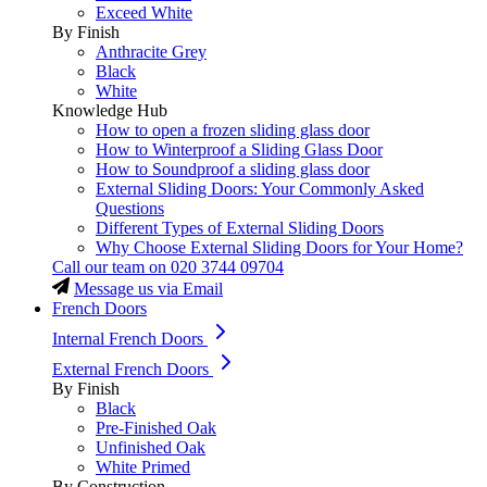
Exceed White
By Finish
Anthracite Grey
Black
White
Knowledge Hub
How to open a frozen sliding glass door
How to Winterproof a Sliding Glass Door
How to Soundproof a sliding glass door
External Sliding Doors: Your Commonly Asked
Questions
Different Types of External Sliding Doors
Why Choose External Sliding Doors for Your Home?
Call our team on
020 3744 09704
Message us via Email
French Doors
Internal French Doors
External French Doors
By Finish
Black
Pre-Finished Oak
Unfinished Oak
White Primed
By Construction