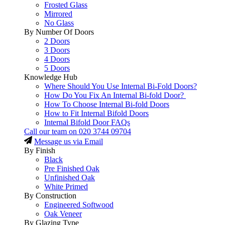
Frosted Glass
Mirrored
No Glass
By Number Of Doors
2 Doors
3 Doors
4 Doors
5 Doors
Knowledge Hub
Where Should You Use Internal Bi-Fold Doors?
How Do You Fix An Internal Bi-fold Door?
How To Choose Internal Bi-fold Doors
How to Fit Internal Bifold Doors
Internal Bifold Door FAQs
Call our team on
020 3744 09704
Message us via Email
By Finish
Black
Pre Finished Oak
Unfinished Oak
White Primed
By Construction
Engineered Softwood
Oak Veneer
By Glazing Type