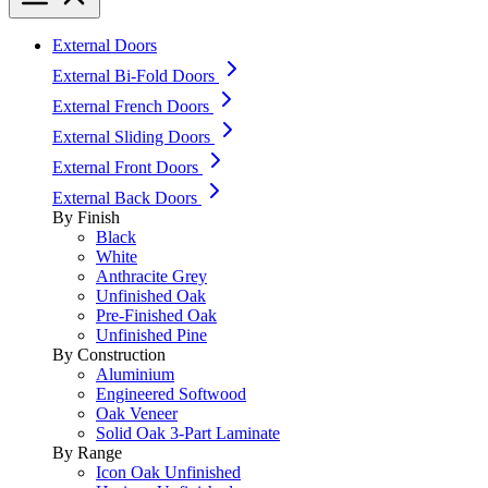
External Doors
External Bi-Fold Doors
External French Doors
External Sliding Doors
External Front Doors
External Back Doors
By Finish
Black
White
Anthracite Grey
Unfinished Oak
Pre-Finished Oak
Unfinished Pine
By Construction
Aluminium
Engineered Softwood
Oak Veneer
Solid Oak 3-Part Laminate
By Range
Icon Oak Unfinished