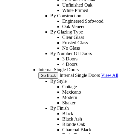
Unfinished Oak
White Primed
By Construction
Engineered Softwood
Oak Veneer
By Glazing Type
Clear Glass
Frosted Glass
No Glass
By Number Of Doors
3 Doors
4 Doors
Internal Single Doors
Internal Single Doors
View All
Go Back
By Style
Cottage
Mexicano
Modern
Shaker
By Finish
Black
Black Ash
Blonde Oak
Charcoal Black