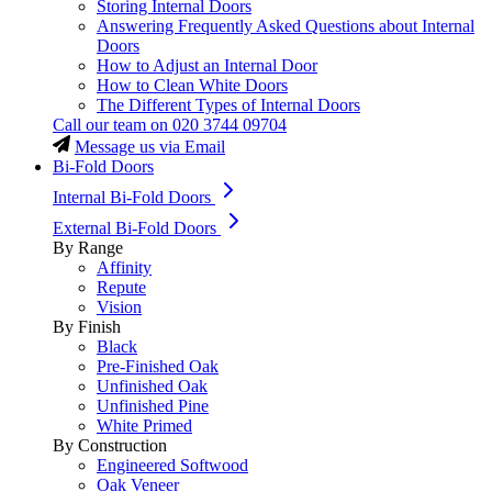
Storing Internal Doors
Answering Frequently Asked Questions about Internal
Doors
How to Adjust an Internal Door
How to Clean White Doors
The Different Types of Internal Doors
Call our team on
020 3744 09704
Message us via Email
Bi-Fold Doors
Internal Bi-Fold Doors
External Bi-Fold Doors
By Range
Affinity
Repute
Vision
By Finish
Black
Pre-Finished Oak
Unfinished Oak
Unfinished Pine
White Primed
By Construction
Engineered Softwood
Oak Veneer