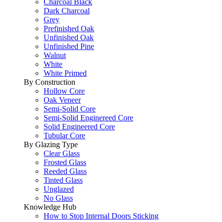
Charcoal Black
Dark Charcoal
Grey
Prefinished Oak
Unfinished Oak
Unfinished Pine
Walnut
White
White Primed
By Construction
Hollow Core
Oak Veneer
Semi-Solid Core
Semi-Solid Enginereed Core
Solid Engineered Core
Tubular Core
By Glazing Type
Clear Glass
Frosted Glass
Reeded Glass
Tinted Glass
Unglazed
No Glass
Knowledge Hub
How to Stop Internal Doors Sticking