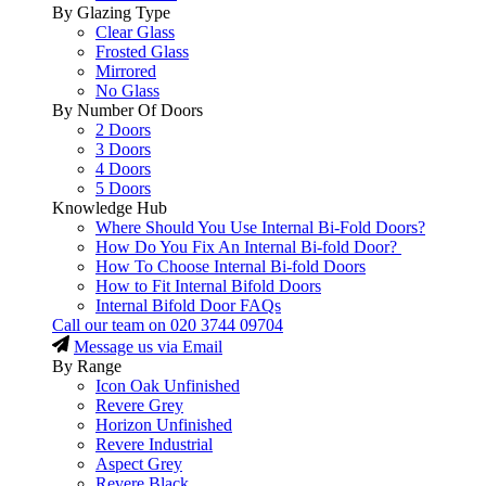
By Glazing Type
Clear Glass
Frosted Glass
Mirrored
No Glass
By Number Of Doors
2 Doors
3 Doors
4 Doors
5 Doors
Knowledge Hub
Where Should You Use Internal Bi-Fold Doors?
How Do You Fix An Internal Bi-fold Door?
How To Choose Internal Bi-fold Doors
How to Fit Internal Bifold Doors
Internal Bifold Door FAQs
Call our team on
020 3744 09704
Message us via Email
By Range
Icon Oak Unfinished
Revere Grey
Horizon Unfinished
Revere Industrial
Aspect Grey
Revere Black