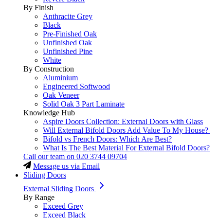
By Finish
Anthracite Grey
Black
Pre-Finished Oak
Unfinished Oak
Unfinished Pine
White
By Construction
Aluminium
Engineered Softwood
Oak Veneer
Solid Oak 3 Part Laminate
Knowledge Hub
Aspire Doors Collection: External Doors with Glass
Will External Bifold Doors Add Value To My House?
Bifold vs French Doors: Which Are Best?
What Is The Best Material For External Bifold Doors?
Call our team on
020 3744 09704
Message us via Email
Sliding Doors
External Sliding Doors
By Range
Exceed Grey
Exceed Black