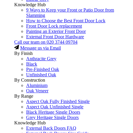
Knowledge Hub
9 Ways to Keep your Front or Patio Door from
Slamming
How to Choose the Best Front Door Lock
Front Door Lock replacement
Painting an Exterior Front Door
External Front Door Hardware
Call our team on
020 3744 09704
Message us via Email
By Finish
Anthracite Grey
Black
Pre-Finished Oak
Unfinished Oak
By Construction
Aluminium
Oak Veneer
By Range
Aspect Oak Fully Finished Single
Aspect Oak Unfinished Single
Black Heritage Single Doors
Grey Heritage Single Doors
Knowledge Hub
External Back Doors FAQ