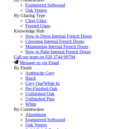
Engineered Softwood
Oak Veneer
By Glazing Type
Clear Glass
Frosted Glass
Knowledge Hub
How to Dress Internal French Doors
Choosing Internal French Doors
Maintaining Internal French Doors
How to Paint Internal French Doors
Call our team on
020 3744 09704
Message us via Email
By Finish
Anthracite Grey
Black
Grey Out/White In
Pre-Finished Oak
Unfinished Oak
Unfinished Pine
White
By Construction
Aluminium
Engineered Softwood
Oak Veneer