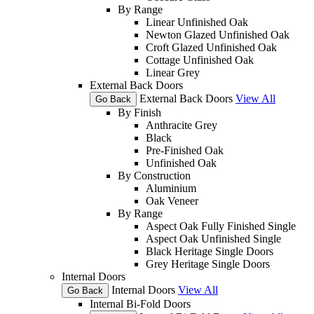
By Range
Linear Unfinished Oak
Newton Glazed Unfinished Oak
Croft Glazed Unfinished Oak
Cottage Unfinished Oak
Linear Grey
External Back Doors
External Back Doors
View All
Go Back
By Finish
Anthracite Grey
Black
Pre-Finished Oak
Unfinished Oak
By Construction
Aluminium
Oak Veneer
By Range
Aspect Oak Fully Finished Single
Aspect Oak Unfinished Single
Black Heritage Single Doors
Grey Heritage Single Doors
Internal Doors
Internal Doors
View All
Go Back
Internal Bi-Fold Doors