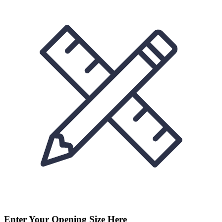
Enter Your Opening Size Here