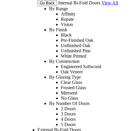
Internal Bi-Fold Doors
View All
Go Back
By Range
Affinity
Repute
Vision
By Finish
Black
Pre-Finished Oak
Unfinished Oak
Unfinished Pine
White Primed
By Construction
Engineered Softwood
Oak Veneer
By Glazing Type
Clear Glass
Frosted Glass
Mirrored
No Glass
By Number Of Doors
2 Doors
3 Doors
4 Doors
5 Doors
External Bi-Fold Doors