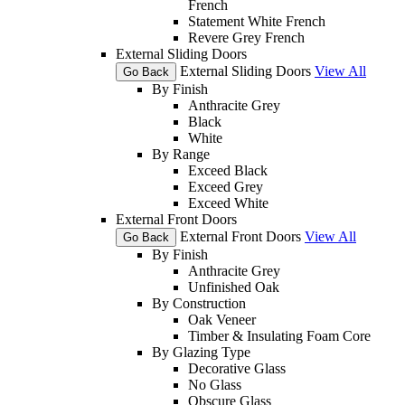
French
Statement White French
Revere Grey French
External Sliding Doors
External Sliding Doors
View All
Go Back
By Finish
Anthracite Grey
Black
White
By Range
Exceed Black
Exceed Grey
Exceed White
External Front Doors
External Front Doors
View All
Go Back
By Finish
Anthracite Grey
Unfinished Oak
By Construction
Oak Veneer
Timber & Insulating Foam Core
By Glazing Type
Decorative Glass
No Glass
Obscure Glass