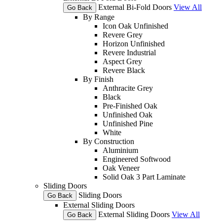
External Bi-Fold Doors
View All
Go Back
By Range
Icon Oak Unfinished
Revere Grey
Horizon Unfinished
Revere Industrial
Aspect Grey
Revere Black
By Finish
Anthracite Grey
Black
Pre-Finished Oak
Unfinished Oak
Unfinished Pine
White
By Construction
Aluminium
Engineered Softwood
Oak Veneer
Solid Oak 3 Part Laminate
Sliding Doors
Sliding Doors
Go Back
External Sliding Doors
External Sliding Doors
View All
Go Back