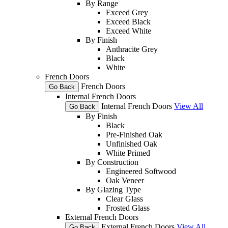
By Range
Exceed Grey
Exceed Black
Exceed White
By Finish
Anthracite Grey
Black
White
French Doors
French Doors
Go Back
Internal French Doors
Internal French Doors
View All
Go Back
By Finish
Black
Pre-Finished Oak
Unfinished Oak
White Primed
By Construction
Engineered Softwood
Oak Veneer
By Glazing Type
Clear Glass
Frosted Glass
External French Doors
External French Doors
View All
Go Back