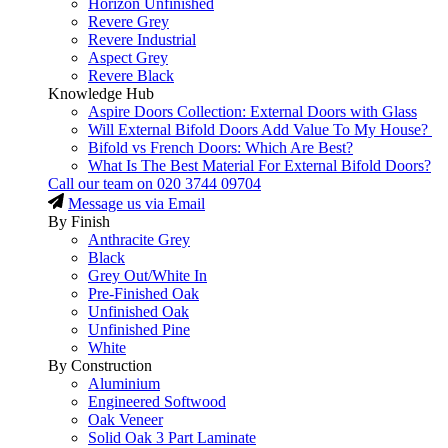
Horizon Unfinished
Revere Grey
Revere Industrial
Aspect Grey
Revere Black
Knowledge Hub
Aspire Doors Collection: External Doors with Glass
Will External Bifold Doors Add Value To My House?
Bifold vs French Doors: Which Are Best?
What Is The Best Material For External Bifold Doors?
Call our team on
020 3744 09704
Message us via Email
By Finish
Anthracite Grey
Black
Grey Out/White In
Pre-Finished Oak
Unfinished Oak
Unfinished Pine
White
By Construction
Aluminium
Engineered Softwood
Oak Veneer
Solid Oak 3 Part Laminate