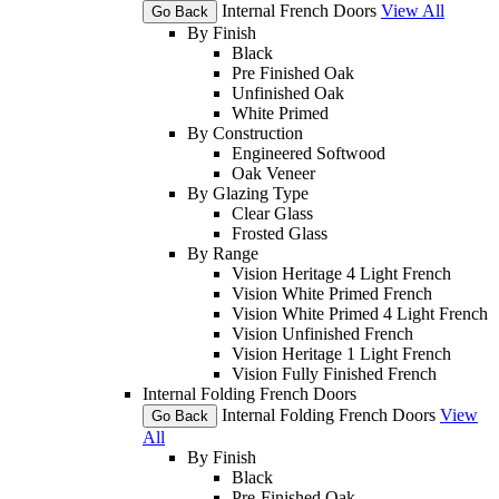
Internal French Doors
View All
Go Back
By Finish
Black
Pre Finished Oak
Unfinished Oak
White Primed
By Construction
Engineered Softwood
Oak Veneer
By Glazing Type
Clear Glass
Frosted Glass
By Range
Vision Heritage 4 Light French
Vision White Primed French
Vision White Primed 4 Light French
Vision Unfinished French
Vision Heritage 1 Light French
Vision Fully Finished French
Internal Folding French Doors
Internal Folding French Doors
View
Go Back
All
By Finish
Black
Pre-Finished Oak