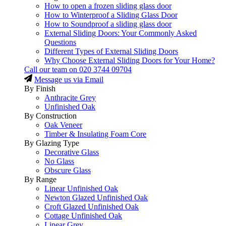
How to open a frozen sliding glass door
How to Winterproof a Sliding Glass Door
How to Soundproof a sliding glass door
External Sliding Doors: Your Commonly Asked
Questions
Different Types of External Sliding Doors
Why Choose External Sliding Doors for Your Home?
Call our team on
020 3744 09704
Message us via Email
By Finish
Anthracite Grey
Unfinished Oak
By Construction
Oak Veneer
Timber & Insulating Foam Core
By Glazing Type
Decorative Glass
No Glass
Obscure Glass
By Range
Linear Unfinished Oak
Newton Glazed Unfinished Oak
Croft Glazed Unfinished Oak
Cottage Unfinished Oak
Linear Grey