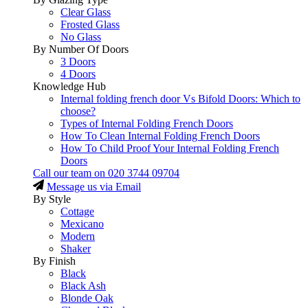
Clear Glass
Frosted Glass
No Glass
By Number Of Doors
3 Doors
4 Doors
Knowledge Hub
Internal folding french door Vs Bifold Doors: Which to
choose?
Types of Internal Folding French Doors
How To Clean Internal Folding French Doors
How To Child Proof Your Internal Folding French
Doors
Call our team on
020 3744 09704
Message us via Email
By Style
Cottage
Mexicano
Modern
Shaker
By Finish
Black
Black Ash
Blonde Oak