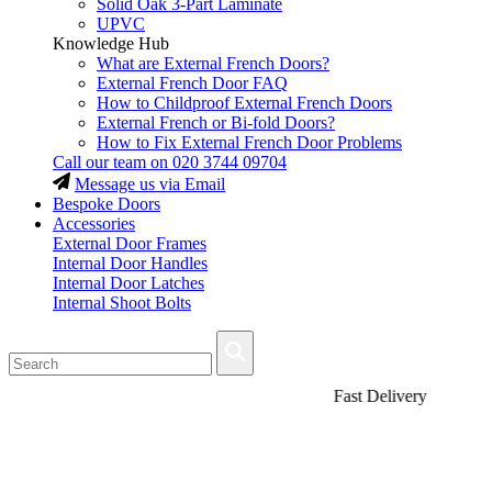
Solid Oak 3-Part Laminate
UPVC
Knowledge Hub
What are External French Doors?
External French Door FAQ
How to Childproof External French Doors
External French or Bi-fold Doors?
How to Fix External French Door Problems
Call our team on
020 3744 09704
Message us via Email
Bespoke Doors
Accessories
External Door Frames
Internal Door Handles
Internal Door Latches
Internal Shoot Bolts
Fast Delivery