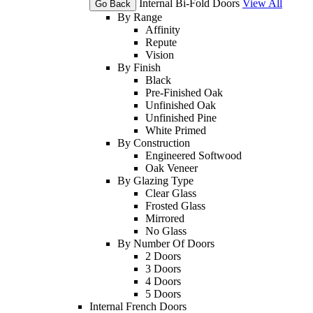
Internal Bi-Fold Doors
View All
Go Back
By Range
Affinity
Repute
Vision
By Finish
Black
Pre-Finished Oak
Unfinished Oak
Unfinished Pine
White Primed
By Construction
Engineered Softwood
Oak Veneer
By Glazing Type
Clear Glass
Frosted Glass
Mirrored
No Glass
By Number Of Doors
2 Doors
3 Doors
4 Doors
5 Doors
Internal French Doors