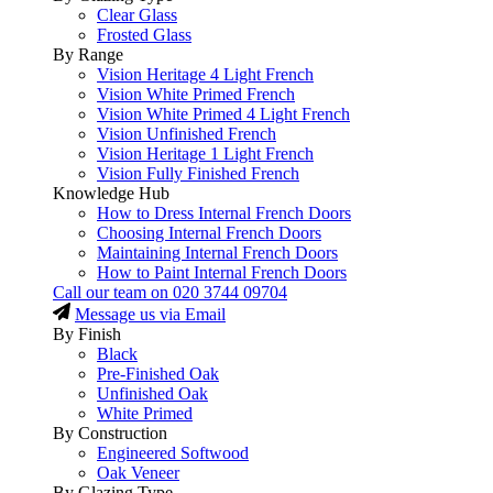
Clear Glass
Frosted Glass
By Range
Vision Heritage 4 Light French
Vision White Primed French
Vision White Primed 4 Light French
Vision Unfinished French
Vision Heritage 1 Light French
Vision Fully Finished French
Knowledge Hub
How to Dress Internal French Doors
Choosing Internal French Doors
Maintaining Internal French Doors
How to Paint Internal French Doors
Call our team on
020 3744 09704
Message us via Email
By Finish
Black
Pre-Finished Oak
Unfinished Oak
White Primed
By Construction
Engineered Softwood
Oak Veneer
By Glazing Type