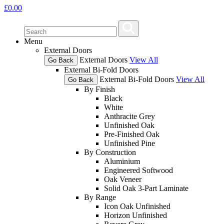
£
0.00
Menu
External Doors
External Doors
View All
Go Back
External Bi-Fold Doors
External Bi-Fold Doors
View All
Go Back
By Finish
Black
White
Anthracite Grey
Unfinished Oak
Pre-Finished Oak
Unfinished Pine
By Construction
Aluminium
Engineered Softwood
Oak Veneer
Solid Oak 3-Part Laminate
By Range
Icon Oak Unfinished
Horizon Unfinished