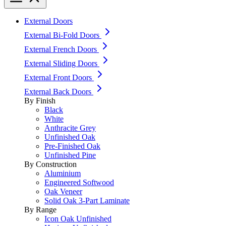
External Doors
External Bi-Fold Doors
External French Doors
External Sliding Doors
External Front Doors
External Back Doors
By Finish
Black
White
Anthracite Grey
Unfinished Oak
Pre-Finished Oak
Unfinished Pine
By Construction
Aluminium
Engineered Softwood
Oak Veneer
Solid Oak 3-Part Laminate
By Range
Icon Oak Unfinished