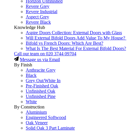
Horizon Unfinished
Revere Grey
Revere Industrial
Aspect Grey
Revere Black
Knowledge Hub
Aspire Doors Collection: External Doors with Glass
Will External Bifold Doors Add Value To My House?
Bifold vs French Doors: Which Are Best?
What Is The Best Material For External Bifold Doors?
Call our team on
020 3744 09704
Message us via Email
By Finish
Anthracite Grey
Black
Grey Out/White In
Pre-Finished Oak
Unfinished Oak
Unfinished Pine
White
By Construction
Aluminium
Engineered Softwood
Oak Veneer
Solid Oak 3 Part Laminate