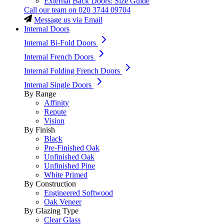
External Back Doors: Size Guide
Call our team on
020 3744 09704
Message us via Email
Internal Doors
Internal Bi-Fold Doors
Internal French Doors
Internal Folding French Doors
Internal Single Doors
By Range
Affinity
Repute
Vision
By Finish
Black
Pre-Finished Oak
Unfinished Oak
Unfinished Pine
White Primed
By Construction
Engineered Softwood
Oak Veneer
By Glazing Type
Clear Glass