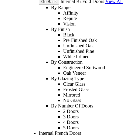
Internal Bi-Fold Doors
View All
Go Back
By Range
Affinity
Repute
Vision
By Finish
Black
Pre-Finished Oak
Unfinished Oak
Unfinished Pine
White Primed
By Construction
Engineered Softwood
Oak Veneer
By Glazing Type
Clear Glass
Frosted Glass
Mirrored
No Glass
By Number Of Doors
2 Doors
3 Doors
4 Doors
5 Doors
Internal French Doors