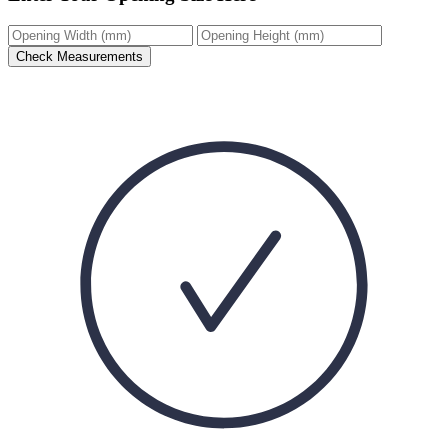
Check Measurements