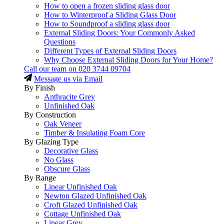
How to open a frozen sliding glass door
How to Winterproof a Sliding Glass Door
How to Soundproof a sliding glass door
External Sliding Doors: Your Commonly Asked
Questions
Different Types of External Sliding Doors
Why Choose External Sliding Doors for Your Home?
Call our team on
020 3744 09704
Message us via Email
By Finish
Anthracite Grey
Unfinished Oak
By Construction
Oak Veneer
Timber & Insulating Foam Core
By Glazing Type
Decorative Glass
No Glass
Obscure Glass
By Range
Linear Unfinished Oak
Newton Glazed Unfinished Oak
Croft Glazed Unfinished Oak
Cottage Unfinished Oak
Linear Grey