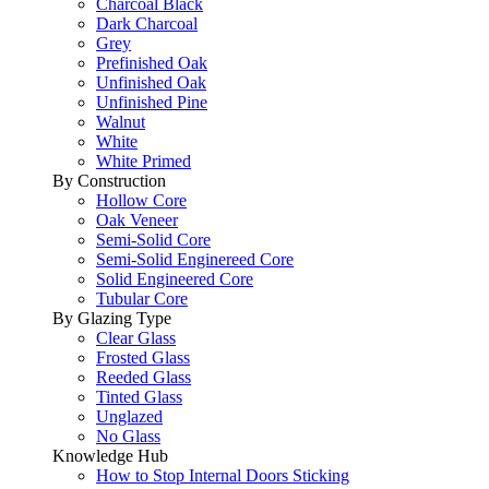
Charcoal Black
Dark Charcoal
Grey
Prefinished Oak
Unfinished Oak
Unfinished Pine
Walnut
White
White Primed
By Construction
Hollow Core
Oak Veneer
Semi-Solid Core
Semi-Solid Enginereed Core
Solid Engineered Core
Tubular Core
By Glazing Type
Clear Glass
Frosted Glass
Reeded Glass
Tinted Glass
Unglazed
No Glass
Knowledge Hub
How to Stop Internal Doors Sticking