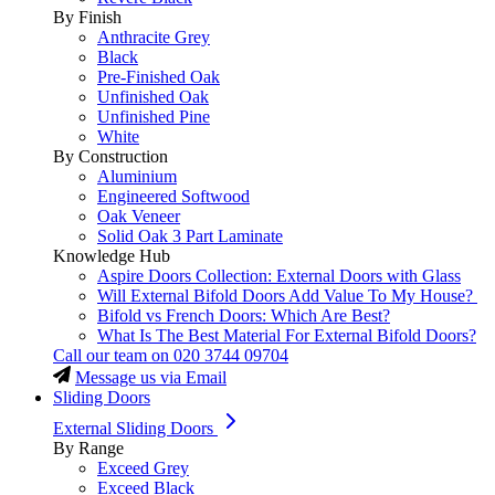
By Finish
Anthracite Grey
Black
Pre-Finished Oak
Unfinished Oak
Unfinished Pine
White
By Construction
Aluminium
Engineered Softwood
Oak Veneer
Solid Oak 3 Part Laminate
Knowledge Hub
Aspire Doors Collection: External Doors with Glass
Will External Bifold Doors Add Value To My House?
Bifold vs French Doors: Which Are Best?
What Is The Best Material For External Bifold Doors?
Call our team on
020 3744 09704
Message us via Email
Sliding Doors
External Sliding Doors
By Range
Exceed Grey
Exceed Black