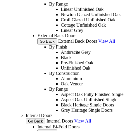
By Range
Linear Unfinished Oak
Newton Glazed Unfinished Oak
Croft Glazed Unfinished Oak
Cottage Unfinished Oak
Linear Grey
External Back Doors
External Back Doors
View All
Go Back
By Finish
Anthracite Grey
Black
Pre-Finished Oak
Unfinished Oak
By Construction
Aluminium
Oak Veneer
By Range
Aspect Oak Fully Finished Single
Aspect Oak Unfinished Single
Black Heritage Single Doors
Grey Heritage Single Doors
Internal Doors
Internal Doors
View All
Go Back
Internal Bi-Fold Doors