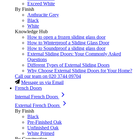
Exceed White
By Finish
Anthracite Grey
Black
White
Knowledge Hub
How to open a frozen sliding glass door
How to Winterproof a Sliding Glass Door
How to Soundproof a sliding glass door
External Sliding Doors: Your Commonly Asked
Questions
Different Types of External Sliding Doors
Why Choose External Sliding Doors for Your Home?
Call our team on
020 3744 09704
Message us via Email
French Doors
Internal French Doors
External French Doors
By Finish
Black
Pre-Finished Oak
Unfinished Oak
White Primed
By Construction