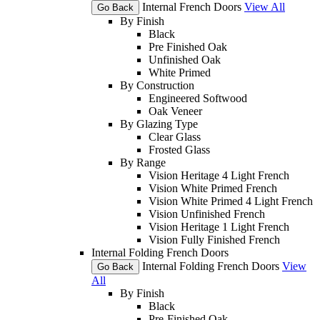
Internal French Doors
View All
Go Back
By Finish
Black
Pre Finished Oak
Unfinished Oak
White Primed
By Construction
Engineered Softwood
Oak Veneer
By Glazing Type
Clear Glass
Frosted Glass
By Range
Vision Heritage 4 Light French
Vision White Primed French
Vision White Primed 4 Light French
Vision Unfinished French
Vision Heritage 1 Light French
Vision Fully Finished French
Internal Folding French Doors
Internal Folding French Doors
View
Go Back
All
By Finish
Black
Pre-Finished Oak