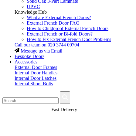
Solid Oak 3-Part Laminate
UPVC
Knowledge Hub
What are External French Doors?
External French Door FAQ
How to Childproof External French Doors
External French or Bi-fold Doors?
How to Fix External French Door Problems
Call our team on
020 3744 09704
Message us via Email
Bespoke Doors
Accessories
External Door Frames
Internal Door Handles
Internal Door Latches
Internal Shoot Bolts
Fast Delivery