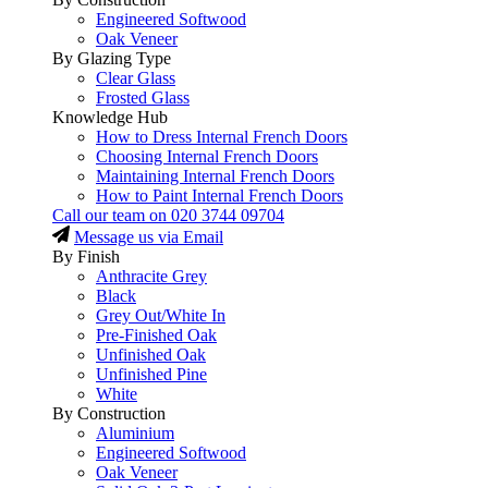
Engineered Softwood
Oak Veneer
By Glazing Type
Clear Glass
Frosted Glass
Knowledge Hub
How to Dress Internal French Doors
Choosing Internal French Doors
Maintaining Internal French Doors
How to Paint Internal French Doors
Call our team on
020 3744 09704
Message us via Email
By Finish
Anthracite Grey
Black
Grey Out/White In
Pre-Finished Oak
Unfinished Oak
Unfinished Pine
White
By Construction
Aluminium
Engineered Softwood
Oak Veneer