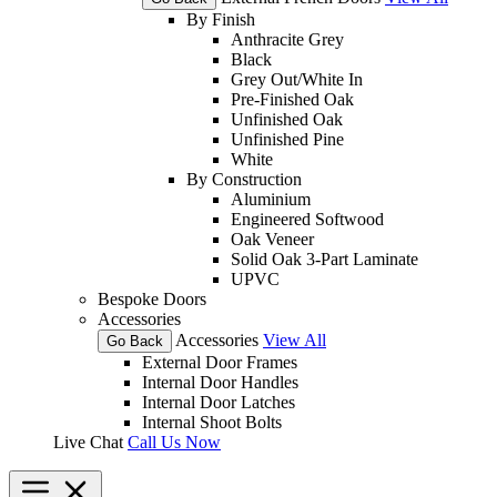
By Finish
Anthracite Grey
Black
Grey Out/White In
Pre-Finished Oak
Unfinished Oak
Unfinished Pine
White
By Construction
Aluminium
Engineered Softwood
Oak Veneer
Solid Oak 3-Part Laminate
UPVC
Bespoke Doors
Accessories
Accessories
View All
Go Back
External Door Frames
Internal Door Handles
Internal Door Latches
Internal Shoot Bolts
Live Chat
Call Us Now