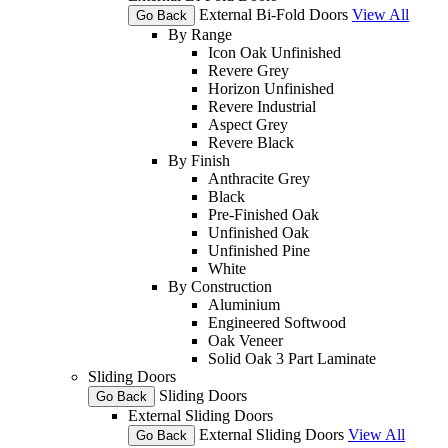
External Bi-Fold Doors
View All
Go Back
By Range
Icon Oak Unfinished
Revere Grey
Horizon Unfinished
Revere Industrial
Aspect Grey
Revere Black
By Finish
Anthracite Grey
Black
Pre-Finished Oak
Unfinished Oak
Unfinished Pine
White
By Construction
Aluminium
Engineered Softwood
Oak Veneer
Solid Oak 3 Part Laminate
Sliding Doors
Sliding Doors
Go Back
External Sliding Doors
External Sliding Doors
View All
Go Back