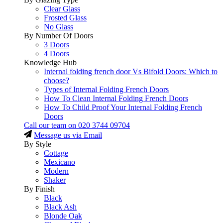
Clear Glass
Frosted Glass
No Glass
By Number Of Doors
3 Doors
4 Doors
Knowledge Hub
Internal folding french door Vs Bifold Doors: Which to
choose?
Types of Internal Folding French Doors
How To Clean Internal Folding French Doors
How To Child Proof Your Internal Folding French
Doors
Call our team on
020 3744 09704
Message us via Email
By Style
Cottage
Mexicano
Modern
Shaker
By Finish
Black
Black Ash
Blonde Oak