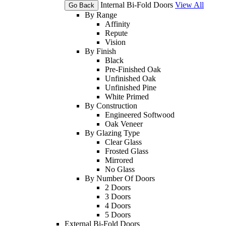
Internal Bi-Fold Doors
View All
Go Back
By Range
Affinity
Repute
Vision
By Finish
Black
Pre-Finished Oak
Unfinished Oak
Unfinished Pine
White Primed
By Construction
Engineered Softwood
Oak Veneer
By Glazing Type
Clear Glass
Frosted Glass
Mirrored
No Glass
By Number Of Doors
2 Doors
3 Doors
4 Doors
5 Doors
External Bi-Fold Doors