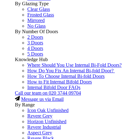
By Glazing Type
Clear Glass
Frosted Glass
Mirrored
No Glass
By Number Of Doors
2 Doors
3 Doors
4 Doors
5 Doors
Knowledge Hub
Where Should You Use Internal Bi-Fold Doors?
How Do You Fix An Internal Bi-fold Door?
How To Choose Internal Bi-fold Doors
How to Fit Internal Bifold Doors
Internal Bifold Door FAQs
Call our team on
020 3744 09704
Message us via Email
By Range
Icon Oak Unfinished
Revere Grey
Horizon Unfinished
Revere Industrial
Aspect Grey
Revere Black