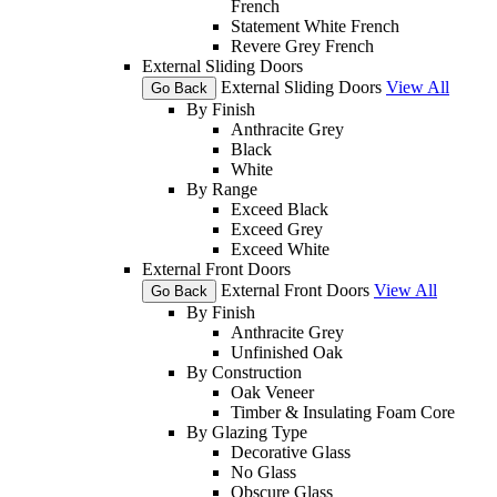
French
Statement White French
Revere Grey French
External Sliding Doors
External Sliding Doors
View All
Go Back
By Finish
Anthracite Grey
Black
White
By Range
Exceed Black
Exceed Grey
Exceed White
External Front Doors
External Front Doors
View All
Go Back
By Finish
Anthracite Grey
Unfinished Oak
By Construction
Oak Veneer
Timber & Insulating Foam Core
By Glazing Type
Decorative Glass
No Glass
Obscure Glass