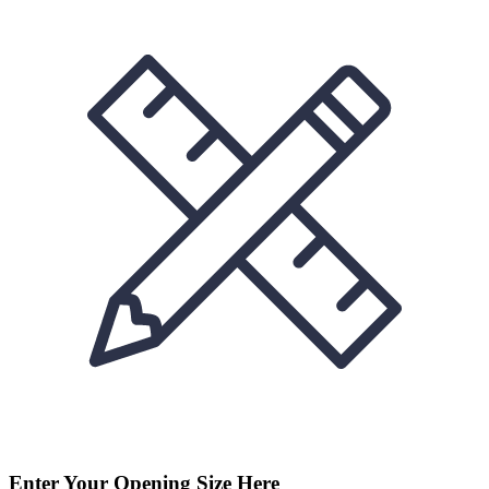
Enter Your Opening Size Here