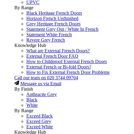
UPVC
By Range
Black Heritage French Doors
Horizon French Unfinished
Grey Heritage French Doors
Statement Grey Out / White In French
Statement White French
Revere Grey French
Knowledge Hub
What are External French Doors?
External French Door FAQ
How to Childproof External French Doors
External French or Bi-fold Doors?
How to Fix External French Door Problems
Call our team on
020 3744 09704
Message us via Email
By Finish
Anthracite Grey
Black
White
By Range
Exceed Black
Exceed Grey
Exceed White
Knowledge Hub