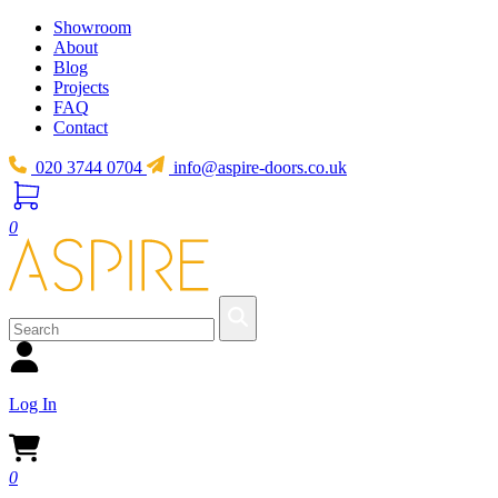
Showroom
About
Blog
Projects
FAQ
Contact
020 3744 0704
info@aspire-doors.co.uk
0
Log In
0