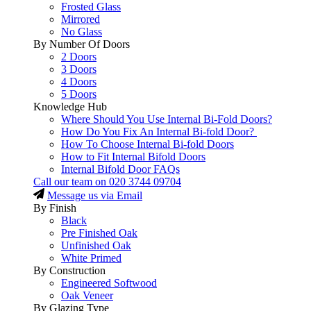
Frosted Glass
Mirrored
No Glass
By Number Of Doors
2 Doors
3 Doors
4 Doors
5 Doors
Knowledge Hub
Where Should You Use Internal Bi-Fold Doors?
How Do You Fix An Internal Bi-fold Door?
How To Choose Internal Bi-fold Doors
How to Fit Internal Bifold Doors
Internal Bifold Door FAQs
Call our team on
020 3744 09704
Message us via Email
By Finish
Black
Pre Finished Oak
Unfinished Oak
White Primed
By Construction
Engineered Softwood
Oak Veneer
By Glazing Type