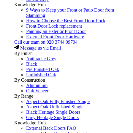
Knowledge Hub
9 Ways to Keep your Front or Patio Door from
Slamming
How to Choose the Best Front Door Lock
Front Door Lock replacement
Painting an Exterior Front Door
External Front Door Hardware
Call our team on
020 3744 09704
Message us via Email
By Finish
Anthracite Grey
Black
Pre-Finished Oak
Unfinished Oak
By Construction
Aluminium
Oak Veneer
By Range
Aspect Oak Fully Finished Single
Aspect Oak Unfinished Single
Black Heritage Single Doors
Grey Heritage Single Doors
Knowledge Hub
External Back Doors FAQ