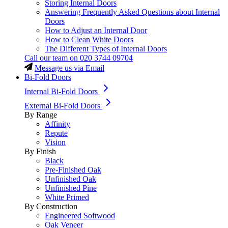
Storing Internal Doors
Answering Frequently Asked Questions about Internal
Doors
How to Adjust an Internal Door
How to Clean White Doors
The Different Types of Internal Doors
Call our team on
020 3744 09704
Message us via Email
Bi-Fold Doors
Internal Bi-Fold Doors
External Bi-Fold Doors
By Range
Affinity
Repute
Vision
By Finish
Black
Pre-Finished Oak
Unfinished Oak
Unfinished Pine
White Primed
By Construction
Engineered Softwood
Oak Veneer