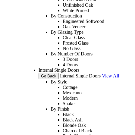
Unfinished Oak
White Primed
By Construction
Engineered Softwood
Oak Veneer
By Glazing Type
Clear Glass
Frosted Glass
No Glass
By Number Of Doors
3 Doors
4 Doors
Internal Single Doors
Internal Single Doors
View All
Go Back
By Style
Cottage
Mexicano
Modern
Shaker
By Finish
Black
Black Ash
Blonde Oak
Charcoal Black