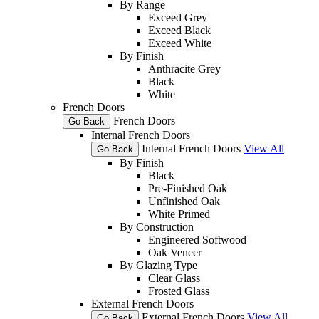
By Range
Exceed Grey
Exceed Black
Exceed White
By Finish
Anthracite Grey
Black
White
French Doors
French Doors
Go Back
Internal French Doors
Internal French Doors
View All
Go Back
By Finish
Black
Pre-Finished Oak
Unfinished Oak
White Primed
By Construction
Engineered Softwood
Oak Veneer
By Glazing Type
Clear Glass
Frosted Glass
External French Doors
External French Doors
View All
Go Back