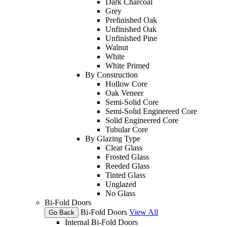
Dark Charcoal
Grey
Prefinished Oak
Unfinished Oak
Unfinished Pine
Walnut
White
White Primed
By Construction
Hollow Core
Oak Veneer
Semi-Solid Core
Semi-Solid Enginereed Core
Solid Engineered Core
Tubular Core
By Glazing Type
Clear Glass
Frosted Glass
Reeded Glass
Tinted Glass
Unglazed
No Glass
Bi-Fold Doors
Bi-Fold Doors
View All
Go Back
Internal Bi-Fold Doors