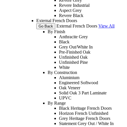
Revere Grey
Revere Industrial
Aspect Grey
Revere Black
External French Doors
External French Doors
View All
Go Back
By Finish
Anthracite Grey
Black
Grey Out/White In
Pre-Finished Oak
Unfinished Oak
Unfinished Pine
White
By Construction
Aluminium
Engineered Softwood
Oak Veneer
Solid Oak 3 Part Laminate
UPVC
By Range
Black Heritage French Doors
Horizon French Unfinished
Grey Heritage French Doors
Statement Grey Out / White In