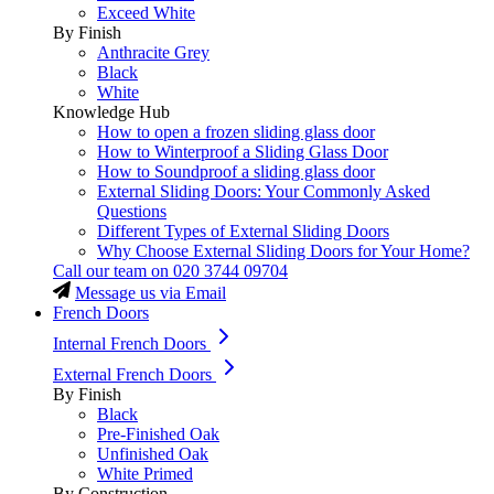
Exceed White
By Finish
Anthracite Grey
Black
White
Knowledge Hub
How to open a frozen sliding glass door
How to Winterproof a Sliding Glass Door
How to Soundproof a sliding glass door
External Sliding Doors: Your Commonly Asked
Questions
Different Types of External Sliding Doors
Why Choose External Sliding Doors for Your Home?
Call our team on
020 3744 09704
Message us via Email
French Doors
Internal French Doors
External French Doors
By Finish
Black
Pre-Finished Oak
Unfinished Oak
White Primed
By Construction