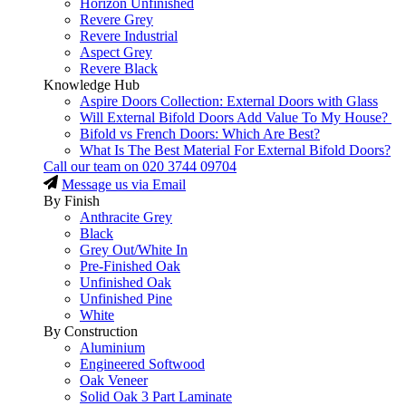
Horizon Unfinished
Revere Grey
Revere Industrial
Aspect Grey
Revere Black
Knowledge Hub
Aspire Doors Collection: External Doors with Glass
Will External Bifold Doors Add Value To My House?
Bifold vs French Doors: Which Are Best?
What Is The Best Material For External Bifold Doors?
Call our team on
020 3744 09704
Message us via Email
By Finish
Anthracite Grey
Black
Grey Out/White In
Pre-Finished Oak
Unfinished Oak
Unfinished Pine
White
By Construction
Aluminium
Engineered Softwood
Oak Veneer
Solid Oak 3 Part Laminate