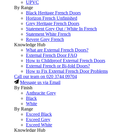
UPVC
By Range
Black Heritage French Doors
Horizon French Unfinished
Grey Heritage French Doors
Statement Grey Out / White In French
Statement White French
Revere Grey French
Knowledge Hub
What are External French Doors?
External French Door FAQ
How to Childproof External French Doors
External French or Bi-fold Doors?
How to Fix External French Door Problems
Call our team on
020 3744 09704
Message us via Email
By Finish
Anthracite Grey
Black
White
By Range
Exceed Black
Exceed Grey
Exceed White
Knowledge Hub