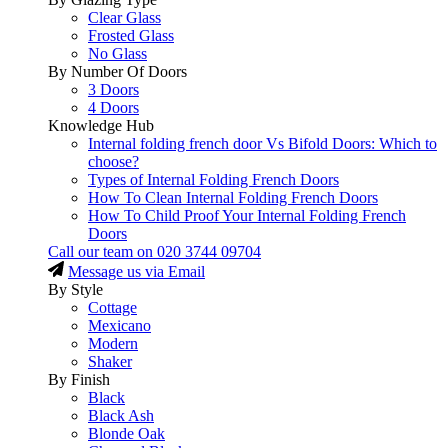
Clear Glass
Frosted Glass
No Glass
By Number Of Doors
3 Doors
4 Doors
Knowledge Hub
Internal folding french door Vs Bifold Doors: Which to
choose?
Types of Internal Folding French Doors
How To Clean Internal Folding French Doors
How To Child Proof Your Internal Folding French
Doors
Call our team on
020 3744 09704
Message us via Email
By Style
Cottage
Mexicano
Modern
Shaker
By Finish
Black
Black Ash
Blonde Oak