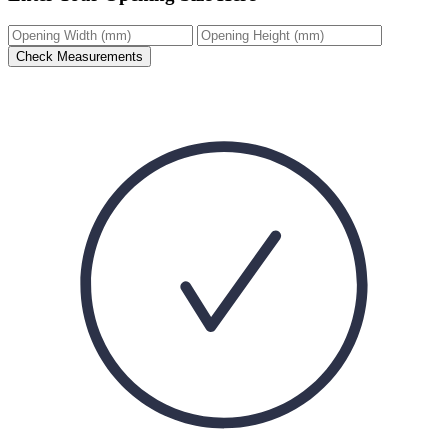
Check Measurements