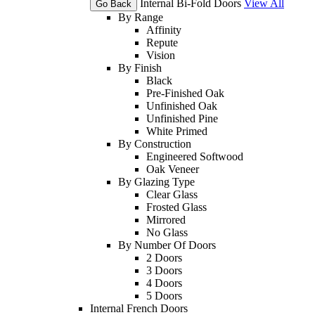
Internal Bi-Fold Doors
View All
Go Back
By Range
Affinity
Repute
Vision
By Finish
Black
Pre-Finished Oak
Unfinished Oak
Unfinished Pine
White Primed
By Construction
Engineered Softwood
Oak Veneer
By Glazing Type
Clear Glass
Frosted Glass
Mirrored
No Glass
By Number Of Doors
2 Doors
3 Doors
4 Doors
5 Doors
Internal French Doors