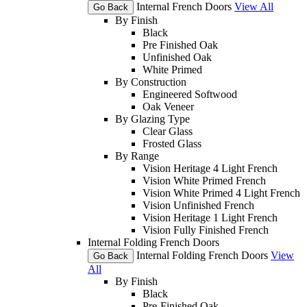
Internal French Doors
View All
Go Back
By Finish
Black
Pre Finished Oak
Unfinished Oak
White Primed
By Construction
Engineered Softwood
Oak Veneer
By Glazing Type
Clear Glass
Frosted Glass
By Range
Vision Heritage 4 Light French
Vision White Primed French
Vision White Primed 4 Light French
Vision Unfinished French
Vision Heritage 1 Light French
Vision Fully Finished French
Internal Folding French Doors
Internal Folding French Doors
View
Go Back
All
By Finish
Black
Pre-Finished Oak