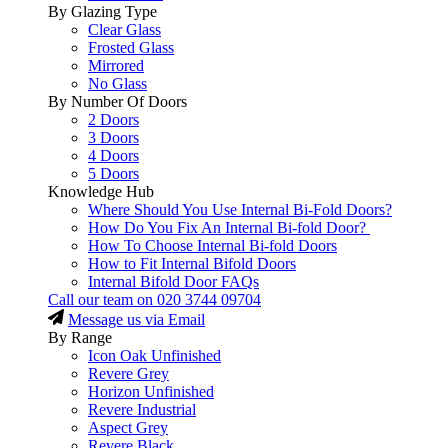
By Glazing Type
Clear Glass
Frosted Glass
Mirrored
No Glass
By Number Of Doors
2 Doors
3 Doors
4 Doors
5 Doors
Knowledge Hub
Where Should You Use Internal Bi-Fold Doors?
How Do You Fix An Internal Bi-fold Door?
How To Choose Internal Bi-fold Doors
How to Fit Internal Bifold Doors
Internal Bifold Door FAQs
Call our team on
020 3744 09704
Message us via Email
By Range
Icon Oak Unfinished
Revere Grey
Horizon Unfinished
Revere Industrial
Aspect Grey
Revere Black