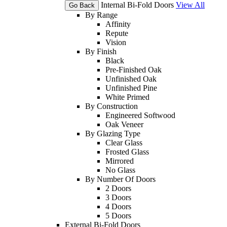
Internal Bi-Fold Doors
View All
Go Back
By Range
Affinity
Repute
Vision
By Finish
Black
Pre-Finished Oak
Unfinished Oak
Unfinished Pine
White Primed
By Construction
Engineered Softwood
Oak Veneer
By Glazing Type
Clear Glass
Frosted Glass
Mirrored
No Glass
By Number Of Doors
2 Doors
3 Doors
4 Doors
5 Doors
External Bi-Fold Doors