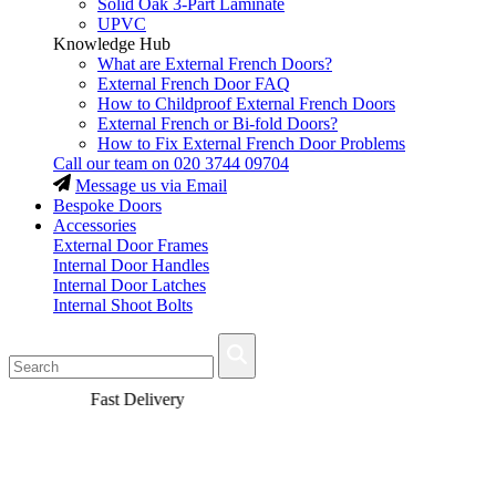
Solid Oak 3-Part Laminate
UPVC
Knowledge Hub
What are External French Doors?
External French Door FAQ
How to Childproof External French Doors
External French or Bi-fold Doors?
How to Fix External French Door Problems
Call our team on
020 3744 09704
Message us via Email
Bespoke Doors
Accessories
External Door Frames
Internal Door Handles
Internal Door Latches
Internal Shoot Bolts
Fast Delivery