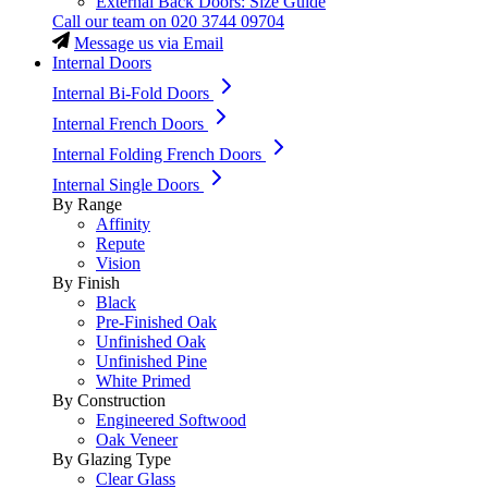
External Back Doors: Size Guide
Call our team on
020 3744 09704
Message us via Email
Internal Doors
Internal Bi-Fold Doors
Internal French Doors
Internal Folding French Doors
Internal Single Doors
By Range
Affinity
Repute
Vision
By Finish
Black
Pre-Finished Oak
Unfinished Oak
Unfinished Pine
White Primed
By Construction
Engineered Softwood
Oak Veneer
By Glazing Type
Clear Glass