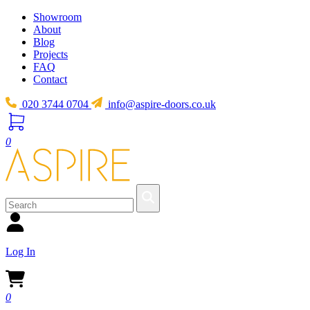
Showroom
About
Blog
Projects
FAQ
Contact
020 3744 0704
info@aspire-doors.co.uk
0
Log In
0