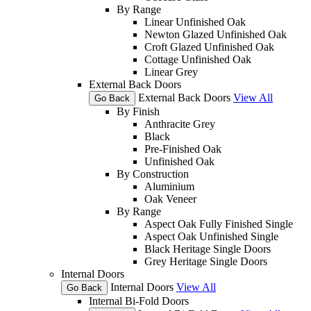
By Range
Linear Unfinished Oak
Newton Glazed Unfinished Oak
Croft Glazed Unfinished Oak
Cottage Unfinished Oak
Linear Grey
External Back Doors
External Back Doors
View All
Go Back
By Finish
Anthracite Grey
Black
Pre-Finished Oak
Unfinished Oak
By Construction
Aluminium
Oak Veneer
By Range
Aspect Oak Fully Finished Single
Aspect Oak Unfinished Single
Black Heritage Single Doors
Grey Heritage Single Doors
Internal Doors
Internal Doors
View All
Go Back
Internal Bi-Fold Doors