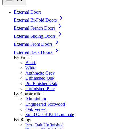
External Doors
External Bi-Fold Doors
External French Doors
External Sliding Doors
External Front Doors
External Back Doors
By Finish
Black
White
Anthracite Grey
Unfinished Oak
Pre-Finished Oak
Unfinished Pine
By Construction
Aluminium
Engineered Softwood
Oak Veneer
Solid Oak 3-Part Laminate
By Range
Icon Oak Unfinished