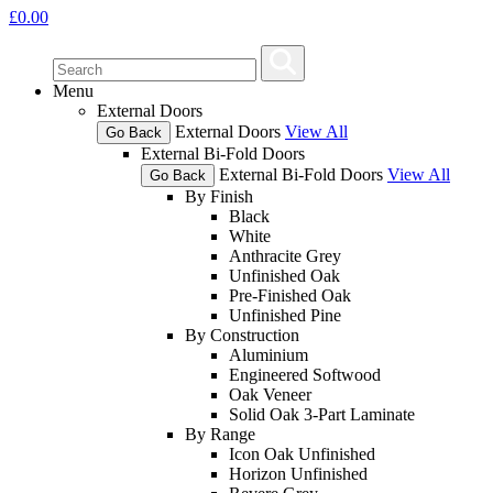
£
0.00
Menu
External Doors
External Doors
View All
Go Back
External Bi-Fold Doors
External Bi-Fold Doors
View All
Go Back
By Finish
Black
White
Anthracite Grey
Unfinished Oak
Pre-Finished Oak
Unfinished Pine
By Construction
Aluminium
Engineered Softwood
Oak Veneer
Solid Oak 3-Part Laminate
By Range
Icon Oak Unfinished
Horizon Unfinished