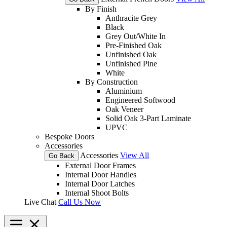
By Finish
Anthracite Grey
Black
Grey Out/White In
Pre-Finished Oak
Unfinished Oak
Unfinished Pine
White
By Construction
Aluminium
Engineered Softwood
Oak Veneer
Solid Oak 3-Part Laminate
UPVC
Bespoke Doors
Accessories
Accessories
View All
Go Back
External Door Frames
Internal Door Handles
Internal Door Latches
Internal Shoot Bolts
Live Chat
Call Us Now