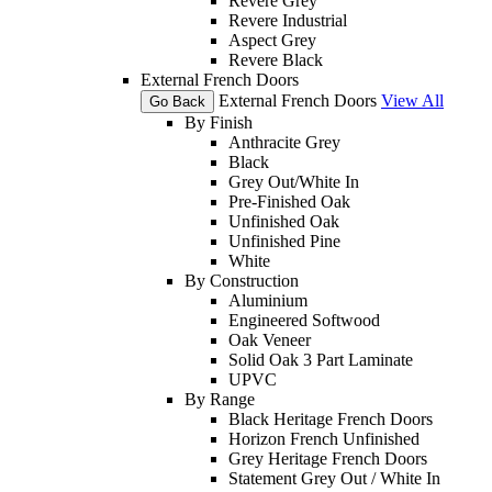
Revere Grey
Revere Industrial
Aspect Grey
Revere Black
External French Doors
External French Doors
View All
Go Back
By Finish
Anthracite Grey
Black
Grey Out/White In
Pre-Finished Oak
Unfinished Oak
Unfinished Pine
White
By Construction
Aluminium
Engineered Softwood
Oak Veneer
Solid Oak 3 Part Laminate
UPVC
By Range
Black Heritage French Doors
Horizon French Unfinished
Grey Heritage French Doors
Statement Grey Out / White In