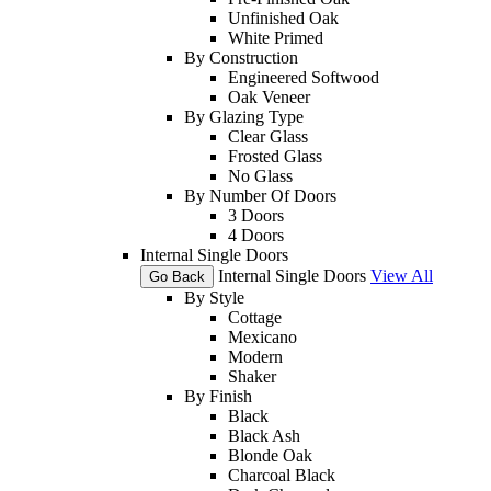
Unfinished Oak
White Primed
By Construction
Engineered Softwood
Oak Veneer
By Glazing Type
Clear Glass
Frosted Glass
No Glass
By Number Of Doors
3 Doors
4 Doors
Internal Single Doors
Internal Single Doors
View All
Go Back
By Style
Cottage
Mexicano
Modern
Shaker
By Finish
Black
Black Ash
Blonde Oak
Charcoal Black