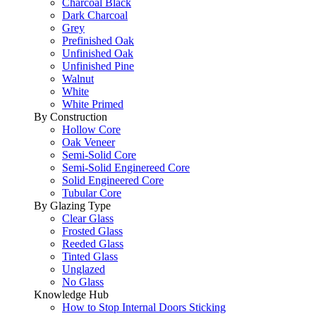
Charcoal Black
Dark Charcoal
Grey
Prefinished Oak
Unfinished Oak
Unfinished Pine
Walnut
White
White Primed
By Construction
Hollow Core
Oak Veneer
Semi-Solid Core
Semi-Solid Enginereed Core
Solid Engineered Core
Tubular Core
By Glazing Type
Clear Glass
Frosted Glass
Reeded Glass
Tinted Glass
Unglazed
No Glass
Knowledge Hub
How to Stop Internal Doors Sticking