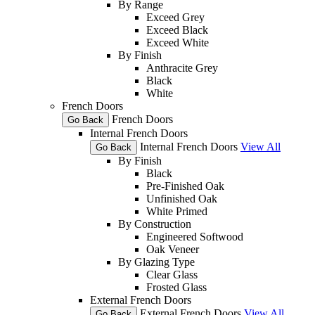
By Range
Exceed Grey
Exceed Black
Exceed White
By Finish
Anthracite Grey
Black
White
French Doors
French Doors
Go Back
Internal French Doors
Internal French Doors
View All
Go Back
By Finish
Black
Pre-Finished Oak
Unfinished Oak
White Primed
By Construction
Engineered Softwood
Oak Veneer
By Glazing Type
Clear Glass
Frosted Glass
External French Doors
External French Doors
View All
Go Back