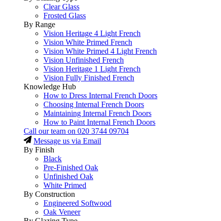
Clear Glass
Frosted Glass
By Range
Vision Heritage 4 Light French
Vision White Primed French
Vision White Primed 4 Light French
Vision Unfinished French
Vision Heritage 1 Light French
Vision Fully Finished French
Knowledge Hub
How to Dress Internal French Doors
Choosing Internal French Doors
Maintaining Internal French Doors
How to Paint Internal French Doors
Call our team on
020 3744 09704
Message us via Email
By Finish
Black
Pre-Finished Oak
Unfinished Oak
White Primed
By Construction
Engineered Softwood
Oak Veneer
By Glazing Type