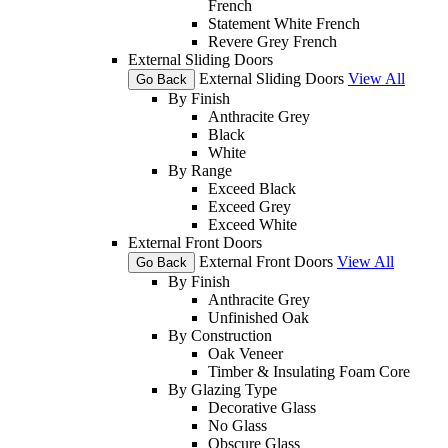
French
Statement White French
Revere Grey French
External Sliding Doors
External Sliding Doors
View All
Go Back
By Finish
Anthracite Grey
Black
White
By Range
Exceed Black
Exceed Grey
Exceed White
External Front Doors
External Front Doors
View All
Go Back
By Finish
Anthracite Grey
Unfinished Oak
By Construction
Oak Veneer
Timber & Insulating Foam Core
By Glazing Type
Decorative Glass
No Glass
Obscure Glass