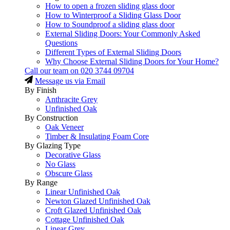
How to open a frozen sliding glass door
How to Winterproof a Sliding Glass Door
How to Soundproof a sliding glass door
External Sliding Doors: Your Commonly Asked
Questions
Different Types of External Sliding Doors
Why Choose External Sliding Doors for Your Home?
Call our team on
020 3744 09704
Message us via Email
By Finish
Anthracite Grey
Unfinished Oak
By Construction
Oak Veneer
Timber & Insulating Foam Core
By Glazing Type
Decorative Glass
No Glass
Obscure Glass
By Range
Linear Unfinished Oak
Newton Glazed Unfinished Oak
Croft Glazed Unfinished Oak
Cottage Unfinished Oak
Linear Grey