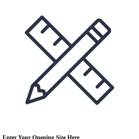
Enter Your Opening Size Here