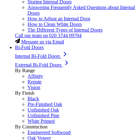
Storing Internal Doors
Answering Frequently Asked Questions about Internal
Doors
How to Adjust an Internal Door
How to Clean White Doors
The Different Types of Internal Doors
Call our team on
020 3744 09704
Message us via Email
Bi-Fold Doors
Internal Bi-Fold Doors
External Bi-Fold Doors
By Range
Affinity
Repute
Vision
By Finish
Black
Pre-Finished Oak
Unfinished Oak
Unfinished Pine
White Primed
By Construction
Engineered Softwood
Oak Veneer