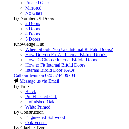
Frosted Glass
Mirrored
No Glass
By Number Of Doors
2 Doors
3 Doors
4 Doors
5 Doors
Knowledge Hub
Where Should You Use Internal Bi-Fold Doors?
How Do You Fix An Internal Bi-fold Door?
How To Choose Internal Bi-fold Doors
How to Fit Internal Bifold Doors
Internal Bifold Door FAQs
Call our team on
020 3744 09704
Message us via Email
By Finish
Black
Pre Finished Oak
Unfinished Oak
White Primed
By Construction
Engineered Softwood
Oak Veneer
By Glazing Type