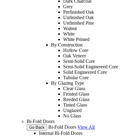
Dark Charcoal
Grey
Prefinished Oak
Unfinished Oak
Unfinished Pine
Walnut
White
White Primed
By Construction
Hollow Core
Oak Veneer
Semi-Solid Core
Semi-Solid Enginereed Core
Solid Engineered Core
Tubular Core
By Glazing Type
Clear Glass
Frosted Glass
Reeded Glass
Tinted Glass
Unglazed
No Glass
Bi-Fold Doors
Bi-Fold Doors
View All
Go Back
Internal Bi-Fold Doors