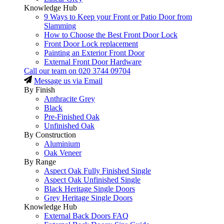
Knowledge Hub
9 Ways to Keep your Front or Patio Door from
Slamming
How to Choose the Best Front Door Lock
Front Door Lock replacement
Painting an Exterior Front Door
External Front Door Hardware
Call our team on
020 3744 09704
Message us via Email
By Finish
Anthracite Grey
Black
Pre-Finished Oak
Unfinished Oak
By Construction
Aluminium
Oak Veneer
By Range
Aspect Oak Fully Finished Single
Aspect Oak Unfinished Single
Black Heritage Single Doors
Grey Heritage Single Doors
Knowledge Hub
External Back Doors FAQ