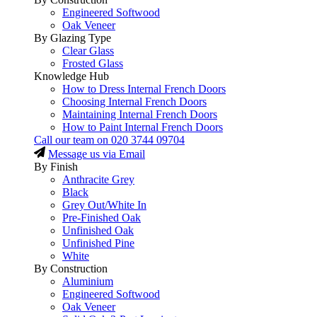
Engineered Softwood
Oak Veneer
By Glazing Type
Clear Glass
Frosted Glass
Knowledge Hub
How to Dress Internal French Doors
Choosing Internal French Doors
Maintaining Internal French Doors
How to Paint Internal French Doors
Call our team on
020 3744 09704
Message us via Email
By Finish
Anthracite Grey
Black
Grey Out/White In
Pre-Finished Oak
Unfinished Oak
Unfinished Pine
White
By Construction
Aluminium
Engineered Softwood
Oak Veneer