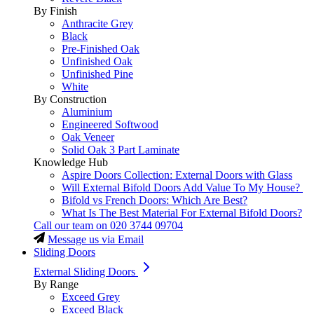
By Finish
Anthracite Grey
Black
Pre-Finished Oak
Unfinished Oak
Unfinished Pine
White
By Construction
Aluminium
Engineered Softwood
Oak Veneer
Solid Oak 3 Part Laminate
Knowledge Hub
Aspire Doors Collection: External Doors with Glass
Will External Bifold Doors Add Value To My House?
Bifold vs French Doors: Which Are Best?
What Is The Best Material For External Bifold Doors?
Call our team on
020 3744 09704
Message us via Email
Sliding Doors
External Sliding Doors
By Range
Exceed Grey
Exceed Black