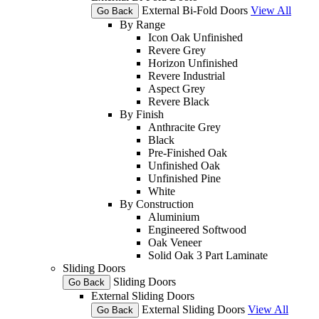
External Bi-Fold Doors
View All
Go Back
By Range
Icon Oak Unfinished
Revere Grey
Horizon Unfinished
Revere Industrial
Aspect Grey
Revere Black
By Finish
Anthracite Grey
Black
Pre-Finished Oak
Unfinished Oak
Unfinished Pine
White
By Construction
Aluminium
Engineered Softwood
Oak Veneer
Solid Oak 3 Part Laminate
Sliding Doors
Sliding Doors
Go Back
External Sliding Doors
External Sliding Doors
View All
Go Back