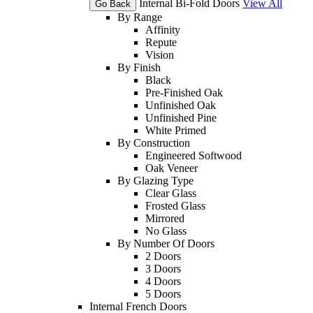
Internal Bi-Fold Doors
View All
Go Back
By Range
Affinity
Repute
Vision
By Finish
Black
Pre-Finished Oak
Unfinished Oak
Unfinished Pine
White Primed
By Construction
Engineered Softwood
Oak Veneer
By Glazing Type
Clear Glass
Frosted Glass
Mirrored
No Glass
By Number Of Doors
2 Doors
3 Doors
4 Doors
5 Doors
Internal French Doors