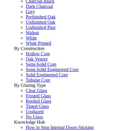
Charcoal Black
Dark Charcoal
Grey
Prefinished Oak
Unfinished Oak
Unfinished Pine
Walnut
White
White Primed
By Construction
Hollow Core
Oak Veneer
Semi-Solid Core
Semi-Solid Enginereed Core
Solid Engineered Core
Tubular Core
By Glazing Type
Clear Glass
Frosted Glass
Reeded Glass
Tinted Glass
Unglazed
No Glass
Knowledge Hub
How to Stop Internal Doors Sticking