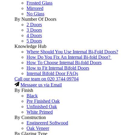
Frosted Glass
Mirrored
No Glass
By Number Of Doors
2 Doors
3 Doors
4 Doors
5 Doors
Knowledge Hub
Where Should You Use Internal Bi-Fold Doors?
How Do You Fix An Internal Bi-fold Door?
How To Choose Internal Bi-fold Doors
How to Fit Internal Bifold Doors
Internal Bifold Door FAQs
Call our team on
020 3744 09704
Message us via Email
By Finish
Black
Pre Finished Oak
Unfinished Oak
White Primed
By Construction
Engineered Softwood
Oak Veneer
By Glazing Type