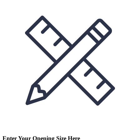
Enter Your Opening Size Here