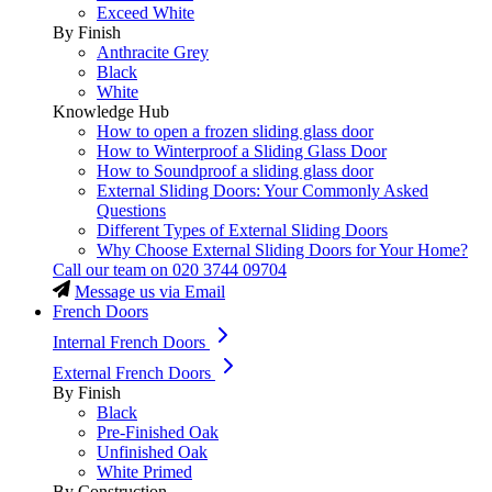
Exceed White
By Finish
Anthracite Grey
Black
White
Knowledge Hub
How to open a frozen sliding glass door
How to Winterproof a Sliding Glass Door
How to Soundproof a sliding glass door
External Sliding Doors: Your Commonly Asked
Questions
Different Types of External Sliding Doors
Why Choose External Sliding Doors for Your Home?
Call our team on
020 3744 09704
Message us via Email
French Doors
Internal French Doors
External French Doors
By Finish
Black
Pre-Finished Oak
Unfinished Oak
White Primed
By Construction