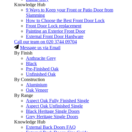
Knowledge Hub
9 Ways to Keep your Front or Patio Door from
Slamming
How to Choose the Best Front Door Lock
Front Door Lock replacement
Painting an Exterior Front Door
External Front Door Hardware
Call our team on
020 3744 09704
Message us via Email
By Finish
Anthracite Grey
Black
Pre-Finished Oak
Unfinished Oak
By Construction
Aluminium
Oak Veneer
By Range
Aspect Oak Fully Finished Single
Aspect Oak Unfinished Single
Black Heritage Single Doors
Grey Heritage Single Doors
Knowledge Hub
External Back Doors FAQ