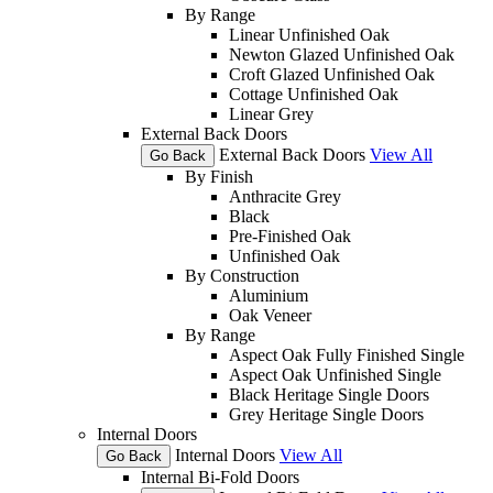
By Range
Linear Unfinished Oak
Newton Glazed Unfinished Oak
Croft Glazed Unfinished Oak
Cottage Unfinished Oak
Linear Grey
External Back Doors
External Back Doors
View All
Go Back
By Finish
Anthracite Grey
Black
Pre-Finished Oak
Unfinished Oak
By Construction
Aluminium
Oak Veneer
By Range
Aspect Oak Fully Finished Single
Aspect Oak Unfinished Single
Black Heritage Single Doors
Grey Heritage Single Doors
Internal Doors
Internal Doors
View All
Go Back
Internal Bi-Fold Doors