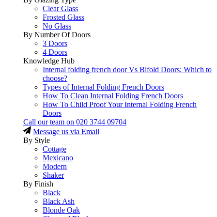
Clear Glass
Frosted Glass
No Glass
By Number Of Doors
3 Doors
4 Doors
Knowledge Hub
Internal folding french door Vs Bifold Doors: Which to
choose?
Types of Internal Folding French Doors
How To Clean Internal Folding French Doors
How To Child Proof Your Internal Folding French
Doors
Call our team on
020 3744 09704
Message us via Email
By Style
Cottage
Mexicano
Modern
Shaker
By Finish
Black
Black Ash
Blonde Oak