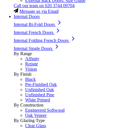
External Back Doors: Size Guide
Call our team on
020 3744 09704
Message us via Email
Internal Doors
Internal Bi-Fold Doors
Internal French Doors
Internal Folding French Doors
Internal Single Doors
By Range
Affinity
Repute
Vision
By Finish
Black
Pre-Finished Oak
Unfinished Oak
Unfinished Pine
White Primed
By Construction
Engineered Softwood
Oak Veneer
By Glazing Type
Clear Glass