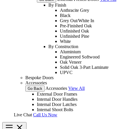
By Finish
Anthracite Grey
Black
Grey Out/White In
Pre-Finished Oak
Unfinished Oak
Unfinished Pine
White
By Construction
Aluminium
Engineered Softwood
Oak Veneer
Solid Oak 3-Part Laminate
UPVC
Bespoke Doors
Accessories
Accessories
View All
Go Back
External Door Frames
Internal Door Handles
Internal Door Latches
Internal Shoot Bolts
Live Chat
Call Us Now