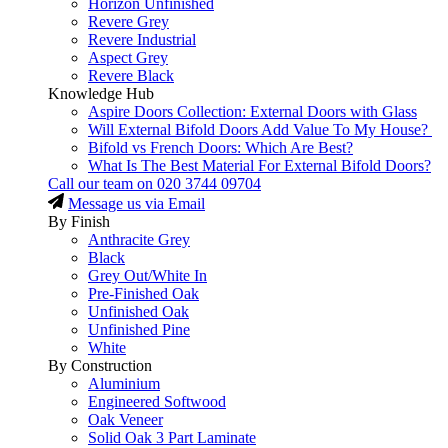
Horizon Unfinished
Revere Grey
Revere Industrial
Aspect Grey
Revere Black
Knowledge Hub
Aspire Doors Collection: External Doors with Glass
Will External Bifold Doors Add Value To My House?
Bifold vs French Doors: Which Are Best?
What Is The Best Material For External Bifold Doors?
Call our team on
020 3744 09704
Message us via Email
By Finish
Anthracite Grey
Black
Grey Out/White In
Pre-Finished Oak
Unfinished Oak
Unfinished Pine
White
By Construction
Aluminium
Engineered Softwood
Oak Veneer
Solid Oak 3 Part Laminate