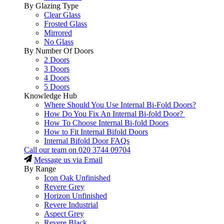
By Glazing Type
Clear Glass
Frosted Glass
Mirrored
No Glass
By Number Of Doors
2 Doors
3 Doors
4 Doors
5 Doors
Knowledge Hub
Where Should You Use Internal Bi-Fold Doors?
How Do You Fix An Internal Bi-fold Door?
How To Choose Internal Bi-fold Doors
How to Fit Internal Bifold Doors
Internal Bifold Door FAQs
Call our team on
020 3744 09704
Message us via Email
By Range
Icon Oak Unfinished
Revere Grey
Horizon Unfinished
Revere Industrial
Aspect Grey
Revere Black