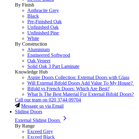
By Finish
Anthracite Grey
Black
Pre-Finished Oak
Unfinished Oak
Unfinished Pine
White
By Construction
Aluminium
Engineered Softwood
Oak Veneer
Solid Oak 3 Part Laminate
Knowledge Hub
Aspire Doors Collection: External Doors with Glass
Will External Bifold Doors Add Value To My House?
Bifold vs French Doors: Which Are Best?
What Is The Best Material For External Bifold Doors?
Call our team on
020 3744 09704
Message us via Email
Sliding Doors
External Sliding Doors
By Range
Exceed Grey
Exceed Black