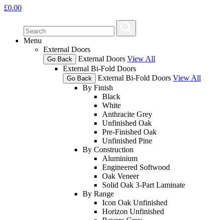
£
0.00
Menu
External Doors
External Doors
View All
Go Back
External Bi-Fold Doors
External Bi-Fold Doors
View All
Go Back
By Finish
Black
White
Anthracite Grey
Unfinished Oak
Pre-Finished Oak
Unfinished Pine
By Construction
Aluminium
Engineered Softwood
Oak Veneer
Solid Oak 3-Part Laminate
By Range
Icon Oak Unfinished
Horizon Unfinished