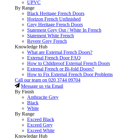
UPVC
By Range
Black Heritage French Doors
Horizon French Unfinished
Grey Heritage French Doors
Statement Grey Out / White In French
Statement White French
Revere Grey French
Knowledge Hub
What are External French Doors?
External French Door FAQ
How to Childproof External French Doors
External French or Bi-fold Doors?
How to Fix External French Door Problems
Call our team on
020 3744 09704
Message us via Email
By Finish
Anthracite Grey
Black
White
By Range
Exceed Black
Exceed Grey
Exceed White
Knowledge Hub