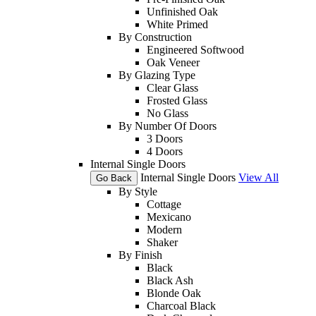
Unfinished Oak
White Primed
By Construction
Engineered Softwood
Oak Veneer
By Glazing Type
Clear Glass
Frosted Glass
No Glass
By Number Of Doors
3 Doors
4 Doors
Internal Single Doors
Internal Single Doors
View All
Go Back
By Style
Cottage
Mexicano
Modern
Shaker
By Finish
Black
Black Ash
Blonde Oak
Charcoal Black