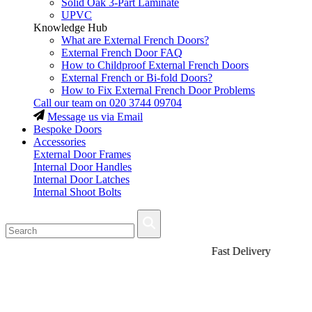
Solid Oak 3-Part Laminate
UPVC
Knowledge Hub
What are External French Doors?
External French Door FAQ
How to Childproof External French Doors
External French or Bi-fold Doors?
How to Fix External French Door Problems
Call our team on
020 3744 09704
Message us via Email
Bespoke Doors
Accessories
External Door Frames
Internal Door Handles
Internal Door Latches
Internal Shoot Bolts
Fast Delivery