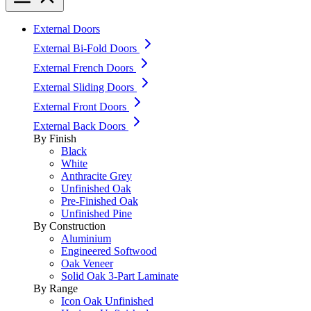
External Doors
External Bi-Fold Doors
External French Doors
External Sliding Doors
External Front Doors
External Back Doors
By Finish
Black
White
Anthracite Grey
Unfinished Oak
Pre-Finished Oak
Unfinished Pine
By Construction
Aluminium
Engineered Softwood
Oak Veneer
Solid Oak 3-Part Laminate
By Range
Icon Oak Unfinished