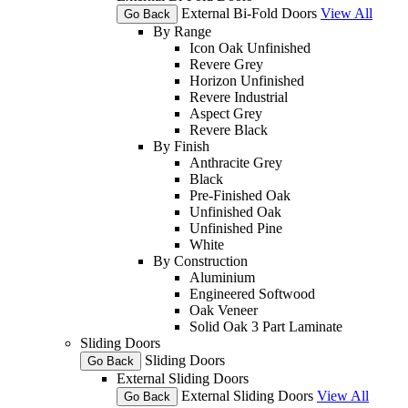
External Bi-Fold Doors
View All
Go Back
By Range
Icon Oak Unfinished
Revere Grey
Horizon Unfinished
Revere Industrial
Aspect Grey
Revere Black
By Finish
Anthracite Grey
Black
Pre-Finished Oak
Unfinished Oak
Unfinished Pine
White
By Construction
Aluminium
Engineered Softwood
Oak Veneer
Solid Oak 3 Part Laminate
Sliding Doors
Sliding Doors
Go Back
External Sliding Doors
External Sliding Doors
View All
Go Back