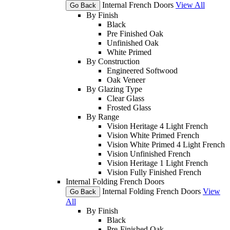
Internal French Doors
View All
Go Back
By Finish
Black
Pre Finished Oak
Unfinished Oak
White Primed
By Construction
Engineered Softwood
Oak Veneer
By Glazing Type
Clear Glass
Frosted Glass
By Range
Vision Heritage 4 Light French
Vision White Primed French
Vision White Primed 4 Light French
Vision Unfinished French
Vision Heritage 1 Light French
Vision Fully Finished French
Internal Folding French Doors
Internal Folding French Doors
View
Go Back
All
By Finish
Black
Pre-Finished Oak