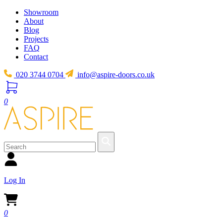
Showroom
About
Blog
Projects
FAQ
Contact
020 3744 0704
info@aspire-doors.co.uk
0
Log In
0