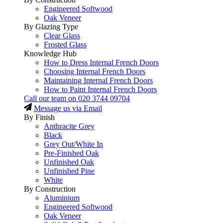
Engineered Softwood
Oak Veneer
By Glazing Type
Clear Glass
Frosted Glass
Knowledge Hub
How to Dress Internal French Doors
Choosing Internal French Doors
Maintaining Internal French Doors
How to Paint Internal French Doors
Call our team on
020 3744 09704
Message us via Email
By Finish
Anthracite Grey
Black
Grey Out/White In
Pre-Finished Oak
Unfinished Oak
Unfinished Pine
White
By Construction
Aluminium
Engineered Softwood
Oak Veneer