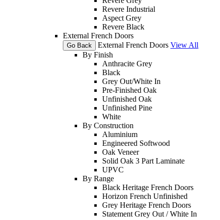
Revere Grey
Revere Industrial
Aspect Grey
Revere Black
External French Doors
External French Doors
View All
Go Back
By Finish
Anthracite Grey
Black
Grey Out/White In
Pre-Finished Oak
Unfinished Oak
Unfinished Pine
White
By Construction
Aluminium
Engineered Softwood
Oak Veneer
Solid Oak 3 Part Laminate
UPVC
By Range
Black Heritage French Doors
Horizon French Unfinished
Grey Heritage French Doors
Statement Grey Out / White In