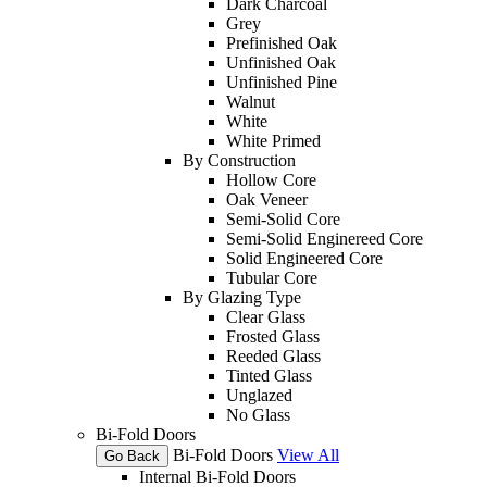
Dark Charcoal
Grey
Prefinished Oak
Unfinished Oak
Unfinished Pine
Walnut
White
White Primed
By Construction
Hollow Core
Oak Veneer
Semi-Solid Core
Semi-Solid Enginereed Core
Solid Engineered Core
Tubular Core
By Glazing Type
Clear Glass
Frosted Glass
Reeded Glass
Tinted Glass
Unglazed
No Glass
Bi-Fold Doors
Bi-Fold Doors
View All
Go Back
Internal Bi-Fold Doors