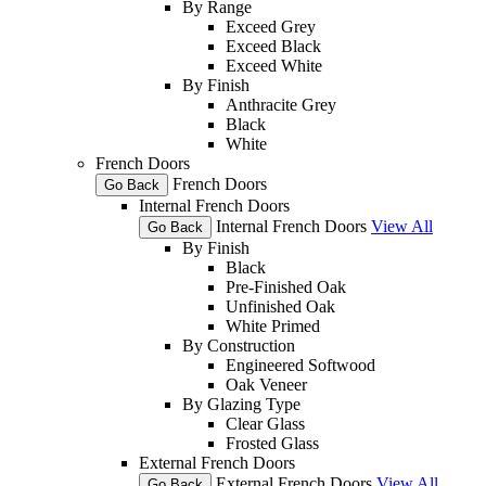
By Range
Exceed Grey
Exceed Black
Exceed White
By Finish
Anthracite Grey
Black
White
French Doors
French Doors
Go Back
Internal French Doors
Internal French Doors
View All
Go Back
By Finish
Black
Pre-Finished Oak
Unfinished Oak
White Primed
By Construction
Engineered Softwood
Oak Veneer
By Glazing Type
Clear Glass
Frosted Glass
External French Doors
External French Doors
View All
Go Back