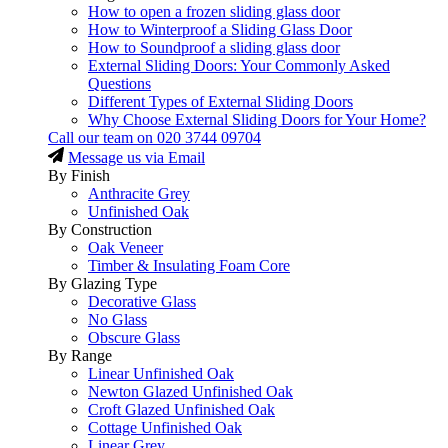
How to open a frozen sliding glass door
How to Winterproof a Sliding Glass Door
How to Soundproof a sliding glass door
External Sliding Doors: Your Commonly Asked
Questions
Different Types of External Sliding Doors
Why Choose External Sliding Doors for Your Home?
Call our team on
020 3744 09704
Message us via Email
By Finish
Anthracite Grey
Unfinished Oak
By Construction
Oak Veneer
Timber & Insulating Foam Core
By Glazing Type
Decorative Glass
No Glass
Obscure Glass
By Range
Linear Unfinished Oak
Newton Glazed Unfinished Oak
Croft Glazed Unfinished Oak
Cottage Unfinished Oak
Linear Grey