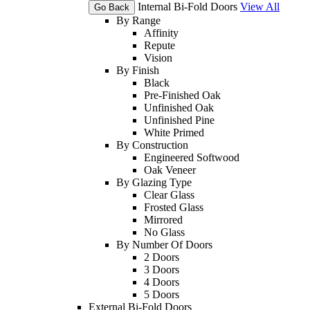
Internal Bi-Fold Doors
View All
Go Back
By Range
Affinity
Repute
Vision
By Finish
Black
Pre-Finished Oak
Unfinished Oak
Unfinished Pine
White Primed
By Construction
Engineered Softwood
Oak Veneer
By Glazing Type
Clear Glass
Frosted Glass
Mirrored
No Glass
By Number Of Doors
2 Doors
3 Doors
4 Doors
5 Doors
External Bi-Fold Doors