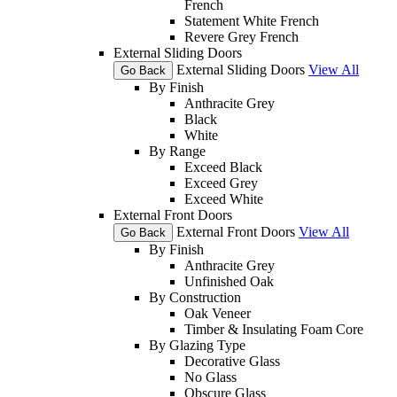
French
Statement White French
Revere Grey French
External Sliding Doors
External Sliding Doors
View All
Go Back
By Finish
Anthracite Grey
Black
White
By Range
Exceed Black
Exceed Grey
Exceed White
External Front Doors
External Front Doors
View All
Go Back
By Finish
Anthracite Grey
Unfinished Oak
By Construction
Oak Veneer
Timber & Insulating Foam Core
By Glazing Type
Decorative Glass
No Glass
Obscure Glass