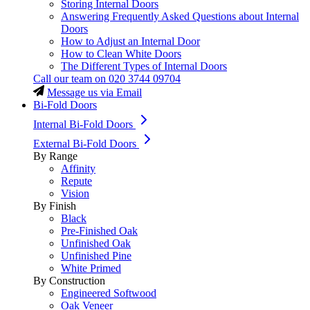
Storing Internal Doors
Answering Frequently Asked Questions about Internal
Doors
How to Adjust an Internal Door
How to Clean White Doors
The Different Types of Internal Doors
Call our team on
020 3744 09704
Message us via Email
Bi-Fold Doors
Internal Bi-Fold Doors
External Bi-Fold Doors
By Range
Affinity
Repute
Vision
By Finish
Black
Pre-Finished Oak
Unfinished Oak
Unfinished Pine
White Primed
By Construction
Engineered Softwood
Oak Veneer