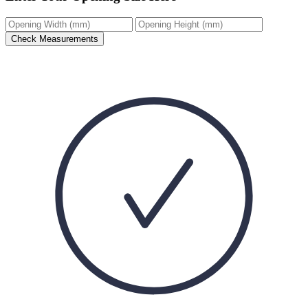
Check Measurements