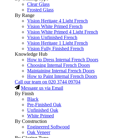
Clear Glass
Frosted Glass
By Range
Vision Heritage 4 Light French
Vision White Primed French
Vision White Primed 4 Light French
Vision Unfinished French
Vision Heritage 1 Light French
Vision Fully Finished French
Knowledge Hub
How to Dress Internal French Doors
Choosing Internal French Doors
Maintaining Internal French Doors
How to Paint Internal French Doors
Call our team on
020 3744 09704
Message us via Email
By Finish
Black
Pre-Finished Oak
Unfinished Oak
White Primed
By Construction
Engineered Softwood
Oak Veneer
By Glazing Type