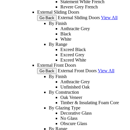
Statement White French
Revere Grey French
External Sliding Doors
External Sliding Doors
View All
Go Back
By Finish
Anthracite Grey
Black
White
By Range
Exceed Black
Exceed Grey
Exceed White
External Front Doors
External Front Doors
View All
Go Back
By Finish
Anthracite Grey
Unfinished Oak
By Construction
Oak Veneer
Timber & Insulating Foam Core
By Glazing Type
Decorative Glass
No Glass
Obscure Glass
By Range