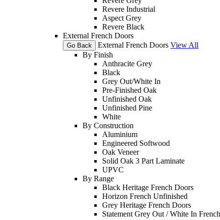
Revere Grey
Revere Industrial
Aspect Grey
Revere Black
External French Doors
External French Doors
View All
Go Back
By Finish
Anthracite Grey
Black
Grey Out/White In
Pre-Finished Oak
Unfinished Oak
Unfinished Pine
White
By Construction
Aluminium
Engineered Softwood
Oak Veneer
Solid Oak 3 Part Laminate
UPVC
By Range
Black Heritage French Doors
Horizon French Unfinished
Grey Heritage French Doors
Statement Grey Out / White In Frenc