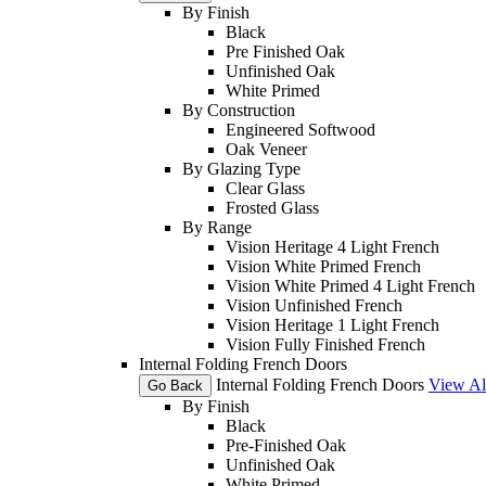
By Finish
Black
Pre Finished Oak
Unfinished Oak
White Primed
By Construction
Engineered Softwood
Oak Veneer
By Glazing Type
Clear Glass
Frosted Glass
By Range
Vision Heritage 4 Light French
Vision White Primed French
Vision White Primed 4 Light French
Vision Unfinished French
Vision Heritage 1 Light French
Vision Fully Finished French
Internal Folding French Doors
Internal Folding French Doors
View Al
Go Back
By Finish
Black
Pre-Finished Oak
Unfinished Oak
White Primed