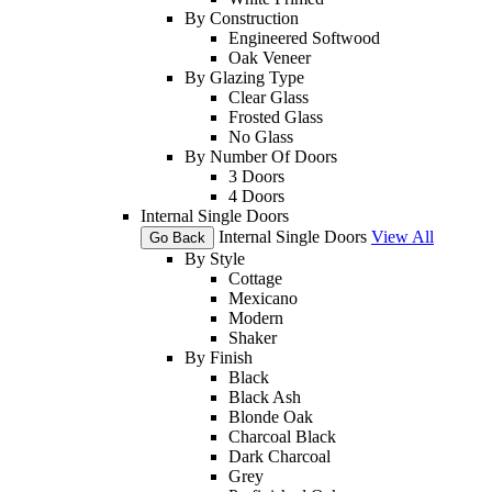
By Construction
Engineered Softwood
Oak Veneer
By Glazing Type
Clear Glass
Frosted Glass
No Glass
By Number Of Doors
3 Doors
4 Doors
Internal Single Doors
Internal Single Doors
View All
Go Back
By Style
Cottage
Mexicano
Modern
Shaker
By Finish
Black
Black Ash
Blonde Oak
Charcoal Black
Dark Charcoal
Grey