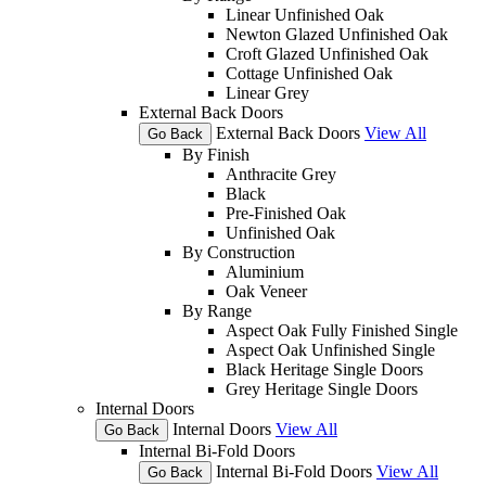
Linear Unfinished Oak
Newton Glazed Unfinished Oak
Croft Glazed Unfinished Oak
Cottage Unfinished Oak
Linear Grey
External Back Doors
External Back Doors
View All
Go Back
By Finish
Anthracite Grey
Black
Pre-Finished Oak
Unfinished Oak
By Construction
Aluminium
Oak Veneer
By Range
Aspect Oak Fully Finished Single
Aspect Oak Unfinished Single
Black Heritage Single Doors
Grey Heritage Single Doors
Internal Doors
Internal Doors
View All
Go Back
Internal Bi-Fold Doors
Internal Bi-Fold Doors
View All
Go Back