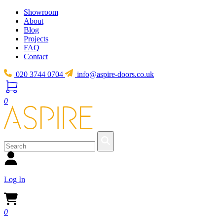
Showroom
About
Blog
Projects
FAQ
Contact
020 3744 0704
info@aspire-doors.co.uk
0
Log In
0