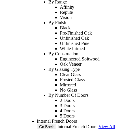
By Range
Affinity
Repute
Vision
By Finish
Black
Pre-Finished Oak
Unfinished Oak
Unfinished Pine
White Primed
By Construction
Engineered Softwood
Oak Veneer
By Glazing Type
Clear Glass
Frosted Glass
Mirrored
No Glass
By Number Of Doors
2 Doors
3 Doors
4 Doors
5 Doors
Internal French Doors
Internal French Doors
View All
Go Back