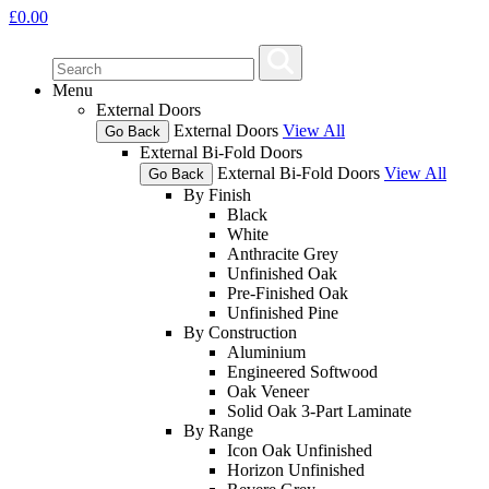
£
0.00
Menu
External Doors
External Doors
View All
Go Back
External Bi-Fold Doors
External Bi-Fold Doors
View All
Go Back
By Finish
Black
White
Anthracite Grey
Unfinished Oak
Pre-Finished Oak
Unfinished Pine
By Construction
Aluminium
Engineered Softwood
Oak Veneer
Solid Oak 3-Part Laminate
By Range
Icon Oak Unfinished
Horizon Unfinished