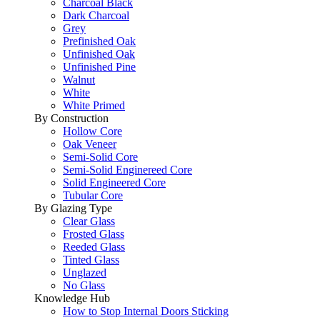
Charcoal Black
Dark Charcoal
Grey
Prefinished Oak
Unfinished Oak
Unfinished Pine
Walnut
White
White Primed
By Construction
Hollow Core
Oak Veneer
Semi-Solid Core
Semi-Solid Enginereed Core
Solid Engineered Core
Tubular Core
By Glazing Type
Clear Glass
Frosted Glass
Reeded Glass
Tinted Glass
Unglazed
No Glass
Knowledge Hub
How to Stop Internal Doors Sticking