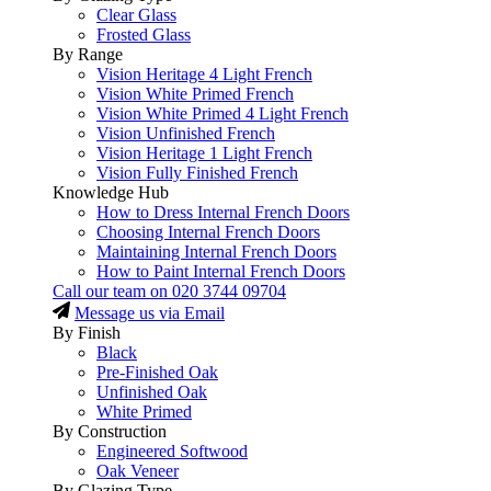
Clear Glass
Frosted Glass
By Range
Vision Heritage 4 Light French
Vision White Primed French
Vision White Primed 4 Light French
Vision Unfinished French
Vision Heritage 1 Light French
Vision Fully Finished French
Knowledge Hub
How to Dress Internal French Doors
Choosing Internal French Doors
Maintaining Internal French Doors
How to Paint Internal French Doors
Call our team on
020 3744 09704
Message us via Email
By Finish
Black
Pre-Finished Oak
Unfinished Oak
White Primed
By Construction
Engineered Softwood
Oak Veneer
By Glazing Type