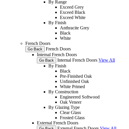
By Range
Exceed Grey
Exceed Black
Exceed White
By Finish
Anthracite Grey
Black
White
French Doors
French Doors
Go Back
Internal French Doors
Internal French Doors
View All
Go Back
By Finish
Black
Pre-Finished Oak
Unfinished Oak
White Primed
By Construction
Engineered Softwood
Oak Veneer
By Glazing Type
Clear Glass
Frosted Glass
External French Doors
External French Doors
View All
Go Back