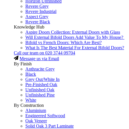
Horizon Unfinished
Revere Grey
Revere Industrial
Aspect Grey
Revere Black
Knowledge Hub
Aspire Doors Collection: External Doors with Glass
Will External Bifold Doors Add Value To My House?
Bifold vs French Doors: Which Are Best?
What Is The Best Material For External Bifold Doors?
Call our team on
020 3744 09704
Message us via Email
By Finish
Anthracite Grey
Black
Grey Out/White In
Pre-Finished Oak
Unfinished Oak
Unfinished Pine
White
By Construction
Aluminium
Engineered Softwood
Oak Veneer
Solid Oak 3 Part Laminate