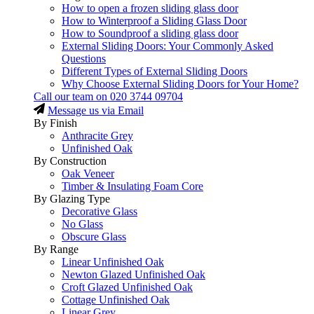
How to open a frozen sliding glass door
How to Winterproof a Sliding Glass Door
How to Soundproof a sliding glass door
External Sliding Doors: Your Commonly Asked
Questions
Different Types of External Sliding Doors
Why Choose External Sliding Doors for Your Home?
Call our team on
020 3744 09704
Message us via Email
By Finish
Anthracite Grey
Unfinished Oak
By Construction
Oak Veneer
Timber & Insulating Foam Core
By Glazing Type
Decorative Glass
No Glass
Obscure Glass
By Range
Linear Unfinished Oak
Newton Glazed Unfinished Oak
Croft Glazed Unfinished Oak
Cottage Unfinished Oak
Linear Grey