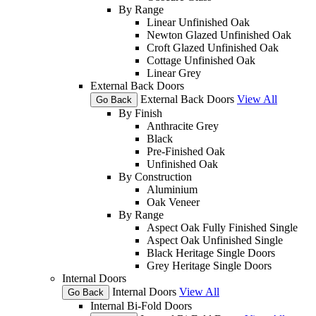
By Range
Linear Unfinished Oak
Newton Glazed Unfinished Oak
Croft Glazed Unfinished Oak
Cottage Unfinished Oak
Linear Grey
External Back Doors
External Back Doors
View All
Go Back
By Finish
Anthracite Grey
Black
Pre-Finished Oak
Unfinished Oak
By Construction
Aluminium
Oak Veneer
By Range
Aspect Oak Fully Finished Single
Aspect Oak Unfinished Single
Black Heritage Single Doors
Grey Heritage Single Doors
Internal Doors
Internal Doors
View All
Go Back
Internal Bi-Fold Doors