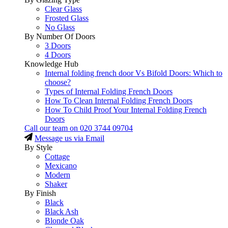
Clear Glass
Frosted Glass
No Glass
By Number Of Doors
3 Doors
4 Doors
Knowledge Hub
Internal folding french door Vs Bifold Doors: Which to
choose?
Types of Internal Folding French Doors
How To Clean Internal Folding French Doors
How To Child Proof Your Internal Folding French
Doors
Call our team on
020 3744 09704
Message us via Email
By Style
Cottage
Mexicano
Modern
Shaker
By Finish
Black
Black Ash
Blonde Oak