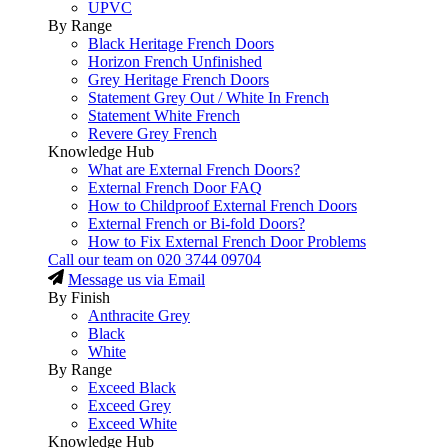
UPVC
By Range
Black Heritage French Doors
Horizon French Unfinished
Grey Heritage French Doors
Statement Grey Out / White In French
Statement White French
Revere Grey French
Knowledge Hub
What are External French Doors?
External French Door FAQ
How to Childproof External French Doors
External French or Bi-fold Doors?
How to Fix External French Door Problems
Call our team on
020 3744 09704
Message us via Email
By Finish
Anthracite Grey
Black
White
By Range
Exceed Black
Exceed Grey
Exceed White
Knowledge Hub