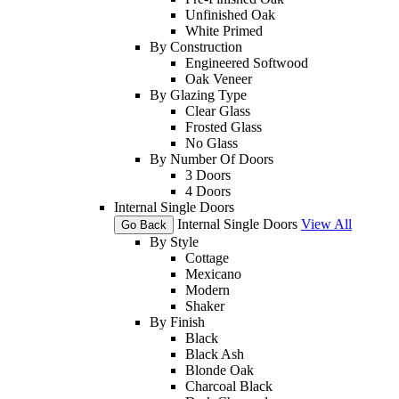
Unfinished Oak
White Primed
By Construction
Engineered Softwood
Oak Veneer
By Glazing Type
Clear Glass
Frosted Glass
No Glass
By Number Of Doors
3 Doors
4 Doors
Internal Single Doors
Internal Single Doors
View All
Go Back
By Style
Cottage
Mexicano
Modern
Shaker
By Finish
Black
Black Ash
Blonde Oak
Charcoal Black