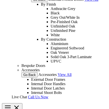
By Finish
Anthracite Grey
Black
Grey Out/White In
Pre-Finished Oak
Unfinished Oak
Unfinished Pine
White
By Construction
Aluminium
Engineered Softwood
Oak Veneer
Solid Oak 3-Part Laminate
UPVC
Bespoke Doors
Accessories
Accessories
View All
Go Back
External Door Frames
Internal Door Handles
Internal Door Latches
Internal Shoot Bolts
Live Chat
Call Us Now