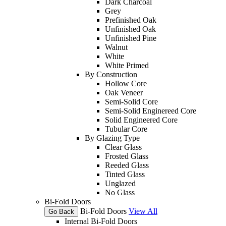
Dark Charcoal
Grey
Prefinished Oak
Unfinished Oak
Unfinished Pine
Walnut
White
White Primed
By Construction
Hollow Core
Oak Veneer
Semi-Solid Core
Semi-Solid Enginereed Core
Solid Engineered Core
Tubular Core
By Glazing Type
Clear Glass
Frosted Glass
Reeded Glass
Tinted Glass
Unglazed
No Glass
Bi-Fold Doors
Bi-Fold Doors
View All
Go Back
Internal Bi-Fold Doors