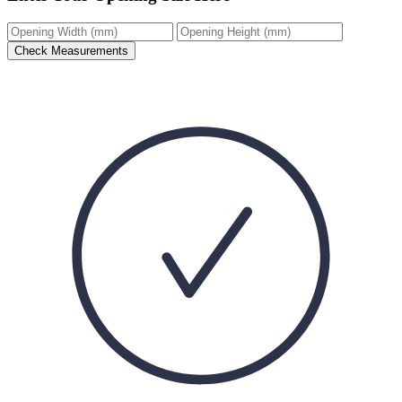
Check Measurements