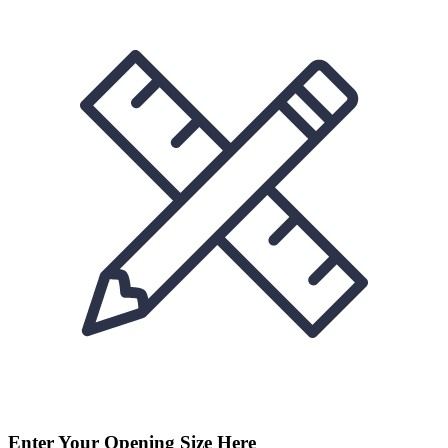
Enter Your Opening Size Here