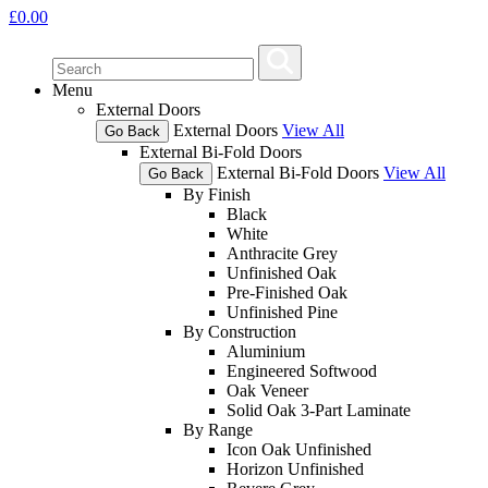
£
0.00
Menu
External Doors
External Doors
View All
Go Back
External Bi-Fold Doors
External Bi-Fold Doors
View All
Go Back
By Finish
Black
White
Anthracite Grey
Unfinished Oak
Pre-Finished Oak
Unfinished Pine
By Construction
Aluminium
Engineered Softwood
Oak Veneer
Solid Oak 3-Part Laminate
By Range
Icon Oak Unfinished
Horizon Unfinished