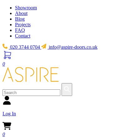
Showroom
About
Blog
Projects
FAQ
Contact
020 3744 0704
info@aspire-doors.co.uk
0
Log In
0