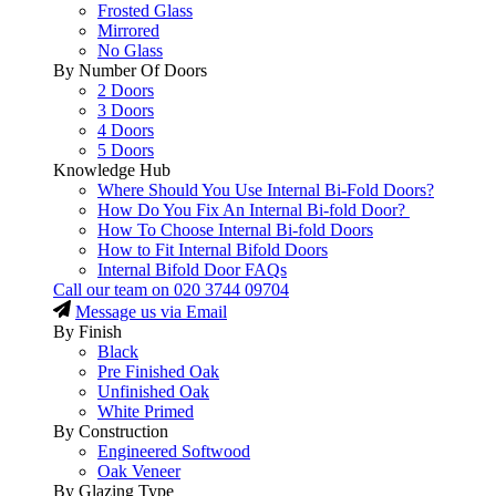
Frosted Glass
Mirrored
No Glass
By Number Of Doors
2 Doors
3 Doors
4 Doors
5 Doors
Knowledge Hub
Where Should You Use Internal Bi-Fold Doors?
How Do You Fix An Internal Bi-fold Door?
How To Choose Internal Bi-fold Doors
How to Fit Internal Bifold Doors
Internal Bifold Door FAQs
Call our team on
020 3744 09704
Message us via Email
By Finish
Black
Pre Finished Oak
Unfinished Oak
White Primed
By Construction
Engineered Softwood
Oak Veneer
By Glazing Type