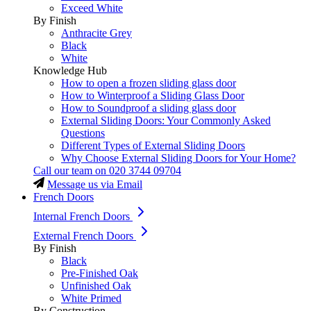
Exceed White
By Finish
Anthracite Grey
Black
White
Knowledge Hub
How to open a frozen sliding glass door
How to Winterproof a Sliding Glass Door
How to Soundproof a sliding glass door
External Sliding Doors: Your Commonly Asked
Questions
Different Types of External Sliding Doors
Why Choose External Sliding Doors for Your Home?
Call our team on
020 3744 09704
Message us via Email
French Doors
Internal French Doors
External French Doors
By Finish
Black
Pre-Finished Oak
Unfinished Oak
White Primed
By Construction