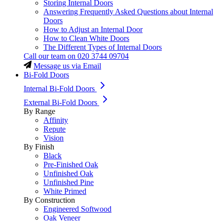
Storing Internal Doors
Answering Frequently Asked Questions about Internal
Doors
How to Adjust an Internal Door
How to Clean White Doors
The Different Types of Internal Doors
Call our team on
020 3744 09704
Message us via Email
Bi-Fold Doors
Internal Bi-Fold Doors
External Bi-Fold Doors
By Range
Affinity
Repute
Vision
By Finish
Black
Pre-Finished Oak
Unfinished Oak
Unfinished Pine
White Primed
By Construction
Engineered Softwood
Oak Veneer