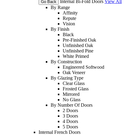
Internal Bi-Fold Doors
View All
Go Back
By Range
Affinity
Repute
Vision
By Finish
Black
Pre-Finished Oak
Unfinished Oak
Unfinished Pine
White Primed
By Construction
Engineered Softwood
Oak Veneer
By Glazing Type
Clear Glass
Frosted Glass
Mirrored
No Glass
By Number Of Doors
2 Doors
3 Doors
4 Doors
5 Doors
Internal French Doors