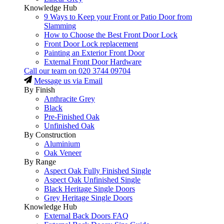
Knowledge Hub
9 Ways to Keep your Front or Patio Door from
Slamming
How to Choose the Best Front Door Lock
Front Door Lock replacement
Painting an Exterior Front Door
External Front Door Hardware
Call our team on
020 3744 09704
Message us via Email
By Finish
Anthracite Grey
Black
Pre-Finished Oak
Unfinished Oak
By Construction
Aluminium
Oak Veneer
By Range
Aspect Oak Fully Finished Single
Aspect Oak Unfinished Single
Black Heritage Single Doors
Grey Heritage Single Doors
Knowledge Hub
External Back Doors FAQ