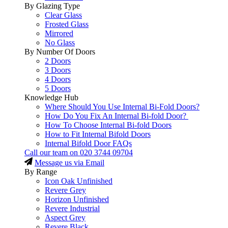
By Glazing Type
Clear Glass
Frosted Glass
Mirrored
No Glass
By Number Of Doors
2 Doors
3 Doors
4 Doors
5 Doors
Knowledge Hub
Where Should You Use Internal Bi-Fold Doors?
How Do You Fix An Internal Bi-fold Door?
How To Choose Internal Bi-fold Doors
How to Fit Internal Bifold Doors
Internal Bifold Door FAQs
Call our team on
020 3744 09704
Message us via Email
By Range
Icon Oak Unfinished
Revere Grey
Horizon Unfinished
Revere Industrial
Aspect Grey
Revere Black