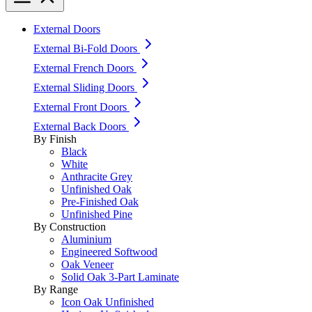
External Doors
External Bi-Fold Doors
External French Doors
External Sliding Doors
External Front Doors
External Back Doors
By Finish
Black
White
Anthracite Grey
Unfinished Oak
Pre-Finished Oak
Unfinished Pine
By Construction
Aluminium
Engineered Softwood
Oak Veneer
Solid Oak 3-Part Laminate
By Range
Icon Oak Unfinished