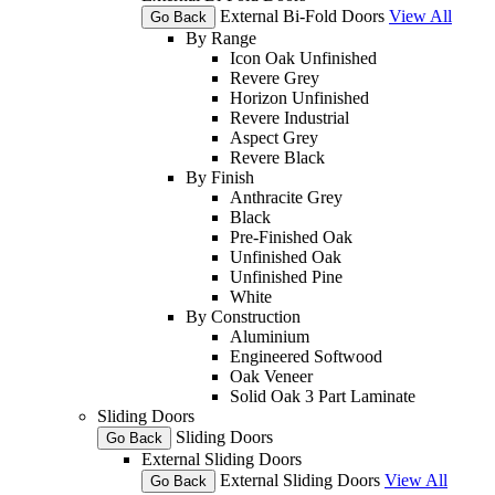
External Bi-Fold Doors
View All
Go Back
By Range
Icon Oak Unfinished
Revere Grey
Horizon Unfinished
Revere Industrial
Aspect Grey
Revere Black
By Finish
Anthracite Grey
Black
Pre-Finished Oak
Unfinished Oak
Unfinished Pine
White
By Construction
Aluminium
Engineered Softwood
Oak Veneer
Solid Oak 3 Part Laminate
Sliding Doors
Sliding Doors
Go Back
External Sliding Doors
External Sliding Doors
View All
Go Back