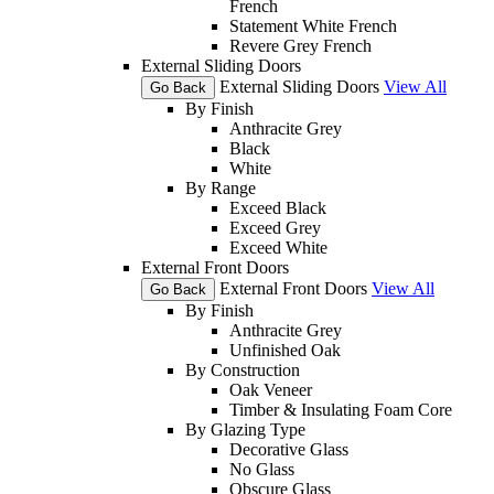
French
Statement White French
Revere Grey French
External Sliding Doors
External Sliding Doors
View All
Go Back
By Finish
Anthracite Grey
Black
White
By Range
Exceed Black
Exceed Grey
Exceed White
External Front Doors
External Front Doors
View All
Go Back
By Finish
Anthracite Grey
Unfinished Oak
By Construction
Oak Veneer
Timber & Insulating Foam Core
By Glazing Type
Decorative Glass
No Glass
Obscure Glass