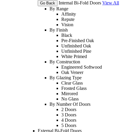
Internal Bi-Fold Doors
View All
Go Back
By Range
Affinity
Repute
Vision
By Finish
Black
Pre-Finished Oak
Unfinished Oak
Unfinished Pine
White Primed
By Construction
Engineered Softwood
Oak Veneer
By Glazing Type
Clear Glass
Frosted Glass
Mirrored
No Glass
By Number Of Doors
2 Doors
3 Doors
4 Doors
5 Doors
External Bi-Fold Doors