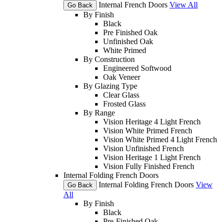
Internal French Doors
View All
Go Back
By Finish
Black
Pre Finished Oak
Unfinished Oak
White Primed
By Construction
Engineered Softwood
Oak Veneer
By Glazing Type
Clear Glass
Frosted Glass
By Range
Vision Heritage 4 Light French
Vision White Primed French
Vision White Primed 4 Light French
Vision Unfinished French
Vision Heritage 1 Light French
Vision Fully Finished French
Internal Folding French Doors
Internal Folding French Doors
View
Go Back
All
By Finish
Black
Pre-Finished Oak