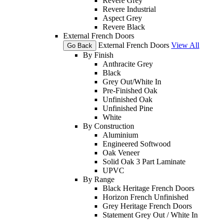
Revere Grey
Revere Industrial
Aspect Grey
Revere Black
External French Doors
External French Doors
View All
Go Back
By Finish
Anthracite Grey
Black
Grey Out/White In
Pre-Finished Oak
Unfinished Oak
Unfinished Pine
White
By Construction
Aluminium
Engineered Softwood
Oak Veneer
Solid Oak 3 Part Laminate
UPVC
By Range
Black Heritage French Doors
Horizon French Unfinished
Grey Heritage French Doors
Statement Grey Out / White In