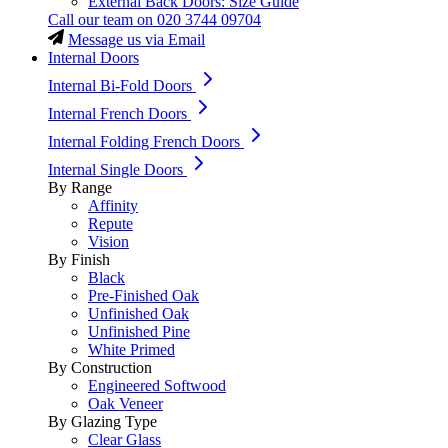
External Back Doors: Size Guide
Call our team on
020 3744 09704
Message us via Email
Internal Doors
Internal Bi-Fold Doors
Internal French Doors
Internal Folding French Doors
Internal Single Doors
By Range
Affinity
Repute
Vision
By Finish
Black
Pre-Finished Oak
Unfinished Oak
Unfinished Pine
White Primed
By Construction
Engineered Softwood
Oak Veneer
By Glazing Type
Clear Glass