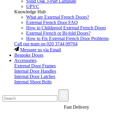
Solid Oak 3-Part Laminate
UPVC
Knowledge Hub
What are External French Doors?
External French Door FAQ
How to Childproof External French Doors
External French or Bi-fold Doors?
How to Fix External French Door Problems
Call our team on
020 3744 09704
Message us via Email
Bespoke Doors
Accessories
External Door Frames
Internal Door Handles
Internal Door Latches
Internal Shoot Bolts
Fast Delivery