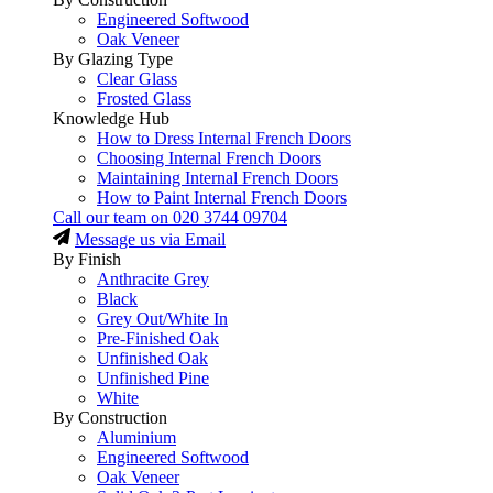
Engineered Softwood
Oak Veneer
By Glazing Type
Clear Glass
Frosted Glass
Knowledge Hub
How to Dress Internal French Doors
Choosing Internal French Doors
Maintaining Internal French Doors
How to Paint Internal French Doors
Call our team on
020 3744 09704
Message us via Email
By Finish
Anthracite Grey
Black
Grey Out/White In
Pre-Finished Oak
Unfinished Oak
Unfinished Pine
White
By Construction
Aluminium
Engineered Softwood
Oak Veneer