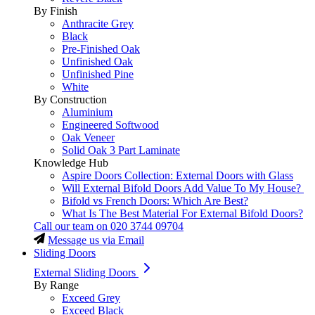
By Finish
Anthracite Grey
Black
Pre-Finished Oak
Unfinished Oak
Unfinished Pine
White
By Construction
Aluminium
Engineered Softwood
Oak Veneer
Solid Oak 3 Part Laminate
Knowledge Hub
Aspire Doors Collection: External Doors with Glass
Will External Bifold Doors Add Value To My House?
Bifold vs French Doors: Which Are Best?
What Is The Best Material For External Bifold Doors?
Call our team on
020 3744 09704
Message us via Email
Sliding Doors
External Sliding Doors
By Range
Exceed Grey
Exceed Black