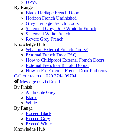
UPVC
By Range
Black Heritage French Doors
Horizon French Unfinished
Grey Heritage French Doors
Statement Grey Out / White In French
Statement White French
Revere Grey French
Knowledge Hub
What are External French Doors?
External French Door FAQ
How to Childproof External French Doors
External French or Bi-fold Doors?
How to Fix External French Door Problems
Call our team on
020 3744 09704
Message us via Email
By Finish
Anthracite Grey
Black
White
By Range
Exceed Black
Exceed Grey
Exceed White
Knowledge Hub