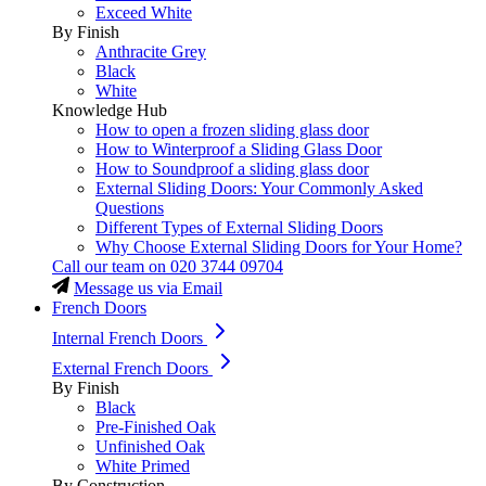
Exceed White
By Finish
Anthracite Grey
Black
White
Knowledge Hub
How to open a frozen sliding glass door
How to Winterproof a Sliding Glass Door
How to Soundproof a sliding glass door
External Sliding Doors: Your Commonly Asked
Questions
Different Types of External Sliding Doors
Why Choose External Sliding Doors for Your Home?
Call our team on
020 3744 09704
Message us via Email
French Doors
Internal French Doors
External French Doors
By Finish
Black
Pre-Finished Oak
Unfinished Oak
White Primed
By Construction