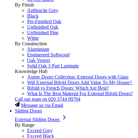
By Finish
Anthracite Grey
Black
Pre-Finished Oak
Unfinished Oak
Unfinished Pine
White
By Construction
Aluminium
Engineered Softwood
Oak Veneer
Solid Oak 3 Part Laminate
Knowledge Hub
Aspire Doors Collection: External Doors with Glass
Will External Bifold Doors Add Value To My House?
Bifold vs French Doors: Which Are Best?
What Is The Best Material For External Bifold Doors?
Call our team on
020 3744 09704
Message us via Email
Sliding Doors
External Sliding Doors
By Range
Exceed Grey
Exceed Black