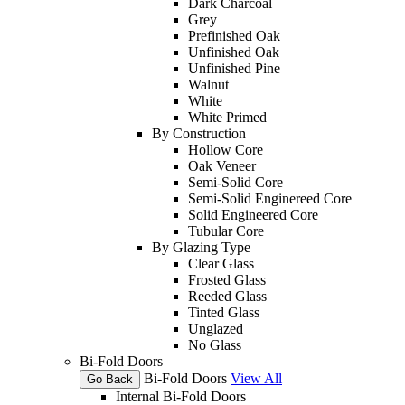
Dark Charcoal
Grey
Prefinished Oak
Unfinished Oak
Unfinished Pine
Walnut
White
White Primed
By Construction
Hollow Core
Oak Veneer
Semi-Solid Core
Semi-Solid Enginereed Core
Solid Engineered Core
Tubular Core
By Glazing Type
Clear Glass
Frosted Glass
Reeded Glass
Tinted Glass
Unglazed
No Glass
Bi-Fold Doors
Bi-Fold Doors
View All
Go Back
Internal Bi-Fold Doors