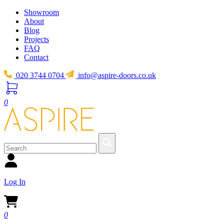
Showroom
About
Blog
Projects
FAQ
Contact
020 3744 0704
info@aspire-doors.co.uk
0
Log In
0