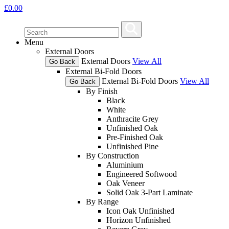
£
0.00
Menu
External Doors
External Doors
View All
Go Back
External Bi-Fold Doors
External Bi-Fold Doors
View All
Go Back
By Finish
Black
White
Anthracite Grey
Unfinished Oak
Pre-Finished Oak
Unfinished Pine
By Construction
Aluminium
Engineered Softwood
Oak Veneer
Solid Oak 3-Part Laminate
By Range
Icon Oak Unfinished
Horizon Unfinished