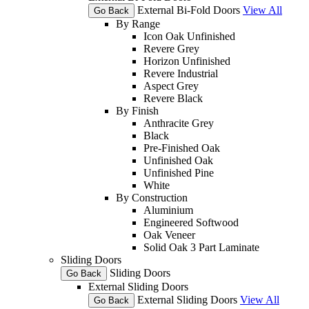
External Bi-Fold Doors
View All
Go Back
By Range
Icon Oak Unfinished
Revere Grey
Horizon Unfinished
Revere Industrial
Aspect Grey
Revere Black
By Finish
Anthracite Grey
Black
Pre-Finished Oak
Unfinished Oak
Unfinished Pine
White
By Construction
Aluminium
Engineered Softwood
Oak Veneer
Solid Oak 3 Part Laminate
Sliding Doors
Sliding Doors
Go Back
External Sliding Doors
External Sliding Doors
View All
Go Back