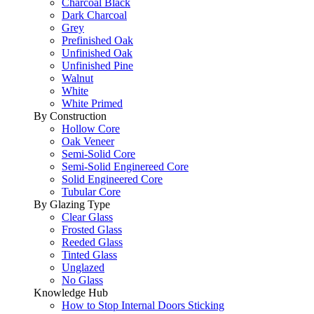
Charcoal Black
Dark Charcoal
Grey
Prefinished Oak
Unfinished Oak
Unfinished Pine
Walnut
White
White Primed
By Construction
Hollow Core
Oak Veneer
Semi-Solid Core
Semi-Solid Enginereed Core
Solid Engineered Core
Tubular Core
By Glazing Type
Clear Glass
Frosted Glass
Reeded Glass
Tinted Glass
Unglazed
No Glass
Knowledge Hub
How to Stop Internal Doors Sticking