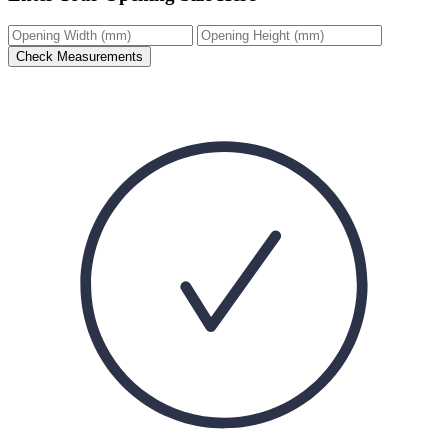
Check Measurements