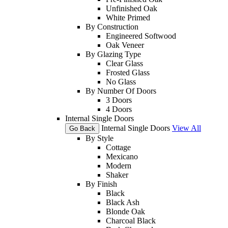
Unfinished Oak
White Primed
By Construction
Engineered Softwood
Oak Veneer
By Glazing Type
Clear Glass
Frosted Glass
No Glass
By Number Of Doors
3 Doors
4 Doors
Internal Single Doors
Internal Single Doors
View All
Go Back
By Style
Cottage
Mexicano
Modern
Shaker
By Finish
Black
Black Ash
Blonde Oak
Charcoal Black