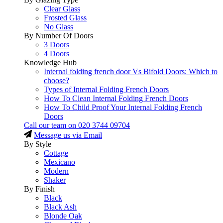
Clear Glass
Frosted Glass
No Glass
By Number Of Doors
3 Doors
4 Doors
Knowledge Hub
Internal folding french door Vs Bifold Doors: Which to
choose?
Types of Internal Folding French Doors
How To Clean Internal Folding French Doors
How To Child Proof Your Internal Folding French
Doors
Call our team on
020 3744 09704
Message us via Email
By Style
Cottage
Mexicano
Modern
Shaker
By Finish
Black
Black Ash
Blonde Oak