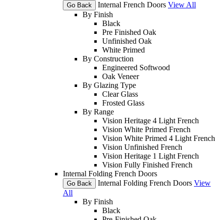
Internal French Doors
View All
Go Back
By Finish
Black
Pre Finished Oak
Unfinished Oak
White Primed
By Construction
Engineered Softwood
Oak Veneer
By Glazing Type
Clear Glass
Frosted Glass
By Range
Vision Heritage 4 Light French
Vision White Primed French
Vision White Primed 4 Light French
Vision Unfinished French
Vision Heritage 1 Light French
Vision Fully Finished French
Internal Folding French Doors
Internal Folding French Doors
View
Go Back
All
By Finish
Black
Pre-Finished Oak