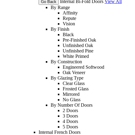
Internal Bi-Fold Doors
View All
Go Back
By Range
Affinity
Repute
Vision
By Finish
Black
Pre-Finished Oak
Unfinished Oak
Unfinished Pine
White Primed
By Construction
Engineered Softwood
Oak Veneer
By Glazing Type
Clear Glass
Frosted Glass
Mirrored
No Glass
By Number Of Doors
2 Doors
3 Doors
4 Doors
5 Doors
Internal French Doors