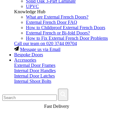
Solid Oak 3-Part Laminate
UPVC
Knowledge Hub
What are External French Doors?
External French Door FAQ
How to Childproof External French Doors
External French or Bi-fold Doors?
How to Fix External French Door Problems
Call our team on
020 3744 09704
Message us via Email
Bespoke Doors
Accessories
External Door Frames
Internal Door Handles
Internal Door Latches
Internal Shoot Bolts
Fast Delivery