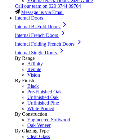
External Back Doors: Size Guide
Call our team on
020 3744 09704
Message us via Email
Internal Doors
Internal Bi-Fold Doors
Internal French Doors
Internal Folding French Doors
Internal Single Doors
By Range
Affinity
Repute
Vision
By Finish
Black
Pre-Finished Oak
Unfinished Oak
Unfinished Pine
White Primed
By Construction
Engineered Softwood
Oak Veneer
By Glazing Type
Clear Glass