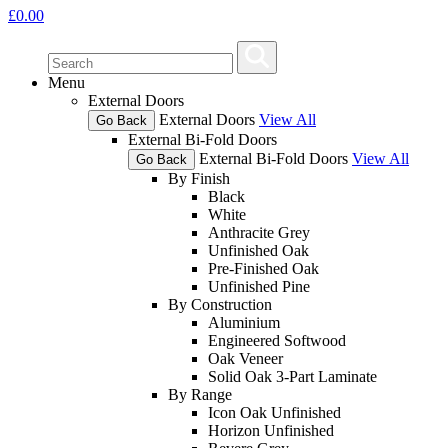
£
0.00
Menu
External Doors
External Doors
View All
Go Back
External Bi-Fold Doors
External Bi-Fold Doors
View All
Go Back
By Finish
Black
White
Anthracite Grey
Unfinished Oak
Pre-Finished Oak
Unfinished Pine
By Construction
Aluminium
Engineered Softwood
Oak Veneer
Solid Oak 3-Part Laminate
By Range
Icon Oak Unfinished
Horizon Unfinished