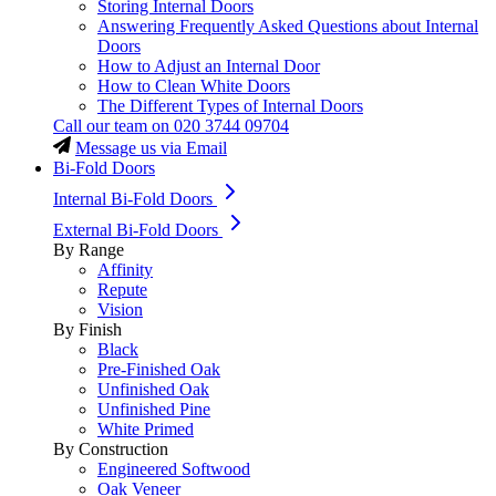
Storing Internal Doors
Answering Frequently Asked Questions about Internal
Doors
How to Adjust an Internal Door
How to Clean White Doors
The Different Types of Internal Doors
Call our team on
020 3744 09704
Message us via Email
Bi-Fold Doors
Internal Bi-Fold Doors
External Bi-Fold Doors
By Range
Affinity
Repute
Vision
By Finish
Black
Pre-Finished Oak
Unfinished Oak
Unfinished Pine
White Primed
By Construction
Engineered Softwood
Oak Veneer