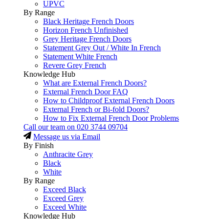
UPVC
By Range
Black Heritage French Doors
Horizon French Unfinished
Grey Heritage French Doors
Statement Grey Out / White In French
Statement White French
Revere Grey French
Knowledge Hub
What are External French Doors?
External French Door FAQ
How to Childproof External French Doors
External French or Bi-fold Doors?
How to Fix External French Door Problems
Call our team on
020 3744 09704
Message us via Email
By Finish
Anthracite Grey
Black
White
By Range
Exceed Black
Exceed Grey
Exceed White
Knowledge Hub