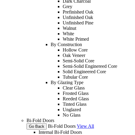
Dark Charcoal
Grey
Prefinished Oak
Unfinished Oak
Unfinished Pine
Walnut
White
White Primed
By Construction
Hollow Core
Oak Veneer
Semi-Solid Core
Semi-Solid Enginereed Core
Solid Engineered Core
Tubular Core
By Glazing Type
Clear Glass
Frosted Glass
Reeded Glass
Tinted Glass
Unglazed
No Glass
Bi-Fold Doors
Bi-Fold Doors
View All
Go Back
Internal Bi-Fold Doors