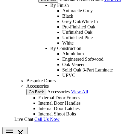
By Finish
Anthracite Grey
Black
Grey Out/White In
Pre-Finished Oak
Unfinished Oak
Unfinished Pine
White
By Construction
Aluminium
Engineered Softwood
Oak Veneer
Solid Oak 3-Part Laminate
UPVC
Bespoke Doors
Accessories
Accessories
View All
Go Back
External Door Frames
Internal Door Handles
Internal Door Latches
Internal Shoot Bolts
Live Chat
Call Us Now