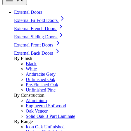
External Doors
External Bi-Fold Doors
External French Doors
External Sliding Doors
External Front Doors
External Back Doors
By Finish
Black
White
Anthracite Grey
Unfinished Oak
Pre-Finished Oak
Unfinished Pine
By Construction
Aluminium
Engineered Softwood
Oak Veneer
Solid Oak 3-Part Laminate
By Range
Icon Oak Unfinished