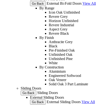
External Bi-Fold Doors
View All
Go Back
By Range
Icon Oak Unfinished
Revere Grey
Horizon Unfinished
Revere Industrial
Aspect Grey
Revere Black
By Finish
Anthracite Grey
Black
Pre-Finished Oak
Unfinished Oak
Unfinished Pine
White
By Construction
Aluminium
Engineered Softwood
Oak Veneer
Solid Oak 3 Part Laminate
Sliding Doors
Sliding Doors
Go Back
External Sliding Doors
External Sliding Doors
View All
Go Back