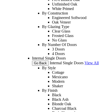
Unfinished Oak
White Primed
By Construction
Engineered Softwood
Oak Veneer
By Glazing Type
Clear Glass
Frosted Glass
No Glass
By Number Of Doors
3 Doors
4 Doors
Internal Single Doors
Internal Single Doors
View All
Go Back
By Style
Cottage
Mexicano
Modern
Shaker
By Finish
Black
Black Ash
Blonde Oak
Charcoal Black