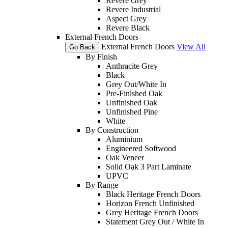
Revere Grey
Revere Industrial
Aspect Grey
Revere Black
External French Doors
External French Doors
View All
Go Back
By Finish
Anthracite Grey
Black
Grey Out/White In
Pre-Finished Oak
Unfinished Oak
Unfinished Pine
White
By Construction
Aluminium
Engineered Softwood
Oak Veneer
Solid Oak 3 Part Laminate
UPVC
By Range
Black Heritage French Doors
Horizon French Unfinished
Grey Heritage French Doors
Statement Grey Out / White In