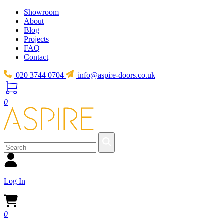
Showroom
About
Blog
Projects
FAQ
Contact
020 3744 0704
info@aspire-doors.co.uk
0
Log In
0