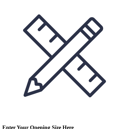
Enter Your Opening Size Here