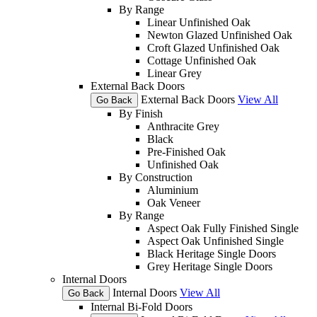
By Range
Linear Unfinished Oak
Newton Glazed Unfinished Oak
Croft Glazed Unfinished Oak
Cottage Unfinished Oak
Linear Grey
External Back Doors
External Back Doors
View All
Go Back
By Finish
Anthracite Grey
Black
Pre-Finished Oak
Unfinished Oak
By Construction
Aluminium
Oak Veneer
By Range
Aspect Oak Fully Finished Single
Aspect Oak Unfinished Single
Black Heritage Single Doors
Grey Heritage Single Doors
Internal Doors
Internal Doors
View All
Go Back
Internal Bi-Fold Doors