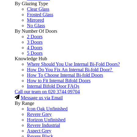
By Glazing Type
Clear Glass
Frosted Glass
Mirrored
No Glass
By Number Of Doors
2 Doors
3 Doors
4 Doors
5 Doors
Knowledge Hub
Where Should You Use Internal Bi-Fold Doors?
How Do You Fix An Internal Bi-fold Door?
How To Choose Internal Bi-fold Doors
How to Fit Internal Bifold Doors
Internal Bifold Door FAQs
Call our team on
020 3744 09704
Message us via Email
By Range
Icon Oak Unfinished
Revere Grey
Horizon Unfinished
Revere Industrial
Aspect Grey
Revere Black