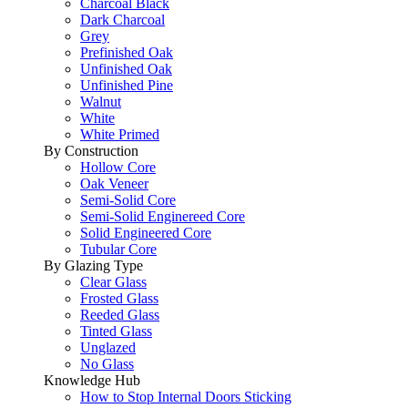
Charcoal Black
Dark Charcoal
Grey
Prefinished Oak
Unfinished Oak
Unfinished Pine
Walnut
White
White Primed
By Construction
Hollow Core
Oak Veneer
Semi-Solid Core
Semi-Solid Enginereed Core
Solid Engineered Core
Tubular Core
By Glazing Type
Clear Glass
Frosted Glass
Reeded Glass
Tinted Glass
Unglazed
No Glass
Knowledge Hub
How to Stop Internal Doors Sticking