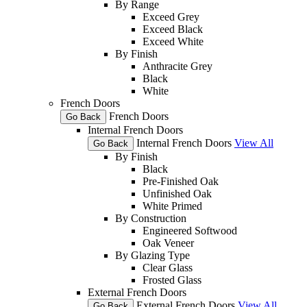
By Range
Exceed Grey
Exceed Black
Exceed White
By Finish
Anthracite Grey
Black
White
French Doors
French Doors
Go Back
Internal French Doors
Internal French Doors
View All
Go Back
By Finish
Black
Pre-Finished Oak
Unfinished Oak
White Primed
By Construction
Engineered Softwood
Oak Veneer
By Glazing Type
Clear Glass
Frosted Glass
External French Doors
External French Doors
View All
Go Back