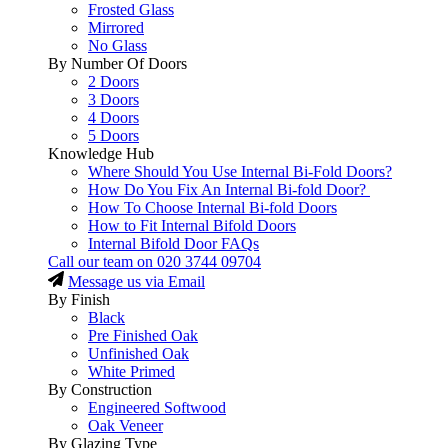
Frosted Glass
Mirrored
No Glass
By Number Of Doors
2 Doors
3 Doors
4 Doors
5 Doors
Knowledge Hub
Where Should You Use Internal Bi-Fold Doors?
How Do You Fix An Internal Bi-fold Door?
How To Choose Internal Bi-fold Doors
How to Fit Internal Bifold Doors
Internal Bifold Door FAQs
Call our team on
020 3744 09704
Message us via Email
By Finish
Black
Pre Finished Oak
Unfinished Oak
White Primed
By Construction
Engineered Softwood
Oak Veneer
By Glazing Type