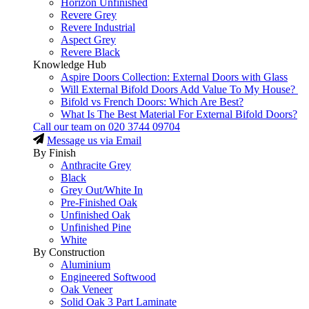
Horizon Unfinished
Revere Grey
Revere Industrial
Aspect Grey
Revere Black
Knowledge Hub
Aspire Doors Collection: External Doors with Glass
Will External Bifold Doors Add Value To My House?
Bifold vs French Doors: Which Are Best?
What Is The Best Material For External Bifold Doors?
Call our team on
020 3744 09704
Message us via Email
By Finish
Anthracite Grey
Black
Grey Out/White In
Pre-Finished Oak
Unfinished Oak
Unfinished Pine
White
By Construction
Aluminium
Engineered Softwood
Oak Veneer
Solid Oak 3 Part Laminate