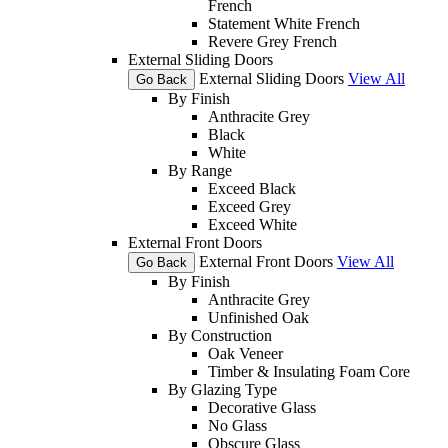
French
Statement White French
Revere Grey French
External Sliding Doors
External Sliding Doors
View All
Go Back
By Finish
Anthracite Grey
Black
White
By Range
Exceed Black
Exceed Grey
Exceed White
External Front Doors
External Front Doors
View All
Go Back
By Finish
Anthracite Grey
Unfinished Oak
By Construction
Oak Veneer
Timber & Insulating Foam Core
By Glazing Type
Decorative Glass
No Glass
Obscure Glass