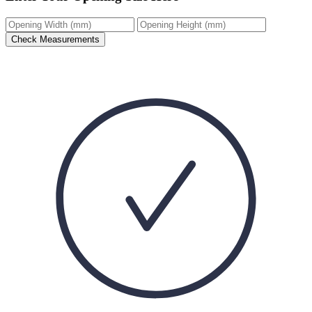
Check Measurements