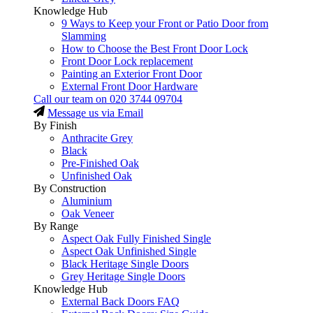
Knowledge Hub
9 Ways to Keep your Front or Patio Door from
Slamming
How to Choose the Best Front Door Lock
Front Door Lock replacement
Painting an Exterior Front Door
External Front Door Hardware
Call our team on
020 3744 09704
Message us via Email
By Finish
Anthracite Grey
Black
Pre-Finished Oak
Unfinished Oak
By Construction
Aluminium
Oak Veneer
By Range
Aspect Oak Fully Finished Single
Aspect Oak Unfinished Single
Black Heritage Single Doors
Grey Heritage Single Doors
Knowledge Hub
External Back Doors FAQ