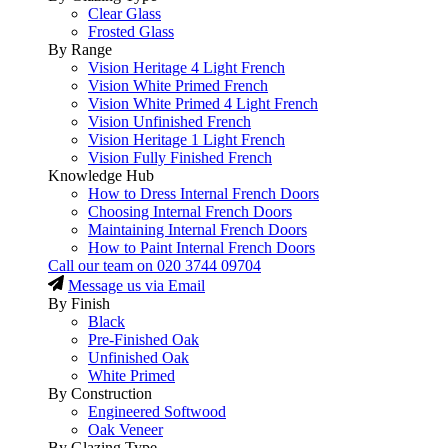
Clear Glass
Frosted Glass
By Range
Vision Heritage 4 Light French
Vision White Primed French
Vision White Primed 4 Light French
Vision Unfinished French
Vision Heritage 1 Light French
Vision Fully Finished French
Knowledge Hub
How to Dress Internal French Doors
Choosing Internal French Doors
Maintaining Internal French Doors
How to Paint Internal French Doors
Call our team on
020 3744 09704
Message us via Email
By Finish
Black
Pre-Finished Oak
Unfinished Oak
White Primed
By Construction
Engineered Softwood
Oak Veneer
By Glazing Type