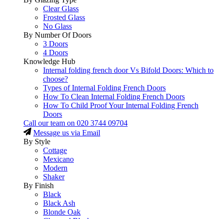
Clear Glass
Frosted Glass
No Glass
By Number Of Doors
3 Doors
4 Doors
Knowledge Hub
Internal folding french door Vs Bifold Doors: Which to
choose?
Types of Internal Folding French Doors
How To Clean Internal Folding French Doors
How To Child Proof Your Internal Folding French
Doors
Call our team on
020 3744 09704
Message us via Email
By Style
Cottage
Mexicano
Modern
Shaker
By Finish
Black
Black Ash
Blonde Oak