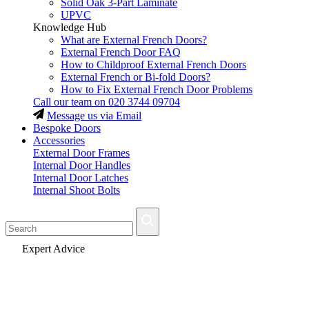
Solid Oak 3-Part Laminate
UPVC
Knowledge Hub
What are External French Doors?
External French Door FAQ
How to Childproof External French Doors
External French or Bi-fold Doors?
How to Fix External French Door Problems
Call our team on
020 3744 09704
Message us via Email
Bespoke Doors
Accessories
External Door Frames
Internal Door Handles
Internal Door Latches
Internal Shoot Bolts
Fast Delivery