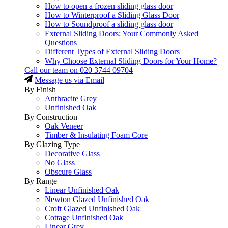
How to open a frozen sliding glass door
How to Winterproof a Sliding Glass Door
How to Soundproof a sliding glass door
External Sliding Doors: Your Commonly Asked
Questions
Different Types of External Sliding Doors
Why Choose External Sliding Doors for Your Home?
Call our team on
020 3744 09704
Message us via Email
By Finish
Anthracite Grey
Unfinished Oak
By Construction
Oak Veneer
Timber & Insulating Foam Core
By Glazing Type
Decorative Glass
No Glass
Obscure Glass
By Range
Linear Unfinished Oak
Newton Glazed Unfinished Oak
Croft Glazed Unfinished Oak
Cottage Unfinished Oak
Linear Grey