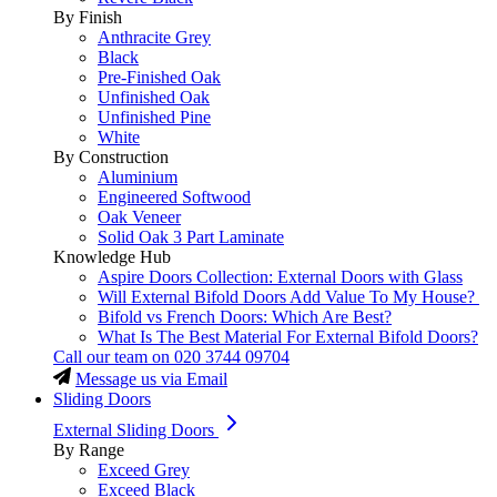
By Finish
Anthracite Grey
Black
Pre-Finished Oak
Unfinished Oak
Unfinished Pine
White
By Construction
Aluminium
Engineered Softwood
Oak Veneer
Solid Oak 3 Part Laminate
Knowledge Hub
Aspire Doors Collection: External Doors with Glass
Will External Bifold Doors Add Value To My House?
Bifold vs French Doors: Which Are Best?
What Is The Best Material For External Bifold Doors?
Call our team on
020 3744 09704
Message us via Email
Sliding Doors
External Sliding Doors
By Range
Exceed Grey
Exceed Black