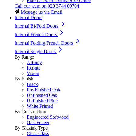
External Back Doors: Size Guide
Call our team on
020 3744 09704
Message us via Email
Internal Doors
Internal Bi-Fold Doors
Internal French Doors
Internal Folding French Doors
Internal Single Doors
By Range
Affinity
Repute
Vision
By Finish
Black
Pre-Finished Oak
Unfinished Oak
Unfinished Pine
White Primed
By Construction
Engineered Softwood
Oak Veneer
By Glazing Type
Clear Glass