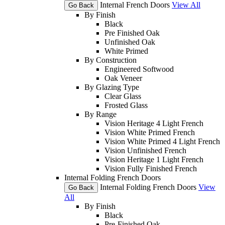
Internal French Doors
View All
Go Back
By Finish
Black
Pre Finished Oak
Unfinished Oak
White Primed
By Construction
Engineered Softwood
Oak Veneer
By Glazing Type
Clear Glass
Frosted Glass
By Range
Vision Heritage 4 Light French
Vision White Primed French
Vision White Primed 4 Light French
Vision Unfinished French
Vision Heritage 1 Light French
Vision Fully Finished French
Internal Folding French Doors
Internal Folding French Doors
View
Go Back
All
By Finish
Black
Pre-Finished Oak