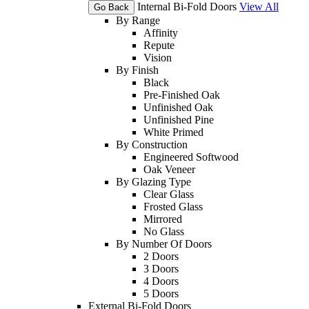
Internal Bi-Fold Doors
View All
Go Back
By Range
Affinity
Repute
Vision
By Finish
Black
Pre-Finished Oak
Unfinished Oak
Unfinished Pine
White Primed
By Construction
Engineered Softwood
Oak Veneer
By Glazing Type
Clear Glass
Frosted Glass
Mirrored
No Glass
By Number Of Doors
2 Doors
3 Doors
4 Doors
5 Doors
External Bi-Fold Doors