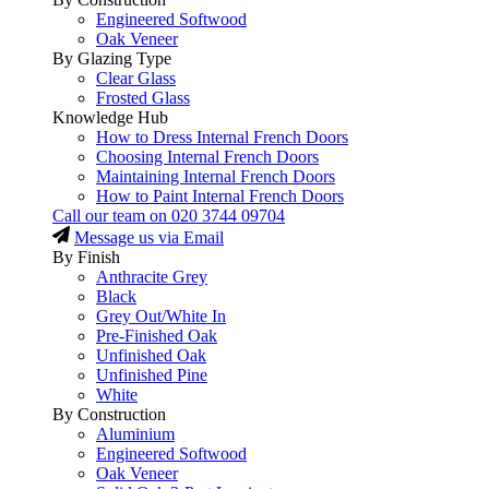
Engineered Softwood
Oak Veneer
By Glazing Type
Clear Glass
Frosted Glass
Knowledge Hub
How to Dress Internal French Doors
Choosing Internal French Doors
Maintaining Internal French Doors
How to Paint Internal French Doors
Call our team on
020 3744 09704
Message us via Email
By Finish
Anthracite Grey
Black
Grey Out/White In
Pre-Finished Oak
Unfinished Oak
Unfinished Pine
White
By Construction
Aluminium
Engineered Softwood
Oak Veneer