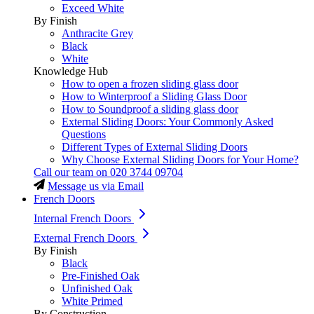
Exceed White
By Finish
Anthracite Grey
Black
White
Knowledge Hub
How to open a frozen sliding glass door
How to Winterproof a Sliding Glass Door
How to Soundproof a sliding glass door
External Sliding Doors: Your Commonly Asked
Questions
Different Types of External Sliding Doors
Why Choose External Sliding Doors for Your Home?
Call our team on
020 3744 09704
Message us via Email
French Doors
Internal French Doors
External French Doors
By Finish
Black
Pre-Finished Oak
Unfinished Oak
White Primed
By Construction