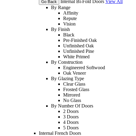
Internal Bi-Fold Doors
View All
Go Back
By Range
Affinity
Repute
Vision
By Finish
Black
Pre-Finished Oak
Unfinished Oak
Unfinished Pine
White Primed
By Construction
Engineered Softwood
Oak Veneer
By Glazing Type
Clear Glass
Frosted Glass
Mirrored
No Glass
By Number Of Doors
2 Doors
3 Doors
4 Doors
5 Doors
Internal French Doors