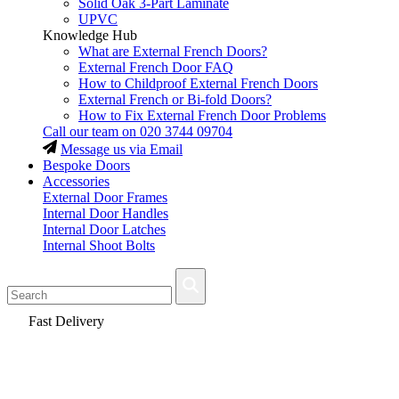
Solid Oak 3-Part Laminate
UPVC
Knowledge Hub
What are External French Doors?
External French Door FAQ
How to Childproof External French Doors
External French or Bi-fold Doors?
How to Fix External French Door Problems
Call our team on
020 3744 09704
Message us via Email
Bespoke Doors
Accessories
External Door Frames
Internal Door Handles
Internal Door Latches
Internal Shoot Bolts
Fast Delivery