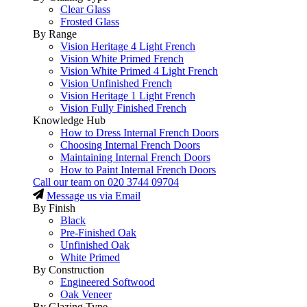
Clear Glass
Frosted Glass
By Range
Vision Heritage 4 Light French
Vision White Primed French
Vision White Primed 4 Light French
Vision Unfinished French
Vision Heritage 1 Light French
Vision Fully Finished French
Knowledge Hub
How to Dress Internal French Doors
Choosing Internal French Doors
Maintaining Internal French Doors
How to Paint Internal French Doors
Call our team on
020 3744 09704
Message us via Email
By Finish
Black
Pre-Finished Oak
Unfinished Oak
White Primed
By Construction
Engineered Softwood
Oak Veneer
By Glazing Type