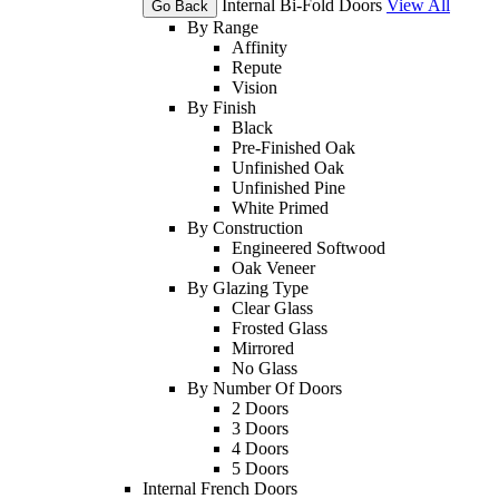
Internal Bi-Fold Doors
View All
Go Back
By Range
Affinity
Repute
Vision
By Finish
Black
Pre-Finished Oak
Unfinished Oak
Unfinished Pine
White Primed
By Construction
Engineered Softwood
Oak Veneer
By Glazing Type
Clear Glass
Frosted Glass
Mirrored
No Glass
By Number Of Doors
2 Doors
3 Doors
4 Doors
5 Doors
Internal French Doors