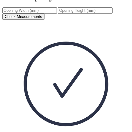
Check Measurements