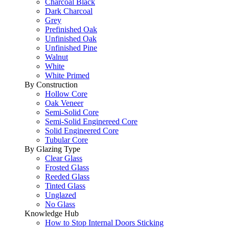
Charcoal Black
Dark Charcoal
Grey
Prefinished Oak
Unfinished Oak
Unfinished Pine
Walnut
White
White Primed
By Construction
Hollow Core
Oak Veneer
Semi-Solid Core
Semi-Solid Enginereed Core
Solid Engineered Core
Tubular Core
By Glazing Type
Clear Glass
Frosted Glass
Reeded Glass
Tinted Glass
Unglazed
No Glass
Knowledge Hub
How to Stop Internal Doors Sticking