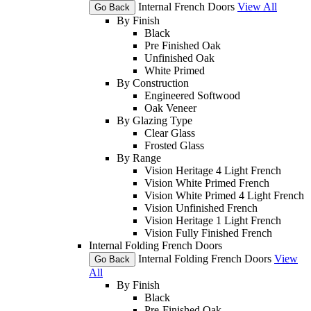
Internal French Doors
View All
Go Back
By Finish
Black
Pre Finished Oak
Unfinished Oak
White Primed
By Construction
Engineered Softwood
Oak Veneer
By Glazing Type
Clear Glass
Frosted Glass
By Range
Vision Heritage 4 Light French
Vision White Primed French
Vision White Primed 4 Light French
Vision Unfinished French
Vision Heritage 1 Light French
Vision Fully Finished French
Internal Folding French Doors
Internal Folding French Doors
View
Go Back
All
By Finish
Black
Pre-Finished Oak