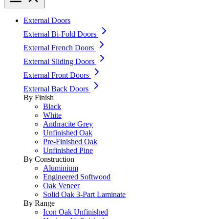
External Doors
External Bi-Fold Doors
External French Doors
External Sliding Doors
External Front Doors
External Back Doors
By Finish
Black
White
Anthracite Grey
Unfinished Oak
Pre-Finished Oak
Unfinished Pine
By Construction
Aluminium
Engineered Softwood
Oak Veneer
Solid Oak 3-Part Laminate
By Range
Icon Oak Unfinished