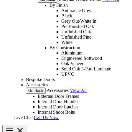
By Finish
Anthracite Grey
Black
Grey Out/White In
Pre-Finished Oak
Unfinished Oak
Unfinished Pine
White
By Construction
Aluminium
Engineered Softwood
Oak Veneer
Solid Oak 3-Part Laminate
UPVC
Bespoke Doors
Accessories
Accessories
View All
Go Back
External Door Frames
Internal Door Handles
Internal Door Latches
Internal Shoot Bolts
Live Chat
Call Us Now