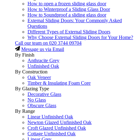
How to open a frozen sliding glass door
How to Winterproof a Sliding Glass Door
How to Soundproof a sliding glass door
External Sliding Doors: Your Commonly Asked
Questions
Different Types of External Sliding Doors
Why Choose External Sliding Doors for Your Home?
Call our team on
020 3744 09704
Message us via Email
By Finish
Anthracite Grey
Unfinished Oak
By Construction
Oak Veneer
Timber & Insulating Foam Core
By Glazing Type
Decorative Glass
No Glass
Obscure Glass
By Range
Linear Unfinished Oak
Newton Glazed Unfinished Oak
Croft Glazed Unfinished Oak
Cottage Unfinished Oak
Linear Grey