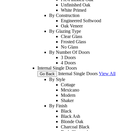
Unfinished Oak
White Primed
By Construction
Engineered Softwood
Oak Veneer
By Glazing Type
Clear Glass
Frosted Glass
No Glass
By Number Of Doors
3 Doors
4 Doors
Internal Single Doors
Internal Single Doors
View All
Go Back
By Style
Cottage
Mexicano
Modern
Shaker
By Finish
Black
Black Ash
Blonde Oak
Charcoal Black