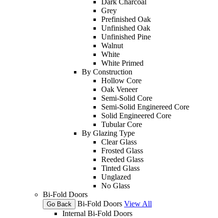
Dark Charcoal
Grey
Prefinished Oak
Unfinished Oak
Unfinished Pine
Walnut
White
White Primed
By Construction
Hollow Core
Oak Veneer
Semi-Solid Core
Semi-Solid Enginereed Core
Solid Engineered Core
Tubular Core
By Glazing Type
Clear Glass
Frosted Glass
Reeded Glass
Tinted Glass
Unglazed
No Glass
Bi-Fold Doors
Bi-Fold Doors
View All
Go Back
Internal Bi-Fold Doors