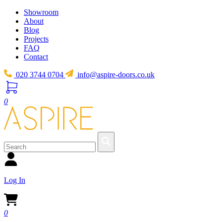
Showroom
About
Blog
Projects
FAQ
Contact
020 3744 0704
info@aspire-doors.co.uk
0
Log In
0