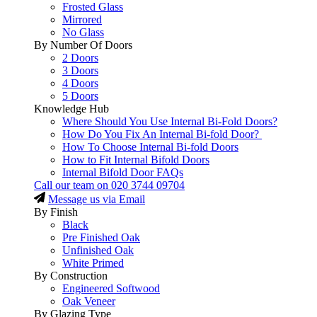
Frosted Glass
Mirrored
No Glass
By Number Of Doors
2 Doors
3 Doors
4 Doors
5 Doors
Knowledge Hub
Where Should You Use Internal Bi-Fold Doors?
How Do You Fix An Internal Bi-fold Door?
How To Choose Internal Bi-fold Doors
How to Fit Internal Bifold Doors
Internal Bifold Door FAQs
Call our team on
020 3744 09704
Message us via Email
By Finish
Black
Pre Finished Oak
Unfinished Oak
White Primed
By Construction
Engineered Softwood
Oak Veneer
By Glazing Type