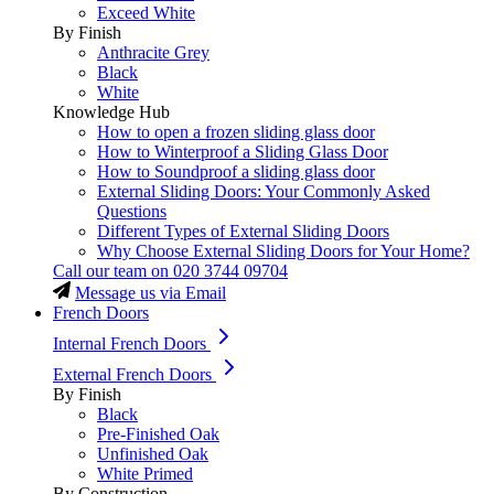
Exceed White
By Finish
Anthracite Grey
Black
White
Knowledge Hub
How to open a frozen sliding glass door
How to Winterproof a Sliding Glass Door
How to Soundproof a sliding glass door
External Sliding Doors: Your Commonly Asked
Questions
Different Types of External Sliding Doors
Why Choose External Sliding Doors for Your Home?
Call our team on
020 3744 09704
Message us via Email
French Doors
Internal French Doors
External French Doors
By Finish
Black
Pre-Finished Oak
Unfinished Oak
White Primed
By Construction