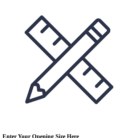
Enter Your Opening Size Here