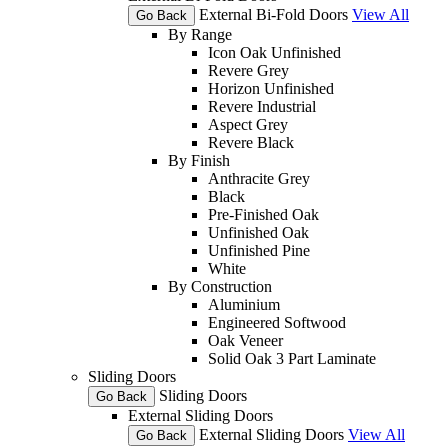
External Bi-Fold Doors
View All
Go Back
By Range
Icon Oak Unfinished
Revere Grey
Horizon Unfinished
Revere Industrial
Aspect Grey
Revere Black
By Finish
Anthracite Grey
Black
Pre-Finished Oak
Unfinished Oak
Unfinished Pine
White
By Construction
Aluminium
Engineered Softwood
Oak Veneer
Solid Oak 3 Part Laminate
Sliding Doors
Sliding Doors
Go Back
External Sliding Doors
External Sliding Doors
View All
Go Back