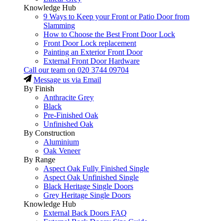
Knowledge Hub
9 Ways to Keep your Front or Patio Door from
Slamming
How to Choose the Best Front Door Lock
Front Door Lock replacement
Painting an Exterior Front Door
External Front Door Hardware
Call our team on
020 3744 09704
Message us via Email
By Finish
Anthracite Grey
Black
Pre-Finished Oak
Unfinished Oak
By Construction
Aluminium
Oak Veneer
By Range
Aspect Oak Fully Finished Single
Aspect Oak Unfinished Single
Black Heritage Single Doors
Grey Heritage Single Doors
Knowledge Hub
External Back Doors FAQ