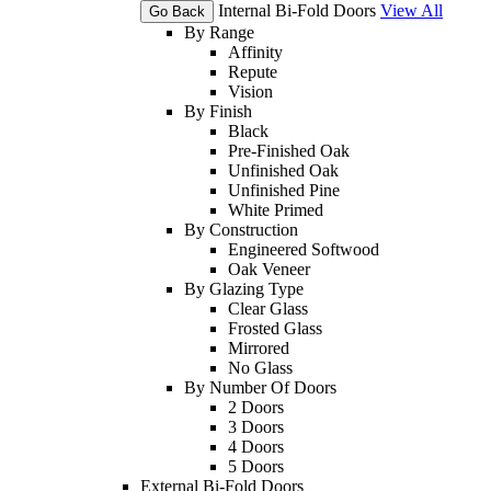
Internal Bi-Fold Doors
View All
Go Back
By Range
Affinity
Repute
Vision
By Finish
Black
Pre-Finished Oak
Unfinished Oak
Unfinished Pine
White Primed
By Construction
Engineered Softwood
Oak Veneer
By Glazing Type
Clear Glass
Frosted Glass
Mirrored
No Glass
By Number Of Doors
2 Doors
3 Doors
4 Doors
5 Doors
External Bi-Fold Doors