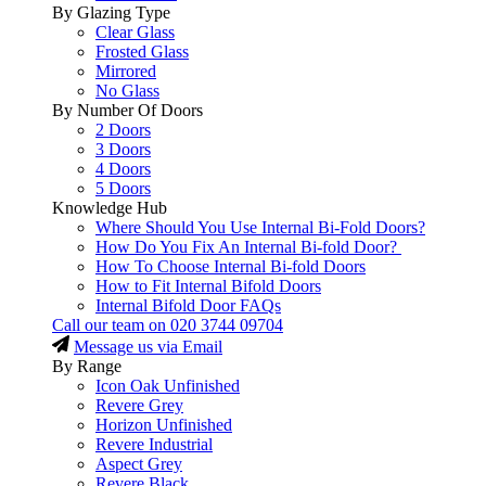
By Glazing Type
Clear Glass
Frosted Glass
Mirrored
No Glass
By Number Of Doors
2 Doors
3 Doors
4 Doors
5 Doors
Knowledge Hub
Where Should You Use Internal Bi-Fold Doors?
How Do You Fix An Internal Bi-fold Door?
How To Choose Internal Bi-fold Doors
How to Fit Internal Bifold Doors
Internal Bifold Door FAQs
Call our team on
020 3744 09704
Message us via Email
By Range
Icon Oak Unfinished
Revere Grey
Horizon Unfinished
Revere Industrial
Aspect Grey
Revere Black