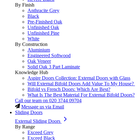
By Finish
Anthracite Grey
Black
Pre-Finished Oak
Unfinished Oak
Unfinished Pine
White
By Construction
Aluminium
Engineered Softwood
Oak Veneer
Solid Oak 3 Part Laminate
Knowledge Hub
Aspire Doors Collection: External Doors with Glass
Will External Bifold Doors Add Value To My House?
Bifold vs French Doors: Which Are Best?
What Is The Best Material For External Bifold Doors?
Call our team on
020 3744 09704
Message us via Email
Sliding Doors
External Sliding Doors
By Range
Exceed Grey
Exceed Black