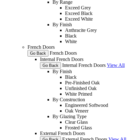
By Range
Exceed Grey
Exceed Black
Exceed White
By Finish
Anthracite Grey
Black
White
French Doors
French Doors
Go Back
Internal French Doors
Internal French Doors
View All
Go Back
By Finish
Black
Pre-Finished Oak
Unfinished Oak
White Primed
By Construction
Engineered Softwood
Oak Veneer
By Glazing Type
Clear Glass
Frosted Glass
External French Doors
External French Doors
View All
Go Back