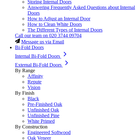
Storing Internal Doors
Answering Frequently Asked Questions about Internal
Doors
How to Adjust an Internal Door
How to Clean White Doors
The Different Types of Internal Doors
Call our team on
020 3744 09704
Message us via Email
Bi-Fold Doors
Internal Bi-Fold Doors
External Bi-Fold Doors
By Range
Affinity
Repute
Vision
By Finish
Black
Pre-Finished Oak
Unfinished Oak
Unfinished Pine
White Primed
By Construction
Engineered Softwood
Oak Veneer