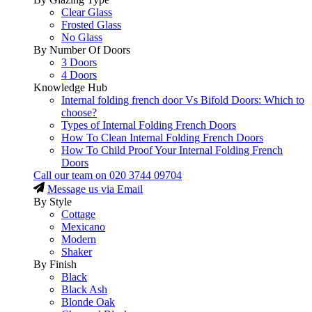
Clear Glass
Frosted Glass
No Glass
By Number Of Doors
3 Doors
4 Doors
Knowledge Hub
Internal folding french door Vs Bifold Doors: Which to
choose?
Types of Internal Folding French Doors
How To Clean Internal Folding French Doors
How To Child Proof Your Internal Folding French
Doors
Call our team on
020 3744 09704
Message us via Email
By Style
Cottage
Mexicano
Modern
Shaker
By Finish
Black
Black Ash
Blonde Oak