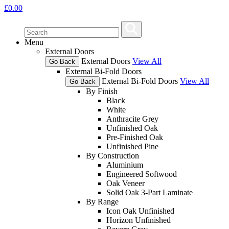
£
0.00
Menu
External Doors
External Doors
View All
Go Back
External Bi-Fold Doors
External Bi-Fold Doors
View All
Go Back
By Finish
Black
White
Anthracite Grey
Unfinished Oak
Pre-Finished Oak
Unfinished Pine
By Construction
Aluminium
Engineered Softwood
Oak Veneer
Solid Oak 3-Part Laminate
By Range
Icon Oak Unfinished
Horizon Unfinished