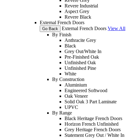
Revere Grey
Revere Industrial
Aspect Grey
Revere Black
External French Doors
External French Doors
View All
Go Back
By Finish
Anthracite Grey
Black
Grey Out/White In
Pre-Finished Oak
Unfinished Oak
Unfinished Pine
White
By Construction
Aluminium
Engineered Softwood
Oak Veneer
Solid Oak 3 Part Laminate
UPVC
By Range
Black Heritage French Doors
Horizon French Unfinished
Grey Heritage French Doors
Statement Grey Out / White In