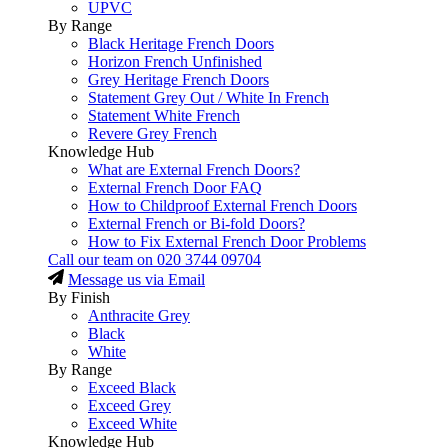
UPVC
By Range
Black Heritage French Doors
Horizon French Unfinished
Grey Heritage French Doors
Statement Grey Out / White In French
Statement White French
Revere Grey French
Knowledge Hub
What are External French Doors?
External French Door FAQ
How to Childproof External French Doors
External French or Bi-fold Doors?
How to Fix External French Door Problems
Call our team on
020 3744 09704
Message us via Email
By Finish
Anthracite Grey
Black
White
By Range
Exceed Black
Exceed Grey
Exceed White
Knowledge Hub