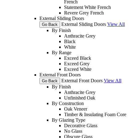
French
Statement White French
Revere Grey French
External Sliding Doors
External Sliding Doors
View All
Go Back
By Finish
Anthracite Grey
Black
White
By Range
Exceed Black
Exceed Grey
Exceed White
External Front Doors
External Front Doors
View All
Go Back
By Finish
Anthracite Grey
Unfinished Oak
By Construction
Oak Veneer
Timber & Insulating Foam Core
By Glazing Type
Decorative Glass
No Glass
Obscure Glass