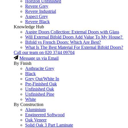
Horizon Unfinished
Revere Grey
Revere Industrial
Aspect Grey
Revere Black
Knowledge Hub
Aspire Doors Collection: External Doors with Glass
Will External Bifold Doors Add Value To My House?
Bifold vs French Doors: Which Are Best?
What Is The Best Material For External Bifold Doors?
Call our team on
020 3744 09704
Message us via Email
By Finish
Anthracite Grey
Black
Grey Out/White In
Pre-Finished Oak
Unfinished Oak
Unfinished Pine
White
By Construction
Aluminium
Engineered Softwood
Oak Veneer
Solid Oak 3 Part Laminate