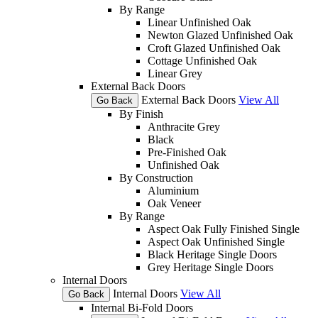
By Range
Linear Unfinished Oak
Newton Glazed Unfinished Oak
Croft Glazed Unfinished Oak
Cottage Unfinished Oak
Linear Grey
External Back Doors
External Back Doors
View All
Go Back
By Finish
Anthracite Grey
Black
Pre-Finished Oak
Unfinished Oak
By Construction
Aluminium
Oak Veneer
By Range
Aspect Oak Fully Finished Single
Aspect Oak Unfinished Single
Black Heritage Single Doors
Grey Heritage Single Doors
Internal Doors
Internal Doors
View All
Go Back
Internal Bi-Fold Doors