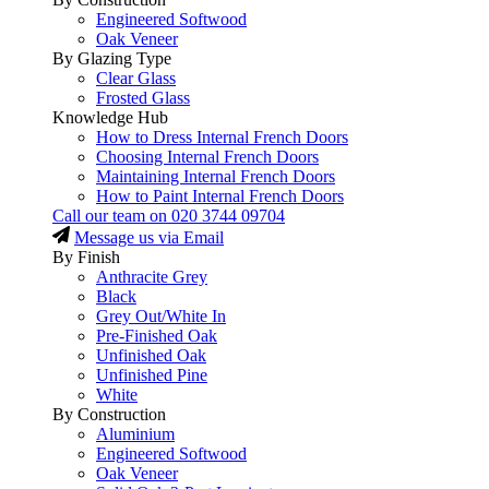
Engineered Softwood
Oak Veneer
By Glazing Type
Clear Glass
Frosted Glass
Knowledge Hub
How to Dress Internal French Doors
Choosing Internal French Doors
Maintaining Internal French Doors
How to Paint Internal French Doors
Call our team on
020 3744 09704
Message us via Email
By Finish
Anthracite Grey
Black
Grey Out/White In
Pre-Finished Oak
Unfinished Oak
Unfinished Pine
White
By Construction
Aluminium
Engineered Softwood
Oak Veneer