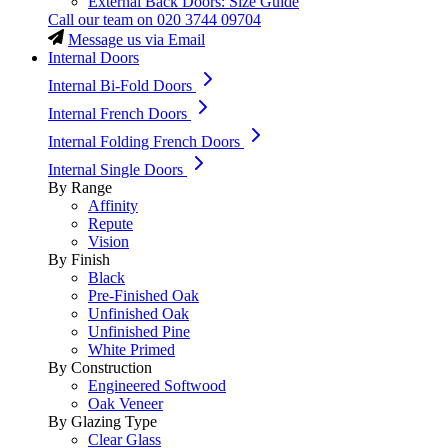
External Back Doors: Size Guide
Call our team on
020 3744 09704
Message us via Email
Internal Doors
Internal Bi-Fold Doors
Internal French Doors
Internal Folding French Doors
Internal Single Doors
By Range
Affinity
Repute
Vision
By Finish
Black
Pre-Finished Oak
Unfinished Oak
Unfinished Pine
White Primed
By Construction
Engineered Softwood
Oak Veneer
By Glazing Type
Clear Glass