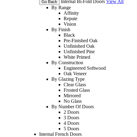
Internal Bi-Fold Doors
View All
Go Back
By Range
Affinity
Repute
Vision
By Finish
Black
Pre-Finished Oak
Unfinished Oak
Unfinished Pine
White Primed
By Construction
Engineered Softwood
Oak Veneer
By Glazing Type
Clear Glass
Frosted Glass
Mirrored
No Glass
By Number Of Doors
2 Doors
3 Doors
4 Doors
5 Doors
Internal French Doors