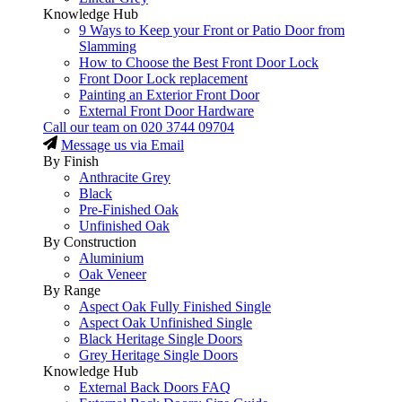
Knowledge Hub
9 Ways to Keep your Front or Patio Door from
Slamming
How to Choose the Best Front Door Lock
Front Door Lock replacement
Painting an Exterior Front Door
External Front Door Hardware
Call our team on
020 3744 09704
Message us via Email
By Finish
Anthracite Grey
Black
Pre-Finished Oak
Unfinished Oak
By Construction
Aluminium
Oak Veneer
By Range
Aspect Oak Fully Finished Single
Aspect Oak Unfinished Single
Black Heritage Single Doors
Grey Heritage Single Doors
Knowledge Hub
External Back Doors FAQ