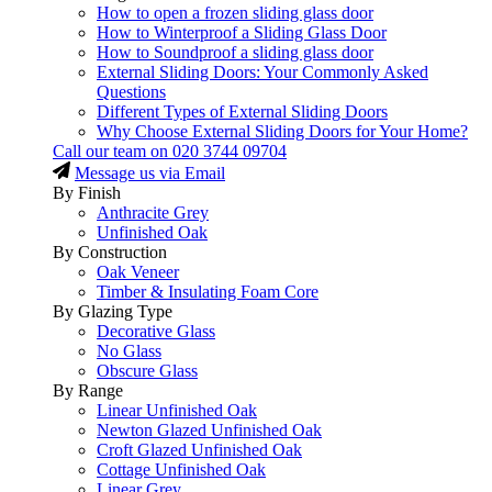
How to open a frozen sliding glass door
How to Winterproof a Sliding Glass Door
How to Soundproof a sliding glass door
External Sliding Doors: Your Commonly Asked
Questions
Different Types of External Sliding Doors
Why Choose External Sliding Doors for Your Home?
Call our team on
020 3744 09704
Message us via Email
By Finish
Anthracite Grey
Unfinished Oak
By Construction
Oak Veneer
Timber & Insulating Foam Core
By Glazing Type
Decorative Glass
No Glass
Obscure Glass
By Range
Linear Unfinished Oak
Newton Glazed Unfinished Oak
Croft Glazed Unfinished Oak
Cottage Unfinished Oak
Linear Grey