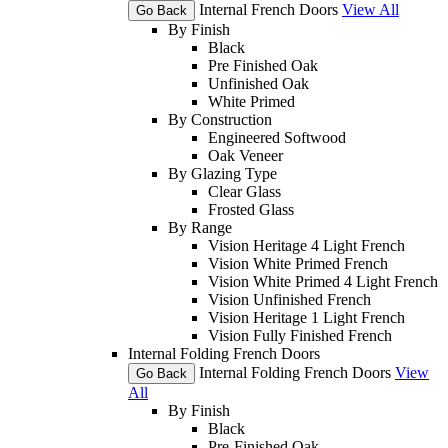
Internal French Doors
View All
Go Back
By Finish
Black
Pre Finished Oak
Unfinished Oak
White Primed
By Construction
Engineered Softwood
Oak Veneer
By Glazing Type
Clear Glass
Frosted Glass
By Range
Vision Heritage 4 Light French
Vision White Primed French
Vision White Primed 4 Light French
Vision Unfinished French
Vision Heritage 1 Light French
Vision Fully Finished French
Internal Folding French Doors
Internal Folding French Doors
View
Go Back
All
By Finish
Black
Pre-Finished Oak