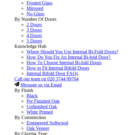
Frosted Glass
Mirrored
No Glass
By Number Of Doors
2 Doors
3 Doors
4 Doors
5 Doors
Knowledge Hub
Where Should You Use Internal Bi-Fold Doors?
How Do You Fix An Internal Bi-fold Door?
How To Choose Internal Bi-fold Doors
How to Fit Internal Bifold Doors
Internal Bifold Door FAQs
Call our team on
020 3744 09704
Message us via Email
By Finish
Black
Pre Finished Oak
Unfinished Oak
White Primed
By Construction
Engineered Softwood
Oak Veneer
By Glazing Type