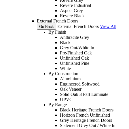
Revere Grey
Revere Industrial
Aspect Grey
Revere Black
External French Doors
External French Doors
View All
Go Back
By Finish
Anthracite Grey
Black
Grey Out/White In
Pre-Finished Oak
Unfinished Oak
Unfinished Pine
White
By Construction
Aluminium
Engineered Softwood
Oak Veneer
Solid Oak 3 Part Laminate
UPVC
By Range
Black Heritage French Doors
Horizon French Unfinished
Grey Heritage French Doors
Statement Grey Out / White In