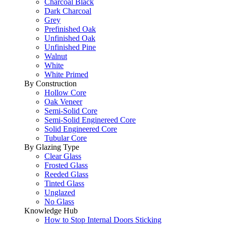
Charcoal Black
Dark Charcoal
Grey
Prefinished Oak
Unfinished Oak
Unfinished Pine
Walnut
White
White Primed
By Construction
Hollow Core
Oak Veneer
Semi-Solid Core
Semi-Solid Enginereed Core
Solid Engineered Core
Tubular Core
By Glazing Type
Clear Glass
Frosted Glass
Reeded Glass
Tinted Glass
Unglazed
No Glass
Knowledge Hub
How to Stop Internal Doors Sticking