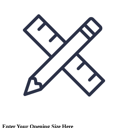
Enter Your Opening Size Here