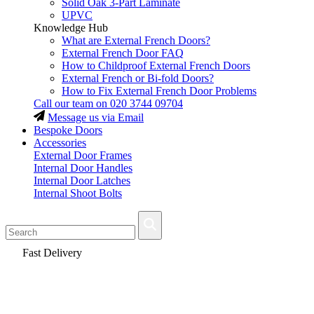
Solid Oak 3-Part Laminate
UPVC
Knowledge Hub
What are External French Doors?
External French Door FAQ
How to Childproof External French Doors
External French or Bi-fold Doors?
How to Fix External French Door Problems
Call our team on
020 3744 09704
Message us via Email
Bespoke Doors
Accessories
External Door Frames
Internal Door Handles
Internal Door Latches
Internal Shoot Bolts
Fast Delivery