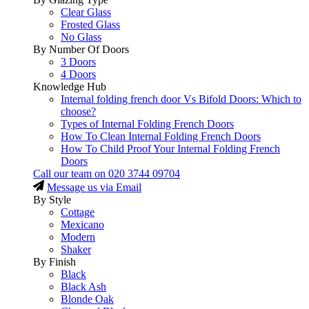
Clear Glass
Frosted Glass
No Glass
By Number Of Doors
3 Doors
4 Doors
Knowledge Hub
Internal folding french door Vs Bifold Doors: Which to
choose?
Types of Internal Folding French Doors
How To Clean Internal Folding French Doors
How To Child Proof Your Internal Folding French
Doors
Call our team on
020 3744 09704
Message us via Email
By Style
Cottage
Mexicano
Modern
Shaker
By Finish
Black
Black Ash
Blonde Oak