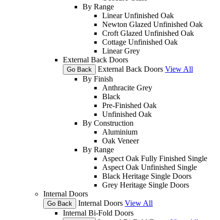
By Range
Linear Unfinished Oak
Newton Glazed Unfinished Oak
Croft Glazed Unfinished Oak
Cottage Unfinished Oak
Linear Grey
External Back Doors
External Back Doors
View All
Go Back
By Finish
Anthracite Grey
Black
Pre-Finished Oak
Unfinished Oak
By Construction
Aluminium
Oak Veneer
By Range
Aspect Oak Fully Finished Single
Aspect Oak Unfinished Single
Black Heritage Single Doors
Grey Heritage Single Doors
Internal Doors
Internal Doors
View All
Go Back
Internal Bi-Fold Doors