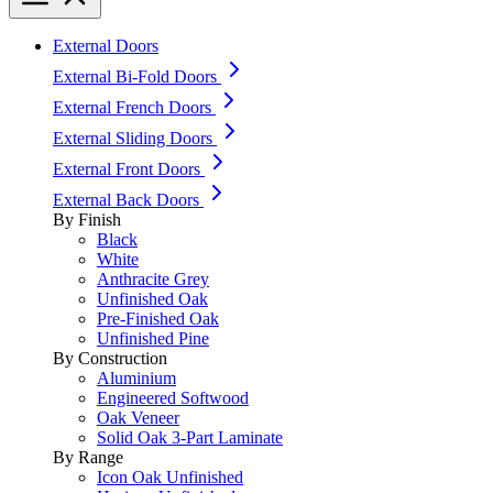
External Doors
External Bi-Fold Doors
External French Doors
External Sliding Doors
External Front Doors
External Back Doors
By Finish
Black
White
Anthracite Grey
Unfinished Oak
Pre-Finished Oak
Unfinished Pine
By Construction
Aluminium
Engineered Softwood
Oak Veneer
Solid Oak 3-Part Laminate
By Range
Icon Oak Unfinished