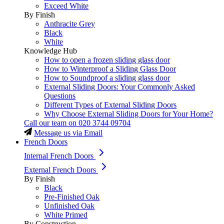
Exceed White
By Finish
Anthracite Grey
Black
White
Knowledge Hub
How to open a frozen sliding glass door
How to Winterproof a Sliding Glass Door
How to Soundproof a sliding glass door
External Sliding Doors: Your Commonly Asked
Questions
Different Types of External Sliding Doors
Why Choose External Sliding Doors for Your Home?
Call our team on
020 3744 09704
Message us via Email
French Doors
Internal French Doors
External French Doors
By Finish
Black
Pre-Finished Oak
Unfinished Oak
White Primed
By Construction