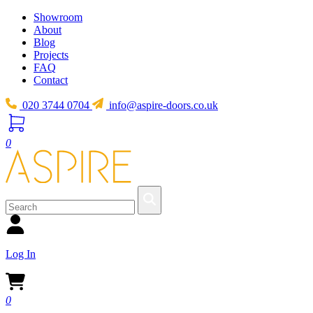
Showroom
About
Blog
Projects
FAQ
Contact
020 3744 0704
info@aspire-doors.co.uk
0
Log In
0