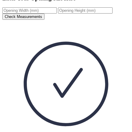
Check Measurements