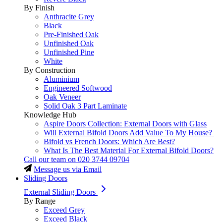
By Finish
Anthracite Grey
Black
Pre-Finished Oak
Unfinished Oak
Unfinished Pine
White
By Construction
Aluminium
Engineered Softwood
Oak Veneer
Solid Oak 3 Part Laminate
Knowledge Hub
Aspire Doors Collection: External Doors with Glass
Will External Bifold Doors Add Value To My House?
Bifold vs French Doors: Which Are Best?
What Is The Best Material For External Bifold Doors?
Call our team on
020 3744 09704
Message us via Email
Sliding Doors
External Sliding Doors
By Range
Exceed Grey
Exceed Black