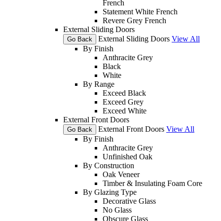
French
Statement White French
Revere Grey French
External Sliding Doors
External Sliding Doors
View All
Go Back
By Finish
Anthracite Grey
Black
White
By Range
Exceed Black
Exceed Grey
Exceed White
External Front Doors
External Front Doors
View All
Go Back
By Finish
Anthracite Grey
Unfinished Oak
By Construction
Oak Veneer
Timber & Insulating Foam Core
By Glazing Type
Decorative Glass
No Glass
Obscure Glass