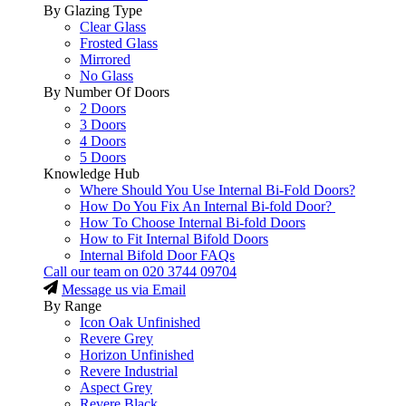
By Glazing Type
Clear Glass
Frosted Glass
Mirrored
No Glass
By Number Of Doors
2 Doors
3 Doors
4 Doors
5 Doors
Knowledge Hub
Where Should You Use Internal Bi-Fold Doors?
How Do You Fix An Internal Bi-fold Door?
How To Choose Internal Bi-fold Doors
How to Fit Internal Bifold Doors
Internal Bifold Door FAQs
Call our team on
020 3744 09704
Message us via Email
By Range
Icon Oak Unfinished
Revere Grey
Horizon Unfinished
Revere Industrial
Aspect Grey
Revere Black