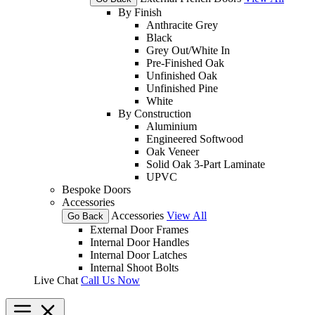
By Finish
Anthracite Grey
Black
Grey Out/White In
Pre-Finished Oak
Unfinished Oak
Unfinished Pine
White
By Construction
Aluminium
Engineered Softwood
Oak Veneer
Solid Oak 3-Part Laminate
UPVC
Bespoke Doors
Accessories
Accessories
View All
Go Back
External Door Frames
Internal Door Handles
Internal Door Latches
Internal Shoot Bolts
Live Chat
Call Us Now