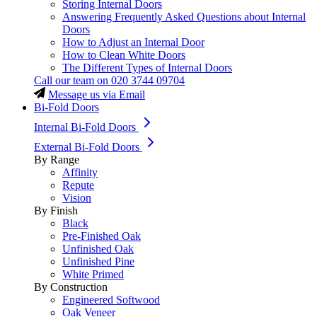
Storing Internal Doors
Answering Frequently Asked Questions about Internal
Doors
How to Adjust an Internal Door
How to Clean White Doors
The Different Types of Internal Doors
Call our team on
020 3744 09704
Message us via Email
Bi-Fold Doors
Internal Bi-Fold Doors
External Bi-Fold Doors
By Range
Affinity
Repute
Vision
By Finish
Black
Pre-Finished Oak
Unfinished Oak
Unfinished Pine
White Primed
By Construction
Engineered Softwood
Oak Veneer