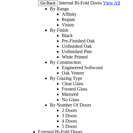
Internal Bi-Fold Doors
View All
Go Back
By Range
Affinity
Repute
Vision
By Finish
Black
Pre-Finished Oak
Unfinished Oak
Unfinished Pine
White Primed
By Construction
Engineered Softwood
Oak Veneer
By Glazing Type
Clear Glass
Frosted Glass
Mirrored
No Glass
By Number Of Doors
2 Doors
3 Doors
4 Doors
5 Doors
External Bi-Fold Doors