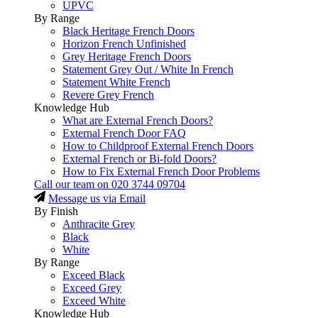
UPVC
By Range
Black Heritage French Doors
Horizon French Unfinished
Grey Heritage French Doors
Statement Grey Out / White In French
Statement White French
Revere Grey French
Knowledge Hub
What are External French Doors?
External French Door FAQ
How to Childproof External French Doors
External French or Bi-fold Doors?
How to Fix External French Door Problems
Call our team on
020 3744 09704
Message us via Email
By Finish
Anthracite Grey
Black
White
By Range
Exceed Black
Exceed Grey
Exceed White
Knowledge Hub