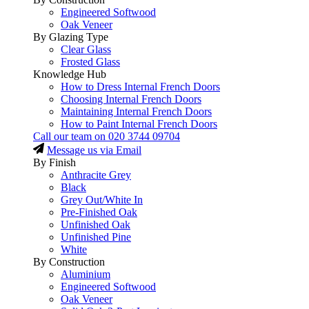
Engineered Softwood
Oak Veneer
By Glazing Type
Clear Glass
Frosted Glass
Knowledge Hub
How to Dress Internal French Doors
Choosing Internal French Doors
Maintaining Internal French Doors
How to Paint Internal French Doors
Call our team on
020 3744 09704
Message us via Email
By Finish
Anthracite Grey
Black
Grey Out/White In
Pre-Finished Oak
Unfinished Oak
Unfinished Pine
White
By Construction
Aluminium
Engineered Softwood
Oak Veneer