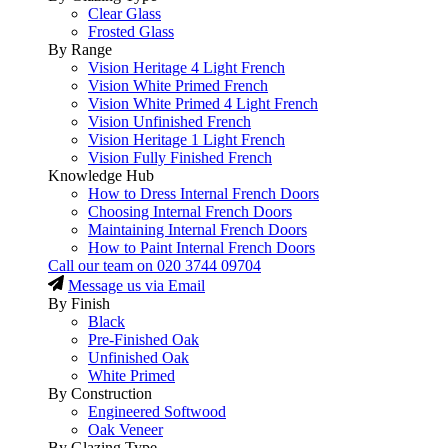
Clear Glass
Frosted Glass
By Range
Vision Heritage 4 Light French
Vision White Primed French
Vision White Primed 4 Light French
Vision Unfinished French
Vision Heritage 1 Light French
Vision Fully Finished French
Knowledge Hub
How to Dress Internal French Doors
Choosing Internal French Doors
Maintaining Internal French Doors
How to Paint Internal French Doors
Call our team on
020 3744 09704
Message us via Email
By Finish
Black
Pre-Finished Oak
Unfinished Oak
White Primed
By Construction
Engineered Softwood
Oak Veneer
By Glazing Type