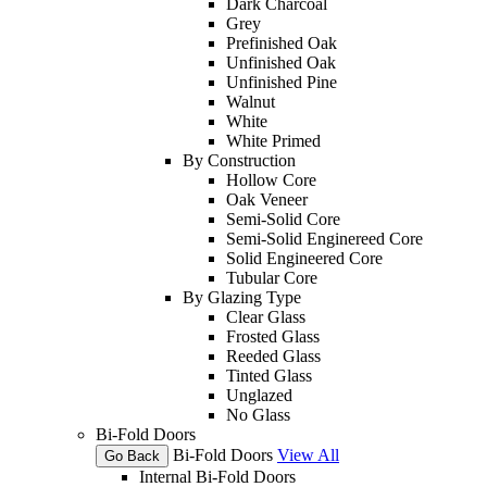
Dark Charcoal
Grey
Prefinished Oak
Unfinished Oak
Unfinished Pine
Walnut
White
White Primed
By Construction
Hollow Core
Oak Veneer
Semi-Solid Core
Semi-Solid Enginereed Core
Solid Engineered Core
Tubular Core
By Glazing Type
Clear Glass
Frosted Glass
Reeded Glass
Tinted Glass
Unglazed
No Glass
Bi-Fold Doors
Bi-Fold Doors
View All
Go Back
Internal Bi-Fold Doors