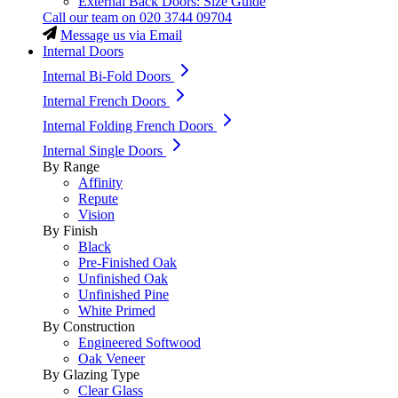
External Back Doors: Size Guide
Call our team on
020 3744 09704
Message us via Email
Internal Doors
Internal Bi-Fold Doors
Internal French Doors
Internal Folding French Doors
Internal Single Doors
By Range
Affinity
Repute
Vision
By Finish
Black
Pre-Finished Oak
Unfinished Oak
Unfinished Pine
White Primed
By Construction
Engineered Softwood
Oak Veneer
By Glazing Type
Clear Glass