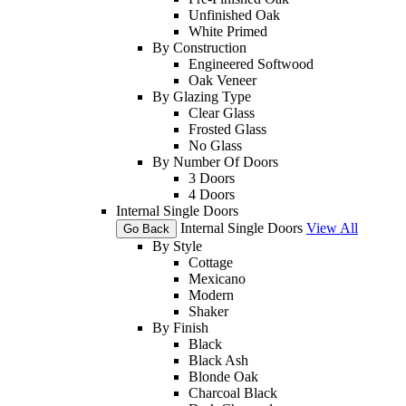
Unfinished Oak
White Primed
By Construction
Engineered Softwood
Oak Veneer
By Glazing Type
Clear Glass
Frosted Glass
No Glass
By Number Of Doors
3 Doors
4 Doors
Internal Single Doors
Internal Single Doors
View All
Go Back
By Style
Cottage
Mexicano
Modern
Shaker
By Finish
Black
Black Ash
Blonde Oak
Charcoal Black