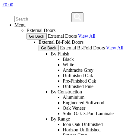
£
0.00
Menu
External Doors
External Doors
View All
Go Back
External Bi-Fold Doors
External Bi-Fold Doors
View All
Go Back
By Finish
Black
White
Anthracite Grey
Unfinished Oak
Pre-Finished Oak
Unfinished Pine
By Construction
Aluminium
Engineered Softwood
Oak Veneer
Solid Oak 3-Part Laminate
By Range
Icon Oak Unfinished
Horizon Unfinished