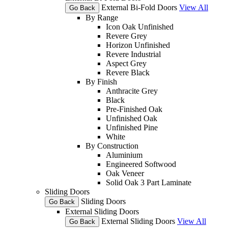
External Bi-Fold Doors
View All
Go Back
By Range
Icon Oak Unfinished
Revere Grey
Horizon Unfinished
Revere Industrial
Aspect Grey
Revere Black
By Finish
Anthracite Grey
Black
Pre-Finished Oak
Unfinished Oak
Unfinished Pine
White
By Construction
Aluminium
Engineered Softwood
Oak Veneer
Solid Oak 3 Part Laminate
Sliding Doors
Sliding Doors
Go Back
External Sliding Doors
External Sliding Doors
View All
Go Back