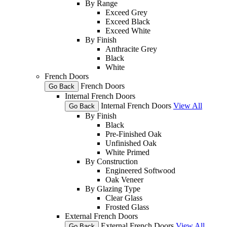
By Range
Exceed Grey
Exceed Black
Exceed White
By Finish
Anthracite Grey
Black
White
French Doors
French Doors
Go Back
Internal French Doors
Internal French Doors
View All
Go Back
By Finish
Black
Pre-Finished Oak
Unfinished Oak
White Primed
By Construction
Engineered Softwood
Oak Veneer
By Glazing Type
Clear Glass
Frosted Glass
External French Doors
External French Doors
View All
Go Back