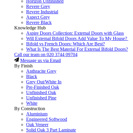
Horizon Unfinished
Revere Grey
Revere Industrial
Aspect Grey
Revere Black
Knowledge Hub
Aspire Doors Collection: External Doors with Glass
Will External Bifold Doors Add Value To My House?
Bifold vs French Doors: Which Are Best?
What Is The Best Material For External Bifold Doors?
Call our team on
020 3744 09704
Message us via Email
By Finish
Anthracite Grey
Black
Grey Out/White In
Pre-Finished Oak
Unfinished Oak
Unfinished Pine
White
By Construction
Aluminium
Engineered Softwood
Oak Veneer
Solid Oak 3 Part Laminate